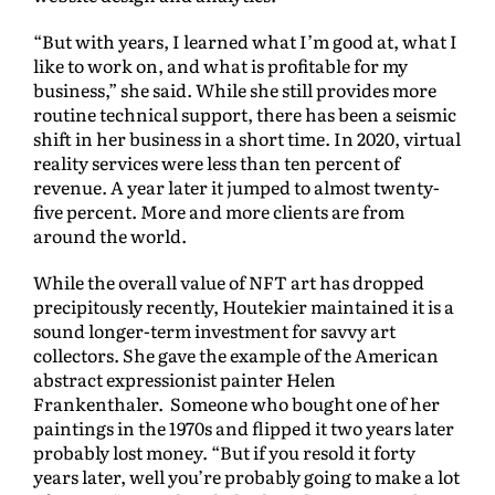
“But with years, I learned what I’m good at, what I
like to work on, and what is profitable for my
business,” she said. While she still provides more
routine technical support, there has been a seismic
shift in her business in a short time. In 2020, virtual
reality services were less than ten percent of
revenue. A year later it jumped to almost twenty-
five percent. More and more clients are from
around the world.
While the overall value of NFT art has dropped
precipitously recently, Houtekier maintained it is a
sound longer-term investment for savvy art
collectors. She gave the example of the American
abstract expressionist painter Helen
Frankenthaler. Someone who bought one of her
paintings in the 1970s and flipped it two years later
probably lost money. “But if you resold it forty
years later, well you’re probably going to make a lot