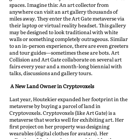
spaces. Imagine this: An art collector from
anywhere can visit an art gallery thousands of
miles away. They enter the Art Gate metaverse via
their laptop or virtual reality headset. This gallery
may be designed to look traditional with white
walls or something completely outrageous. Similar
to an in-person experience, there are even greeters
and tour guides—sometimes these are bots. Art
Collision and Art Gate collaborate on several art
fairs every year and a month-long biennial with
talks, discussions and gallery tours.
A New Land Owner in Cryptovoxels
Last year, Houtekier expanded her footprint in the
metaverse by buying a parcel of land in
Cryptovoxels. Cryptovoxels (like Art Gate) is a
metaverse that works well for exhibiting art. Her
first project on her property was designing
wearables (digital clothes for avatars). Her