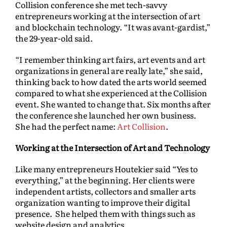
Collision conference she met tech-savvy
entrepreneurs working at the intersection of art
and blockchain technology. “It was avant-gardist,”
the 29-year-old said.
“I remember thinking art fairs, art events and art
organizations in general are really late,” she said,
thinking back to how dated the arts world seemed
compared to what she experienced at the Collision
event. She wanted to change that. Six months after
the conference she launched her own business.
She had the perfect name:
Art Collision
.
Working at the Intersection of Art and Technology
Like many entrepreneurs Houtekier said “Yes to
everything,” at the beginning. Her clients were
independent artists, collectors and smaller arts
organization wanting to improve their digital
presence. She helped them with things such as
website design and analytics.