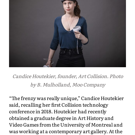
Candice Houtekier, founder, Art Collision. Photo
by B. Mulholland, Moo Company
“The frenzy was really unique,” Candice Houtekier
said, recalling her first Collision technology
conference in 2018. Houtekier had recently
obtained a graduate degree in Art History and
Video Games from the University of Montreal and
was working at a contemporary art gallery. At the