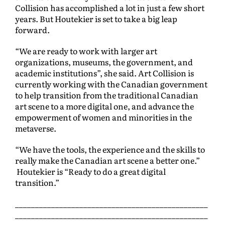
Collision has accomplished a lot in just a few short
years. But Houtekier is set to take a big leap
forward.
“We are ready to work with larger art
organizations, museums, the government, and
academic institutions”, she said. Art Collision is
currently working with the Canadian government
to help transition from the traditional Canadian
art scene to a more digital one, and advance the
empowerment of women and minorities in the
metaverse.
“We have the tools, the experience and the skills to
really make the Canadian art scene a better one.”
Houtekier is “Ready to do a great digital
transition.”
________________________________________________
________________________________________________