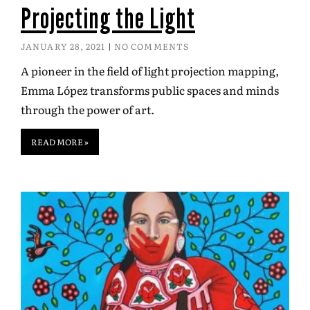
Projecting the Light
JANUARY 28, 2021
NO COMMENTS
A pioneer in the field of light projection mapping,
Emma López transforms public spaces and minds
through the power of art.
READ MORE »