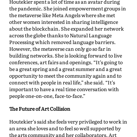
Houtekier spent a lot of time as an avatar during
the pandemic. She joined empowerment groups in
the metaverse like Meta Angels where she met
other women interested in sharing intelligence
about the blockchain. She expanded her network
across the globe thanks to Natural Language
Processing which removed language barriers.
However, the metaverse can only go so far in
building networks. She is looking forward to live
conferences, art fairs and openings. “It’s going to
be a great spring and a great summer and a great
opportunity to meet the community again and to
connect with people in real life,” she said. “It’s
important to have a real time conversation with
people one-on-one, face-to-face.”
The Future of Art Collision
Houtekier’s said she feels very privileged to work in
an area she loves and to feel so well supported by
the arts community and her collaborators. Art