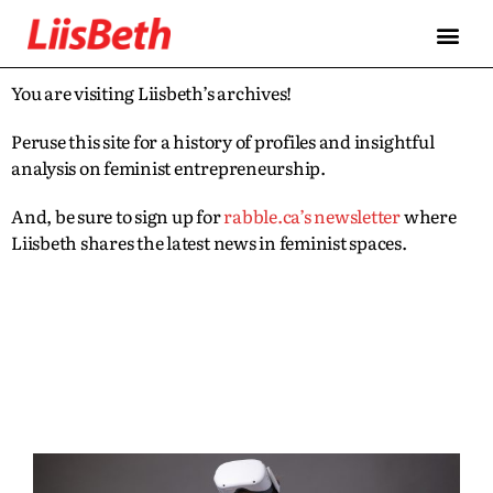
You are visiting Liisbeth’s archives!
Peruse this site for a history of profiles and insightful
analysis on feminist entrepreneurship.
And, be sure to sign up for
rabble.ca’s newsletter
where
Liisbeth shares the latest news in feminist spaces.