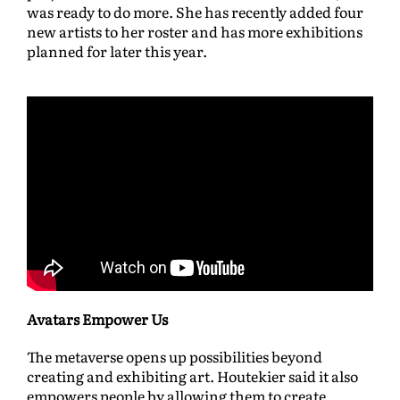
was ready to do more. She has recently added four
new artists to her roster and has more exhibitions
planned for later this year.
Avatars Empower Us
The metaverse opens up possibilities beyond
creating and exhibiting art. Houtekier said it also
empowers people by allowing them to create