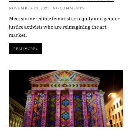
NOVEMBER 23, 2021
NO COMMENTS
Meet six incredible feminist art equity and gender
justice activists who are reimagining the art
market.
READ MORE »