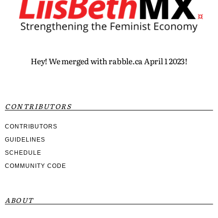
Hey! We merged with rabble.ca April 1 2023!
CONTRIBUTORS
CONTRIBUTORS
GUIDELINES
SCHEDULE
COMMUNITY CODE
ABOUT