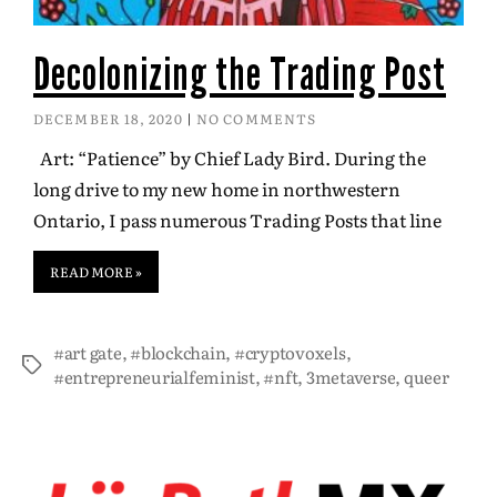
Decolonizing the Trading Post
DECEMBER 18, 2020
NO COMMENTS
Art: “Patience” by Chief Lady Bird. During the
long drive to my new home in northwestern
Ontario, I pass numerous Trading Posts that line
READ MORE »
#art gate
,
#blockchain
,
#cryptovoxels
,
#entrepreneurialfeminist
,
#nft
,
3metaverse
,
queer