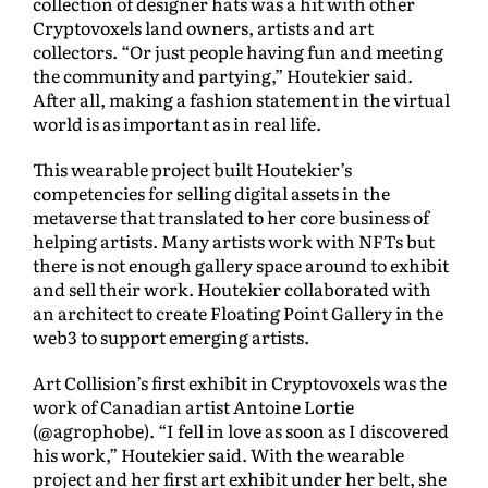
collection of designer hats was a hit with other
Cryptovoxels land owners, artists and art
collectors. “Or just people having fun and meeting
the community and partying,” Houtekier said.
After all, making a fashion statement in the virtual
world is as important as in real life.
This wearable project built Houtekier’s
competencies for selling digital assets in the
metaverse that translated to her core business of
helping artists. Many artists work with NFTs but
there is not enough gallery space around to exhibit
and sell their work. Houtekier collaborated with
an architect to create Floating Point Gallery in the
web3 to support emerging artists.
Art Collision’s first exhibit in Cryptovoxels was the
work of Canadian artist Antoine Lortie
(@agrophobe). “I fell in love as soon as I discovered
his work,” Houtekier said. With the wearable
project and her first art exhibit under her belt, she