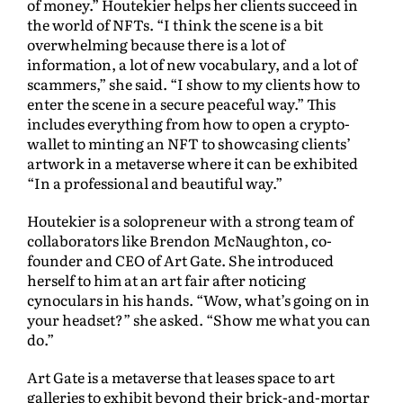
of money.” Houtekier helps her clients succeed in
the world of NFTs. “I think the scene is a bit
overwhelming because there is a lot of
information, a lot of new vocabulary, and a lot of
scammers,” she said. “I show to my clients how to
enter the scene in a secure peaceful way.” This
includes everything from how to open a crypto-
wallet to minting an NFT to showcasing clients’
artwork in a metaverse where it can be exhibited
“In a professional and beautiful way.”
Houtekier is a solopreneur with a strong team of
collaborators like Brendon McNaughton, co-
founder and CEO of Art Gate. She introduced
herself to him at an art fair after noticing
cynoculars in his hands. “Wow, what’s going on in
your headset?” she asked. “Show me what you can
do.”
Art Gate is a metaverse that leases space to art
galleries to exhibit beyond their brick-and-mortar