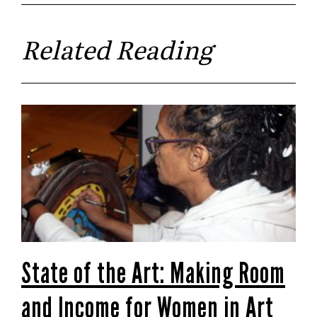
Related Reading
State of the Art: Making Room
and Income for Women in Art