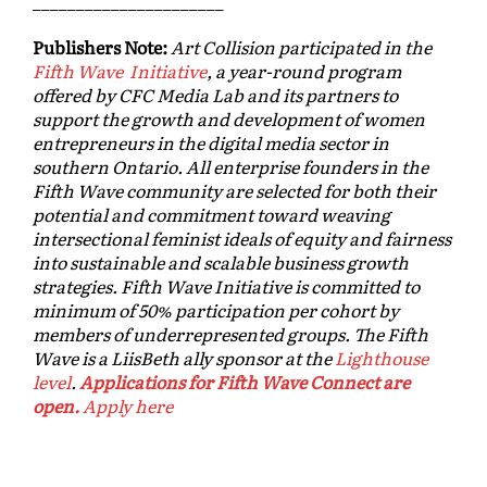
______________________
Publishers Note:
Art Collision participated in the
Fifth Wave Initiative
, a year-round program
offered by CFC Media Lab and its partners to
support the growth and development of women
entrepreneurs in the digital media sector in
southern Ontario. All enterprise founders in the
Fifth Wave community are selected for both their
potential and commitment toward weaving
intersectional feminist ideals of equity and fairness
into sustainable and scalable business growth
strategies. Fifth Wave Initiative is committed to
minimum of 50% participation per cohort by
members of underrepresented groups. The Fifth
Wave is a LiisBeth ally sponsor at the
Lighthouse
level
.
Applications for Fifth Wave Connect are
open.
Apply here