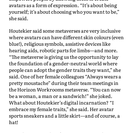
avatars as a form of expression. “It’s about being
yourself; it’s about choosing who you want to be,”
she said.
Houtekier said some metaverses are very inclusive
where avatars can have different skin colours (even
blue!), religious symbols, assistive devices like
hearing aids, robotic parts for limbs—and more.
“The metaverse is giving us the opportunity to lay
the foundation of a gender-neutral world where
people can adopt the gender traits they want,” she
said. One of her female colleagues “Always wears a
pretty moustache” during their team meetings in
the Horizon Workrooms metaverse. “You can now
be a woman, a man or a sandwich!” she joked.
What about Houtekier’s digital incarnation? “I
embrace my female traits,” she said. Her avatar
sports sneakers and a little skirt—and of course, a
hat!