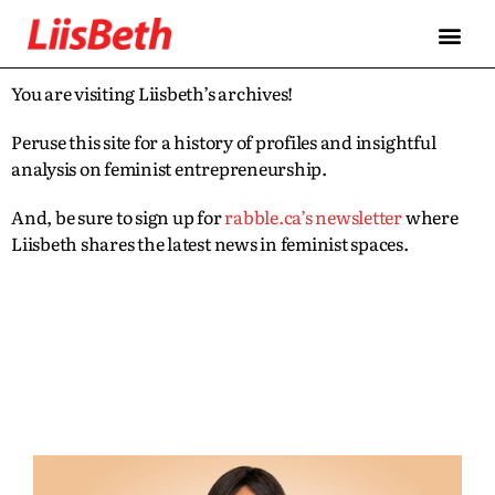
You are visiting Liisbeth’s archives!
Peruse this site for a history of profiles and insightful
analysis on feminist entrepreneurship.
And, be sure to sign up for
rabble.ca’s newsletter
where
Liisbeth shares the latest news in feminist spaces.