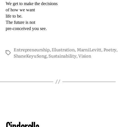
We get to make the decisions
of how we want
life to be.
The future is not
pre-conceived you see.
Entrepreneurship
,
Illustration
,
MarniLevitt
,
Poetry
,
ShaneKeyuSong
,
Sustainability
,
Vision