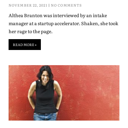
NOVEMBER 22, 2021
NO COMMENTS
Althea Branton was interviewed by an intake
manager at a startup accelerator. Shaken, she took
her rage to the page.
READ MORE »