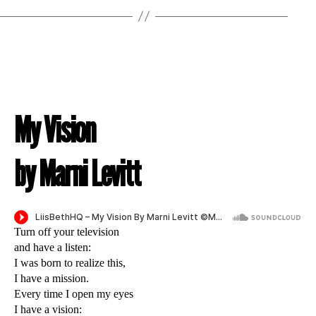
My Vision
by Marni Levitt
Turn off your television
and have a listen:
I was born to realize this,
I have a mission.
Every time I open my eyes
I have a vision: