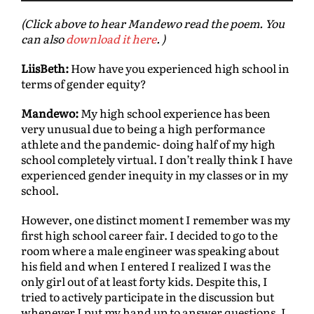
d
(Click above to hear Mandewo read the poem. You
i
can also
download it here
. )
o
P
LiisBeth:
How have you experienced high school in
l
terms of gender equity?
a
y
Mandewo:
My high school experience has been
e
very unusual due to being a high performance
r
athlete and the pandemic- doing half of my high
school completely virtual. I don’t really think I have
experienced gender inequity in my classes or in my
school.
However, one distinct moment I remember was my
ﬁrst high school career fair. I decided to go to the
room where a male engineer was speaking about
his ﬁeld and when I entered I realized I was the
only girl out of at least forty kids. Despite this, I
tried to actively participate in the discussion but
whenever I put my hand up to answer questions, I