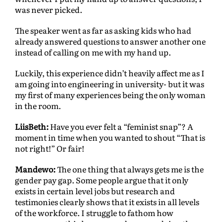
was never picked.
The speaker went as far as asking kids who had
already answered questions to answer another one
instead of calling on me with my hand up.
Luckily, this experience didn’t heavily affect me as I
am going into engineering in university- but it was
my ﬁrst of many experiences being the only woman
in the room.
LiisBeth:
Have you ever felt a “feminist snap”? A
moment in time when you wanted to shout “That is
not right!” Or fair!
Mandewo:
The one thing that always gets me is the
gender pay gap. Some people argue that it only
exists in certain level jobs but research and
testimonies clearly shows that it exists in all levels
of the workforce. I struggle to fathom how