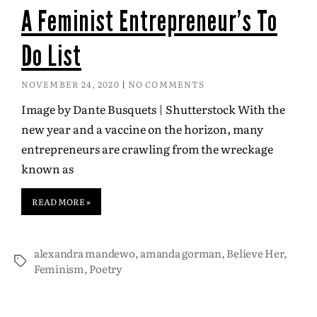
A Feminist Entrepreneur’s To
Do List
NOVEMBER 24, 2020
NO COMMENTS
Image by Dante Busquets | Shutterstock With the
new year and a vaccine on the horizon, many
entrepreneurs are crawling from the wreckage
known as
READ MORE »
alexandra mandewo
,
amanda gorman
,
Believe Her
,
Feminism
,
Poetry