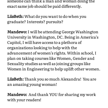
someone can think a man and woman doing the
exact same job should be paid differently.
LiisBeth:
What do you want to do when you
graduate? Interests? pursuits?
Mandewo:
I will be attending George Washington
University in Washington, DC. Being in America’s
Capitol, I will have access to a plethora of
organizations looking to help with the
advancement of women’s rights. Within school, I
plan on taking courses like Women, Gender and
Sexuality studies as well as joining groups like
Women in Engineering to help uplift other women.
LiisBeth:
Thank you so much Alexandra! You are
an amazing young woman!
Mandewo:
And thank YOU for sharing my work
with your readers!