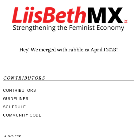
Hey! We merged with rabble.ca April 1 2023!
CONTRIBUTORS
CONTRIBUTORS
GUIDELINES
SCHEDULE
COMMUNITY CODE
ABOUT