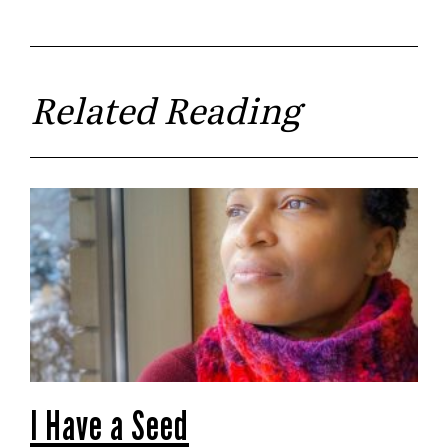
Related Reading
I Have a Seed