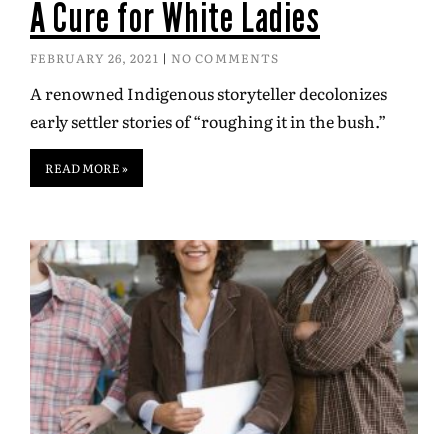
A Cure for White Ladies
FEBRUARY 26, 2021
NO COMMENTS
A renowned Indigenous storyteller decolonizes
early settler stories of “roughing it in the bush.”
READ MORE »