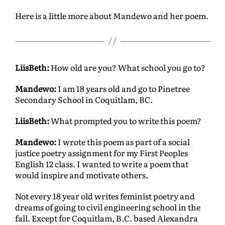
Here is a little more about Mandewo and her poem.
LiisBeth:
How old are you? What school you go to?
Mandewo:
I am 18 years old and go to Pinetree
Secondary School in Coquitlam, BC.
LiisBeth:
What prompted you to write this poem?
Mandewo:
I wrote this poem as part of a social
justice poetry assignment for my First Peoples
English 12 class. I wanted to write a poem that
would inspire and motivate others.
Not every 18 year old writes feminist poetry and
dreams of going to civil engineering school in the
fall. Except for Coquitlam, B.C. based Alexandra