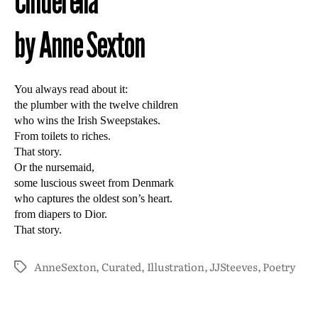
Cinderella
by Anne Sexton
You always read about it:
the plumber with the twelve children
who wins the Irish Sweepstakes.
From toilets to riches.
That story.
Or the nursemaid,
some luscious sweet from Denmark
who captures the oldest son’s heart.
from diapers to Dior.
That story.
AnneSexton
,
Curated
,
Illustration
,
JJSteeves
,
Poetry