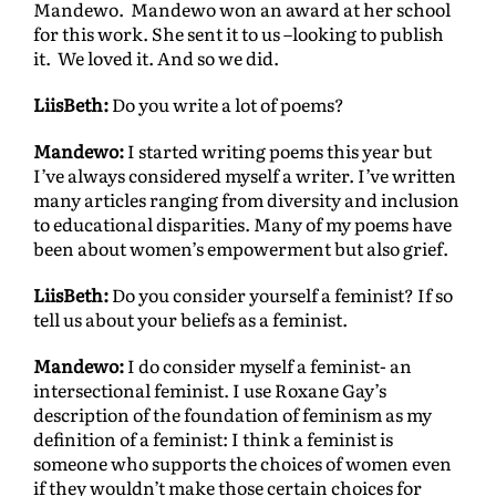
Mandewo. Mandewo won an award at her school
for this work. She sent it to us –looking to publish
it. We loved it. And so we did.
LiisBeth:
Do you write a lot of poems?
Mandewo:
I started writing poems this year but
I’ve always considered myself a writer. I’ve written
many articles ranging from diversity and inclusion
to educational disparities. Many of my poems have
been about women’s empowerment but also grief.
LiisBeth:
Do you consider yourself a feminist? If so
tell us about your beliefs as a feminist.
Mandewo:
I do consider myself a feminist- an
intersectional feminist. I use Roxane Gay’s
description of the foundation of feminism as my
deﬁnition of a feminist: I think a feminist is
someone who supports the choices of women even
if they wouldn’t make those certain choices for