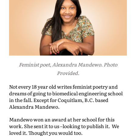
Feminist poet, Alexandra Mandewo. Photo
Provided.
Not every 18 year old writes feminist poetry and
dreams of going to biomedical engineering school
in the fall. Except for Coquitlam, B.C. based
Alexandra Mandewo.
Mandewo won an award at her school for this
work. She sent it to us –looking to publish it. We
loved it. Thought you would too.