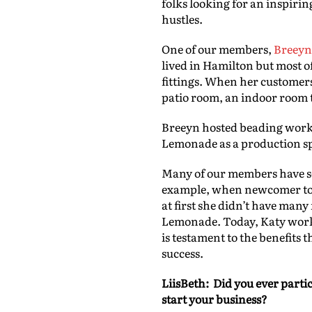
folks looking for an inspirin
hustles.
One of our members,
Breeyn
lived in Hamilton but most o
fittings. When her customers
patio room, an indoor room t
Breeyn hosted beading works
Lemonade as a production sp
Many of our members have s
example, when newcomer to C
at first she didn’t have man
Lemonade. Today, Katy works 
is testament to the benefits 
success.
LiisBeth: Did you ever parti
start your business?