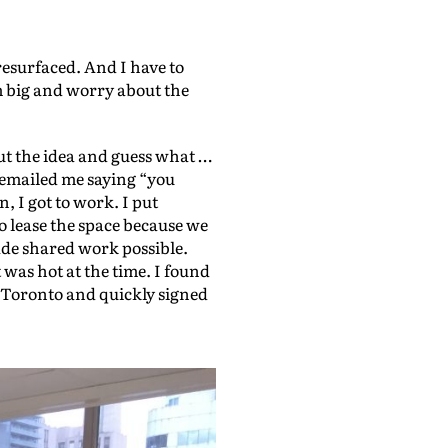
e
U
resurfaced. And I have to
m big and worry about the
p
/
D
ut the idea and guess what …
y emailed me saying “you
o
n, I got to work. I put
w
o lease the space because we
n
made shared work possible.
was hot at the time. I found
A
n Toronto and quickly signed
r
r
o
w
k