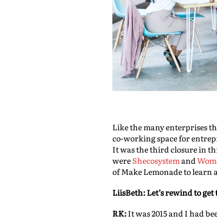
Like the many enterprises t
co-working space for entrep
It was the third closure in 
were
Shecosystem
and
Wome
of Make Lemonade to learn 
LiisBeth:
Let’s rewind to get t
RK:
It was 2015 and I had be