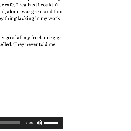
 café, I realized I couldn’t
mad, alone, was great and that
key thing lacking in my work
t go of all my freelance gigs.
celled. They never told me
U
00:00
s