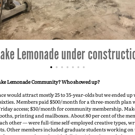
Make Lemonade--the beginning
e Make Lemonade Community? Who showed up?
pace would attract mostly 25 to 35-year-olds but we ended up
r sixties. Members paid $500/month for a three-month plan w
riday access; $30/month for community membership. Mak
ths, printing and mailboxes. About 80 per cent of the me
 each other — were full-time self-employed creative types, w
sts. Other members included graduate students working on th