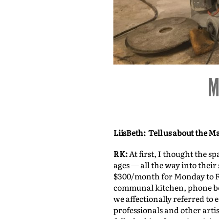
ion
LiisBeth: Tell us about th
RK:
At first, I thought the s
ages — all the way into thei
$300/month for Monday to F
communal kitchen, phone boo
we affectionally referred to
professionals and other arti