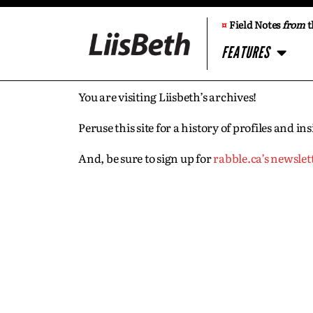
¤
Field Notes
from
t
FEATURES
You are visiting Liisbeth’s archives!
Peruse this site for a history of profiles and 
And, be sure to sign up for
rabble.ca’s newslet