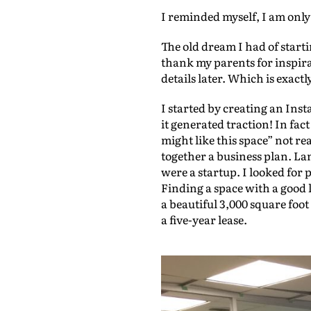
I reminded myself, I am onl
d
i
The old dream I had of start
o
thank my parents for inspir
details later. Which is exactl
P
l
I started by creating an In
it generated traction! In fa
a
might like this space” not rea
y
together a business plan. La
e
were a startup. I looked for 
Finding a space with a good 
r
a beautiful 3,000 square foo
a five-year lease.