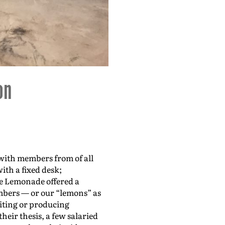
r
d
e
Make Lem
c
r
e
a
s
e
v
o
 with members from of all
ith a fixed desk;
l
e Lemonade offered a
u
mbers — or our “lemons” as
m
riting or producing
eir thesis, a few salaried
e