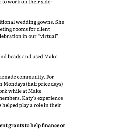
 to work on their side-
.
itional wedding gowns. She
eting rooms for client
lebration in our “virtual”
 and beads and used Make
emonade community. For
n Mondays (half price days)
work while at Make
 members. Katy’s experience
 helped play a role in their
ent grants to help finance or