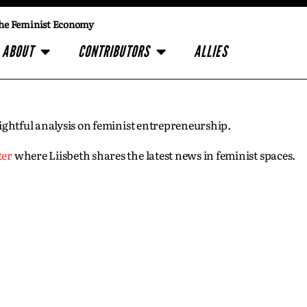
he Feminist Economy
ABOUT
CONTRIBUTORS
ALLIES
insightful analysis on feminist entrepreneurship.
ter
where Liisbeth shares the latest news in feminist spaces.