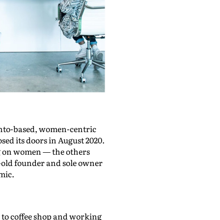
onto-based, women-centric
ed its doors in August 2020.
ing on women — the others
ar-old founder and sole owner
mic.
p to coffee shop and working