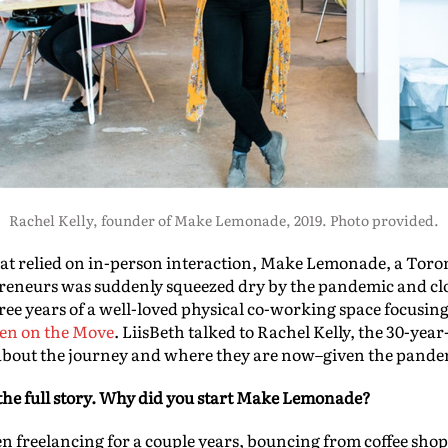
Rachel Kelly, founder of Make Lemonade, 2019. Photo provided.
hat relied on in-person interaction, Make Lemonade, a Tor
reneurs was suddenly squeezed dry by the pandemic and clos
three years of a well-loved physical co-working space focus
n on the Move
. LiisBeth talked to Rachel Kelly, the 30-ye
about the journey and where they are now–given the pande
he full story.
Why did you start Make Lemonade?
en freelancing for a couple years, bouncing from coffee sho