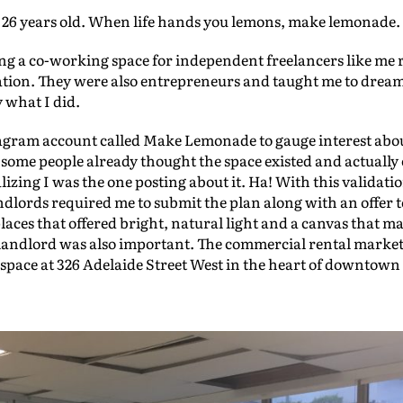
y 26 years old. When life hands you lemons, make lemonade.
ing a co-working space for independent freelancers like me 
ation. They were also entrepreneurs and taught me to drea
y what I did.
stagram account called Make Lemonade to gauge interest abo
ct some people already thought the space existed and actuall
lizing I was the one posting about it. Ha! With this validatio
ndlords required me to submit the plan along with an offer t
places that offered bright, natural light and a canvas that 
landlord was also important. The commercial rental market 
t space at 326 Adelaide Street West in the heart of downtow