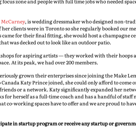
g focus zone and people with full time jobs who needed space
 McCarney
, is wedding dressmaker who designed non-trad
f her clients were in Toronto so she regularly booked our me
 came for their final fitting, she would host a champagne ce
hat was decked out to look like an outdoor patio.
hops for aspiring artists — they worked with their hoops
ace. At its peak, we had over 200 members.
eriously grown their enterprises since joining the Make L
anada Katy Prince joined, she could only afford to come o
y friends or a network. Katy significantly expanded her net
for herself as a full-time coach and has a handful of staff
that co-working spaces have to offer and we are proud to have
cipate in startup program or receive any startup or governm