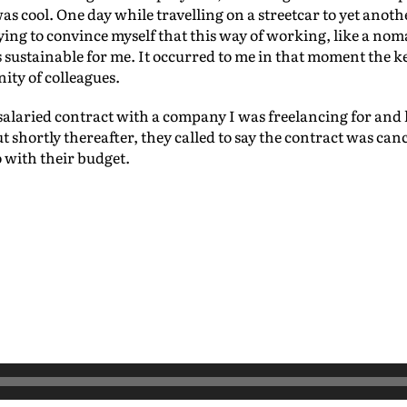
 cool. One day while travelling on a streetcar to yet another
rying to convince myself that this way of working, like a no
as sustainable for me. It occurred to me in that moment the 
ity of colleagues.
salaried contract with a company I was freelancing for and le
 shortly thereafter, they called to say the contract was can
o with their budget.