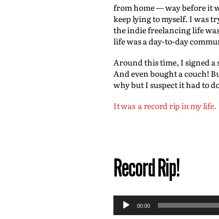
from home — way before it was
keep lying to myself. I was t
the indie freelancing life w
life was a day-to-day commun
Around this time, I signed a 
And even bought a couch! But
why but I suspect it had to d
It was a record rip in my life.
Record Rip!
A
00:00
u