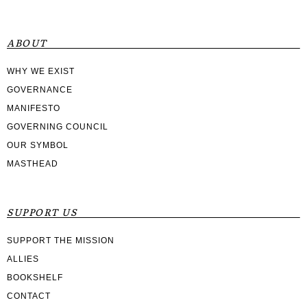
ABOUT
WHY WE EXIST
GOVERNANCE
MANIFESTO
GOVERNING COUNCIL
OUR SYMBOL
MASTHEAD
SUPPORT US
SUPPORT THE MISSION
ALLIES
BOOKSHELF
CONTACT