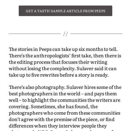
GET A TASTE! SAMPLE ARTICLE FROM PEEPS
The stories in Peeps can take up six months to tell.
There’s the anthropologists’ first take, then there is
the editing process that focuses their writing
without losing the complexity. Sulaver said it can
take up to five rewrites before a story is ready.
There’s also photography. Sulaver hires some of the
best photographers in the world – and pays them
well – to highlight the communities the writers are
covering. Sometimes, she has found, the
photographers who come from these communities
don’t agree with the premise of the piece, or find
differences when they interview people they