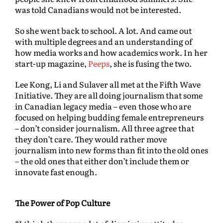
was told Canadians would not be interested.
So she went back to school. A lot. And came out
with multiple degrees and an understanding of
how media works and how academics work. In her
start-up magazine,
Peeps
, she is fusing the two.
Lee Kong, Li and Sulaver all met at the Fifth Wave
Initiative. They are all doing journalism that some
in Canadian legacy media – even those who are
focused on helping budding female entrepreneurs
– don’t consider journalism. All three agree that
they don’t care. They would rather move
journalism into new forms than fit into the old ones
– the old ones that either don’t include them or
innovate fast enough.
The Power of Pop Culture