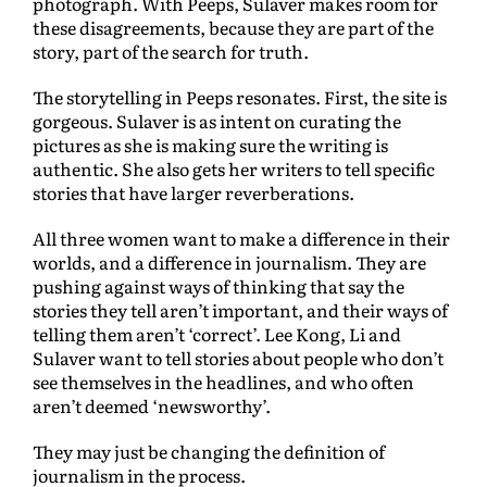
photograph. With Peeps, Sulaver makes room for
these disagreements, because they are part of the
story, part of the search for truth.
The storytelling in Peeps resonates. First, the site is
gorgeous. Sulaver is as intent on curating the
pictures as she is making sure the writing is
authentic. She also gets her writers to tell specific
stories that have larger reverberations.
All three women want to make a difference in their
worlds, and a difference in journalism. They are
pushing against ways of thinking that say the
stories they tell aren’t important, and their ways of
telling them aren’t ‘correct’. Lee Kong, Li and
Sulaver want to tell stories about people who don’t
see themselves in the headlines, and who often
aren’t deemed ‘newsworthy’.
They may just be changing the definition of
journalism in the process.