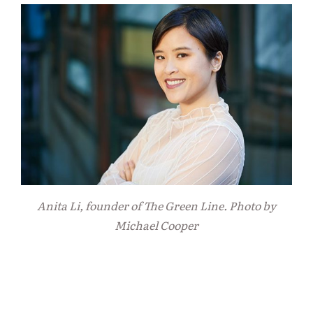
Anita Li, founder of The Green Line. Photo by
Michael Cooper