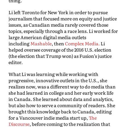
thing.”
Li left Toronto for New York in order to pursue
journalism that focused more on equity and justice
issues, as Canadian media rarely covered those
topics, especially through a race lens. Li worked for
large American digital media outlets
including
Mashable
, then
Complex Media.
Li
helped oversee coverage of the 2016 U.S. election
(the election that Trump won) as Fusion’s justice
editor.
What Li was learning while working with
progressive, innovative outlets in the U.S., she
realizes now, was a different way to do media than
she had learned in college and her early work life
in Canada. She learned about data and analytics,
but also how to serve a community of readers. She
brought this knowledge back to Canada, editing
for a Vancouver indie media start up,
The
Discourse
, before coming to the realization that