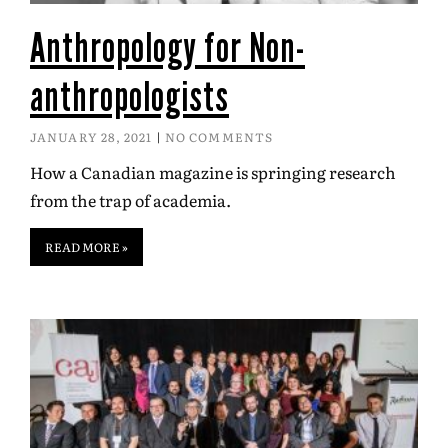
Anthropology for Non-
anthropologists
JANUARY 28, 2021
NO COMMENTS
How a Canadian magazine is springing research
from the trap of academia.
READ MORE »