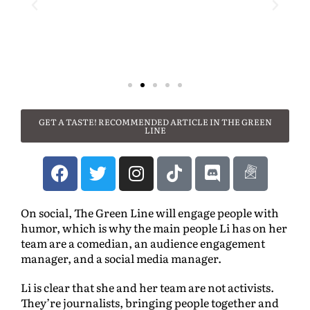
GET A TASTE! RECOMMENDED ARTICLE IN THE GREEN
LINE
On social, The Green Line will engage people with
humor, which is why the main people Li has on her
team are a comedian, an audience engagement
manager, and a social media manager.
Li is clear that she and her team are not activists.
They’re journalists, bringing people together and