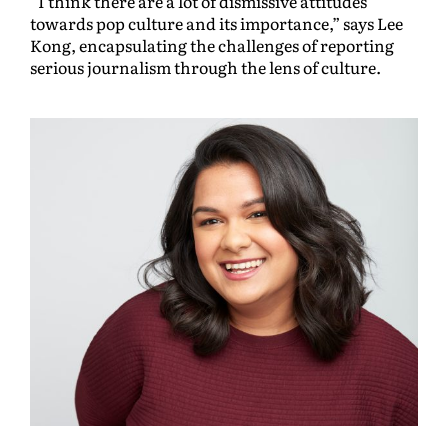
“I think there are a lot of dismissive attitudes
towards pop culture and its importance,” says Lee
Kong, encapsulating the challenges of reporting
serious journalism through the lens of culture.