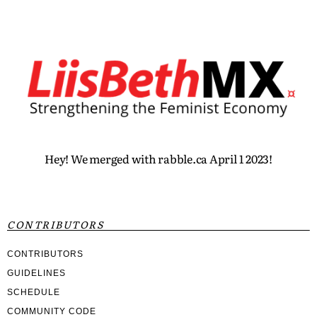
Hey! We merged with rabble.ca April 1 2023!
CONTRIBUTORS
CONTRIBUTORS
GUIDELINES
SCHEDULE
COMMUNITY CODE