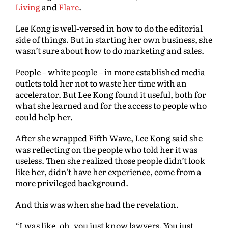
Living
and
Flare
.
Lee Kong is well-versed in how to do the editorial
side of things. But in starting her own business, she
wasn’t sure about how to do marketing and sales.
People – white people – in more established media
outlets told her not to waste her time with an
accelerator. But Lee Kong found it useful, both for
what she learned and for the access to people who
could help her.
After she wrapped Fifth Wave, Lee Kong said she
was reflecting on the people who told her it was
useless. Then she realized those people didn’t look
like her, didn’t have her experience, come from a
more privileged background.
And this was when she had the revelation.
“I was like, oh, you just know lawyers. You just