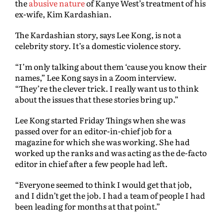
the
abusive nature
of Kanye West’s treatment of his
ex-wife, Kim Kardashian.
The Kardashian story, says Lee Kong, is not a
celebrity story. It’s a domestic violence story.
“I’m only talking about them ‘cause you know their
names,” Lee Kong says in a Zoom interview.
“They’re the clever trick. I really want us to think
about the issues that these stories bring up.”
Lee Kong started Friday Things when she was
passed over for an editor-in-chief job for a
magazine for which she was working. She had
worked up the ranks and was acting as the de-facto
editor in chief after a few people had left.
“Everyone seemed to think I would get that job,
and I didn’t get the job. I had a team of people I had
been leading for months at that point.”