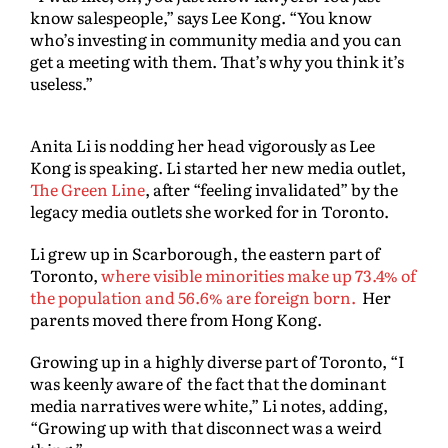
know salespeople,” says Lee Kong. “You know
who’s investing in community media and you can
get a meeting with them. That’s why you think it’s
useless.”
Anita Li is nodding her head vigorously as Lee
Kong is speaking. Li started her new media outlet,
The Green Line
, after “feeling invalidated” by the
legacy media outlets she worked for in Toronto.
Li grew up in Scarborough, the eastern part of
Toronto,
where visible minorities make up 73.4% of
the population and 56.6% are foreign born.
Her
parents moved there from Hong Kong.
Growing up in a highly diverse part of Toronto, “I
was keenly aware of the fact that the dominant
media narratives were white,” Li notes, adding,
“Growing up with that disconnect was a weird