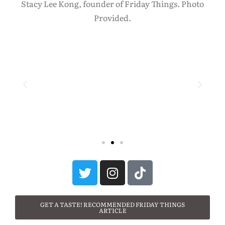
Stacy Lee Kong, founder of Friday Things. Photo
Provided.
GET A TASTE! RECOMMENDED FRIDAY THINGS
ARTICLE