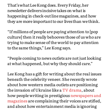
That’s what Lee Kong does. Every Friday, her
newsletter delivers incisive takes on what is
happening in check-out line magazines, and how
they are more important to our lives than we think.
“If millions of people are paying attention to [pop
culture] then it really behooves those of us who are
trying to make sense of the world to pay attention
to the same things,” Lee Kong says.
“People coming to news outlets are not just looking
at what happened, but why they should care.”
Lee Kong has a gift for writing about the real issues
beneath the celebrity veneer. She recently wrote
about how western media outlets are positioning
the invasion of Ukraine like a
TV drama
, about
how people writing in prestigious
newspapers and
magazines
are complaining their voices are stifled,
and about how entertainment media is ignoring