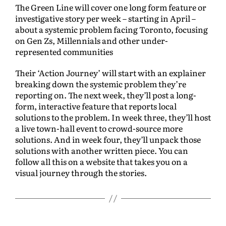
The Green Line will cover one long form feature or
investigative story per week – starting in April –
about a systemic problem facing Toronto, focusing
on Gen Zs, Millennials and other under-
represented communities
Their ‘Action Journey’ will start with an explainer
breaking down the systemic problem they’re
reporting on. The next week, they’ll post a long-
form, interactive feature that reports local
solutions to the problem. In week three, they’ll host
a live town-hall event to crowd-source more
solutions. And in week four, they’ll unpack those
solutions with another written piece. You can
follow all this on a website that takes you on a
visual journey through the stories.