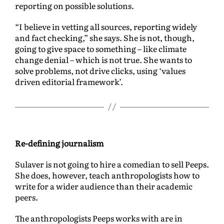
reporting on possible solutions.
“I believe in vetting all sources, reporting widely
and fact checking,” she says. She is not, though,
going to give space to something – like climate
change denial – which is not true. She wants to
solve problems, not drive clicks, using ‘values
driven editorial framework’.
Re-defining journalism
Sulaver is not going to hire a comedian to sell Peeps.
She does, however, teach anthropologists how to
write for a wider audience than their academic
peers.
The anthropologists Peeps works with are in