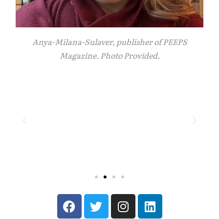
Anya-Milana-Sulaver, publisher of PEEPS
Magazine. Photo Provided.