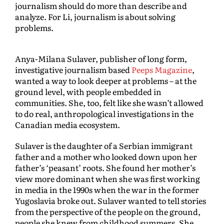
journalism should do more than describe and
analyze. For Li, journalism is about solving
problems.
Anya-Milana Sulaver, publisher of long form,
investigative journalism based
Peeps Magazine
,
wanted a way to look deeper at problems – at the
ground level, with people embedded in
communities. She, too, felt like she wasn’t allowed
to do real, anthropological investigations in the
Canadian media ecosystem.
Sulaver is the daughter of a Serbian immigrant
father and a mother who looked down upon her
father’s ‘peasant’ roots. She found her mother’s
view more dominant when she was first working
in media in the 1990s when the war in the former
Yugoslavia broke out. Sulaver wanted to tell stories
from the perspective of the people on the ground,
people she knew from childhood summers. She