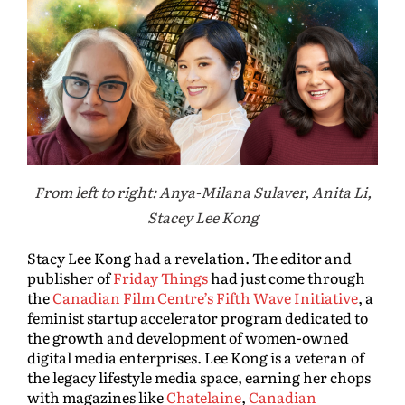
From left to right: Anya-Milana Sulaver, Anita Li,
Stacey Lee Kong
Stacy Lee Kong had a revelation. The editor and
publisher of
Friday Things
had just come through
the
Canadian Film Centre’s Fifth Wave Initiative
, a
feminist startup accelerator program dedicated to
the growth and development of women-owned
digital media enterprises. Lee Kong is a veteran of
the legacy lifestyle media space, earning her chops
with magazines like
Chatelaine
,
Canadian