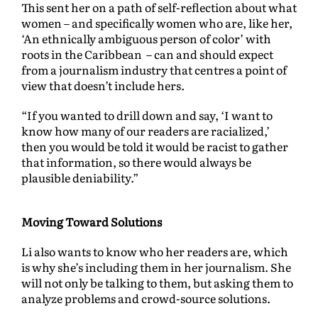
This sent her on a path of self-reflection about what
women – and specifically women who are, like her,
‘An ethnically ambiguous person of color’ with
roots in the Caribbean – can and should expect
from a journalism industry that centres a point of
view that doesn’t include hers.
“If you wanted to drill down and say, ‘I want to
know how many of our readers are racialized,’
then you would be told it would be racist to gather
that information, so there would always be
plausible deniability.”
Moving Toward Solutions
Li also wants to know who her readers are, which
is why she’s including them in her journalism. She
will not only be talking to them, but asking them to
analyze problems and crowd-source solutions.