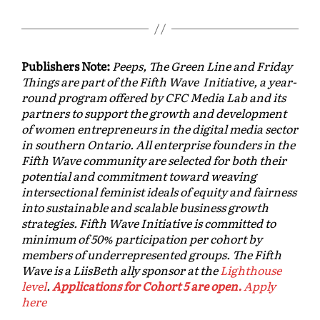
Publishers Note:
Peeps, The Green Line and Friday
Things are part of the Fifth Wave Initiative, a year-
round program offered by CFC Media Lab and its
partners to support the growth and development
of women entrepreneurs in the digital media sector
in southern Ontario. All enterprise founders in the
Fifth Wave community are selected for both their
potential and commitment toward weaving
intersectional feminist ideals of equity and fairness
into sustainable and scalable business growth
strategies. Fifth Wave Initiative is committed to
minimum of 50% participation per cohort by
members of underrepresented groups. The Fifth
Wave is a LiisBeth ally sponsor at the
Lighthouse
level
.
Applications for Cohort 5 are open.
Apply
here