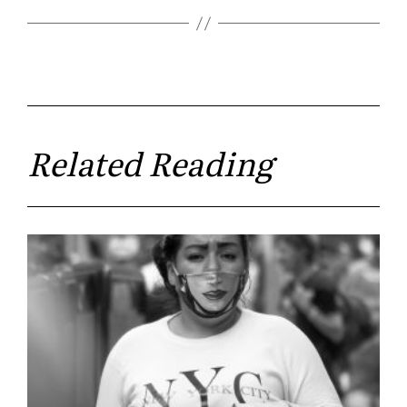
Related Reading