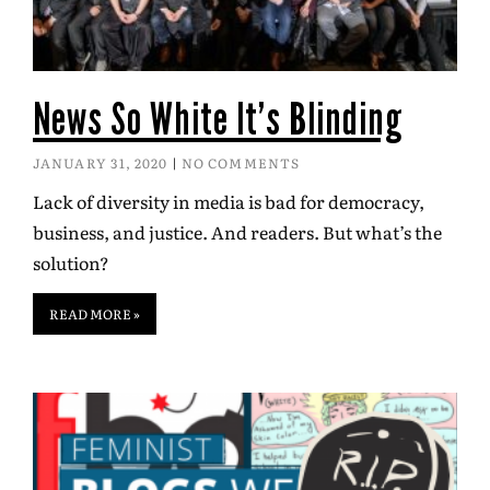
News So White It’s Blinding
JANUARY 31, 2020
NO COMMENTS
Lack of diversity in media is bad for democracy,
business, and justice. And readers. But what’s the
solution?
READ MORE »