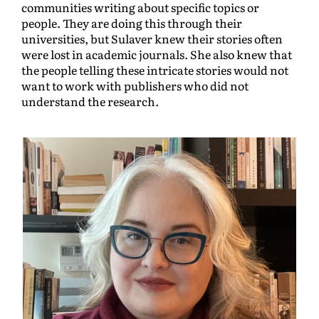
communities writing about specific topics or
people. They are doing this through their
universities, but Sulaver knew their stories often
were lost in academic journals. She also knew that
the people telling these intricate stories would not
want to work with publishers who did not
understand the research.