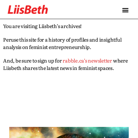
You are visiting Liisbeth’s archives!
Peruse this site for a history of profiles and insightful
analysis on feminist entrepreneurship.
And, be sure to sign up for
rabble.ca’s newsletter
where
Liisbeth shares the latest news in feminist spaces.