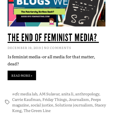
THE END OF FEMINIST MEDIA?
DECEMBER 19, 2019
NO COMMENTS
Is feminist media–or all media for that matter,
dead?
READ MORE »
#cfc media lab
,
AM Sulavar
,
anita li
,
anthropology
,
Carrie Kaufman
,
Friday Things
,
Journalism
,
Peeps
magazine
,
social justice
,
Solutions journalism
,
Stacey
Kong
,
The Green Line