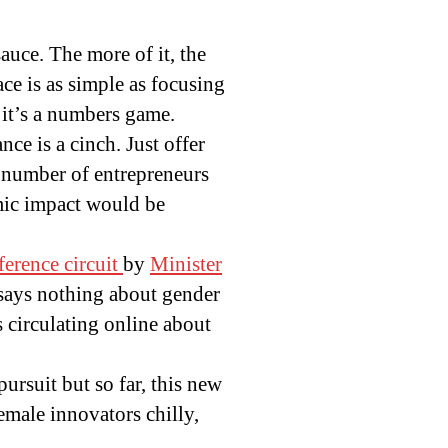
auce. The more of it, the
ace is as simple as focusing
 it’s a numbers game.
ce is a cinch. Just offer
e number of entrepreneurs
mic impact would be
ference circuit
by
Minister
says nothing about gender
s circulating online about
rsuit but so far, this new
female innovators chilly,