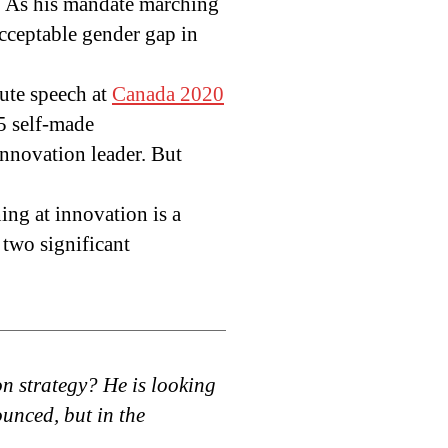
” As his mandate marching
cceptable gender gap in
nute speech at
Canada 2020
$5 self-made
innovation leader. But
ing at innovation is a
 two significant
n strategy? He is looking
ounced, but in the