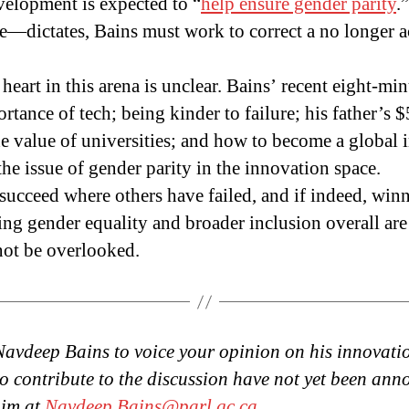
elopment is expected to “
help ensure gender parity
.
ictates, Bains must work to correct a no longer a
eart in this arena is unclear. Bains’ recent eight-mi
rtance of tech; being kinder to failure; his father’s 
he value of universities; and how to become a global 
he issue of gender parity in the innovation space.
 succeed where others have failed, and if indeed, winn
ng gender equality and broader inclusion overall are
not be overlooked.
Navdeep Bains to voice your opinion on his innovatio
to contribute to the discussion have not yet been ann
him at
Navdeep.Bains@parl.gc.ca