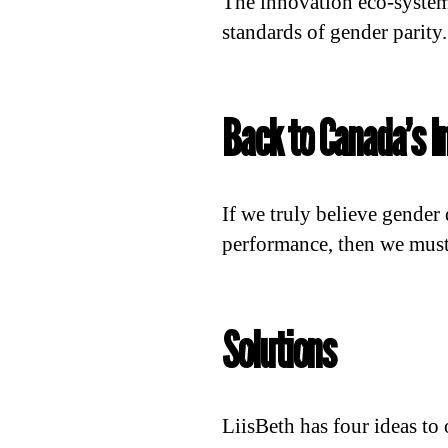
The innovation eco-system
standards of gender parity.
Back to Canada’s I
If we truly believe gender
performance, then we must 
Solutions
LiisBeth has four ideas to 