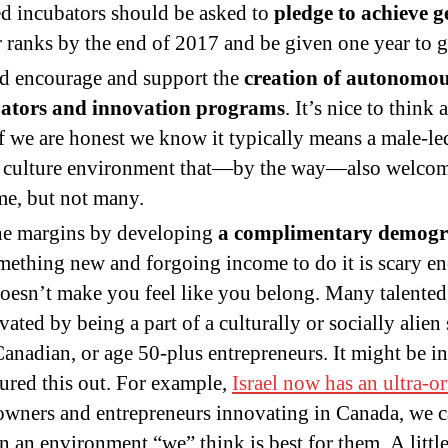
d incubators should be asked to
pledge to achieve 
anks by the end of 2017 and be given one year to ge
ld encourage and support the
creation of autonomou
ators
and innovation programs
. It’s nice to think
if we are honest we know it typically means a male-l
ne culture environment that—by the way—also welc
e, but not many.
the margins by developing
a complimentary demogr
mething new and forgoing income to do it is scary eno
 doesn’t make you feel like you belong. Many talente
ated by being a part of a culturally or socially alien
anadian, or age 50-plus entrepreneurs. It might be int
gured this out. For example,
Israel now has an ultra-o
wners and entrepreneurs innovating in Canada, we ca
 in an environment “we” think is best for them. A littl