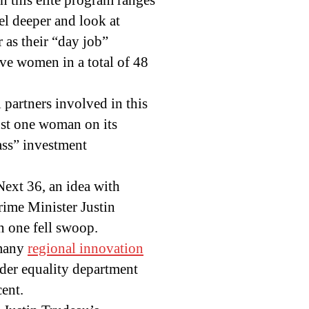
n this elite program ranges
vel deeper and look at
 as their “day job”
ve women in a total of 48
l partners involved in this
ust one woman on its
ass” investment
Next 36, an idea with
Prime Minister Justin
n one fell swoop.
 many
regional innovation
der equality department
cent.