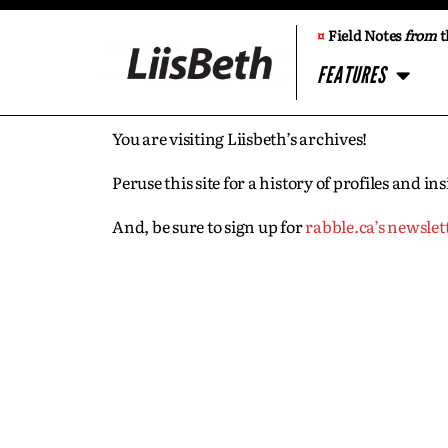
¤
Field Notes
from
t
FEATURES
You are visiting Liisbeth’s archives!
Peruse this site for a history of profiles and 
And, be sure to sign up for
rabble.ca’s newslet