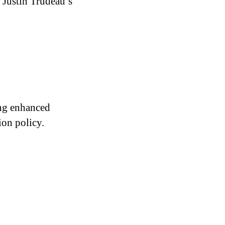
 Justin Trudeau’s
ing enhanced
ion policy.