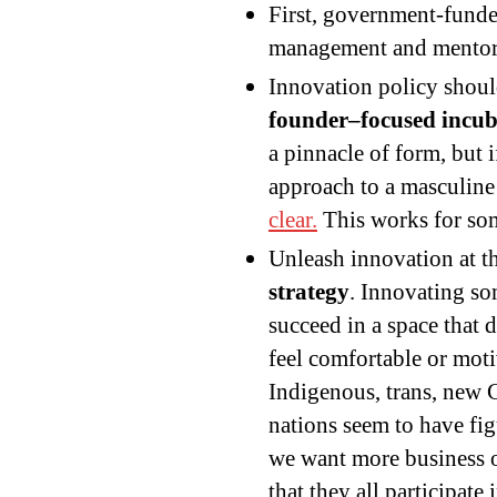
First, government-funde
management and mentor r
Innovation policy shou
founder–focused incub
a pinnacle of form, but 
approach to a masculi
clear.
This works for som
Unleash innovation at 
strategy
. Innovating so
succeed in a space that
feel comfortable or motiv
Indigenous, trans, new C
nations seem to have fi
we want more business o
that they all participate