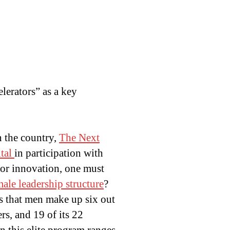
lerators” as a key
n the country,
The Next
tal
in participation with
for innovation, one must
male leadership structure
?
ds that men make up six out
rs, and 19 of its 22