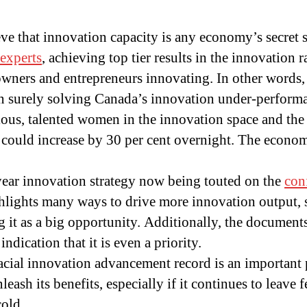
e that innovation capacity is any economy’s secret s
experts
, achieving top tier results in the innovation r
wners and entrepreneurs innovating. In other words,
then surely solving Canada’s innovation under-performan
ious, talented women in the innovation space and th
 could increase by 30 per cent overnight. The econo
year innovation strategy now being touted on the
con
hlights many ways to drive more innovation output, 
g it as a big opportunity. Additionally, the document
indication that it is even a priority.
ial innovation advancement record is an important pu
leash its benefits, especially if it continues to leave 
cold.