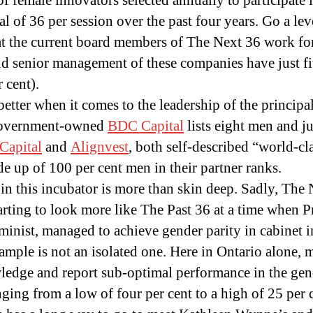
 female innovators selected annually to participate i
tal of 36 per session over the past four years. Go a le
t the current board members of The Next 36 work for
nd senior management of these companies have just fi
r cent).
better when it comes to the leadership of the principa
Government-owned
BDC Capital
lists eight men and j
Capital
and
Alignvest
, both self-described “world-cl
 up of 100 per cent men in their partner ranks.
in this incubator is more than skin deep. Sadly, The 
tarting to look more like The Past 36 at a time when 
eminist, managed to achieve gender parity in cabinet i
mple is not an isolated one. Here in Ontario alone,
edge and report sub-optimal performance in the gen
nging from a low of four per cent to a high of 25 per 