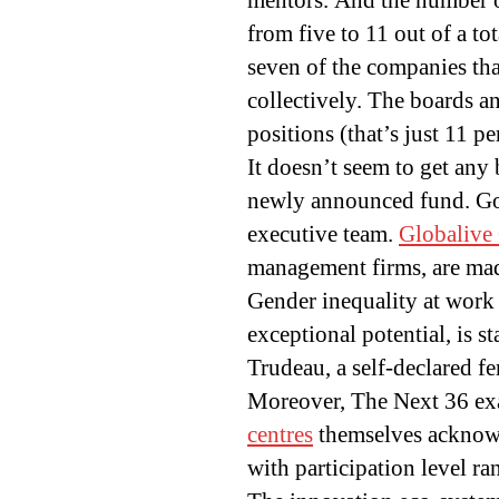
mentors. And the number of
from five to 11 out of a to
seven of the companies tha
collectively. The boards a
positions (that’s just 11 pe
It doesn’t seem to get any 
newly announced fund. 
executive team.
Globalive 
management firms, are made
Gender inequality at work 
exceptional potential, is s
Trudeau, a self-declared f
Moreover, The Next 36 exa
centres
themselves acknowl
with participation level ra