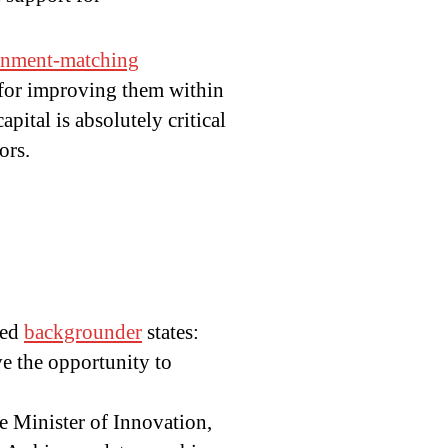
rnment-matching
 for improving them within
pital is absolutely critical
ors.
hed
backgrounder
states:
ve the opportunity to
he Minister of Innovation,