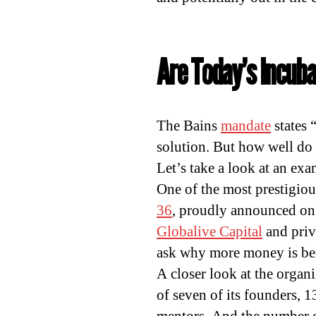
Are Today’s Incuba
The Bains
mandate
states 
solution. But how well do
Let’s take a look at an exa
One of the most prestigiou
36
, proudly announced on
Globalive Capital
and priv
ask why more money is bei
A closer look at the organi
of seven of its founders, 1