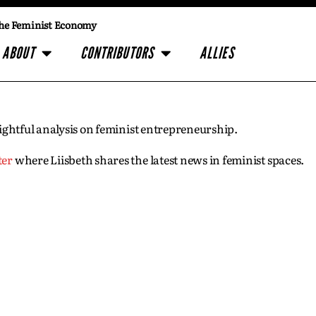
he Feminist Economy
ABOUT
CONTRIBUTORS
ALLIES
insightful analysis on feminist entrepreneurship.
ter
where Liisbeth shares the latest news in feminist spaces.