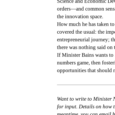
Science and Economic Dev
orders—and common sense—d
the innovation space.
How much he has taken to h
covered the usual: the impo
entrepreneurial journey; t
there was nothing said on t
If Minister Bains wants to
numbers game, then fosteri
opportunities that should 
Want to write to Minister 
for input. Details on how 
meantime, you can email 