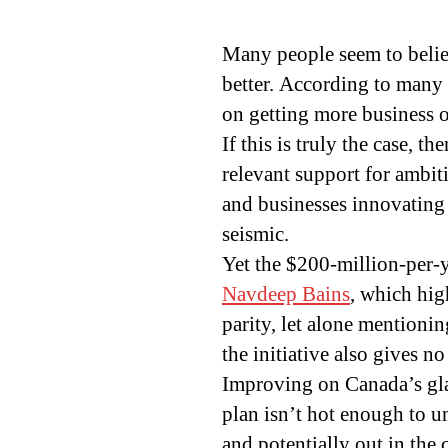
Many people seem to believ
better. According to many
on getting more business o
If this is truly the case, 
relevant support for ambit
and businesses innovating
seismic.
Yet the $200-million-per-
Navdeep Bains
, which hig
parity, let alone mentionin
the initiative also gives no 
Improving on Canada’s glac
plan isn’t hot enough to un
and potentially out in the 