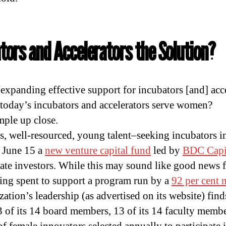
tors and Accelerators the Solution?
“expanding effective support for incubators [and] acce
 today’s incubators and accelerators serve women?
mple up close.
s, well-resourced, young talent–seeking incubators i
 June 15 a
new venture capital fund
led by
BDC Capi
ate investors. While this may sound like good news 
ng spent to support a program run by a
92 per cent 
zation’s leadership (as advertised on its website) fin
3 of its 14 board members, 13 of its 14 faculty membe