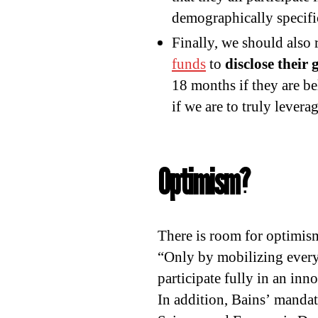
demographically specifi
Finally, we should also 
funds
to
disclose their 
18 months if they are bel
if we are to truly lever
Optimism?
There is room for optimis
“Only by mobilizing every 
participate fully in an in
In addition, Bains’ mandate