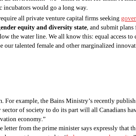
c incubators would go a long way.
require all private venture capital firms seeking
gove
gender equity and diversity state
, and submit plans
ow the water line. We all know this: equal access to ca
age our talented female and other marginalized innovat
m. For example, the Bains Ministry’s recently publis
sector of society to do its part will all Canadians ha
novation economy.”
 letter from the prime minister says expressly that t