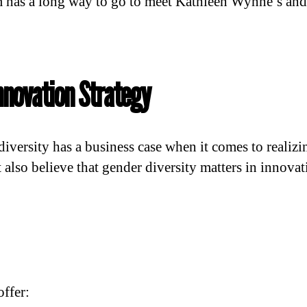
 has a long way to go to meet Kathleen Wynne’s and
nnovation Strategy
 diversity has a business case when it comes to realiz
also believe that gender diversity matters in innovat
offer: