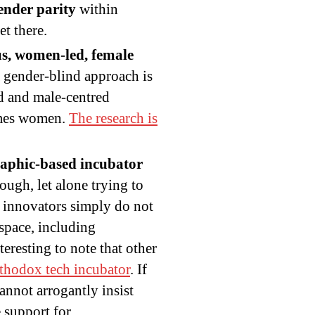
gender parity
within
t there.
s, women-led, female
 a gender-blind approach is
ed and male-centred
omes women.
The research is
aphic-based incubator
ugh, let alone trying to
d innovators simply do not
 space, including
eresting to note that other
rthodox tech incubator
. If
nnot arrogantly insist
e support for