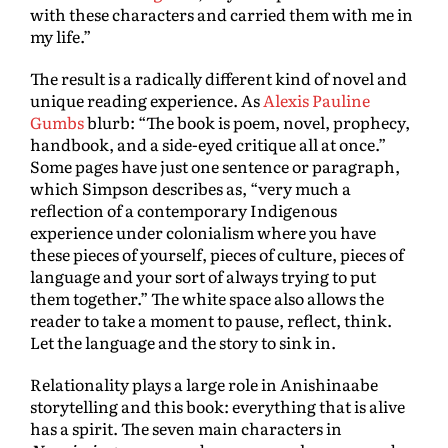
with these characters and carried them with me in
my life.”
The result is a radically different kind of novel and
unique reading experience. As
Alexis Pauline
Gumbs
blurb: “The book is poem, novel, prophecy,
handbook, and a side-eyed critique all at once.”
Some pages have just one sentence or paragraph,
which Simpson describes as, “very much a
reflection of a contemporary Indigenous
experience under colonialism where you have
these pieces of yourself, pieces of culture, pieces of
language and your sort of always trying to put
them together.” The white space also allows the
reader to take a moment to pause, reflect, think.
Let the language and the story to sink in.
Relationality plays a large role in Anishinaabe
storytelling and this book: everything that is alive
has a spirit. The seven main characters in