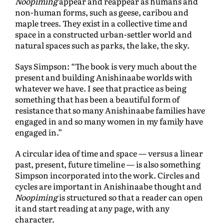
Noopiming
appear and reappear as humans and
non-human forms, such as geese, caribou and
maple trees. They exist in a collective time and
space in a constructed urban-settler world and
natural spaces such as parks, the lake, the sky.
Says Simpson: “The book is very much about the
present and building Anishinaabe worlds with
whatever we have. I see that practice as being
something that has been a beautiful form of
resistance that so many Anishinaabe families have
engaged in and so many women in my family have
engaged in.”
A circular idea of time and space — versus a linear
past, present, future timeline — is also something
Simpson incorporated into the work. Circles and
cycles are important in Anishinaabe thought and
Noopiming
is structured so that a reader can open
it and start reading at any page, with any
character.