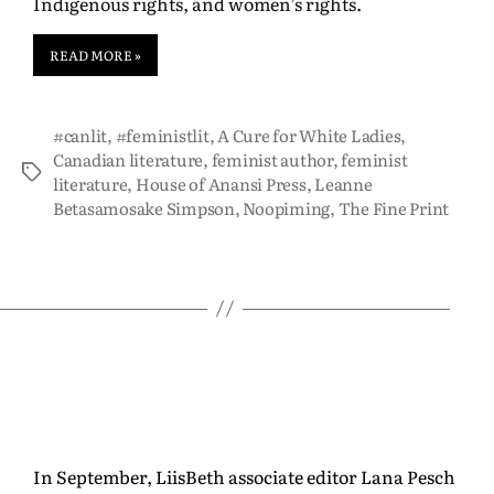
Indigenous rights, and women’s rights.
READ MORE »
#canlit
,
#feministlit
,
A Cure for White Ladies
,
Canadian literature
,
feminist author
,
feminist
literature
,
House of Anansi Press
,
Leanne
Betasamosake Simpson
,
Noopiming
,
The Fine Print
In September, LiisBeth associate editor Lana Pesch