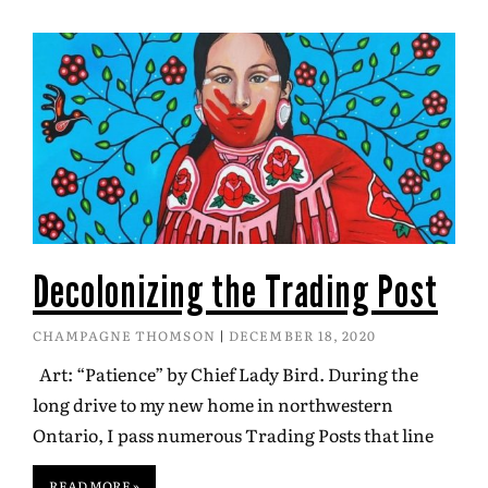
Decolonizing the Trading Post
CHAMPAGNE THOMSON
DECEMBER 18, 2020
Art: “Patience” by Chief Lady Bird. During the
long drive to my new home in northwestern
Ontario, I pass numerous Trading Posts that line
READ MORE »