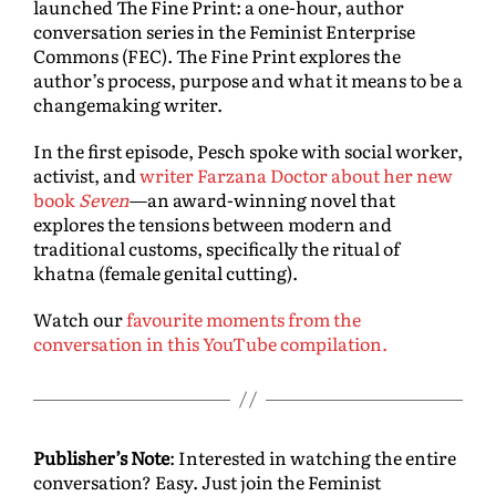
launched The Fine Print: a one-hour, author
conversation series in the Feminist Enterprise
Commons (FEC). The Fine Print explores the
author’s process, purpose and what it means to be a
changemaking writer.
In the first episode, Pesch spoke with social worker,
activist, and
writer Farzana Doctor about her new
book
Seven
—an award-winning novel that
explores the tensions between modern and
traditional customs, specifically the ritual of
khatna (female genital cutting).
Watch our
favourite moments from the
conversation in this YouTube compilation.
Publisher’s Note
: Interested in watching the entire
conversation? Easy. Just join the Feminist