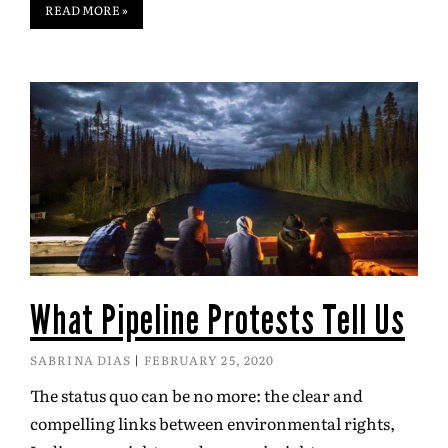
READ MORE »
What Pipeline Protests Tell Us
SABRINA DIAS
FEBRUARY 25, 2020
The status quo can be no more: the clear and
compelling links between environmental rights,