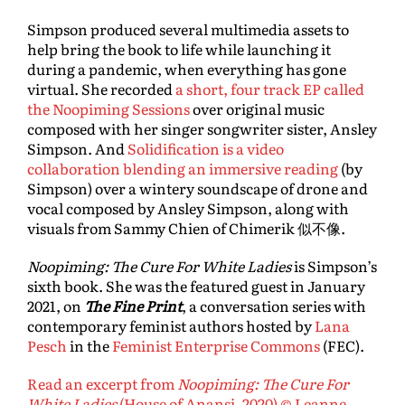
Simpson produced several multimedia assets to
help bring the book to life while launching it
during a pandemic, when everything has gone
virtual. She recorded
a short, four track EP called
the Noopiming Sessions
over original music
composed with her singer songwriter sister, Ansley
Simpson. And
Solidification is a video
collaboration blending an immersive reading
(by
Simpson) over a wintery soundscape of drone and
vocal composed by Ansley Simpson, along with
visuals from Sammy Chien of Chimerik 似不像.
Noopiming: The Cure For White Ladies
is Simpson’s
sixth book. She was the featured guest in January
2021, on
The Fine Print
, a conversation series with
contemporary feminist authors hosted by
Lana
Pesch
in the
Feminist Enterprise Commons
(FEC).
Read an excerpt from
Noopiming: The Cure For
White Ladies
(House of Anansi, 2020) © Leanne