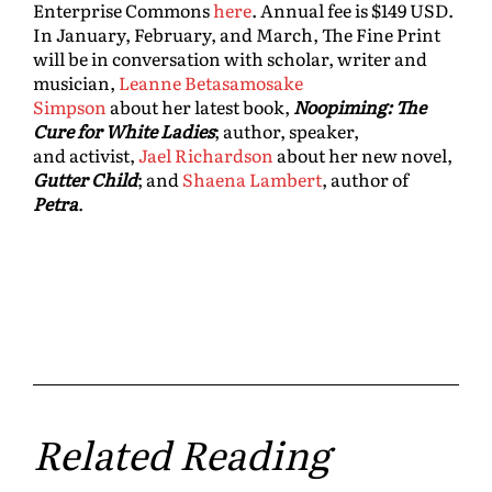
Enterprise Commons
here
. Annual fee is $149 USD.
In January, February, and March, The Fine Print
will be in conversation with scholar, writer and
musician,
Leanne Betasamosake
Simpson
about her latest book,
Noopiming: The
Cure for White Ladies
; author, speaker,
and activist,
Jael Richardson
about her new novel,
Gutter Child
; and
Shaena Lambert
, author of
Petra
.
Related Reading