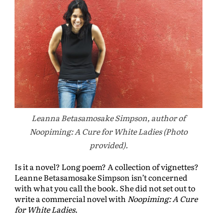
Leanna Betasamosake Simpson, author of
Noopiming: A Cure for White Ladies (Photo
provided).
Is it a novel? Long poem? A collection of vignettes?
Leanne Betasamosake Simpson isn’t concerned
with what you call the book. She did not set out to
write a commercial novel with
Noopiming: A Cure
for White Ladies
.