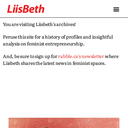
You are visiting Liisbeth’s archives!
Peruse this site for a history of profiles and insightful
analysis on feminist entrepreneurship.
And, be sure to sign up for
rabble.ca’s newsletter
where
Liisbeth shares the latest news in feminist spaces.