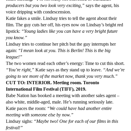
producers but you two look very exciting,”
says the agent, his
voice dripping with condescension.
Katie fakes a smile. Lindsay tries to tell the agent about their
film. The guy cuts her off, his eyes now on Lindsay’s bright red
lipstick:
“Young ladies like you can have a very bright future
you know.”
Lindsay tries to continue her pitch but the guy interrupts her
again:
“I mean look at you. This is Berlin! This is the big
league!”
The two women read each other’s energy: Time to cut this short.
“You’re right,”
Katie says as they stand up to leave.
“And we’re
going to see more of the market now, thank you very much.”
CUT TO: INTERIOR. Meeting room. Toronto
International Film Festival (TIFF), 2019.
Babe Nation has booked a meeting with another sales agent –
also white, middle-aged, male. He’s running seriously late.
Katie paces the room:
“We could have had another entire
meeting with someone else by now.”
Lindsay sighs:
“Maybe two! One for each of our films in this
festival!”