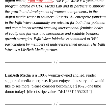
digital media,
Fifth Wave Labs
. The Fifth Wave is a year-round
program offered by CFC Media Lab and its partners to support
the growth and development of women entrepreneurs in the
digital media sector in southern Ontario. All enterprise founders
in the Fifth Wave community are selected for both their potential
and commitment toward weaving intersectional feminist ideals
of equity and fairness into sustainable and scalable business
growth strategies. Fifth Wave Initiative is committed to 30%
participation by members of underrepresented groups. The Fifth
Wave is a LiisBeth Media partner.
LiisBeth Media
is a 100% womxn-owned and led, reader
supported media enterprise. If you enjoyed this story and would
like to see more, please consider becoming a $10-25 one time
donor today! [direct-stripe value=”ds1577111552021″]