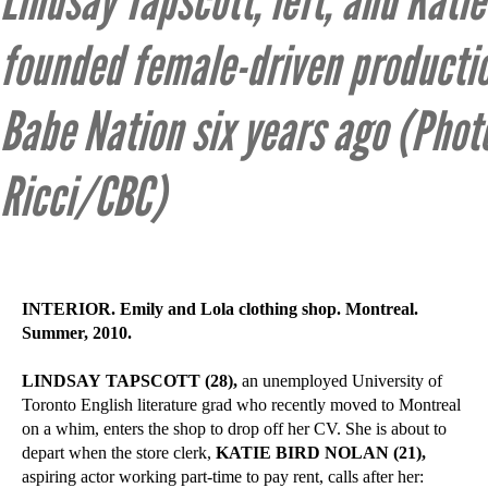
Lindsay Tapscott, left, and Katie
founded female-driven product
Babe Nation six years ago (Photo
Ricci/CBC)
INTERIOR. Emily and Lola clothing shop. Montreal.
Summer, 2010.
LINDSAY TAPSCOTT (28),
an unemployed University of
Toronto English literature grad who recently moved to Montreal
on a whim, enters the shop to drop off her CV. She is about to
depart when the store clerk,
KATIE BIRD NOLAN (21),
aspiring actor working part-time to pay rent, calls after her: