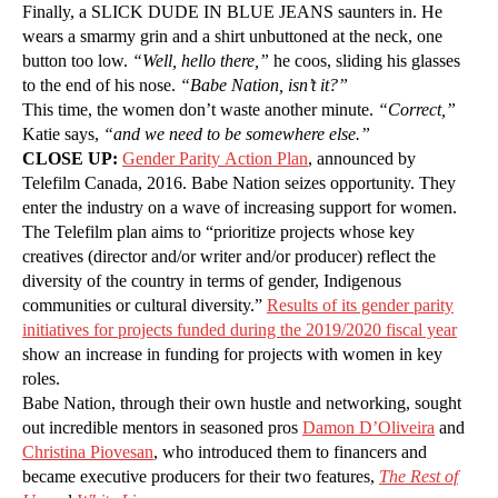
Finally, a SLICK DUDE IN BLUE JEANS saunters in. He
wears a smarmy grin and a shirt unbuttoned at the neck, one
button too low.
“Well, hello there,”
he coos, sliding his glasses
to the end of his nose.
“Babe Nation, isn’t it?”
This time, the women don’t waste another minute.
“Correct,”
Katie says,
“and we need to be somewhere else.”
CLOSE UP:
Gender Parity Action Plan
, announced by
Telefilm Canada, 2016. Babe Nation seizes opportunity. They
enter the industry on a wave of increasing support for women.
The Telefilm plan aims to “prioritize projects whose key
creatives (director and/or writer and/or producer) reflect the
diversity of the country in terms of gender, Indigenous
communities or cultural diversity.”
Results of its gender parity
initiatives for projects funded during the 2019/2020 fiscal year
show an increase in funding for projects with women in key
roles.
Babe Nation, through their own hustle and networking, sought
out incredible mentors in seasoned pros
Damon D’Oliveira
and
Christina Piovesan
, who introduced them to financers and
became executive producers for their two features,
The Rest of