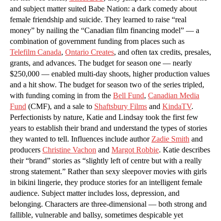
and subject matter suited Babe Nation: a dark comedy about
female friendship and suicide. They learned to raise “real
money” by nailing the “Canadian film financing model” — a
combination of government funding from places such as
Telefilm Canada
,
Ontario Creates
, and often tax credits, presales,
grants, and advances. The budget for season one — nearly
$250,000 — enabled multi-day shoots, higher production values
and a hit show. The budget for season two of the series tripled,
with funding coming in from the
Bell Fund
,
Canadian Media
Fund
(CMF), and a sale to
Shaftsbury Films
and
KindaTV
.
Perfectionists by nature, Katie and Lindsay took the first few
years to establish their brand and understand the types of stories
they wanted to tell. Influences include author
Zadie Smith
and
producers
Christine Vachon
and
Margot Robbie
. Katie describes
their “brand” stories as “slightly left of centre but with a really
strong statement.” Rather than sexy sleepover movies with girls
in bikini lingerie, they produce stories for an intelligent female
audience. Subject matter includes loss, depression, and
belonging. Characters are three-dimensional — both strong and
fallible, vulnerable and ballsy, sometimes despicable yet