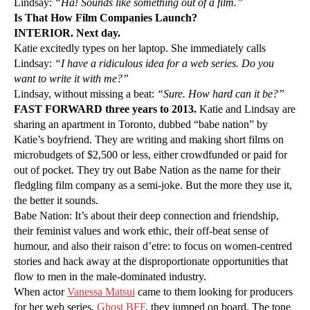
Lindsay:
“Ha! Sounds like something out of a film.”
Is That How Film Companies Launch?
INTERIOR. Next day.
Katie excitedly types on her laptop. She immediately calls
Lindsay:
“I have a ridiculous idea for a web series. Do you
want to write it with me?”
Lindsay, without missing a beat:
“Sure. How hard can it be?”
FAST FORWARD three years to 2013.
Katie and Lindsay are
sharing an apartment in Toronto, dubbed “babe nation” by
Katie’s boyfriend. They are writing and making short films on
microbudgets of $2,500 or less, either crowdfunded or paid for
out of pocket. They try out Babe Nation as the name for their
fledgling film company as a semi-joke. But the more they use it,
the better it sounds.
Babe Nation: It’s about their deep connection and friendship,
their feminist values and work ethic, their off-beat sense of
humour, and also their raison d’etre: to focus on women-centred
stories and hack away at the disproportionate opportunities that
flow to men in the male-dominated industry.
When actor
Vanessa Matsui
came to them looking for producers
for her web series,
Ghost BFF
, they jumped on board. The tone