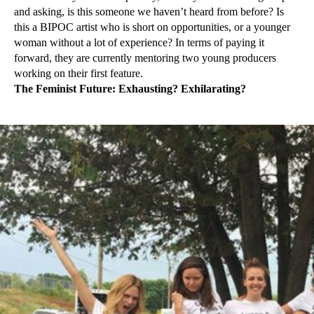
and asking, is this someone we haven’t heard from before? Is
this a BIPOC artist who is short on opportunities, or a younger
woman without a lot of experience? In terms of paying it
forward, they are currently mentoring two young producers
working on their first feature.
The Feminist Future: Exhausting? Exhilarating?