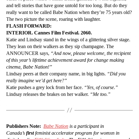
and tell stories that have gone untold for too long. But do they
really want to be called Babe Nation when they’re 75 years old?
The two picture the scene, roaring with laughter.
FLASH FORWARD:
INTERIOR. Cannes Film Festival. 2060.
Katie and Lindsay stand in the wings of a glittering silver stage.
They lean on their walkers as they sip champagne. The
ANNOUNCER says,
“And now, please welcome, the recipient
of this year’s lifetime achievement award for change making
cinema, Babe Nation!”
Lindsay peers at their company name, in big lights.
“Did you
really imagine we’d get here?”
Katie pushes a grey lock from her face.
“Yes, of course.”
Lindsay releases the brakes on her walker.
“Me too.”
Publishers Note:
Babe Nation
is a participant in
Canada’s
first
feminist accelerator program for womxn in