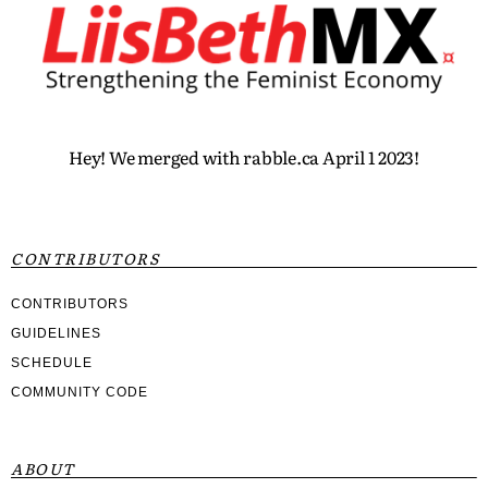
Hey! We merged with rabble.ca April 1 2023!
CONTRIBUTORS
CONTRIBUTORS
GUIDELINES
SCHEDULE
COMMUNITY CODE
ABOUT