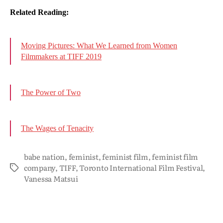
Related Reading:
Moving Pictures: What We Learned from Women
Filmmakers at TIFF 2019
The Power of Two
The Wages of Tenacity
babe nation
,
feminist
,
feminist film
,
feminist film
company
,
TIFF
,
Toronto International Film Festival
,
Vanessa Matsui