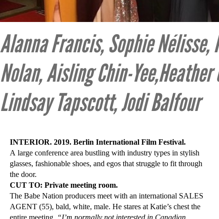
Alanna Francis, Sophie Nélisse, 
Nolan, Aisling Chin-Yee,Heather
Lindsay Tapscott, Jodi Balfour
INTERIOR. 2019. Berlin International Film Festival.
A large conference area bustling with industry types in stylish
glasses, fashionable shoes, and egos that struggle to fit through
the door.
CUT TO: Private meeting room.
The Babe Nation producers meet with an international SALES
AGENT (55), bald, white, male. He stares at Katie’s chest the
entire meeting.
“I’m normally not interested in Canadian