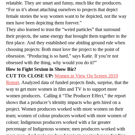
relatable. They are smart and funny, much like the producers.
“For us it’s about attaching ourselves to projects that depict
female stories the way women want to be depicted, not the way
men have been depicting them forever.”
They also learned to trust the “weird particles” that surround
their projects, the same energy that brought them together in the
first place. And they established one abiding ground rule when
choosing projects: Both must love the project to the point of
obsession. “Producing is so hard,” says Katie. If you’re not
obsessed with the thing, why would you do it?”
How to Fight Sexism in Show Biz?
CUT TO: CLOSE UP:
Women in View On Screen 2019
Report
. Analyzed data of funded projects finds, surprise, that the
way to get more women in film and TV is to support more
women producers. Calling it “The Producer Effect,” the report
shows that a producer’s identity impacts who gets hired on a
project. Women producers worked with more women on their
team; women of colour producers worked with more women of
colour; Indigenous producers worked with a far greater
percentage of Indigenous women; men producers worked with