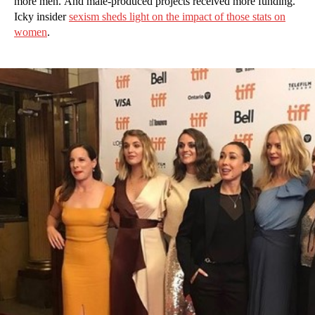
more men. And male-produced projects received more funding.
Icky insider
sexism sheds light on the impact of those stats on
women
.