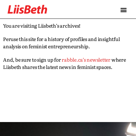
You are visiting Liisbeth’s archives!
Peruse this site for a history of profiles and insightful
analysis on feminist entrepreneurship.
And, be sure to sign up for
rabble.ca’s newsletter
where
Liisbeth shares the latest news in feminist spaces.