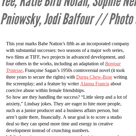
Yee, Katie Bird Nolan, Sophie Nél
Pniowsky, Jodi Balfour // Photo
This year marks Babe Nation’s fifth as an incorporated company
with substantial successes: two seasons of a major web series,
two films at TIFF, two projects in advanced development, and
four others in the works, including an adaptation of
Bonjour
Tristesse
, Françoise Sagan’s 1950s controversial novel (it took
three years to secure the rights) with
Durga Chew-Bose
writing
the screenplay; and a feature by writer
Alanna Francis
about
coercive abuse within female friendships.
So how are they handling the success? “Little sleep and a lot of
anxiety,” Lindsay jokes. They are eager to hire more people,
such as a junior producer and a business affairs person, but
aren’t quite there, financially. A near goal is to score a studio
deal so they can spend more time and energy in creative
development instead of crunching numbers.