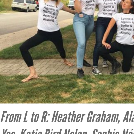
From L to R: Heather Graham, Ala