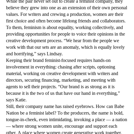
While the pair never set out to create a feminist company, they
believe they grew into one as an extension of their own personal
values. For writers and crewing a production, women are their
first choice and often become lifelong friends and collaborators.
To them, feminism is about equality, working collectively, and
providing opportunities for people to voice their opinions in the
creative development process. “We hear from the people we
work with that our sets are an anomaly, which is equally lovely
and horrifying,” says Lindsay.
Keeping their brand feminist-focused requires hands-on
involvement in everything: chasing after scripts, optioning
material, working on creative development with writers and
directors, securing financing, marketing, and meeting with
agents to sell their projects. “Our brand is as strong as it is
because it is the two of us that have our hand in everything,”
says Katie.
Still, their company name has raised eyebrows. How can Babe
Nation be a feminist label? To the producers, the name is bold,
tongue-in-cheek, even intimidating, invoking a place — a nation
— where strong women unite, encourage and support each
other. A place where women create generative work together,