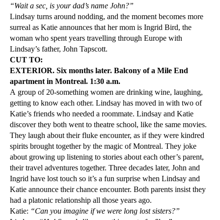
“Wait a sec, is your dad’s name John?”
Lindsay turns around nodding, and the moment becomes more
surreal as Katie announces that her mom is Ingrid Bird, the
woman who spent years travelling through Europe with
Lindsay’s father, John Tapscott.
CUT TO:
EXTERIOR. Six months later. Balcony of a Mile End
apartment in Montreal. 1:30 a.m.
A group of 20-something women are drinking wine, laughing,
getting to know each other. Lindsay has moved in with two of
Katie’s friends who needed a roommate. Lindsay and Katie
discover they both went to theatre school, like the same movies.
They laugh about their fluke encounter, as if they were kindred
spirits brought together by the magic of Montreal. They joke
about growing up listening to stories about each other’s parent,
their travel adventures together. Three decades later, John and
Ingrid have lost touch so it’s a fun surprise when Lindsay and
Katie announce their chance encounter. Both parents insist they
had a platonic relationship all those years ago.
Katie:
“Can you imagine if we were long lost sisters?”