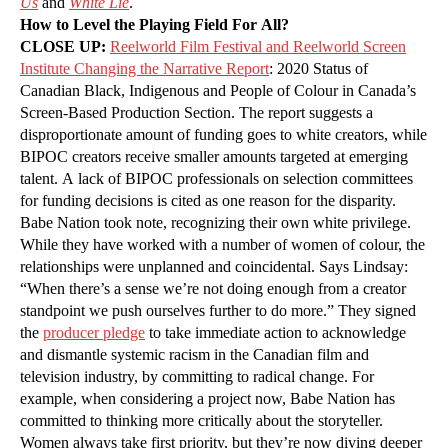
Us
and
White Lie
.
How to Level the Playing Field For All?
CLOSE UP:
Reelworld Film Festival and Reelworld Screen
Institute Changing the Narrative Report
: 2020 Status of
Canadian Black, Indigenous and People of Colour in Canada’s
Screen-Based Production Section. The report suggests a
disproportionate amount of funding goes to white creators, while
BIPOC creators receive smaller amounts targeted at emerging
talent. A lack of BIPOC professionals on selection committees
for funding decisions is cited as one reason for the disparity.
Babe Nation took note, recognizing their own white privilege.
While they have worked with a number of women of colour, the
relationships were unplanned and coincidental. Says Lindsay:
“When there’s a sense we’re not doing enough from a creator
standpoint we push ourselves further to do more.” They signed
the
producer pledge
to take immediate action to acknowledge
and dismantle systemic racism in the Canadian film and
television industry, by committing to radical change. For
example, when considering a project now, Babe Nation has
committed to thinking more critically about the storyteller.
Women always take first priority, but they’re now diving deeper