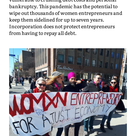
bankruptcy. This pandemic has the potential to
wipe out thousands of women entrepreneurs and
keep them sidelined for up to seven years.
Incorporation does not protect entrepreneurs
from having to repay all debt.