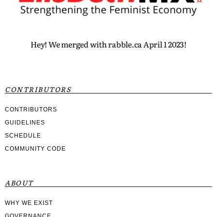
Hey! We merged with rabble.ca April 1 2023!
CONTRIBUTORS
CONTRIBUTORS
GUIDELINES
SCHEDULE
COMMUNITY CODE
ABOUT
WHY WE EXIST
GOVERNANCE