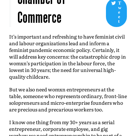
T
w
Commerce
e
e
t
It’s important and refreshing to have feminist civil
and labour organizations lead and inform a
feminist pandemic economic policy. Certainly, it
will address key concerns: the catastrophic drop in
womxn’s participation in the labour force, the
lowest in 30 years; the need for universal high-
quality childcare.
But we also need womxn entrepreneurs at the
table, someone who represents ordinary, front-line
solopreneurs and micro-enterprise founders who
are precious and precarious workers too.
I know one thing from my 30+ years as a serial
entrepreneur, corporate employee, and gig
worker: we need entrepreneurship to be part of a