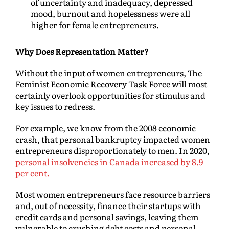
of uncertainty and inadequacy, depressed
mood, burnout and hopelessness were all
higher for female entrepreneurs.
Why Does Representation Matter?
Without the input of women entrepreneurs, The
Feminist Economic Recovery Task Force will most
certainly overlook opportunities for stimulus and
key issues to redress.
For example, we know from the 2008 economic
crash, that personal bankruptcy impacted women
entrepreneurs disproportionately to men. In 2020,
personal insolvencies in Canada increased by 8.9
per cent.
Most women entrepreneurs face resource barriers
and, out of necessity, finance their startups with
credit cards and personal savings, leaving them
vulnerable to crushing debt costs and personal