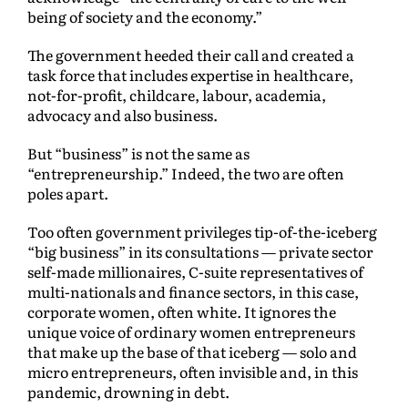
being of society and the economy.”
The government heeded their call and created a
task force that includes expertise in healthcare,
not-for-profit, childcare, labour, academia,
advocacy and also business.
But “business” is not the same as
“entrepreneurship.” Indeed, the two are often
poles apart.
Too often government privileges tip-of-the-iceberg
“big business” in its consultations — private sector
self-made millionaires, C-suite representatives of
multi-nationals and finance sectors, in this case,
corporate women, often white. It ignores the
unique voice of ordinary women entrepreneurs
that make up the base of that iceberg — solo and
micro entrepreneurs, often invisible and, in this
pandemic, drowning in debt.