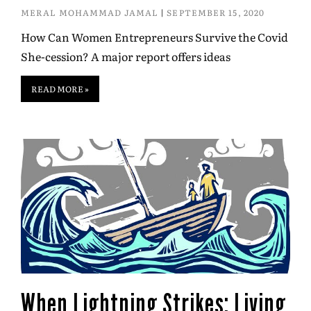
MERAL MOHAMMAD JAMAL
SEPTEMBER 15, 2020
How Can Women Entrepreneurs Survive the Covid
She-cession? A major report offers ideas
READ MORE »
When Lightning Strikes: Living