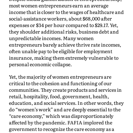
most women entrepreneurs earn an average
income that is closer to the wages of healthcare and
social-assistance workers, about $68,000 after
expenses or $34 per hour compared to $29.17. Yet,
they shoulder additional risks, business debt and
unpredictable incomes. Many women
entrepreneurs barely achieve thrive rate incomes,
often unable pay to be eligible for employment
insurance, making them extremely vulnerable to
personal economic collapse.
Yet, the majority of women entrepreneurs are
critical to the cohesion and functioning of our
communities. They create products and services in
retail, hospitality, food, government, health,
education, and social services. In other words, they
do “women’s work” and are deeply essential to the
“care economy,” which was disproportionately
affected by the pandemic. FAFIA implored the
government to recognize the care economy as a