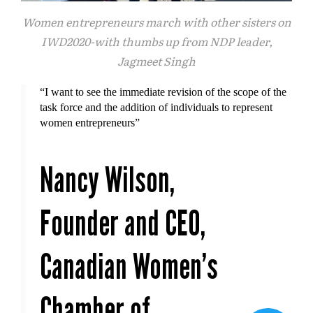
Women entrepreneurs march with other sisters on
IWD2020-with thumbs up from NDP leader,
Jagmeet Singh
“I want to see the immediate revision of the scope of the
task force and the addition of individuals to represent
women entrepreneurs”
Nancy Wilson,
Founder and CEO,
Canadian Women's
Chamber of