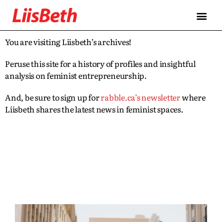
You are visiting Liisbeth’s archives!
Peruse this site for a history of profiles and insightful
analysis on feminist entrepreneurship.
And, be sure to sign up for
rabble.ca’s newsletter
where
Liisbeth shares the latest news in feminist spaces.