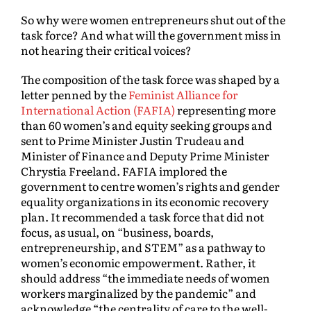
So why were women entrepreneurs shut out of the
task force? And what will the government miss in
not hearing their critical voices?
The composition of the task force was shaped by a
letter penned by the
Feminist Alliance for
International Action (FAFIA)
representing more
than 60 women’s and equity seeking groups and
sent to Prime Minister Justin Trudeau and
Minister of Finance and Deputy Prime Minister
Chrystia Freeland. FAFIA implored the
government to centre women’s rights and gender
equality organizations in its economic recovery
plan. It recommended a task force that did not
focus, as usual, on “business, boards,
entrepreneurship, and STEM” as a pathway to
women’s economic empowerment. Rather, it
should address “the immediate needs of women
workers marginalized by the pandemic” and
acknowledge “the centrality of care to the well-