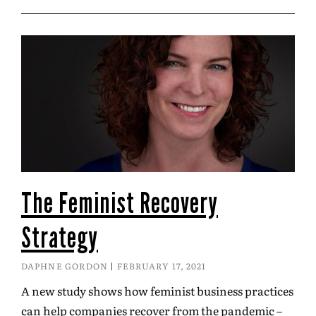
The Feminist Recovery
Strategy
DAPHNE GORDON
FEBRUARY 17, 2021
A new study shows how feminist business practices
can help companies recover from the pandemic –