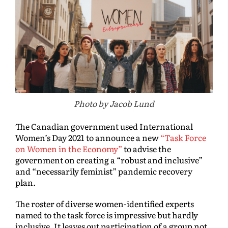
Photo by Jacob Lund
The Canadian government used International
Women’s Day 2021 to announce a new
“Task Force
on Women in the Economy”
to advise the
government on creating a “robust and inclusive”
and “necessarily feminist” pandemic recovery
plan.
The roster of diverse women-identified experts
named to the task force is impressive but hardly
inclusive. It leaves out participation of a group not