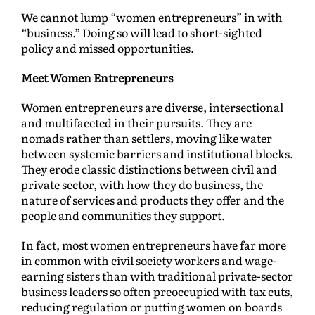
We cannot lump “women entrepreneurs” in with
“business.” Doing so will lead to short-sighted
policy and missed opportunities.
Meet Women Entrepreneurs
Women entrepreneurs are diverse, intersectional
and multifaceted in their pursuits. They are
nomads rather than settlers, moving like water
between systemic barriers and institutional blocks.
They erode classic distinctions between civil and
private sector, with how they do business, the
nature of services and products they offer and the
people and communities they support.
In fact, most women entrepreneurs have far more
in common with civil society workers and wage-
earning sisters than with traditional private-sector
business leaders so often preoccupied with tax cuts,
reducing regulation or putting women on boards