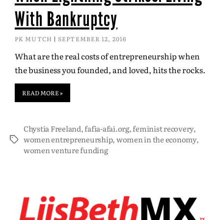
With Bankruptcy
PK MUTCH
SEPTEMBER 12, 2016
What are the real costs of entrepreneurship when
the business you founded, and loved, hits the rocks.
READ MORE »
Chystia Freeland
,
fafia-afai.org
,
feminist recovery
,
women entrepreneurship
,
women in the economy
,
women venture funding