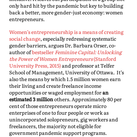
only hard hit by the pandemic but key to building
back a better, more gender-just economy: women
entrepreneurs.
Women’s entrepreneurship is a means of creating
social change
, especially redressing systematic
gender barriers, argues Dr. Barbara Orser, co-
author of
bestseller
Feminine Capital: Unlocking
the Power of Women Entrepreneurs
(Stanford
University Press, 2015)
and professor at Telfer
School of Management, University of Ottawa. It’s
also the means by which 1.5 million women earn
their living and create freelance income
opportunities or waged employment for
an
estimated 3 million
others. Approximately 80 per
cent of those entrepreneurs operate micro
enterprises of one to four people or work as
unincorporated solopreneurs, gig workers and
freelancers, the majority not eligible for
government pandemic support programs.