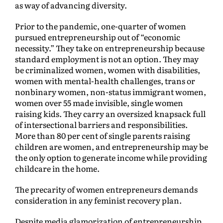
as way of advancing diversity.
Prior to the pandemic, one-quarter of women
pursued entrepreneurship out of “economic
necessity.” They take on entrepreneurship because
standard employment is not an option. They may
be criminalized women, women with disabilities,
women with mental-health challenges, trans or
nonbinary women, non-status immigrant women,
women over 55 made invisible, single women
raising kids. They carry an oversized knapsack full
of intersectional barriers and responsibilities.
More than 80 per cent of single parents raising
children are women, and entrepreneurship may be
the only option to generate income while providing
childcare in the home.
The precarity of women entrepreneurs demands
consideration in any feminist recovery plan.
Despite media glamorization of entrepreneurship,