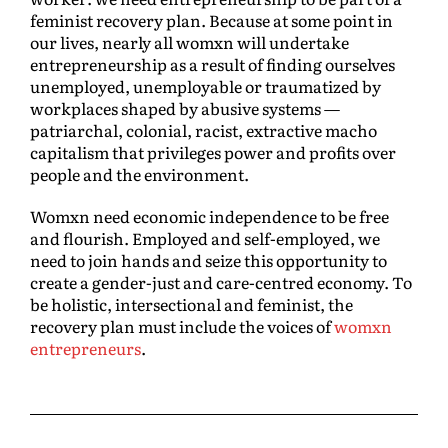
feminist recovery plan. Because at some point in
our lives, nearly all womxn will undertake
entrepreneurship as a result of finding ourselves
unemployed, unemployable or traumatized by
workplaces shaped by abusive systems —
patriarchal, colonial, racist, extractive macho
capitalism that privileges power and profits over
people and the environment.
Womxn need economic independence to be free
and flourish. Employed and self-employed, we
need to join hands and seize this opportunity to
create a gender-just and care-centred economy. To
be holistic, intersectional and feminist, the
recovery plan must include the voices of
womxn
entrepreneurs
.