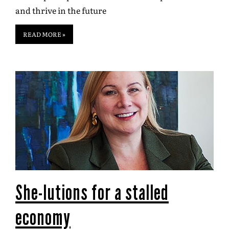
and thrive in the future
READ MORE »
She-lutions for a stalled
economy