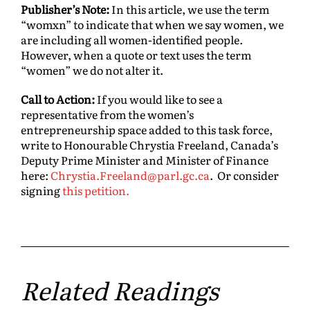
Publisher’s Note:
In this article, we use the term
“womxn” to indicate that when we say women, we
are including all women-identified people.
However, when a quote or text uses the term
“women” we do not alter it.
Call to Action:
If you would like to see a
representative from the women’s
entrepreneurship space added to this task force,
write to Honourable Chrystia Freeland, Canada’s
Deputy Prime Minister and Minister of Finance
here:
Chrystia.Freeland@parl.gc.ca
. Or consider
signing
this petition.
Related Readings