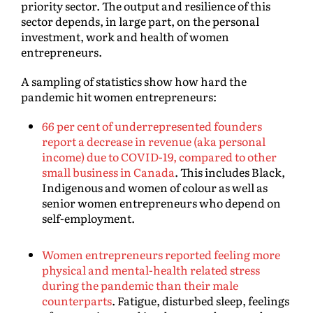
priority sector. The output and resilience of this
sector depends, in large part, on the personal
investment, work and health of women
entrepreneurs.
A sampling of statistics show how hard the
pandemic hit women entrepreneurs:
66 per cent of underrepresented founders
report a decrease in revenue (aka personal
income) due to COVID-19, compared to other
small business in Canada
. This includes Black,
Indigenous and women of colour as well as
senior women entrepreneurs who depend on
self-employment.
Women entrepreneurs reported feeling more
physical and mental-health related stress
during the pandemic than their male
counterparts
. Fatigue, disturbed sleep, feelings