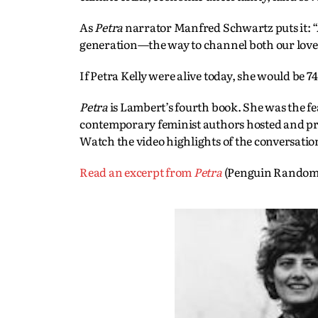
As
Petra
narrator Manfred Schwartz puts it: “
generation—the way to channel both our love
If Petra Kelly were alive today, she would be 74
Petra
is Lambert’s fourth book. She was the f
contemporary feminist authors hosted and p
Watch the video highlights of the conversati
Read an excerpt from
Petra
(Penguin Random 