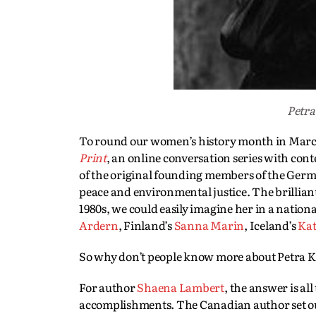
Petra
To round our women’s history month in March 2
Print
, an online conversation series with con
of the original founding members of the Germ
peace and environmental justice. The brilliant
1980s, we could easily imagine her in a nationa
Ardern
, Finland’s
Sanna Marin
, Iceland’s
Kat
So why don’t people know more about Petra K
For author
Shaena Lambert
, the answer is al
accomplishments. The Canadian author set o