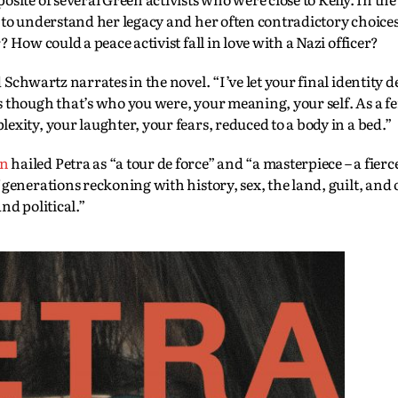
 to understand her legacy and her often contradictory choices
 How could a peace activist fall in love with a Nazi officer?
Schwartz narrates in the novel. “I’ve let your final identity d
 though that’s who you were, your meaning, your self. As a fe
xity, your laughter, your fears, reduced to a body in a bed.”
en
hailed Petra as “a tour de force” and “a masterpiece – a fie
generations reckoning with history, sex, the land, guilt, and 
nd political.”