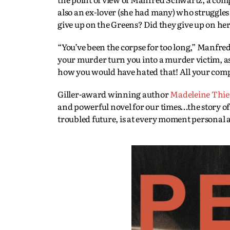
also an ex-lover (she had many) who struggles
give up on the Greens? Did they give up on her?
“You’ve been the corpse for too long,” Manfred 
your murder turn you into a murder victim, as
how you would have hated that! All your comple
Giller-award winning author
Madeleine Thi
and powerful novel for our times…the story of 
troubled future, is at every moment personal a