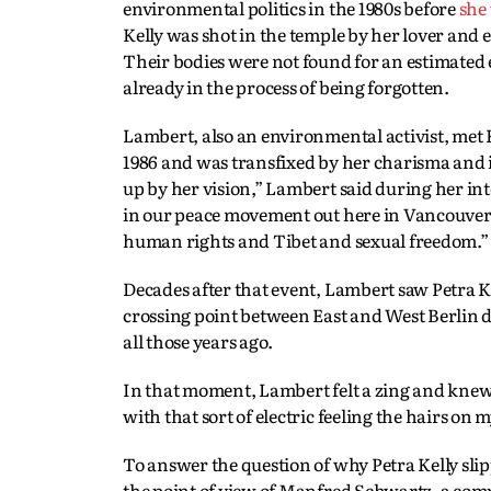
environmental politics in the 1980s before
she
Kelly was shot in the temple by her lover and
Their bodies were not found for an estimated ei
already in the process of being forgotten.
Lambert, also an environmental activist, met 
1986 and was transfixed by her charisma and in
up by her vision,” Lambert said during her in
in our peace movement out here in Vancouver
human rights and Tibet and sexual freedom.”
Decades after that event, Lambert saw Petra 
crossing point between East and West Berlin d
all those years ago.
In that moment, Lambert felt a zing and knew 
with that sort of electric feeling the hairs on 
To answer the question of why Petra Kelly sl
the point of view of Manfred Schwartz, a compos