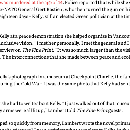
 was murdered at the age of 44
. Police reported that while she
 ex-NATO General Gert Bastien, who then turned the gun on hi
ghteen days – Kelly, still an elected Green politician at the ti
Kelly at a peace demonstration she helped organize in Vancouv
clusive vision. “I met her personally. I met the general and 
terview on
The Fine Print
. “It was so much larger than the vi
. The interconnections that she made between peace and eco
Kelly’s photograph in a museum at Checkpoint Charlie, the fa
uring the Cold War. It was the same photo that Kelly had sen
she had to write about Kelly. “I just walked out of that mus
my arms were all lit up,” Lambert told
The Fine Print
guests.
ipped so quickly from memory, Lambert wrote the novel primar
ite of several Green activists who were close to Kelly. In the 