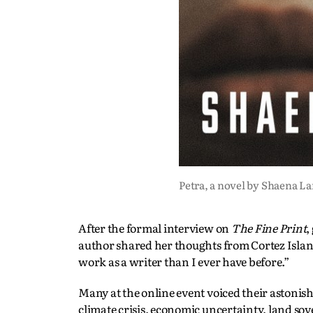
Petra, a novel by Shaena L
After the formal interview on
The Fine Print
,
author shared her thoughts from Cortez Islan
work as a writer than I ever have before.”
Many at the online event voiced their astonis
climate crisis, economic uncertainty, land so