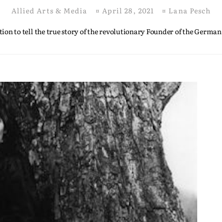
Allied Arts & Media
¤
April 28, 2021
¤
Lana Pesch
ion to tell the true story of the revolutionary Founder of the German