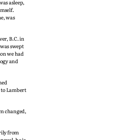
 was asleep,
mself.
me, was
er, B.C. in
I was swept
sion we had
logy and
med
t to Lambert
eum changed,
ily from
novel, he is