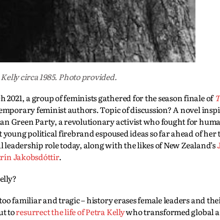
 Kelly circa 1985. Photo provided.
021, a group of feminists gathered for the season finale of
T
temporary feminist authors. Topic of discussion? A novel insp
an Green Party, a revolutionary activist who fought for huma
 young political firebrand espoused ideas so far ahead of her 
l leadership role today, along with the likes of New Zealand’s
rín Jakobsdóttir
.
elly?
l too familiar and tragic – history erases female leaders and the
ut to
resurrect the life of Petra Kelly
who transformed global 