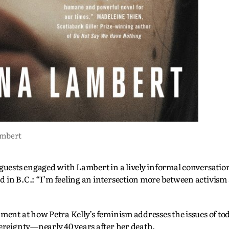
ambert
 guests engaged with Lambert in a lively informal conversatio
d in B.C.: “I’m feeling an intersection more between activis
hment at how Petra Kelly’s feminism addresses the issues of t
vereignty—nearly 40 years after her death.