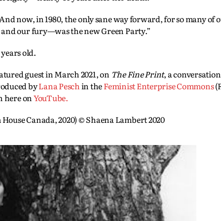
And now, in 1980, the only sane way forward, for so many of 
 and our fury—was the new Green Party.”
 years old.
eatured guest in March 2021, on
The Fine Print
, a conversation
roduced by
Lana Pesch
in the
Feminist Enterprise Commons
(
on here on
YouTube.
House Canada, 2020) © Shaena Lambert 2020