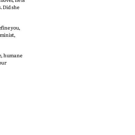
. Did she
efine you,
minist,
rce, humane
our