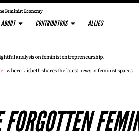
he Feminist Economy
ABOUT
CONTRIBUTORS
ALLIES
insightful analysis on feminist entrepreneurship.
ter
where Liisbeth shares the latest news in feminist spaces.
 FORGOTTEN FEMI