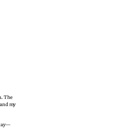
n. The
m and my
oday—