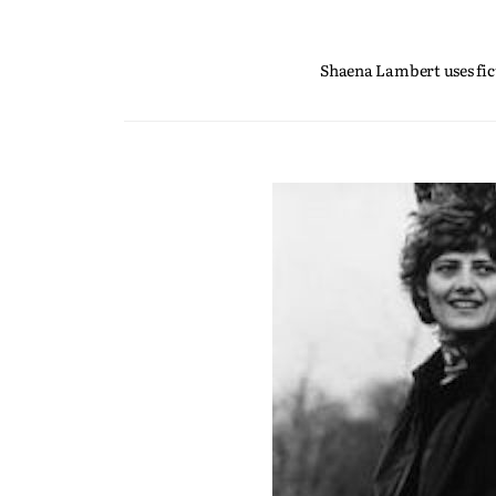
Shaena Lambert uses fict