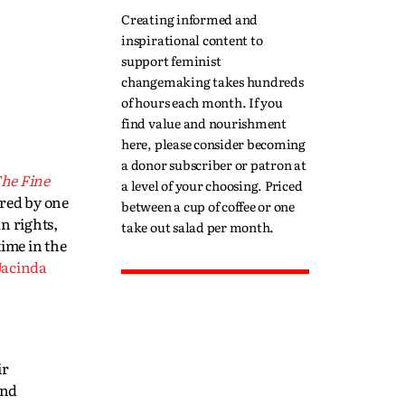
Creating informed and
inspirational content to
support feminist
changemaking takes hundreds
of hours each month. If you
find value and nourishment
here, please consider becoming
a donor subscriber or patron at
he Fine
a level of your choosing. Priced
ired by one
between a cup of coffee or one
n rights,
take out salad per month.
time in the
Jacinda
ir
and