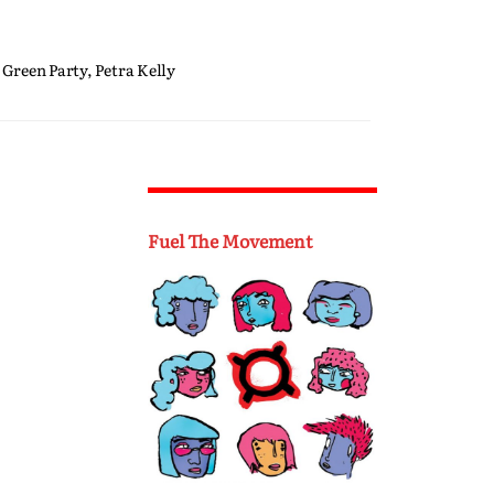
 Green Party, Petra Kelly
Fuel The Movement