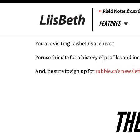
¤
Field Notes
from
t
FEATURES
You are visiting Liisbeth’s archives!
Peruse this site for a history of profiles and 
And, be sure to sign up for
rabble.ca’s newslet
THE