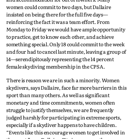
women could commit to two days, but Dallaire
insisted on being there for the full five days—
reinforcing the fact it was a team effort. From
Monday to Friday we would have ample opportunity
to practice, get to know each other, and achieve
something special. Only 18 could commit to the week
and four had to cancel last minute, leaving a group of
14—serendipitously representing the 14 percent
female skydiving membership in the CPSA.
There is reason we are in such a minority. Women
skydivers, says Dallaire, face far more barriers in this
sport than many others. As well as significant
monetary and time commitments, women often
struggle to justify themselves, we are frequently
judged harshly for participating in extreme sports,
especially if a skydiver happens to have children.
“Events like this encourage women to get involved in