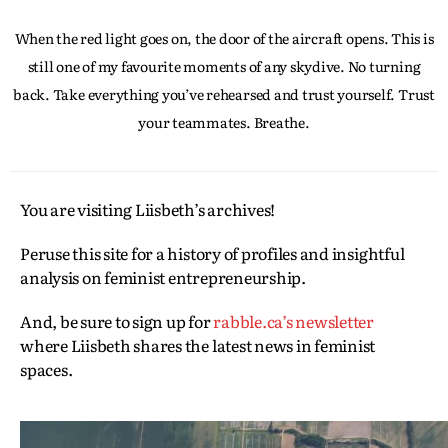
When the red light goes on, the door of the aircraft opens. This is
still one of my favourite moments of any skydive. No turning
back. Take everything you’ve rehearsed and trust yourself. Trust
your teammates. Breathe.
You are visiting Liisbeth’s archives!
Peruse this site for a history of profiles and insightful
analysis on feminist entrepreneurship.
And, be sure to sign up for
rabble.ca’s newsletter
where Liisbeth shares the latest news in feminist
spaces.