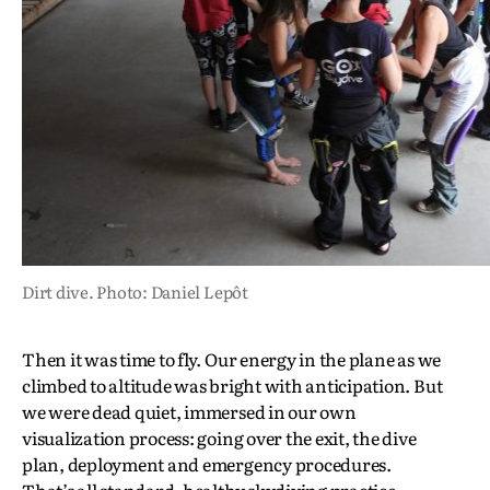
Dirt dive. Photo: Daniel Lepôt
Then it was time to fly. Our energy in the plane as we
climbed to altitude was bright with anticipation. But
we were dead quiet, immersed in our own
visualization process: going over the exit, the dive
plan, deployment and emergency procedures.
That’s all standard, healthy skydiving practice.