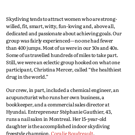
Skydiving tends to attract women who are strong-
willed, fit, smart, witty, fun-loving and, above all,
dedicated and passionate about achieving goals. Our
group was fairly experienced—no one had fewer
than 400 jumps. Most of us were in our 30s and 40s.
Some of us travelled hundreds of miles to take part.
Still, we were an eclectic group hooked on what one
participant, Christina Mercer, called “the healthiest
drug in the world.”
Our crew, in part, included a chemical engineer, an
acupuncturist who runs her own business, a
bookkeeper, and a commercial sales director at
Hyundai. Entrepreneur Stéphanie Gauthier, 43,
runs a nail salon in Montreal. Her 15-year-old
daughter is the accomplished indoor skydiving
freestyle champion,
Coralie Boudreault
.