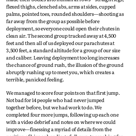
flexed thighs, clenched abs, arms at sides, cupped
palms, pointed toes, rounded shoulders—shooting as
far away from the group as possible before
deployment, so everyone could open their chutes in
clean air. The second group tracked away at 4,500
feet and then all of us deployed our parachutes at
3,500 feet, a standard altitude for a group of our size
and caliber. Leaving deployment too long increases
the chance of ground rush, the illusion of the ground
abruptly rushing up to meet you, which creates a
terrible, panicked feeling.
We managed to score four points on that first jump.
Not bad for 14 people who had never jumped
together before, but we had work to do. We
completed four more jumps, following up each one
with a video debrief and notes on where we could
improve—finessing a myriad of details from the