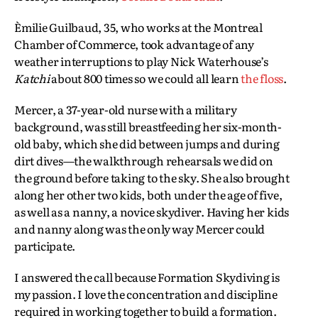
Èmilie Guilbaud, 35, who works at the Montreal
Chamber of Commerce, took advantage of any
weather interruptions to play Nick Waterhouse’s
Katchi
about 800 times so we could all learn
the floss
.
Mercer, a 37-year-old nurse with a military
background, was still breastfeeding her six-month-
old baby, which she did between jumps and during
dirt dives—the walkthrough rehearsals we did on
the ground before taking to the sky. She also brought
along her other two kids, both under the age of five,
as well as a nanny, a novice skydiver. Having her kids
and nanny along was the only way Mercer could
participate.
I answered the call because Formation Skydiving is
my passion. I love the concentration and discipline
required in working together to build a formation.