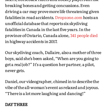
breaking bones and getting concussions. Even
driving a car may prove more life threatening given
fatalities in road accidents.
Dropzone.com
hosts an
unofficial database that reports six skydiving
fatalities in Canada in the last five years. In the
province of Ontario, Canada alone,
341 people died
in highway accidents in 2017.
Our skydiving coach, Dallaire, also a mother of three
boys, said she’s been asked, “When are you going to
get a real job?” It’s a question her partner, a pilot,
never gets.
Daniel, our videographer, chimed in to describe the
vibe of the all-woman’s event as relaxed and joyous.
“There is a lot more laughing and dancing!”
DAY THREE