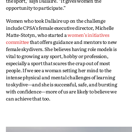
the sport,” says Dallaire. “It gives women the
opportunity to participate.”
Women who took Dallaire up on the challenge
include CPSA’s female executive director, Michelle
Matte-Stotyn, who started a
women’s initiatives
committee
that offers guidance and mentors to new
female skydivers. She believes having role models is
vital to growing any sport, hobby or profession,
especially a sport that scares the crap out of most
people. If we see a woman setting her mind to the
intense physical and mental challenges of learning
to skydive—and she is successful, safe, and bursting
with confidence—more of us are likely to believe we
can achieve that too.