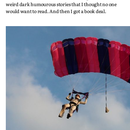
weird dark humourous stories that I thought no one
would want to read. And then I got a book deal.