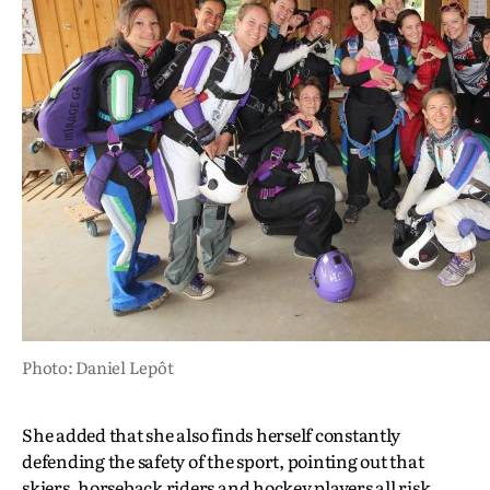
Photo: Daniel Lepôt
She added that she also finds herself constantly
defending the safety of the sport, pointing out that
skiers, horseback riders and hockey players all risk