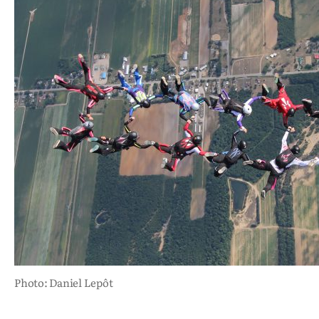
Photo: Daniel Lepôt