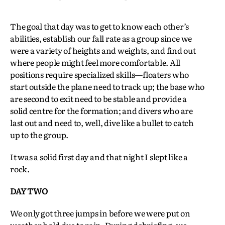
The goal that day was to get to know each other’s
abilities, establish our fall rate as a group since we
were a variety of heights and weights, and find out
where people might feel more comfortable. All
positions require specialized skills—floaters who
start outside the plane need to track up; the base who
are second to exit need to be stable and provide a
solid centre for the formation; and divers who are
last out and need to, well, dive like a bullet to catch
up to the group.
It was a solid first day and that night I slept like a
rock.
DAY TWO
We only got three jumps in before we were put on
weather hold due to rain. During debriefing, we