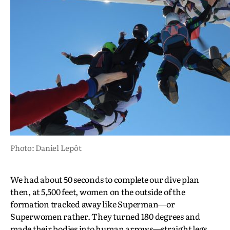
Photo: Daniel Lepôt
We had about 50 seconds to complete our dive plan
then, at 5,500 feet, women on the outside of the
formation tracked away like Superman—or
Superwomen rather. They turned 180 degrees and
made their bodies into human arrows—straight legs,