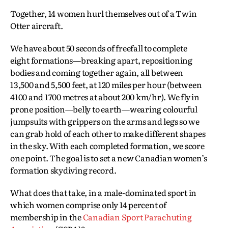
Together, 14 women hurl themselves out of a Twin
Otter aircraft.
We have about 50 seconds of freefall to complete
eight formations—breaking apart, repositioning
bodies and coming together again, all between
13,500 and 5,500 feet, at 120 miles per hour (between
4100 and 1700 metres at about 200 km/hr). We fly in
prone position—belly to earth—wearing colourful
jumpsuits with grippers on the arms and legs so we
can grab hold of each other to make different shapes
in the sky. With each completed formation, we score
one point. The goal is to set a new Canadian women’s
formation skydiving record.
What does that take, in a male-dominated sport in
which women comprise only 14 percent of
membership in the
Canadian Sport Parachuting