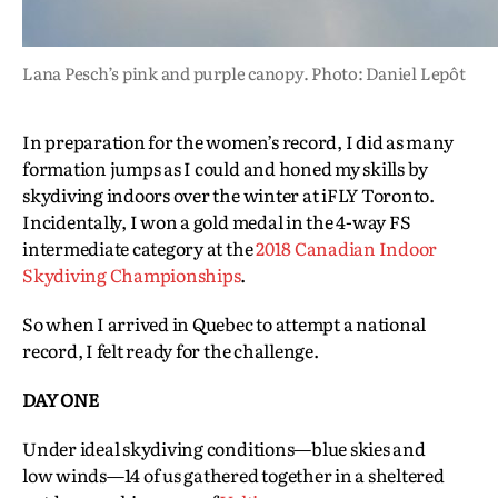
Lana Pesch’s pink and purple canopy. Photo: Daniel Lepôt
In preparation for the women’s record, I did as many
formation jumps as I could and honed my skills by
skydiving indoors over the winter at iFLY Toronto.
Incidentally, I won a gold medal in the 4-way FS
intermediate category at the
2018 Canadian Indoor
Skydiving Championships
.
So when I arrived in Quebec to attempt a national
record, I felt ready for the challenge.
DAY ONE
Under ideal skydiving conditions—blue skies and
low winds—14 of us gathered together in a sheltered