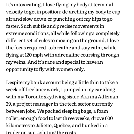
It’s intoxicating. I love flying my body at terminal
velocity to get in position: de-arching my body to cup
air and slow down or punching out my hips to go
faster. Such subtle and precise movements in
extreme conditions, all while following a completely
different set of rules to moving on the ground. I love
the focus required, to breathe and stay calm, while
flying at 120 mph with adrenaline coursing through
my veins. And it’s rare and special to have an
opportunity to fly with women only.
Despite my bank account being a little thin to take a
week off freelance work, I jumped in my car along
with my Toronto skydiving sister, Alanna Adleman,
29, a project manager in the tech sector currently
between jobs. We packed sleeping bags, a foam
roller, enough food to last three weeks, drove 600
kilometres to Joliette, Quebec, and bunked in a
trailer on site, splitting the costs.