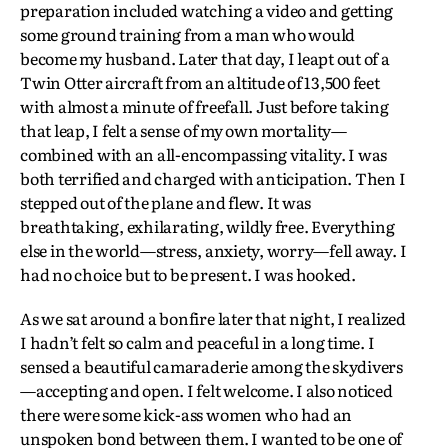
preparation included watching a video and getting
some ground training from a man who would
become my husband. Later that day, I leapt out of a
Twin Otter aircraft from an altitude of 13,500 feet
with almost a minute of freefall. Just before taking
that leap, I felt a sense of my own mortality—
combined with an all-encompassing vitality. I was
both terrified and charged with anticipation. Then I
stepped out of the plane and flew. It was
breathtaking, exhilarating, wildly free. Everything
else in the world—stress, anxiety, worry—fell away. I
had no choice but to be present. I was hooked.
As we sat around a bonfire later that night, I realized
I hadn’t felt so calm and peaceful in a long time. I
sensed a beautiful camaraderie among the skydivers
—accepting and open. I felt welcome. I also noticed
there were some kick-ass women who had an
unspoken bond between them. I wanted to be one of