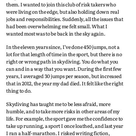
them. I wanted to join this club of risk takers who
were living on the edge, but also holding down real
jobs and responsibilities. Suddenly, all the issues that
had been overwhelming me felt small. What I
wanted most was to be back in the sky again.
In the eleven years since, I’ve done 450 jumps, not a
lot for that length of time in the sport, but there is no
right or wrong path in skydiving. You do what you
can and in a way that you want. During the first few
years, I averaged 30 jumps per season, but increased
that in 2012, the year my dad died. It felt like the right
thing to do.
Skydiving has taught me to be less afraid, more
humble, and to take more risks in other areas of my
life. For example, the sport gave me the confidence to
take up running, a sport I once loathed, and last year
I ran a half-marathon. I risked writing fiction,