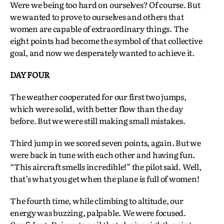
Were we being too hard on ourselves? Of course. But
we wanted to prove to ourselves and others that
women are capable of extraordinary things. The
eight points had become the symbol of that collective
goal, and now we desperately wanted to achieve it.
DAY FOUR
The weather cooperated for our first two jumps,
which were solid, with better flow than the day
before. But we were still making small mistakes.
Third jump in we scored seven points, again. But we
were back in tune with each other and having fun.
“This aircraft smells incredible!” the pilot said. Well,
that’s what you get when the plane is full of women!
The fourth time, while climbing to altitude, our
energy was buzzing, palpable. We were focused.