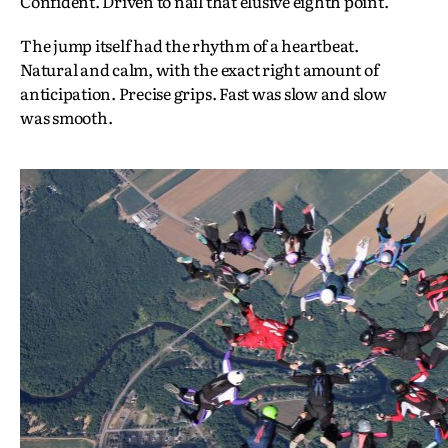
Confident. Driven to nail that elusive eighth point.
The jump itself had the rhythm of a heartbeat.
Natural and calm, with the exact right amount of
anticipation. Precise grips. Fast was slow and slow
was smooth.