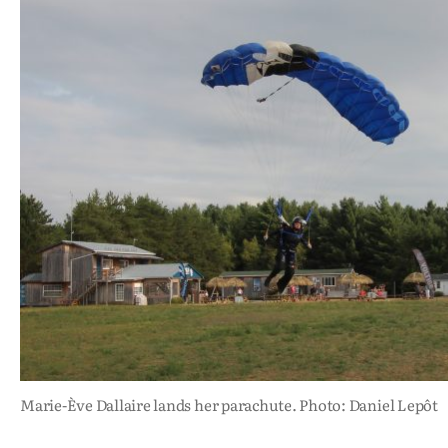
Marie-Ève Dallaire lands her parachute. Photo: Daniel Lepôt