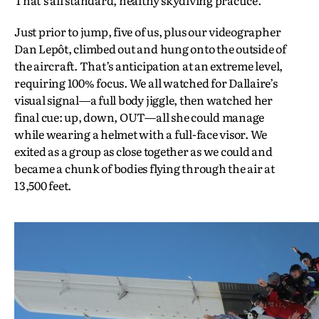
Just prior to jump, five of us, plus our videographer
Dan Lepôt, climbed out and hung onto the outside of
the aircraft. That’s anticipation at an extreme level,
requiring 100% focus. We all watched for Dallaire’s
visual signal—a full body jiggle, then watched her
final cue: up, down, OUT—all she could manage
while wearing a helmet with a full-face visor. We
exited as a group as close together as we could and
became a chunk of bodies flying through the air at
13,500 feet.