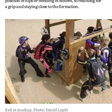
position of hips or bending of elbows, to reaching for
a grip and staying close to the formation.
Exit at mockup. Photo: Daniel Lepôt