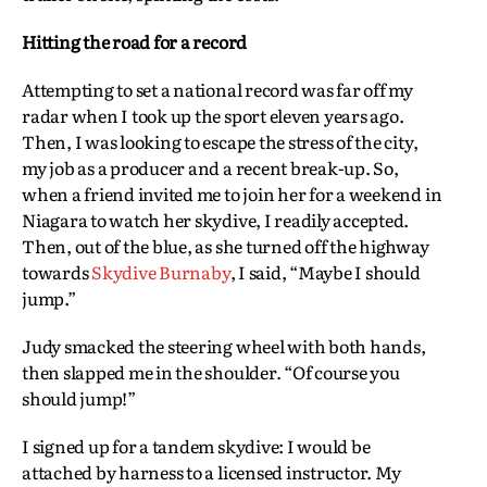
Hitting the road for a record
Attempting to set a national record was far off my
radar when I took up the sport eleven years ago.
Then, I was looking to escape the stress of the city,
my job as a producer and a recent break-up. So,
when a friend invited me to join her for a weekend in
Niagara to watch her skydive, I readily accepted.
Then, out of the blue, as she turned off the highway
towards
Skydive Burnaby
, I said, “Maybe I should
jump.”
Judy smacked the steering wheel with both hands,
then slapped me in the shoulder. “Of course you
should jump!”
I signed up for a tandem skydive: I would be
attached by harness to a licensed instructor. My