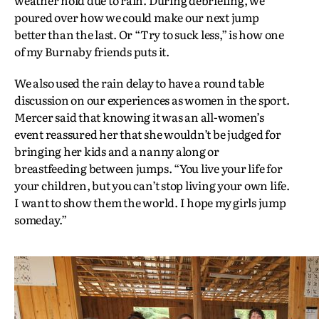
poured over how we could make our next jump
better than the last. Or “Try to suck less,” is how one
of my Burnaby friends puts it.
We also used the rain delay to have a round table
discussion on our experiences as women in the sport.
Mercer said that knowing it was an all-women’s
event reassured her that she wouldn’t be judged for
bringing her kids and a nanny along or
breastfeeding between jumps. “You live your life for
your children, but you can’t stop living your own life.
I want to show them the world. I hope my girls jump
someday.”