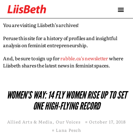
You are visiting Liisbeth’s archives!
Peruse this site for a history of profiles and insightful
analysis on feminist entrepreneurship.
And, be sure to sign up for
rabble.ca’s newsletter
where
Liisbeth shares the latest news in feminist spaces.
WOMEN’S WAY: 14 FLY WOMEN RISE UP TO SET
ONE HIGH-FLYING RECORD
Allied Arts & Media
,
Our Voices
¤
October 17, 2018
¤
Lana Pesch