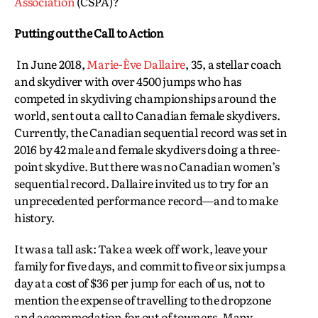
Association
(CSPA)?
Putting out the Call to Action
In June 2018,
Marie-Ève Dallaire
, 35, a stellar coach
and skydiver with over 4500 jumps who has
competed in skydiving championships around the
world, sent out a call to Canadian female skydivers.
Currently, the Canadian sequential record was set in
2016 by 42 male and female skydivers doing a three-
point skydive. But there was no Canadian women’s
sequential record. Dallaire invited us to try for an
unprecedented performance record—and to make
history.
It was a tall ask: Take a week off work, leave your
family for five days, and commit to five or six jumps a
day at a cost of $36 per jump for each of us, not to
mention the expense of travelling to the dropzone
and accommodation for out of towners. Many