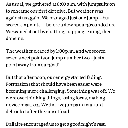
As usual, we gathered at 8:00 a.m. with jumpsuits on
to rehearse our first dirt dive. But weather was
against us again. We managed just one jump—but
scored six points!—before a downpour grounded us.
We waited it out by chatting, napping, eating, then
dancing.
The weather cleared by 1:00 p.m. and we scored
seven sweet points on jump number two – just a
point away from our goal!
But that afternoon, our energy started fading.
Formations that should have been easier were
becoming more challenging. Something was off. We
were overthinking things, losing focus, making
novice mistakes. We did five jumps in total and
debriefed after the sunset load.
Dallaire encouraged us to get a good night’s rest.