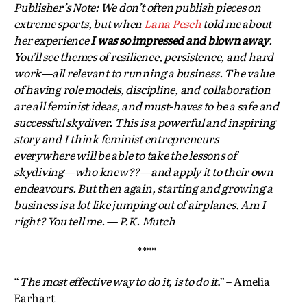
Publisher’s Note: We don’t often publish pieces on
extreme sports, but when
Lana Pesch
told me about
her experience
I was so impressed and blown away
.
You’ll see themes of resilience, persistence, and hard
work—all relevant to running a business. The value
of having role models, discipline, and collaboration
are all feminist ideas, and must-haves to be a safe and
successful skydiver. This is a powerful and inspiring
story and I think feminist entrepreneurs
everywhere will be able to take the lessons of
skydiving—who knew??—and apply it to their own
endeavours. But then again, starting and growing a
business is a lot like jumping out of airplanes. Am I
right? You tell me. — P.K. Mutch
****
“
The most effective way to do it, is to do it
.” – Amelia
Earhart