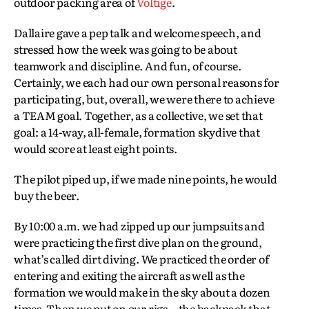
outdoor packing area of
Voltige
.
Dallaire gave a pep talk and welcome speech, and
stressed how the week was going to be about
teamwork and discipline. And fun, of course.
Certainly, we each had our own personal reasons for
participating, but, overall, we were there to achieve
a TEAM goal. Together, as a collective, we set that
goal: a 14-way, all-female, formation skydive that
would score at least eight points.
The pilot piped up, if we made nine points, he would
buy the beer.
By 10:00 a.m. we had zipped up our jumpsuits and
were practicing the first dive plan on the ground,
what’s called dirt diving. We practiced the order of
entering and exiting the aircraft as well as the
formation we would make in the sky about a dozen
times. Then we put on our rigs—the backpack that