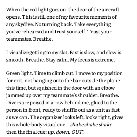
When the red light goes on, the door of the aircraft
opens. This is still one of my favourite moments of
any skydive. No turning back. Take everything
you’ve rehearsed and trust yourself. Trust your
teammates. Breathe.
I visualize getting to my slot. Fast is slow, and slow is
smooth. Breathe. Stay calm. My focus is extreme.
Green light. Time to climb out. I move to my position
for exit, not hanging onto the bar outside the plane
this time, but squished in the door with an elbow
jammed up over my teammate’s shoulder. Breathe.
Divers are poised in a row behind me, glued to the
person in front, ready to shuffle out as a unit as fast
as we can. The organizer looks left, looks right, gives
this whole-body visual cue
—shake shake shake—
then the final cue:
up, down, OUT
!