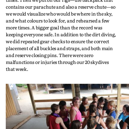
contains our parachute and also a reserve chute—so
we would visualize who would be where in the sky,
and what colours to look for, and rehearsed a few
more times. A bigger goal than the record was
keeping everyone safe. In addition to the dirt diving,
we did repeated gear checks to ensure the correct
placement of all buckles and straps, and both main
and reserve closing pins. There were zero
malfunctions or injuries through our 20 skydives
that week.