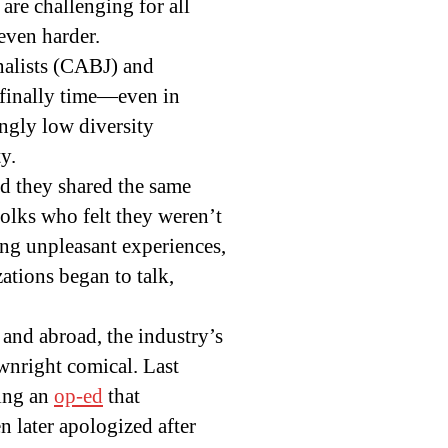
are challenging for all
even harder.
rnalists (CABJ) and
 finally time—even in
ngly low diversity
y.
ed they shared the same
Folks who felt they weren’t
ing unpleasant experiences,
ations began to talk,
 and abroad, the industry’s
wnright comical. Last
hing an
op-ed
that
 later apologized after