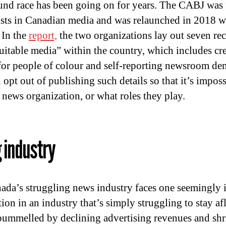
ound race has been going on for years. The CABJ was
lists in Canadian media and was relaunched in 2018 w
 In the
report,
the two organizations lay out seven r
quitable media” within the country, which includes c
for people of colour and self-reporting newsroom de
 opt out of publishing such details so that it’s imp
 news organization, or what roles they play.
g industry
anada’s struggling news industry faces one seemingly
ion in an industry that’s simply struggling to stay af
ummelled by declining advertising revenues and shr