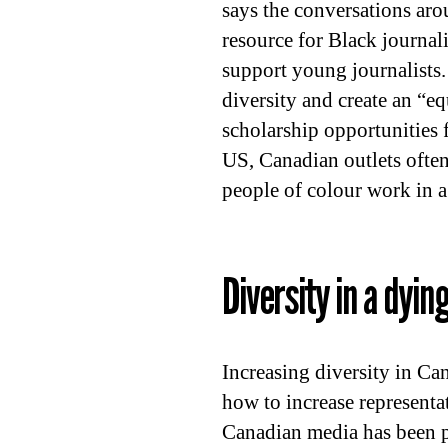
says the conversations ar
resource for Black journa
support young journalists.
diversity and create an “e
scholarship opportunities 
US, Canadian outlets often
people of colour work in a
Diversity in a dyin
Increasing diversity in C
how to increase representat
Canadian media has been p