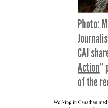
Photo: M
Journali
CAJ shar
Action
” 
of the r
Working in Canadian media 