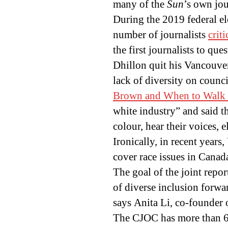
many of the
Sun
’s own jou
During the 2019 federal e
number of journalists
crit
the first journalists to q
Dhillon quit his Vancouve
lack of diversity on counc
Brown and When to Walk
white industry” and said 
colour, hear their voices,
Ironically, in recent years
cover race issues in Canad
The goal of the joint report
of diverse inclusion forward
says Anita Li, co-founder
The CJOC has more than 6