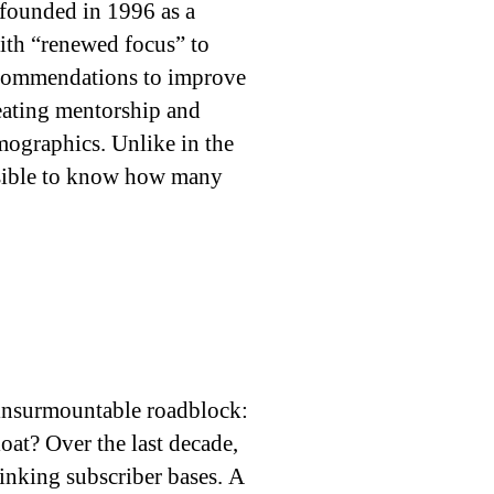
 founded in 1996 as a
ith “renewed focus” to
ecommendations to improve
reating mentorship and
mographics. Unlike in the
ossible to know how many
 insurmountable roadblock:
loat? Over the last decade,
inking subscriber bases. A