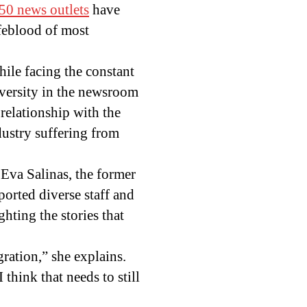
50 news outlets
have
feblood of most
hile facing the constant
diversity in the newsroom
 relationship with the
dustry suffering from
 Eva Salinas, the former
ported diverse staff and
ghting the stories that
gration,” she explains.
think that needs to still