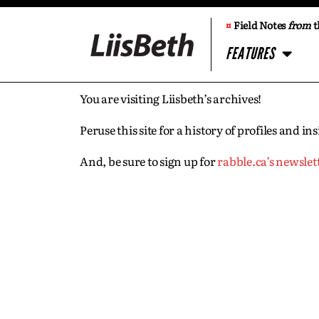
¤
Field Notes
from
t
FEATURES
You are visiting Liisbeth’s archives!
Peruse this site for a history of profiles and 
And, be sure to sign up for
rabble.ca’s newslet