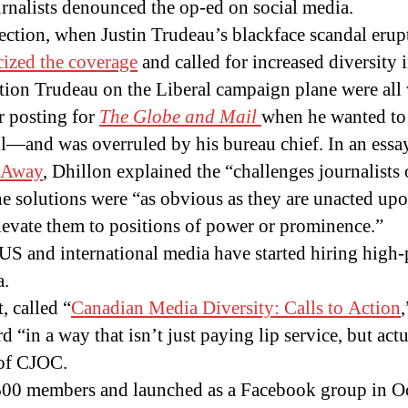
rnalists denounced the op-ed on social media.
lection, when Justin Trudeau’s blackface scandal eru
icized the coverage
and called for increased diversity
uestion Trudeau on the Liberal campaign plane were all
r posting for
The Globe and Mai
l
when he wanted to 
il—and was overruled by his bureau chief. In an essa
 Away
, Dhillon explained the “challenges journalists o
the solutions were “as obvious as they are unacted u
 elevate them to positions of power or prominence.”
, US and international media have started hiring high-
a.
, called “
Canadian Media Diversity: Calls to Action
 “in a way that isn’t just paying lip service, but actu
 of CJOC.
00 members and launched as a Facebook group in O