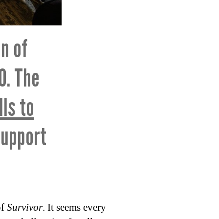
n of
0. The
lls to
support
of
Survivor
. It seems every