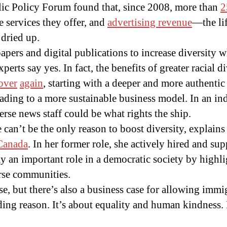
blic Policy Forum found that, since 2008, more than
2
 services they offer, and
advertising revenue
—the li
dried up.
papers and digital publications to increase diversity w
perts say yes. In fact, the benefits of greater racial 
over
again
, starting with a deeper and more authentic
ading to a more sustainable business model. In an in
erse news staff could be what rights the ship.
 can’t be the only reason to boost diversity, explains
Canada
. In her former role, she actively hired and sup
ay an important role in a democratic society by highli
rse communities.
ase, but there’s also a business case for allowing immi
ing reason. It’s about equality and human kindness. I 