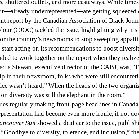
, shuttered outlets, and more castaways. While times 
lour—already underrepresented—are getting squeezed 
joint report by the Canadian Association of Black Jou
lour (CJOC) tackled the issue, highlighting why it’s
or the country’s newsrooms to stop sweeping appalli
d start acting on its recommendations to boost diversit
ded to work together on the report when they realiz
adia Stewart, executive director of the CABJ, was, “
hip in their newsroom, folks who were still encounter
voice wasn’t heard.” When the heads of the two organiz
on diversity was still the elephant in the room.”
sues regularly making front-page headlines in Canada
epresentation had become even more ironic, if not do
ancouver Sun
showed a deaf ear to the issue, publis
oodbye to diversity, tolerance, and inclusion,” then