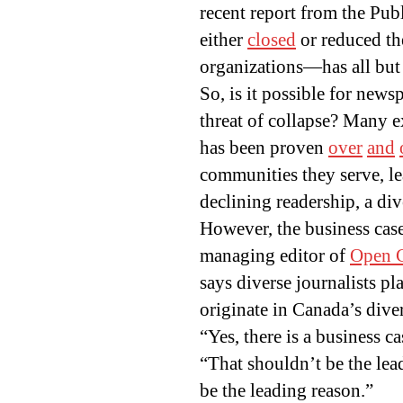
recent report from the Pu
either
closed
or reduced the
organizations—has all but 
So, is it possible for news
threat of collapse? Many ex
has been proven
over
and
communities they serve, le
declining readership, a div
However, the business case
managing editor of
Open 
says diverse journalists pl
originate in Canada’s dive
“Yes, there is a business c
“That shouldn’t be the lead
be the leading reason.”