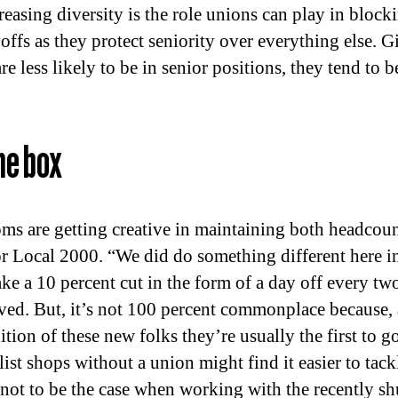
reasing diversity is the role unions can play in bloc
ffs as they protect seniority over everything else. Gi
e less likely to be in senior positions, they tend to b
he box
s are getting creative in maintaining both headcount
or Local 2000. “We did do something different here
ke a 10 percent cut in the form of a day off every tw
rved. But, it’s not 100 percent commonplace because, a
tion of these new folks they’re usually the first to g
ist shops without a union might find it easier to tack
not to be the case when working with the recently s