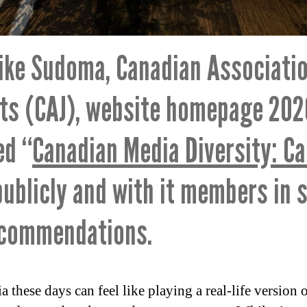
ike Sudoma, Canadian Associatio
sts (CAJ), website homepage 202
ed “
Canadian Media Diversity: Ca
publicly and with it members in 
ecommendations.
these days can feel like playing a real-life version 