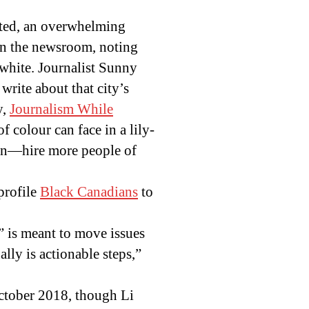
pted, an overwhelming
 in the newsroom, noting
 white. Journalist Sunny
write about that city’s
y,
Journalism While
f colour can face in a lily-
pon—hire more people of
profile
Black Canadians
to
,” is meant to move issues
ally is actionable steps,”
ctober 2018, though Li