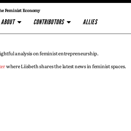
he Feminist Economy
ABOUT
CONTRIBUTORS
ALLIES
insightful analysis on feminist entrepreneurship.
ter
where Liisbeth shares the latest news in feminist spaces.