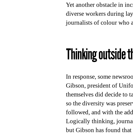
Yet another obstacle in inc
diverse workers during layo
journalists of colour who ar
Thinking outside t
In response, some newsroom
Gibson, president of Unif
themselves did decide to ta
so the diversity was prese
followed, and with the addi
Logically thinking, journal
but Gibson has found that 