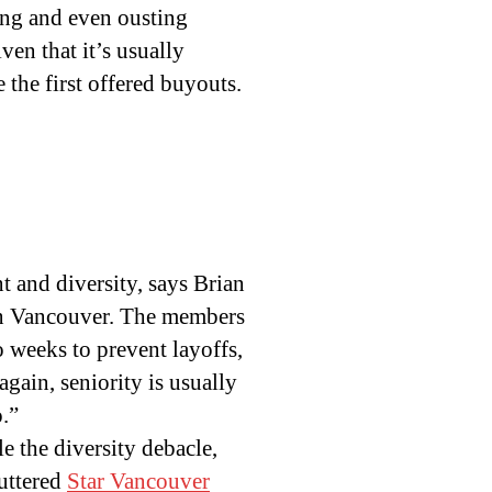
king and even ousting
ven that it’s usually
e the first offered buyouts.
 and diversity, says Brian
 in Vancouver. The members
o weeks to prevent layoffs,
gain, seniority is usually
o.”
le the diversity debacle,
huttered
Star Vancouver