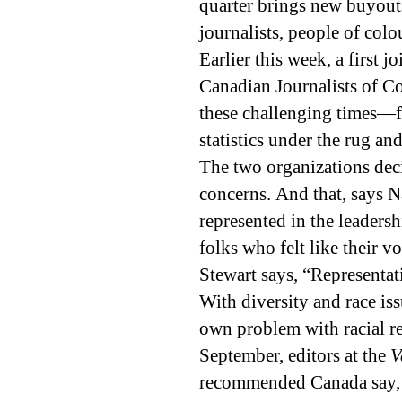
quarter brings new buyouts
journalists, people of co
Earlier this week, a first 
Canadian Journalists of Co
these challenging times—f
statistics under the rug an
The two organizations deci
concerns. And that, says N
represented in the leaders
folks who felt like their 
Stewart says, “Representati
With diversity and race is
own problem with racial r
September, editors at the
V
recommended Canada say, “G