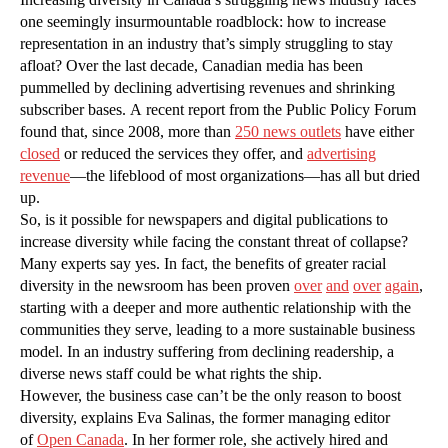
one seemingly insurmountable roadblock: how to increase
representation in an industry that’s simply struggling to stay
afloat? Over the last decade, Canadian media has been
pummelled by declining advertising revenues and shrinking
subscriber bases. A recent report from the Public Policy Forum
found that, since 2008, more than
250 news outlets
have either
closed
or reduced the services they offer, and
advertising
revenue
—the lifeblood of most organizations—has all but dried
up.
So, is it possible for newspapers and digital publications to
increase diversity while facing the constant threat of collapse?
Many experts say yes. In fact, the benefits of greater racial
diversity in the newsroom has been proven
over
and
over
again
,
starting with a deeper and more authentic relationship with the
communities they serve, leading to a more sustainable business
model. In an industry suffering from declining readership, a
diverse news staff could be what rights the ship.
However, the business case can’t be the only reason to boost
diversity, explains Eva Salinas, the former managing editor
of
Open Canada
. In her former role, she actively hired and