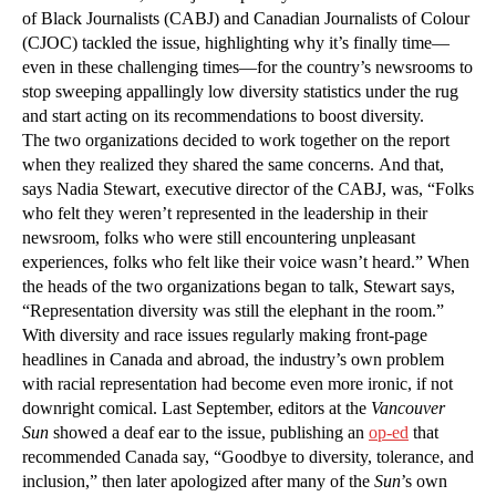
of Black Journalists (CABJ) and Canadian Journalists of Colour
(CJOC) tackled the issue, highlighting why it’s finally time—
even in these challenging times—for the country’s newsrooms to
stop sweeping appallingly low diversity statistics under the rug
and start acting on its recommendations to boost diversity.
The two organizations decided to work together on the report
when they realized they shared the same concerns. And that,
says Nadia Stewart, executive director of the CABJ, was, “Folks
who felt they weren’t represented in the leadership in their
newsroom, folks who were still encountering unpleasant
experiences, folks who felt like their voice wasn’t heard.” When
the heads of the two organizations began to talk, Stewart says,
“Representation diversity was still the elephant in the room.”
With diversity and race issues regularly making front-page
headlines in Canada and abroad, the industry’s own problem
with racial representation had become even more ironic, if not
downright comical. Last September, editors at the
Vancouver
Sun
showed a deaf ear to the issue, publishing an
op-ed
that
recommended Canada say, “Goodbye to diversity, tolerance, and
inclusion,” then later apologized after many of the
Sun
’s own