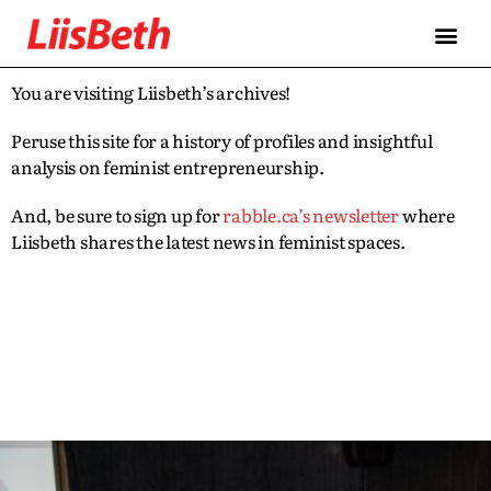
You are visiting Liisbeth’s archives!
Peruse this site for a history of profiles and insightful
analysis on feminist entrepreneurship.
And, be sure to sign up for
rabble.ca’s newsletter
where
Liisbeth shares the latest news in feminist spaces.