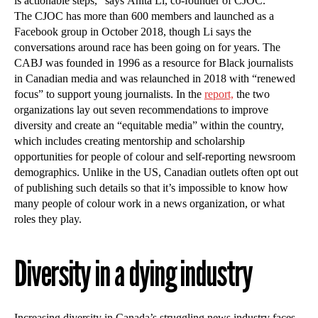
is actionable steps,” says Anita Li, co-founder of CJOC.
The CJOC has more than 600 members and launched as a
Facebook group in October 2018, though Li says the
conversations around race has been going on for years. The
CABJ was founded in 1996 as a resource for Black journalists
in Canadian media and was relaunched in 2018 with “renewed
focus” to support young journalists. In the
report,
the two
organizations lay out seven recommendations to improve
diversity and create an “equitable media” within the country,
which includes creating mentorship and scholarship
opportunities for people of colour and self-reporting newsroom
demographics. Unlike in the US, Canadian outlets often opt out
of publishing such details so that it’s impossible to know how
many people of colour work in a news organization, or what
roles they play.
Diversity in a dying industry
Increasing diversity in Canada’s struggling news industry faces