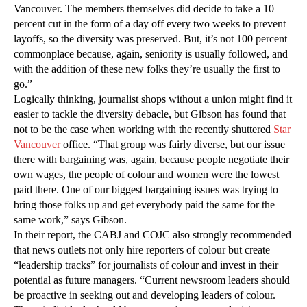
Vancouver. The members themselves did decide to take a 10
percent cut in the form of a day off every two weeks to prevent
layoffs, so the diversity was preserved. But, it’s not 100 percent
commonplace because, again, seniority is usually followed, and
with the addition of these new folks they’re usually the first to
go.”
Logically thinking, journalist shops without a union might find it
easier to tackle the diversity debacle, but Gibson has found that
not to be the case when working with the recently shuttered
Star
Vancouver
office. “That group was fairly diverse, but our issue
there with bargaining was, again, because people negotiate their
own wages, the people of colour and women were the lowest
paid there. One of our biggest bargaining issues was trying to
bring those folks up and get everybody paid the same for the
same work,” says Gibson.
In their report, the CABJ and COJC also strongly recommended
that news outlets not only hire reporters of colour but create
“leadership tracks” for journalists of colour and invest in their
potential as future managers. “Current newsroom leaders should
be proactive in seeking out and developing leaders of colour.