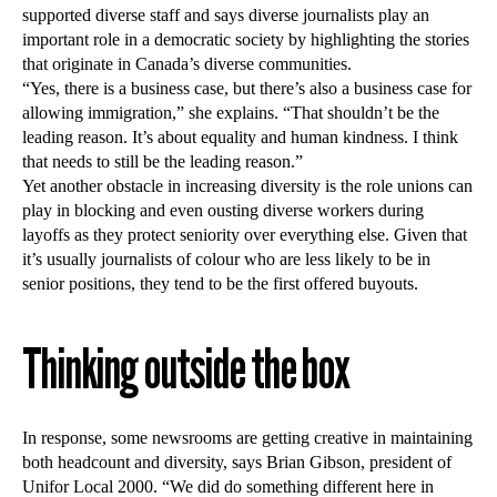
supported diverse staff and says diverse journalists play an
important role in a democratic society by highlighting the stories
that originate in Canada’s diverse communities.
“Yes, there is a business case, but there’s also a business case for
allowing immigration,” she explains. “That shouldn’t be the
leading reason. It’s about equality and human kindness. I think
that needs to still be the leading reason.”
Yet another obstacle in increasing diversity is the role unions can
play in blocking and even ousting diverse workers during
layoffs as they protect seniority over everything else. Given that
it’s usually journalists of colour who are less likely to be in
senior positions, they tend to be the first offered buyouts.
Thinking outside the box
In response, some newsrooms are getting creative in maintaining
both headcount and diversity, says Brian Gibson, president of
Unifor Local 2000. “We did do something different here in