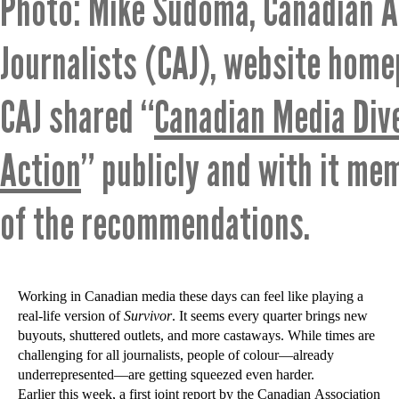
Photo: Mike Sudoma, Canadian A
Journalists (CAJ), website hom
CAJ shared “
Canadian Media Dive
Action
” publicly and with it me
of the recommendations.
Working in Canadian media these days can feel like playing a
real-life version of
Survivor
. It seems every quarter brings new
buyouts, shuttered outlets, and more castaways. While times are
challenging for all journalists, people of colour—already
underrepresented—are getting squeezed even harder.
Earlier this week, a first joint report by the Canadian Association