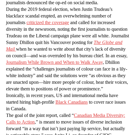
journalists denounced the op-ed on social media.
During the 2019 federal election, when Justin Trudeau’s
blackface scandal erupted, an overwhelming number of
journalists
criticized the coverage
and called for increased
diversity in the newsroom, noting the first journalists to question
Trudeau on the Liberal campaign plane were all white. Journalist
Sunny Dhillon quit his Vancouver posting for
The Globe and
Mai
l
when he wanted to write about that city’s lack of diversity
on council—and was overruled by his bureau chief. In an essay,
Journalism While Brown and When to Walk Away
, Dhillon
explained the “challenges journalists of colour can face in a lily-
white industry” and said the solutions were “as obvious as they
are unacted upon—hire more people of colour, hear their voices,
elevate them to positions of power or prominence.”
Ironically, in recent years, US and international media have
started hiring high-profile
Black Canadians
to cover race issues
in Canada.
The goal of the joint report, called “
Canadian Media Diversity:
Calls to Action
,” is meant to move issues of diverse inclusion
forward “in a way that isn’t just paying lip service, but actually