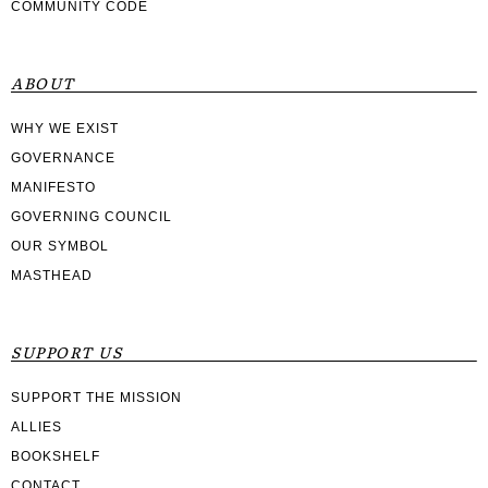
COMMUNITY CODE
ABOUT
WHY WE EXIST
GOVERNANCE
MANIFESTO
GOVERNING COUNCIL
OUR SYMBOL
MASTHEAD
SUPPORT US
SUPPORT THE MISSION
ALLIES
BOOKSHELF
CONTACT