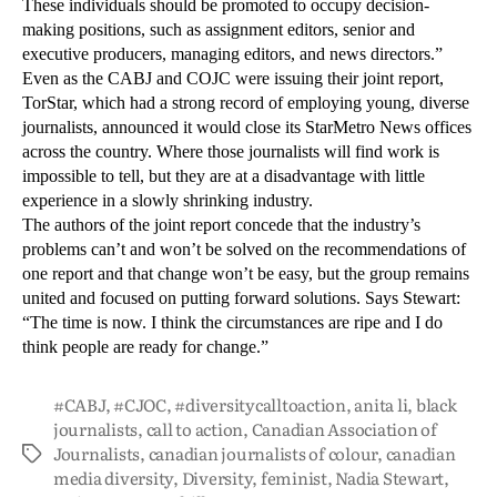
These individuals should be promoted to occupy decision-
making positions, such as assignment editors, senior and
executive producers, managing editors, and news directors.”
Even as the CABJ and COJC were issuing their joint report,
TorStar, which had a strong record of employing young, diverse
journalists, announced it would close its StarMetro News offices
across the country. Where those journalists will find work is
impossible to tell, but they are at a disadvantage with little
experience in a slowly shrinking industry.
The authors of the joint report concede that the industry’s
problems can’t and won’t be solved on the recommendations of
one report and that change won’t be easy, but the group remains
united and focused on putting forward solutions. Says Stewart:
“The time is now. I think the circumstances are ripe and I do
think people are ready for change.”
#CABJ
,
#CJOC
,
#diversitycalltoaction
,
anita li
,
black
journalists
,
call to action
,
Canadian Association of
Journalists
,
canadian journalists of colour
,
canadian
media diversity
,
Diversity
,
feminist
,
Nadia Stewart
,