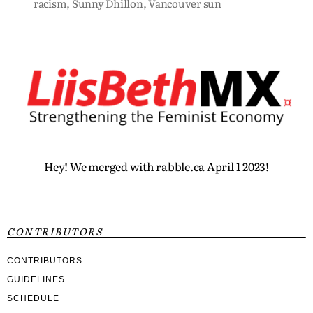
racism
,
Sunny Dhillon
,
Vancouver sun
Hey! We merged with rabble.ca April 1 2023!
CONTRIBUTORS
CONTRIBUTORS
GUIDELINES
SCHEDULE