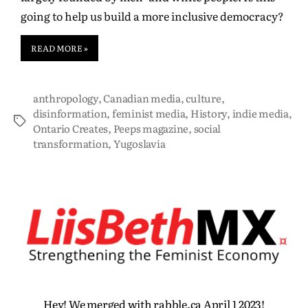
going to help us build a more inclusive democracy?
READ MORE »
anthropology
,
Canadian media
,
culture
,
disinformation
,
feminist media
,
History
,
indie media
,
Ontario Creates
,
Peeps magazine
,
social
transformation
,
Yugoslavia
Hey! We merged with rabble.ca April 1 2023!