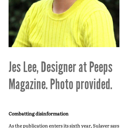
Jes Lee, Designer at Peeps
Magazine. Photo provided.
Combatting disinformation
As the publication enters its sixth year, Sulaver says