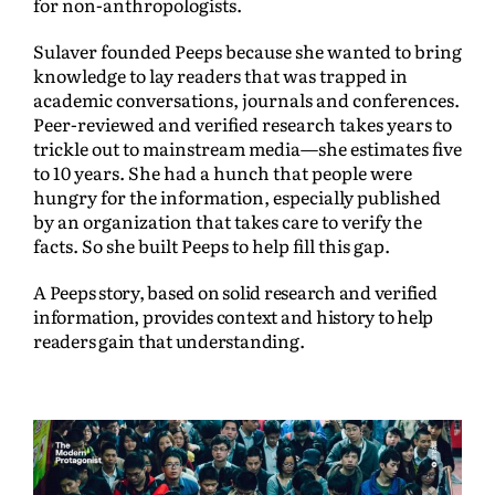
for non-anthropologists.
Sulaver founded Peeps because she wanted to bring
knowledge to lay readers that was trapped in
academic conversations, journals and conferences.
Peer-reviewed and verified research takes years to
trickle out to mainstream media—she estimates five
to 10 years. She had a hunch that people were
hungry for the information, especially published
by an organization that takes care to verify the
facts. So she built Peeps to help fill this gap.
A Peeps story, based on solid research and verified
information, provides context and history to help
readers gain that understanding.