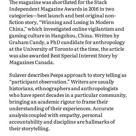
The magazine was shortlisted for the Stack
Independent Magazine Awards in 2016 in two
categories—best launch and best original non-
fiction story, “Winning and Losing in Modern
China,” which investigated online vigilantism and
gaming culture in Hangzhou, China. Written by
Graham Candy, a PhD candidate for anthropology
at the University of Toronto at the time, the article
was also awarded Best Special Interest Story by
Magazines Canada.
Sulaver describes Peeps approach to story telling as
“participant observation.” Writers are usually
historians, ethnographers and anthropologists
who have spent decades in a particular community,
bringing an academic rigour to frame their
understanding of their experiences. Accurate
analysis coupled with empathy, personal
accountability and discipline are hallmarks of
their storytelling.