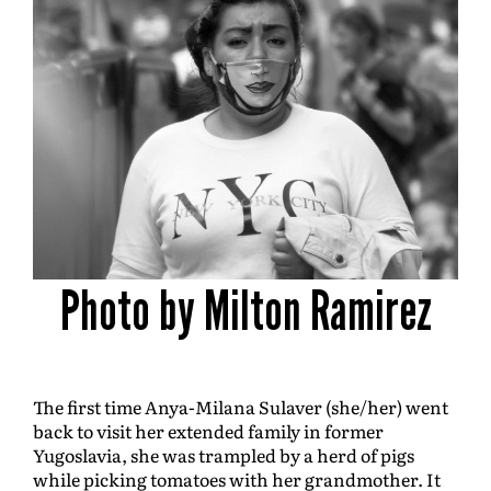
Photo by Milton Ramirez
The first time Anya-Milana Sulaver (she/her) went
back to visit her extended family in former
Yugoslavia, she was trampled by a herd of pigs
while picking tomatoes with her grandmother. It