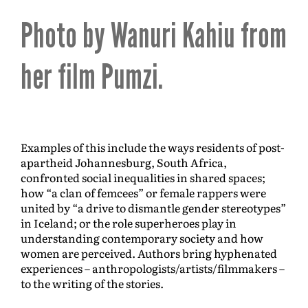
Photo by Wanuri Kahiu from
her film Pumzi.
Examples of this include the ways residents of post-
apartheid Johannesburg, South Africa,
confronted social inequalities in shared spaces;
how “a clan of femcees” or female rappers were
united by “a drive to dismantle gender stereotypes”
in Iceland; or the role superheroes play in
understanding contemporary society and how
women are perceived. Authors bring hyphenated
experiences – anthropologists/artists/filmmakers –
to the writing of the stories.