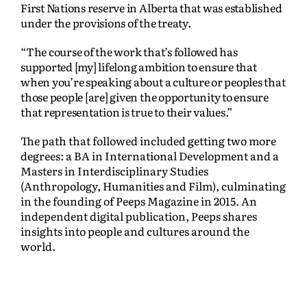
First Nations reserve in Alberta that was established
under the provisions of the treaty.
“The course of the work that’s followed has
supported [my] lifelong ambition to ensure that
when you’re speaking about a culture or peoples that
those people [are] given the opportunity to ensure
that representation is true to their values.”
The path that followed included getting two more
degrees: a BA in International Development and a
Masters in Interdisciplinary Studies
(Anthropology, Humanities and Film), culminating
in the founding of Peeps Magazine in 2015. An
independent digital publication, Peeps shares
insights into people and cultures around the
world.