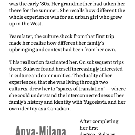
was the early ‘80s. Her grandmother had taken her
there for the summer. She recalls how different the
whole experience was for an urban girl who grew
up in the West.
Years later, the culture shock from that first trip
made her realize how different her family’s
upbringing and context had been from her own.
This realization fascinated her. On subsequent trips
there, Sulaver found herself increasingly interested
in culture and communities.
The duality of her
experiences, that she was living through two
cultures, drew her to “spaces of translation”— where
she could understand the interconnectedness of her
family’s history and identity with Yugoslavia and her
own identity as a Canadian.
After completing
Anya-Milana
her first
degree,
Sulaver