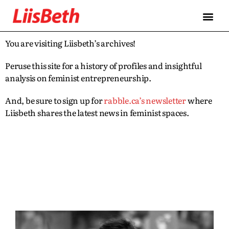
You are visiting Liisbeth’s archives!
Peruse this site for a history of profiles and insightful
analysis on feminist entrepreneurship.
And, be sure to sign up for
rabble.ca’s newsletter
where
Liisbeth shares the latest news in feminist spaces.