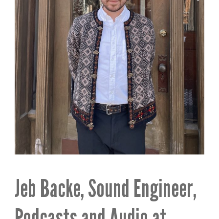
Jeb Backe, Sound Engineer,
Podcasts and Audio at