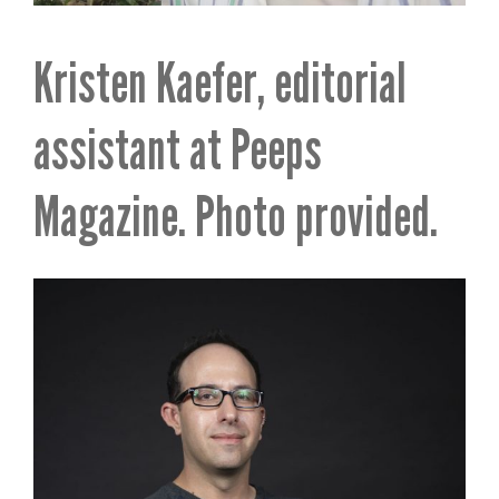
Kristen Kaefer, editorial
assistant at Peeps
Magazine. Photo provided.