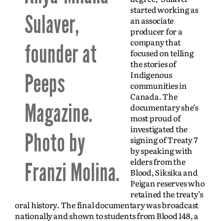
started working as
Sulaver,
an associate
producer for a
company that
founder at
focused on telling
the stories of
Indigenous
Peeps
communities in
Canada. The
Magazine.
documentary she’s
most proud of
investigated the
Photo by
signing of Treaty 7
by speaking with
elders from the
Franzi Molina.
Blood, Siksika and
Peigan reserves
who
retained the treaty’s
oral history. The final documentary was broadcast
nationally and shown to students from Blood 148, a