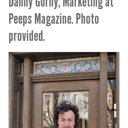
Danny Gorny, Marketing at
Peeps Magazine. Photo
provided.