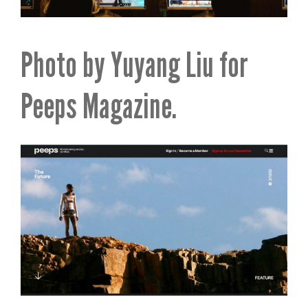
Photo by Yuyang Liu for
Peeps Magazine.