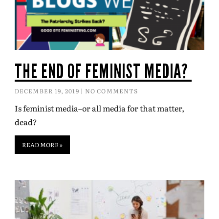
THE END OF FEMINIST MEDIA?
DECEMBER 19, 2019
NO COMMENTS
Is feminist media–or all media for that matter,
dead?
READ MORE »