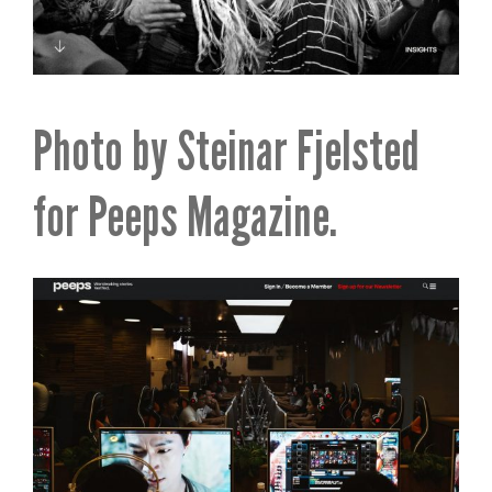
Photo by Steinar Fjelsted
for Peeps Magazine.