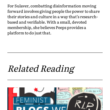
For Sulaver, combatting disinformation moving
forward involves giving people the power to share
their stories and culture in a way that’s research-
based and verifiable. With a small, devoted
membership, she believes Peeps provides a
platform to do just that.
Related Reading