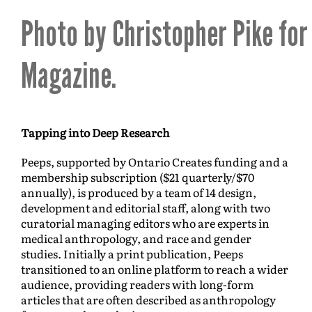
Photo by Christopher Pike for
Magazine.
Tapping into Deep Research
Peeps, supported by Ontario Creates funding and a
membership subscription ($21 quarterly/$70
annually), is produced by a team of 14 design,
development and editorial staff, along with two
curatorial managing editors who are experts in
medical anthropology, and race and gender
studies. Initially a print publication, Peeps
transitioned to an online platform to reach a wider
audience, providing readers with long-form
articles that are often described as anthropology