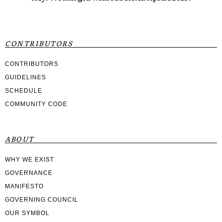
CONTRIBUTORS
CONTRIBUTORS
GUIDELINES
SCHEDULE
COMMUNITY CODE
ABOUT
WHY WE EXIST
GOVERNANCE
MANIFESTO
GOVERNING COUNCIL
OUR SYMBOL