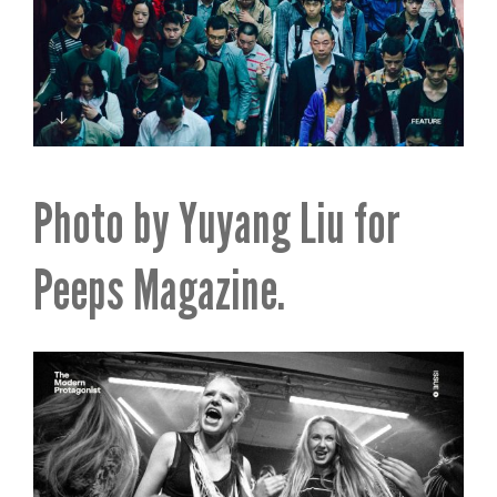
Photo by Yuyang Liu for
Peeps Magazine.