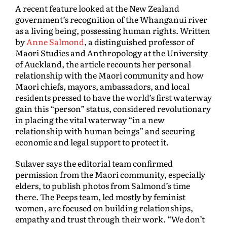
A recent feature looked at the New Zealand
government’s recognition of the Whanganui river
as a living being, possessing human rights. Written
by
Anne Salmond
, a distinguished professor of
Maori Studies and Anthropology at the University
of Auckland, the article recounts her personal
relationship with the Maori community and how
Maori chiefs, mayors, ambassadors, and local
residents pressed to have the world’s first waterway
gain this “person” status, considered revolutionary
in placing the vital waterway “in a new
relationship with human beings” and securing
economic and legal support to protect it.
Sulaver says the editorial team confirmed
permission from the Maori community, especially
elders, to publish photos from Salmond’s time
there. The Peeps team, led mostly by feminist
women, are focused on building relationships,
empathy and trust through their work. “We don’t