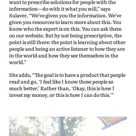
want to prescribe solutions for people with the
information—do with it what you will,” says
Sulaver. “We’ve given you the information. We’ve
given you resources to learn more about this. You
know who the expert is on this. You can ask them
on our website. But by not being prescriptive, the
point is still there: the point is learning about other
people and being an active listener to how they are
in the world and how they see themselves in the
world.”
She adds, “The goal is to have a product that people
read and go, ‘I feel like I know those people so
much better.’ Rather than, ‘Okay, this is how I
invest my money, or this is how I can do this.'”