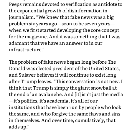
Peeps remains devoted to verification as antidote to
the exponential growth of disinformation in
journalism. “We knew that fake news was a big
problem six years ago—soon to be seven years—
when we first started developing the core concept
for the magazine. And it was something that I was
adamant that we have an answer to in our
infrastructure.”
The problem of fake news began long before The
Donald was elected president of the United States,
and Sulaver believes it will continue to exist long
after Trump leaves. “This conversation is not new. I
think that Trump is simply the giant snowball at
the end of an avalanche. And [it] isn’t just the media
—it’s politics, it’s academia, it’s all of our
institutions that have been run by people who look
the same, and who forgive the same flaws and sins
in themselves. And over time, cumulatively, that
adds up.”