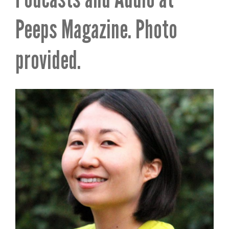
Peeps Magazine. Photo
provided.