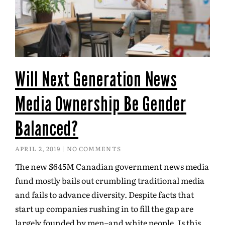
Will Next Generation News
Media Ownership Be Gender
Balanced?
APRIL 2, 2019
NO COMMENTS
The new $645M Canadian government news media
fund mostly bails out crumbling traditional media
and fails to advance diversity. Despite facts that
start up companies rushing in to fill the gap are
largely founded by men–and white people. Is this