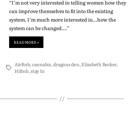
“I’m not very interested in telling women how they
can improve themselves to fit into the existing
system. I’m much more interested in…how the
system can be changed….”
READ MORE »
AirBnb
,
cannabis
,
dragons den
,
Elizabeth Becker
,
HiBnb
,
stay hi