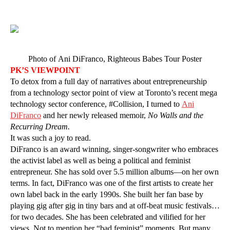
Photo of Ani DiFranco, Righteous Babes Tour Poster
PK’S VIEWPOINT
To detox from a full day of narratives about entrepreneurship
from a technology sector point of view at Toronto’s recent mega
technology sector conference, #Collision, I turned to
Ani
DiFranco
and her newly released memoir,
No Walls and the
Recurring Dream.
It was such a joy to read.
DiFranco is an award winning, singer-songwriter who embraces
the activist label as well as being a political and feminist
entrepreneur. She has sold over 5.5 million albums—on her own
terms. In fact, DiFranco was one of the first artists to create her
own label back in the early 1990s. She built her fan base by
playing gig after gig in tiny bars and at off-beat music festivals…
for two decades. She has been celebrated and vilified for her
views. Not to mention her “bad feminist” moments. But many