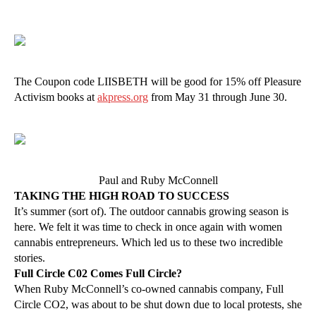
The Coupon code LIISBETH will be good for 15% off Pleasure
Activism books at
akpress.org
from May 31 through June 30.
Paul and Ruby McConnell
TAKING THE HIGH ROAD TO SUCCESS
It’s summer (sort of). The outdoor cannabis growing season is
here. We felt it was time to check in once again with women
cannabis entrepreneurs. Which led us to these two incredible
stories.
Full Circle C02 Comes Full Circle?
When Ruby McConnell’s co-owned cannabis company, Full
Circle CO2, was about to be shut down due to local protests, she