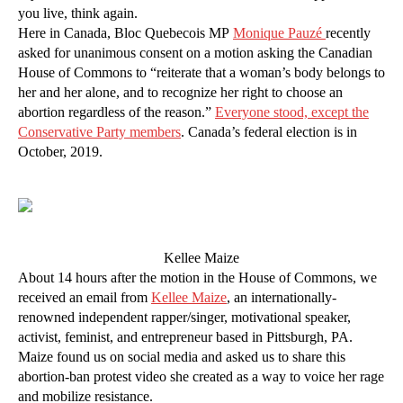
you live, think again.
Here in Canada, Bloc Quebecois MP
Monique Pauzé
recently
asked for unanimous consent on a motion asking the Canadian
House of Commons to “reiterate that a woman’s body belongs to
her and her alone, and to recognize her right to choose an
abortion regardless of the reason.”
Everyone stood, except the
Conservative Party members
. Canada’s federal election is in
October, 2019.
Kellee Maize
About 14 hours after the motion in the House of Commons, we
received an email from
Kellee Maize
, an internationally-
renowned independent rapper/singer, motivational speaker,
activist, feminist, and entrepreneur based in Pittsburgh, PA.
Maize found us on social media and asked us to share this
abortion-ban protest video she created as a way to voice her rage
and mobilize resistance.