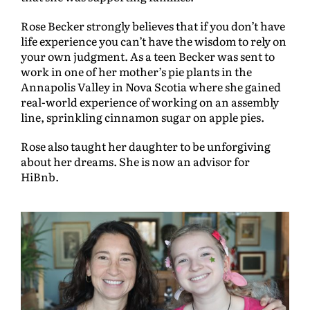
Rose Becker strongly believes that if you don’t have
life experience you can’t have the wisdom to rely on
your own judgment. As a teen Becker was sent to
work in one of her mother’s pie plants in the
Annapolis Valley in Nova Scotia where she gained
real-world experience of working on an assembly
line, sprinkling cinnamon sugar on apple pies.
Rose also taught her daughter to be unforgiving
about her dreams. She is now an advisor for
HiBnb.