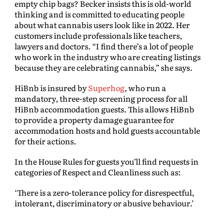
empty chip bags? Becker insists this is old-world
thinking and is committed to educating people
about what cannabis users look like in 2022. Her
customers include professionals like teachers,
lawyers and doctors. “I find there’s a lot of people
who work in the industry who are creating listings
because they are celebrating cannabis,” she says.
HiBnb is insured by
Superhog
, who run a
mandatory, three-step screening process for all
HiBnb accommodation guests. This allows HiBnb
to provide a property damage guarantee for
accommodation hosts and hold guests accountable
for their actions.
In the House Rules for guests you’ll find requests in
categories of Respect and Cleanliness such as:
‘There is a zero-tolerance policy for disrespectful,
intolerant, discriminatory or abusive behaviour.’