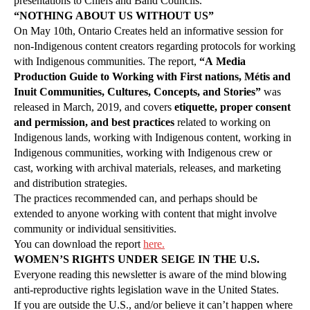
presentations to Chiefs and Band Councils.
“NOTHING ABOUT US WITHOUT US”
On May 10th, Ontario Creates held an informative session for
non-Indigenous content creators regarding protocols for working
with Indigenous communities. The report,
“A Media
Production Guide to Working with First nations, Métis and
Inuit Communities, Cultures, Concepts, and Stories”
was
released in March, 2019, and covers
etiquette, proper consent
and permission, and best practices
related to working on
Indigenous lands, working with Indigenous content, working in
Indigenous communities, working with Indigenous crew or
cast, working with archival materials, releases, and marketing
and distribution strategies.
The practices recommended can, and perhaps should be
extended to anyone working with content that might involve
community or individual sensitivities.
You can download the report
here.
WOMEN’S RIGHTS UNDER SEIGE IN THE U.S.
Everyone reading this newsletter is aware of the mind blowing
anti-reproductive rights legislation wave in the United States.
If you are outside the U.S., and/or believe it can’t happen where