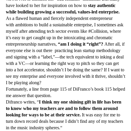
have looked to her for inspiration on how to
stay authentic
while building growing a successful, values-led enterprise.
As a flawed human and fiercely independent entrepreneur
with ambitions to build a sustainable enterprise, I sometimes ask
myself after attending tech sector events like #Collision, where
it’s easy to get caught up in the intoxicating and chromatic
entrepreneurship narratives,
“am I doing it “right”?
After all, if
everyone else is out there practicing lean startup methodology
and signing with a “label,”—the tech equivalent to inking a deal
with a VC—or learning the right way to pitch so they can get
into a hot accelerator, shouldn’t I be doing the same? If I want to
see my enterprise and everyone involved with it thrive, shouldn’t
I be playing along?
Fortunately, a line from page 115 of DiFranco’s book 115 helped
me answer that question.
Difranco writes, “
I think my one shining gift in life has been
to know who my teachers are and to follow them around
looking for ways to be at their service.
It was easy for me to
turn down record deals because I didn’t find any of my teachers
in the music industry spheres.“