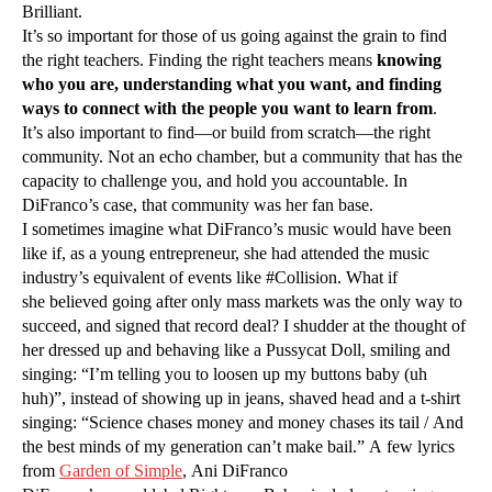
Brilliant.
It’s so important for those of us going against the grain to find
the right teachers. Finding the right teachers means
knowing
who you are, understanding what you want, and finding
ways to connect with the people you want to learn from
.
It’s also important to find—or build from scratch—the right
community. Not an echo chamber, but a community that has the
capacity to challenge you, and hold you accountable. In
DiFranco’s case, that community was her fan base.
I sometimes imagine what DiFranco’s music would have been
like if, as a young entrepreneur, she had attended the music
industry’s equivalent of events like #Collision. What if
she believed going after only mass markets was the only way to
succeed, and signed that record deal? I shudder at the thought of
her dressed up and behaving like a Pussycat Doll, smiling and
singing: “I’m telling you to loosen up my buttons baby (uh
huh)”, instead of showing up in jeans, shaved head and a t-shirt
singing: “Science chases money and money chases its tail / And
the best minds of my generation can’t make bail.” A few lyrics
from
Garden of Simple
, Ani DiFranco