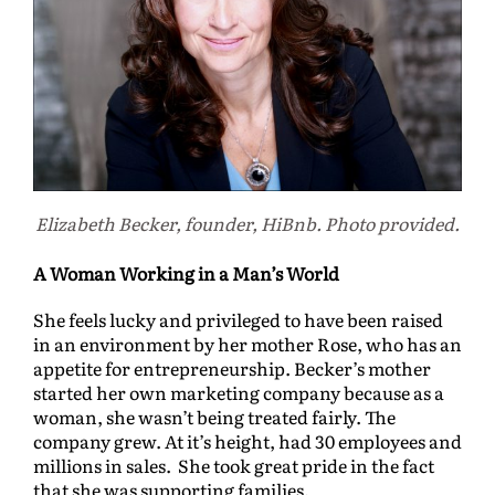
Elizabeth Becker, founder, HiBnb. Photo provided.
A Woman Working in a Man’s World
She feels lucky and privileged to have been raised
in an environment by her mother Rose, who has an
appetite for entrepreneurship. Becker’s mother
started her own marketing company because as a
woman, she wasn’t being treated fairly. The
company grew. At it’s height, had 30 employees and
millions in sales. She took great pride in the fact
that she was supporting families.