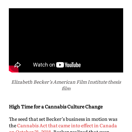
Elizabeth Becker’s American Film Institute thesis
film
High Time for a Cannabis Culture Change
The seed that set Becker’s business in motion was
the
Cannabis Act that came into effect in Canada
on October 21, 2018
. Becker realized that even