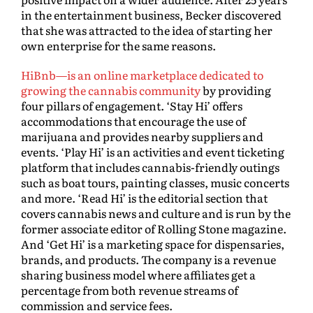
in the entertainment business, Becker discovered
that she was attracted to the idea of starting her
own enterprise for the same reasons.
HiBnb—is an online marketplace dedicated to
growing the cannabis community
by providing
four pillars of engagement. ‘Stay Hi’ offers
accommodations that encourage the use of
marijuana and provides nearby suppliers and
events. ‘Play Hi’ is an activities and event ticketing
platform that includes cannabis-friendly outings
such as boat tours, painting classes, music concerts
and more. ‘Read Hi’ is the editorial section that
covers cannabis news and culture and is run by the
former associate editor of Rolling Stone magazine.
And ‘Get Hi’ is a marketing space for dispensaries,
brands, and products. The company is a revenue
sharing business model where affiliates get a
percentage from both revenue streams of
commission and service fees.