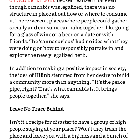
though cannabis was legalized, there was no
structure in place about how or where to consume
it. There weren’t places where people could gather
socially and consume cannabis together, like going
for a glass of wine or a beer on a date or with
friends. The ‘cannacurious’ had no idea what they
were doing or how to responsibly partake in and
explore the newly legalized herb.
In addition to making a positive impact in society,
the idea of HiBnb stemmed from her desire to build
a community more than anything. “It’s the peace
pipe, right? That’s what cannabis is. It brings
people together,” she says.
Leave No Trace Behind
Isn’t it a recipe for disaster to have a group of high
people staying at your place? Won’t they trash the
place and leave you with a big mess and a bunch of