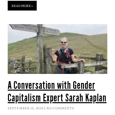
READ MORE »
A Conversation with Gender
Capitalism Expert Sarah Kaplan
SEPTEMBER 12, 2016
NO COMMENTS