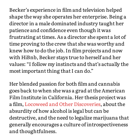
Becker’s experience in film and television helped
shape the way she operates her enterprise. Being a
director in a male dominated industry taught her
patience and confidence even though it was
frustrating at times. As a director she spent a lot of
time proving to the crew that she was worthy and
knew how to do the job. In film projects and now
with HiBnb, Becker stays true to herself and her
values: “I follow my instincts and that’s actually the
most important thing that I can do.”
Her blended passion for both film and cannabis
goes back to when she was a grad at the American
Film Institute in California. Her thesis project was
a film,
Locoweed and Other Discoveries
, about the
absurdity of how alcohol is legal but can be
destructive, and the need to legalize marijuana that
generally encourages a culture of introspectiveness
and thoughtfulness.