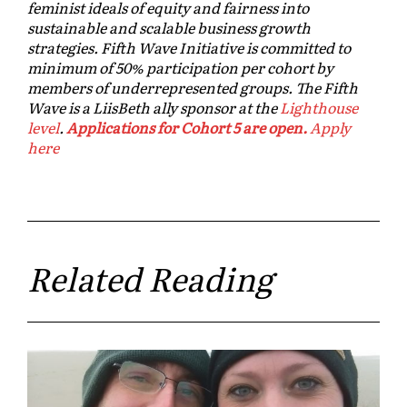
feminist ideals of equity and fairness into
sustainable and scalable business growth
strategies. Fifth Wave Initiative is committed to
minimum of 50% participation per cohort by
members of underrepresented groups. The Fifth
Wave is a LiisBeth ally sponsor at the
Lighthouse
level
.
Applications for Cohort 5 are open.
Apply
here
Related Reading