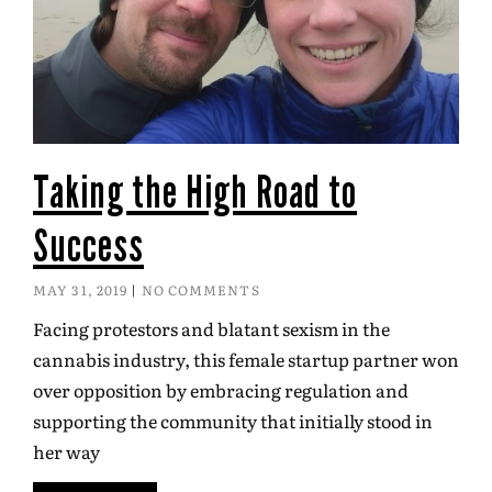
Taking the High Road to
Success
MAY 31, 2019
NO COMMENTS
Facing protestors and blatant sexism in the
cannabis industry, this female startup partner won
over opposition by embracing regulation and
supporting the community that initially stood in
her way