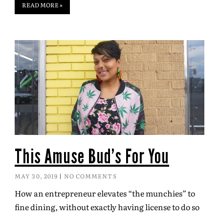
READ MORE »
This Amuse Bud’s For You
MAY 30, 2019
NO COMMENTS
How an entrepreneur elevates “the munchies” to
fine dining, without exactly having license to do so