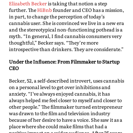
Elizabeth Becker
is taking that notion a step
further. The
HiBnb
founder and CEO has a mission,
in part, to change the perception of today’s
cannabis user. She is convinced we live in a new era
and the stereotypical non-functioning pothead is a
myth. “In general, I find cannabis consumers very
thoughtful,” Becker says. “They’re more
introspective than drinkers. They are considerate.”
Under the Influence: From Filmmaker to Startup
CEO
Becker, 52, a self-described introvert, uses cannabis
on a personal level to get over inhibitions and
anxiety. “I’ve always enjoyed cannabis, it has
always helped me feel closer to myself and closer to
other people.” The filmmaker turned entrepreneur
was drawn to the film and television industry
because of her desire to have a voice. She saw it as a
place where she could make films that had a
positive impact on a wider audience. After 25 years