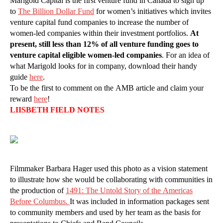
Marigold Capital is the first venture fund in Canada to sign up
to
The Billion Dollar Fund
for women’s initiatives which invites
venture capital fund companies to increase the number of
women-led companies within their investment portfolios.
At
present, still less than 12% of all venture funding goes to
venture capital eligible women-led companies
. For an idea of
what Marigold looks for in company, download their handy
guide
here
.
To be the first to comment on the AMB article and claim your
reward
here
!
LIISBETH FIELD NOTES
Filmmaker Barbara Hager used this photo as a vision statement
to illustrate how she would be collaborating with communities in
the production of
1
491: The Untold Story of the Americas
Before Columbus.
It was included in information packages sent
to community members and used by her team as the basis for