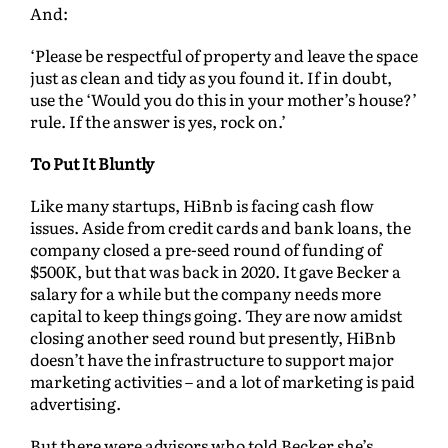
And:
‘Please be respectful of property and leave the space
just as clean and tidy as you found it. If in doubt,
use the ‘Would you do this in your mother’s house?’
rule. If the answer is yes, rock on.’
To Put It Bluntly
Like many startups, HiBnb is facing cash flow
issues. Aside from credit cards and bank loans, the
company closed a pre-seed round of funding of
$500K, but that was back in 2020. It gave Becker a
salary for a while but the company needs more
capital to keep things going. They are now amidst
closing another seed round but presently, HiBnb
doesn’t have the infrastructure to support major
marketing activities – and a lot of marketing is paid
advertising.
But there were advisors who told Becker she’s