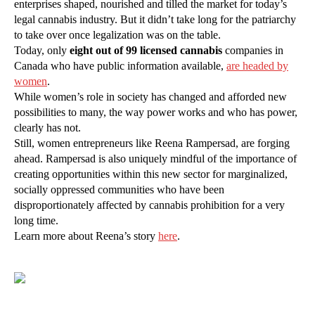
enterprises shaped, nourished and tilled the market for today’s
legal cannabis industry. But it didn’t take long for the patriarchy
to take over once legalization was on the table.
Today, only
eight out of 99 licensed cannabis
companies in
Canada who have public information available,
are headed by
women
.
While women’s role in society has changed and afforded new
possibilities to many, the way power works and who has power,
clearly has not.
Still, women entrepreneurs like Reena Rampersad, are forging
ahead. Rampersad is also uniquely mindful of the importance of
creating opportunities within this new sector for marginalized,
socially oppressed communities who have been
disproportionately affected by cannabis prohibition for a very
long time.
Learn more about Reena’s story
here
.