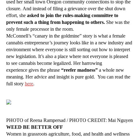
used her small town Oregon community connections to stop the
closure. And instead of filing a grievance over the shut down
effort, she
asked to join the rules-making committee to
prevent such a thing from happening to others.
She was the
only female processor in the room.
McConnell’s “canary in the goldmine” story is what a female
cannabis entrepreneur’s journey looks like in a new industry and
environment where everyone is still sorting out how to interpret
new legislation. It’s also a place where not everyone is pleased
to see cannabis become legalized. Her harrowing
experience gives the phrase
“reefer madness”
a whole new
meaning. Her advice and insight is pure gold. You can read the
full story
here
.
PHOTO of Reena Rampersad / PHOTO CREDIT: Mai Nguyen
WEED BE BETTER OFF
Women in grassroots agriculture, food, and health and wellness