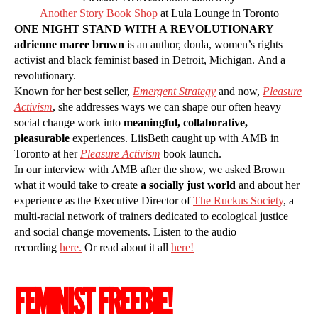
Another Story Book Shop
at Lula Lounge in Toronto
ONE NIGHT STAND WITH A REVOLUTIONARY
adrienne maree brown
is an author, doula, women’s rights
activist and black feminist based in Detroit, Michigan. And a
revolutionary.
Known for her best seller,
Emergent Strategy
and now,
Pleasure
Activism
, she addresses ways we can shape our often heavy
social change work into
meaningful, collaborative,
pleasurable
experiences. LiisBeth caught up with AMB in
Toronto at her
Pleasure Activism
book launch.
In our interview with AMB after the show, we asked Brown
what it would take to create
a socially just world
and about her
experience as the Executive Director of
The Ruckus Society
, a
multi-racial network of trainers dedicated to ecological justice
and social change movements. Listen to the audio
recording
here.
Or read about it all
here!
FEMINIST FREEBIE!