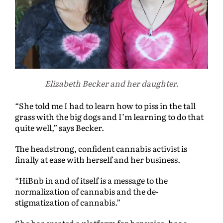
Elizabeth Becker and her daughter.
“She told me I had to learn how to piss in the tall
grass with the big dogs and I’m learning to do that
quite well,” says Becker.
The headstrong, confident cannabis activist is
finally at ease with herself and her business.
“HiBnb in and of itself is a message to the
normalization of cannabis and the de-
stigmatization of cannabis.”