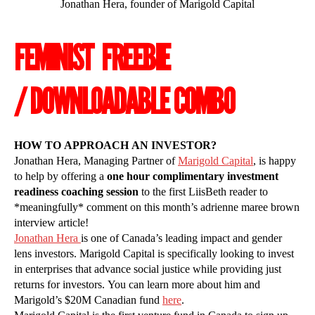
Jonathan Hera, founder of Marigold Capital
FEMINIST FREEBIE
/ DOWNLOADABLE COMBO
HOW TO APPROACH AN INVESTOR?
Jonathan Hera, Managing Partner of
Marigold Capital
, is happy
to help by offering a
one hour complimentary investment
readiness coaching session
to the first LiisBeth reader to
*meaningfully* comment on this month’s adrienne maree brown
interview article!
Jonathan Hera
is one of Canada’s leading impact and gender
lens investors. Marigold Capital is specifically looking to invest
in enterprises that advance social justice while providing just
returns for investors. You can learn more about him and
Marigold’s $20M Canadian fund
here
.