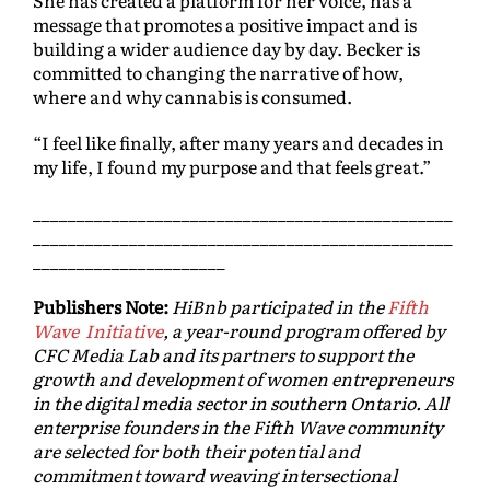
She has created a platform for her voice, has a
message that promotes a positive impact and is
building a wider audience day by day. Becker is
committed to changing the narrative of how,
where and why cannabis is consumed.
“I feel like finally, after many years and decades in
my life, I found my purpose and that feels great.”
________________________________________________
________________________________________________
______________________
Publishers Note:
HiBnb participated in the
Fifth
Wave Initiative
, a year-round program offered by
CFC Media Lab and its partners to support the
growth and development of women entrepreneurs
in the digital media sector in southern Ontario. All
enterprise founders in the Fifth Wave community
are selected for both their potential and
commitment toward weaving intersectional