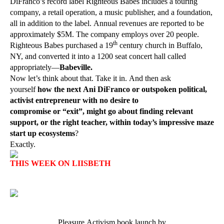
DiFranco’s record label Righteous Babes includes a touring
company, a retail operation, a music publisher, and a foundation,
all in addition to the label. Annual revenues are reported to be
approximately $5M. The company employs over 20 people.
th
Righteous Babes purchased a 19
century church in Buffalo,
NY, and converted it into a 1200 seat concert hall called
appropriately—
Babeville.
Now let’s think about that. Take it in. And then ask
yourself
how the next Ani DiFranco or outspoken political,
activist entrepreneur with no desire to
compromise or “exit”, might go about finding relevant
support, or the right teacher, within today’s impressive maze
start up ecosystems
?
Exactly.
THIS WEEK ON LIISBETH
Pleasure Activism book launch by