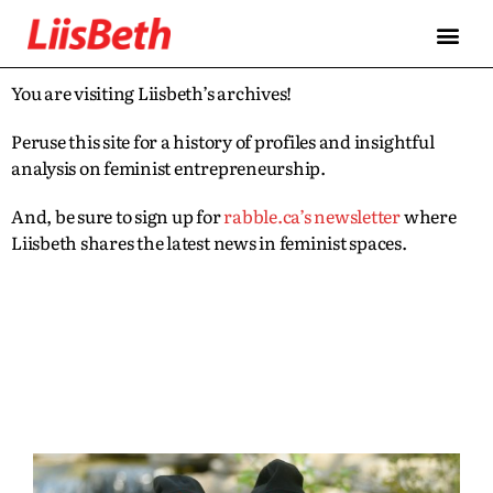
You are visiting Liisbeth’s archives!
Peruse this site for a history of profiles and insightful
analysis on feminist entrepreneurship.
And, be sure to sign up for
rabble.ca’s newsletter
where
Liisbeth shares the latest news in feminist spaces.