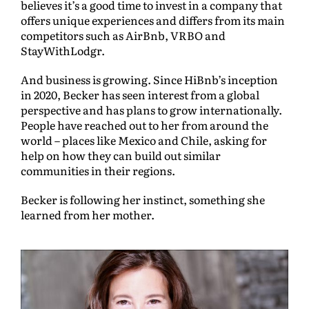
believes it’s a good time to invest in a company that
offers unique experiences and differs from its main
competitors such as AirBnb, VRBO and
StayWithLodgr.
And business is growing. Since HiBnb’s inception
in 2020, Becker has seen interest from a global
perspective and has plans to grow internationally.
People have reached out to her from around the
world – places like Mexico and Chile, asking for
help on how they can build out similar
communities in their regions.
Becker is following her instinct, something she
learned from her mother.