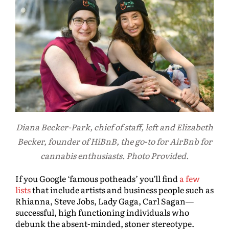
Diana Becker-Park, chief of staff, left and Elizabeth
Becker, founder of HiBnB, the go-to for AirBnb for
cannabis enthusiasts. Photo Provided.
If you Google ‘famous potheads’ you’ll find
a few
lists
that include artists and business people such as
Rhianna, Steve Jobs, Lady Gaga, Carl Sagan—
successful, high functioning individuals who
debunk the absent-minded, stoner stereotype.