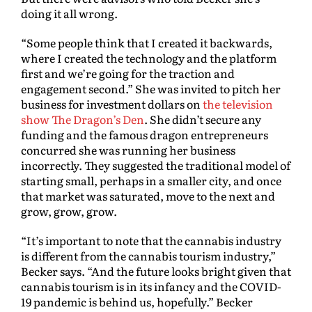
doing it all wrong.
“Some people think that I created it backwards,
where I created the technology and the platform
first and we’re going for the traction and
engagement second.” She was invited to pitch her
business for investment dollars on
the television
show The Dragon’s Den
. She didn’t secure any
funding and the famous dragon entrepreneurs
concurred she was running her business
incorrectly. They suggested the traditional model of
starting small, perhaps in a smaller city, and once
that market was saturated, move to the next and
grow, grow, grow.
“It’s important to note that the cannabis industry
is different from the cannabis tourism industry,”
Becker says. “And the future looks bright given that
cannabis tourism is in its infancy and the COVID-
19 pandemic is behind us, hopefully.” Becker