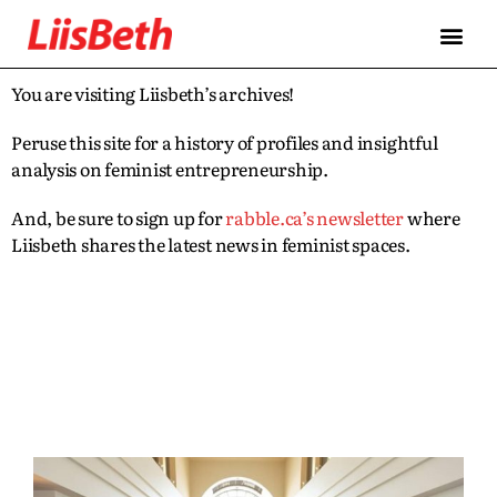
You are visiting Liisbeth’s archives!
Peruse this site for a history of profiles and insightful
analysis on feminist entrepreneurship.
And, be sure to sign up for
rabble.ca’s newsletter
where
Liisbeth shares the latest news in feminist spaces.