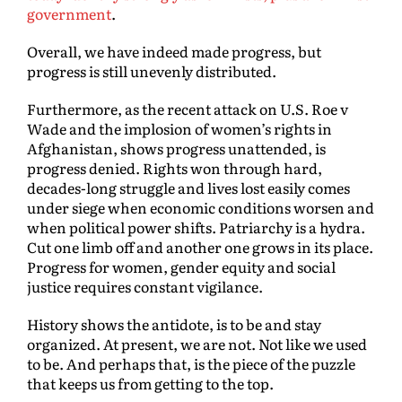
government
.
Overall, we have indeed made progress, but
progress is still unevenly distributed.
Furthermore, as the recent attack on U.S. Roe v
Wade and the implosion of women’s rights in
Afghanistan, shows progress unattended, is
progress denied. Rights won through hard,
decades-long struggle and lives lost easily comes
under siege when economic conditions worsen and
when political power shifts. Patriarchy is a hydra.
Cut one limb off and another one grows in its place.
Progress for women, gender equity and social
justice requires constant vigilance.
History shows the antidote, is to be and stay
organized. At present, we are not. Not like we used
to be. And perhaps that, is the piece of the puzzle
that keeps us from getting to the top.