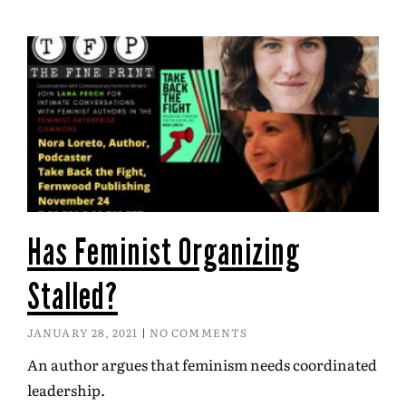
Has Feminist Organizing
Stalled?
JANUARY 28, 2021
NO COMMENTS
An author argues that feminism needs coordinated
leadership.