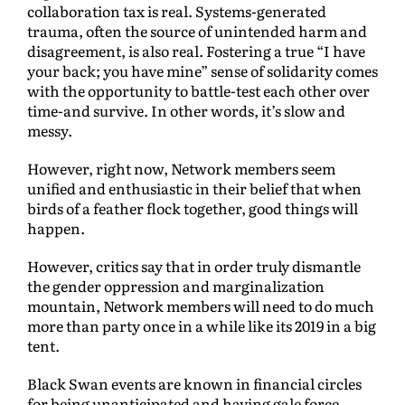
collaboration tax is real. Systems-generated
trauma, often the source of unintended harm and
disagreement, is also real. Fostering a true “I have
your back; you have mine” sense of solidarity comes
with the opportunity to battle-test each other over
time-and survive. In other words, it’s slow and
messy.
However, right now, Network members seem
unified and enthusiastic in their belief that when
birds of a feather flock together, good things will
happen.
However, critics say that in order truly dismantle
the gender oppression and marginalization
mountain, Network members will need to do much
more than party once in a while like its 2019 in a big
tent.
Black Swan events are known in financial circles
for being unanticipated and having gale force