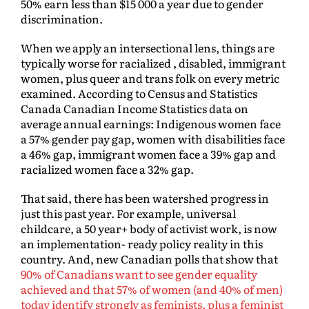
50% earn less than $15 000 a year due to gender
discrimination.
When we apply an intersectional lens, things are
typically worse for racialized , disabled, immigrant
women, plus queer and trans folk on every metric
examined. According to Census and Statistics
Canada Canadian Income Statistics data on
average annual earnings: Indigenous women face
a 57% gender pay gap, women with disabilities face
a 46% gap, immigrant women face a 39% gap and
racialized women face a 32% gap.
That said, there has been watershed progress in
just this past year. For example, universal
childcare, a 50 year+ body of activist work, is now
an implementation- ready policy reality in this
country. And, new Canadian polls that show that
90% of Canadians want to see gender equality
achieved and that 57% of women (and 40% of men)
today identify strongly as feminists, plus a feminist