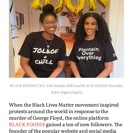
BLACK FOODIE CEO, Elle Asiedu (left) and BLACK FOODIE founder,
Eden Hagos (right)
When the Black Lives Matter movement inspired
protests around the world in response to the
murder of George Floyd, the online platform
BLACK FOODIE
gained a ton of new followers. The
founder of the popular website and social media