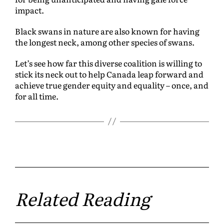
impact.
Black swans in nature are also known for having
the longest neck, among other species of swans.
Let’s see how far this diverse coalition is willing to
stick its neck out to help Canada leap forward and
achieve true gender equity and equality – once, and
for all time.
Related Reading