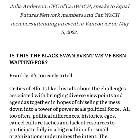
Julia Anderson, CEO of CanWaCH, speaks to Equal
Futures Network members and CanWaCH
members attending an event in Vancouver on May
5, 2022.
IS THIS THE BLACK SWAN EVENT WE’VE BEEN
WAITING FOR?
Frankly, it’s too early to tell.
Critics of efforts like this talk about the challenges
associated with bringing diverse viewpoints and
agendas together in hopes of chiseling the mess
down into a tower of power scale political force. All
too often, political differences, histories, egos,
cancel culture tactics and lack of resources to
participate fully in a big coalition for small
organizations undermines the intent: The