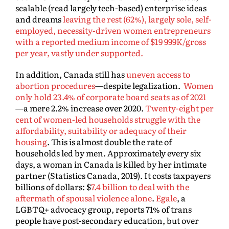
scalable (read largely tech-based) enterprise ideas
and dreams
leaving the rest (62%), largely sole, self-
employed, necessity-driven women entrepreneurs
with a reported medium income of $19 999K/gross
per year, vastly under supported.
In addition, Canada still has
uneven access to
abortion procedures
—despite legalization.
Women
only hold 23.4% of corporate board seats as of 2021
—a mere 2.2% increase over 2020.
Twenty-eight per
cent of women-led households struggle with the
affordability, suitability or adequacy of their
housing
. This is almost double the rate of
households led by men. Approximately every six
days, a woman in Canada is killed by her intimate
partner (Statistics Canada, 2019). It costs taxpayers
billions of dollars: $
7.4 billion to deal with the
aftermath of spousal violence alone
.
Egale
, a
LGBTQ+ advocacy group, reports 71% of trans
people have post-secondary education, but over