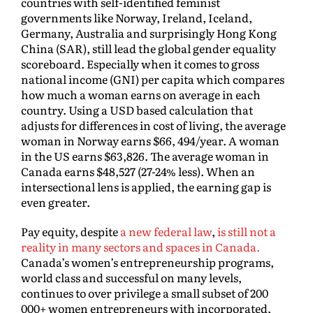
countries with self-identified feminist
governments like Norway, Ireland, Iceland,
Germany, Australia and surprisingly Hong Kong
China (SAR), still lead the global gender equality
scoreboard. Especially when it comes to gross
national income (GNI) per capita which compares
how much a woman earns on average in each
country. Using a USD based calculation that
adjusts for differences in cost of living, the average
woman in Norway earns $66, 494/year. A woman
in the US earns $63,826. The average woman in
Canada earns $48,527 (27-24% less). When an
intersectional lens is applied, the earning gap is
even greater.
Pay equity, despite
a new federal law
,
is still not a
reality in many sectors and spaces in Canada.
Canada’s women’s entrepreneurship programs,
world class and successful on many levels,
continues to over privilege a small subset of 200
000+ women entrepreneurs with incorporated,