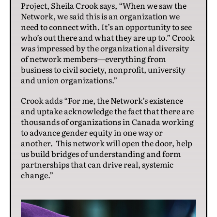
Project, Sheila Crook says, “When we saw the
Network, we said this is an organization we
need to connect with. It’s an opportunity to see
who’s out there and what they are up to.” Crook
was impressed by the organizational diversity
of network members—everything from
business to civil society, nonprofit, university
and union organizations.”
Crook adds “For me, the Network’s existence
and uptake acknowledge the fact that there are
thousands of organizations in Canada working
to advance gender equity in one way or
another. This network will open the door, help
us build bridges of understanding and form
partnerships that can drive real, systemic
change.”