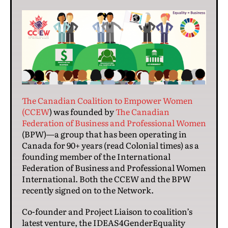
The Canadian Coalition to Empower Women
(CCEW
) was founded by
The Canadian
Federation of Business and Professional Women
(BPW)—a group that has been operating in
Canada for 90+ years (read Colonial times) as a
founding member of the International
Federation of Business and Professional Women
International. Both the CCEW and the BPW
recently signed on to the Network.
Co-founder and Project Liaison to coalition’s
latest venture, the IDEAS4GenderEquality