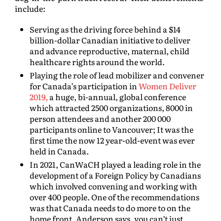
include:
Serving as the driving force behind a $14
billion-dollar Canadian initiative to deliver
and advance reproductive, maternal, child
healthcare rights around the world.
Playing the role of lead mobilizer and convener
for Canada’s participation in
Women Deliver
2019,
a huge, bi-annual, global conference
which attracted 2500 organizations, 8000 in
person attendees and another 200 000
participants online to Vancouver; It was the
first time the now 12 year-old-event was ever
held in Canada.
In 2021, CanWaCH played a leading role in the
development of a Foreign Policy by Canadians
which involved convening and working with
over 400 people. One of the recommendations
was that Canada needs to do more to on the
home front. Anderson says, you can’t just