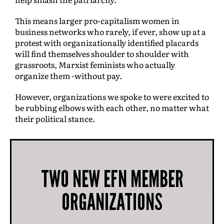
This means larger pro-capitalism women in
business networks who rarely, if ever, show up at a
protest with organizationally identified placards
will find themselves shoulder to shoulder with
grassroots, Marxist feminists who actually
organize them -without pay.
However, organizations we spoke to were excited to
be rubbing elbows with each other, no matter what
their political stance.
TWO NEW EFN MEMBER
ORGANIZATIONS