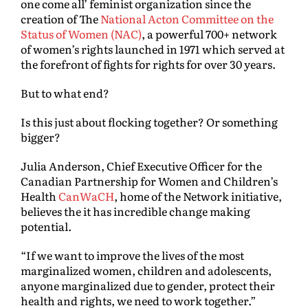
one come all’ feminist organization since the
creation of The
National Acton Committee on the
Status of Women (NAC)
, a powerful 700+ network
of women’s rights launched in 1971 which served at
the forefront of fights for rights for over 30 years.
But to what end?
Is this just about flocking together? Or something
bigger?
Julia Anderson, Chief Executive Officer for the
Canadian Partnership for Women and Children’s
Health
CanWaCH
, home of the Network initiative,
believes the it has incredible change making
potential.
“If we want to improve the lives of the most
marginalized women, children and adolescents,
anyone marginalized due to gender, protect their
health and rights, we need to work together.”