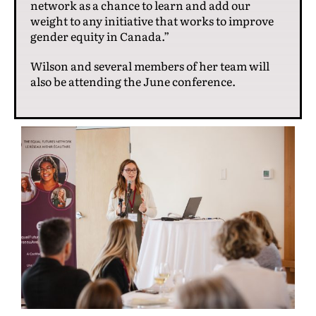
network as a chance to learn and add our
weight to any initiative that works to improve
gender equity in Canada.”
Wilson and several members of her team will
also be attending the June conference.