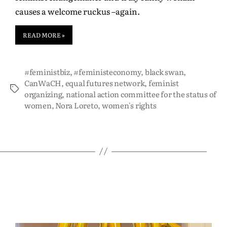
causes a welcome ruckus –again.
READ MORE »
#feministbiz
,
#feministeconomy
,
black swan
,
CanWaCH
,
equal futures network
,
feminist
organizing
,
national action committee for the status of
women
,
Nora Loreto
,
women's rights