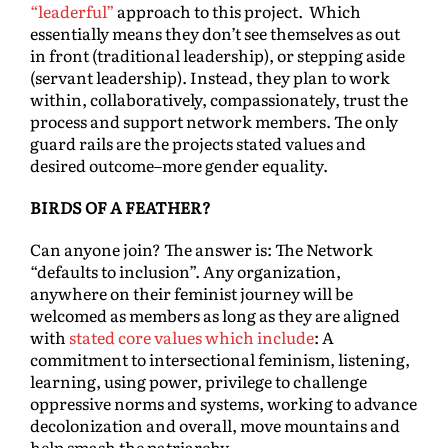
“leaderful”
approach to this project. Which
essentially means they don’t see themselves as out
in front (traditional leadership), or stepping aside
(servant leadership). Instead, they plan to work
within, collaboratively, compassionately, trust the
process and support network members. The only
guard rails are the projects stated values and
desired outcome–more gender equality.
BIRDS OF A FEATHER?
Can anyone join? The answer is: The Network
“defaults to inclusion”. Any organization,
anywhere on their feminist journey will be
welcomed as members as long as they are aligned
with
stated core values which include
: A
commitment to intersectional feminism, listening,
learning, using power, privilege to challenge
oppressive norms and systems, working to advance
decolonization and overall, move mountains and
help smash the patriarchy.