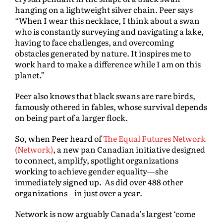
hanging on a lightweight silver chain. Peer says
“When I wear this necklace, I think about a swan
who is constantly surveying and navigating a lake,
having to face challenges, and overcoming
obstacles generated by nature. It inspires me to
work hard to make a difference while I am on this
planet.”
Peer also knows that black swans are rare birds,
famously othered in fables, whose survival depends
on being part of a larger flock.
So, when Peer heard of
The Equal Futures Network
(Network)
, a new pan Canadian initiative designed
to connect, amplify, spotlight organizations
working to achieve gender equality—she
immediately signed up. As did over 488 other
organizations – in just over a year.
Network is now arguably Canada’s largest ‘come