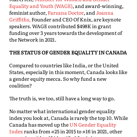
Equality and Youth (WAGE)
, and award-winning,
feminist author,
Farzana Doctor
, and
Joanna
Griffiths,
Founder and CEO Of Knix, are keynote
speakers. WAGE contributed $498K in grant
funding over 3 years towards the development of
the Network in 2021.
THE STATUS OF GENDER EQUALITY IN CANADA
Compared to countries like India, or the United
States, especially in this moment, Canada looks like
a gender equity mecca. So why fund a new
coalition?
The truth is, we too, still have a long way to go.
No matter what international gender equality
index you look at, Canada is rarely the top 10. While
Canada has moved up the
UN Gender Equality
Index
ranks from #25 in 2015 to #16 in 2021, other