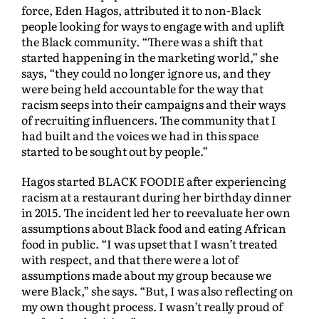
force, Eden Hagos, attributed it to non-Black
people looking for ways to engage with and uplift
the Black community. “There was a shift that
started happening in the marketing world,” she
says, “they could no longer ignore us, and they
were being held accountable for the way that
racism seeps into their campaigns and their ways
of recruiting influencers. The community that I
had built and the voices we had in this space
started to be sought out by people.”
Hagos started BLACK FOODIE after experiencing
racism at a restaurant during her birthday dinner
in 2015. The incident led her to reevaluate her own
assumptions about Black food and eating African
food in public. “I was upset that I wasn’t treated
with respect, and that there were a lot of
assumptions made about my group because we
were Black,” she says. “But, I was also reflecting on
my own thought process. I wasn’t really proud of