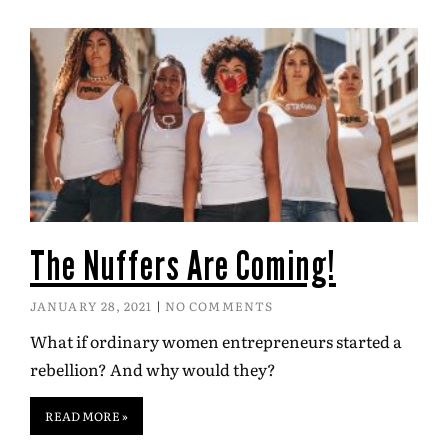
The Nuffers Are Coming!
JANUARY 28, 2021
NO COMMENTS
What if ordinary women entrepreneurs started a
rebellion? And why would they?
READ MORE »