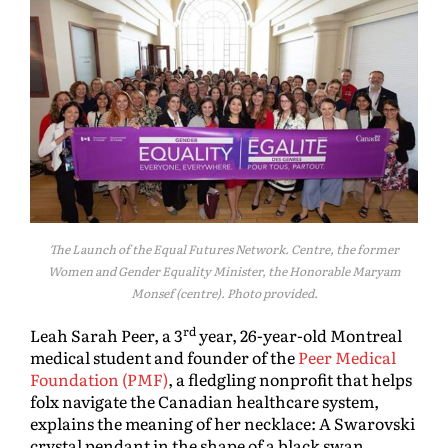
The Launch of the Equal Futures Network. Centre, the former
Women and Gender Equality Minister, the Honorable Maryam
Monsef (centre). Photo provided.
rd
Leah Sarah Peer, a 3
year, 26-year-old Montreal
medical student and founder of the
Peer Medical
Foundation (PMF)
, a fledgling nonprofit that helps
folx navigate the Canadian healthcare system,
explains the meaning of her necklace: A Swarovski
crystal pendant in the shape of a black swan