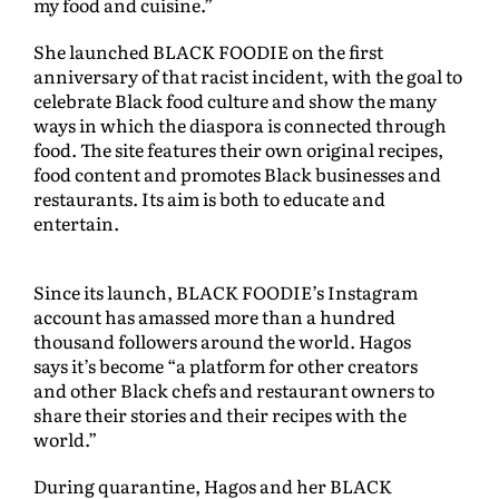
my food and cuisine.”
She launched BLACK FOODIE on the first
anniversary of that racist incident, with the goal to
celebrate Black food culture and show the many
ways in which the diaspora is connected through
food. The site features their own original recipes,
food content and promotes Black businesses and
restaurants. Its aim is both to educate and
entertain.
Since its launch, BLACK FOODIE’s Instagram
account has amassed more than a hundred
thousand followers around the world. Hagos
says it’s become “a platform for other creators
and other Black chefs and restaurant owners to
share their stories and their recipes with the
world.”
During quarantine, Hagos and her BLACK