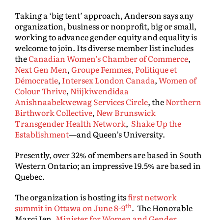
Taking a ‘big tent’ approach, Anderson says any
organization, business or nonprofit, big or small,
working to advance gender equity and equality is
welcome to join. Its diverse member list includes
the
Canadian Women’s Chamber of Commerce
,
Next Gen Men
,
Groupe Femmes, Politique et
Démocratie
,
Intersex London Canada
,
Women of
Colour Thrive
,
Niijkiwendidaa
Anishnaabekwewag Services Circle
, the
Northern
Birthwork Collective
,
New Brunswick
Transgender Health Network
,
Shake Up the
Establishment
—and Queen’s University.
Presently, over 32% of members are based in South
Western Ontario; an impressive 19.5% are based in
Quebec.
The organization is hosting its
first network
th
summit in Ottawa on June 8-9
. The Honorable
Marci Ien,
Minister for Women and Gender