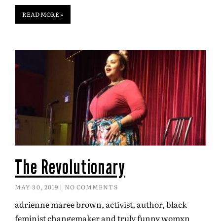
READ MORE »
The Revolutionary
MAY 30, 2019
NO COMMENTS
adrienne maree brown, activist, author, black
feminist changemaker and truly funny womxn