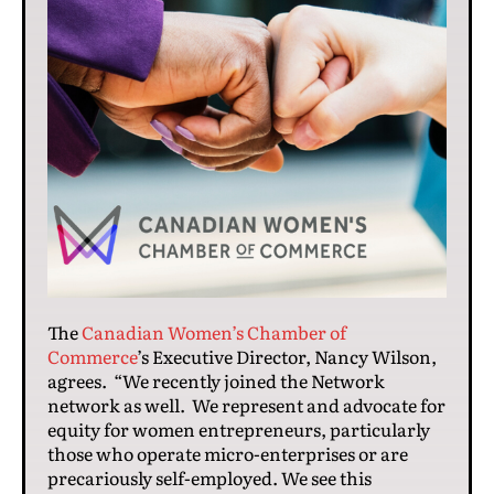
The
Canadian Women’s Chamber of
Commerce
’s Executive Director, Nancy Wilson,
agrees. “We recently joined the Network
network as well. We represent and advocate for
equity for women entrepreneurs, particularly
those who operate micro-enterprises or are
precariously self-employed. We see this