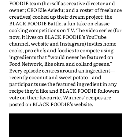
FOODIE team (herself as creative director and
owner; CEO Elle Asiedu; and a roster of freelance
creatives) cooked up their dream project: the
BLACK FOODIE Battle, a fun take on classic
cooking competitions on TV. The video series (for
now, it lives on BLACK FOODIE’s YouTube
channel, website and Instagram) invites home
cooks, pro chefs and foodies to compete using
ingredients that “would never be featured on
Food Network, like okra and collard greens.”
Every episode centres around an ingredient—
recently coconut and sweet potato – and
participants use the featured ingredient in any
recipe they’d like and BLACK FOODIE followers
vote on their favourite. Winners’ recipes are
posted on BLACK FOODIE’s website.