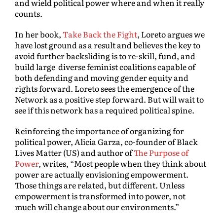
and wield political power where and when it really
counts.
In her book,
Take Back the Fight
, Loreto argues we
have lost ground as a result and believes the key to
avoid further backsliding is to re-skill, fund, and
build large diverse feminist coalitions capable of
both defending and moving gender equity and
rights forward. Loreto sees the emergence of the
Network as a positive step forward. But will wait to
see if this network has a required political spine.
Reinforcing the importance of organizing for
political power, Alicia Garza, co-founder of Black
Lives Matter (US) and author of
The Purpose of
Power
, writes, “Most people when they think about
power are actually envisioning empowerment.
Those things are related, but different. Unless
empowerment is transformed into power, not
much will change about our environments.”