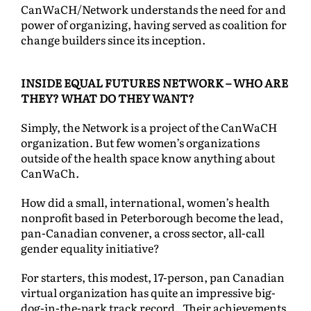
CanWaCH/Network understands the need for and
power of organizing, having served as coalition for
change builders since its inception.
INSIDE EQUAL FUTURES NETWORK – WHO ARE
THEY? WHAT DO THEY WANT?
Simply, the Network is a project of the CanWaCH
organization. But few women’s organizations
outside of the health space know anything about
CanWaCh.
How did a small, international, women’s health
nonprofit based in Peterborough become the lead,
pan-Canadian convener, a cross sector, all-call
gender equality initiative?
For starters, this modest, 17-person, pan Canadian
virtual organization has quite an impressive big-
dog-in-the-park track record. Their achievements