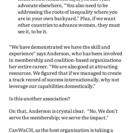
advocate elsewhere, “You also need to be
addressing the roots of inequality where you
are in your own backyard.” Plus, if we want
other countries to advance women, they must
see it, to be it.
“We have demonstrated we have the skill and
experience” says Anderson, who has been involved
in membership and coalition-based organizations
her entire career. “We are also good at attracting
resources. We figured that if we managed to create
a track record of success internationally, why not
leverage our capabilities domestically.”
Is this another association?
On that, Anderson is crystal clear. “No. We don’t
serve the membership; we serve the impact.”
CanWaCH, as the host organization is taking a