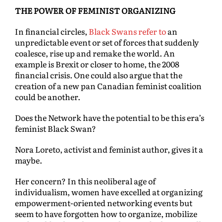
THE POWER OF FEMINIST ORGANIZING
In financial circles,
Black Swans refer to
an
unpredictable event or set of forces that suddenly
coalesce, rise up and remake the world. An
example is Brexit or closer to home, the 2008
financial crisis. One could also argue that the
creation of a new pan Canadian feminist coalition
could be another.
Does the Network have the potential to be this era’s
feminist Black Swan?
Nora Loreto, activist and feminist author, gives it a
maybe.
Her concern? In this neoliberal age of
individualism, women have excelled at organizing
empowerment-oriented networking events but
seem to have forgotten how to organize, mobilize