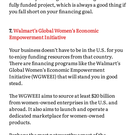
fully funded project, which is always a good thing if
you fall short on your financing goal.
7.
Walmart’s Global Women’s Economic
Empowerment Initiative
Your business doesn’t have to be in the U.S. for you
to enjoy funding resources from that country.
There are financing programs like the Walmart’s
Global Women’s Economic Empowerment
Initiative (WGWEEI) that will stand you in good
stead.
The WGWEEI aims to source at least $20 billion
from women-owned enterprises in the U.S. and
abroad. It also aims to launch and operate a
dedicated marketplace for women-owned
products.
Perhaps the most noteworthy aspect of the