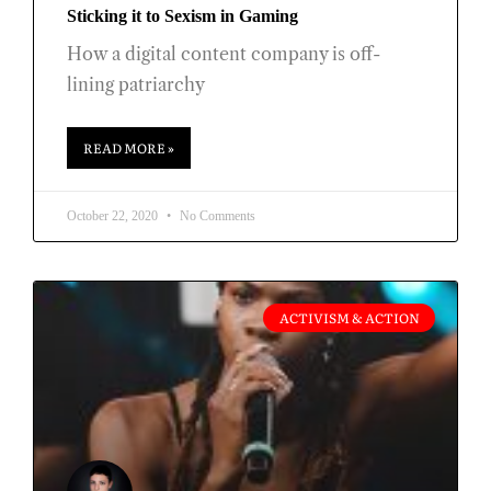
Sticking it to Sexism in Gaming
How a digital content company is off-
lining patriarchy
READ MORE »
October 22, 2020
No Comments
ACTIVISM & ACTION