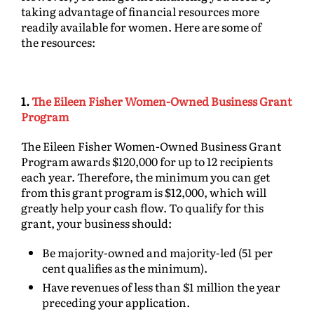
taking advantage of financial resources more
readily available for women. Here are some of
the resources:
1.
The Eileen Fisher Women-Owned Business Grant
Program
The Eileen Fisher Women-Owned Business Grant
Program awards $120,000 for up to 12 recipients
each year. Therefore, the minimum you can get
from this grant program is $12,000, which will
greatly help your cash flow. To qualify for this
grant, your business should:
Be majority-owned and majority-led (51 per
cent qualifies as the minimum).
Have revenues of less than $1 million the year
preceding your application.