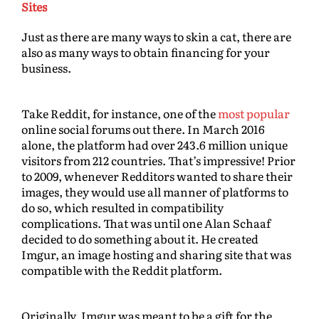
Sites
Just as there are many ways to skin a cat, there are
also as many ways to obtain financing for your
business.
Take Reddit, for instance, one of the
most popular
online social forums out there. In March 2016
alone, the platform had over 243.6 million unique
visitors from 212 countries. That’s impressive! Prior
to 2009, whenever Redditors wanted to share their
images, they would use all manner of platforms to
do so, which resulted in compatibility
complications. That was until one Alan Schaaf
decided to do something about it. He created
Imgur, an image hosting and sharing site that was
compatible with the Reddit platform.
Originally, Imgur was meant to be a gift for the