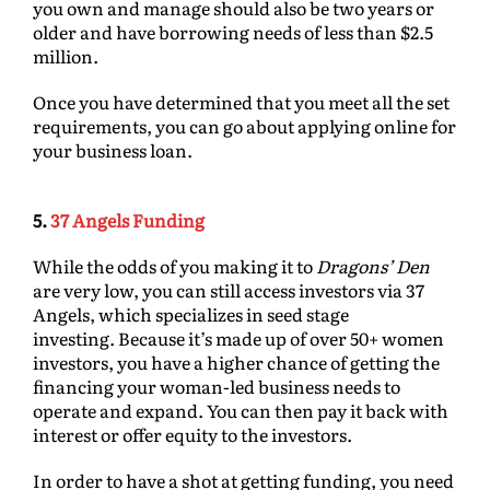
you own and manage should also be two years or
older and have borrowing needs of less than $2.5
million.
Once you have determined that you meet all the set
requirements, you can go about applying online for
your business loan.
5.
37 Angels Funding
While the odds of you making it to
Dragons’ Den
are very low, you can still access investors via 37
Angels, which specializes in seed stage
investing. Because it’s made up of over 50+ women
investors, you have a higher chance of getting the
financing your woman-led business needs to
operate and expand. You can then pay it back with
interest or offer equity to the investors.
In order to have a shot at getting funding, you need