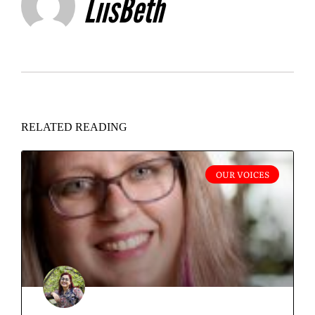
LiisBeth
RELATED READING
OUR VOICES