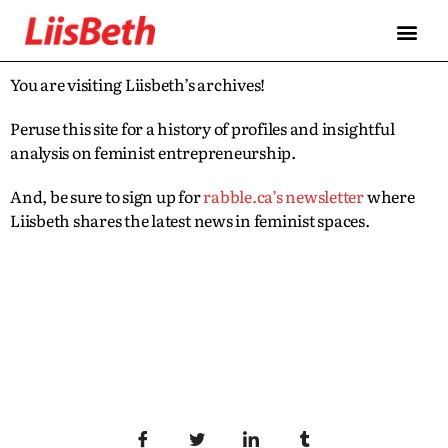
You are visiting Liisbeth’s archives!
Peruse this site for a history of profiles and insightful
analysis on feminist entrepreneurship.
And, be sure to sign up for
rabble.ca’s newsletter
where
Liisbeth shares the latest news in feminist spaces.