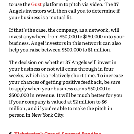
to use the
Gust
platform to pitch via video. The 37
Angels investors will then call you to determine if
your business is a mutual fit.
If that’s the case, the company, as a network, will
invest anywhere from $50,000 to $150,000 into your
business. Angel investors in this network can also
help you raise between $500,000 to $1 million.
The decision on whether 37 Angels will invest in
your business or not will come through in four
weeks, which is a relatively short time. To increase
your chances of getting positive feedback, be sure
to apply when your business earns $50,000 to
$500,000 in revenue. It will be much better for you
if your company is valued at $2 million to $6
million, and if you’re able to make the pitch in
person in New York City.
6.
Kickstarter’s Crowd-Sourced Funding