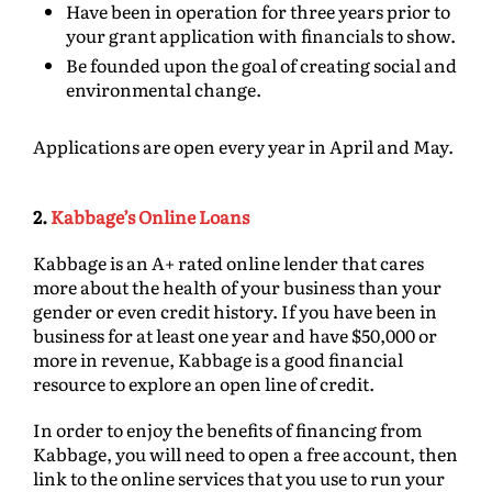
Have been in operation for three years prior to
your grant application with financials to show.
Be founded upon the goal of creating social and
environmental change.
Applications are open every year in April and May.
2.
Kabbage’s Online Loans
Kabbage is an A+ rated online lender that cares
more about the health of your business than your
gender or even credit history. If you have been in
business for at least one year and have $50,000 or
more in revenue, Kabbage is a good financial
resource to explore an open line of credit.
In order to enjoy the benefits of financing from
Kabbage, you will need to open a free account, then
link to the online services that you use to run your