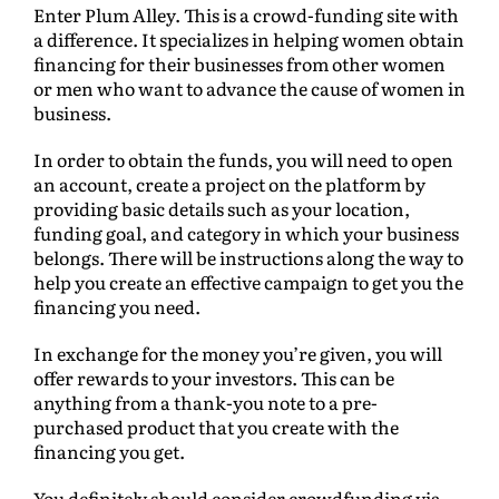
Enter Plum Alley. This is a crowd-funding site with
a difference. It specializes in helping women obtain
financing for their businesses from other women
or men who want to advance the cause of women in
business.
In order to obtain the funds, you will need to open
an account, create a project on the platform by
providing basic details such as your location,
funding goal, and category in which your business
belongs. There will be instructions along the way to
help you create an effective campaign to get you the
financing you need.
In exchange for the money you’re given, you will
offer rewards to your investors. This can be
anything from a thank-you note to a pre-
purchased product that you create with the
financing you get.
You definitely should consider crowdfunding via