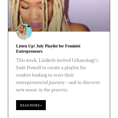
Listen Up! July Playlist for Feminist
Entrepreneurs
This week, LiisBeth invited Urbanology’s
Sadé Powell to curate a playlist for
readers looking to reset their
entrepreneurial journey—and to discover
new music in the process.
READ MORE »