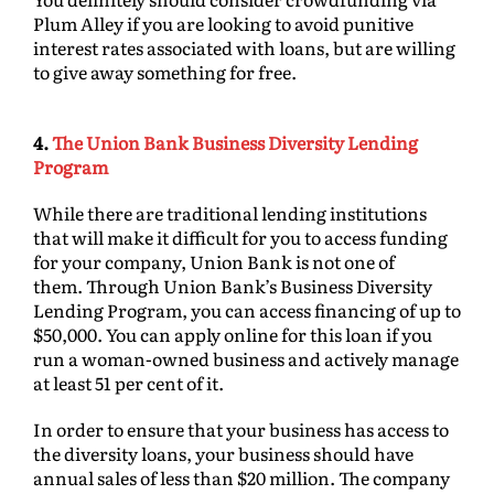
Plum Alley if you are looking to avoid punitive
interest rates associated with loans, but are willing
to give away something for free.
4.
The Union Bank Business Diversity Lending
Program
While there are traditional lending institutions
that will make it difficult for you to access funding
for your company, Union Bank is not one of
them. Through Union Bank’s Business Diversity
Lending Program, you can access financing of up to
$50,000. You can apply online for this loan if you
run a woman-owned business and actively manage
at least 51 per cent of it.
In order to ensure that your business has access to
the diversity loans, your business should have
annual sales of less than $20 million. The company