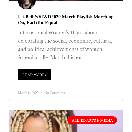
LiisBeth’s #IWD2020 March Playlist: Marching
On, Each for Equal
International Women’s Day is about
celebrating the social, economic, cultural,
and political achievements of women.
Attend a rally. March. Listen.
READ MORE »
March 6, 2020
No Comments
ALLIED ARTS & MEDIA