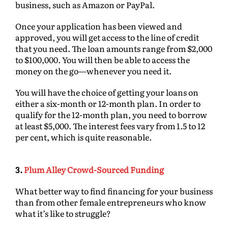
business, such as Amazon or PayPal.
Once your application has been viewed and
approved, you will get access to the line of credit
that you need. The loan amounts range from $2,000
to $100,000. You will then be able to access the
money on the go—whenever you need it.
You will have the choice of getting your loans on
either a six-month or 12-month plan. In order to
qualify for the 12-month plan, you need to borrow
at least $5,000. The interest fees vary from 1.5 to 12
per cent, which is quite reasonable.
3.
Plum Alley Crowd-Sourced Funding
What better way to find financing for your business
than from other female entrepreneurs who know
what it’s like to struggle?