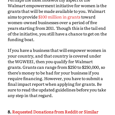
Walmart empowerment initiative for women is the
grants that will be made available to you. Walmart
aims to provide
$100 million in grants
toward
women-owned businesses over a period of five
years starting from 2011. Though this is the tail end
of the initiative, you still have a chance to get on the
funding boat.
If you have a business that will empower women in
your country, and that country is covered under
the WGWEEI, then you qualify for Walmart
grants. Grants can range from $250 to $250,000, so
there’s money to be had for your business if you
require financing. However, you have to submit a
final impact report when applying for grants. Be
sure to read the updated guidelines before you take
any step in that regard.
8.
Requested Donations from Reddit or Similar