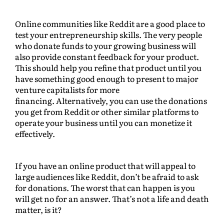
Online communities like Reddit are a good place to
test your entrepreneurship skills. The very people
who donate funds to your growing business will
also provide constant feedback for your product.
This should help you refine that product until you
have something good enough to present to major
venture capitalists for more
financing. Alternatively, you can use the donations
you get from Reddit or other similar platforms to
operate your business until you can monetize it
effectively.
If you have an online product that will appeal to
large audiences like Reddit, don’t be afraid to ask
for donations. The worst that can happen is you
will get no for an answer. That’s not a life and death
matter, is it?