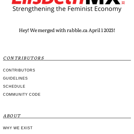
Hey! We merged with rabble.ca April 1 2023!
CONTRIBUTORS
CONTRIBUTORS
GUIDELINES
SCHEDULE
COMMUNITY CODE
ABOUT
WHY WE EXIST