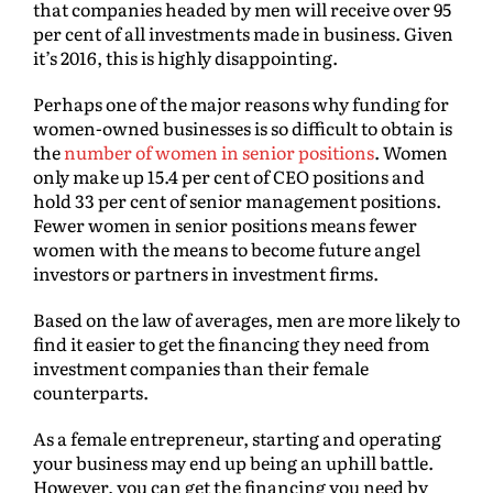
that companies headed by men will receive over 95
per cent of all investments made in business. Given
it’s 2016, this is highly disappointing.
Perhaps one of the major reasons why funding for
women-owned businesses is so difficult to obtain is
the
number of women in senior positions
. Women
only make up 15.4 per cent of CEO positions and
hold 33 per cent of senior management positions.
Fewer women in senior positions means fewer
women with the means to become future angel
investors or partners in investment firms.
Based on the law of averages, men are more likely to
find it easier to get the financing they need from
investment companies than their female
counterparts.
As a female entrepreneur, starting and operating
your business may end up being an uphill battle.
However, you can get the financing you need by