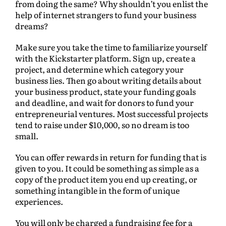
from doing the same? Why shouldn’t you enlist the
help of internet strangers to fund your business
dreams?
Make sure you take the time to familiarize yourself
with the Kickstarter platform. Sign up, create a
project, and determine which category your
business lies. Then go about writing details about
your business product, state your funding goals
and deadline, and wait for donors to fund your
entrepreneurial ventures. Most successful projects
tend to raise under $10,000, so no dream is too
small.
You can offer rewards in return for funding that is
given to you. It could be something as simple as a
copy of the product item you end up creating, or
something intangible in the form of unique
experiences.
You will only be charged a fundraising fee for a