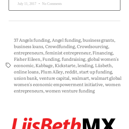
July 11, 2017
No Comments
37 Angels funding
,
Angel funding
,
business grants
,
business loans
,
Crowdfunding
,
Crowdsourcing
,
entrepreneurs
,
feminist entrepreneur
,
Financing
,
Fisher Eileen
,
Funding
,
fundraising
,
global women's
economic
,
Kabbage
,
Kickstarte
,
lending
,
Liisbeth
,
online loans
,
Plum Alley
,
reddit
,
start up funding
,
union bank
,
venture capital
,
walmart
,
walmart global
women's economic empowerment initiative
,
women
entrepreneurs
,
women venture funding