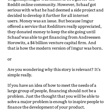
Reddit online community. However, Schaaf got
serious with what he had deemed a side project and
decided to develop it further for all internet
users. Money was an issue. But because Imgur
offered a service that Redditors really appreciated,
they donated money to keep the site going until
Schaaf was able to get financing from Andreessen
Horowitz, a $4 billion venture capital firm. And
that is how the modern version of Imgur was born.
or
Are you wondering why this story is relevant? It’s
simple really.
If you have an idea of how to meet the needs of a
large group of people, financing should not be a
problem. Just the thought that you will be able to
solve a major problem is enough to inspire people to
finance the development of your product.