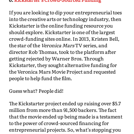
If you are looking to dip your entrepreneurial toes
into the creative arts or technology industry, then
Kickstarter is the online funding resource you
should explore. Kickstarter is one of the largest
crowd-funding sites online. In 2013, Kristen Bell,
the star of the
Veronica Mars
TV series, and
director Rob Thomas, took to the platform after
getting rejected by Warner Bros. Through
Kickstarter, they sought alternative funding for
the Veronica Mars Movie Project and requested
people to help fund the film.
Guess what? People did!
The Kickstarter project ended up raising over $5.7
million from more than 91,500 backers. The fact
that the movie ended up being made is a testament
to the power of crowd-sourced financing for
entrepreneurial projects. So, what’s stopping you