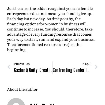
Just because the odds are against you as a female
entrepreneur does not mean you should give up.
Each day is a new day. As time goes by, the
financing options for women in business will
continue to increase. You should, therefore, take
advantage of every funding resource that comes
your way to start, run, and expand your business.
The aforementioned resources are just the
beginning.
PREVIOUS
NEXT
Gashanti Unity: Creating Things That Don’t Exist
Confronting Gender Inequity And Inclusion in The Innovation Space
About the author