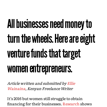
All businesses need money to
turn the wheels. Here are eight
venture funds that target
women entrepreneurs.
Article written and submitted by
Ellie
Wainaina
,
Kenyan Freelance Writer
It’s 2016 but women still struggle to obtain
financing for their businesses.
Research
shows