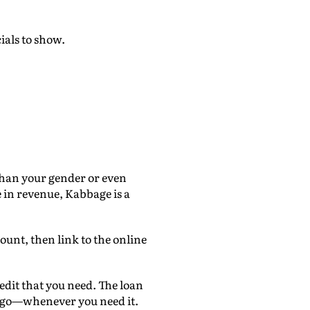
ials to show.
than your gender or even
e in revenue, Kabbage is a
ount, then link to the online
edit that you need. The loan
e go—whenever you need it.