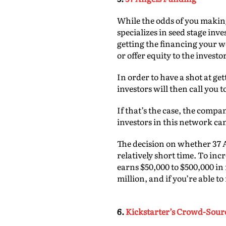
While the odds of you making
specializes in seed stage inv
getting the financing your w
or offer equity to the investo
In order to have a shot at ge
investors will then call you t
If that’s the case, the comp
investors in this network can
The decision on whether 37 A
relatively short time. To inc
earns $50,000 to $500,000 in 
million, and if you’re able t
6.
Kickstarter’s Crowd-Sou