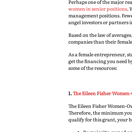
Perhaps one of the major rea
women in senior positions
. 
management positions. Fewe
angel investors or partners 
Based on the law of averages,
companies than their female
As a female entrepreneur, st
get the financing you need b
some of the resources:
1.
The Eileen Fisher Women
The Eileen Fisher Women-Own
Therefore, the minimum you c
qualify for this grant, your 