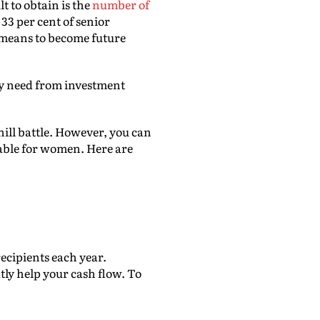
 to obtain is the
number of
33 per cent of senior
means to become future
hey need from investment
ill battle. However, you can
lable for women. Here are
cipients each year.
ly help your cash flow. To