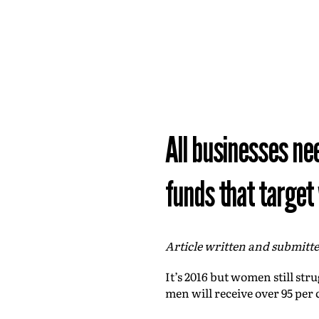
All businesses ne
funds that targe
Article written and submitt
It’s 2016 but women still str
men will receive over 95 per 