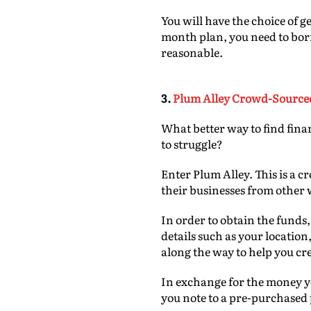
You will have the choice of g
month plan, you need to borro
reasonable.
3.
Plum Alley Crowd-Source
What better way to find fin
to struggle?
Enter Plum Alley. This is a c
their businesses from other
In order to obtain the funds,
details such as your locatio
along the way to help you cr
In exchange for the money yo
you note to a pre-purchased 