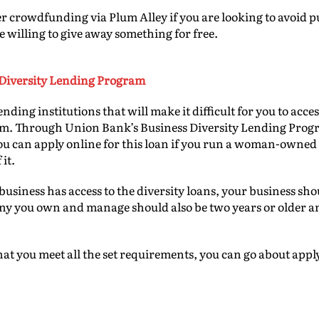
r crowdfunding via Plum Alley if you are looking to avoid pu
e willing to give away something for free.
Diversity Lending Program
ending institutions that will make it difficult for you to ac
em. Through Union Bank’s Business Diversity Lending Progr
You can apply online for this loan if you run a woman-owned
 it.
business has access to the diversity loans, your business sho
ny you own and manage should also be two years or older a
t you meet all the set requirements, you can go about appl