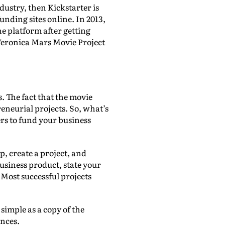
dustry, then Kickstarter is
unding sites online. In 2013,
e platform after getting
 Veronica Mars Movie Project
. The fact that the movie
eneurial projects. So, what’s
rs to fund your business
p, create a project, and
usiness product, state your
Most successful projects
 simple as a copy of the
ences.