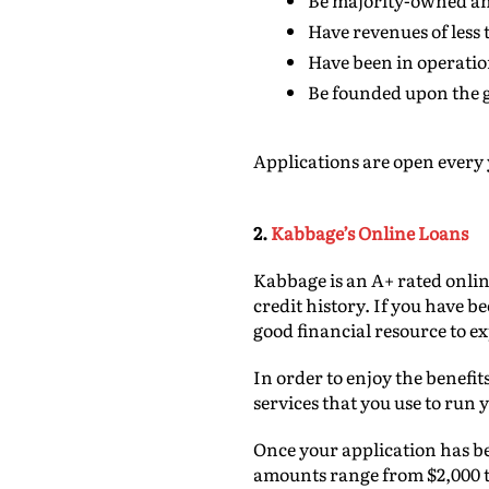
Be majority-owned and
Have revenues of less 
Have been in operation
Be founded upon the g
Applications are open every 
2.
Kabbage’s Online Loans
Kabbage is an A+ rated onlin
credit history. If you have b
good financial resource to ex
In order to enjoy the benefit
services that you use to run
Once your application has bee
amounts range from $2,000 to