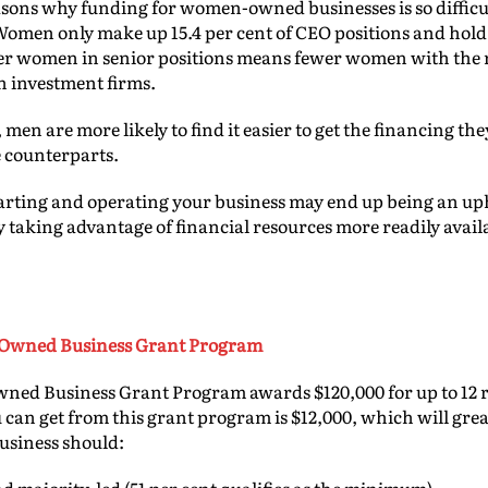
sons why funding for women-owned businesses is so difficult
Women only make up 15.4 per cent of CEO positions and hold 
r women in senior positions means fewer women with the 
in investment firms.
 men are more likely to find it easier to get the financing t
 counterparts.
arting and operating your business may end up being an uph
y taking advantage of financial resources more readily avai
-Owned Business Grant Program
ed Business Grant Program awards $120,000 for up to 12 re
an get from this grant program is $12,000, which will great
business should: