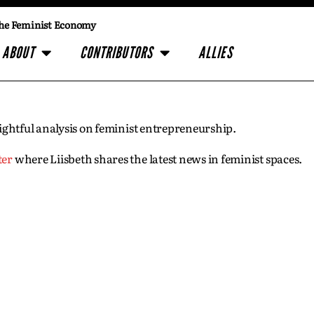
he Feminist Economy
ABOUT
CONTRIBUTORS
ALLIES
insightful analysis on feminist entrepreneurship.
ter
where Liisbeth shares the latest news in feminist spaces.