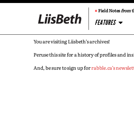
¤
Field Notes
from
t
FEATURES
You are visiting Liisbeth’s archives!
Peruse this site for a history of profiles and 
And, be sure to sign up for
rabble.ca’s newslet