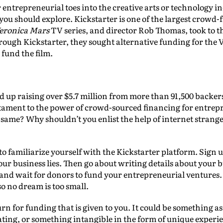
r entrepreneurial toes into the creative arts or technology in
ou should explore. Kickstarter is one of the largest crowd-f
eronica Mars
TV series, and director Rob Thomas, took to th
rough Kickstarter, they sought alternative funding for the
 fund the film.
d up raising over $5.7 million from more than 91,500 backers
tament to the power of crowd-sourced financing for entrepr
same? Why shouldn’t you enlist the help of internet strange
o familiarize yourself with the Kickstarter platform. Sign u
r business lies. Then go about writing details about your b
and wait for donors to fund your entrepreneurial ventures. 
so no dream is too small.
rn for funding that is given to you. It could be something as
ting, or something intangible in the form of unique experi