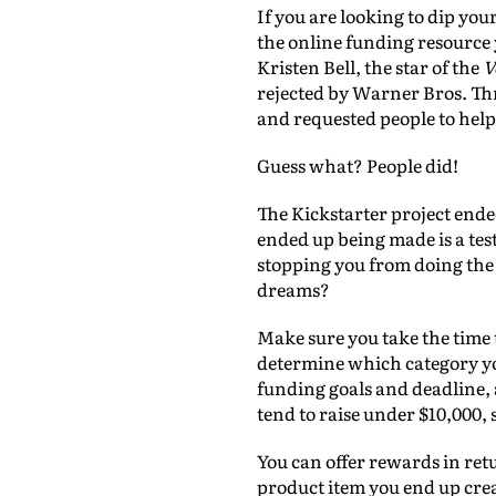
If you are looking to dip you
the online funding resource y
Kristen Bell, the star of the
V
rejected by Warner Bros. Th
and requested people to help
Guess what? People did!
The Kickstarter project ende
ended up being made is a tes
stopping you from doing the 
dreams?
Make sure you take the time t
determine which category you
funding goals and deadline, 
tend to raise under $10,000, 
You can offer rewards in retu
product item you end up crea