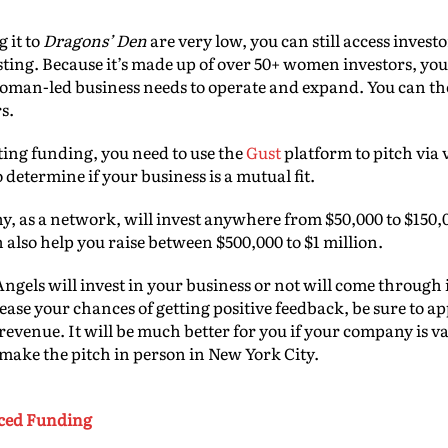
 it to
Dragons’ Den
are very low, you can still access invest
esting. Because it’s made up of over 50+ women investors, yo
oman-led business needs to operate and expand. You can the
rs.
tting funding, you need to use the
Gust
platform to pitch via 
o determine if your business is a mutual fit.
any, as a network, will invest anywhere from $50,000 to $150,
 also help you raise between $500,000 to $1 million.
ngels will invest in your business or not will come through 
rease your chances of getting positive feedback, be sure to 
revenue. It will be much better for you if your company is va
o make the pitch in person in New York City.
rced Funding