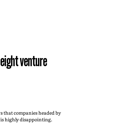
 eight venture
 that companies headed by
 is highly disappointing.