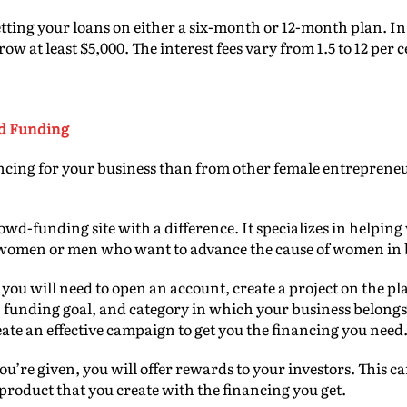
etting your loans on either a six-month or 12-month plan. In 
w at least $5,000. The interest fees vary from 1.5 to 12 per c
d Funding
ancing for your business than from other female entreprene
rowd-funding site with a difference. It specializes in helpi
 women or men who want to advance the cause of women in 
 you will need to open an account, create a project on the p
n, funding goal, and category in which your business belongs.
eate an effective campaign to get you the financing you need
u’re given, you will offer rewards to your investors. This 
product that you create with the financing you get.