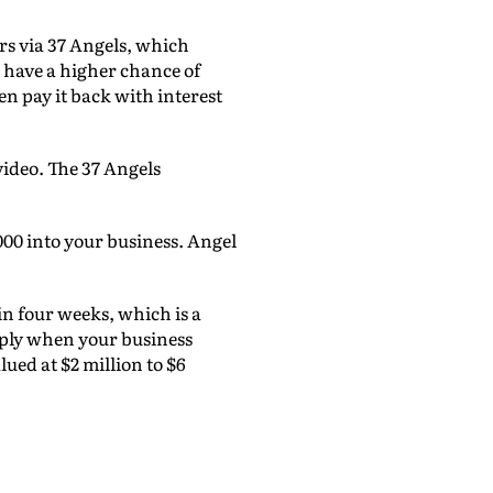
ors via 37 Angels, which
u have a higher chance of
n pay it back with interest
video. The 37 Angels
000 into your business. Angel
in four weeks, which is a
apply when your business
lued at $2 million to $6