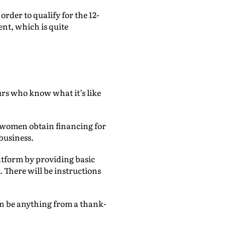
order to qualify for the 12-
ent, which is quite
urs who know what it’s like
ng women obtain financing for
business.
latform by providing basic
 There will be instructions
.
can be anything from a thank-