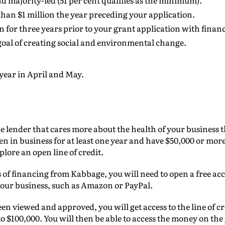
 majority-led (51 per cent qualifies as the minimum).
than $1 million the year preceding your application.
 for three years prior to your grant application with financ
oal of creating social and environmental change.
year in April and May.
e lender that cares more about the health of your business 
een in business for at least one year and have $50,000 or mor
plore an open line of credit.
s of financing from Kabbage, you will need to open a free acc
 your business, such as Amazon or PayPal.
n viewed and approved, you will get access to the line of cr
 $100,000. You will then be able to access the money on th