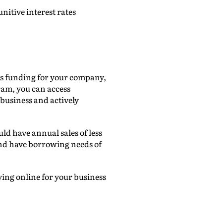
nitive interest rates
cess funding for your company,
am, you can access
 business and actively
uld have annual sales of less
nd have borrowing needs of
ying online for your business