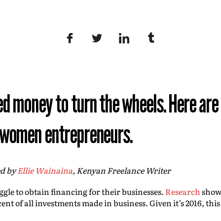
ed money to turn the wheels. Here are
t women entrepreneurs.
ed by
Ellie Wainaina
,
Kenyan Freelance Writer
uggle to obtain financing for their businesses.
Research
shows
cent of all investments made in business. Given it’s 2016, this