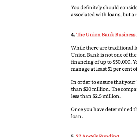
You definitely should conside
associated with loans, but ar
4.
The Union Bank Business 
While there are traditional l
Union Bank is not one of th
financing of up to $50,000. 
manage at least 51 per cent of
In order to ensure that your 
than $20 million. The compa
less than $2.5 million.
Once you have determined tha
loan.
5.
37 Angels Funding