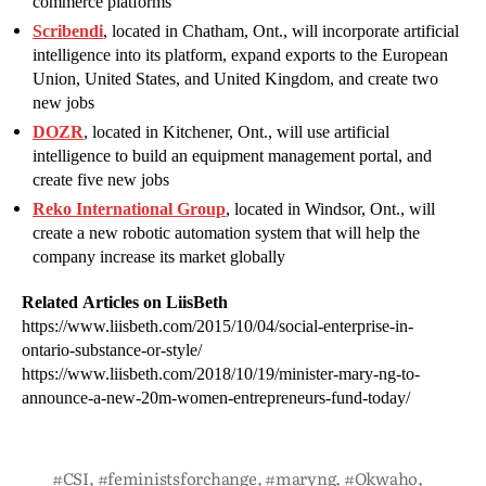
commerce platforms
Scribendi
, located in Chatham, Ont., will incorporate artificial
intelligence into its platform, expand exports to the European
Union, United States, and United Kingdom, and create two
new jobs
DOZR
, located in Kitchener, Ont., will use artificial
intelligence to build an equipment management portal, and
create five new jobs
Reko International Group
, located in Windsor, Ont., will
create a new robotic automation system that will help the
company increase its market globally
Related Articles on LiisBeth
https://www.liisbeth.com/2015/10/04/social-enterprise-in-
ontario-substance-or-style/
https://www.liisbeth.com/2018/10/19/minister-mary-ng-to-
announce-a-new-20m-women-entrepreneurs-fund-today/
#CSI
,
#feministsforchange
,
#maryng
,
#Okwaho
,