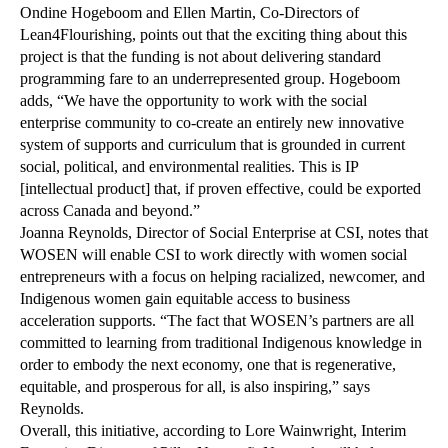
Ondine Hogeboom and Ellen Martin, Co-Directors of
Lean4Flourishing, points out that the exciting thing about this
project is that the funding is not about delivering standard
programming fare to an underrepresented group. Hogeboom
adds, “We have the opportunity to work with the social
enterprise community to co-create an entirely new innovative
system of supports and curriculum that is grounded in current
social, political, and environmental realities. This is IP
[intellectual product] that, if proven effective, could be exported
across Canada and beyond.”
Joanna Reynolds, Director of Social Enterprise at CSI, notes that
WOSEN will enable CSI to work directly with women social
entrepreneurs with a focus on helping racialized, newcomer, and
Indigenous women gain equitable access to business
acceleration supports. “The fact that WOSEN’s partners are all
committed to learning from traditional Indigenous knowledge in
order to embody the next economy, one that is regenerative,
equitable, and prosperous for all, is also inspiring,” says
Reynolds.
Overall, this initiative, according to Lore Wainwright, Interim