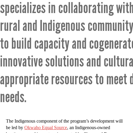
specializes in collaborating wit
rural and Indigenous community
to build capacity and cogenerat
innovative solutions and cultura
appropriate resources to meet 
needs.
The Indigenous component of the program’s development will
be led by
Okwaho Equal Source
, an Indigenous-owned