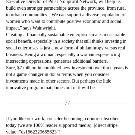
Executive Director of Pillar Nonprofit Network, will help us
build even stronger partnerships across the province, from rural
to urban communities. “We can support a diverse population of
women who want to contribute positive economic and social
impact,” says Wainwright.
Creating a financially sustainable enterprise creates measurable
social benefit, especially in a society that still thinks investing in
social enterprises is just a new form of philanthropy versus real
business. Being a woman, especially a woman experiencing
intersecting oppressions, generates additional barriers.
Sure, $7 million in combined new investment over three years is
not a game-changer in dollar terms when you consider
investments made in other sectors. But perhaps the little
innovative program that comes out of it will be.
If you like our work, consider becoming a donor subscriber
today (we are 100% reader supported media): [direct-stripe
value=”ds1562329655623″]