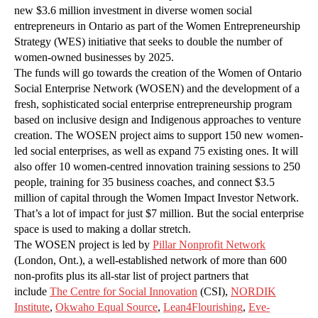
new $3.6 million investment in diverse women social
entrepreneurs in Ontario as part of the Women Entrepreneurship
Strategy (WES) initiative that seeks to double the number of
women-owned businesses by 2025.
The funds will go towards the creation of the Women of Ontario
Social Enterprise Network (WOSEN) and the development of a
fresh, sophisticated social enterprise entrepreneurship program
based on inclusive design and Indigenous approaches to venture
creation. The WOSEN project aims to support 150 new women-
led social enterprises, as well as expand 75 existing ones. It will
also offer 10 women-centred innovation training sessions to 250
people, training for 35 business coaches, and connect $3.5
million of capital through the Women Impact Investor Network.
That’s a lot of impact for just $7 million. But the social enterprise
space is used to making a dollar stretch.
The WOSEN project is led by
Pillar Nonprofit Network
(London, Ont.), a well-established network of more than 600
non-profits plus its all-star list of project partners that
include
The Centre for Social Innovation
(CSI),
NORDIK
Institute
,
Okwaho Equal Source
,
Lean4Flourishing
,
Eve-