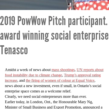
2019 PowWow Pitch participant.
award winning social enterpris
Tenasco
Amidst a week of news about
mass shootings
,
UN reports about
food instability due to climate change
,
Trump’s approval rating
increase
, and
the firing of women of colour at Equal Voice
,
news about a new investment, even if small, in Ontario’s social
enterprise space comes as a welcome relief.
Clearly, we need social entrepreneurs more than ever.
Earlier today, in London, Ont., the Honourable Mary Ng,
Minister of Small Business and Export Promotion, announced a