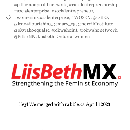
#pillar nonprofit network
,
#ruralentrepreneurship
,
#socialenterprise
,
#socialentrepreneur
,
#womeninsocialenterprise
,
#WOSEN
,
@csiTO
,
@lean4flourishing
,
@mary_ng
,
@nordikInstitute
,
@okwahoequalsc
,
@okwahoint
,
@okwahonetwork
,
@PillarNN
,
Liisbeth
,
Ontario
,
women
Hey! We merged with rabble.ca April 1 2023!