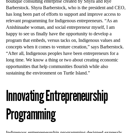
boutique consulting enterprise created by Shyra and Rye
Barberstock. Shyra Barberstock, who is the president and CEO,
has long been part of efforts to support and improve access to
relevant programming for Indigenous entrepreneurs. “As an
Anishinaabe woman, and social entrepreneur myself, I am
happy to see us finally have the opportunity to develop a
program that embeds, versus tacks on, Indigenous values and
concepts when it comes to venture creation,” says Barberstock.
“After all, Indigenous peoples have been entrepreneurs for a
long time. We know a thing or two about creating economic
opportunities that help communities flourish while also
sustaining the environment on Turtle Island.”
Innovating Entrepreneurship
Programming
Indigenous entrepreneurship programming designed expressly