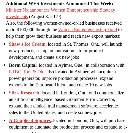
Additional WES Investments Announced This Week:
Minister Ng announces Women Entrepreneurship Strategy
investments
(August 8, 2019)
Also, the following women-owned-or-led businesses received
up to $100,000 through the
Women Entrepreneurship Fund
to
help them grow their business and reach new export markets:
Shaw’s Ice Cream
,
located in St. Thomas, Ont., will launch
new products, set up an innovation lab for product
development, and create six new jobs
Borm Capital
, located in Aylmer, Que., in collaboration with
ETBO Tool & Die
, also located in Aylmer, will acquire a
power generator, improve production processes, expand
exports to the European Union, and create 10 new jobs
Stiris Research
, located in London, Ont., will commercialize
an artificial intelligence–based Grammar Error Corrector,
expand their clinical trial management software, accelerate
sales to the United States, and create six new jobs
A Couple of Squares
, located in London, Ont., will purchase
equipment to automate the production process and expand to e-