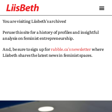
You are visiting Liisbeth’s archives!
Peruse this site for a history of profiles and insightful
analysis on feminist entrepreneurship.
And, be sure to sign up for
rabble.ca’s newsletter
where
Liisbeth shares the latest news in feminist spaces.