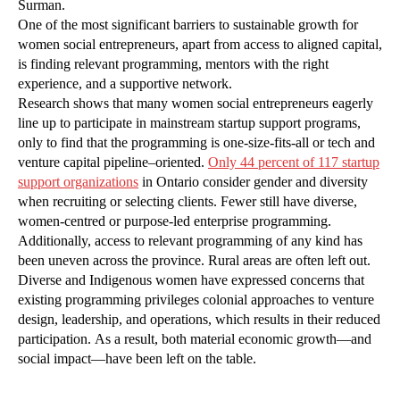
Surman.
One of the most significant barriers to sustainable growth for
women social entrepreneurs, apart from access to aligned capital,
is finding relevant programming, mentors with the right
experience, and a supportive network.
Research shows that many women social entrepreneurs eagerly
line up to participate in mainstream startup support programs,
only to find that the programming is one-size-fits-all or tech and
venture capital pipeline–oriented.
Only 44 percent of 117 startup
support organizations
in Ontario consider gender and diversity
when recruiting or selecting clients. Fewer still have diverse,
women-centred or purpose-led enterprise programming.
Additionally, access to relevant programming of any kind has
been uneven across the province. Rural areas are often left out.
Diverse and Indigenous women have expressed concerns that
existing programming privileges colonial approaches to venture
design, leadership, and operations, which results in their reduced
participation. As a result, both material economic growth—and
social impact—have been left on the table.