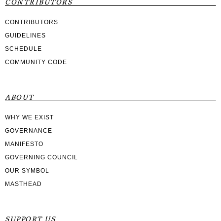
CONTRIBUTORS
CONTRIBUTORS
GUIDELINES
SCHEDULE
COMMUNITY CODE
ABOUT
WHY WE EXIST
GOVERNANCE
MANIFESTO
GOVERNING COUNCIL
OUR SYMBOL
MASTHEAD
SUPPORT US