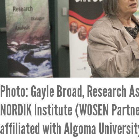
Photo: Gayle Broad, Research As
NORDIK Institute (WOSEN Partne
affiliated with Algoma Universit