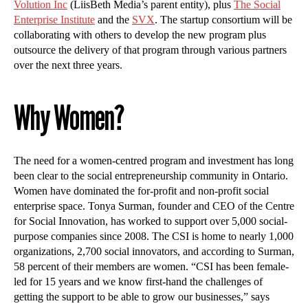
Volution Inc
(LiisBeth Media’s parent entity), plus
The Social
Enterprise Institute
and the
SVX
. The startup consortium will be
collaborating with others to develop the new program plus
outsource the delivery of that program through various partners
over the next three years.
Why Women?
The need for a women-centred program and investment has long
been clear to the social entrepreneurship community in Ontario.
Women have dominated the for-profit and non-profit social
enterprise space. Tonya Surman, founder and CEO of the Centre
for Social Innovation, has worked to support over 5,000 social-
purpose companies since 2008. The CSI is home to nearly 1,000
organizations, 2,700 social innovators, and according to Surman,
58 percent of their members are women. “CSI has been female-
led for 15 years and we know first-hand the challenges of
getting the support to be able to grow our businesses,” says