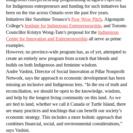
for Indigenous entrepreneurs and funding for such initiatives has
been on the rise across Ontario over the past five years.
Initiatives like Sunshine Tenasco’s
Pow Wow Pitch
, Algonquin
College’s
Institute for Indigenous Entrepreneurship
, and Toronto
Councillor Kristyn Wong-Tam’s proposal for the
Indigenous
Centre for Innovation and Entrepreneurship
all serve as prime
examples.
However, no province-wide program has, as of yet, attempted to
create an entirely new program from scratch that blends and
builds on both Indigenous and feminine wisdom.
Andre Vashist, Director of Social Innovation at Pillar Nonprofit
Network, says the approach to economic development has been
missing an inclusive and Indigenous lens. “In the era of truth and
reconciliation, we should be open to the knowledge, wisdom,
and help by the longest living community on this land. As we
are tied to land, whether we call it Canada or Turtle Island, there
are many practices and teachings that can benefit our society’s
economic strategy. This includes a more holistic approach that
combines financial, social, and environmental considerations,”
says Vashist.