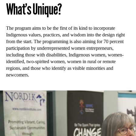
What’s Unique?
The program aims to be the first of its kind to incorporate
Indigenous values, practices, and wisdom into the design right
from the start. The programming is also aiming for 70 percent
participation by underrepresented women entrepreneurs,
including those with disabilities, Indigenous women, women-
identified, two-spirited women, women in rural or remote
regions, and those who identify as visible minorities and
newcomers.