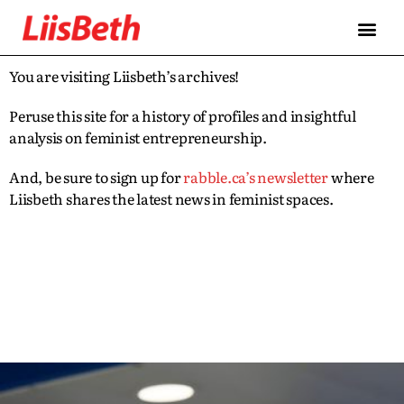
You are visiting Liisbeth’s archives!
Peruse this site for a history of profiles and insightful
analysis on feminist entrepreneurship.
And, be sure to sign up for
rabble.ca’s newsletter
where
Liisbeth shares the latest news in feminist spaces.