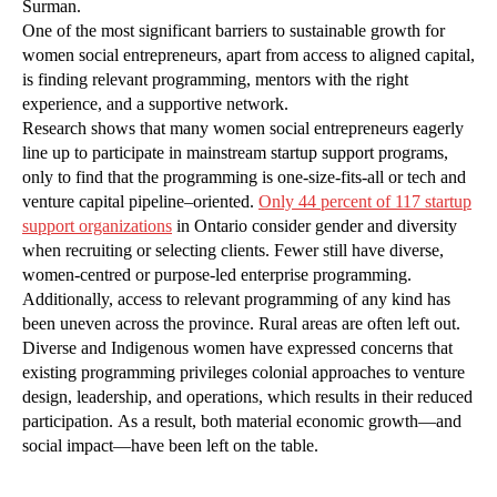
Surman.
One of the most significant barriers to sustainable growth for
women social entrepreneurs, apart from access to aligned capital,
is finding relevant programming, mentors with the right
experience, and a supportive network.
Research shows that many women social entrepreneurs eagerly
line up to participate in mainstream startup support programs,
only to find that the programming is one-size-fits-all or tech and
venture capital pipeline–oriented.
Only 44 percent of 117 startup
support organizations
in Ontario consider gender and diversity
when recruiting or selecting clients. Fewer still have diverse,
women-centred or purpose-led enterprise programming.
Additionally, access to relevant programming of any kind has
been uneven across the province. Rural areas are often left out.
Diverse and Indigenous women have expressed concerns that
existing programming privileges colonial approaches to venture
design, leadership, and operations, which results in their reduced
participation. As a result, both material economic growth—and
social impact—have been left on the table.