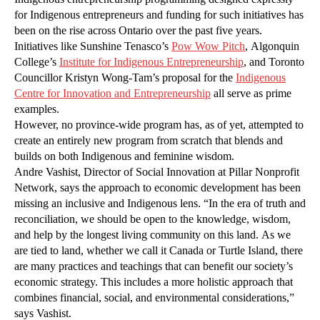
for Indigenous entrepreneurs and funding for such initiatives has
been on the rise across Ontario over the past five years.
Initiatives like Sunshine Tenasco’s
Pow Wow Pitch
, Algonquin
College’s
Institute for Indigenous Entrepreneurship
, and Toronto
Councillor Kristyn Wong-Tam’s proposal for the
Indigenous
Centre for Innovation and Entrepreneurship
all serve as prime
examples.
However, no province-wide program has, as of yet, attempted to
create an entirely new program from scratch that blends and
builds on both Indigenous and feminine wisdom.
Andre Vashist, Director of Social Innovation at Pillar Nonprofit
Network, says the approach to economic development has been
missing an inclusive and Indigenous lens. “In the era of truth and
reconciliation, we should be open to the knowledge, wisdom,
and help by the longest living community on this land. As we
are tied to land, whether we call it Canada or Turtle Island, there
are many practices and teachings that can benefit our society’s
economic strategy. This includes a more holistic approach that
combines financial, social, and environmental considerations,”
says Vashist.