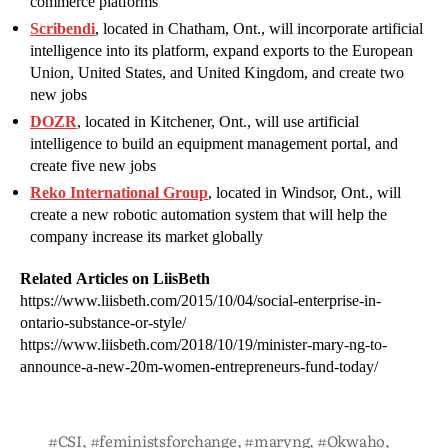
commerce platforms
Scribendi
, located in Chatham, Ont., will incorporate artificial
intelligence into its platform, expand exports to the European
Union, United States, and United Kingdom, and create two
new jobs
DOZR
, located in Kitchener, Ont., will use artificial
intelligence to build an equipment management portal, and
create five new jobs
Reko International Group
, located in Windsor, Ont., will
create a new robotic automation system that will help the
company increase its market globally
Related Articles on LiisBeth
https://www.liisbeth.com/2015/10/04/social-enterprise-in-
ontario-substance-or-style/
https://www.liisbeth.com/2018/10/19/minister-mary-ng-to-
announce-a-new-20m-women-entrepreneurs-fund-today/
#CSI
,
#feministsforchange
,
#maryng
,
#Okwaho
,