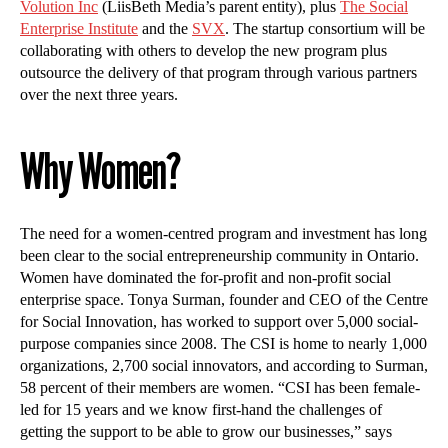
Volution Inc
(LiisBeth Media’s parent entity), plus
The Social
Enterprise Institute
and the
SVX
. The startup consortium will be
collaborating with others to develop the new program plus
outsource the delivery of that program through various partners
over the next three years.
Why Women?
The need for a women-centred program and investment has long
been clear to the social entrepreneurship community in Ontario.
Women have dominated the for-profit and non-profit social
enterprise space. Tonya Surman, founder and CEO of the Centre
for Social Innovation, has worked to support over 5,000 social-
purpose companies since 2008. The CSI is home to nearly 1,000
organizations, 2,700 social innovators, and according to Surman,
58 percent of their members are women. “CSI has been female-
led for 15 years and we know first-hand the challenges of
getting the support to be able to grow our businesses,” says