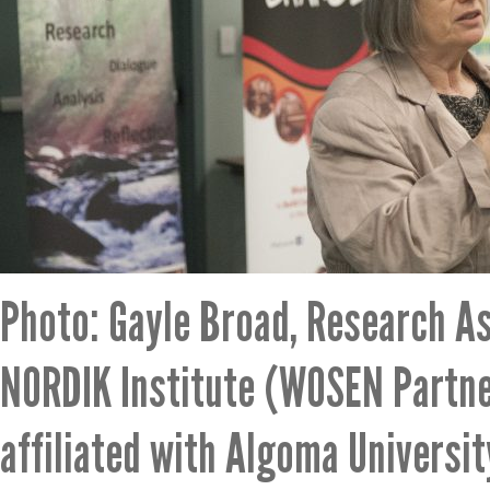
Photo: Gayle Broad, Research As
NORDIK Institute (WOSEN Partne
affiliated with Algoma Universit