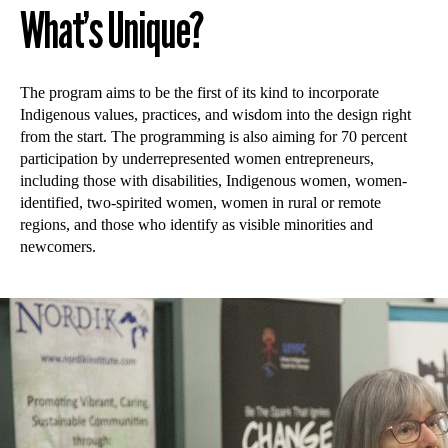
What’s Unique?
The program aims to be the first of its kind to incorporate
Indigenous values, practices, and wisdom into the design right
from the start. The programming is also aiming for 70 percent
participation by underrepresented women entrepreneurs,
including those with disabilities, Indigenous women, women-
identified, two-spirited women, women in rural or remote
regions, and those who identify as visible minorities and
newcomers.