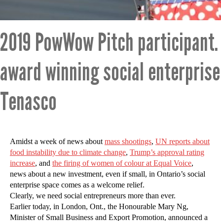
2019 PowWow Pitch participant.
award winning social enterpris
Tenasco
Amidst a week of news about
mass shootings
,
UN reports about
food instability due to climate change
,
Trump’s approval rating
increase
, and
the firing of women of colour at Equal Voice
,
news about a new investment, even if small, in Ontario’s social
enterprise space comes as a welcome relief.
Clearly, we need social entrepreneurs more than ever.
Earlier today, in London, Ont., the Honourable Mary Ng,
Minister of Small Business and Export Promotion, announced a