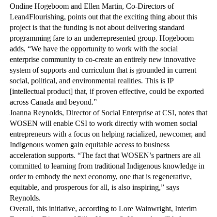
Ondine Hogeboom and Ellen Martin, Co-Directors of
Lean4Flourishing, points out that the exciting thing about this
project is that the funding is not about delivering standard
programming fare to an underrepresented group. Hogeboom
adds, “We have the opportunity to work with the social
enterprise community to co-create an entirely new innovative
system of supports and curriculum that is grounded in current
social, political, and environmental realities. This is IP
[intellectual product] that, if proven effective, could be exported
across Canada and beyond.”
Joanna Reynolds, Director of Social Enterprise at CSI, notes that
WOSEN will enable CSI to work directly with women social
entrepreneurs with a focus on helping racialized, newcomer, and
Indigenous women gain equitable access to business
acceleration supports. “The fact that WOSEN’s partners are all
committed to learning from traditional Indigenous knowledge in
order to embody the next economy, one that is regenerative,
equitable, and prosperous for all, is also inspiring,” says
Reynolds.
Overall, this initiative, according to Lore Wainwright, Interim