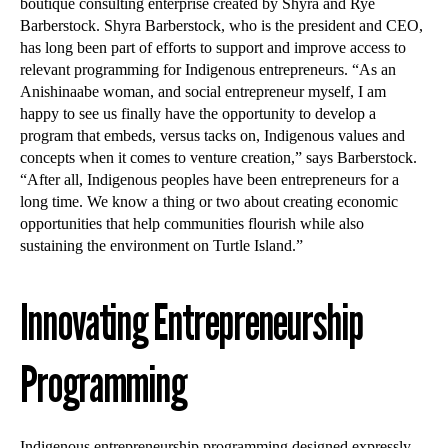
boutique consulting enterprise created by Shyra and Rye
Barberstock. Shyra Barberstock, who is the president and CEO,
has long been part of efforts to support and improve access to
relevant programming for Indigenous entrepreneurs. “As an
Anishinaabe woman, and social entrepreneur myself, I am
happy to see us finally have the opportunity to develop a
program that embeds, versus tacks on, Indigenous values and
concepts when it comes to venture creation,” says Barberstock.
“After all, Indigenous peoples have been entrepreneurs for a
long time. We know a thing or two about creating economic
opportunities that help communities flourish while also
sustaining the environment on Turtle Island.”
Innovating Entrepreneurship
Programming
Indigenous entrepreneurship programming designed expressly