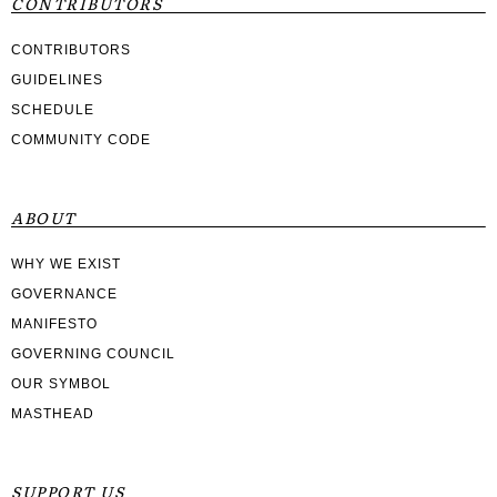
CONTRIBUTORS
CONTRIBUTORS
GUIDELINES
SCHEDULE
COMMUNITY CODE
ABOUT
WHY WE EXIST
GOVERNANCE
MANIFESTO
GOVERNING COUNCIL
OUR SYMBOL
MASTHEAD
SUPPORT US