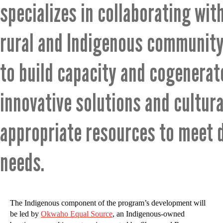
specializes in collaborating wit
rural and Indigenous community
to build capacity and cogenerat
innovative solutions and cultura
appropriate resources to meet 
needs.
The Indigenous component of the program’s development will
be led by
Okwaho Equal Source
, an Indigenous-owned