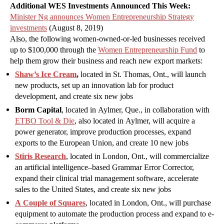
Additional WES Investments Announced This Week:
Minister Ng announces Women Entrepreneurship Strategy
investments
(August 8, 2019)
Also, the following women-owned-or-led businesses received
up to $100,000 through the
Women Entrepreneurship Fund
to
help them grow their business and reach new export markets:
Shaw’s Ice Cream
,
located in St. Thomas, Ont., will launch
new products, set up an innovation lab for product
development, and create six new jobs
Borm Capital
, located in Aylmer, Que., in collaboration with
ETBO Tool & Die
, also located in Aylmer, will acquire a
power generator, improve production processes, expand
exports to the European Union, and create 10 new jobs
Stiris Research
, located in London, Ont., will commercialize
an artificial intelligence–based Grammar Error Corrector,
expand their clinical trial management software, accelerate
sales to the United States, and create six new jobs
A Couple of Squares
, located in London, Ont., will purchase
equipment to automate the production process and expand to e-