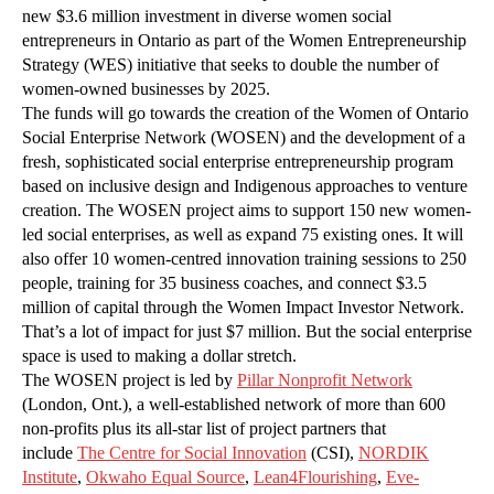
new $3.6 million investment in diverse women social
entrepreneurs in Ontario as part of the Women Entrepreneurship
Strategy (WES) initiative that seeks to double the number of
women-owned businesses by 2025.
The funds will go towards the creation of the Women of Ontario
Social Enterprise Network (WOSEN) and the development of a
fresh, sophisticated social enterprise entrepreneurship program
based on inclusive design and Indigenous approaches to venture
creation. The WOSEN project aims to support 150 new women-
led social enterprises, as well as expand 75 existing ones. It will
also offer 10 women-centred innovation training sessions to 250
people, training for 35 business coaches, and connect $3.5
million of capital through the Women Impact Investor Network.
That’s a lot of impact for just $7 million. But the social enterprise
space is used to making a dollar stretch.
The WOSEN project is led by
Pillar Nonprofit Network
(London, Ont.), a well-established network of more than 600
non-profits plus its all-star list of project partners that
include
The Centre for Social Innovation
(CSI),
NORDIK
Institute
,
Okwaho Equal Source
,
Lean4Flourishing
,
Eve-