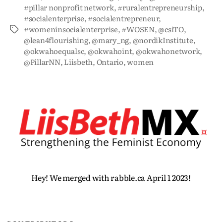
#pillar nonprofit network
,
#ruralentrepreneurship
,
#socialenterprise
,
#socialentrepreneur
,
#womeninsocialenterprise
,
#WOSEN
,
@csiTO
,
@lean4flourishing
,
@mary_ng
,
@nordikInstitute
,
@okwahoequalsc
,
@okwahoint
,
@okwahonetwork
,
@PillarNN
,
Liisbeth
,
Ontario
,
women
Hey! We merged with rabble.ca April 1 2023!