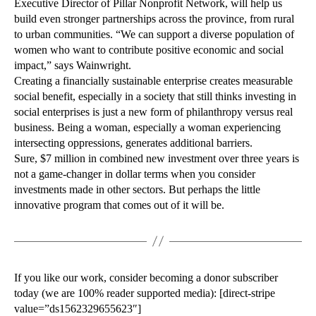
Executive Director of Pillar Nonprofit Network, will help us
build even stronger partnerships across the province, from rural
to urban communities. “We can support a diverse population of
women who want to contribute positive economic and social
impact,” says Wainwright.
Creating a financially sustainable enterprise creates measurable
social benefit, especially in a society that still thinks investing in
social enterprises is just a new form of philanthropy versus real
business. Being a woman, especially a woman experiencing
intersecting oppressions, generates additional barriers.
Sure, $7 million in combined new investment over three years is
not a game-changer in dollar terms when you consider
investments made in other sectors. But perhaps the little
innovative program that comes out of it will be.
If you like our work, consider becoming a donor subscriber
today (we are 100% reader supported media): [direct-stripe
value=”ds1562329655623″]