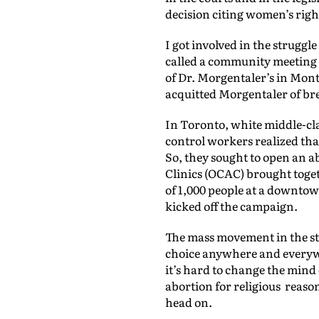
decision citing women’s righ
I got involved in the struggl
called a community meeting w
of Dr. Morgentaler’s in Mont
acquitted Morgentaler of bre
In Toronto, white middle-cl
control workers realized t
So, they sought to open an a
Clinics (OCAC) brought toget
of 1,000 people at a downto
kicked off the campaign.
The mass movement in the st
choice anywhere and everywhe
it’s hard to change the mind 
abortion for religious reaso
head on.