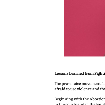
Lessons Learned from Fighti
The pro-choice movement face
afraid to use violence and th
Beginning with the Abortion 
in the courts and in the leg