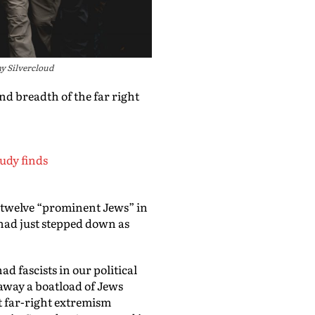
y Silvercloud
nd breadth of the far right
udy finds
of twelve “prominent Jews” in
I had just stepped down as
d fascists in our political
away a boatload of Jews
st far-right extremism