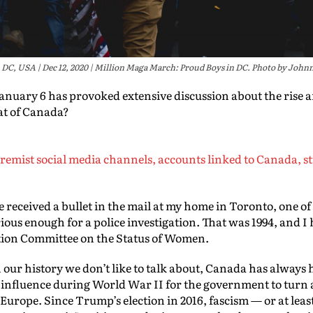
DC, USA | Dec 12, 2020 | Million Maga March: Proud Boys in DC. Photo by Johnn
anuary 6 has provoked extensive discussion about the rise a
at of Canada?
remist social media channels, accounts linked to Canada, st
nce received a bullet in the mail at my home in Toronto, one 
serious enough for a police investigation. That was 1994, and 
ction Committee on the Status of Women.
our history we don’t like to talk about, Canada has always ha
nfluence during World War II for the government to turn 
 Europe. Since Trump’s election in 2016, fascism — or at lea