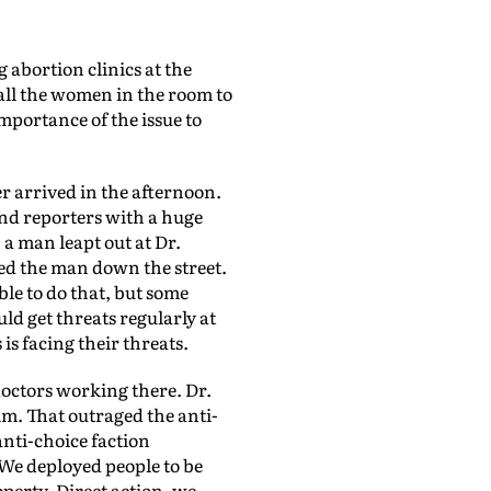
g abortion clinics at the
all the women in the room to
mportance of the issue to
 arrived in the afternoon.
and reporters with a huge
 a man leapt out at Dr.
ed the man down the street.
ble to do that, but some
ld get threats regularly at
is facing their threats.
doctors working there. Dr.
him. That outraged the anti-
anti-choice faction
We deployed people to be
perty. Direct action, we