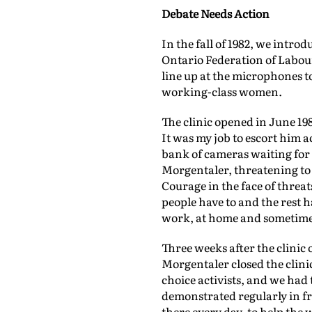
Debate Needs Action
In the fall of 1982, we intro
Ontario Federation of Labour
line up at the microphones t
working-class women.
The clinic opened in June 1
It was my job to escort him 
bank of cameras waiting for 
Morgentaler, threatening to 
Courage in the face of threat
people have to and the rest 
work, at home and sometimes i
Three weeks after the clinic
Morgentaler closed the clinic
choice activists, and we had
demonstrated regularly in f
there every day, to help the