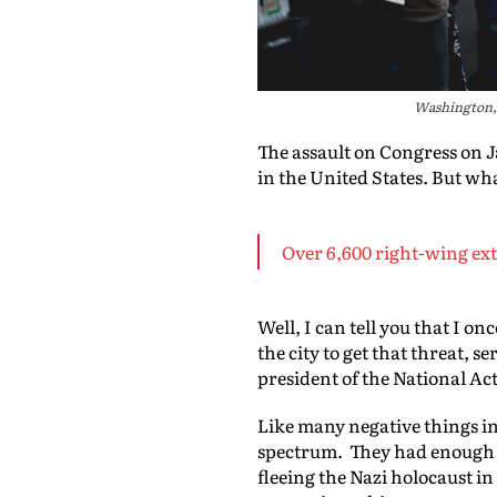
Washington, 
The assault on Congress on J
in the United States. But wh
Over 6,600 right-wing ext
Well, I can tell you that I o
the city to get that threat, 
president of the National A
Like many negative things in 
spectrum. They had enough i
fleeing the Nazi holocaust in