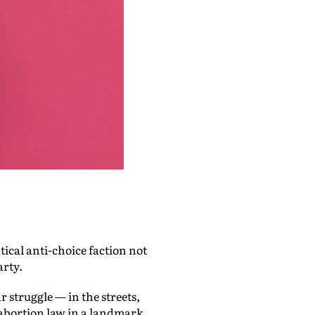
tical anti-choice faction not
arty.
 struggle — in the streets,
 abortion law in a landmark