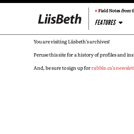
¤
Field Notes
from
t
FEATURES
You are visiting Liisbeth’s archives!
Peruse this site for a history of profiles and 
And, be sure to sign up for
rabble.ca’s newslet