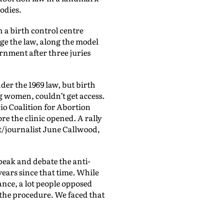
odies.
n a birth control centre
nge the law, along the model
rnment after three juries
er the 1969 law, but birth
women, couldn’t get access.
io Coalition for Abortion
e the clinic opened. A rally
t/journalist June Callwood,
eak and debate the anti-
ears since that time. While
tance, a lot people opposed
 the procedure. We faced that