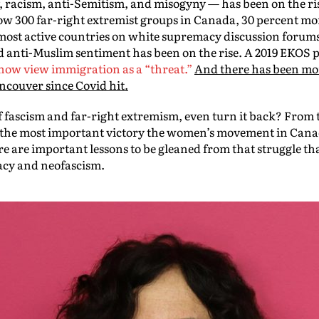
 racism, anti-Semitism, and misogyny — has been on the ri
now 300 far-right extremist groups in Canada, 30 percent m
most active countries on white supremacy discussion forums
 anti-Muslim sentiment has been on the rise. A 2019 EKOS 
now view immigration as a “threat.”
And there has been mor
ncouver since Covid hit.
f fascism and far-right extremism, even turn it back? From t
re the most important victory the women’s movement in Cana
re are important lessons to be gleaned from that struggle tha
acy and neofascism.