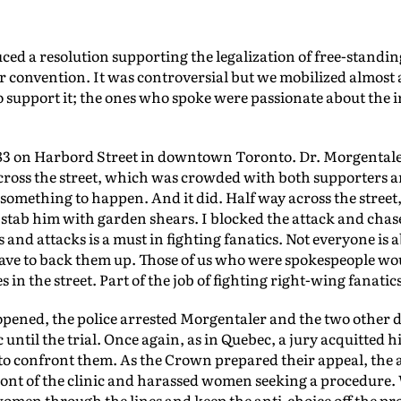
duced a resolution supporting the legalization of free-standin
 convention. It was controversial but we mobilized almost 
o support it; the ones who spoke were passionate about the i
983 on Harbord Street in downtown Toronto. Dr. Morgentaler
across the street, which was crowded with both supporters 
something to happen. And it did. Half way across the street,
stab him with garden shears. I blocked the attack and chas
s and attacks is a must in fighting fanatics. Not everyone is a
have to back them up. Those of us who were spokespeople wou
n the street. Part of the job of fighting right-wing fanatics 
 opened, the police arrested Morgentaler and the two other 
 until the trial. Once again, as in Quebec, a jury acquitted 
 to confront them. As the Crown prepared their appeal, the 
ront of the clinic and harassed women seeking a procedure. 
 women through the lines and keep the anti-choice off the pro