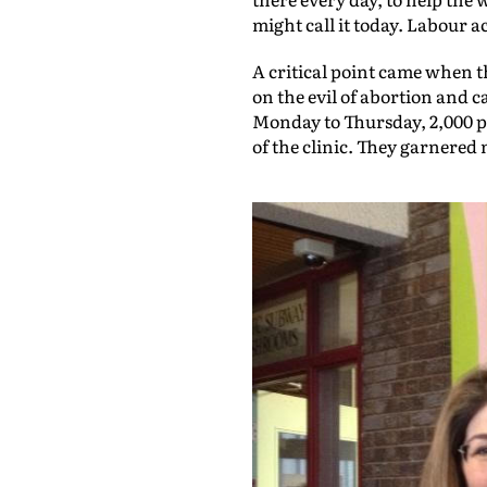
might call it today. Labour a
A critical point came when th
on the evil of abortion and ca
Monday to Thursday, 2,000 pe
of the clinic. They garnered