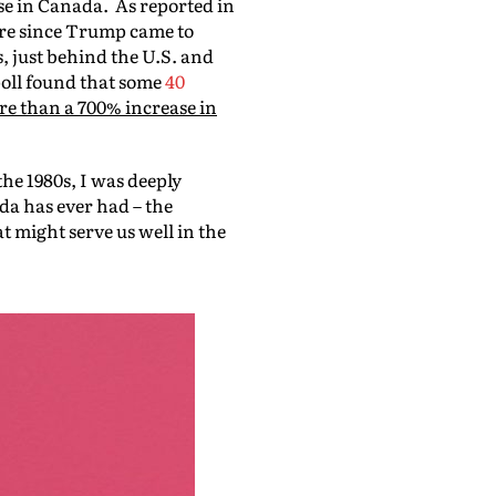
se in Canada. As reported in
ore since Trump came to
, just behind the U.S. and
poll found that some
40
e than a 700% increase in
he 1980s, I was deeply
da has ever had – the
t might serve us well in the