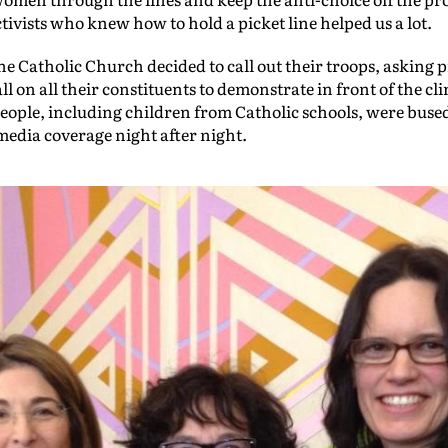
ctivists who knew how to hold a picket line helped us a lot.
e Catholic Church decided to call out their troops, asking p
ll on all their constituents to demonstrate in front of the cl
ople, including children from Catholic schools, were bused
 media coverage night after night.