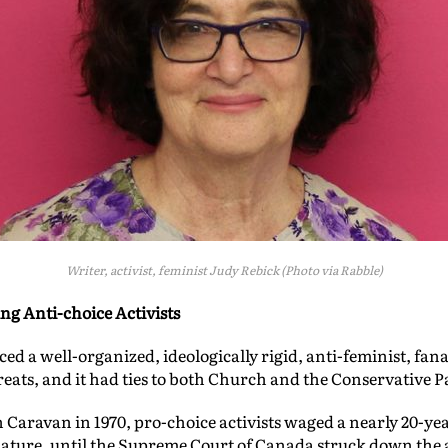
Writer, activist, feminist Judy Rebick (Photo via Rabble)
ng Anti-choice Activists
d a well-organized, ideologically rigid, anti-feminist, fana
reats, and it had ties to both Church and the Conservative P
Caravan in 1970, pro-choice activists waged a nearly 20-year
islature, until the Supreme Court of Canada struck down the