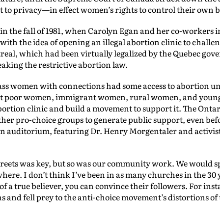
t to privacy—in effect women’s rights to control their own b
e in the fall of 1981, when Carolyn Egan and her co-workers i
ith the idea of opening an illegal abortion clinic to challe
real, which had been virtually legalized by the Quebec gove
aking the restrictive abortion law.
ass women with connections had some access to abortion und
hat poor women, immigrant women, rural women, and young 
bortion clinic and build a movement to support it. The Ontar
her pro-choice groups to generate public support, even befor
wn auditorium, featuring Dr. Henry Morgentaler and activis
reets was key, but so was our community work. We would sp
re. I don’t think I’ve been in as many churches in the 30 y
of a true believer, you can convince their followers. For ins
ns and fell prey to the anti-choice movement’s distortions of