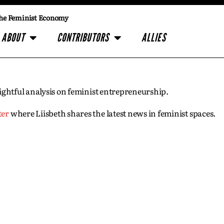
he Feminist Economy
ABOUT
CONTRIBUTORS
ALLIES
insightful analysis on feminist entrepreneurship.
ter
where Liisbeth shares the latest news in feminist spaces.