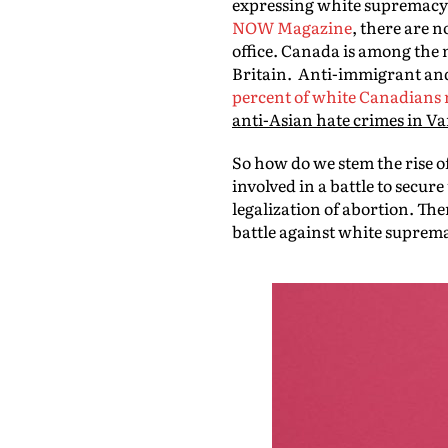
expressing white supremacy,
NOW Magazine
, there are 
office. Canada is among the 
Britain. Anti-immigrant and
percent of white Canadians 
anti-Asian hate crimes in Va
So how do we stem the rise o
involved in a battle to secu
legalization of abortion. The
battle against white suprem