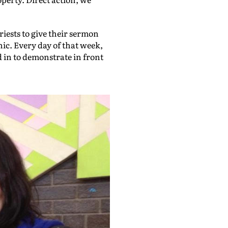
riests to give their sermon
inic. Every day of that week,
 in to demonstrate in front