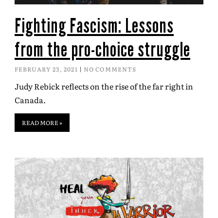
Fighting Fascism: Lessons
from the pro-choice struggle
FEBRUARY 23, 2021
NO COMMENTS
Judy Rebick reflects on the rise of the far right in
Canada.
READ MORE »