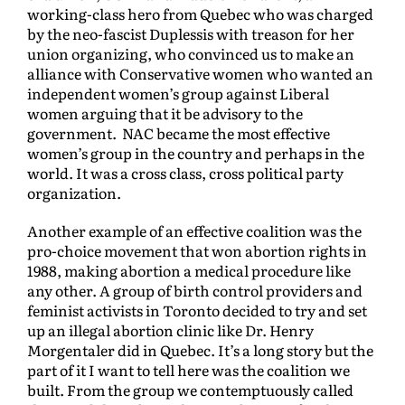
working-class hero from Quebec who was charged
by the neo-fascist Duplessis with treason for her
union organizing, who convinced us to make an
alliance with Conservative women who wanted an
independent women’s group against Liberal
women arguing that it be advisory to the
government. NAC became the most effective
women’s group in the country and perhaps in the
world. It was a cross class, cross political party
organization.
Another example of an effective coalition was the
pro-choice movement that won abortion rights in
1988, making abortion a medical procedure like
any other. A group of birth control providers and
feminist activists in Toronto decided to try and set
up an illegal abortion clinic like Dr. Henry
Morgentaler did in Quebec. It’s a long story but the
part of it I want to tell here was the coalition we
built. From the group we contemptuously called