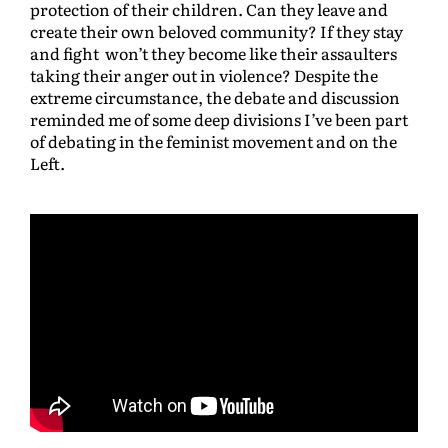
protection of their children. Can they leave and
create their own beloved community? If they stay
and fight won’t they become like their assaulters
taking their anger out in violence? Despite the
extreme circumstance, the debate and discussion
reminded me of some deep divisions I’ve been part
of debating in the feminist movement and on the
Left.