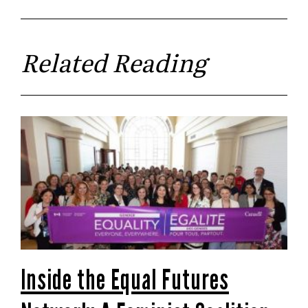
Related Reading
Inside the Equal Futures