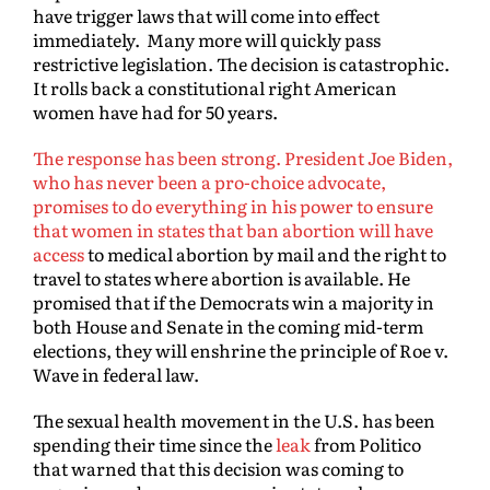
have trigger laws that will come into effect
immediately. Many more will quickly pass
restrictive legislation. The decision is catastrophic.
It rolls back a constitutional right American
women have had for 50 years.
The response has been strong. President Joe Biden,
who has never been a pro-choice advocate,
promises to do everything in his power to ensure
that women in states that ban abortion will have
access
to medical abortion by mail and the right to
travel to states where abortion is available. He
promised that if the Democrats win a majority in
both House and Senate in the coming mid-term
elections, they will enshrine the principle of Roe v.
Wave in federal law.
The sexual health movement in the U.S. has been
spending their time since the
leak
from Politico
that warned that this decision was coming to