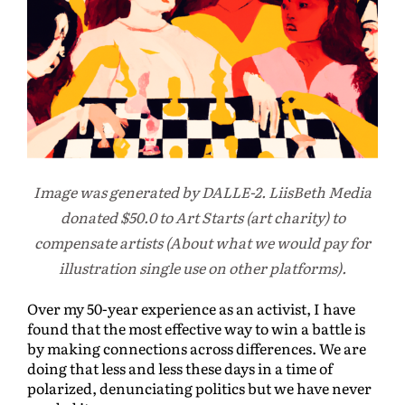
Image was generated by DALLE-2. LiisBeth Media
donated $50.0 to Art Starts (art charity) to
compensate artists (About what we would pay for
illustration single use on other platforms).
Over my 50-year experience as an activist, I have
found that the most effective way to win a battle is
by making connections across differences. We are
doing that less and less these days in a time of
polarized, denunciating politics but we have never