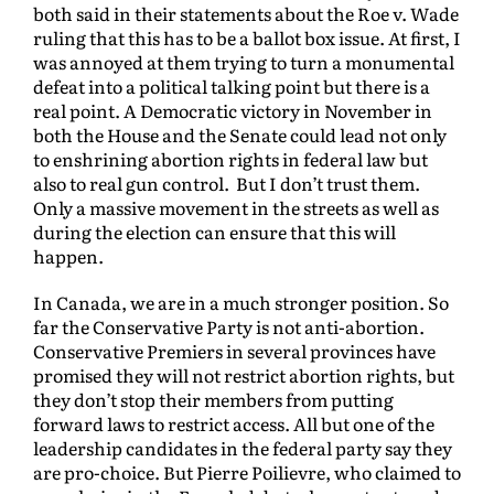
both said in their statements about the Roe v. Wade
ruling that this has to be a ballot box issue. At first, I
was annoyed at them trying to turn a monumental
defeat into a political talking point but there is a
real point. A Democratic victory in November in
both the House and the Senate could lead not only
to enshrining abortion rights in federal law but
also to real gun control. But I don’t trust them.
Only a massive movement in the streets as well as
during the election can ensure that this will
happen.
In Canada, we are in a much stronger position. So
far the Conservative Party is not anti-abortion.
Conservative Premiers in several provinces have
promised they will not restrict abortion rights, but
they don’t stop their members from putting
forward laws to restrict access. All but one of the
leadership candidates in the federal party say they
are pro-choice. But Pierre Poilievre, who claimed to