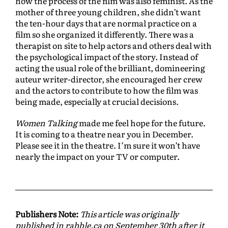
how the process of the film was also feminist. As the
mother of three young children, she didn’t want
the ten-hour days that are normal practice on a
film so she organized it differently. There was a
therapist on site to help actors and others deal with
the psychological impact of the story. Instead of
acting the usual role of the brilliant, domineering
auteur writer-director, she encouraged her crew
and the actors to contribute to how the film was
being made, especially at crucial decisions.
Women Talking
made me feel hope for the future.
It is coming to a theatre near you in December.
Please see it in the theatre. I’m sure it won’t have
nearly the impact on your TV or computer.
Publishers Note:
This article was originally
published in rabble.ca on September 30th after it