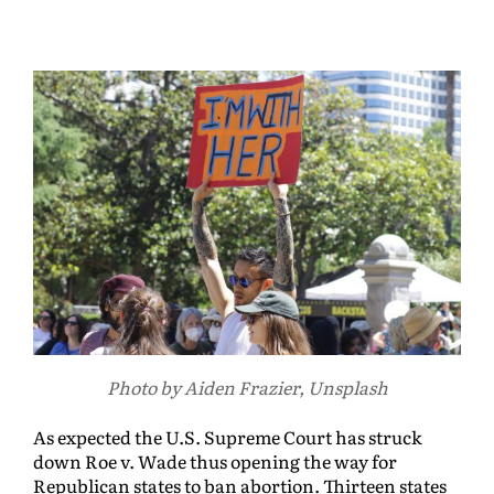
Photo by Aiden Frazier, Unsplash
As expected the U.S. Supreme Court has struck
down Roe v. Wade thus opening the way for
Republican states to ban abortion. Thirteen states