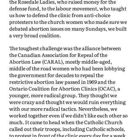
the Rosedale Ladies, who raised money for the
defense fund, to the labour movement, who taught
us how to defend the clinic from anti-choice
protesters to the church women who made sure we
debated abortion issues on many Sundays, we built
a very broad coalition.
The toughest challenge was the alliance between
the Canadian Association for Repeal of the
Abortion Law (CARAL), mostly middle-aged,
middle of the road women who had been lobbying
the government for decades to repeal the
restrictive abortion law passed in 1969 and the
Ontario Coalition for Abortion Clinics (OCAC), a
younger, more radical group. They thought we
were crazy and thought we would ruin everything
with our more radical tactics. Nevertheless, we
worked together even if we didn’t like each other so
much. It came to head when the Catholic Church
called out their troops, including Catholic schools,
to protest in front of the clinic every day for a week.