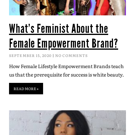
What’s Feminist About the
Female Empowerment Brand?
SEPTEMBER 15, 2020
NO COMMENTS
How Female Lifestyle Empowerment Brands teach
us that the prerequisite for success is white beauty.
READ MORE »