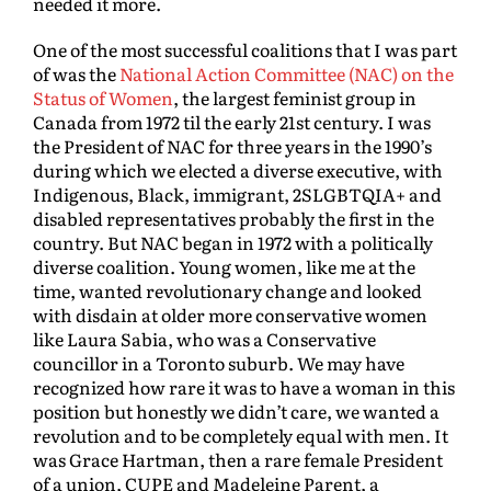
needed it more.
One of the most successful coalitions that I was part
of was the
National Action Committee (NAC) on the
Status of Women
, the largest feminist group in
Canada from 1972 til the early 21st century. I was
the President of NAC for three years in the 1990’s
during which we elected a diverse executive, with
Indigenous, Black, immigrant, 2SLGBTQIA+ and
disabled representatives probably the first in the
country. But NAC began in 1972 with a politically
diverse coalition. Young women, like me at the
time, wanted revolutionary change and looked
with disdain at older more conservative women
like Laura Sabia, who was a Conservative
councillor in a Toronto suburb. We may have
recognized how rare it was to have a woman in this
position but honestly we didn’t care, we wanted a
revolution and to be completely equal with men. It
was Grace Hartman, then a rare female President
of a union, CUPE and Madeleine Parent, a