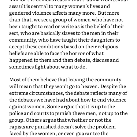
assault is central to many women’s lives and
gendered violence affects many more. But more
than that, we see a group of women who have not
been taught to read or write as is the belief of their
sect, who are basically slaves to the men in their
community, who have taught their daughters to
accept these conditions based on their religious
beliefs are able to face the horror of what
happened to them and then debate, discuss and
sometimes fight about what to do.
Most of them believe that leaving the community
will mean that they won’t go to heaven. Despite the
extreme circumstances, the debate reflects many of
the debates we have had about how to end violence
against women. Some argue that it is up to the
police and courts to punish these men, not up to the
group. Others argue that whether or not the
rapists are punished doesn’t solve the problem
faced by the women, or even guarantee the