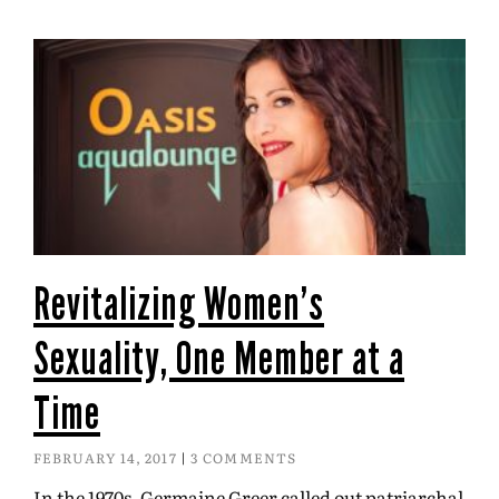
Revitalizing Women’s
Sexuality, One Member at a
Time
FEBRUARY 14, 2017
3 COMMENTS
In the 1970s, Germaine Greer called out patriarchal