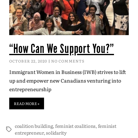
“How Can We Support You?”
OCTOBER 22, 2020
NO COMMENTS
Immigrant Women in Business (IWB) strives to lift
up and empower new Canadians venturing into
entrepreneurship
READ MORE »
coalition building
,
feminist coalitions
,
feminist
entrepreneur
,
solidarity