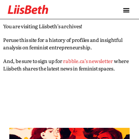
You are visiting Liisbeth’s archives!
Peruse this site for a history of profiles and insightful
analysis on feminist entrepreneurship.
And, be sure to sign up for
rabble.ca’s newsletter
where
Liisbeth shares the latest news in feminist spaces.