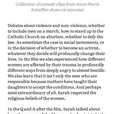
Collection of
comedy clips from Anne Marie
Scheffler shows (4 minutes)
Debates about violence and non-violence, whether
to include men on a march, how to stand up to the
Catholic Church on abortion, whether to defy the
law. As sometimes the case in social movements, or
in the decision of whether to become an activist,
whatever they decide will profoundly change their
lives. In the film we also experienced how different
women are affected by their trauma in profoundly
different ways from deeply angry to almost beatific.
We also learn that it isn’t only the men who are
responsible because mothers have taught their
daughters to accept the conditions. And perhaps
most extraordinary of all, Sarah respected the
religious beliefs of the women.
In the Q and A after the film, Sarah talked about