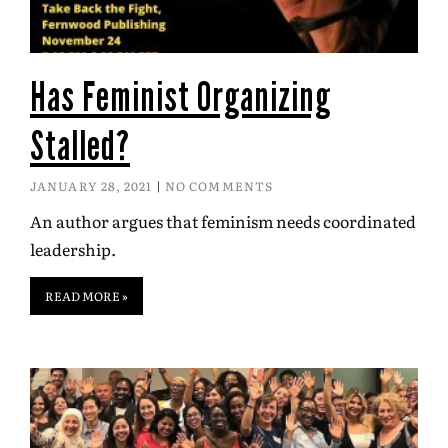
Has Feminist Organizing
Stalled?
JANUARY 28, 2021
NO COMMENTS
An author argues that feminism needs coordinated
leadership.
READ MORE »