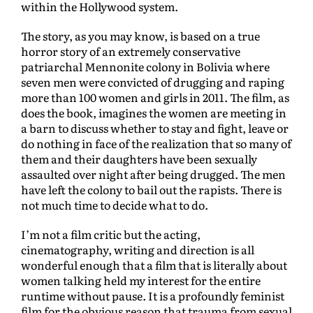
within the Hollywood system.
The story, as you may know, is based on a true
horror story of an extremely conservative
patriarchal Mennonite colony in Bolivia where
seven men were convicted of drugging and raping
more than 100 women and girls in 2011. The film, as
does the book, imagines the women are meeting in
a barn to discuss whether to stay and fight, leave or
do nothing in face of the realization that so many of
them and their daughters have been sexually
assaulted over night after being drugged. The men
have left the colony to bail out the rapists. There is
not much time to decide what to do.
I’m not a film critic but the acting,
cinematography, writing and direction is all
wonderful enough that a film that is literally about
women talking held my interest for the entire
runtime without pause. It is a profoundly feminist
film for the obvious reason that trauma from sexual