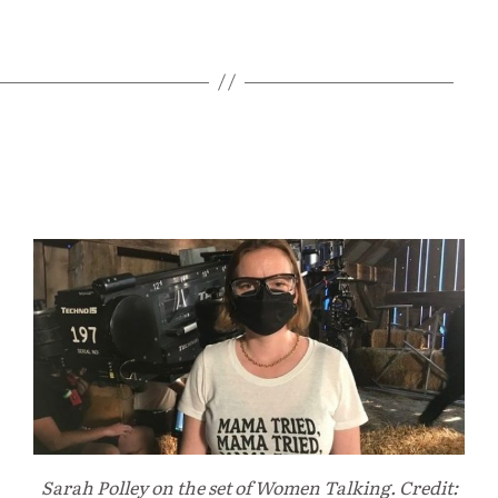
Sarah Polley on the set of Women Talking. Credit: