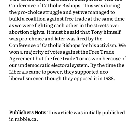
Conference of Catholic Bishops. This was during
the pro-choice struggle and yet we managed to
build a coalition against free trade at the same time
as we were fighting each other in the streets over
abortion rights. It must be said that Tony himself
was pro-choice and later was fired by the
Conference of Catholic Bishops for his activism. We
won a majority of votes against the Free Trade
Agreement but the free trade Tories won because of
our undemocratic electoral system. By the time the
Liberals came to power, they supported neo-
liberalism even though they opposed it in 1988.
Publishers Note:
This article was initially published
in rabble.ca.