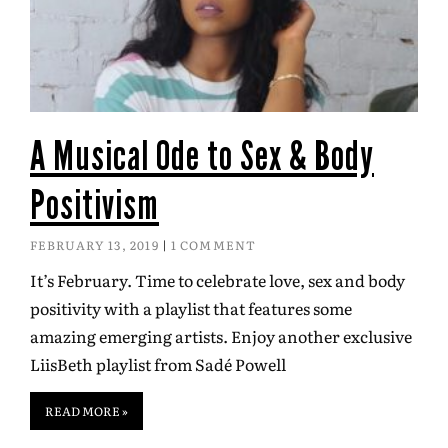
A Musical Ode to Sex & Body
Positivism
FEBRUARY 13, 2019
1 COMMENT
It’s February. Time to celebrate love, sex and body
positivity with a playlist that features some
amazing emerging artists. Enjoy another exclusive
LiisBeth playlist from Sadé Powell
READ MORE »