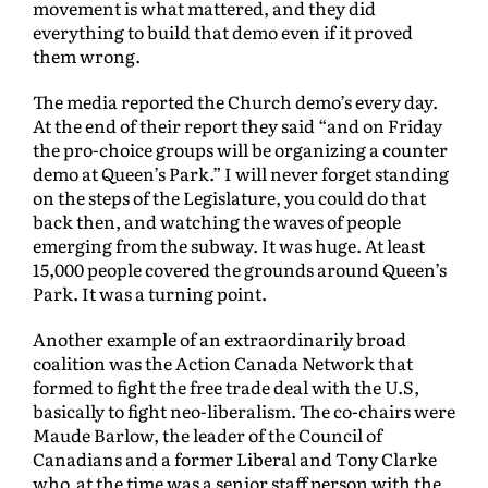
movement is what mattered, and they did
everything to build that demo even if it proved
them wrong.
The media reported the Church demo’s every day.
At the end of their report they said “and on Friday
the pro-choice groups will be organizing a counter
demo at Queen’s Park.” I will never forget standing
on the steps of the Legislature, you could do that
back then, and watching the waves of people
emerging from the subway. It was huge. At least
15,000 people covered the grounds around Queen’s
Park. It was a turning point.
Another example of an extraordinarily broad
coalition was the Action Canada Network that
formed to fight the free trade deal with the U.S,
basically to fight neo-liberalism. The co-chairs were
Maude Barlow, the leader of the Council of
Canadians and a former Liberal and Tony Clarke
who at the time was a senior staff person with the