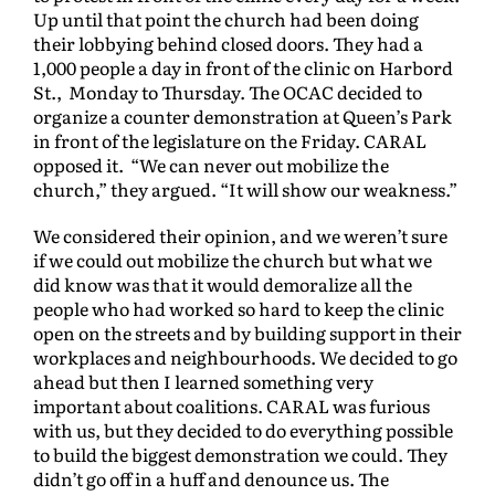
Up until that point the church had been doing
their lobbying behind closed doors. They had a
1,000 people a day in front of the clinic on Harbord
St., Monday to Thursday. The OCAC decided to
organize a counter demonstration at Queen’s Park
in front of the legislature on the Friday. CARAL
opposed it. “We can never out mobilize the
church,” they argued. “It will show our weakness.”
We considered their opinion, and we weren’t sure
if we could out mobilize the church but what we
did know was that it would demoralize all the
people who had worked so hard to keep the clinic
open on the streets and by building support in their
workplaces and neighbourhoods. We decided to go
ahead but then I learned something very
important about coalitions. CARAL was furious
with us, but they decided to do everything possible
to build the biggest demonstration we could. They
didn’t go off in a huff and denounce us. The