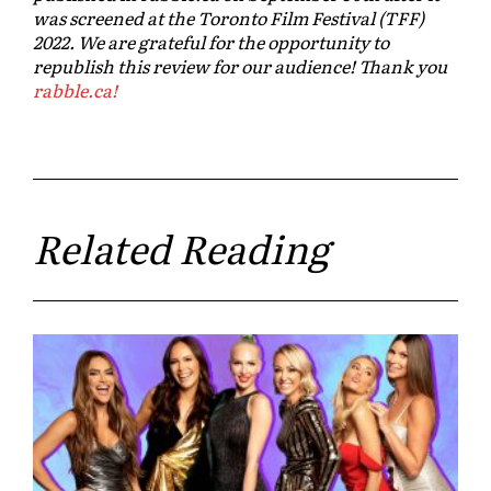
was screened at the Toronto Film Festival (TFF)
2022. We are grateful for the opportunity to
republish this review for our audience! Thank you
rabble.ca!
Related Reading