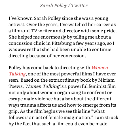
Sarah Polley / Twitter
I’ve known Sarah Polley since she was a young
activist. Over the years, I’ve watched her career as
a film and TV writer and director with some pride.
She helped me enormously by telling me about a
concussion clinic in Pittsburg a few years ago, so I
was aware that she had been unable to continue
directing because of her concussion.
Polley has come back to directing with
Women
Talking
, one of the most powerful films I have ever
seen. Based on the extraordinary book by Miriam
Toews,
Women Talking
is a powerful feminist film
not only about women organizing to confront or
escape male violence but also about the different
ways trauma affects us and how to emerge from its
grip. As the film begins we see this line “what
follows is an act of female imagination.” I am struck
by the fact that such a film could even be made