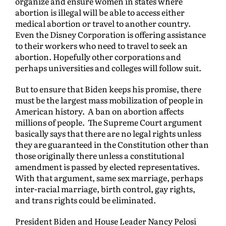
organize and ensure women in states where
abortion is illegal will be able to access either
medical abortion or travel to another country.
Even the Disney Corporation is offering assistance
to their workers who need to travel to seek an
abortion. Hopefully other corporations and
perhaps universities and colleges will follow suit.
But to ensure that Biden keeps his promise, there
must be the largest mass mobilization of people in
American history. A ban on abortion affects
millions of people. The Supreme Court argument
basically says that there are no legal rights unless
they are guaranteed in the Constitution other than
those originally there unless a constitutional
amendment is passed by elected representatives.
With that argument, same sex marriage, perhaps
inter-racial marriage, birth control, gay rights,
and trans rights could be eliminated.
President Biden and House Leader Nancy Pelosi