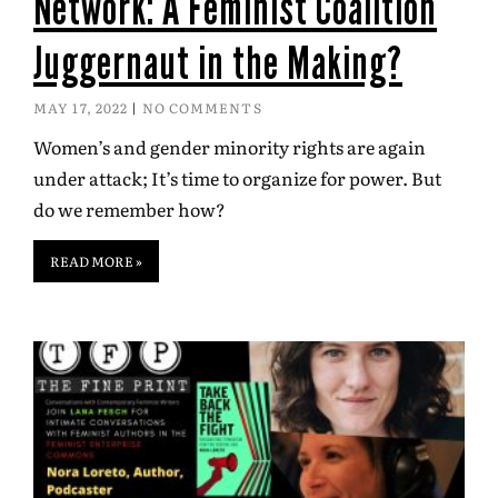
Network: A Feminist Coalition
Juggernaut in the Making?
MAY 17, 2022
NO COMMENTS
Women’s and gender minority rights are again
under attack; It’s time to organize for power. But
do we remember how?
READ MORE »