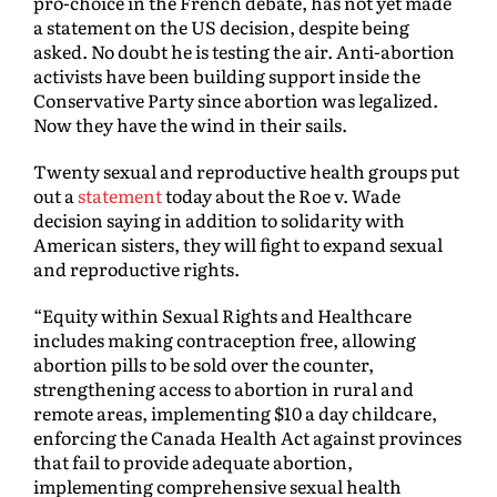
pro-choice in the French debate, has not yet made
a statement on the US decision, despite being
asked. No doubt he is testing the air. Anti-abortion
activists have been building support inside the
Conservative Party since abortion was legalized.
Now they have the wind in their sails.
Twenty sexual and reproductive health groups put
out a
statement
today about the Roe v. Wade
decision saying in addition to solidarity with
American sisters, they will fight to expand sexual
and reproductive rights.
“Equity within Sexual Rights and Healthcare
includes making contraception free, allowing
abortion pills to be sold over the counter,
strengthening access to abortion in rural and
remote areas, implementing $10 a day childcare,
enforcing the Canada Health Act against provinces
that fail to provide adequate abortion,
implementing comprehensive sexual health