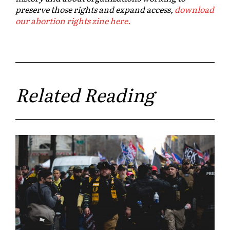
preserve those rights and expand access,
download
our abortion rights zine here.
Related Reading