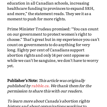
education in all Canadian schools, increasing
healthcare funding to provinces to expand SRH,
and more,” the statement reads. They see it as a
moment to push for more rights.
Prime Minister Trudeau promised: “You can count
on our government to protect women’s right to
choose.” That’s great but in my experience you can’t
count on governments to do anything for very
long. Eighty per cent of Canadians support
abortion rights and only 14 per cent oppose so
while we can’t be sanguine, we don’t have to worry
yet.
Publisher’s Note:
This article was originally
published by
rabble.ca.
We thank them for the
permission to share this with our readers.
To learn more about Canada’s abortion rights
history and about organizations working to