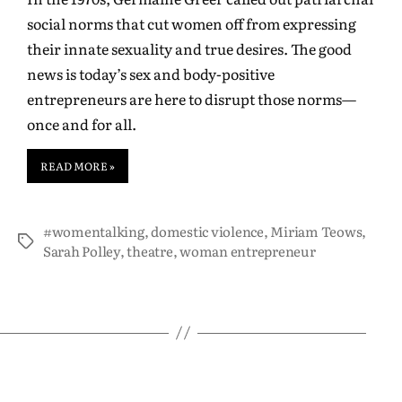
social norms that cut women off from expressing
their innate sexuality and true desires. The good
news is today’s sex and body-positive
entrepreneurs are here to disrupt those norms—
once and for all.
READ MORE »
#womentalking
,
domestic violence
,
Miriam Teows
,
Sarah Polley
,
theatre
,
woman entrepreneur