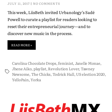
JULY 11, 2017
NO COMMENTS
This week, LiisBeth invited Urbanology’s Sadé
Powell to curate a playlist for readers looking to
reset their entrepreneurial journey—and to
discover new music in the process.
READ MORE »
Carolina Chocolate Drops
,
feminist
,
Janelle Monae
,
Jhene Aiko
,
playlist
,
Revolution Lover
,
Tawney
Newsome
,
The Chicks
,
Todrick Hall
,
US election 2020
,
YelloPain
,
Yorka