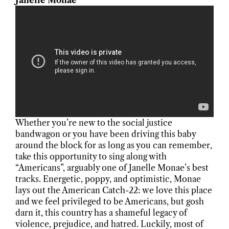
Janelle Monae
Whether you’re new to the social justice
bandwagon or you have been driving this baby
around the block for as long as you can remember,
take this opportunity to sing along with
“Americans”, arguably one of Janelle Monae’s best
tracks. Energetic, poppy, and optimistic, Monae
lays out the American Catch-22: we love this place
and we feel privileged to be Americans, but gosh
darn it, this country has a shameful legacy of
violence, prejudice, and hatred. Luckily, most of