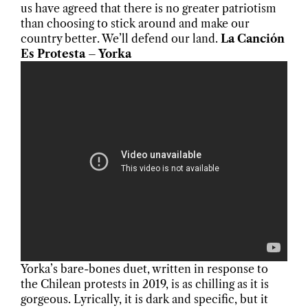
us have agreed that there is no greater patriotism
than choosing to stick around and make our
country better. We’ll defend our land.
La Canción
Es Protesta – Yorka
Yorka’s bare-bones duet, written in response to
the Chilean protests in 2019, is as chilling as it is
gorgeous. Lyrically, it is dark and specific, but it