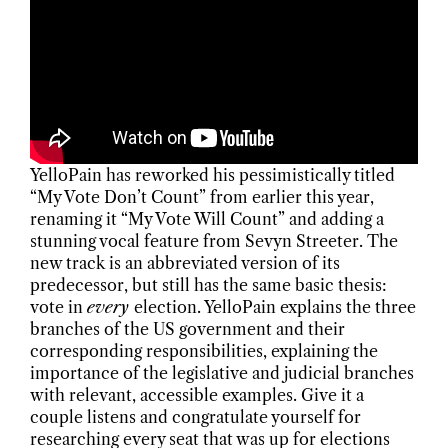
YelloPain has reworked his pessimistically titled
“My Vote Don’t Count” from earlier this year,
renaming it “My Vote Will Count” and adding a
stunning vocal feature from Sevyn Streeter. The
new track is an abbreviated version of its
predecessor, but still has the same basic thesis:
vote in
every
election. YelloPain explains the three
branches of the US government and their
corresponding responsibilities, explaining the
importance of the legislative and judicial branches
with relevant, accessible examples. Give it a
couple listens and congratulate yourself for
researching every seat that was up for elections