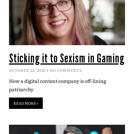
Sticking it to Sexism in Gaming
OCTOBER 22, 2020
NO COMMENTS
How a digital content company is off-lining
patriarchy
READ MORE »