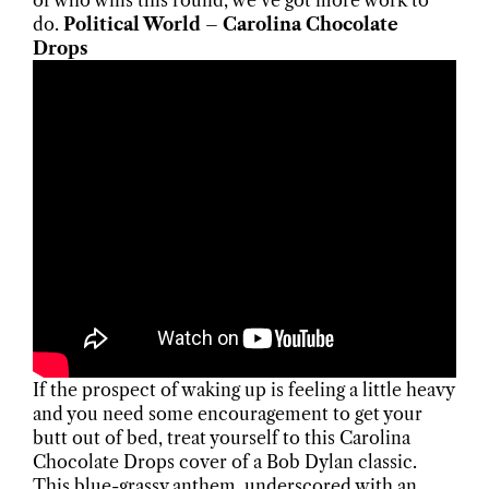
of who wins this round, we’ve got more work to
do.
Political World – Carolina Chocolate
Drops
If the prospect of waking up is feeling a little heavy
and you need some encouragement to get your
butt out of bed, treat yourself to this Carolina
Chocolate Drops cover of a Bob Dylan classic.
This blue-grassy anthem, underscored with an