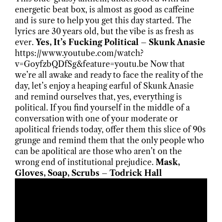
energetic beat box, is almost as good as caffeine
and is sure to help you get this day started. The
lyrics are 30 years old, but the vibe is as fresh as
ever.
Yes, It’s Fucking Political – Skunk Anasie
https://www.youtube.com/watch?
v=GoyfzbQDfSg&feature=youtu.be Now that
we’re all awake and ready to face the reality of the
day, let’s enjoy a heaping earful of Skunk Anasie
and remind ourselves that, yes, everything is
political. If you find yourself in the middle of a
conversation with one of your moderate or
apolitical friends today, offer them this slice of 90s
grunge and remind them that the only people who
can be apolitical are those who aren’t on the
wrong end of institutional prejudice.
Mask,
Gloves, Soap, Scrubs – Todrick Hall