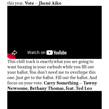
this year.
Vote – Jhené Aiko
This chill track is exactly what you are going to
want buzzing in your earbuds while you fill out
your ballot. You don’t need me to overhype this
one. Just get to the ballot. Fill out the ballot. And
focus on your vote.
Carry Something – Tawny
Newsome, Bethany Thomas, feat. Ted Leo