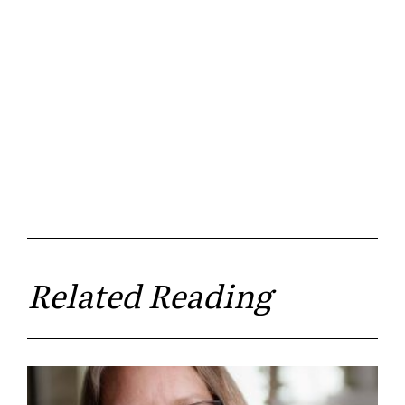
Related Reading