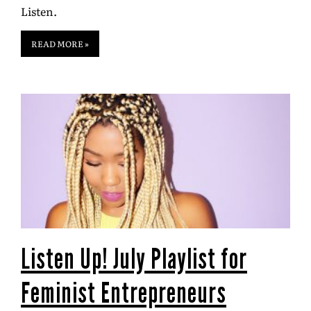
Listen.
READ MORE »
Listen Up! July Playlist for
Feminist Entrepreneurs