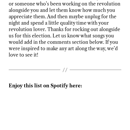
or someone who’s been working on the revolution
alongside you and let them know how much you
appreciate them. And then maybe unplug for the
night and spend a little quality time with your
revolution lover. Thanks for rocking out alongside
us for this election. Let us know what songs you
would add in the comments section below. If you
were inspired to make any art along the way, we’d
love to see it!
Enjoy this list on Spotify here: