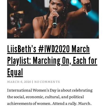
LiisBeth’s #IWD2020 March
Playlist: Marching On, Each for
Equal
MARCH 6, 2020
NO COMMENTS
International Women’s Day is about celebrating
the social, economic, cultural, and political
achievements of women. Attend a rally. March.