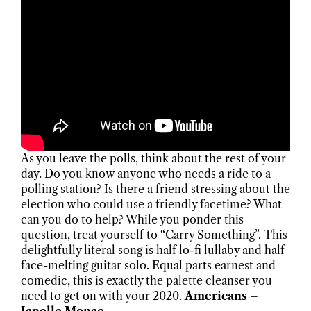
As you leave the polls, think about the rest of your
day. Do you know anyone who needs a ride to a
polling station? Is there a friend stressing about the
election who could use a friendly facetime? What
can you do to help? While you ponder this
question, treat yourself to “Carry Something”. This
delightfully literal song is half lo-fi lullaby and half
face-melting guitar solo. Equal parts earnest and
comedic, this is exactly the palette cleanser you
need to get on with your 2020.
Americans –