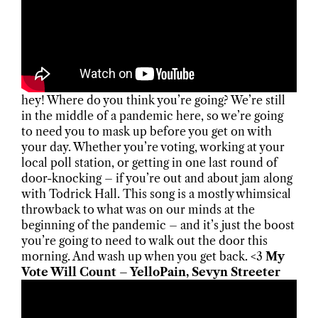
hey! Where do you think you’re going? We’re still
in the middle of a pandemic here, so we’re going
to need you to mask up before you get on with
your day. Whether you’re voting, working at your
local poll station, or getting in one last round of
door-knocking – if you’re out and about jam along
with Todrick Hall. This song is a mostly whimsical
throwback to what was on our minds at the
beginning of the pandemic – and it’s just the boost
you’re going to need to walk out the door this
morning. And wash up when you get back. <3
My
Vote Will Count – YelloPain, Sevyn Streeter