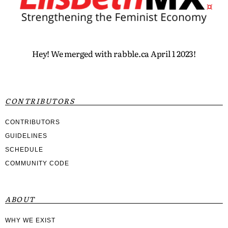
Hey! We merged with rabble.ca April 1 2023!
CONTRIBUTORS
CONTRIBUTORS
GUIDELINES
SCHEDULE
COMMUNITY CODE
ABOUT
WHY WE EXIST