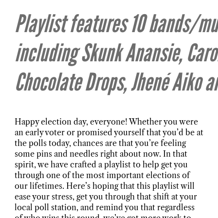
Playlist features 10 bands/mu
including Skunk Anansie, Caro
Chocolate Drops, Jhené Aiko 
Happy election day, everyone! Whether you were
an early voter or promised yourself that you’d be at
the polls today, chances are that you’re feeling
some pins and needles right about now. In that
spirit, we have crafted a playlist to help get you
through one of the most important elections of
our lifetimes. Here’s hoping that this playlist will
ease your stress, get you through that shift at your
local poll station, and remind you that regardless