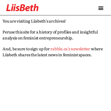
You are visiting Liisbeth’s archives!
Peruse this site for a history of profiles and insightful
analysis on feminist entrepreneurship.
And, be sure to sign up for
rabble.ca’s newsletter
where
Liisbeth shares the latest news in feminist spaces.