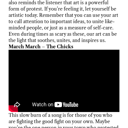
also reminds the listener that art is a powerful
form of protest. If you’re feeling it, let yourself be
artistic today. Remember that you can use your art
to call attention to important ideas, to unite like-
minded people, or just as a measure of self-care.
Even during times as scary as these, our art can be
the light that soothes, unites, and inspires us.
March March – The Chicks
This slow burn of a song is for those of you who
are fighting the good fight on your own. Maybe
you’re the one person in your town who protested