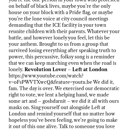
on behalf of black lives, maybe you’re the only
house on your block with a Pride flag, or maybe
you’re the lone voice at city council meetings
demanding that the ICE facility in your town
reunite children with their parents. Whatever your
battle, and however lonely you feel, let this be
your anthem. Brought to us from a group that
survived losing everything after speaking truth to
power, this percussive, folksy song is a reminder
that we can keep marching even when the road is
lonely.
Revolution Lover – Left at London
https://www.youtube.com/watch?
v=oFsPWVTXwcQ&feature=youtu.be We did it,
fam. The day is over. We exercised our democratic
right to vote, we lent a helping hand, we made
some art and – goshdarnit – we did it all with ours
masks on. Sing yourself out alongside Left at
London and remind yourself that no matter how
hopeless you’ve been feeling, we’re going to make
it out of this one alive. Talk to someone you love