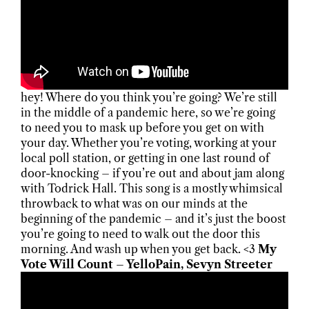
hey! Where do you think you’re going? We’re still
in the middle of a pandemic here, so we’re going
to need you to mask up before you get on with
your day. Whether you’re voting, working at your
local poll station, or getting in one last round of
door-knocking – if you’re out and about jam along
with Todrick Hall. This song is a mostly whimsical
throwback to what was on our minds at the
beginning of the pandemic – and it’s just the boost
you’re going to need to walk out the door this
morning. And wash up when you get back. <3
My
Vote Will Count – YelloPain, Sevyn Streeter