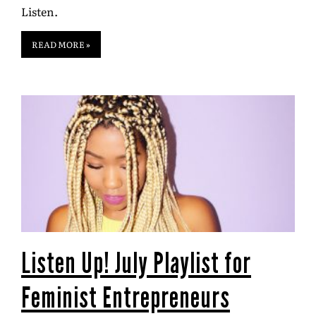
Listen.
READ MORE »
Listen Up! July Playlist for
Feminist Entrepreneurs