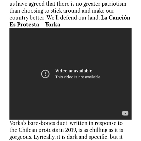
us have agreed that there is no greater patriotism
than choosing to stick around and make our
country better. We’ll defend our land.
La Canción
Es Protesta – Yorka
Yorka’s bare-bones duet, written in response to
the Chilean protests in 2019, is as chilling as it is
gorgeous. Lyrically, it is dark and specific, but it