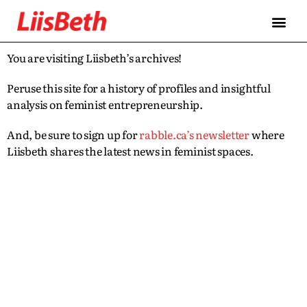
You are visiting Liisbeth’s archives!
Peruse this site for a history of profiles and insightful
analysis on feminist entrepreneurship.
And, be sure to sign up for
rabble.ca’s newsletter
where
Liisbeth shares the latest news in feminist spaces.