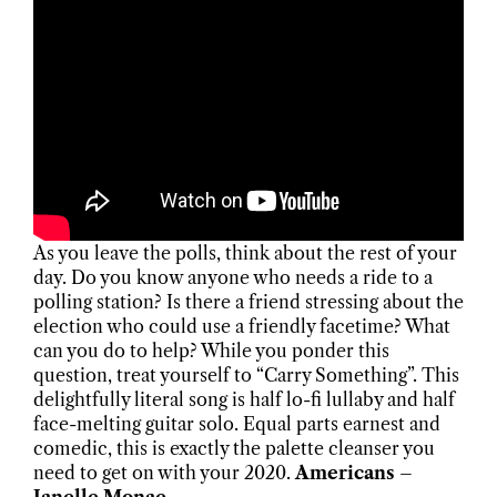
As you leave the polls, think about the rest of your
day. Do you know anyone who needs a ride to a
polling station? Is there a friend stressing about the
election who could use a friendly facetime? What
can you do to help? While you ponder this
question, treat yourself to “Carry Something”. This
delightfully literal song is half lo-fi lullaby and half
face-melting guitar solo. Equal parts earnest and
comedic, this is exactly the palette cleanser you
need to get on with your 2020.
Americans –