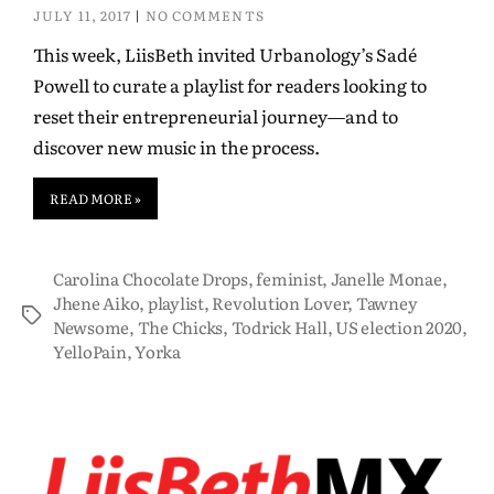
JULY 11, 2017
NO COMMENTS
This week, LiisBeth invited Urbanology’s Sadé
Powell to curate a playlist for readers looking to
reset their entrepreneurial journey—and to
discover new music in the process.
READ MORE »
Carolina Chocolate Drops
,
feminist
,
Janelle Monae
,
Jhene Aiko
,
playlist
,
Revolution Lover
,
Tawney
Newsome
,
The Chicks
,
Todrick Hall
,
US election 2020
,
YelloPain
,
Yorka