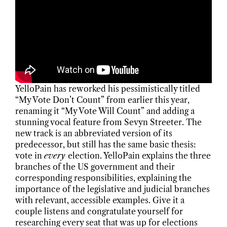
YelloPain has reworked his pessimistically titled
“My Vote Don’t Count” from earlier this year,
renaming it “My Vote Will Count” and adding a
stunning vocal feature from Sevyn Streeter. The
new track is an abbreviated version of its
predecessor, but still has the same basic thesis:
vote in
every
election. YelloPain explains the three
branches of the US government and their
corresponding responsibilities, explaining the
importance of the legislative and judicial branches
with relevant, accessible examples. Give it a
couple listens and congratulate yourself for
researching every seat that was up for elections