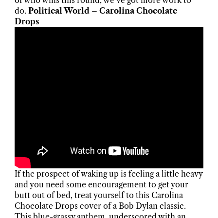
of who wins this round, we’ve got more work to
do.
Political World – Carolina Chocolate
Drops
If the prospect of waking up is feeling a little heavy
and you need some encouragement to get your
butt out of bed, treat yourself to this Carolina
Chocolate Drops cover of a Bob Dylan classic.
This blue-grassy anthem, underscored with an