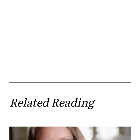
Related Reading