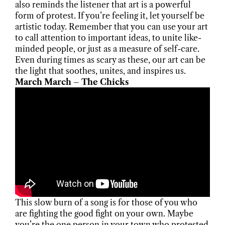
also reminds the listener that art is a powerful
form of protest. If you’re feeling it, let yourself be
artistic today. Remember that you can use your art
to call attention to important ideas, to unite like-
minded people, or just as a measure of self-care.
Even during times as scary as these, our art can be
the light that soothes, unites, and inspires us.
March March – The Chicks
This slow burn of a song is for those of you who
are fighting the good fight on your own. Maybe
you’re the one person in your town who protested