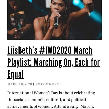
LiisBeth’s #IWD2020 March
Playlist: Marching On, Each for
Equal
MARCH 6, 2020
NO COMMENTS
International Women’s Day is about celebrating
the social, economic, cultural, and political
achievements of women. Attend a rally. March.