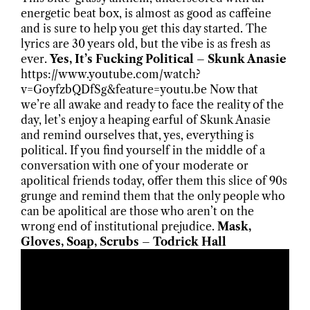
energetic beat box, is almost as good as caffeine
and is sure to help you get this day started. The
lyrics are 30 years old, but the vibe is as fresh as
ever.
Yes, It’s Fucking Political – Skunk Anasie
https://www.youtube.com/watch?
v=GoyfzbQDfSg&feature=youtu.be Now that
we’re all awake and ready to face the reality of the
day, let’s enjoy a heaping earful of Skunk Anasie
and remind ourselves that, yes, everything is
political. If you find yourself in the middle of a
conversation with one of your moderate or
apolitical friends today, offer them this slice of 90s
grunge and remind them that the only people who
can be apolitical are those who aren’t on the
wrong end of institutional prejudice.
Mask,
Gloves, Soap, Scrubs – Todrick Hall