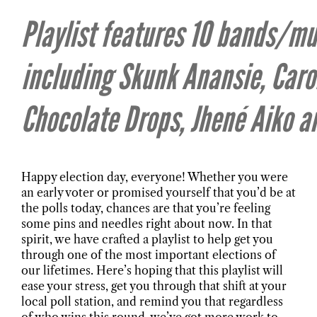
Playlist features 10 bands/mu
including Skunk Anansie, Caro
Chocolate Drops, Jhené Aiko 
Happy election day, everyone! Whether you were
an early voter or promised yourself that you’d be at
the polls today, chances are that you’re feeling
some pins and needles right about now. In that
spirit, we have crafted a playlist to help get you
through one of the most important elections of
our lifetimes. Here’s hoping that this playlist will
ease your stress, get you through that shift at your
local poll station, and remind you that regardless