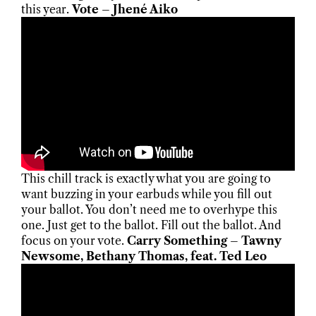
this year.
Vote – Jhené Aiko
This chill track is exactly what you are going to
want buzzing in your earbuds while you fill out
your ballot. You don’t need me to overhype this
one. Just get to the ballot. Fill out the ballot. And
focus on your vote.
Carry Something – Tawny
Newsome, Bethany Thomas, feat. Ted Leo