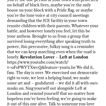
on behalf of black lives, maybe you’re the only
house on your block with a Pride flag, or maybe
you’re the lone voice at city council meetings
demanding that the ICE facility in your town
reunite children with their parents. Whatever your
battle, and however lonely you feel, let this be
your anthem. Brought to us from a group that
survived losing everything after speaking truth to
power, this percussive, folksy song is a reminder
that we can keep marching even when the road is
lonely.
Revolution Lover – Left at London
https://www.youtube.com/watch?
v=oFsPWVTXwcQ&feature=youtu.be We did it,
fam. The day is over. We exercised our democratic
right to vote, we lent a helping hand, we made
some art and – goshdarnit – we did it all with ours
masks on. Sing yourself out alongside Left at
London and remind yourself that no matter how
hopeless you’ve been feeling, we’re going to make
it out of this one alive. Talk to someone you love