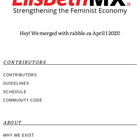
Hey! We merged with rabble.ca April 1 2023!
CONTRIBUTORS
CONTRIBUTORS
GUIDELINES
SCHEDULE
COMMUNITY CODE
ABOUT
WHY WE EXIST