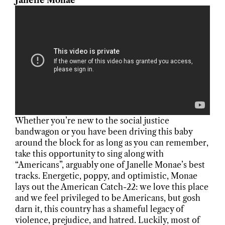
Janelle Monae
Whether you’re new to the social justice
bandwagon or you have been driving this baby
around the block for as long as you can remember,
take this opportunity to sing along with
“Americans”, arguably one of Janelle Monae’s best
tracks. Energetic, poppy, and optimistic, Monae
lays out the American Catch-22: we love this place
and we feel privileged to be Americans, but gosh
darn it, this country has a shameful legacy of
violence, prejudice, and hatred. Luckily, most of