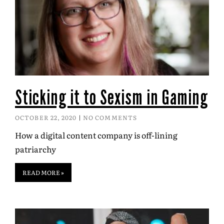
Sticking it to Sexism in Gaming
OCTOBER 22, 2020
NO COMMENTS
How a digital content company is off-lining
patriarchy
READ MORE »