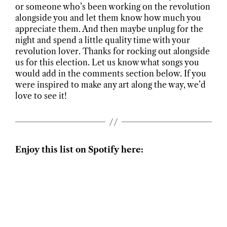
or someone who’s been working on the revolution
alongside you and let them know how much you
appreciate them. And then maybe unplug for the
night and spend a little quality time with your
revolution lover. Thanks for rocking out alongside
us for this election. Let us know what songs you
would add in the comments section below. If you
were inspired to make any art along the way, we’d
love to see it!
Enjoy this list on Spotify here: