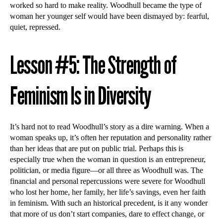
worked so hard to make reality. Woodhull became the type of
woman her younger self would have been dismayed by: fearful,
quiet, repressed.
Lesson #5: The Strength of
Feminism Is in Diversity
It’s hard not to read Woodhull’s story as a dire warning. When a
woman speaks up, it’s often her reputation and personality rather
than her ideas that are put on public trial. Perhaps this is
especially true when the woman in question is an entrepreneur,
politician, or media figure—or all three as Woodhull was. The
financial and personal repercussions were severe for Woodhull
who lost her home, her family, her life’s savings, even her faith
in feminism. With such an historical precedent, is it any wonder
that more of us don’t start companies, dare to effect change, or