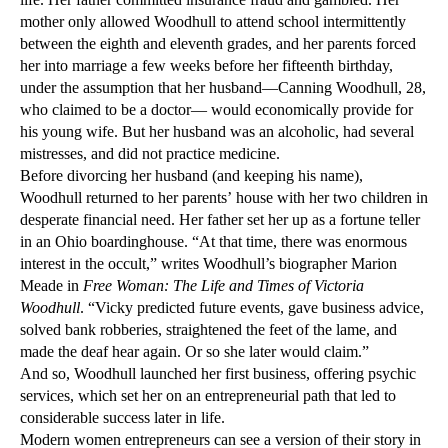
mother only allowed Woodhull to attend school intermittently
between the eighth and eleventh grades, and her parents forced
her into marriage a few weeks before her fifteenth birthday,
under the assumption that her husband—Canning Woodhull, 28,
who claimed to be a doctor— would economically provide for
his young wife. But her husband was an alcoholic, had several
mistresses, and did not practice medicine.
Before divorcing her husband (and keeping his name),
Woodhull returned to her parents’ house with her two children in
desperate financial need. Her father set her up as a fortune teller
in an Ohio boardinghouse. “At that time, there was enormous
interest in the occult,” writes Woodhull’s biographer Marion
Meade in
Free Woman: The Life and Times of Victoria
Woodhull
. “Vicky predicted future events, gave business advice,
solved bank robberies, straightened the feet of the lame, and
made the deaf hear again. Or so she later would claim.”
And so, Woodhull launched her first business, offering psychic
services, which set her on an entrepreneurial path that led to
considerable success later in life.
Modern women entrepreneurs can see a version of their story in