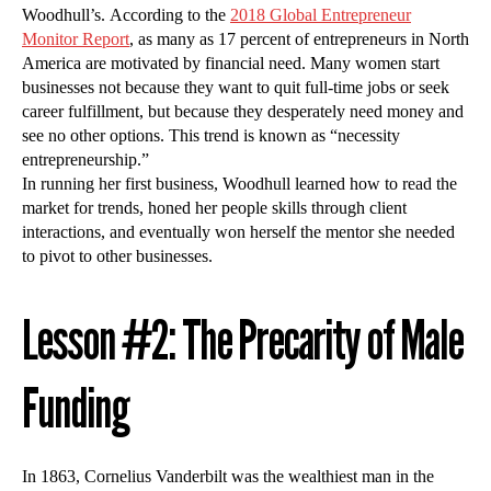
Woodhull’s. According to the
2018 Global Entrepreneur
Monitor Report
, as many as 17 percent of entrepreneurs in North
America are motivated by financial need. Many women start
businesses not because they want to quit full-time jobs or seek
career fulfillment, but because they desperately need money and
see no other options. This trend is known as “necessity
entrepreneurship.”
In running her first business, Woodhull learned how to read the
market for trends, honed her people skills through client
interactions, and eventually won herself the mentor she needed
to pivot to other businesses.
Lesson #2: The Precarity of Male
Funding
In 1863, Cornelius Vanderbilt was the wealthiest man in the