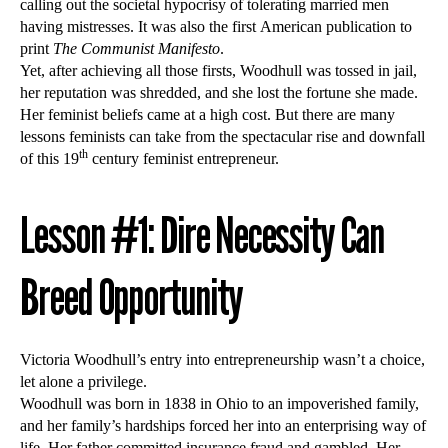
calling out the societal hypocrisy of tolerating married men
having mistresses. It was also the first American publication to
print
The Communist Manifesto
.
Yet, after achieving all those firsts, Woodhull was tossed in jail,
her reputation was shredded, and she lost the fortune she made.
Her feminist beliefs came at a high cost. But there are many
lessons feminists can take from the spectacular rise and downfall
th
of this 19
century feminist entrepreneur.
Lesson #1: Dire Necessity Can
Breed Opportunity
Victoria Woodhull’s entry into entrepreneurship wasn’t a choice,
let alone a privilege.
Woodhull was born in 1838 in Ohio to an impoverished family,
and her family’s hardships forced her into an enterprising way of
life. Her father committed insurance fraud and gambled. Her