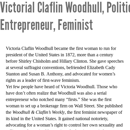
Victorial Claflin Woodhull, Politi
Entrepreneur, Feminist
Victoria Claflin Woodhull became the first woman to run for
president of the United States in 1872, more than a century
before Shirley Chisholm and Hillary Clinton. She gave speeches
at several suffragist conventions, befriended Elizabeth Cady
Stanton and Susan B. Anthony, and advocated for women’s
rights as a leader of first-wave feminism.
Yet few people have heard of Victoria Woodhull. Those who
have don’t often realize that Woodhull was also a serial
entrepreneur who notched many “firsts.” She was the first
woman to set up a brokerage firm on Wall Street. She published
the
Woodhull & Claflin’s Weekly
, the first feminist newspaper of
its kind in the United States. It gained national notoriety,
advocating for a woman’s right to control her own sexuality and