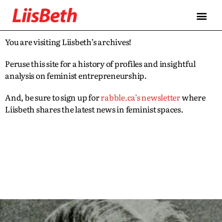
You are visiting Liisbeth’s archives!
Peruse this site for a history of profiles and insightful
analysis on feminist entrepreneurship.
And, be sure to sign up for
rabble.ca’s newsletter
where
Liisbeth shares the latest news in feminist spaces.