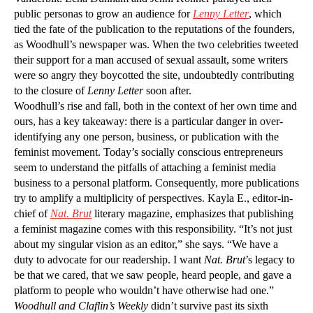
public personas to grow an audience for
Lenny Letter
, which
tied the fate of the publication to the reputations of the founders,
as Woodhull’s newspaper was. When the two celebrities tweeted
their support for a man accused of sexual assault, some writers
were so angry they boycotted the site, undoubtedly contributing
to the closure of
Lenny Letter
soon after.
Woodhull’s rise and fall, both in the context of her own time and
ours, has a key takeaway: there is a particular danger in over-
identifying any one person, business, or publication with the
feminist movement. Today’s socially conscious entrepreneurs
seem to understand the pitfalls of attaching a feminist media
business to a personal platform. Consequently, more publications
try to amplify a multiplicity of perspectives. Kayla E., editor-in-
chief of
Nat. Brut
literary magazine, emphasizes that publishing
a feminist magazine comes with this responsibility. “It’s not just
about my singular vision as an editor,” she says. “We have a
duty to advocate for our readership. I want
Nat. Brut
’s legacy to
be that we cared, that we saw people, heard people, and gave a
platform to people who wouldn’t have otherwise had one.”
Woodhull and Claflin’s Weekly
didn’t survive past its sixth