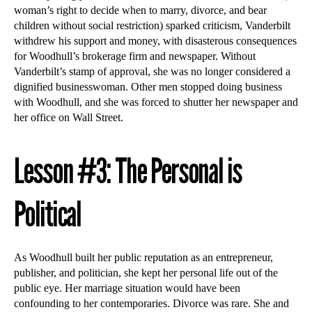
woman’s right to decide when to marry, divorce, and bear
children without social restriction) sparked criticism, Vanderbilt
withdrew his support and money, with disasterous consequences
for Woodhull’s brokerage firm and newspaper. Without
Vanderbilt’s stamp of approval, she was no longer considered a
dignified businesswoman. Other men stopped doing business
with Woodhull, and she was forced to shutter her newspaper and
her office on Wall Street.
Lesson #3: The Personal is
Political
As Woodhull built her public reputation as an entrepreneur,
publisher, and politician, she kept her personal life out of the
public eye. Her marriage situation would have been
confounding to her contemporaries. Divorce was rare. She and