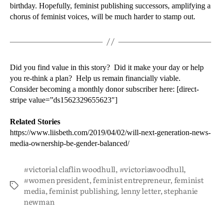
birthday. Hopefully, feminist publishing successors, amplifying a
chorus of feminist voices, will be much harder to stamp out.
Did you find value in this story? Did it make your day or help
you re-think a plan? Help us remain financially viable.
Consider becoming a monthly donor subscriber here: [direct-
stripe value=”ds1562329655623″]
Related Stories
https://www.liisbeth.com/2019/04/02/will-next-generation-news-
media-ownership-be-gender-balanced/
#victorial claflin woodhull
,
#victoriawoodhull
,
#women president
,
feminist entrepreneur
,
feminist
media
,
feminist publishing
,
lenny letter
,
stephanie
newman