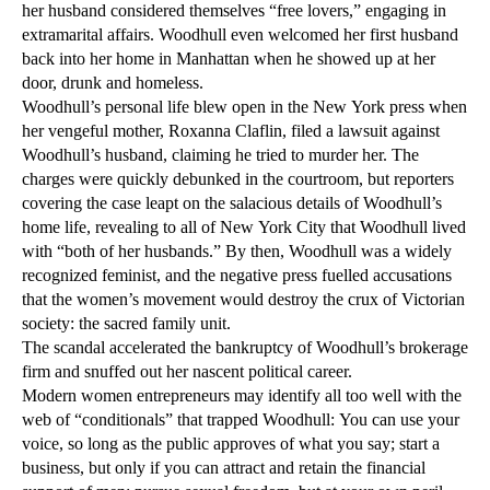
her husband considered themselves “free lovers,” engaging in
extramarital affairs. Woodhull even welcomed her first husband
back into her home in Manhattan when he showed up at her
door, drunk and homeless.
Woodhull’s personal life blew open in the New York press when
her vengeful mother, Roxanna Claflin, filed a lawsuit against
Woodhull’s husband, claiming he tried to murder her. The
charges were quickly debunked in the courtroom, but reporters
covering the case leapt on the salacious details of Woodhull’s
home life, revealing to all of New York City that Woodhull lived
with “both of her husbands.” By then, Woodhull was a widely
recognized feminist, and the negative press fuelled accusations
that the women’s movement would destroy the crux of Victorian
society: the sacred family unit.
The scandal accelerated the bankruptcy of Woodhull’s brokerage
firm and snuffed out her nascent political career.
Modern women entrepreneurs may identify all too well with the
web of “conditionals” that trapped Woodhull: You can use your
voice, so long as the public approves of what you say; start a
business, but only if you can attract and retain the financial