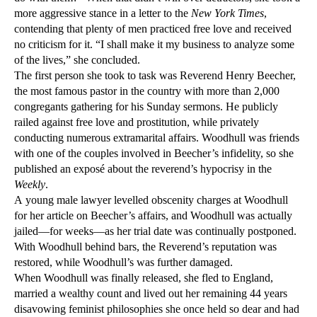
more aggressive stance in a letter to the
New York Times
,
contending that plenty of men practiced free love and received
no criticism for it. “I shall make it my business to analyze some
of the lives,” she concluded.
The first person she took to task was Reverend Henry Beecher,
the most famous pastor in the country with more than 2,000
congregants gathering for his Sunday sermons. He publicly
railed against free love and prostitution, while privately
conducting numerous extramarital affairs. Woodhull was friends
with one of the couples involved in Beecher’s infidelity, so she
published an exposé about the reverend’s hypocrisy in the
Weekly
.
A young male lawyer levelled obscenity charges at Woodhull
for her article on Beecher’s affairs, and Woodhull was actually
jailed—for weeks—as her trial date was continually postponed.
With Woodhull behind bars, the Reverend’s reputation was
restored, while Woodhull’s was further damaged.
When Woodhull was finally released, she fled to England,
married a wealthy count and lived out her remaining 44 years
disavowing feminist philosophies she once held so dear and had