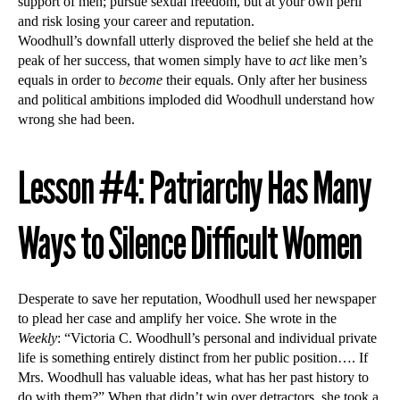
support of men; pursue sexual freedom, but at your own peril
and risk losing your career and reputation.
Woodhull’s downfall utterly disproved the belief she held at the
peak of her success, that women simply have to
act
like men’s
equals in order to
become
their equals. Only after her business
and political ambitions imploded did Woodhull understand how
wrong she had been.
Lesson #4: Patriarchy Has Many
Ways to Silence Difficult Women
Desperate to save her reputation, Woodhull used her newspaper
to plead her case and amplify her voice. She wrote in the
Weekly
: “Victoria C. Woodhull’s personal and individual private
life is something entirely distinct from her public position…. If
Mrs. Woodhull has valuable ideas, what has her past history to
do with them?” When that didn’t win over detractors, she took a