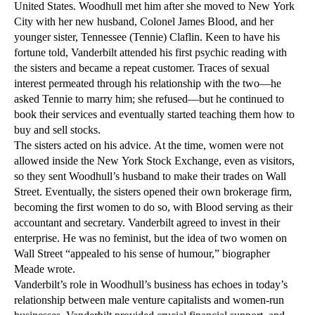
United States. Woodhull met him after she moved to New York
City with her new husband, Colonel James Blood, and her
younger sister, Tennessee (Tennie) Claflin. Keen to have his
fortune told, Vanderbilt attended his first psychic reading with
the sisters and became a repeat customer. Traces of sexual
interest permeated through his relationship with the two—he
asked Tennie to marry him; she refused—but he continued to
book their services and eventually started teaching them how to
buy and sell stocks.
The sisters acted on his advice. At the time, women were not
allowed inside the New York Stock Exchange, even as visitors,
so they sent Woodhull’s husband to make their trades on Wall
Street. Eventually, the sisters opened their own brokerage firm,
becoming the first women to do so, with Blood serving as their
accountant and secretary. Vanderbilt agreed to invest in their
enterprise. He was no feminist, but the idea of two women on
Wall Street “appealed to his sense of humour,” biographer
Meade wrote.
Vanderbilt’s role in Woodhull’s business has echoes in today’s
relationship between male venture capitalists and women-run