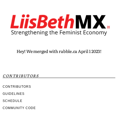
Hey! We merged with rabble.ca April 1 2023!
CONTRIBUTORS
CONTRIBUTORS
GUIDELINES
SCHEDULE
COMMUNITY CODE