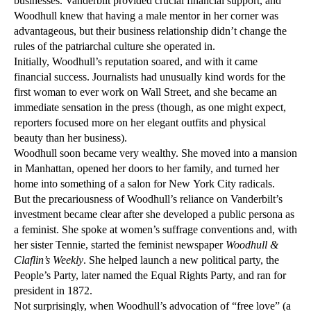
businesses. Vanderbilt provided crucial financial support, and
Woodhull knew that having a male mentor in her corner was
advantageous, but their business relationship didn’t change the
rules of the patriarchal culture she operated in.
Initially, Woodhull’s reputation soared, and with it came
financial success. Journalists had unusually kind words for the
first woman to ever work on Wall Street, and she became an
immediate sensation in the press (though, as one might expect,
reporters focused more on her elegant outfits and physical
beauty than her business).
Woodhull soon became very wealthy. She moved into a mansion
in Manhattan, opened her doors to her family, and turned her
home into something of a salon for New York City radicals.
But the precariousness of Woodhull’s reliance on Vanderbilt’s
investment became clear after she developed a public persona as
a feminist. She spoke at women’s suffrage conventions and, with
her sister Tennie, started the feminist newspaper
Woodhull &
Claflin’s Weekly
. She helped launch a new political party, the
People’s Party, later named the Equal Rights Party, and ran for
president in 1872.
Not surprisingly, when Woodhull’s advocation of “free love” (a