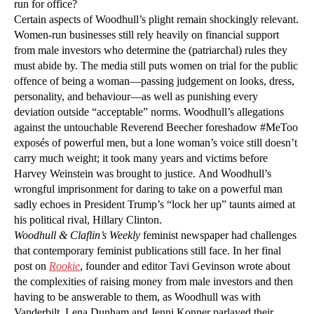
run for office?
Certain aspects of Woodhull’s plight remain shockingly relevant.
Women-run businesses still rely heavily on financial support
from male investors who determine the (patriarchal) rules they
must abide by. The media still puts women on trial for the public
offence of being a woman—passing judgement on looks, dress,
personality, and behaviour—as well as punishing every
deviation outside “acceptable” norms. Woodhull’s allegations
against the untouchable Reverend Beecher foreshadow #MeToo
exposés of powerful men, but a lone woman’s voice still doesn’t
carry much weight; it took many years and victims before
Harvey Weinstein was brought to justice. And Woodhull’s
wrongful imprisonment for daring to take on a powerful man
sadly echoes in President Trump’s “lock her up” taunts aimed at
his political rival, Hillary Clinton.
Woodhull & Claflin’s Weekly
feminist newspaper had challenges
that contemporary feminist publications still face. In her final
post on
Rookie
, founder and editor Tavi Gevinson wrote about
the complexities of raising money from male investors and then
having to be answerable to them, as Woodhull was with
Vanderbilt. Lena Dunham and Jenni Konner parlayed their