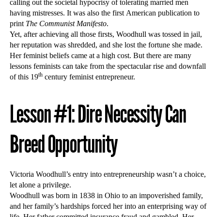
calling out the societal hypocrisy of tolerating married men
having mistresses. It was also the first American publication to
print
The Communist Manifesto
.
Yet, after achieving all those firsts, Woodhull was tossed in jail,
her reputation was shredded, and she lost the fortune she made.
Her feminist beliefs came at a high cost. But there are many
lessons feminists can take from the spectacular rise and downfall
th
of this 19
century feminist entrepreneur.
Lesson #1: Dire Necessity Can
Breed Opportunity
Victoria Woodhull’s entry into entrepreneurship wasn’t a choice,
let alone a privilege.
Woodhull was born in 1838 in Ohio to an impoverished family,
and her family’s hardships forced her into an enterprising way of
life. Her father committed insurance fraud and gambled. Her