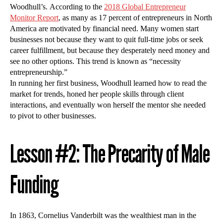
Woodhull’s. According to the
2018 Global Entrepreneur
Monitor Report
, as many as 17 percent of entrepreneurs in North
America are motivated by financial need. Many women start
businesses not because they want to quit full-time jobs or seek
career fulfillment, but because they desperately need money and
see no other options. This trend is known as “necessity
entrepreneurship.”
In running her first business, Woodhull learned how to read the
market for trends, honed her people skills through client
interactions, and eventually won herself the mentor she needed
to pivot to other businesses.
Lesson #2: The Precarity of Male
Funding
In 1863, Cornelius Vanderbilt was the wealthiest man in the