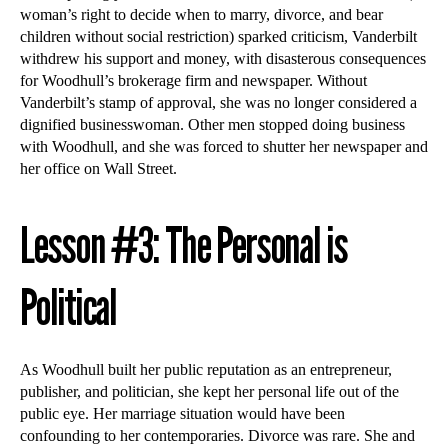
woman’s right to decide when to marry, divorce, and bear
children without social restriction) sparked criticism, Vanderbilt
withdrew his support and money, with disasterous consequences
for Woodhull’s brokerage firm and newspaper. Without
Vanderbilt’s stamp of approval, she was no longer considered a
dignified businesswoman. Other men stopped doing business
with Woodhull, and she was forced to shutter her newspaper and
her office on Wall Street.
Lesson #3: The Personal is
Political
As Woodhull built her public reputation as an entrepreneur,
publisher, and politician, she kept her personal life out of the
public eye. Her marriage situation would have been
confounding to her contemporaries. Divorce was rare. She and