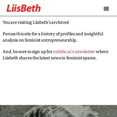
You are visiting Liisbeth’s archives!
Peruse this site for a history of profiles and insightful
analysis on feminist entrepreneurship.
And, be sure to sign up for
rabble.ca’s newsletter
where
Liisbeth shares the latest news in feminist spaces.