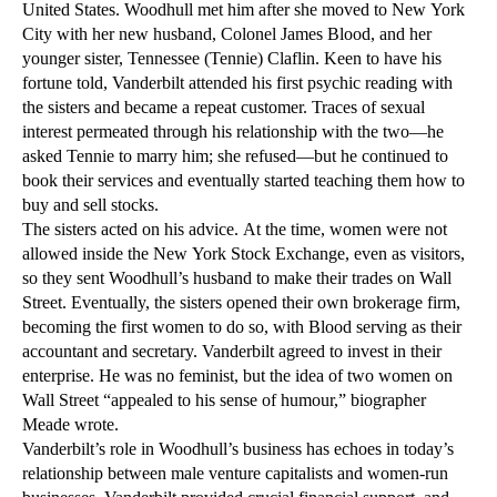
United States. Woodhull met him after she moved to New York
City with her new husband, Colonel James Blood, and her
younger sister, Tennessee (Tennie) Claflin. Keen to have his
fortune told, Vanderbilt attended his first psychic reading with
the sisters and became a repeat customer. Traces of sexual
interest permeated through his relationship with the two—he
asked Tennie to marry him; she refused—but he continued to
book their services and eventually started teaching them how to
buy and sell stocks.
The sisters acted on his advice. At the time, women were not
allowed inside the New York Stock Exchange, even as visitors,
so they sent Woodhull’s husband to make their trades on Wall
Street. Eventually, the sisters opened their own brokerage firm,
becoming the first women to do so, with Blood serving as their
accountant and secretary. Vanderbilt agreed to invest in their
enterprise. He was no feminist, but the idea of two women on
Wall Street “appealed to his sense of humour,” biographer
Meade wrote.
Vanderbilt’s role in Woodhull’s business has echoes in today’s
relationship between male venture capitalists and women-run