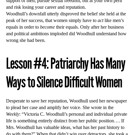
support of men; pursue sexual freedom, but at your own peril
and risk losing your career and reputation.
Woodhull’s downfall utterly disproved the belief she held at the
peak of her success, that women simply have to
act
like men’s
equals in order to
become
their equals. Only after her business
and political ambitions imploded did Woodhull understand how
wrong she had been.
Lesson #4: Patriarchy Has Many
Ways to Silence Difficult Women
Desperate to save her reputation, Woodhull used her newspaper
to plead her case and amplify her voice. She wrote in the
Weekly
: “Victoria C. Woodhull’s personal and individual private
life is something entirely distinct from her public position…. If
Mrs. Woodhull has valuable ideas, what has her past history to
do with them?” When that didn’t win over detractors, she took a