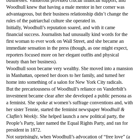
businesses. Vanderbilt provided crucial financial support, and
Woodhull knew that having a male mentor in her corner was
advantageous, but their business relationship didn’t change the
rules of the patriarchal culture she operated in.
Initially, Woodhull’s reputation soared, and with it came
financial success. Journalists had unusually kind words for the
first woman to ever work on Wall Street, and she became an
immediate sensation in the press (though, as one might expect,
reporters focused more on her elegant outfits and physical
beauty than her business).
Woodhull soon became very wealthy. She moved into a mansion
in Manhattan, opened her doors to her family, and turned her
home into something of a salon for New York City radicals.
But the precariousness of Woodhull’s reliance on Vanderbilt’s
investment became clear after she developed a public persona as
a feminist. She spoke at women’s suffrage conventions and, with
her sister Tennie, started the feminist newspaper
Woodhull &
Claflin’s Weekly
. She helped launch a new political party, the
People’s Party, later named the Equal Rights Party, and ran for
president in 1872.
Not surprisingly, when Woodhull’s advocation of “free love” (a