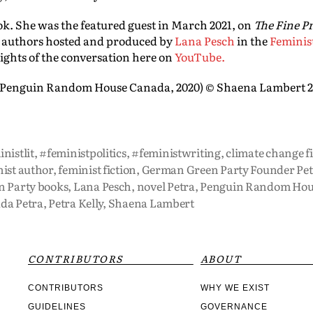
ok. She was the featured guest in March 2021, on
The Fine Pr
 authors hosted and produced by
Lana Pesch
in the
Feminis
ights of the conversation here on
YouTube.
(Penguin Random House Canada, 2020) © Shaena Lambert 
nistlit
,
#feministpolitics
,
#feministwriting
,
climate change f
ist author
,
feminist fiction
,
German Green Party Founder Petr
n Party books
,
Lana Pesch
,
novel Petra
,
Penguin Random Hou
da Petra
,
Petra Kelly
,
Shaena Lambert
CONTRIBUTORS
ABOUT
CONTRIBUTORS
WHY WE EXIST
GUIDELINES
GOVERNANCE