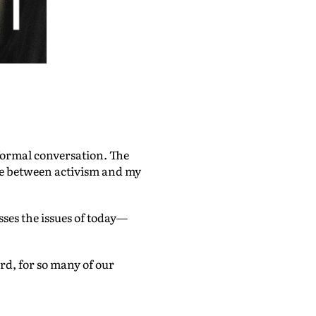
nformal conversation. The
re between activism and my
ses the issues of today—
rd, for so many of our