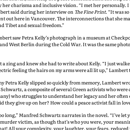
y her charisma and inclusive vision. “I met her personally. 
mbert said during her interview on
The Fine Print
. “It was s
t out here in Vancouver. The interconnections that she m
d Tibet and sexual freedom.”
ambert saw Petra Kelly’s photograph in a museum at Checkpo
and West Berlin during the Cold War. It was the same photo 
 a zing and knew she had to write about Kelly. “I just walk
ectric feeling the hairs on my arms were all lit up,” Lambert 
hy Petra Kelly slipped so quickly from memory, Lambert wro
Schwartz, a composite of several Green activists who were cl
 many) who struggles to understand her legacy and her often
d they give up on her? How could a peace activist fall in love
oo long,” Manfred Schwartz narrates in the novel. “I’ve let y
murder victim, as though that’s who you were, your meaning,
t! All your complexity, your laughter, your fears, reduced t