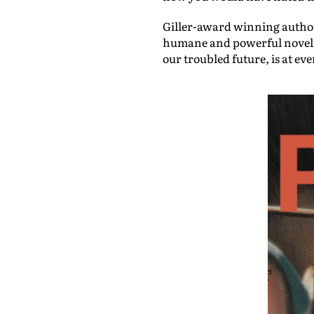
Giller-award winning auth
humane and powerful novel fo
our troubled future, is at ev