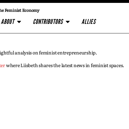
he Feminist Economy
ABOUT
CONTRIBUTORS
ALLIES
insightful analysis on feminist entrepreneurship.
ter
where Liisbeth shares the latest news in feminist spaces.