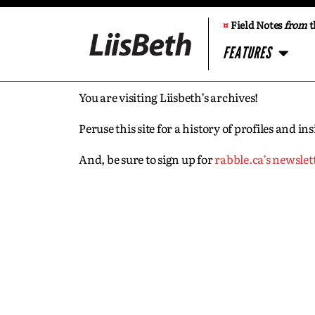
¤
Field Notes
from
t
FEATURES
You are visiting Liisbeth’s archives!
Peruse this site for a history of profiles and 
And, be sure to sign up for
rabble.ca’s newslet