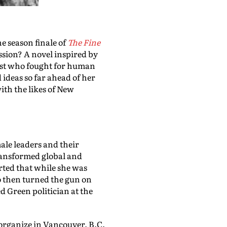
e season finale of
The Fine
ssion? A novel inspired by
vist who fought for human
 ideas so far ahead of her
with the likes of New
male leaders and their
ansformed global and
orted that while she was
o then turned the gun on
ed Green politician at the
 organize in Vancouver, B.C.