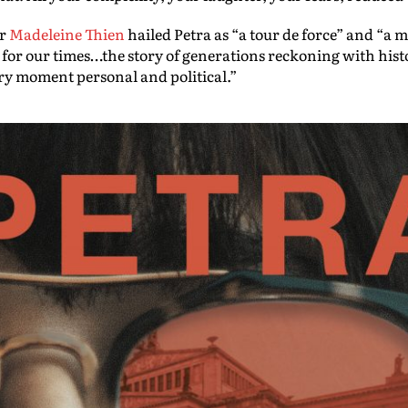
or
Madeleine Thien
hailed Petra as “a tour de force” and “a ma
r our times…the story of generations reckoning with history
ery moment personal and political.”