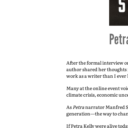
Petr
After the formal interview 
author shared her thoughts f
work as a writer than I ever 
Many at the online event voi
climate crisis, economic unc
As
Petra
narrator Manfred Sc
generation—the way to chan
If Petra Kelly were alive toda