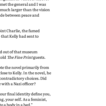
I met the general and I was
o much larger than the vision
ade between peace and
int Charlie, the famed
that Kelly had sent to
ed out of that museum
told
The Fine Print
guests.
te the novel primarily from
ose to Kelly. In the novel, he
 contradictory choices. Did
 with a Nazi officer?
our final identity define you,
 your self. As a feminist,
o a body in a bed.”