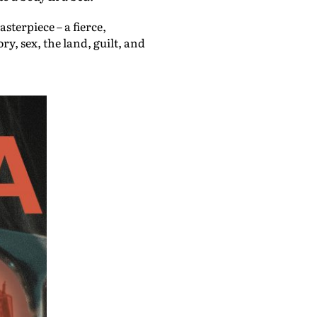
sterpiece – a fierce,
, sex, the land, guilt, and