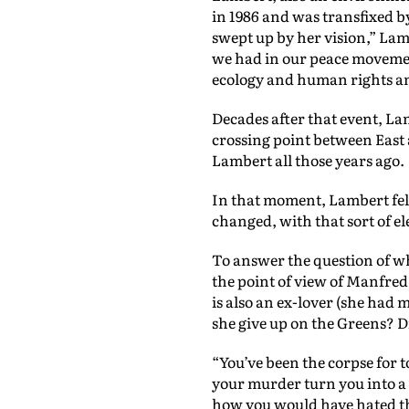
in 1986 and was transfixed b
swept up by her vision,” La
we had in our peace movemen
ecology and human rights an
Decades after that event, L
crossing point between East 
Lambert all those years ago.
In that moment, Lambert felt
changed, with that sort of el
To answer the question of w
the point of view of Manfred 
is also an ex-lover (she had
she give up on the Greens? Di
“You’ve been the corpse for t
your murder turn you into a 
how you would have hated tha