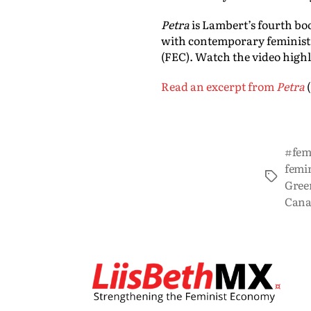
Petra
is Lambert’s fourth bo
with contemporary feminist
(FEC). Watch the video highl
Read an excerpt from
Petra
#femi
femin
Gree
Cana