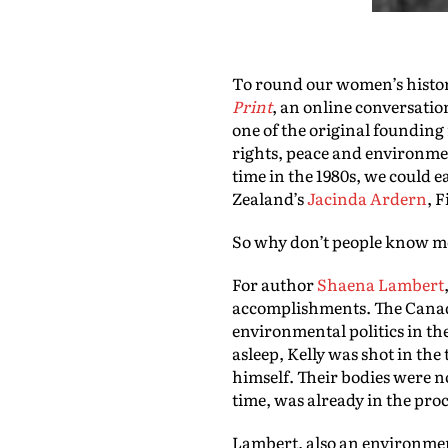
To round our women’s history
Print
, an online conversatio
one of the original foundin
rights, peace and environment
time in the 1980s, we could e
Zealand’s
Jacinda Ardern
, 
So why don’t people know mo
For author
Shaena Lambert
accomplishments. The Canad
environmental politics in th
asleep, Kelly was shot in th
himself. Their bodies were no
time, was already in the proc
Lambert, also an environment