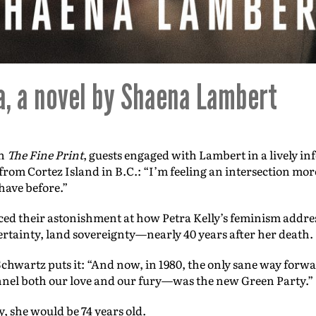
a, a novel by Shaena Lambert
on
The Fine Print
, guests engaged with Lambert in a lively i
rom Cortez Island in B.C.: “I’m feeling an intersection mo
have before.”
ced their astonishment at how Petra Kelly’s feminism addres
ertainty, land sovereignty—nearly 40 years after her death.
hwartz puts it: “And now, in 1980, the only sane way forwa
nel both our love and our fury—was the new Green Party.”
y, she would be 74 years old.