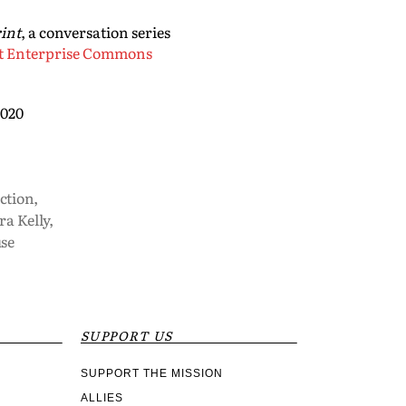
int
, a conversation series
t Enterprise Commons
2020
iction
,
a Kelly
,
se
SUPPORT US
SUPPORT THE MISSION
ALLIES