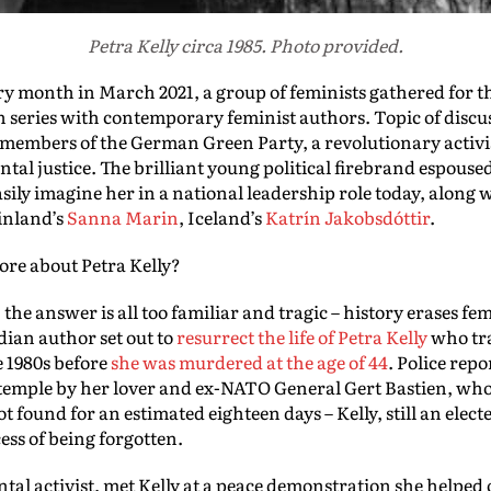
Petra Kelly circa 1985. Photo provided.
 month in March 2021, a group of feminists gathered for th
n series with contemporary feminist authors. Topic of discu
g members of the German Green Party, a revolutionary acti
al justice. The brilliant young political firebrand espoused
asily imagine her in a national leadership role today, along 
Finland’s
Sanna Marin
, Iceland’s
Katrín Jakobsdóttir
.
re about Petra Kelly?
, the answer is all too familiar and tragic – history erases fe
ian author set out to
resurrect the life of Petra Kelly
who tr
e 1980s before
she was murdered at the age of 44
. Police rep
e temple by her lover and ex-NATO General Gert Bastien, wh
t found for an estimated eighteen days – Kelly, still an elect
ess of being forgotten.
al activist, met Kelly at a peace demonstration she helped