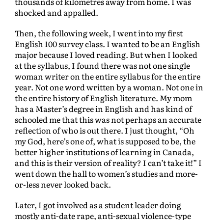
thousands of kilometres away from home. I was
shocked and appalled.
Then, the following week, I went into my first
English 100 survey class. I wanted to be an English
major because I loved reading. But when I looked
at the syllabus, I found there was not one single
woman writer on the entire syllabus for the entire
year. Not one word written by a woman. Not one in
the entire history of English literature. My mom
has a Master’s degree in English and has kind of
schooled me that this was not perhaps an accurate
reflection of who is out there. I just thought, “Oh
my God, here’s one of, what is supposed to be, the
better higher institutions of learning in Canada,
and this is their version of reality? I can’t take it!” I
went down the hall to women’s studies and more-
or-less never looked back.
Later, I got involved as a student leader doing
mostly anti-date rape, anti-sexual violence-type