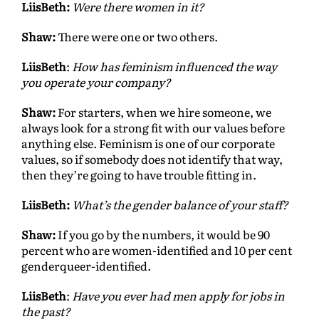
LiisBeth:
Were there women in it?
Shaw:
There were one or two others.
LiisBeth
:
How has feminism influenced the way
you operate your company?
Shaw:
For starters, when we hire someone, we
always look for a strong fit with our values before
anything else. Feminism is one of our corporate
values, so if somebody does not identify that way,
then they’re going to have trouble fitting in.
LiisBeth:
What’s the gender balance of your staff?
Shaw:
If you go by the numbers, it would be 90
percent who are women-identified and 10 per cent
genderqueer-identified.
LiisBeth
:
Have you ever had men apply for jobs in
the past?