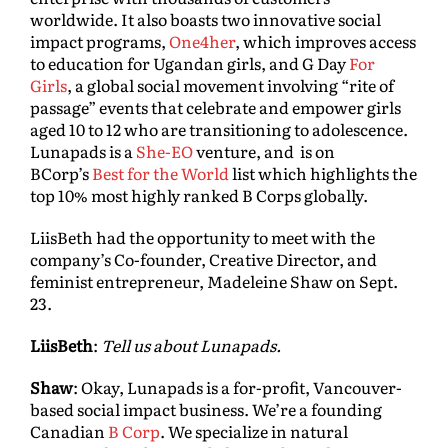
worldwide. It also boasts two innovative social
impact programs,
One4her
, which improves access
to education for Ugandan girls, and G Day
For
Girls
, a global social movement involving “rite of
passage” events that celebrate and empower girls
aged 10 to 12 who are transitioning to adolescence.
Lunapads is a
She-EO
venture, and is on
BCorp’s
Best for the World
list which highlights the
top 10% most highly ranked B Corps globally.
LiisBeth had the opportunity to meet with the
company’s Co-founder, Creative Director, and
feminist entrepreneur, Madeleine Shaw on Sept.
23.
LiisBeth
:
Tell us about Lunapads.
Shaw
: Okay, Lunapads is a for-profit, Vancouver-
based social impact business. We’re a founding
Canadian
B Corp
. We specialize in natural