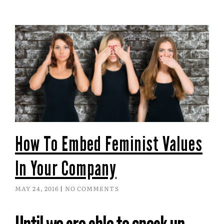
How To Embed Feminist Values
In Your Company
MAY 24, 2016
NO COMMENTS