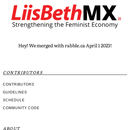
Hey! We merged with rabble.ca April 1 2023!
CONTRIBUTORS
CONTRIBUTORS
GUIDELINES
SCHEDULE
COMMUNITY CODE
ABOUT