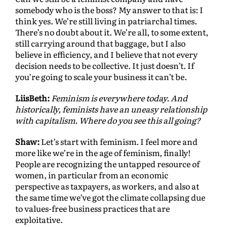
somebody who is the boss? My answer to that is: I
think yes. We’re still living in patriarchal times.
There’s no doubt about it. We’re all, to some extent,
still carrying around that baggage, but I also
believe in efficiency, and I believe that not every
decision needs to be collective. It just doesn’t. If
you’re going to scale your business it can’t be.
LiisBeth:
Feminism is everywhere today. And
historically, feminists have an uneasy relationship
with capitalism. Where do you see this all going?
Shaw:
Let’s start with feminism. I feel more and
more like we’re in the age of feminism, finally!
People are recognizing the untapped resource of
women, in particular from an economic
perspective as taxpayers, as workers, and also at
the same time we’ve got the climate collapsing due
to values-free business practices that are
exploitative.