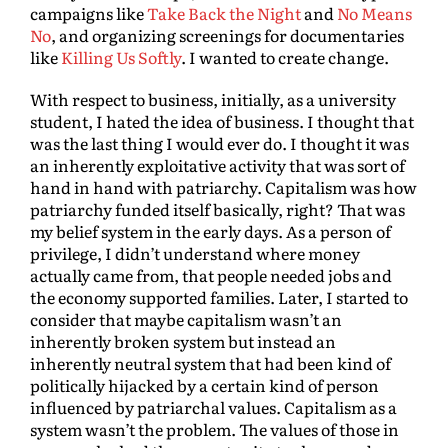
campaigns like
Take Back the Night
and
No Means
No
, and organizing screenings for documentaries
like
Killing Us Softly
. I wanted to create change.
With respect to business, initially, as a university
student, I hated the idea of business. I thought that
was the last thing I would ever do. I thought it was
an inherently exploitative activity that was sort of
hand in hand with patriarchy. Capitalism was how
patriarchy funded itself basically, right? That was
my belief system in the early days. As a person of
privilege, I didn’t understand where money
actually came from, that people needed jobs and
the economy supported families. Later, I started to
consider that maybe capitalism wasn’t an
inherently broken system but instead an
inherently neutral system that had been kind of
politically hijacked by a certain kind of person
influenced by patriarchal values. Capitalism as a
system wasn’t the problem. The values of those in