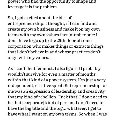
power who had the opportunity to shape and
leverage it is the problem.
So, I got excited about the idea of
entrepreneurship. I thought, if I can find and
create my own business and make it on my own
terms with my own values then number one: I
don’t have to go up to the 26th floor of some
corporation who makes things or extracts things
that I don’t believe in and whose practices don’t
align with my values.
As a confident feminist, I also figured l probably
wouldn’t survive for even a matter of months
within that kind of a power system. I’m just a very
independent, creative spirit. Entrepreneurship for
me was an expression of leadership and creativity
that my kind of rebellion. Fuck that! I don’t need to
be that [corporate] kind of person. I don’t need to
have the big title and the big… whatever. I get to
have what I want on my own terms. So when I was