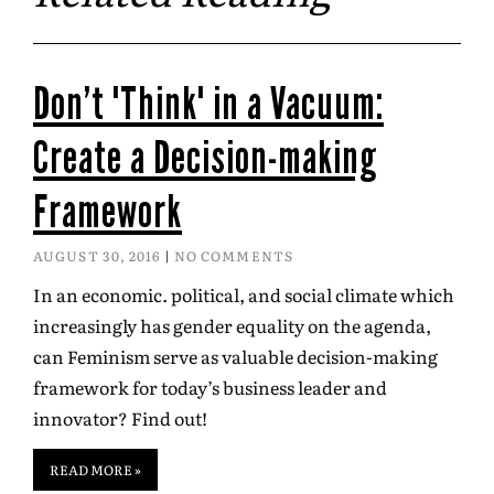
Don’t "Think" in a Vacuum:
Create a Decision-making
Framework
AUGUST 30, 2016
NO COMMENTS
In an economic. political, and social climate which
increasingly has gender equality on the agenda,
can Feminism serve as valuable decision-making
framework for today’s business leader and
innovator? Find out!
READ MORE »