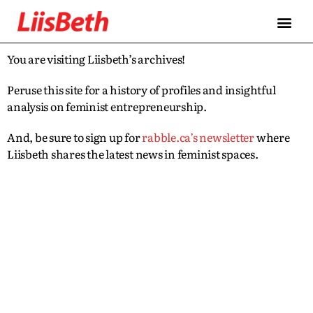
You are visiting Liisbeth’s archives!
Peruse this site for a history of profiles and insightful
analysis on feminist entrepreneurship.
And, be sure to sign up for
rabble.ca’s newsletter
where
Liisbeth shares the latest news in feminist spaces.