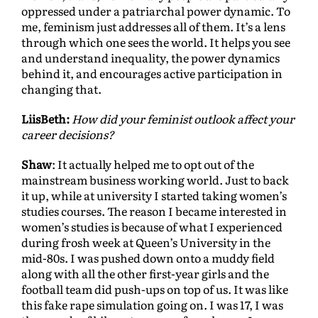
oppressed under a patriarchal power dynamic. To
me, feminism just addresses all of them. It’s a lens
through which one sees the world. It helps you see
and understand inequality, the power dynamics
behind it, and encourages active participation in
changing that.
LiisBeth:
How did your feminist outlook affect your
career decisions?
Shaw
: It actually helped me to opt out of the
mainstream business working world. Just to back
it up, while at university I started taking women’s
studies courses. The reason I became interested in
women’s studies is because of what I experienced
during frosh week at Queen’s University in the
mid-80s. I was pushed down onto a muddy field
along with all the other first-year girls and the
football team did push-ups on top of us. It was like
this fake rape simulation going on. I was 17, I was