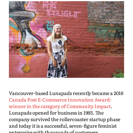
Vancouver-based Lunapads recently became a 2016
Canada Post E-Commerce Innovation Award-
winner in the category of Community Impact
.
Lunapads opened for business in 1993. The
company survived the rollercoaster startup phase
and today it is a successful, seven-figure feminist
enterprise with thousands of customers