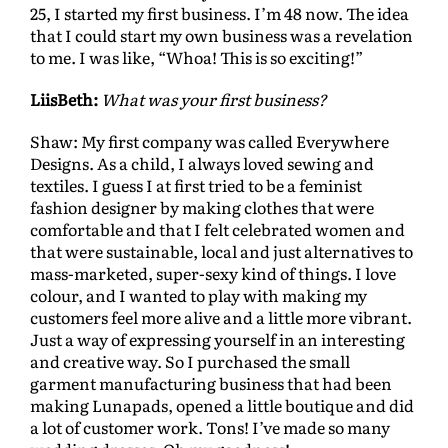
25, I started my first business. I’m 48 now. The idea
that I could start my own business was a revelation
to me. I was like, “Whoa! This is so exciting!”
LiisBeth:
What was your first business?
Shaw: My first company was called Everywhere
Designs. As a child, I always loved sewing and
textiles. I guess I at first tried to be a feminist
fashion designer by making clothes that were
comfortable and that I felt celebrated women and
that were sustainable, local and just alternatives to
mass-marketed, super-sexy kind of things. I love
colour, and I wanted to play with making my
customers feel more alive and a little more vibrant.
Just a way of expressing yourself in an interesting
and creative way. So I purchased the small
garment manufacturing business that had been
making Lunapads, opened a little boutique and did
a lot of customer work. Tons! I’ve made so many