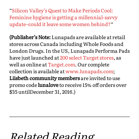
“
Silicon Valley’s Quest to Make Periods Cool:
Feminine hygiene is getting a millennial-savvy
update–could it leave some women behind?
“
(Publisher’s Note:
Lunapads are available at retail
stores across Canada including Whole Foods and
London Drugs. In the US, Lunapads Performa Pads
have just launched at
200 select Target stores
, as
well as online at
Target.com
. Our complete
collection is available at
www.lunapads.com
;
Liisbeth community members
are invited to use
promo code
lunalove
to receive 15% off orders over
$35 until
December 31, 2016
.)
Related Reading