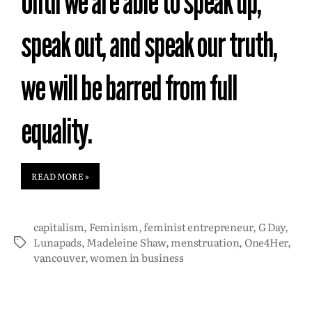
Until we are able to speak up,
speak out, and speak our truth,
we will be barred from full
equality.
READ MORE »
capitalism
,
Feminism
,
feminist entrepreneur
,
G Day
,
Lunapads
,
Madeleine Shaw
,
menstruation
,
One4Her
,
vancouver
,
women in business