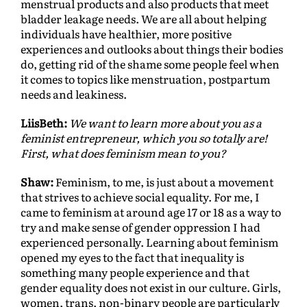
menstrual products and also products that meet
bladder leakage needs. We are all about helping
individuals have healthier, more positive
experiences and outlooks about things their bodies
do, getting rid of the shame some people feel when
it comes to topics like menstruation, postpartum
needs and leakiness.
LiisBeth:
We want to learn more about you as a
feminist entrepreneur, which you so totally are!
First, what does feminism mean to you?
Shaw:
Feminism, to me, is just about a movement
that strives to achieve social equality. For me, I
came to feminism at around age 17 or 18 as a way to
try and make sense of gender oppression I had
experienced personally. Learning about feminism
opened my eyes to the fact that inequality is
something many people experience and that
gender equality does not exist in our culture. Girls,
women, trans, non-binary people are particularly