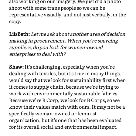
also working on our imagery. We just did a photo
shoot with some trans people so we can be
representative visually, and not just verbally, in the
copy.
LiisBeth:
Let me ask about another area of decision
making in procurement. When you’re sourcing
suppliers, do you look for women-owned
enterprises to deal with?
Shaw:
It’s challenging, especially when you’re
dealing with textiles, but it’s true in many things. I
would say that we look for sustainability first when
it comes to supply chain, because we’re trying to
work with environmentally sustainable fabrics.
Because we’re B Corp, we look for B Corps, so we
know their values match with ours. It may not be a
specifically woman-owned or feminist
organization, but it’s one that has been evaluated
for its overall social and environmental impact.