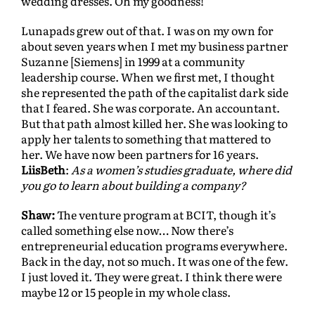
wedding dresses. Oh my goodness!
Lunapads grew out of that. I was on my own for
about seven years when I met my business partner
Suzanne [Siemens]
in 1999 at a community
leadership course. When we first met, I thought
she represented the path of the capitalist dark side
that I feared. She was corporate. An accountant.
But that path almost killed her. She was looking to
apply her talents to something that mattered to
her. We have now been partners for 16 years.
LiisBeth
:
As a women’s studies graduate, where did
you go to learn about building a company?
Shaw:
The venture program at BCIT, though it’s
called something else now… Now there’s
entrepreneurial education programs everywhere.
Back in the day, not so much. It was one of the few.
I just loved it. They were great. I think there were
maybe 12 or 15 people in my whole class.