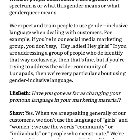
spectrum is or what this gender means or what
genderqueer means.
We expect and train people to use gender-inclusive
language when dealing with customers. For
example, if you’re in our social media marketing
group, you don’t say, “Hey ladies! Hey girls!” If you
are addressing a group of people who do identify
that way exclusively, then that’s fine, but if you’re
trying to address the wider community of
Lunapads, then we’re very particular about using
gender-inclusive language.
LiisBeth:
Have you gone as far as changing your
pronoun language in your marketing material?
Shaw:
Yes. When we are speaking generally of our
customers, we don’t use the language of “girls” and
“women”; we use the words “community” or
“individuals” or “people who menstruate.” We’re