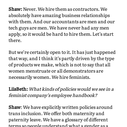
Shaw:
Never. We hire them as contractors. We
absolutely have amazing business relationships
with them. And our accountants are men and our
tech guys are men. We have never had any men
apply, so it would be hard to hire them. Let’s start
there.
But we’re certainly open to it. It has just happened
that way, and I think it’s partly driven by the type
of products we make, which is not to say that all
women menstruate or all demonstrators are
necessarily women. We hire feminists.
LiisBeth:
What kinds of policies would we see in a
feminist company’s employee handbook?
Shaw
: We have explicitly written policies around
trans inclusion. We offer both maternity and
paternity leave. We have a glossary of different
terms so people understand what a gender as a