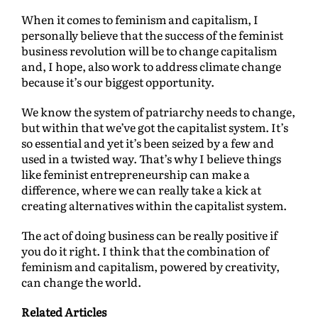
When it comes to feminism and capitalism, I
personally believe that the success of the feminist
business revolution will be to change capitalism
and, I hope, also work to address climate change
because it’s our biggest opportunity.
We know the system of patriarchy needs to change,
but within that we’ve got the capitalist system. It’s
so essential and yet it’s been seized by a few and
used in a twisted way. That’s why I believe things
like feminist entrepreneurship can make a
difference, where we can really take a kick at
creating alternatives within the capitalist system.
The act of doing business can be really positive if
you do it right. I think that the combination of
feminism and capitalism, powered by creativity,
can change the world.
Related Articles