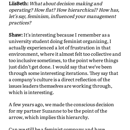
LiisBeth:
What about decision making and
operating? How flat? How hierarchical? How has,
let’s say, feminism, influenced your management
practices?
Shaw:
It’s interesting because I remember as a
university student doing feminist organizing, I
actually experienced a lot of frustration in that
environment, where it almost felt too collective and
too inclusive sometimes, to the point where things
just didn’t get done. I would say that we’ve been
through some interesting iterations. They say that
a company’s culture is a direct reflection of the
issues leaders themselves are working through,
which is interesting.
A few years ago, we made the conscious decision
for my partner Suzanne to be the point of the
arrow, which implies this hierarchy.
Can we still be a feminist company and have