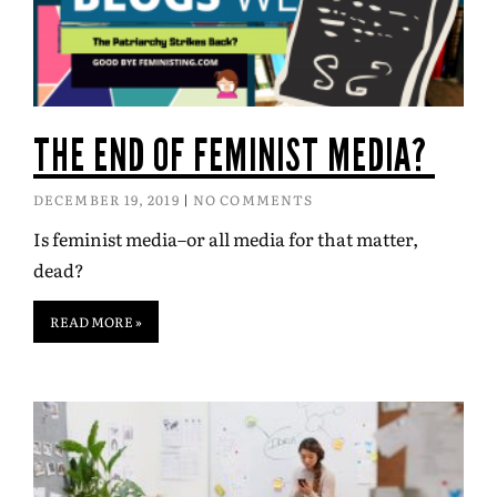
THE END OF FEMINIST MEDIA?
DECEMBER 19, 2019
NO COMMENTS
Is feminist media–or all media for that matter,
dead?
READ MORE »