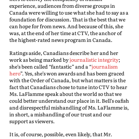
experience, audiences from diverse groups in
Canada were willing to use what she had to say as a
foundation for discussion. That is the best that we
can hope for from news. And because of this, she
was, at the end of her time at CTV, the anchor of
the highest-rated news program in Canada.
Ratings aside, Canadians describe her and her
work as being marked by
journalistic integrity
;
she’s been called “fantastic” and a “
journalism
hero
”. Yes, she’s won awards and has been graced
with the Order of Canada, but what matters is the
fact that Canadians chose to tune into CTV to hear
Ms. LaFlamme speak about the world so that we
could better understand our place in it. Bell’s oafish
and disrespectful mishandling of Ms. LaFlamme is,
in short, a mishandling of our trust and our
support as viewers.
It is, of course, possible, even likely, that Mr.