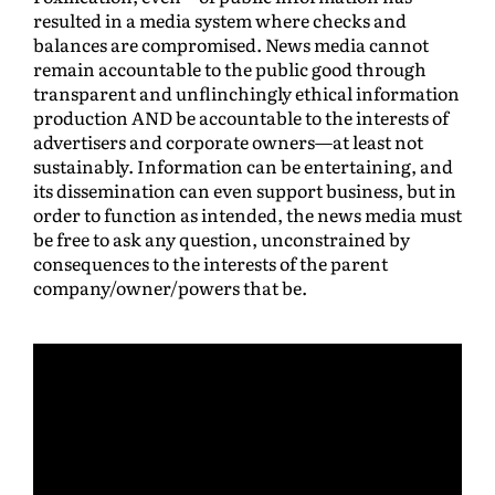
resulted in a media system where checks and
balances are compromised. News media cannot
remain accountable to the public good through
transparent and unflinchingly ethical information
production AND be accountable to the interests of
advertisers and corporate owners—at least not
sustainably. Information can be entertaining, and
its dissemination can even support business, but in
order to function as intended, the news media must
be free to ask any question, unconstrained by
consequences to the interests of the parent
company/owner/powers that be.