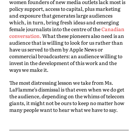
women founders of new media outlets lack most is
policy support, access to capital, plus marketing
and exposure that generates large audiences
which, in turn, bring fresh ideas and emerging
female journalists into the centre of the
Canadian
conversation.
What these pioneers also need is an
audience that is willing to look for us rather than
have us served to them by Apple News or
commercial broadcasters: an audience willing to
invest in the development of this work and the
ways we make it.
The most distressing lesson we take from Ms.
LaFlamme’s dismissal is that even when we do get
the audience, depending on the whims of telecom
giants, it might not be ours to keep no matter how
many people want to hear what we have to say.