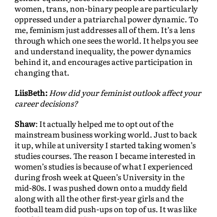
women, trans, non-binary people are particularly
oppressed under a patriarchal power dynamic. To
me, feminism just addresses all of them. It’s a lens
through which one sees the world. It helps you see
and understand inequality, the power dynamics
behind it, and encourages active participation in
changing that.
LiisBeth:
How did your feminist outlook affect your
career decisions?
Shaw
: It actually helped me to opt out of the
mainstream business working world. Just to back
it up, while at university I started taking women’s
studies courses. The reason I became interested in
women’s studies is because of what I experienced
during frosh week at Queen’s University in the
mid-80s. I was pushed down onto a muddy field
along with all the other first-year girls and the
football team did push-ups on top of us. It was like