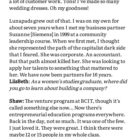
a lot of customer work. Tons! I’ve made so many
wedding dresses. Oh my goodness!
Lunapads grew out of that. I was on my own for
about seven years when I met my business partner
Suzanne [Siemens]
in 1999 at a community
leadership course. When we first met, I thought
she represented the path of the capitalist dark side
that I feared. She was corporate. An accountant.
But that path almost killed her. She was looking to
apply her talents to something that mattered to
her. We have now been partners for 16 years.
LiisBeth
:
As a women’s studies graduate, where did
you go to learn about building a company?
Shaw:
The venture program at BCIT, though it’s
called something else now… Now there’s
entrepreneurial education programs everywhere.
Back in the day, not so much. It was one of the few.
I just loved it. They were great. I think there were
maybe 12 or 15 people in my whole class.