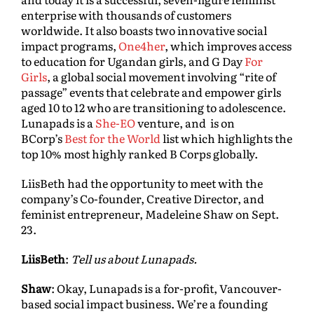
enterprise with thousands of customers
worldwide. It also boasts two innovative social
impact programs,
One4her
, which improves access
to education for Ugandan girls, and G Day
For
Girls
, a global social movement involving “rite of
passage” events that celebrate and empower girls
aged 10 to 12 who are transitioning to adolescence.
Lunapads is a
She-EO
venture, and is on
BCorp’s
Best for the World
list which highlights the
top 10% most highly ranked B Corps globally.
LiisBeth had the opportunity to meet with the
company’s Co-founder, Creative Director, and
feminist entrepreneur, Madeleine Shaw on Sept.
23.
LiisBeth
:
Tell us about Lunapads.
Shaw
: Okay, Lunapads is a for-profit, Vancouver-
based social impact business. We’re a founding