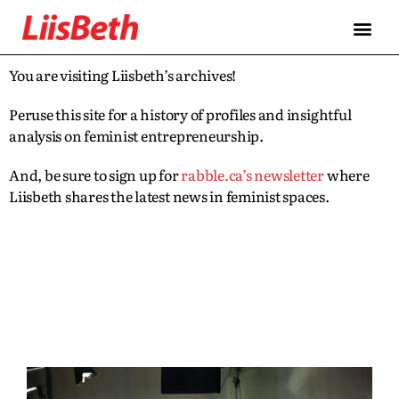
You are visiting Liisbeth’s archives!
Peruse this site for a history of profiles and insightful
analysis on feminist entrepreneurship.
And, be sure to sign up for
rabble.ca’s newsletter
where
Liisbeth shares the latest news in feminist spaces.