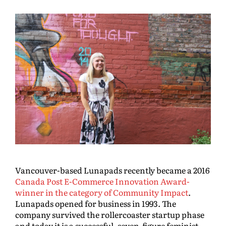
Vancouver-based Lunapads recently became a 2016
Canada Post E-Commerce Innovation Award-
winner in the category of Community Impact
.
Lunapads opened for business in 1993. The
company survived the rollercoaster startup phase
and today it is a successful, seven-figure feminist