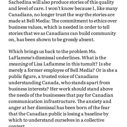
Sachedina will also produce stories of this quality
and level of care. I won’t know because I, like many
Canadians, no longer trust the
way
the stories are
made at Bell Media: The commitment to ethics over
business values, which is needed in order to tell
stories that we as Canadians can build community
on, has been shown to be grossly absent.
Which brings us back to the problem Ms.
LaFlamme’s dismissal underlines. What is the
meaning
of Lisa Laflamme in this tumult? Is she
merely a former employee of Bell Media? Or is she a
public figure, a trusted voice of Canadians
understanding Canada, who stands apart from
business interests? Her work should stand above
the needs of the businesses that pay for Canadian
communication infrastructure. The anxiety and
anger at her dismissal has been born of the fear
that the Canadian public is losing a baseline by
which to understand ourselves in a collective
context.