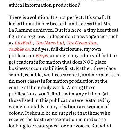
ethical information production?
There is a solution. It’s not perfect. It’s small. It
lacks the audience breadth and access that Ms.
LaFlamme achieved. But it’s here, a tiny heartbeat
fighting to grow. Independent news agencies such
as
LiisBeth
,
The Narwhal
,
The Greenline
,
rabble.ca
,
and yes, full disclosure, my own
publication
Peeps
, among many others all fight to
get readers information that does NOT place
business accountabilities first. Rather, they place
sound, reliable, well-researched, and nonpartisan
(in most cases) information production at the
centre of their daily work. Among these
publications, you’ll find that many of them (all
those listed in this publication) were started by
women, notably many of whom are women of
colour. It should be no surprise that those who
receive the least representation in media are
looking to create space for our voices. But what