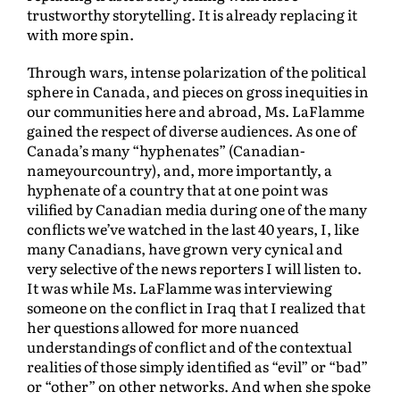
trustworthy storytelling. It is already replacing it
with more spin.
Through wars, intense polarization of the political
sphere in Canada, and pieces on gross inequities in
our communities here and abroad, Ms. LaFlamme
gained the respect of diverse audiences. As one of
Canada’s many “hyphenates” (Canadian-
nameyourcountry), and, more importantly, a
hyphenate of a country that at one point was
vilified by Canadian media during one of the many
conflicts we’ve watched in the last 40 years, I, like
many Canadians, have grown very cynical and
very selective of the news reporters I will listen to.
It was while Ms. LaFlamme was interviewing
someone on the conflict in Iraq that I realized that
her questions allowed for more nuanced
understandings of conflict and of the contextual
realities of those simply identified as “evil” or “bad”
or “other” on other networks. And when she spoke