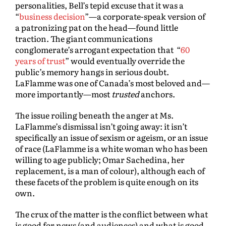
personalities, Bell’s tepid excuse that it was a
“
business decision
”—a corporate-speak version of
a patronizing pat on the head—found little
traction. The giant communications
conglomerate’s arrogant expectation that “
60
years of trust
” would eventually override the
public’s memory hangs in serious doubt.
LaFlamme was one of Canada’s most beloved and—
more importantly—most
trusted
anchors.
The issue roiling beneath the anger at Ms.
LaFlamme’s dismissal isn’t going away: it isn’t
specifically an issue of sexism or ageism, or an issue
of race (LaFlamme is a white woman who has been
willing to age publicly; Omar Sachedina, her
replacement, is a man of colour), although each of
these facets of the problem is quite enough on its
own.
The crux of the matter is the conflict between what
is good for news (and audiences) and what is good