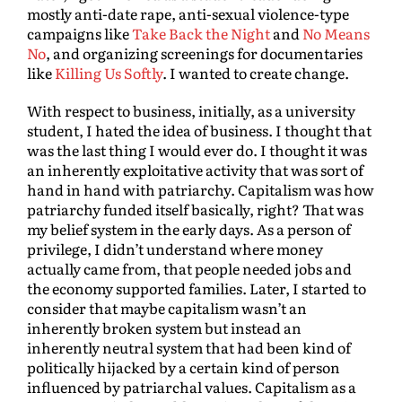
mostly anti-date rape, anti-sexual violence-type
campaigns like
Take Back the Night
and
No Means
No
, and organizing screenings for documentaries
like
Killing Us Softly
. I wanted to create change.
With respect to business, initially, as a university
student, I hated the idea of business. I thought that
was the last thing I would ever do. I thought it was
an inherently exploitative activity that was sort of
hand in hand with patriarchy. Capitalism was how
patriarchy funded itself basically, right? That was
my belief system in the early days. As a person of
privilege, I didn’t understand where money
actually came from, that people needed jobs and
the economy supported families. Later, I started to
consider that maybe capitalism wasn’t an
inherently broken system but instead an
inherently neutral system that had been kind of
politically hijacked by a certain kind of person
influenced by patriarchal values. Capitalism as a