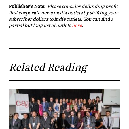
Publisher’s Note:
Please consider defunding profit
first corporate news media outlets by shifting your
subscriber dollars to indie outlets. You can find a
partial but long list of outlets
here
.
Related Reading