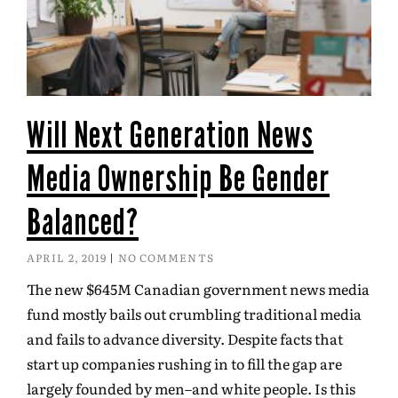
Will Next Generation News
Media Ownership Be Gender
Balanced?
APRIL 2, 2019
NO COMMENTS
The new $645M Canadian government news media
fund mostly bails out crumbling traditional media
and fails to advance diversity. Despite facts that
start up companies rushing in to fill the gap are
largely founded by men–and white people. Is this