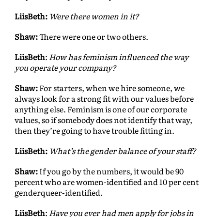
LiisBeth:
Were there women in it?
Shaw:
There were one or two others.
LiisBeth
:
How has feminism influenced the way
you operate your company?
Shaw:
For starters, when we hire someone, we
always look for a strong fit with our values before
anything else. Feminism is one of our corporate
values, so if somebody does not identify that way,
then they’re going to have trouble fitting in.
LiisBeth:
What’s the gender balance of your staff?
Shaw:
If you go by the numbers, it would be 90
percent who are women-identified and 10 per cent
genderqueer-identified.
LiisBeth
:
Have you ever had men apply for jobs in