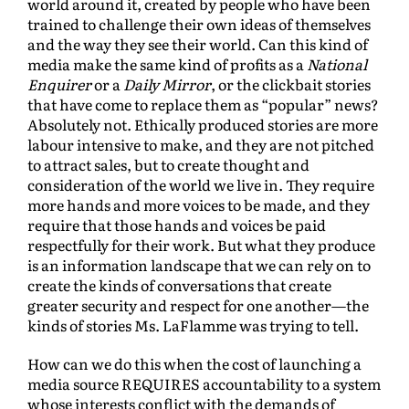
world around it, created by people who have been
trained to challenge their own ideas of themselves
and the way they see their world. Can this kind of
media make the same kind of profits as a
National
Enquirer
or a
Daily Mirror
, or the clickbait stories
that have come to replace them as “popular” news?
Absolutely not. Ethically produced stories are more
labour intensive to make, and they are not pitched
to attract sales, but to create thought and
consideration of the world we live in. They require
more hands and more voices to be made, and they
require that those hands and voices be paid
respectfully for their work. But what they produce
is an information landscape that we can rely on to
create the kinds of conversations that create
greater security and respect for one another—the
kinds of stories Ms. LaFlamme was trying to tell.
How can we do this when the cost of launching a
media source REQUIRES accountability to a system
whose interests conflict with the demands of