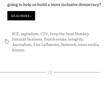
going to help us build a more inclusive democracy?
READ MORE »
BCE
,
capitalism
,
CTV
,
Drop the Dead Monkey
,
feminist business
,
fourth estate
,
integrity
,
Journalism
,
Lisa Laflamme
,
Network
,
news media
,
Sexism