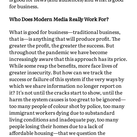
for business.
Who Does Modern Media Really Work For?
What is good for business—traditional business,
that is—is anything that will produce profit. The
greater the profit, the greater the success. But
throughout the pandemic we have become
increasingly aware that this approach has its price.
While some reap the benefits, more face lives of
greater insecurity. But how can we track the
success or failure of this system if the very ways by
which we share information no longer report on
it? It’s not until the cracks start to show, until the
harm the system causes is too great to be ignored—
too many people of colour shot by police, too many
immigrant workers dying due to substandard
living conditions and inadequate pay, too many
people losing their homes due to a lack of
affordable housing—that we question the