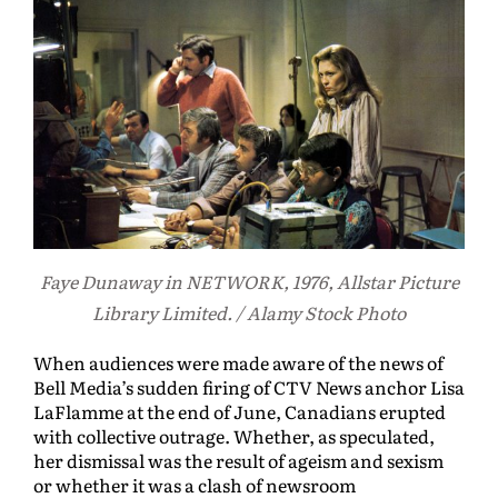
Faye Dunaway in NETWORK, 1976, Allstar Picture
Library Limited. / Alamy Stock Photo
When audiences were made aware of the news of
Bell Media’s sudden firing of CTV News anchor Lisa
LaFlamme at the end of June, Canadians erupted
with collective outrage. Whether, as speculated,
her dismissal was the result of ageism and sexism
or whether it was a clash of newsroom