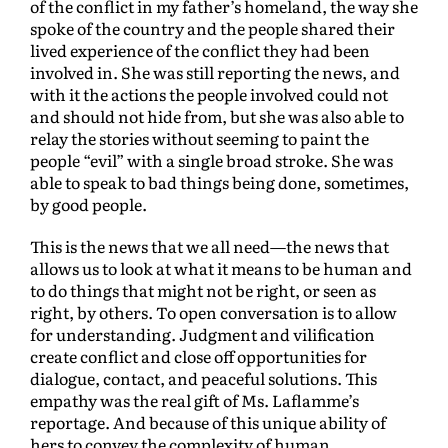
of the conflict in my father’s homeland, the way she
spoke of the country and the people shared their
lived experience of the conflict they had been
involved in. She was still reporting the news, and
with it the actions the people involved could not
and should not hide from, but she was also able to
relay the stories without seeming to paint the
people “evil” with a single broad stroke. She was
able to speak to bad things being done, sometimes,
by good people.
This is the news that we all need—the news that
allows us to look at what it means to be human and
to do things that might not be right, or seen as
right, by others. To open conversation is to allow
for understanding. Judgment and vilification
create conflict and close off opportunities for
dialogue, contact, and peaceful solutions. This
empathy was the real gift of Ms. Laflamme’s
reportage. And because of this unique ability of
hers to convey the complexity of human