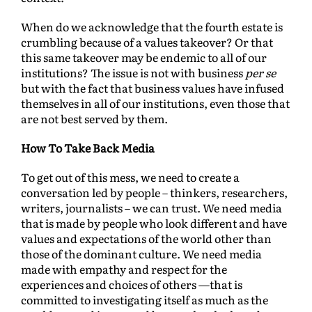
When do we acknowledge that the fourth estate is
crumbling because of a values takeover? Or that
this same takeover may be endemic to all of our
institutions? The issue is not with business
per se
but with the fact that business values have infused
themselves in all of our institutions, even those that
are not best served by them.
How To Take Back Media
To get out of this mess, we need to create a
conversation led by people – thinkers, researchers,
writers, journalists – we can trust. We need media
that is made by people who look different and have
values and expectations of the world other than
those of the dominant culture. We need media
made with empathy and respect for the
experiences and choices of others —that is
committed to investigating itself as much as the