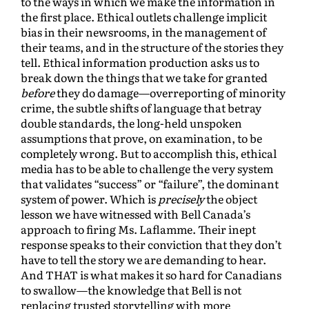
to the ways in which we make the information in
the first place. Ethical outlets challenge implicit
bias in their newsrooms, in the management of
their teams, and in the structure of the stories they
tell. Ethical information production asks us to
break down the things that we take for granted
before
they do damage—overreporting of minority
crime, the subtle shifts of language that betray
double standards, the long-held unspoken
assumptions that prove, on examination, to be
completely wrong. But to accomplish this, ethical
media has to be able to challenge the very system
that validates “success” or “failure”, the dominant
system of power. Which is
precisely
the object
lesson we have witnessed with Bell Canada’s
approach to firing Ms. Laflamme. Their inept
response speaks to their conviction that they don’t
have to tell the story we are demanding to hear.
And THAT is what makes it so hard for Canadians
to swallow—the knowledge that Bell is not
replacing trusted storytelling with more