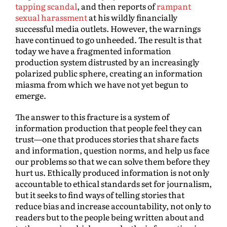
tapping scandal
, and then reports of
rampant
sexual harassment
at his wildly financially
successful media outlets. However, the warnings
have continued to go unheeded. The result is that
today we have a fragmented information
production system distrusted by an increasingly
polarized public sphere, creating an information
miasma from which we have not yet begun to
emerge.
The answer to this fracture is a system of
information production that people feel they can
trust—one that produces stories that share facts
and information, question norms, and help us face
our problems so that we can solve them before they
hurt us. Ethically produced information is not only
accountable to ethical standards set for journalism,
but it seeks to find ways of telling stories that
reduce bias and increase accountability, not only to
readers but to the people being written about and