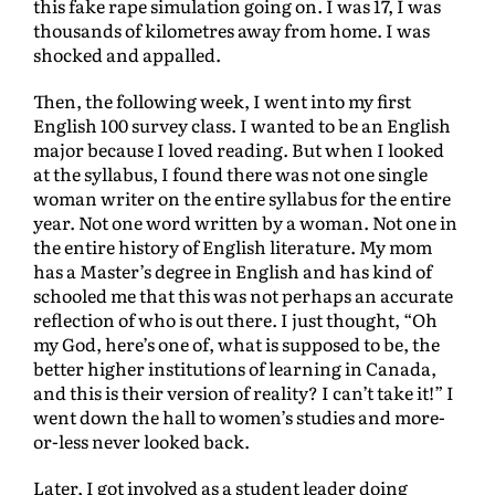
this fake rape simulation going on. I was 17, I was
thousands of kilometres away from home. I was
shocked and appalled.
Then, the following week, I went into my first
English 100 survey class. I wanted to be an English
major because I loved reading. But when I looked
at the syllabus, I found there was not one single
woman writer on the entire syllabus for the entire
year. Not one word written by a woman. Not one in
the entire history of English literature. My mom
has a Master’s degree in English and has kind of
schooled me that this was not perhaps an accurate
reflection of who is out there. I just thought, “Oh
my God, here’s one of, what is supposed to be, the
better higher institutions of learning in Canada,
and this is their version of reality? I can’t take it!” I
went down the hall to women’s studies and more-
or-less never looked back.
Later, I got involved as a student leader doing