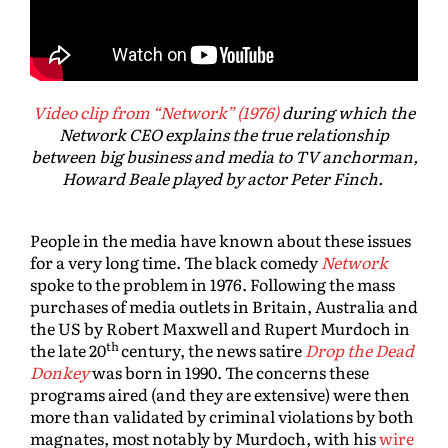
Video clip from “Network” (1976)
during which the
Network CEO explains the true relationship
between big business and media to TV anchorman,
Howard Beale played by actor Peter Finch.
People in the media have known about these issues
for a very long time. The black comedy
Network
spoke to the problem in 1976. Following the mass
purchases of media outlets in Britain, Australia and
the US by Robert Maxwell and Rupert Murdoch in
th
the late 20
century, the news satire
Drop the Dead
Donkey
was born in 1990. The concerns these
programs aired (and they are extensive) were then
more than validated by criminal violations by both
magnates, most notably by Murdoch, with his
wire