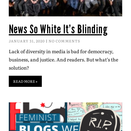
News So White It’s Blinding
JANUARY 31, 2020
NO COMMENTS
Lack of diversity in media is bad for democracy,
business, and justice. And readers. But what’s the
solution?
READ MORE »