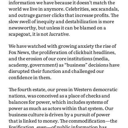
information we have because it doesn’t match the
world we live in anymore. Celebrities, sex scandals,
and outrage garner clicks that increase profits. The
slow swell of inequity and destabilization is more
newsworthy, but unless it can be blamed on a
scapegoat, it is not
lucrative
.
We have watched with growing anxiety the rise of
Fox News, the proliferation of clickbait headlines,
and the erosion of our core institutions (media,
academy, government) as “business” decisions have
disrupted their function and challenged our
confidence in them.
The fourth estate, our press in Western democratic
nations, was conceived as a place of checks and
balances for power, which includes systems of
power as much as actors within that system. Our
business culture is driven by a pursuit of power
that is linked to money. The commodification—the
Foxification, even—of public information has