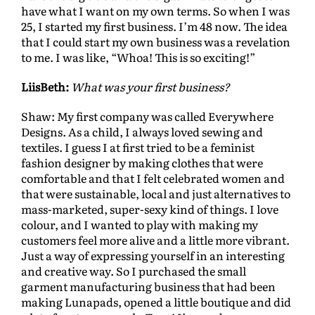
have what I want on my own terms. So when I was
25, I started my first business. I’m 48 now. The idea
that I could start my own business was a revelation
to me. I was like, “Whoa! This is so exciting!”
LiisBeth:
What was your first business?
Shaw: My first company was called Everywhere
Designs. As a child, I always loved sewing and
textiles. I guess I at first tried to be a feminist
fashion designer by making clothes that were
comfortable and that I felt celebrated women and
that were sustainable, local and just alternatives to
mass-marketed, super-sexy kind of things. I love
colour, and I wanted to play with making my
customers feel more alive and a little more vibrant.
Just a way of expressing yourself in an interesting
and creative way. So I purchased the small
garment manufacturing business that had been
making Lunapads, opened a little boutique and did