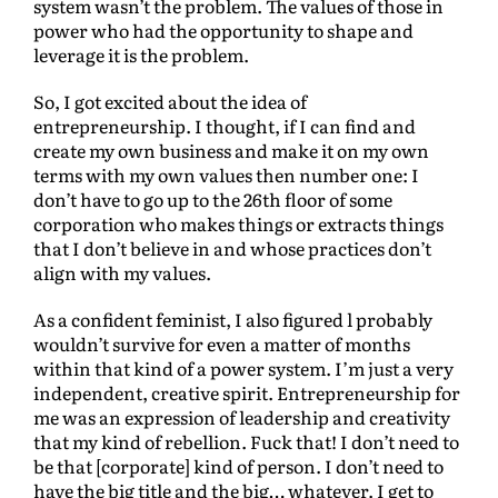
system wasn’t the problem. The values of those in
power who had the opportunity to shape and
leverage it is the problem.
So, I got excited about the idea of
entrepreneurship. I thought, if I can find and
create my own business and make it on my own
terms with my own values then number one: I
don’t have to go up to the 26th floor of some
corporation who makes things or extracts things
that I don’t believe in and whose practices don’t
align with my values.
As a confident feminist, I also figured l probably
wouldn’t survive for even a matter of months
within that kind of a power system. I’m just a very
independent, creative spirit. Entrepreneurship for
me was an expression of leadership and creativity
that my kind of rebellion. Fuck that! I don’t need to
be that [corporate] kind of person. I don’t need to
have the big title and the big… whatever. I get to