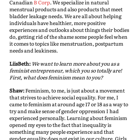
Canadian
B Corp
. We specialize in natural
menstrual products and also products that meet
bladder leakage needs. We are all about helping
individuals have healthier, more positive
experiences and outlooks about things their bodies
do, getting rid of the shame some people feel when
it comes to topics like menstruation, postpartum
needs and leakiness.
LiisBeth:
We want to learn more about you as a
feminist entrepreneur, which you so totally are!
First, what does feminism mean to you?
Shaw:
Feminism, to me, is just about a movement
that strives to achieve social equality. For me, I
came to feminism at around age 17 or 18 as a way to
try and make sense of gender oppression I had
experienced personally. Learning about feminism
opened my eyes to the fact that inequality is
something many people experience and that
gender equality does not exist in our culture. Girls,