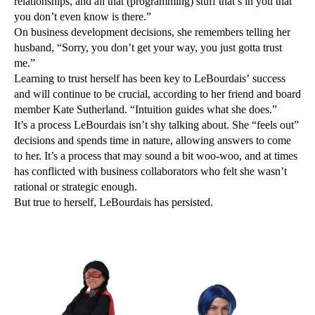
relationships, and all that (programming) stuff that’s in you that
you don’t even know is there.”
On business development decisions, she remembers telling her
husband, “Sorry, you don’t get your way, you just gotta trust
me.”
Learning to trust herself has been key to LeBourdais’ success
and will continue to be crucial, according to her friend and board
member Kate Sutherland. “Intuition guides what she does.”
It’s a process LeBourdais isn’t shy talking about. She “feels out”
decisions and spends time in nature, allowing answers to come
to her. It’s a process that may sound a bit woo-woo, and at times
has conflicted with business collaborators who felt she wasn’t
rational or strategic enough.
But true to herself, LeBourdais has persisted.