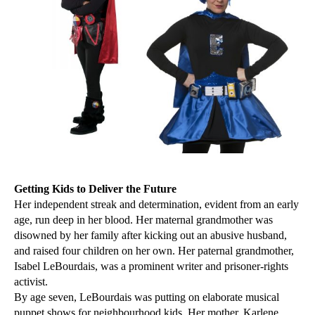
Getting Kids to Deliver the Future
Her independent streak and determination, evident from an early
age, run deep in her blood. Her maternal grandmother was
disowned by her family after kicking out an abusive husband,
and raised four children on her own. Her paternal grandmother,
Isabel LeBourdais, was a prominent writer and prisoner-rights
activist.
By age seven, LeBourdais was putting on elaborate musical
puppet shows for neighbourhood kids. Her mother, Karlene