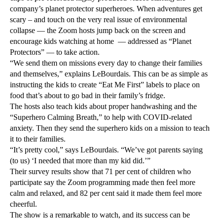
company’s planet protector superheroes. When adventures get
scary – and touch on the very real issue of environmental
collapse — the Zoom hosts jump back on the screen and
encourage kids watching at home — addressed as “Planet
Protectors” — to take action.
“We send them on missions every day to change their families
and themselves,” explains LeBourdais. This can be as simple as
instructing the kids to create “Eat Me First” labels to place on
food that’s about to go bad in their family’s fridge.
The hosts also teach kids about proper handwashing and the
“Superhero Calming Breath,” to help with COVID-related
anxiety. Then they send the superhero kids on a mission to teach
it to their families.
“It’s pretty cool,” says LeBourdais. “We’ve got parents saying
(to us) ‘I needed that more than my kid did.’”
Their survey results show that 71 per cent of children who
participate say the Zoom programming made then feel more
calm and relaxed, and 82 per cent said it made them feel more
cheerful.
The show is a remarkable to watch, and its success can be