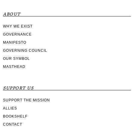
ABOUT
WHY WE EXIST
GOVERNANCE
MANIFESTO
GOVERNING COUNCIL
OUR SYMBOL
MASTHEAD
SUPPORT US
SUPPORT THE MISSION
ALLIES
BOOKSHELF
CONTACT