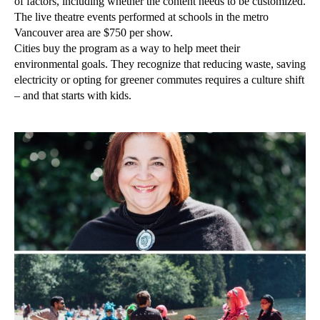
of factors, including whether the content needs to be customized.
The live theatre events performed at schools in the metro
Vancouver area are $750 per show.
Cities buy the program as a way to help meet their
environmental goals. They recognize that reducing waste, saving
electricity or opting for greener commutes requires a culture shift
– and that starts with kids.