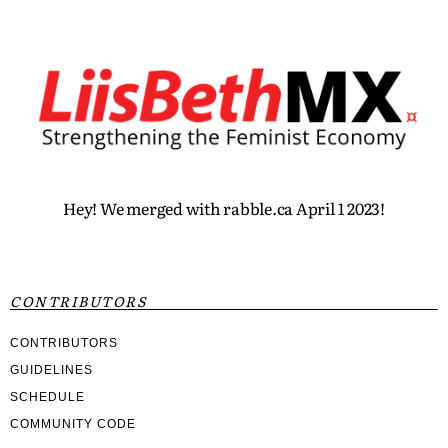
Hey! We merged with rabble.ca April 1 2023!
CONTRIBUTORS
CONTRIBUTORS
GUIDELINES
SCHEDULE
COMMUNITY CODE