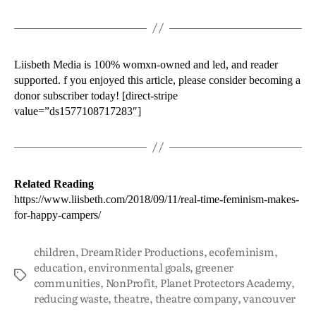
Liisbeth Media is 100% womxn-owned and led, and reader
supported. f you enjoyed this article, please consider becoming a
donor subscriber today! [direct-stripe
value=”ds1577108717283″]
Related Reading
https://www.liisbeth.com/2018/09/11/real-time-feminism-makes-
for-happy-campers/
children
,
DreamRider Productions
,
ecofeminism
,
education
,
environmental goals
,
greener
communities
,
NonProfit
,
Planet Protectors Academy
,
reducing waste
,
theatre
,
theatre company
,
vancouver