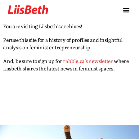
You are visiting Liisbeth’s archives!
Peruse this site for a history of profiles and insightful
analysis on feminist entrepreneurship.
And, be sure to sign up for
rabble.ca’s newsletter
where
Liisbeth shares the latest news in feminist spaces.