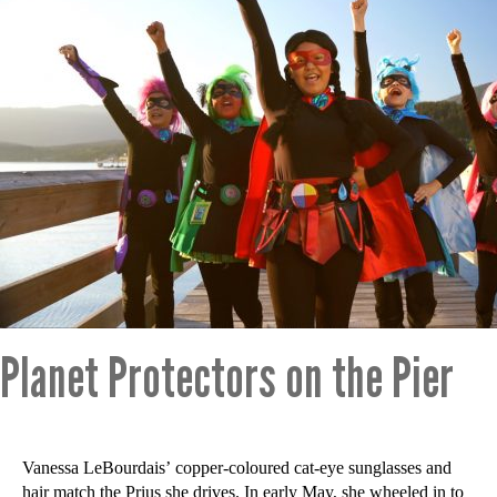
Planet Protectors on the Pier
Vanessa LeBourdais’ copper-coloured cat-eye sunglasses and
hair match the Prius she drives. In early May, she wheeled in to