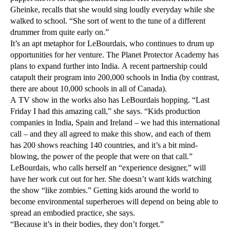
Gheinke, recalls that she would sing loudly everyday while she
walked to school. “She sort of went to the tune of a different
drummer from quite early on.”
It’s an apt metaphor for LeBourdais, who continues to drum up
opportunities for her venture. The Planet Protector Academy has
plans to expand further into India. A recent partnership could
catapult their program into 200,000 schools in India (by contrast,
there are about 10,000 schools in all of Canada).
A TV show in the works also has LeBourdais hopping. “Last
Friday I had this amazing call,” she says. “Kids production
companies in India, Spain and Ireland – we had this international
call – and they all agreed to make this show, and each of them
has 200 shows reaching 140 countries, and it’s a bit mind-
blowing, the power of the people that were on that call.”
LeBourdais, who calls herself an “experience designer,” will
have her work cut out for her. She doesn’t want kids watching
the show “like zombies.” Getting kids around the world to
become environmental superheroes will depend on being able to
spread an embodied practice, she says.
“Because it’s in their bodies, they don’t forget.”