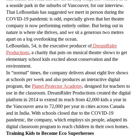
a seaside park in the suburbs of Vancouver, for our interview.
That LeBourdais has suggested we meet in person during the
COVID-19 pandemic is odd, especially given that her theatre
company is now performing entirely online. But being out in
nature is where she thrives, and we sit a generous two metres
apart on a log overlooking the ocean.
LeBourdais, 54, is the executive producer of
DreamRider
Productions
, a charity that puts on musical theatre shows to get
elementary school kids excited about conservation and the
environment.
In “normal” times, the company delivers about eight live shows
at schools per week and also produces an interactive digital
program, the
Planet Protector Academy
, designed for teachers to
use in the classroom. DreamRider Productions created the digital
platform in 2014 to extend its reach from 42,000 kids a year in
the Vancouver area to 72,000 per year in cities across Canada
and in India. With schools closed due to the COVID-19
pandemic, the company, which employs six people, adapted its
digital classroom program to reach children in their own homes.
Training Kids to Become Eco Superheroes