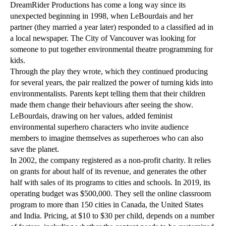
DreamRider Productions has come a long way since its
unexpected beginning in 1998, when LeBourdais and her
partner (they married a year later) responded to a classified ad in
a local newspaper. The City of Vancouver was looking for
someone to put together environmental theatre programming for
kids.
Through the play they wrote, which they continued producing
for several years, the pair realized the power of turning kids into
environmentalists. Parents kept telling them that their children
made them change their behaviours after seeing the show.
LeBourdais, drawing on her values, added feminist
environmental superhero characters who invite audience
members to imagine themselves as superheroes who can also
save the planet.
In 2002, the company registered as a non-profit charity. It relies
on grants for about half of its revenue, and generates the other
half with sales of its programs to cities and schools. In 2019, its
operating budget was $500,000. They sell the online classroom
program to more than 150 cities in Canada, the United States
and India. Pricing, at $10 to $30 per child, depends on a number