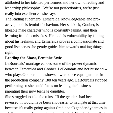
attributed to her talented performers and her own directing and
leadership philosophy. “We’re not perfectionists, we’re just
really into excellence,” she says.
The leading superhero, Esmerelda, knowledgeable and pro-
active, models feminist behaviour. Her sidekick, Goober, is a
likeable male character who is constantly failing, and then
learning from his mistakes. He models vulnerability by talking
about his feelings, and Esmerelda proves a compassionate and
good listener as she gently guides him towards making things
right.
Leading the Show, Feminist Style
LeBourdais’ marriage echoes some of the power dynamic
between Esmerelda and Goober. LeBourdais and her husband –
who plays Goober in the shows – were once equal partners in
the production company. But ten years ago, LeBourdais stopped
performing so she could focus on leading the business and
parenting their now teenage daughter.
She struggled to take the reins. “If the genders had been
reversed, it would have been a lot easier to navigate at that time,
because it’s really going against (traditional) gender dynamics in