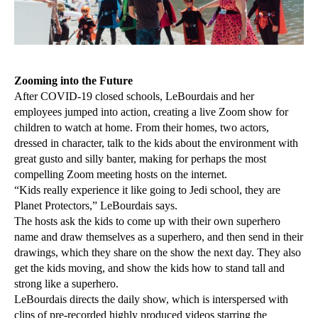
Zooming into the Future
After COVID-19 closed schools, LeBourdais and her
employees jumped into action, creating a live Zoom show for
children to watch at home. From their homes, two actors,
dressed in character, talk to the kids about the environment with
great gusto and silly banter, making for perhaps the most
compelling Zoom meeting hosts on the internet.
“Kids really experience it like going to Jedi school, they are
Planet Protectors,” LeBourdais says.
The hosts ask the kids to come up with their own superhero
name and draw themselves as a superhero, and then send in their
drawings, which they share on the show the next day. They also
get the kids moving, and show the kids how to stand tall and
strong like a superhero.
LeBourdais directs the daily show, which is interspersed with
clips of pre-recorded highly produced videos starring the