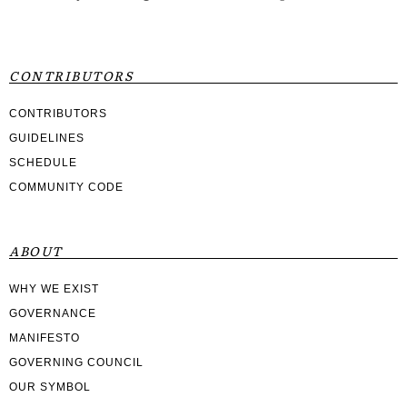
CONTRIBUTORS
CONTRIBUTORS
GUIDELINES
SCHEDULE
COMMUNITY CODE
ABOUT
WHY WE EXIST
GOVERNANCE
MANIFESTO
GOVERNING COUNCIL
OUR SYMBOL