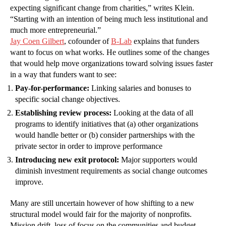
expecting significant change from charities,” writes Klein.
“Starting with an intention of being much less institutional and
much more entrepreneurial.”
Jay Coen Gilbert
, cofounder of
B-Lab
explains that funders
want to focus on what works. He outlines some of the changes
that would help move organizations toward solving issues faster
in a way that funders want to see:
Pay-for-performance:
Linking salaries and bonuses to
specific social change objectives.
Establishing review process:
Looking at the data of all
programs to identify initiatives that (a) other organizations
would handle better or (b) consider partnerships with the
private sector in order to improve performance
Introducing new exit protocol:
Major supporters would
diminish investment requirements as social change outcomes
improve.
Many are still uncertain however of how shifting to a new
structural model would fair for the majority of nonprofits.
Mission drift, loss of focus on the communities and budget