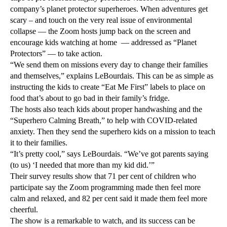
company’s planet protector superheroes. When adventures get
scary – and touch on the very real issue of environmental
collapse — the Zoom hosts jump back on the screen and
encourage kids watching at home — addressed as “Planet
Protectors” — to take action.
“We send them on missions every day to change their families
and themselves,” explains LeBourdais. This can be as simple as
instructing the kids to create “Eat Me First” labels to place on
food that’s about to go bad in their family’s fridge.
The hosts also teach kids about proper handwashing and the
“Superhero Calming Breath,” to help with COVID-related
anxiety. Then they send the superhero kids on a mission to teach
it to their families.
“It’s pretty cool,” says LeBourdais. “We’ve got parents saying
(to us) ‘I needed that more than my kid did.’”
Their survey results show that 71 per cent of children who
participate say the Zoom programming made then feel more
calm and relaxed, and 82 per cent said it made them feel more
cheerful.
The show is a remarkable to watch, and its success can be