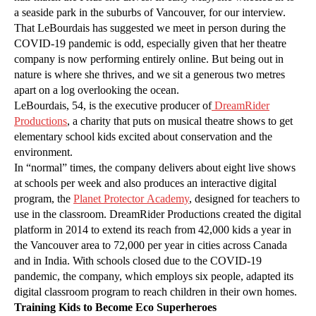
a seaside park in the suburbs of Vancouver, for our interview.
That LeBourdais has suggested we meet in person during the
COVID-19 pandemic is odd, especially given that her theatre
company is now performing entirely online. But being out in
nature is where she thrives, and we sit a generous two metres
apart on a log overlooking the ocean.
LeBourdais, 54, is the executive producer of
DreamRider
Productions
, a charity that puts on musical theatre shows to get
elementary school kids excited about conservation and the
environment.
In “normal” times, the company delivers about eight live shows
at schools per week and also produces an interactive digital
program, the
Planet Protector Academy
, designed for teachers to
use in the classroom. DreamRider Productions created the digital
platform in 2014 to extend its reach from 42,000 kids a year in
the Vancouver area to 72,000 per year in cities across Canada
and in India. With schools closed due to the COVID-19
pandemic, the company, which employs six people, adapted its
digital classroom program to reach children in their own homes.
Training Kids to Become Eco Superheroes