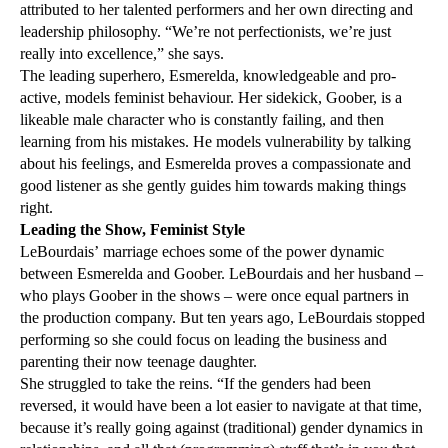
attributed to her talented performers and her own directing and
leadership philosophy. “We’re not perfectionists, we’re just
really into excellence,” she says.
The leading superhero, Esmerelda, knowledgeable and pro-
active, models feminist behaviour. Her sidekick, Goober, is a
likeable male character who is constantly failing, and then
learning from his mistakes. He models vulnerability by talking
about his feelings, and Esmerelda proves a compassionate and
good listener as she gently guides him towards making things
right.
Leading the Show, Feminist Style
LeBourdais’ marriage echoes some of the power dynamic
between Esmerelda and Goober. LeBourdais and her husband –
who plays Goober in the shows – were once equal partners in
the production company. But ten years ago, LeBourdais stopped
performing so she could focus on leading the business and
parenting their now teenage daughter.
She struggled to take the reins. “If the genders had been
reversed, it would have been a lot easier to navigate at that time,
because it’s really going against (traditional) gender dynamics in