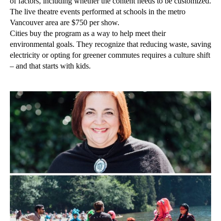
of factors, including whether the content needs to be customized.
The live theatre events performed at schools in the metro
Vancouver area are $750 per show.
Cities buy the program as a way to help meet their
environmental goals. They recognize that reducing waste, saving
electricity or opting for greener commutes requires a culture shift
– and that starts with kids.