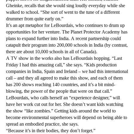
Gheinke, recalls that she would sing loudly everyday while she
walked to school. “She sort of went to the tune of a different
drummer from quite early on.”
It’s an apt metaphor for LeBourdais, who continues to drum up
opportunities for her venture. The Planet Protector Academy has
plans to expand further into India. A recent partnership could
catapult their program into 200,000 schools in India (by contrast,
there are about 10,000 schools in all of Canada).
A TV show in the works also has LeBourdais hopping. “Last
Friday I had this amazing call,” she says. “Kids production
companies in India, Spain and Ireland – we had this international
call – and they all agreed to make this show, and each of them
has 200 shows reaching 140 countries, and it’s a bit mind-
blowing, the power of the people that were on that call.”
LeBourdais, who calls herself an “experience designer,” will
have her work cut out for her. She doesn’t want kids watching
the show “like zombies.” Getting kids around the world to
become environmental superheroes will depend on being able to
spread an embodied practice, she says.
“Because it’s in their bodies, they don’t forget.”