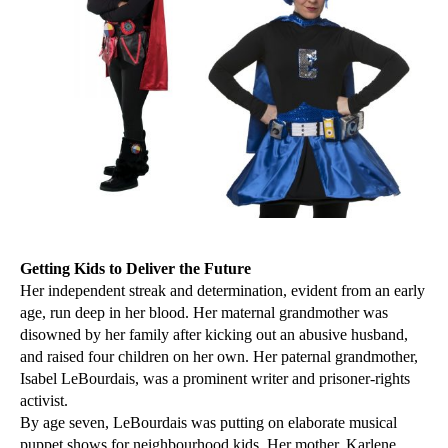
Getting Kids to Deliver the Future
Her independent streak and determination, evident from an early
age, run deep in her blood. Her maternal grandmother was
disowned by her family after kicking out an abusive husband,
and raised four children on her own. Her paternal grandmother,
Isabel LeBourdais, was a prominent writer and prisoner-rights
activist.
By age seven, LeBourdais was putting on elaborate musical
puppet shows for neighbourhood kids. Her mother, Karlene