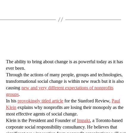
The ability to bring about change is as powerful today as it has
ever been.
Through the actions of many people, groups and technologies,
transformational social change is within new reach but it is also
causing
new and very different expectations of nonprofits
groups
.
In his
provokingly titled article
for the Stanford Review,
Paul
Klein
explains why nonprofits are losing their monopoly as the
most effective agents of social change.
Klein is the President and Founder of
Impakt
, a Toronto-based
corporate social responsibility consultancy. He believes that