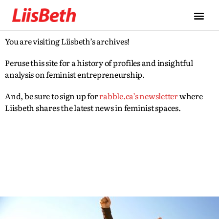
You are visiting Liisbeth’s archives!
Peruse this site for a history of profiles and insightful
analysis on feminist entrepreneurship.
And, be sure to sign up for
rabble.ca’s newsletter
where
Liisbeth shares the latest news in feminist spaces.