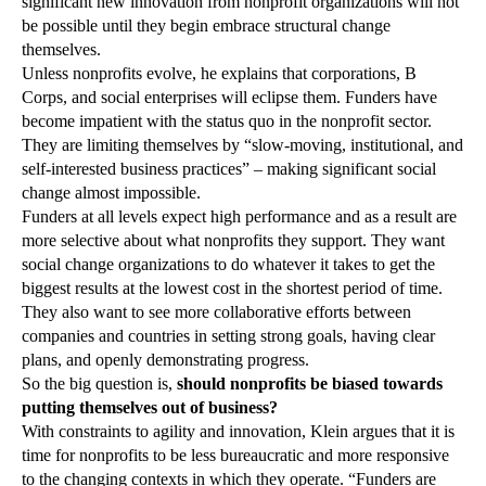
significant new innovation from nonprofit organizations will not
be possible until they begin embrace structural change
themselves.
Unless nonprofits evolve, he explains that corporations, B
Corps, and social enterprises will eclipse them. Funders have
become impatient with the status quo in the nonprofit sector.
They are limiting themselves by “slow-moving, institutional, and
self-interested business practices” – making significant social
change almost impossible.
Funders at all levels expect high performance and as a result are
more selective about what nonprofits they support. They want
social change organizations to do whatever it takes to get the
biggest results at the lowest cost in the shortest period of time.
They also want to see more collaborative efforts between
companies and countries in setting strong goals, having clear
plans, and openly demonstrating progress.
So the big question is,
should nonprofits be biased towards
putting themselves out of business?
With constraints to agility and innovation, Klein argues that it is
time for nonprofits to be less bureaucratic and more responsive
to the changing contexts in which they operate. “Funders are