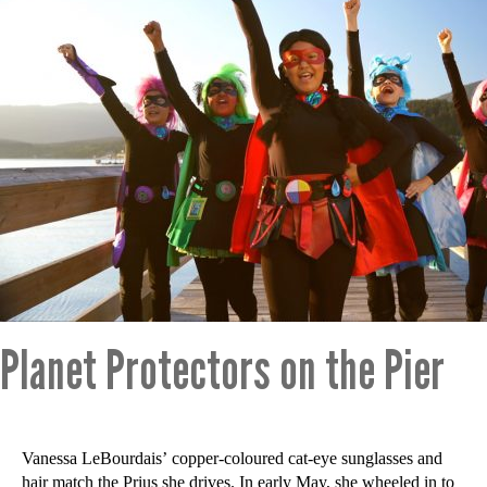
Planet Protectors on the Pier
Vanessa LeBourdais’ copper-coloured cat-eye sunglasses and
hair match the Prius she drives. In early May, she wheeled in to