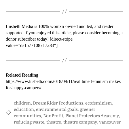
Liisbeth Media is 100% womxn-owned and led, and reader
supported. f you enjoyed this article, please consider becoming a
donor subscriber today! [direct-stripe
value=”ds1577108717283″]
Related Reading
https://www.liisbeth.com/2018/09/11/real-time-feminism-makes-
for-happy-campers/
children
,
DreamRider Productions
,
ecofeminism
,
education
,
environmental goals
,
greener
communities
,
NonProfit
,
Planet Protectors Academy
,
reducing waste
,
theatre
,
theatre company
,
vancouver