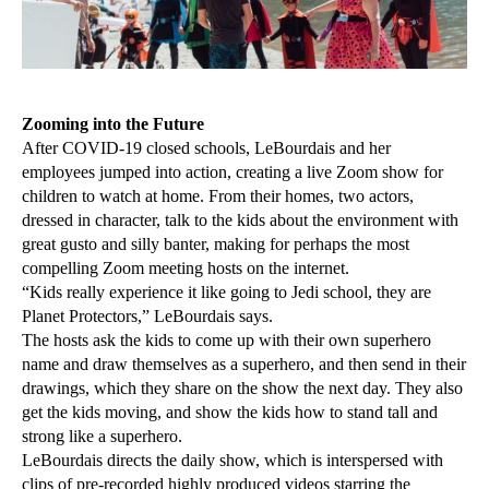
Zooming into the Future
After COVID-19 closed schools, LeBourdais and her
employees jumped into action, creating a live Zoom show for
children to watch at home. From their homes, two actors,
dressed in character, talk to the kids about the environment with
great gusto and silly banter, making for perhaps the most
compelling Zoom meeting hosts on the internet.
“Kids really experience it like going to Jedi school, they are
Planet Protectors,” LeBourdais says.
The hosts ask the kids to come up with their own superhero
name and draw themselves as a superhero, and then send in their
drawings, which they share on the show the next day. They also
get the kids moving, and show the kids how to stand tall and
strong like a superhero.
LeBourdais directs the daily show, which is interspersed with
clips of pre-recorded highly produced videos starring the