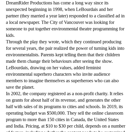
DreamRider Productions has come a long way since its
unexpected beginning in 1998, when LeBourdais and her
partner (they married a year later) responded to a classified ad in
a local newspaper. The City of Vancouver was looking for
someone to put together environmental theatre programming for
kids.
Through the play they wrote, which they continued producing
for several years, the pair realized the power of turning kids into
environmentalists. Parents kept telling them that their children
made them change their behaviours after seeing the show.
LeBourdais, drawing on her values, added feminist
environmental superhero characters who invite audience
members to imagine themselves as superheroes who can also
save the planet.
In 2002, the company registered as a non-profit charity. It relies
on grants for about half of its revenue, and generates the other
half with sales of its programs to cities and schools. In 2019, its
operating budget was $500,000. They sell the online classroom
program to more than 150 cities in Canada, the United States
and India. Pricing, at $10 to $30 per child, depends on a number