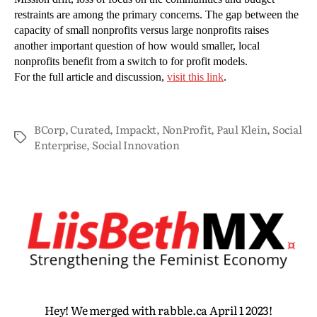
restraints are among the primary concerns. The gap between the
capacity of small nonprofits versus large nonprofits raises
another important question of how would smaller, local
nonprofits benefit from a switch to for profit models.
For the full article and discussion,
visit this link
.
BCorp
,
Curated
,
Impackt
,
NonProfit
,
Paul Klein
,
Social
Enterprise
,
Social Innovation
Hey! We merged with rabble.ca April 1 2023!