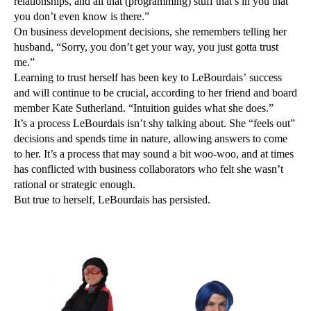
relationships, and all that (programming) stuff that’s in you that
you don’t even know is there.”
On business development decisions, she remembers telling her
husband, “Sorry, you don’t get your way, you just gotta trust
me.”
Learning to trust herself has been key to LeBourdais’ success
and will continue to be crucial, according to her friend and board
member Kate Sutherland. “Intuition guides what she does.”
It’s a process LeBourdais isn’t shy talking about. She “feels out”
decisions and spends time in nature, allowing answers to come
to her. It’s a process that may sound a bit woo-woo, and at times
has conflicted with business collaborators who felt she wasn’t
rational or strategic enough.
But true to herself, LeBourdais has persisted.