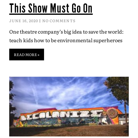
This Show Must Go On
JUNE 16, 2020
NO COMMENTS
One theatre company’s big idea to save the world:
teach kids how to be environmental superheroes
READ MORE »