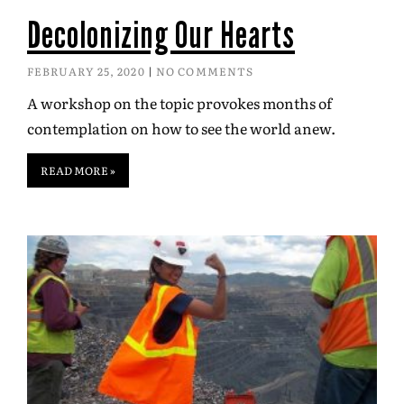
Decolonizing Our Hearts
FEBRUARY 25, 2020
NO COMMENTS
A workshop on the topic provokes months of
contemplation on how to see the world anew.
READ MORE »