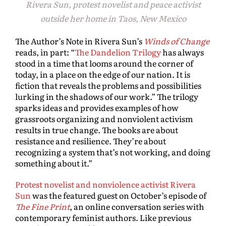
Rivera Sun, protest novelist and peace activist
outside her home in Taos, New Mexico
The Author’s Note in Rivera Sun’s
Winds of Change
reads, in part: “
The Dandelion Trilogy
has always
stood in a time that looms around the corner of
today, in a place on the edge of our nation. It is
fiction that reveals the problems and possibilities
lurking in the shadows of our work.” The trilogy
sparks ideas and provides examples of how
grassroots organizing and nonviolent activism
results in true change. The books are about
resistance and resilience. They’re about
recognizing a system that’s not working, and doing
something about it.”
Protest novelist and nonviolence activist Rivera
Sun
was the featured guest on October’s episode of
The Fine Print
, an online conversation series with
contemporary feminist authors. Like previous