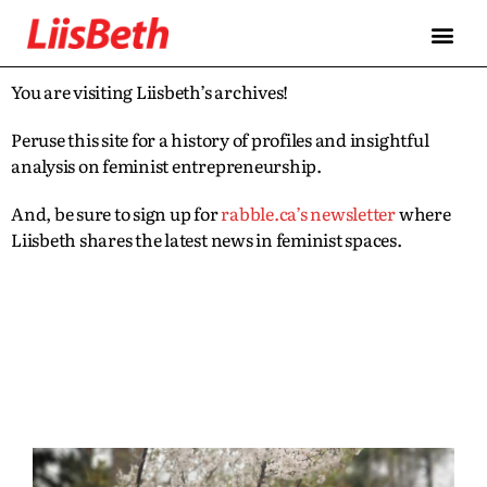
You are visiting Liisbeth’s archives!
Peruse this site for a history of profiles and insightful
analysis on feminist entrepreneurship.
And, be sure to sign up for
rabble.ca’s newsletter
where
Liisbeth shares the latest news in feminist spaces.