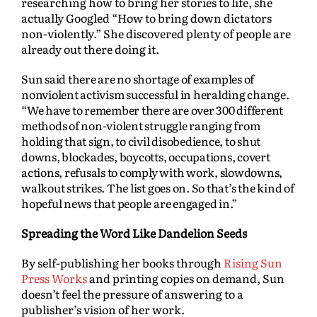
researching how to bring her stories to life, she
actually Googled “How to bring down dictators
non-violently.” She discovered plenty of people are
already out there doing it.
Sun said there are no shortage of examples of
nonviolent activism successful in heralding change.
“We have to remember there are over 300 different
methods of non-violent struggle ranging from
holding that sign, to civil disobedience, to shut
downs, blockades, boycotts, occupations, covert
actions, refusals to comply with work, slowdowns,
walkout strikes. The list goes on. So that’s the kind of
hopeful news that people are engaged in.”
Spreading the Word Like Dandelion Seeds
By self-publishing her books through
Rising Sun
Press Works
and printing copies on demand, Sun
doesn’t feel the pressure of answering to a
publisher’s vision of her work.