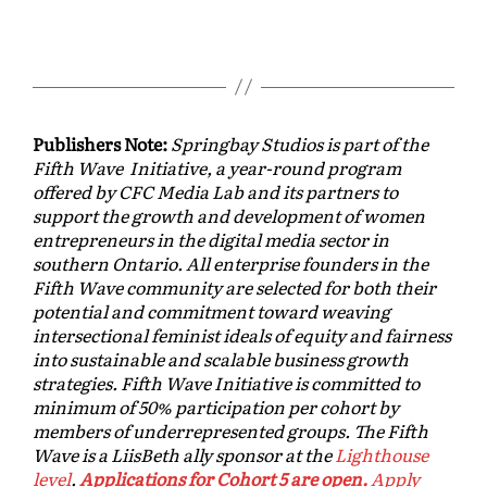
Publishers Note:
Springbay Studios is part of the
Fifth Wave Initiative, a year-round program
offered by CFC Media Lab and its partners to
support the growth and development of women
entrepreneurs in the digital media sector in
southern Ontario. All enterprise founders in the
Fifth Wave community are selected for both their
potential and commitment toward weaving
intersectional feminist ideals of equity and fairness
into sustainable and scalable business growth
strategies. Fifth Wave Initiative is committed to
minimum of 50% participation per cohort by
members of underrepresented groups. The Fifth
Wave is a LiisBeth ally sponsor at the
Lighthouse
level
.
Applications for Cohort 5 are open.
Apply