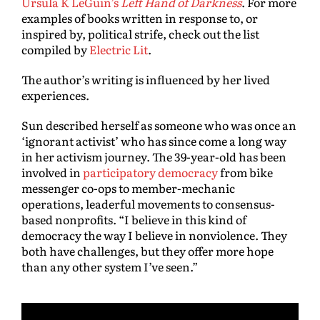
Ursula K LeGuin’s
Left Hand of Darkness
.
For more
examples of books written in response to, or
inspired by, political strife, check out the list
compiled by
Electric Lit
.
The author’s writing is influenced by her lived
experiences.
Sun described herself as someone who was once an
‘ignorant activist’ who has since come a long way
in her activism journey. The 39-year-old has been
involved in
participatory democracy
from bike
messenger co-ops to member-mechanic
operations, leaderful movements to consensus-
based nonprofits. “I believe in this kind of
democracy the way I believe in nonviolence. They
both have challenges, but they offer more hope
than any other system I’ve seen.”