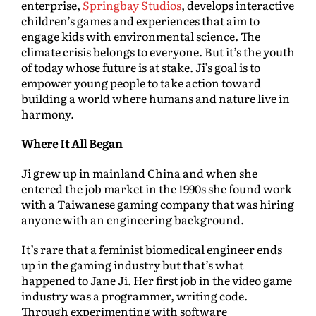
enterprise,
Springbay Studios
, develops interactive
children’s games and experiences that aim to
engage kids with environmental science. The
climate crisis belongs to everyone. But it’s the youth
of today whose future is at stake. Ji’s goal is to
empower young people to take action toward
building a world where humans and nature live in
harmony.
Where It All Began
Ji grew up in mainland China and when she
entered the job market in the 1990s she found work
with a Taiwanese gaming company that was hiring
anyone with an engineering background.
It’s rare that a feminist biomedical engineer ends
up in the gaming industry but that’s what
happened to Jane Ji. Her first job in the video game
industry was a programmer, writing code.
Through experimenting with software