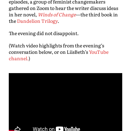
episodes, a group of feminist changemakers
gathered on Zoom to hear the writer discuss ideas
in her novel,
Winds of Change
—the third book in
the
Dandelion Trilogy
.
The evening did not disappoint.
(W
atch video highlights from the evening’s
conversation below, or on LiisBeth’s
YouTube
channel.
)