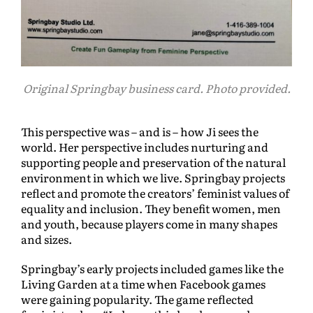
Original Springbay business card. Photo provided.
This perspective was – and is – how Ji sees the
world. Her perspective includes nurturing and
supporting people and preservation of the natural
environment in which we live. Springbay projects
reflect and promote the creators’ feminist values of
equality and inclusion. They benefit women, men
and youth, because players come in many shapes
and sizes.
Springbay’s early projects included games like the
Living Garden at a time when Facebook games
were gaining popularity. The game reflected