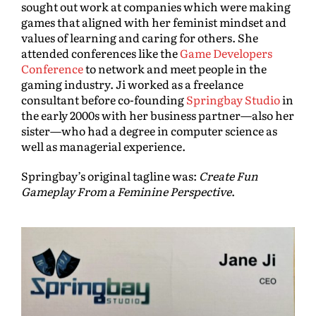
sought out work at companies which were making
games that aligned with her feminist mindset and
values of learning and caring for others. She
attended conferences like the
Game Developers
Conference
to network and meet people in the
gaming industry. Ji worked as a freelance
consultant before co-founding
Springbay Studio
in
the early 2000s with her business partner—also her
sister—who had a degree in computer science as
well as managerial experience.
Springbay’s original tagline was:
Create Fun
Gameplay From a Feminine Perspective
.