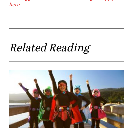
here
Related Reading