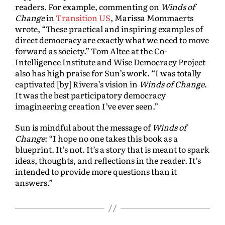
readers. For example, commenting on
Winds of
Change
in
Transition US
, Marissa Mommaerts
wrote, “These practical and inspiring examples of
direct democracy are exactly what we need to move
forward as society.” Tom Altee at the Co-
Intelligence Institute and Wise Democracy Project
also has high praise for Sun’s work. “I was totally
captivated [by] Rivera’s vision in
Winds of Change
.
It was the best participatory democracy
imagineering creation I’ve ever seen.”
Sun is mindful about the message of
Winds of
Change
: “I hope no one takes this book as a
blueprint. It’s not. It’s a story that is meant to spark
ideas, thoughts, and reflections in the reader. It’s
intended to provide more questions than it
answers.”