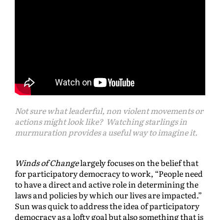
Not sure what leaderful, non violent movements or
actions might look like? Watching starlings in
murmuration provides a useful way to imagine it.
Winds of Change
largely focuses on the belief that
for participatory democracy to work, “People need
to have a direct and active role in determining the
laws and policies by which our lives are impacted.”
Sun was quick to address the idea of participatory
democracy as a lofty goal but also something that is