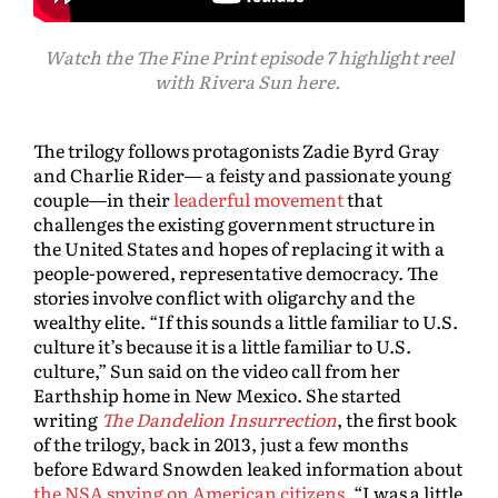
Watch the The Fine Print episode 7 highlight reel
with Rivera Sun here.
The trilogy follows protagonists Zadie Byrd Gray
and Charlie Rider— a feisty and passionate young
couple—in their
leaderful movement
that
challenges the existing government structure in
the United States and hopes of replacing it with a
people-powered, representative democracy. The
stories involve conflict with oligarchy and the
wealthy elite. “If this sounds a little familiar to U.S.
culture it’s because it is a little familiar to U.S.
culture,” Sun said on the video call from her
Earthship home in New Mexico. She started
writing
The Dandelion Insurrection
, the first book
of the trilogy, back in 2013, just a few months
before Edward Snowden leaked information about
the NSA spying on American citizens
. “I was a little