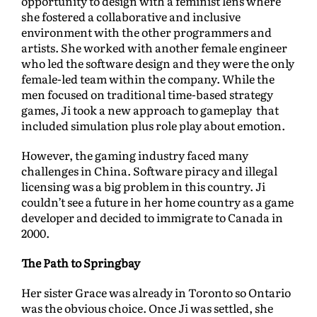
opportunity to design with a feminist lens where
she fostered a collaborative and inclusive
environment with the other programmers and
artists. She worked with another female engineer
who led the software design and they were the only
female-led team within the company. While the
men focused on traditional time-based strategy
games, Ji took a new approach to gameplay that
included simulation plus role play about emotion.
However, the gaming industry faced many
challenges in China. Software piracy and illegal
licensing was a big problem in this country. Ji
couldn’t see a future in her home country as a game
developer and decided to immigrate to Canada in
2000.
The Path to Springbay
Her sister Grace was already in Toronto so Ontario
was the obvious choice. Once Ji was settled, she