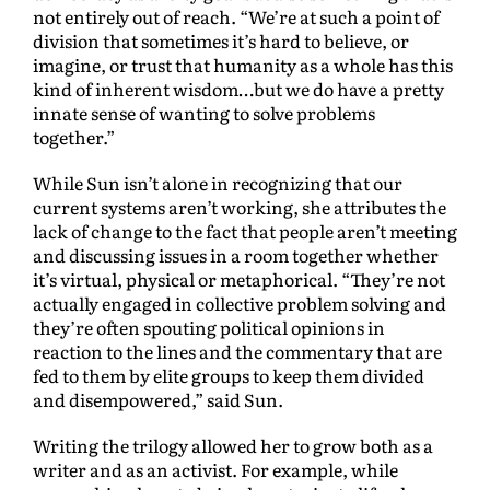
not entirely out of reach. “We’re at such a point of
division that sometimes it’s hard to believe, or
imagine, or trust that humanity as a whole has this
kind of inherent wisdom…but we do have a pretty
innate sense of wanting to solve problems
together.”
While Sun isn’t alone in recognizing that our
current systems aren’t working, she attributes the
lack of change to the fact that people aren’t meeting
and discussing issues in a room together whether
it’s virtual, physical or metaphorical. “They’re not
actually engaged in collective problem solving and
they’re often spouting political opinions in
reaction to the lines and the commentary that are
fed to them by elite groups to keep them divided
and disempowered,” said Sun.
Writing the trilogy allowed her to grow both as a
writer and as an activist. For example, while