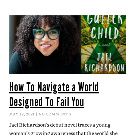
How To Navigate a World
Designed To Fail You
MAY 12, 2021
NO COMMENTS
Jael Richardson’s debut novel traces a young
woman’s growing awareness that the world she