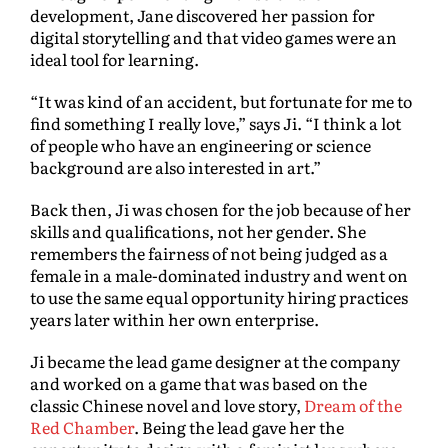
development, Jane discovered her passion for
digital storytelling and that video games were an
ideal tool for learning.
“It was kind of an accident, but fortunate for me to
find something I really love,” says Ji. “I think a lot
of people who have an engineering or science
background are also interested in art.”
Back then, Ji was chosen for the job because of her
skills and qualifications, not her gender. She
remembers the fairness of not being judged as a
female in a male-dominated industry and went on
to use the same equal opportunity hiring practices
years later within her own enterprise.
Ji became the lead game designer at the company
and worked on a game that was based on the
classic Chinese novel and love story,
Dream of the
Red Chamber
. Being the lead gave her the