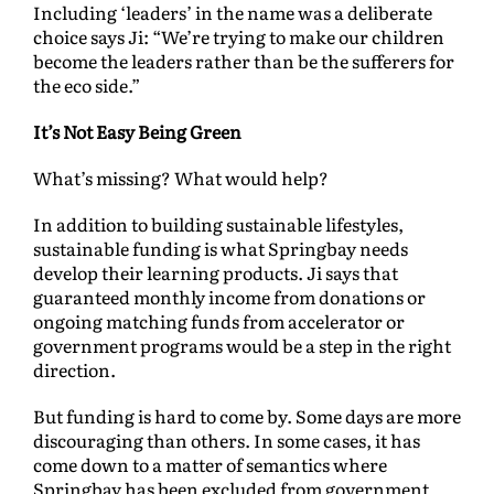
Including ‘leaders’ in the name was a deliberate
choice says Ji: “We’re trying to make our children
become the leaders rather than be the sufferers for
the eco side.”
It’s Not Easy Being Green
What’s missing? What would help?
In addition to building sustainable lifestyles,
sustainable funding is what Springbay needs
develop their learning products. Ji says that
guaranteed monthly income from donations or
ongoing matching funds from accelerator or
government programs would be a step in the right
direction.
But funding is hard to come by. Some days are more
discouraging than others. In some cases, it has
come down to a matter of semantics where
Springbay has been excluded from government