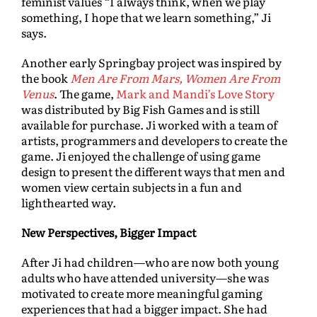
feminist values “I always think, when we play
something, I hope that we learn something,” Ji
says.
Another early Springbay project was inspired by
the book
Men Are From Mars, Women Are From
Venus
. The game,
Mark and Mandi’s Love Story
was distributed by Big Fish Games and is still
available for purchase. Ji worked with a team of
artists, programmers and developers to create the
game. Ji enjoyed the challenge of using game
design to present the different ways that men and
women view certain subjects in a fun and
lighthearted way.
New Perspectives, Bigger Impact
After Ji had children—who are now both young
adults who have attended university—she was
motivated to create more meaningful gaming
experiences that had a bigger impact. She had