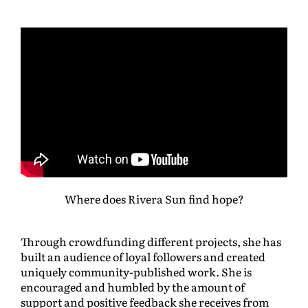
Where does Rivera Sun find hope?
Through crowdfunding different projects, she has
built an audience of loyal followers and created
uniquely community-published work. She is
encouraged and humbled by the amount of
support and positive feedback she receives from