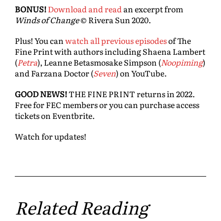
BONUS!
Download and read
an excerpt from
Winds of Change
© Rivera Sun 2020.
Plus! You can
watch all previous episodes
of The
Fine Print with authors including Shaena Lambert
(
Petra
), Leanne Betasmosake Simpson (
Noopiming
)
and Farzana Doctor (
Seven
) on YouTube.
GOOD NEWS!
THE FINE PRINT returns in 2022.
Free for FEC members or you can purchase access
tickets on Eventbrite.
Watch for updates!
Related Reading