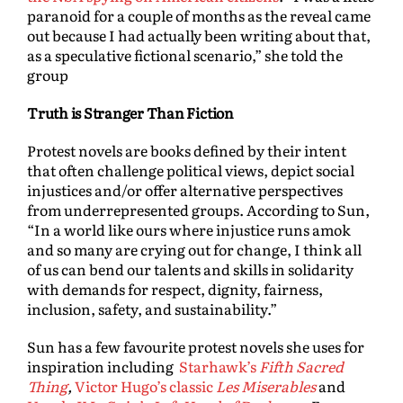
paranoid for a couple of months as the reveal came
out because I had actually been writing about that,
as a speculative fictional scenario,” she told the
group
Truth is Stranger Than Fiction
Protest novels are books defined by their intent
that often challenge political views, depict social
injustices and/or offer alternative perspectives
from underrepresented groups. According to Sun,
“In a world like ours where injustice runs amok
and so many are crying out for change, I think all
of us can bend our talents and skills in solidarity
with demands for respect, dignity, fairness,
inclusion, safety, and sustainability.”
Sun has a few favourite protest novels she uses for
inspiration including
Starhawk’s
Fifth Sacred
Thing
,
Victor Hugo’s classic
Les Miserables
and