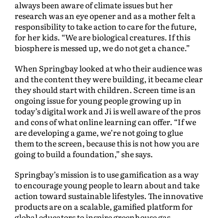
always been aware of climate issues but her
research was an eye opener and as a mother felt a
responsibility to take action to care for the future,
for her kids. “We are biological creatures. If this
biosphere is messed up, we do not get a chance.”
When Springbay looked at who their audience was
and the content they were building, it became clear
they should start with children. Screen time is an
ongoing issue for young people growing up in
today’s digital work and Ji is well aware of the pros
and cons of what online learning can offer. “If we
are developing a game, we’re not going to glue
them to the screen, because this is not how you are
going to build a foundation,” she says.
Springbay’s mission is to use gamification as a way
to encourage young people to learn about and take
action toward sustainable lifestyles. The innovative
products are on a scalable, gamified platform for
global educators to inspire greenhouse gas