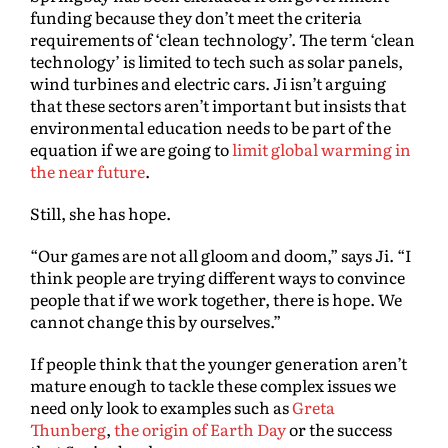
funding because they don’t meet the criteria
requirements of ‘clean technology’. The term ‘clean
technology’ is limited to tech such as solar panels,
wind turbines and electric cars. Ji isn’t arguing
that these sectors aren’t important but insists that
environmental education needs to be part of the
equation if we are going to
limit global warming in
the near future
.
Still, she has hope.
“Our games are not all gloom and doom,” says Ji. “I
think people are trying different ways to convince
people that if we work together, there is hope. We
cannot change this by ourselves.”
If people think that the younger generation aren’t
mature enough to tackle these complex issues we
need only look to examples such as
Greta
Thunberg
,
the origin of Earth Day
or the success