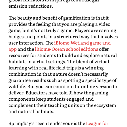
emission reductions.
The beauty and benefit of gamification is that it
provides the feeling that you are playing a video
game, but it’s not truly a game. Players are earning
badges and points in a structured way that involves
user interaction. The
iBiome-Wetland game and
app
and the
iBiome-Ocean school editions
offer
resources for students to build and explore natural
habitats in virtual settings. The blend of virtual
learning with real life field trips is a winning
combination in that nature doesn’t necessarily
guarantee results such as spotting a specific type of
wildlife. But you can count on the online version to
deliver. Educators have told Ji how the gaming
components keep students engaged and
complement their teaching units on the ecosystem
and natural habitats.
Springbay’s recent endeavour is the
League for