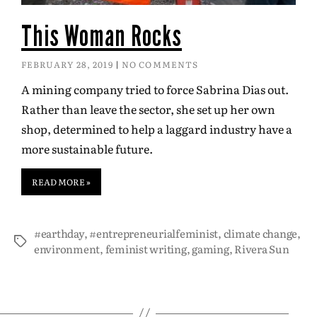
This Woman Rocks
FEBRUARY 28, 2019
NO COMMENTS
A mining company tried to force Sabrina Dias out.
Rather than leave the sector, she set up her own
shop, determined to help a laggard industry have a
more sustainable future.
READ MORE »
#earthday
,
#entrepreneurialfeminist
,
climate change
,
environment
,
feminist writing
,
gaming
,
Rivera Sun