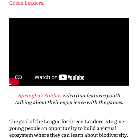
Green Leaders
.
Springbay Studios
video that features youth
talking about their experience with the games.
The goal of the League for Green Leaders is to give
young people an opportunity to build a virtual
ecosystem where they can learn about biodiversity.