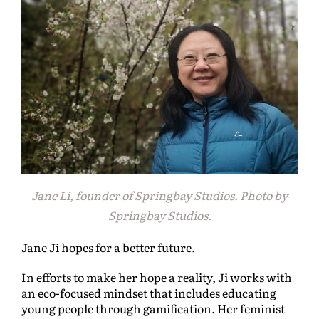
Jane Li, founder of Springbay Studios. Photo by
Springbay Studios.
Jane Ji hopes for a better future.
In efforts to make her hope a reality, Ji works with
an eco-focused mindset that includes educating
young people through gamification. Her feminist