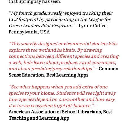
that Springbay has seen.
“
My fourth graders really enjoyed tracking their
CO2 footprint by participating in the League for
Green Leaders Pilot Program.”
– Lynne Caffee,
Pennsylvania, USA
“This smartly designed environmental sim lets kids
explore three wetland habitats. By drawing
connections between different species and creating
a web, kids learn about producers and consumers,
and about predator/prey relationships.”
–
Common
Sense Education, Best Learning Apps
“See what happens when you add extra of one
species to your biome. Students will see right away
how species depend on one another and how easy
it is for an ecosystem to get off-balance.”
–
American Association of School Librarians, Best
Teaching and Learning App