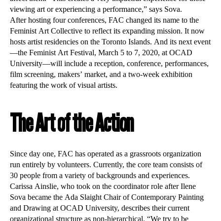
viewing art or experiencing a performance,” says Sova.
After hosting four conferences, FAC changed its name to the
Feminist Art Collective to reflect its expanding mission. It now
hosts artist residencies on the Toronto Islands. And its next event
—the Feminist Art Festival, March 5 to 7, 2020, at OCAD
University—will include a reception, conference, performances,
film screening, makers’ market, and a two-week exhibition
featuring the work of visual artists.
The Art of the Action
Since day one, FAC has operated as a grassroots organization
run entirely by volunteers. Currently, the core team consists of
30 people from a variety of backgrounds and experiences.
Carissa Ainslie, who took on the coordinator role after Ilene
Sova became the Ada Slaight Chair of Contemporary Painting
and Drawing at OCAD University, describes their current
organizational structure as non-hierarchical. “We try to be