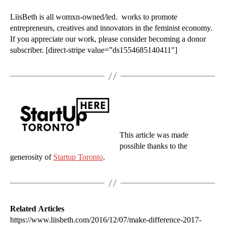
LiisBeth is all womxn-owned/led. works to promote
entrepreneurs, creatives and innovators in the feminist economy.
If you appreciate our work, please consider becoming a donor
subscriber. [direct-stripe value=”ds1554685140411″]
This article was made
possible thanks to the
generosity of
Startup Toronto
.
Related Articles
https://www.liisbeth.com/2016/12/07/make-difference-2017-