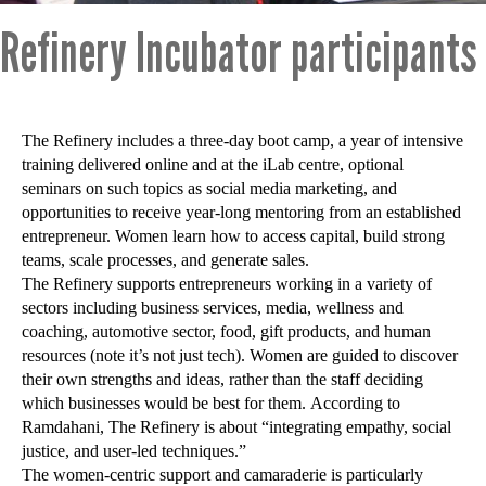
Refinery Incubator participants
The Refinery includes a three-day boot camp, a year of intensive
training delivered online and at the iLab centre, optional
seminars on such topics as social media marketing, and
opportunities to receive year-long mentoring from an established
entrepreneur. Women learn how to access capital, build strong
teams, scale processes, and generate sales.
The Refinery supports entrepreneurs working in a variety of
sectors including business services, media, wellness and
coaching, automotive sector, food, gift products, and human
resources (note it’s not just tech). Women are guided to discover
their own strengths and ideas, rather than the staff deciding
which businesses would be best for them. According to
Ramdahani, The Refinery is about “integrating empathy, social
justice, and user-led techniques.”
The women-centric support and camaraderie is particularly