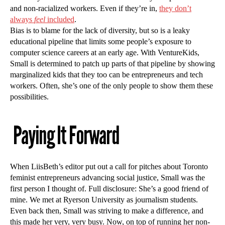
and non-racialized workers. Even if they’re in,
they don’t
always
feel
included
.
Bias is to blame for the lack of diversity, but so is a leaky
educational pipeline that limits some people’s exposure to
computer science careers at an early age. With VentureKids,
Small is determined to patch up parts of that pipeline by showing
marginalized kids that they too can be entrepreneurs and tech
workers. Often, she’s one of the only people to show them these
possibilities.
Paying It Forward
When LiisBeth’s editor put out a call for pitches about Toronto
feminist entrepreneurs advancing social justice, Small was the
first person I thought of. Full disclosure: She’s a good friend of
mine. We met at Ryerson University as journalism students.
Even back then, Small was striving to make a difference, and
this made her very, very busy. Now, on top of running her non-