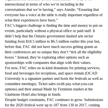
intersectional in terms of who we’re including in the
conversations that we’re having,” says Ainslie. “Ensuring that
everyone has a voice at the table is really important regardless of
what their experiences have been.”
FAC’s biggest challenge is finding the time and money to put on
events, particularly without a physical office or paid staff. It
didn’t help that the Ontario government slashed arts sector
funding from $18.5 million to $6.5 million earlier this year but,
before that, FAC did not have much success getting grants as
their conferences are so unique they don’t “tick all the eligibility
boxes.” Instead, they’re exploring other options such as
sponsorships with companies that align with their values.
For now, FAC relies on in-kind donations for printing services,
food and beverages for receptions, and space rentals (OCAD
University is a signature partner and hosts the festivals as well as
committee meetings). Ticket sales (with pay-what-you-can
options) and their annual Made by Feminists market at the
Gladstone Hotel also brings in funds.
Despite budget constraints, FAC continues to grow. Submissions
for the 2020 festival were up to 187 from 130 in 2017, coming