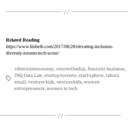
Related Reading
https://www.liisbeth.com/2017/08/28/elevating-inclusion-
diversity-toronto-tech-scene/
#feministeconomy
,
#movethedial
,
feminist business
,
INQ Data Law
,
startup toronto
,
startuphere
,
takara
small
,
venture kids
,
venturekids
,
women
entrepreneurs
,
women in tech