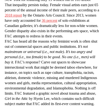
That inequality persists today. Female visual artists earn just 65
percent of the annual income of their male peers, according to a
2018 report
by the Ontario Arts Council. Since 2013, women
have only accounted for
36 percent
of solo exhibitions at
Canadian galleries; it’s dramatically less for non-white women.
Gender disparity also exists in the performing arts space, which
FAC attempts to redress in their events.
FAC has heard all the reasons why feminist work is often shut
out of commercial spaces and public institutions.
It’s not
mainstream or universal
(
i.e., not male)
.
It’s too angry and
personal (i.e., too female) to be good.
No one (i.e., men) will
buy it.
FAC’s response? Carve out spaces to showcase
intersectional work that might be deemed taboo elsewhere, for
instance, on topics such as rape culture, transphobia, racism,
ableism, domestic violence, missing and murdered Indigenous
women and girls, media representation, cultural appropriation,
environmental degradation, and Islamophobia. Nothing is off
limits. FAC featured a graphic novel about trauma and abuse,
Girl in the Attic
by Hyein Lee, which contains such difficult
subject matter that FAC added its first-ever content warning.