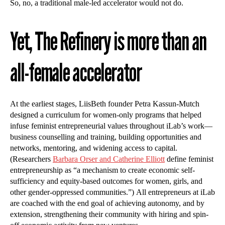
So, no, a traditional male-led accelerator would not do.
Yet, The Refinery is more than an
all-female accelerator
At the earliest stages, LiisBeth founder Petra Kassun-Mutch
designed a curriculum for women-only programs that helped
infuse feminist entrepreneurial values throughout iLab’s work—
business counselling and training, building opportunities and
networks, mentoring, and widening access to capital.
(Researchers
Barbara Orser and Catherine Elliott
define feminist
entrepreneurship as “a mechanism to create economic self-
sufficiency and equity-based outcomes for women, girls, and
other gender-oppressed communities.”) All entrepreneurs at iLab
are coached with the end goal of achieving autonomy, and by
extension, strengthening their community with hiring and spin-