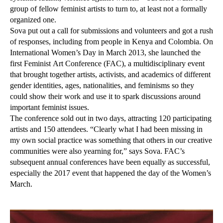
group of fellow feminist artists to turn to, at least not a formally
organized one.
Sova put out a call for submissions and volunteers and got a rush
of responses, including from people in Kenya and Colombia. On
International Women’s Day in March 2013, she launched the
first Feminist Art Conference (FAC), a multidisciplinary event
that brought together artists, activists, and academics of different
gender identities, ages, nationalities, and feminisms so they
could show their work and use it to spark discussions around
important feminist issues.
The conference sold out in two days, attracting 120 participating
artists and 150 attendees. “Clearly what I had been missing in
my own social practice was something that others in our creative
communities were also yearning for,” says Sova. FAC’s
subsequent annual conferences have been equally as successful,
especially the 2017 event that happened the day of the Women’s
March.