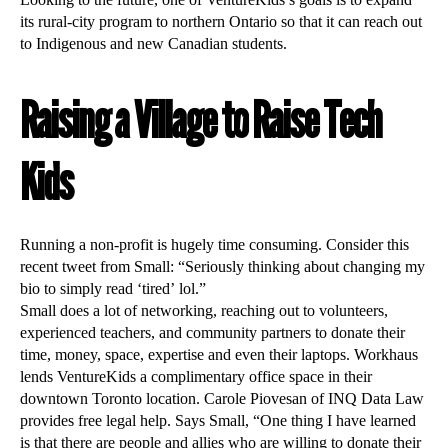
Looking to the future, one of VentureKids’s goals is to expand
its rural-city program to northern Ontario so that it can reach out
to Indigenous and new Canadian students.
Raising a Village to Raise Tech
Kids
Running a non-profit is hugely time consuming. Consider this
recent tweet from Small: “Seriously thinking about changing my
bio to simply read ‘tired’ lol.”
Small does a lot of networking, reaching out to volunteers,
experienced teachers, and community partners to donate their
time, money, space, expertise and even their laptops. Workhaus
lends VentureKids a complimentary office space in their
downtown Toronto location. Carole Piovesan of INQ Data Law
provides free legal help. Says Small, “One thing I have learned
is that there are people and allies who are willing to donate their