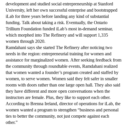
development and studied social entrepreneurship at Stanford
University, left her own successful enterprise and bootstrapped
iLab for three years before landing any kind of substantial
funding. Talk about taking a risk. Eventually, the Ontario
Trillium Foundation funded iLab’s most in-demand seminar,
which morphed into The Refinery and will support 1,335
women through 2020.
Ramdahani says she started The Refinery after noticing two
needs in the region: entrepreneurial training for women and
assistance for marginalized women. After seeking feedback from
the community through roundtable events, Ramdahani realized
that women wanted a founder’s program created and staffed by
women, to serve women. Women said they felt safer in smaller
rooms with doors rather than one large open hall. They also said
they have different and more open conversations when the
instructors are female. Plus, they like to support each other.
According to Brenna Ireland, director of operations for iLab, the
women wanted a program to strengthen “business and personal
ties to better the community, not just compete against each
other.”