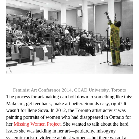
Feminist Art Conference 2014, OCAD University, Toronto
The process for art-making can boil down to something like this:
Make art, get feedback, make art better. Sounds easy, right? It
wasn’t for Ilene Sova. In 2012, the Toronto artist-activist was
painting portraits of women who had disappeared in Ontario for
her
Missing Women Project
. She wanted to talk about the hard
issues she was tackling in her art—patriarchy, misogyny,
systemic racism, violence against women—but there wasn’t a