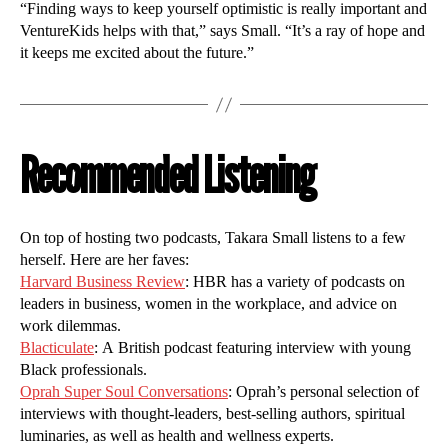
“Finding ways to keep yourself optimistic is really important and
VentureKids helps with that,” says Small. “It’s a ray of hope and
it keeps me excited about the future.”
Recommended Listening
On top of hosting two podcasts, Takara Small listens to a few
herself. Here are her faves:
Harvard Business Review
: HBR has a variety of podcasts on
leaders in business, women in the workplace, and advice on
work dilemmas.
Blacticulate
: A British podcast featuring interview with young
Black professionals.
Oprah Super Soul Conversations
: Oprah’s personal selection of
interviews with thought-leaders, best-selling authors, spiritual
luminaries, as well as health and wellness experts.