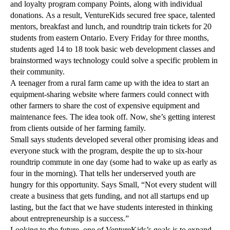
and loyalty program company Points, along with individual
donations. As a result, VentureKids secured free space, talented
mentors, breakfast and lunch, and roundtrip train tickets for 20
students from eastern Ontario. Every Friday for three months,
students aged 14 to 18 took basic web development classes and
brainstormed ways technology could solve a specific problem in
their community.
A teenager from a rural farm came up with the idea to start an
equipment-sharing website where farmers could connect with
other farmers to share the cost of expensive equipment and
maintenance fees. The idea took off. Now, she’s getting interest
from clients outside of her farming family.
Small says students developed several other promising ideas and
everyone stuck with the program, despite the up to six-hour
roundtrip commute in one day (some had to wake up as early as
four in the morning). That tells her underserved youth are
hungry for this opportunity. Says Small, “Not every student will
create a business that gets funding, and not all startups end up
lasting, but the fact that we have students interested in thinking
about entrepreneurship is a success.”