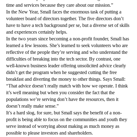
time and services because they care about our mission.”
In the New Year, Small faces the enormous task of putting a
volunteer board of directors together. The five directors don’t
have to have a tech background per se, but a diverse set of skills
and experiences certainly helps.
In the two years since becoming a non-profit founder, Small has
learned a few lessons. She’s learned to seek volunteers who are
reflective of the people they’re serving and who understand the
difficulties of breaking into the tech sector. By contrast, one
well-known business leader offering unsolicited advice clearly
didn’t get the program when he suggested cutting the free
breakfast and diverting the money to other things. Says Small:
“That advice doesn’t really match with how we operate. I think
it’s well meaning but when you consider the fact that the
populations we’re serving don’t have the resources, then it
doesn’t really make sense.”
It’s a hard slog, for sure, but Small says the benefit of a non-
profit is being able to focus on the communities and youth they
serve instead of worrying about making as much money as
possible to please investors and shareholders.