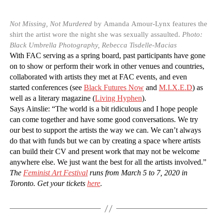
Not Missing, Not Murdered
by Amanda Amour-Lynx features the
shirt the artist wore the night she was sexually assaulted.
Photo:
Black Umbrella Photography, Rebecca Tisdelle-Macias
With FAC serving as a spring board, past participants have gone
on to show or perform their work in other venues and countries,
collaborated with artists they met at FAC events, and even
started conferences (see
Black Futures Now
and
M.I.X.E.D
) as
well as a literary magazine (
Living Hyphen
).
Says Ainslie: “The world is a bit ridiculous and I hope people
can come together and have some good conversations. We try
our best to support the artists the way we can. We can’t always
do that with funds but we can by creating a space where artists
can build their CV and present work that may not be welcome
anywhere else. We just want the best for all the artists involved.”
The
Feminist Art Festival
runs from March 5 to 7, 2020 in
Toronto. Get your tickets
here
.