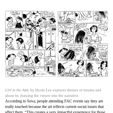
Girl in the Attic
by Hyein Lee explores themes of trauma and
abuse by drawing the viewer into the narrative.
According to Sova, people attending FAC events say they are
really touched because the art reflects current social issues that
affect them. “This creates a very impactful experience for those