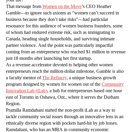
That message from
Women on the Move
’s CEO Heather
Gamble—to ignore such axioms as “women can’t succeed in
business because they don’t take risks”—had particular
resonance for this audience of women business founders, some
of whom had endured extreme risk, such as immigrating to
Canada, heading single households, and surviving intimate
partner violence. And the point was particularly impactful
coming from an entrepreneur who reached $1 million in revenue
just 18 months after launching her first startup.
As a revenue accelerator devoted to helping other women
entrepreneurs reach the million-dollar milestone, Gamble is also
a faculty mentor of
The Refinery
, a unique business growth
program designed by women for women out of the
Community
Innovation Lab (iLab)
, a hub for entrepreneurs based one hour
east of Toronto in Oshawa, Ont., where it serves the Durham
Region.
Pramilla Ramdahani started the non-profit iLab as a way to
tackle community social issues through an innovative lens in an
ethnically diverse region with pockets hard-hit by job losses.
Ramdahani, who has an MBA in community economic