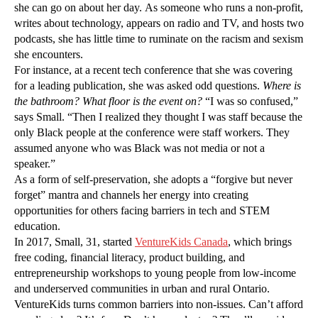
she can go on about her day. As someone who runs a non-profit,
writes about technology, appears on radio and TV, and hosts two
podcasts, she has little time to ruminate on the racism and sexism
she encounters.
For instance, at a recent tech conference that she was covering
for a leading publication, she was asked odd questions.
Where is
the bathroom? What floor is the event on?
“I was so confused,”
says Small. “Then I realized they thought I was staff because the
only Black people at the conference were staff workers. They
assumed anyone who was Black was not media or not a
speaker.”
As a form of self-preservation, she adopts a “forgive but never
forget” mantra and channels her energy into creating
opportunities for others facing barriers in tech and STEM
education.
In 2017, Small, 31, started
VentureKids Canada
, which brings
free coding, financial literacy, product building, and
entrepreneurship workshops to young people from low-income
and underserved communities in urban and rural Ontario.
VentureKids turns common barriers into non-issues. Can’t afford