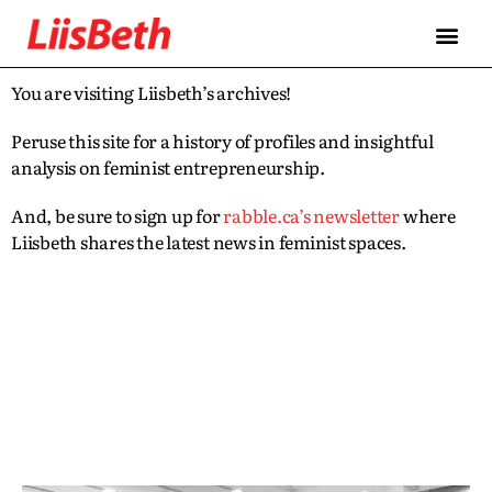
You are visiting Liisbeth’s archives!
Peruse this site for a history of profiles and insightful
analysis on feminist entrepreneurship.
And, be sure to sign up for
rabble.ca’s newsletter
where
Liisbeth shares the latest news in feminist spaces.