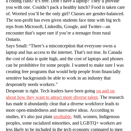
a coding class? It’s free. Don’t have a laptop? They’ll provide
you with one. Couldn’t pack a healthy lunch? Food is taken care
of. Worried you’ll be the only girl? Classes are gender-balanced.
The non-profit has even given students face time with big tech
reps from Microsoft, LinkedIn, Google, and Twitter—an
encounter that’s super rare if you’re a teenager from rural
Ontario.
Says Small: “There’s a misconception that everyone owns a
laptop and has access to the internet. That’s not true. In Canada
the cost of data is quite high, and the cost of laptops and phones
can be prohibitive for some people. I wanted to make sure I was
creating free programs that would help people from financially
sensitive backgrounds be able to work in an industry that
desperately needs workers.”
Desperate is right. Tech leaders have been going
on and on
about how they want to attract more diverse talent
. The research
has made it abundantly clear that a diverse workforce leads to
more open-mindedness and innovative ideas. According to
studies, it’s also just plain
profitable
. Still, women, Indigenous
peoples, some racialized minorities, and LGBTQ+ workers are
less likely to be included in the tech economy compared to men