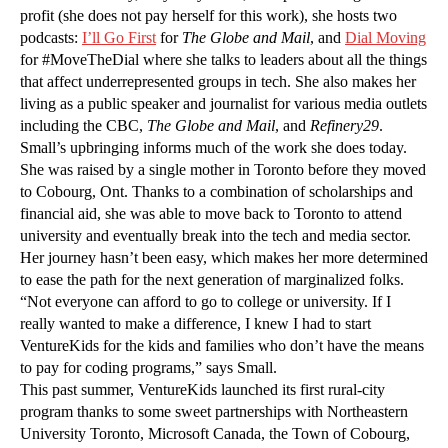
profit (she does not pay herself for this work), she hosts two
podcasts:
I’ll Go First
for
The Globe and Mail
, and
Dial Moving
for #MoveTheDial where she talks to leaders about all the things
that affect underrepresented groups in tech. She also makes her
living as a public speaker and journalist for various media outlets
including the CBC,
The
Globe and Mail
, and
Refinery29
.
Small’s upbringing informs much of the work she does today.
She was raised by a single mother in Toronto before they moved
to Cobourg, Ont. Thanks to a combination of scholarships and
financial aid, she was able to move back to Toronto to attend
university and eventually break into the tech and media sector.
Her journey hasn’t been easy, which makes her more determined
to ease the path for the next generation of marginalized folks.
“Not everyone can afford to go to college or university. If I
really wanted to make a difference, I knew I had to start
VentureKids for the kids and families who don’t have the means
to pay for coding programs,” says Small.
This past summer, VentureKids launched its first rural-city
program thanks to some sweet partnerships with Northeastern
University Toronto, Microsoft Canada, the Town of Cobourg,