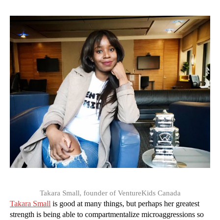
Takara Small, founder of VentureKids Canada
Takara Small
is good at many things, but perhaps her greatest
strength is being able to compartmentalize microaggressions so