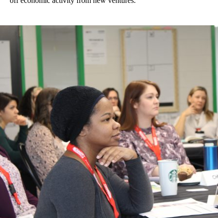
off economic activity from new ventures.