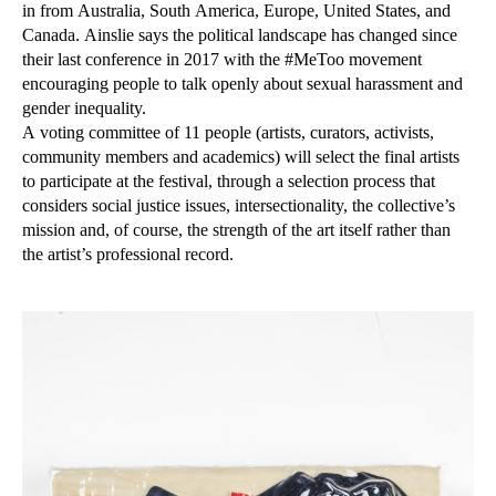
in from Australia, South America, Europe, United States, and
Canada. Ainslie says the political landscape has changed since
their last conference in 2017 with the #MeToo movement
encouraging people to talk openly about sexual harassment and
gender inequality.
A voting committee of 11 people (artists, curators, activists,
community members and academics) will select the final artists
to participate at the festival, through a selection process that
considers social justice issues, intersectionality, the collective’s
mission and, of course, the strength of the art itself rather than
the artist’s professional record.