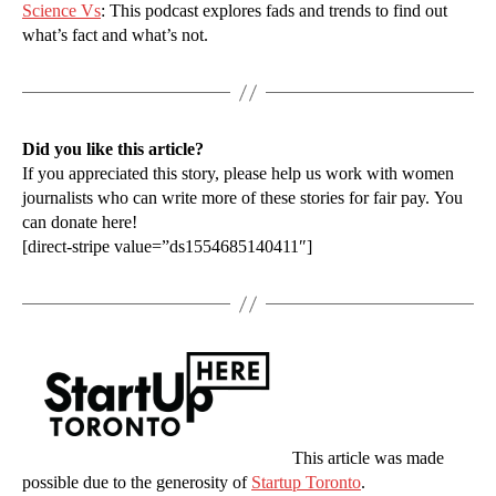
Science Vs
: This podcast explores fads and trends to find out
what’s fact and what’s not.
Did you like this article?
If you appreciated this story, please help us work with women
journalists who can write more of these stories for fair pay. You
can donate here!
[direct-stripe value=”ds1554685140411″]
This article was made
possible due to the generosity of
Startup Toronto
.