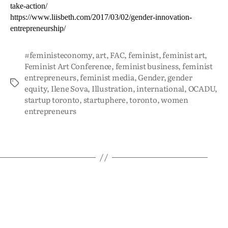
take-action/
https://www.liisbeth.com/2017/03/02/gender-innovation-
entrepreneurship/
#feministeconomy
,
art
,
FAC
,
feminist
,
feminist art
,
Feminist Art Conference
,
feminist business
,
feminist
entrepreneurs
,
feminist media
,
Gender
,
gender
equity
,
Ilene Sova
,
Illustration
,
international
,
OCADU
,
startup toronto
,
startuphere
,
toronto
,
women
entrepreneurs