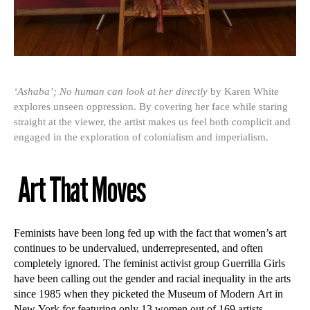
‘Ashaba’; No human can look at her directly
by Karen White
explores unseen oppression. By covering her face while staring
straight at the viewer, the artist makes us feel both complicit and
engaged in the exploration of colonialism and imperialism.
Art That Moves
Feminists have been long fed up with the fact that women’s art
continues to be undervalued, underrepresented, and often
completely ignored. The feminist activist group Guerrilla Girls
have been calling out the gender and racial inequality in the arts
since 1985 when they picketed the Museum of Modern Art in
New York for featuring only 13 women out of 169 artists.