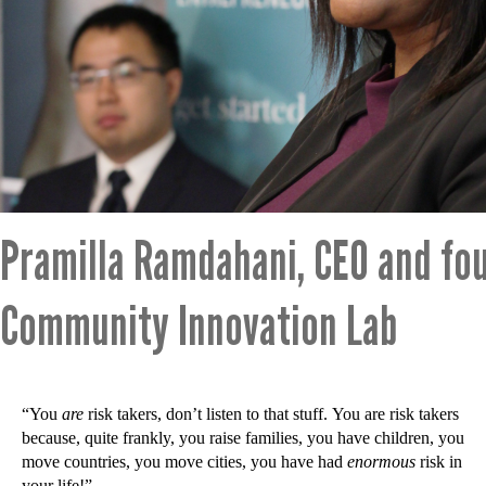
Pramilla Ramdahani, CEO and fo
Community Innovation Lab
“You
are
risk takers, don’t listen to that stuff. You are risk takers
because, quite frankly, you raise families, you have children, you
move countries, you move cities, you have had
enormous
risk in
your life!”