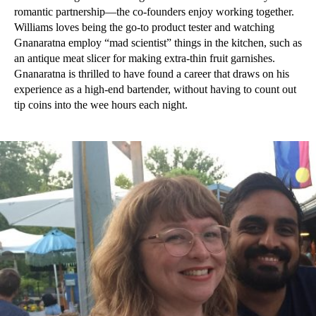
romantic partnership—the co-founders enjoy working together.
Williams loves being the go-to product tester and watching
Gnanaratna employ “mad scientist” things in the kitchen, such as
an antique meat slicer for making extra-thin fruit garnishes.
Gnanaratna is thrilled to have found a career that draws on his
experience as a high-end bartender, without having to count out
tip coins into the wee hours each night.