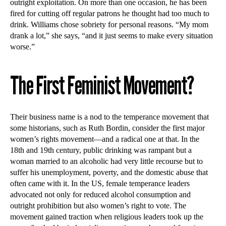
outright exploitation. On more than one occasion, he has been
fired for cutting off regular patrons he thought had too much to
drink. Williams chose sobriety for personal reasons. “My mom
drank a lot,” she says, “and it just seems to make every situation
worse.”
The First Feminist Movement?
Their business name is a nod to the temperance movement that
some historians, such as Ruth Bordin, consider the first major
women’s rights movement—and a radical one at that. In the
18th and 19th century, public drinking was rampant but a
woman married to an alcoholic had very little recourse but to
suffer his unemployment, poverty, and the domestic abuse that
often came with it. In the US, female temperance leaders
advocated not only for reduced alcohol consumption and
outright prohibition but also women’s right to vote. The
movement gained traction when religious leaders took up the