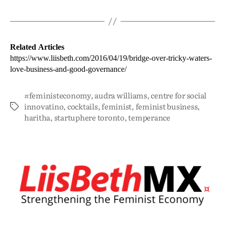
Related Articles
https://www.liisbeth.com/2016/04/19/bridge-over-tricky-waters-
love-business-and-good-governance/
#feministeconomy
,
audra williams
,
centre for social
innovatino
,
cocktails
,
feminist
,
feminist business
,
haritha
,
startuphere toronto
,
temperance