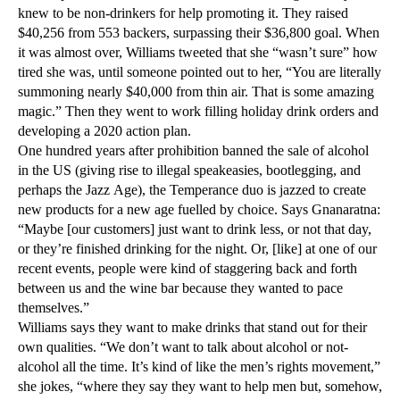
knew to be non-drinkers for help promoting it. They raised
$40,256 from 553 backers, surpassing their $36,800 goal. When
it was almost over, Williams tweeted that she “wasn’t sure” how
tired she was, until someone pointed out to her, “You are literally
summoning nearly $40,000 from thin air. That is some amazing
magic.” Then they went to work filling holiday drink orders and
developing a 2020 action plan.
One hundred years after prohibition banned the sale of alcohol
in the US (giving rise to illegal speakeasies, bootlegging, and
perhaps the Jazz Age), the Temperance duo is jazzed to create
new products for a new age fuelled by choice. Says Gnanaratna:
“Maybe [our customers] just want to drink less, or not that day,
or they’re finished drinking for the night. Or, [like] at one of our
recent events, people were kind of staggering back and forth
between us and the wine bar because they wanted to pace
themselves.”
Williams says they want to make drinks that stand out for their
own qualities. “We don’t want to talk about alcohol or not-
alcohol all the time. It’s kind of like the men’s rights movement,”
she jokes, “where they say they want to help men but, somehow,