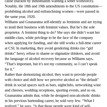
cause (backed by industrialists wanting a sober workforce).
Notably, the 18th and 19th amendments to the US constitution—
prohibiting alcohol and enfranchising women—were passed in
the same year, 1920.
Williams and Gnanaratna self-identify as feminists and are trying
to instil their business with feminist values. But he’s the sole
proprietor. A feminist thing to do? She says she didn’t want her
middle-class, white privilege to be the face of the company
when applying for funding, and she still works a full-time career
at CSI. In marketing, they avoid gendering drinks (no “girl
drinks” here), refuse to shame or stigmatize drinkers, and avoid
the language of alcohol recovery because as Williams says,
“That’s important, but it’s not my community, so I can’t speak
for it.”
Rather than demonizing alcohol, they want to provide people
with choice and shift how we perceive alcohol as “the default”
drink in social spaces such as bars, nightclubs, networking wine
and cheeses, wedding receptions, sporting events, and so on.
Gnanaratna admits that, while he designed non-alcoholic drinks
in his previous bartending career, he sold very few. “What I
realized,” he says, “is that those people were kind of self-