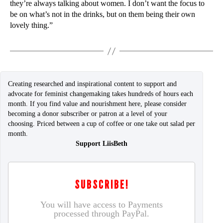
they’re always talking about women. I don’t want the focus to
be on what’s not in the drinks, but on them being their own
lovely thing.”
Creating researched and inspirational content to support and
advocate for feminist changemaking takes hundreds of hours each
month. If you find value and nourishment here, please consider
becoming a donor subscriber or patron at a level of your
choosing. Priced between a cup of coffee or one take out salad per
month.
Support LiisBeth
SUBSCRIBE!
You will have access to Payments
processed through PayPal.