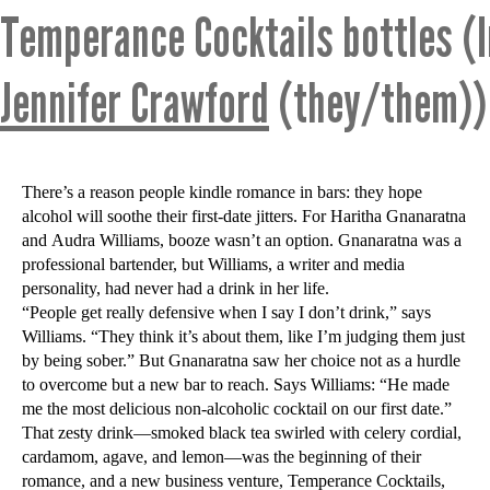
Temperance Cocktails bottles (
Jennifer Crawford
(they/them))
There’s a reason people kindle romance in bars: they hope
alcohol will soothe their first-date jitters. For Haritha Gnanaratna
and Audra Williams, booze wasn’t an option. Gnanaratna was a
professional bartender, but Williams, a writer and media
personality, had never had a drink in her life.
“People get really defensive when I say I don’t drink,” says
Williams. “They think it’s about them, like I’m judging them just
by being sober.” But Gnanaratna saw her choice not as a hurdle
to overcome but a new bar to reach. Says Williams: “He made
me the most delicious non-alcoholic cocktail on our first date.”
That zesty drink—smoked black tea swirled with celery cordial,
cardamom, agave, and lemon—was the beginning of their
romance, and a new business venture, Temperance Cocktails,