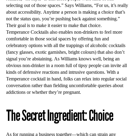
selecting out of those spaces.” Says Williams, “For us, it’s really
about accessibility. Anytime a person is making a choice that’s
not the status quo, you’re pushing back against something.”
Their goal is to make it easier to make that choice.
Temperance Cocktails also enables non-drinkers to feel more
comfortable in those social spaces by offering fun and
celebratory options with all the trappings of alcoholic cocktails
(fancy glasses, exotic garnishes, bright colours) that also don’t
signal you’re abstaining. As Williams knows well, being an
obvious non-drinker in a room full of tipsy people can invite all
kinds of defensive reactions and intrusive questions. With a
Temperance cocktail in hand, folks can relax into regular social
conversation rather than fielding uncomfortable queries about
addictions or whether they’re pregnant.
The Secret Ingredient: Choice
As for running a business together—which can strain any