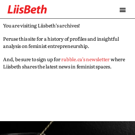
You are visiting Liisbeth’s archives!
Peruse this site for a history of profiles and insightful
analysis on feminist entrepreneurship.
And, be sure to sign up for
rabble.ca’s newsletter
where
Liisbeth shares the latest news in feminist spaces.