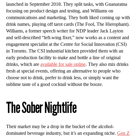
launched in September 2018. They split tasks, with Gnanaratna
focusing on product design and testing, and Williams on
communications and marketing. They both liked coming up with
drink names, playing off tarot cards (The Fool, The Hierophant).
Williams, a former speech writer for NDP leader Jack Layton
and self-described “left-wing fixer,” now works as a content and
engagement specialist at the Centre for Social Innovation (CSI)
in Toronto. The CSI industrial kitchen provided them with an
early production facility to make and bottle a line of original
drinks, which are
available for sale online
. They also mix drinks
fresh at special events, offering an alternative to people who
choose not to drink, prefer to drink less, or simply want the
sublime taste of a good cocktail without the booze.
The Sober Nightlife
Their market may be a drop in the bucket of the alcohol-
dominated beverage industry, but it’s an expanding niche.
Gen Z