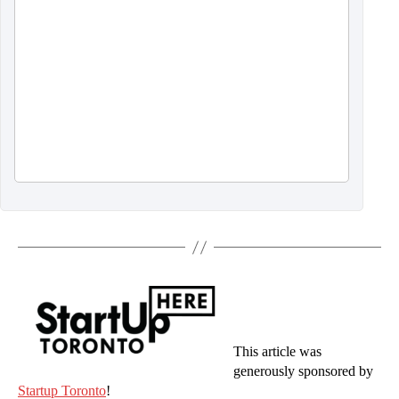
This article was
generously sponsored by
Startup Toronto
!