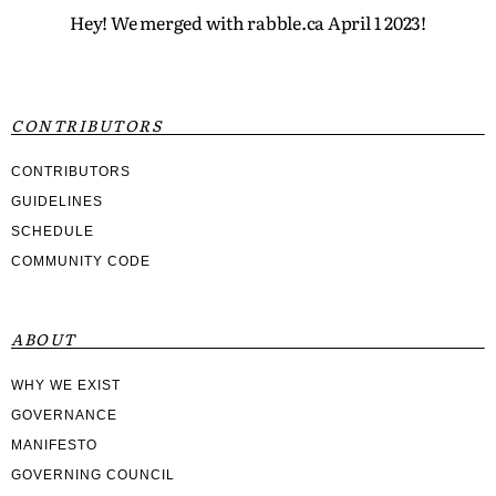
Hey! We merged with rabble.ca April 1 2023!
CONTRIBUTORS
CONTRIBUTORS
GUIDELINES
SCHEDULE
COMMUNITY CODE
ABOUT
WHY WE EXIST
GOVERNANCE
MANIFESTO
GOVERNING COUNCIL