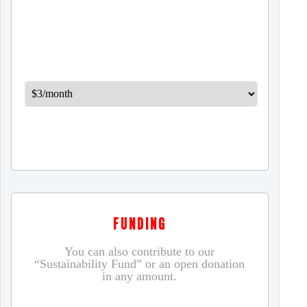
FUNDING
You can also contribute to our
“Sustainability Fund” or an open donation
in any amount.