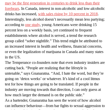
may be the first generation in centuries to drink less than their
forebears
. In Canada, interest in non-alcoholic and low-alcoholic
drinks has increased,
with sales rising by 10 percent in 2018
.
Interestingly, less alcohol doesn’t necessarily mean less partying;
according to
one study
, young Americans were drinking 15
percent less on a weekly basis, yet continued to frequent
establishments where alcohol is served, a trend the research
group called “sober nightlife.” This trend might be attributed to
an increased interest in health and wellness, financial concerns,
or even the legalization of marijuana in Canada and many states
in the US.
The Temperance co-founders note that even industry insiders are
cutting back. “People are realizing that the lifestyle is
untenable,” says Gnanaratna. “And, I hate the word, but they’re
going on ‘detox weeks’ or whatever. It’s kind of a cool litmus
test for how things are going to be translated. If people in the
industry are moving towards that direction, I can only guess at
how much larger the demand is on the public side.”
As a bartender, Gnanaratna has seen the worst of how alcohol
can influence behaviour—from bar fights to sexual aggression to