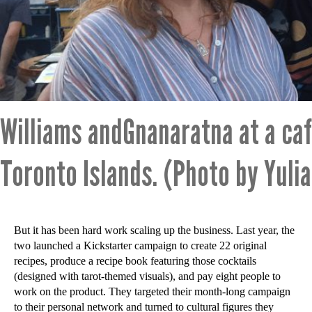
Williams andGnanaratna at a caf
Toronto Islands. (Photo by Yuli
But it has been hard work scaling up the business. Last year, the
two launched a Kickstarter campaign to create 22 original
recipes, produce a recipe book featuring those cocktails
(designed with tarot-themed visuals), and pay eight people to
work on the product. They targeted their month-long campaign
to their personal network and turned to cultural figures they