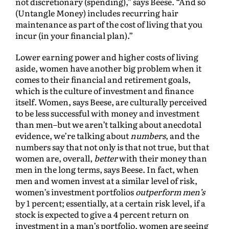
not discretionary (spending),” says Beese. “And so
(Untangle Money) includes recurring hair
maintenance as part of the cost of living that you
incur (in your financial plan).”
Lower earning power and higher costs of living
aside, women have another big problem when it
comes to their financial and retirement goals,
which is the culture of investment and finance
itself. Women, says Beese, are culturally perceived
to be less successful with money and investment
than men–but we aren’t talking about anecdotal
evidence, we’re talking about
numbers
, and the
numbers say that not only is that not true, but that
women are, overall,
better
with their money than
men in the long terms, says Beese. In fact, when
men and women invest at a similar level of risk,
women’s investment portfolios
outperform
men’s
by 1 percent; essentially, at a certain risk level, if a
stock is expected to give a 4 percent return on
investment in a man’s portfolio, women are seeing