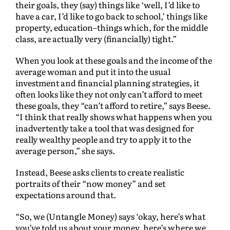
their goals, they (say) things like ‘well, I’d like to
have a car, I’d like to go back to school,’ things like
property, education–things which, for the middle
class, are actually very (financially) tight.”
When you look at these goals and the income of the
average woman and put it into the usual
investment and financial planning strategies, it
often looks like they not only can’t afford to meet
these goals, they “can’t afford to retire,” says Beese.
“I think that really shows what happens when you
inadvertently take a tool that was designed for
really wealthy people and try to apply it to the
average person,” she says.
Instead, Beese asks clients to create realistic
portraits of their “now money” and set
expectations around that.
“So, we (Untangle Money) says ‘okay, here’s what
you’ve told us about your money, here’s where we