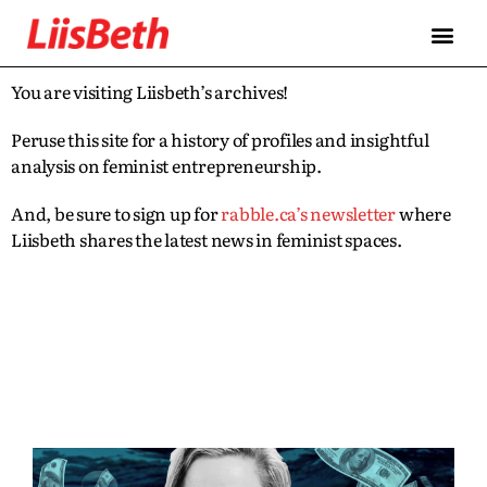
You are visiting Liisbeth’s archives!
Peruse this site for a history of profiles and insightful
analysis on feminist entrepreneurship.
And, be sure to sign up for
rabble.ca’s newsletter
where
Liisbeth shares the latest news in feminist spaces.