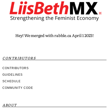
Hey! We merged with rabble.ca April 1 2023!
CONTRIBUTORS
CONTRIBUTORS
GUIDELINES
SCHEDULE
COMMUNITY CODE
ABOUT