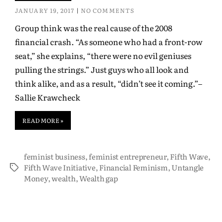
JANUARY 19, 2017
NO COMMENTS
Group think was the real cause of the 2008
financial crash. “As someone who had a front-row
seat,” she explains, “there were no evil geniuses
pulling the strings.” Just guys who all look and
think alike, and as a result, “didn’t see it coming.”–
Sallie Krawcheck
READ MORE »
feminist business
,
feminist entrepreneur
,
Fifth Wave
,
Fifth Wave Initiative
,
Financial Feminism
,
Untangle
Money
,
wealth
,
Wealth gap