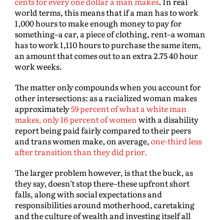
cents for every one dollar a man makes
. In real
world terms, this means that if a man has to work
1,000 hours to make enough money to pay for
something–a car, a piece of clothing, rent–a woman
has to work 1,110 hours to purchase the same item,
an amount that comes out to an extra 2.75 40 hour
work weeks.
The matter only compounds when you account for
other intersections: as a racialized woman makes
approximately
59 percent of what a white man
makes, only 16 percent of women
with a disability
report being paid fairly compared to their peers
and trans women make, on average,
one-third less
after transition than they did prior.
The larger problem however, is that the buck, as
they say, doesn’t stop there–these upfront short
falls, along with social expectations and
responsibilities around motherhood, caretaking
and the culture of wealth and investing itself all