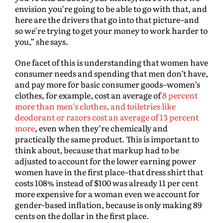
envision you’re going to be able to go with that, and
here are the drivers that go into that picture–and
so we’re trying to get your money to work harder to
you,” she says.
One facet of this is understanding that women have
consumer needs and spending that men don’t have,
and pay more for basic consumer goods–women’s
clothes, for example, cost an average of
8 percent
more than men’s clothes, and toiletries like
deodorant or razors cost an average of 13 percent
more
, even when they’re chemically and
practically the same product. This is important to
think about, because that markup had to be
adjusted to account for the lower earning power
women have in the first place–that dress shirt that
costs 108% instead of $100 was already 11 per cent
more expensive for a woman even we account for
gender-based inflation, because is only making 89
cents on the dollar in the first place.