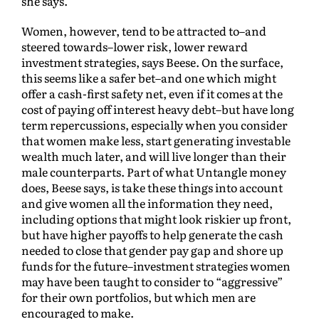
she says.
Women, however, tend to be attracted to–and
steered towards–lower risk, lower reward
investment strategies, says Beese. On the surface,
this seems like a safer bet–and one which might
offer a cash-first safety net, even if it comes at the
cost of paying off interest heavy debt–but have long
term repercussions, especially when you consider
that women make less, start generating investable
wealth much later, and will live longer than their
male counterparts. Part of what Untangle money
does, Beese says, is take these things into account
and give women all the information they need,
including options that might look riskier up front,
but have higher payoffs to help generate the cash
needed to close that gender pay gap and shore up
funds for the future–investment strategies women
may have been taught to consider to “aggressive”
for their own portfolios, but which men are
encouraged to make.