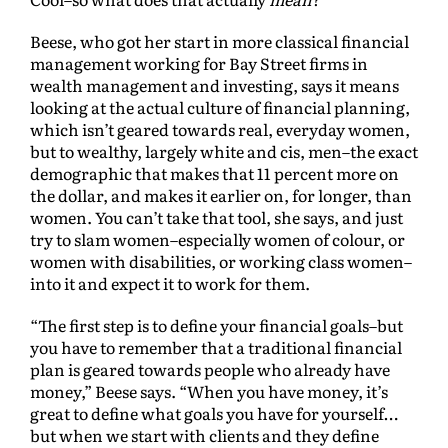
Beese, who got her start in more classical financial
management working for Bay Street firms in
wealth management and investing, says it means
looking at the actual culture of financial planning,
which isn’t geared towards real, everyday women,
but to wealthy, largely white and cis, men–the exact
demographic that makes that 11 percent more on
the dollar, and makes it earlier on, for longer, than
women. You can’t take that tool, she says, and just
try to slam women–especially women of colour, or
women with disabilities, or working class women–
into it and expect it to work for them.
“The first step is to define your financial goals–but
you have to remember that a traditional financial
plan is geared towards people who already have
money,” Beese says. “When you have money, it’s
great to define what goals you have for yourself…
but when we start with clients and they define