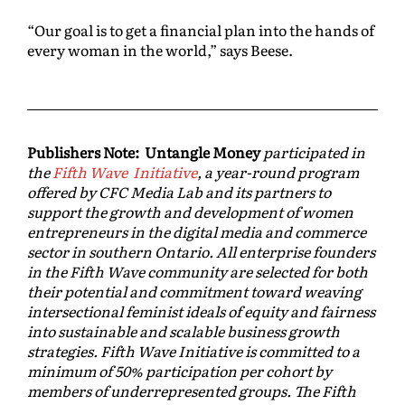
“Our goal is to get a financial plan into the hands of
every woman in the world,” says Beese.
Publishers Note: Untangle Money
participated in
the
Fifth Wave Initiative
, a year-round program
offered by CFC Media Lab and its partners to
support the growth and development of women
entrepreneurs in the digital media and commerce
sector in southern Ontario. All enterprise founders
in the Fifth Wave community are selected for both
their potential and commitment toward weaving
intersectional feminist ideals of equity and fairness
into sustainable and scalable business growth
strategies. Fifth Wave Initiative is committed to a
minimum of 50% participation per cohort by
members of underrepresented groups. The Fifth