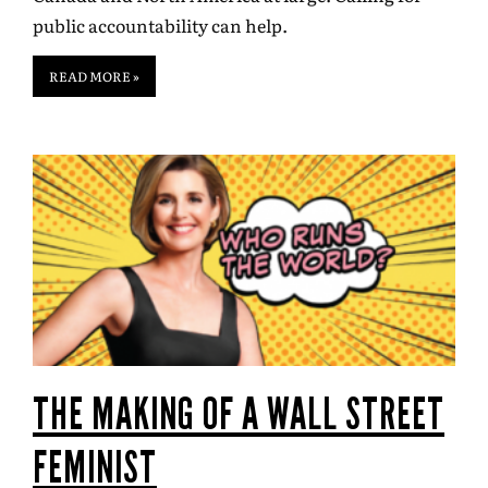
public accountability can help.
READ MORE »
THE MAKING OF A WALL STREET
FEMINIST