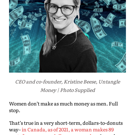
CEO and co-founder, Kristine Beese, Untangle
Money | Photo Supplied
Women don’t make as much money as men. Full
stop.
That’s true in a very short-term, dollars-to-donuts
way–
in Canada, as of 2021, a woman makes 89