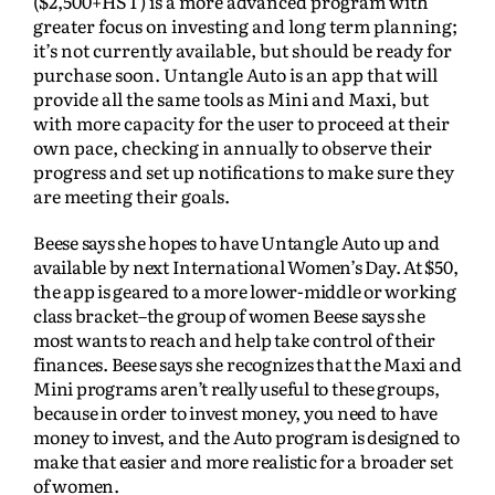
($2,500+HST) is a more advanced program with
greater focus on investing and long term planning;
it’s not currently available, but should be ready for
purchase soon. Untangle Auto is an app that will
provide all the same tools as Mini and Maxi, but
with more capacity for the user to proceed at their
own pace, checking in annually to observe their
progress and set up notifications to make sure they
are meeting their goals.
Beese says she hopes to have Untangle Auto up and
available by next International Women’s Day. At $50,
the app is geared to a more lower-middle or working
class bracket–the group of women Beese says she
most wants to reach and help take control of their
finances. Beese says she recognizes that the Maxi and
Mini programs aren’t really useful to these groups,
because in order to invest money, you need to have
money to invest, and the Auto program is designed to
make that easier and more realistic for a broader set
of women.