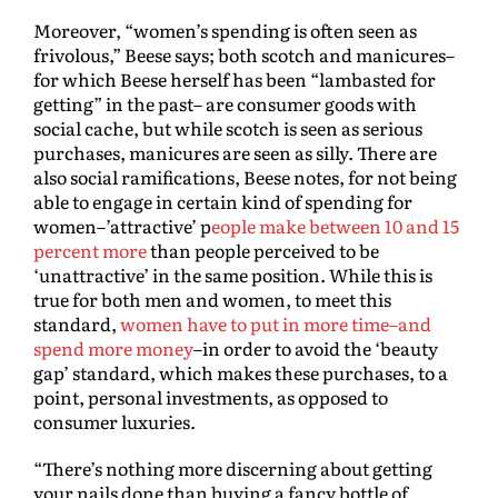
Moreover, “women’s spending is often seen as
frivolous,” Beese says; both scotch and manicures–
for which Beese herself has been “lambasted for
getting” in the past– are consumer goods with
social cache, but while scotch is seen as serious
purchases, manicures are seen as silly. There are
also social ramifications, Beese notes, for not being
able to engage in certain kind of spending for
women–’attractive’ p
eople make between 10 and 15
percent more
than people perceived to be
‘unattractive’ in the same position. While this is
true for both men and women, to meet this
standard,
women have to put in more time–and
spend more money
–in order to avoid the ‘beauty
gap’ standard, which makes these purchases, to a
point, personal investments, as opposed to
consumer luxuries.
“There’s nothing more discerning about getting
your nails done than buying a fancy bottle of