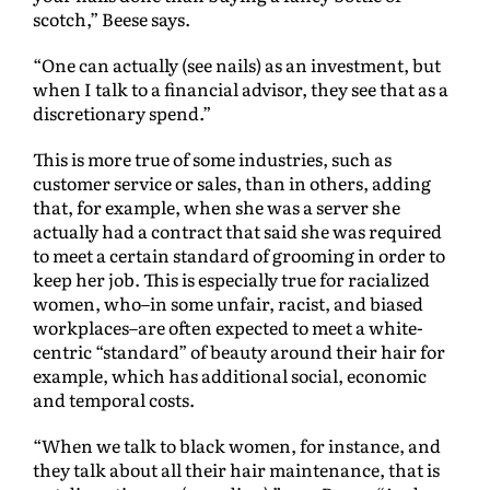
scotch,” Beese says.
“One can actually (see nails) as an investment, but
when I talk to a financial advisor, they see that as a
discretionary spend.”
This is more true of some industries, such as
customer service or sales, than in others, adding
that, for example, when she was a server she
actually had a contract that said she was required
to meet a certain standard of grooming in order to
keep her job. This is especially true for racialized
women, who–in some unfair, racist, and biased
workplaces–are often expected to meet a white-
centric “standard” of beauty around their hair for
example, which has additional social, economic
and temporal costs.
“When we talk to black women, for instance, and
they talk about all their hair maintenance, that is