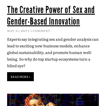
The Creative Power of Sex and
Gender-Based Innovation
MAY 31, 2017
1 COMMENT
Experts say integrating sex and gender analysis can
lead to exciting new business models, enhance
global sustainability, and promote human well-
being. So why do top startup ecosystems turn a
blind eye?
READ MORE »