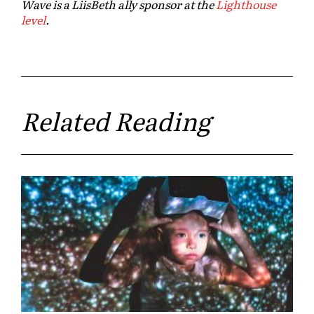
Wave is a LiisBeth ally sponsor at the
Lighthouse
level
.
Related Reading