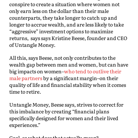
conspire to create a situation where women not
only earn less on the dollar than their male
counterparts, they take longer to catch up and
longer to accrue wealth, and are less likely to take
“aggressive” investment options to maximize
returns, says says Kristine Beese, founder and CEO
of Untangle Money.
All this, says Beese, not only contributes to the
wealth gap between men and women, but can have
big impacts on women–
who tend to outlive their
male partners
by a significant margin–on their
quality of life and financial stability when it comes
time to retire.
Untangle Money, Beese says, strives to correct for
this imbalance by creating “financial plans
specifically designed for women and their lived
experiences.”
Cool–so what does that actually
mean
?