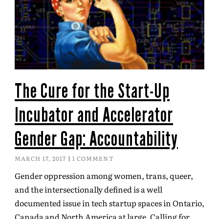
The Cure for the Start-Up
Incubator and Accelerator
Gender Gap: Accountability
MARCH 17, 2017
1 COMMENT
Gender oppression among women, trans, queer,
and the intersectionally defined is a well
documented issue in tech startup spaces in Ontario,
Canada and North America at large. Calling for