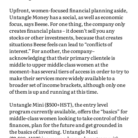
Upfront, women-focused financial planning aside,
Untangle Money has a social, as well as economic
focus, says Beese. For one thing, the company only
creates financial plans – it doesn’t sell you any
stocks or other investments, because that creates
situations Beese feels can lead to “conflicts of
interest.” For another, the company–
acknowledging that their primary clientele is
middle to upper middle class women at the
moment–has several tiers of access in order to try to
make their services more widely available to a
broader set of income brackets, although only one
of them is up and running at this time.
Untangle Mini ($500+HST), the entry level
program currently available, offers the “basics” for
middle-class women looking to take control of their
finances, plan for the future and get grounded in
the basics of investing. Untangle Maxi