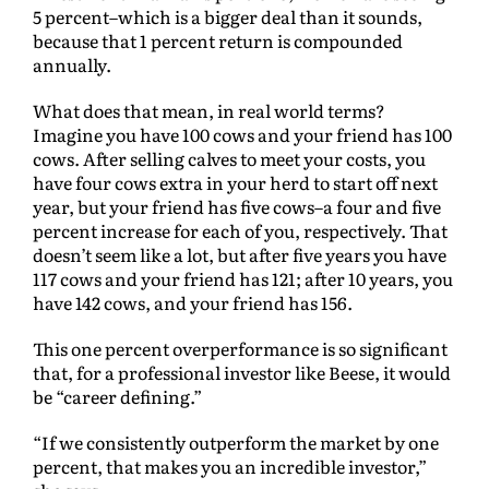
5 percent–which is a bigger deal than it sounds,
because that 1 percent return is compounded
annually.
What does that mean, in real world terms?
Imagine you have 100 cows and your friend has 100
cows. After selling calves to meet your costs, you
have four cows extra in your herd to start off next
year, but your friend has five cows–a four and five
percent increase for each of you, respectively. That
doesn’t seem like a lot, but after five years you have
117 cows and your friend has 121; after 10 years, you
have 142 cows, and your friend has 156.
This one percent overperformance is so significant
that, for a professional investor like Beese, it would
be “career defining.”
“If we consistently outperform the market by one
percent, that makes you an incredible investor,”