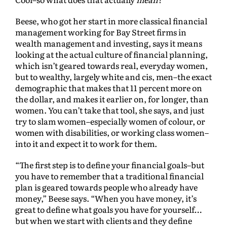
Beese, who got her start in more classical financial
management working for Bay Street firms in
wealth management and investing, says it means
looking at the actual culture of financial planning,
which isn’t geared towards real, everyday women,
but to wealthy, largely white and cis, men–the exact
demographic that makes that 11 percent more on
the dollar, and makes it earlier on, for longer, than
women. You can’t take that tool, she says, and just
try to slam women–especially women of colour, or
women with disabilities, or working class women–
into it and expect it to work for them.
“The first step is to define your financial goals–but
you have to remember that a traditional financial
plan is geared towards people who already have
money,” Beese says. “When you have money, it’s
great to define what goals you have for yourself…
but when we start with clients and they define