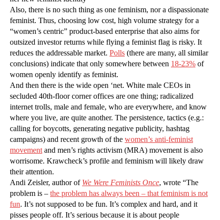
Also, there is no such thing as one feminism, nor a dispassionate
feminist. Thus, choosing low cost, high volume strategy for a
“women’s centric” product-based enterprise that also aims for
outsized investor returns while flying a feminist flag is risky. It
reduces the addressable market.
Polls
(there are many, all similar
conclusions) indicate that only somewhere between
18-23%
of
women openly identify as feminist.
And then there is the wide open ‘net. White male CEOs in
secluded 40th-floor corner offices are one thing; radicalized
internet trolls, male and female, who are everywhere, and know
where you live, are quite another. The persistence, tactics (e.g.:
calling for boycotts, generating negative publicity, hashtag
campaigns) and recent growth of the
women’s anti-feminist
movement
and men’s rights activism (MRA) movement is also
worrisome. Krawcheck’s profile and feminism will likely draw
their attention.
Andi Zeisler, author of
We Were Feminists Once
, wrote “The
problem is –
the problem has always been – that feminism is not
fun
. It’s not supposed to be fun. It’s complex and hard, and it
pisses people off. It’s serious because it is about people