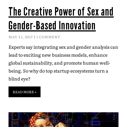
The Creative Power of Sex and
Gender-Based Innovation
MAY 31, 2017
1 COMMENT
Experts say integrating sex and gender analysis can
lead to exciting new business models, enhance
global sustainability, and promote human well-
being. So why do top startup ecosystems turn a
blind eye?
READ MORE »