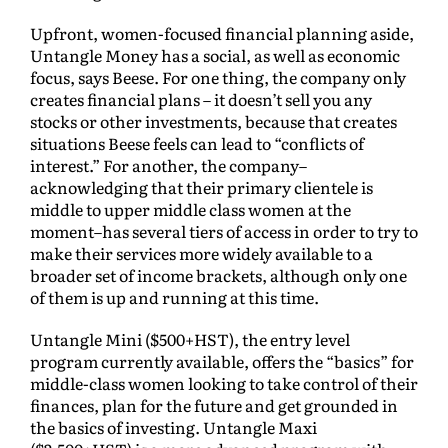
Upfront, women-focused financial planning aside,
Untangle Money has a social, as well as economic
focus, says Beese. For one thing, the company only
creates financial plans – it doesn’t sell you any
stocks or other investments, because that creates
situations Beese feels can lead to “conflicts of
interest.” For another, the company–
acknowledging that their primary clientele is
middle to upper middle class women at the
moment–has several tiers of access in order to try to
make their services more widely available to a
broader set of income brackets, although only one
of them is up and running at this time.
Untangle Mini ($500+HST), the entry level
program currently available, offers the “basics” for
middle-class women looking to take control of their
finances, plan for the future and get grounded in
the basics of investing. Untangle Maxi