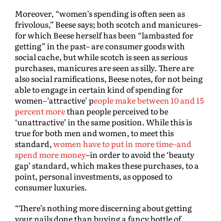
Moreover, “women’s spending is often seen as
frivolous,” Beese says; both scotch and manicures–
for which Beese herself has been “lambasted for
getting” in the past– are consumer goods with
social cache, but while scotch is seen as serious
purchases, manicures are seen as silly. There are
also social ramifications, Beese notes, for not being
able to engage in certain kind of spending for
women–’attractive’ p
eople make between 10 and 15
percent more
than people perceived to be
‘unattractive’ in the same position. While this is
true for both men and women, to meet this
standard,
women have to put in more time–and
spend more money
–in order to avoid the ‘beauty
gap’ standard, which makes these purchases, to a
point, personal investments, as opposed to
consumer luxuries.
“There’s nothing more discerning about getting
your nails done than buying a fancy bottle of