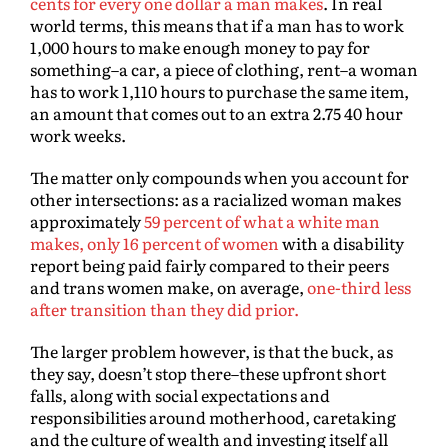
cents for every one dollar a man makes
. In real
world terms, this means that if a man has to work
1,000 hours to make enough money to pay for
something–a car, a piece of clothing, rent–a woman
has to work 1,110 hours to purchase the same item,
an amount that comes out to an extra 2.75 40 hour
work weeks.
The matter only compounds when you account for
other intersections: as a racialized woman makes
approximately
59 percent of what a white man
makes, only 16 percent of women
with a disability
report being paid fairly compared to their peers
and trans women make, on average,
one-third less
after transition than they did prior.
The larger problem however, is that the buck, as
they say, doesn’t stop there–these upfront short
falls, along with social expectations and
responsibilities around motherhood, caretaking
and the culture of wealth and investing itself all