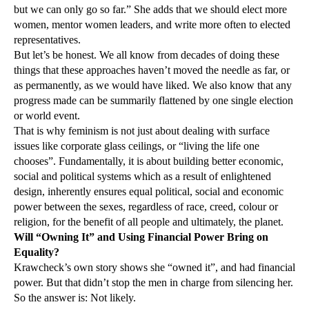
but we can only go so far.” She adds that we should elect more
women, mentor women leaders, and write more often to elected
representatives.
But let’s be honest. We all know from decades of doing these
things that these approaches haven’t moved the needle as far, or
as permanently, as we would have liked. We also know that any
progress made can be summarily flattened by one single election
or world event.
That is why feminism is not just about dealing with surface
issues like corporate glass ceilings, or “living the life one
chooses”. Fundamentally, it is about building better economic,
social and political systems which as a result of enlightened
design, inherently ensures equal political, social and economic
power between the sexes, regardless of race, creed, colour or
religion, for the benefit of all people and ultimately, the planet.
Will “Owning It” and Using Financial Power Bring on
Equality?
Krawcheck’s own story shows she “owned it”, and had financial
power. But that didn’t stop the men in charge from silencing her.
So the answer is: Not likely.