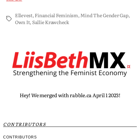
Ellevest
,
Financial Feminism
,
Mind The Gender Gap
,
Own It
,
Sallie Krawcheck
Hey! We merged with rabble.ca April 1 2023!
CONTRIBUTORS
CONTRIBUTORS