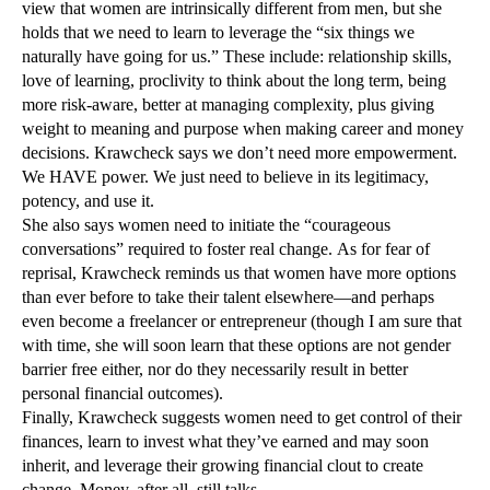
view that women are intrinsically different from men, but she
holds that we need to learn to leverage the “six things we
naturally have going for us.” These include: relationship skills,
love of learning, proclivity to think about the long term, being
more risk-aware, better at managing complexity, plus giving
weight to meaning and purpose when making career and money
decisions. Krawcheck says we don’t need more empowerment.
We HAVE power. We just need to believe in its legitimacy,
potency, and use it.
She also says women need to initiate the “courageous
conversations” required to foster real change. As for fear of
reprisal, Krawcheck reminds us that women have more options
than ever before to take their talent elsewhere—and perhaps
even become a freelancer or entrepreneur (though I am sure that
with time, she will soon learn that these options are not gender
barrier free either, nor do they necessarily result in better
personal financial outcomes).
Finally, Krawcheck suggests women need to get control of their
finances, learn to invest what they’ve earned and may soon
inherit, and leverage their growing financial clout to create
change. Money, after all, still talks.