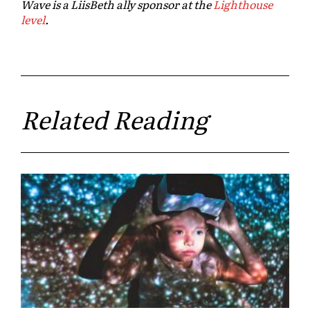
Wave is a LiisBeth ally sponsor at the
Lighthouse
level
.
Related Reading