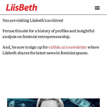
You are visiting Liisbeth’s archives!
Peruse this site for a history of profiles and insightful
analysis on feminist entrepreneurship.
And, be sure to sign up for
rabble.ca’s newsletter
where
Liisbeth shares the latest news in feminist spaces.