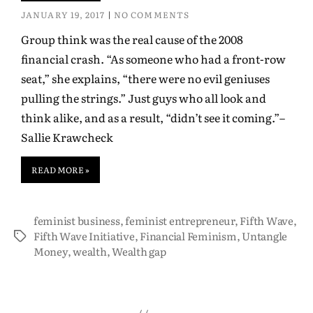
JANUARY 19, 2017
NO COMMENTS
Group think was the real cause of the 2008
financial crash. “As someone who had a front-row
seat,” she explains, “there were no evil geniuses
pulling the strings.” Just guys who all look and
think alike, and as a result, “didn’t see it coming.”–
Sallie Krawcheck
READ MORE »
feminist business
,
feminist entrepreneur
,
Fifth Wave
,
Fifth Wave Initiative
,
Financial Feminism
,
Untangle
Money
,
wealth
,
Wealth gap