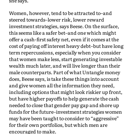
she says.
Women, however, tend to be attracted to–and
steered towards–lower risk, lower reward
investment strategies, says Beese. On the surface,
this seems like a safer bet–and one which might
offer a cash-first safety net, even if it comes at the
cost of paying off interest heavy debt–but have long
term repercussions, especially when you consider
that women make less, start generating investable
wealth much later, and will live longer than their
male counterparts. Part of what Untangle money
does, Beese says, is take these things into account
and give women all the information they need,
including options that might look riskier up front,
but have higher payoffs to help generate the cash
needed to close that gender pay gap and shore up
funds for the future–investment strategies women
may have been taught to consider to “aggressive”
for their own portfolios, but which men are
encouraged to make.