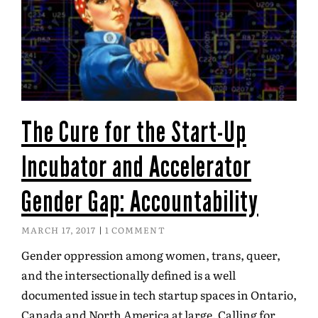
The Cure for the Start-Up
Incubator and Accelerator
Gender Gap: Accountability
MARCH 17, 2017
1 COMMENT
Gender oppression among women, trans, queer,
and the intersectionally defined is a well
documented issue in tech startup spaces in Ontario,
Canada and North America at large. Calling for