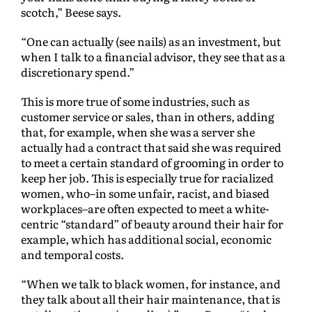
scotch,” Beese says.
“One can actually (see nails) as an investment, but
when I talk to a financial advisor, they see that as a
discretionary spend.”
This is more true of some industries, such as
customer service or sales, than in others, adding
that, for example, when she was a server she
actually had a contract that said she was required
to meet a certain standard of grooming in order to
keep her job. This is especially true for racialized
women, who–in some unfair, racist, and biased
workplaces–are often expected to meet a white-
centric “standard” of beauty around their hair for
example, which has additional social, economic
and temporal costs.
“When we talk to black women, for instance, and
they talk about all their hair maintenance, that is