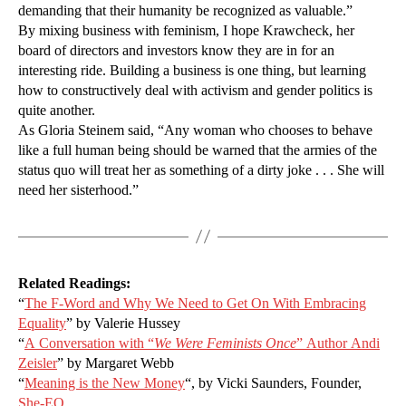
demanding that their humanity be recognized as valuable.”
By mixing business with feminism, I hope Krawcheck, her
board of directors and investors know they are in for an
interesting ride. Building a business is one thing, but learning
how to constructively deal with activism and gender politics is
quite another.
As Gloria Steinem said, “Any woman who chooses to behave
like a full human being should be warned that the armies of the
status quo will treat her as something of a dirty joke . . . She will
need her sisterhood.”
Related Readings:
“
The F-Word and Why We Need to Get On With Embracing
Equality
” by Valerie Hussey
“
A Conversation with “
We Were Feminists Once
” Author Andi
Zeisler
” by Margaret Webb
“
Meaning is the New Money
“, by Vicki Saunders, Founder,
She-EO