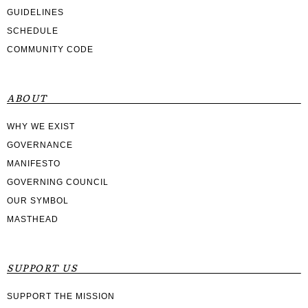
GUIDELINES
SCHEDULE
COMMUNITY CODE
ABOUT
WHY WE EXIST
GOVERNANCE
MANIFESTO
GOVERNING COUNCIL
OUR SYMBOL
MASTHEAD
SUPPORT US
SUPPORT THE MISSION