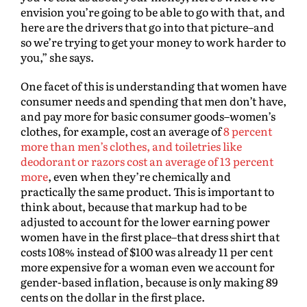
envision you’re going to be able to go with that, and
here are the drivers that go into that picture–and
so we’re trying to get your money to work harder to
you,” she says.
One facet of this is understanding that women have
consumer needs and spending that men don’t have,
and pay more for basic consumer goods–women’s
clothes, for example, cost an average of
8 percent
more than men’s clothes, and toiletries like
deodorant or razors cost an average of 13 percent
more
, even when they’re chemically and
practically the same product. This is important to
think about, because that markup had to be
adjusted to account for the lower earning power
women have in the first place–that dress shirt that
costs 108% instead of $100 was already 11 per cent
more expensive for a woman even we account for
gender-based inflation, because is only making 89
cents on the dollar in the first place.