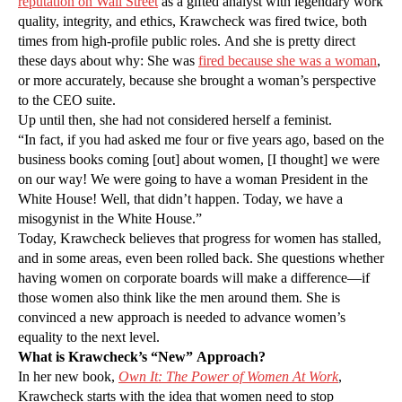
reputation on Wall Street
as a gifted analyst with legendary work
quality, integrity, and ethics, Krawcheck was fired twice, both
times from high-profile public roles. And she is pretty direct
these days about why: She was
fired because she was a woman
,
or more accurately, because she brought a woman’s perspective
to the CEO suite.
Up until then, she had not considered herself a feminist.
“In fact, if you had asked me four or five years ago, based on the
business books coming [out] about women, [I thought] we were
on our way! We were going to have a woman President in the
White House! Well, that didn’t happen. Today, we have a
misogynist in the White House.”
Today, Krawcheck believes that progress for women has stalled,
and in some areas, even been rolled back. She questions whether
having women on corporate boards will make a difference—if
those women also think like the men around them. She is
convinced a new approach is needed to advance women’s
equality to the next level.
What is Krawcheck’s “New” Approach?
In her new book,
Own It: The Power of Women At Work
,
Krawcheck starts with the idea that women need to stop