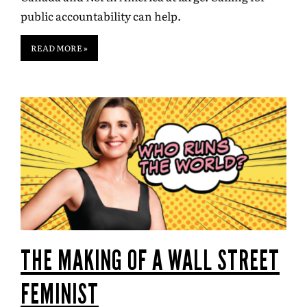
public accountability can help.
READ MORE »
THE MAKING OF A WALL STREET
FEMINIST