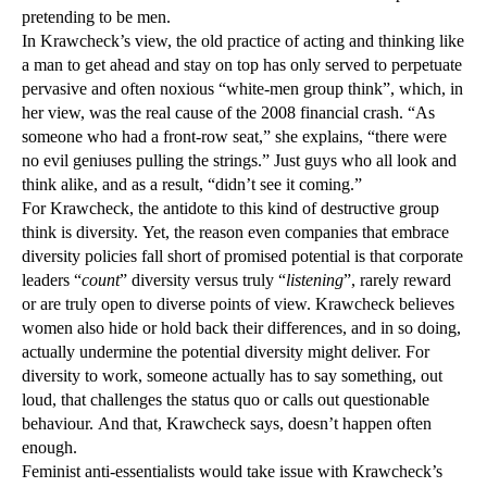
pretending to be men.
In Krawcheck’s view, the old practice of acting and thinking like
a man to get ahead and stay on top has only served to perpetuate
pervasive and often noxious “white-men group think”, which, in
her view, was the real cause of the 2008 financial crash. “As
someone who had a front-row seat,” she explains, “there were
no evil geniuses pulling the strings.” Just guys who all look and
think alike, and as a result, “didn’t see it coming.”
For Krawcheck, the antidote to this kind of destructive group
think is diversity. Yet, the reason even companies that embrace
diversity policies fall short of promised potential is that corporate
leaders “
count
” diversity versus truly “
listening
”, rarely reward
or are truly open to diverse points of view. Krawcheck believes
women also hide or hold back their differences, and in so doing,
actually undermine the potential diversity might deliver. For
diversity to work, someone actually has to say something, out
loud, that challenges the status quo or calls out questionable
behaviour. And that, Krawcheck says, doesn’t happen often
enough.
Feminist anti-essentialists would take issue with Krawcheck’s