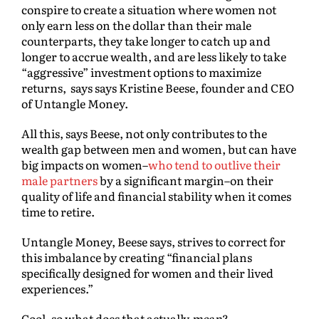
conspire to create a situation where women not
only earn less on the dollar than their male
counterparts, they take longer to catch up and
longer to accrue wealth, and are less likely to take
“aggressive” investment options to maximize
returns, says says Kristine Beese, founder and CEO
of Untangle Money.
All this, says Beese, not only contributes to the
wealth gap between men and women, but can have
big impacts on women–
who tend to outlive their
male partners
by a significant margin–on their
quality of life and financial stability when it comes
time to retire.
Untangle Money, Beese says, strives to correct for
this imbalance by creating “financial plans
specifically designed for women and their lived
experiences.”
Cool–so what does that actually
mean
?