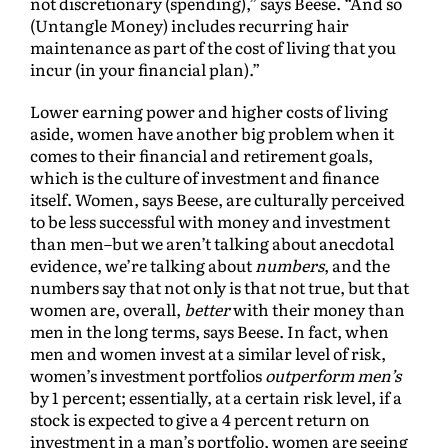
not discretionary (spending),” says Beese. “And so
(Untangle Money) includes recurring hair
maintenance as part of the cost of living that you
incur (in your financial plan).”
Lower earning power and higher costs of living
aside, women have another big problem when it
comes to their financial and retirement goals,
which is the culture of investment and finance
itself. Women, says Beese, are culturally perceived
to be less successful with money and investment
than men–but we aren’t talking about anecdotal
evidence, we’re talking about
numbers
, and the
numbers say that not only is that not true, but that
women are, overall,
better
with their money than
men in the long terms, says Beese. In fact, when
men and women invest at a similar level of risk,
women’s investment portfolios
outperform
men’s
by 1 percent; essentially, at a certain risk level, if a
stock is expected to give a 4 percent return on
investment in a man’s portfolio, women are seeing