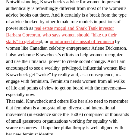
Notwithstanding, Krawcheck’s advice for women to present
authentically is refreshingly different from most of the women’s
advice books out there. And it certainly is a break from the type
of advice hocked by other female role models in positions of
power such as
real estate mogul and Shark Tank investor
Barbara Corcoran, who says women should “hike up their
skirts” to get ahea
d, or
uninformed dismissal of feminism
by
women like Canadian celebrity entrepreneur Arlene Dickenson.
I also welcome Krawcheck’s efforts to help women recognize
and use their financial power to create social change. And I am
encouraged to see a wealthy, privileged, influential women like
Krawcheck get ”woke” by reality and, as a consequence, re-
engage with feminism. Feminism needs women from all walks
of life and points of view to get on board with the movement—
especially now.
That said, Krawcheck and others like her also need to remember
that feminism is a long-standing, diverse and international
movement (in existence since the 1600s) comprised of thousands
of small grassroots organizations working for equality with
scarce resources. I hope her philanthropy is well aligned with
her new feminist identity