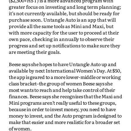
($2,500+HST) is a more advanced program with
greater focus on investing and long term planning;
it’s not currently available, but should be ready for
purchase soon. Untangle Auto is an app that will
provide all the same tools as Mini and Maxi, but
with more capacity for the user to proceed at their
own pace, checking in annually to observe their
progress and set up notifications to make sure they
are meeting their goals.
Beese says she hopes to have Untangle Auto up and
available by next International Women’s Day. At $50,
the app is geared to a more lower-middle or working
class bracket–the group of women Beese says she
most wants to reach and help take control of their
finances. Beese says she recognizes that the Maxi and
Mini programs aren’t really useful to these groups,
because in order to invest money, you need to have
money to invest, and the Auto program is designed to
make that easier and more realistic for a broader set
of women.