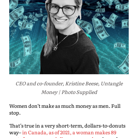
CEO and co-founder, Kristine Beese, Untangle
Money | Photo Supplied
Women don’t make as much money as men. Full
stop.
That’s true in a very short-term, dollars-to-donuts
way–
in Canada, as of 2021, a woman makes 89