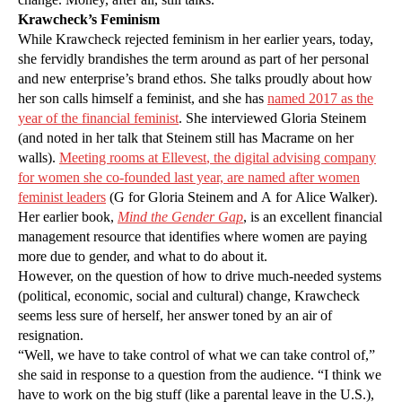
Krawcheck’s Feminism
While Krawcheck rejected feminism in her earlier years, today,
she fervidly brandishes the term around as part of her personal
and new enterprise’s brand ethos. She talks proudly about how
her son calls himself a feminist, and she has
named 2017 as the
year of the financial feminist
. She interviewed Gloria Steinem
(and noted in her talk that Steinem still has Macrame on her
walls).
Meeting rooms at Ellevest
, the digital advising company
for women she co-founded last year,
are named after women
feminist leaders
(G for Gloria Steinem and A for Alice Walker).
Her earlier book,
Mind the Gender Gap
, is an excellent financial
management resource that identifies where women are paying
more due to gender, and what to do about it.
However, on the question of how to drive much-needed systems
(political, economic, social and cultural) change, Krawcheck
seems less sure of herself, her answer toned by an air of
resignation.
“Well, we have to take control of what we can take control of,”
she said in response to a question from the audience. “I think we
have to work on the big stuff (like a parental leave in the U.S.),