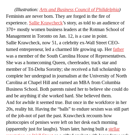
(Illustration:
Arts and Business Council of Philidelphia
)
Feminists are never born. They are forged in the fire of
experience.
Sallie Krawcheck
’s story, as told to an audience of
370+ mostly women business leaders at the Rotman School of
Management in Toronto on Jan. 12, is a case in point.
Sallie Krawcheck, now 51, a celebrity ex-Wall Street CEO-
turned entrepreneur, led a charmed life growing up. Her
father
was a member of the South Carolina House of Representatives.
She was a homecoming Queen, cheerleader, track star and
member of Tri-Delta Sorority; she received a full scholarship to
complete her undergrad in journalism at the University of North
Carolina at Chapel Hill and earned an MBA from Columbia
Business School. Both parents raised her to believe she could do
and be anything if she worked hard. She believed them.
And for awhile it seemed true. But once in the workforce in her
20s, reality hit. Having the “balls” to endure sexism was still part
of the job-not of part the past. Krawcheck recounts how
photocopies of penises were left on her desk each morning
(apparently just for laughs). Years later, having built a
stellar