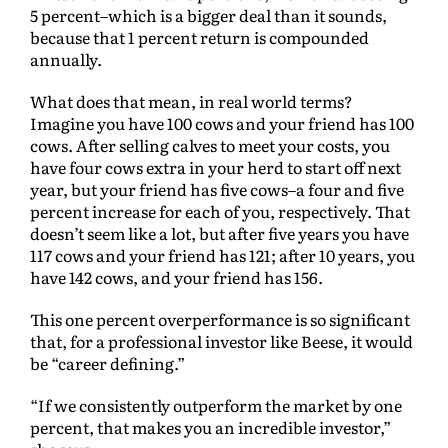
5 percent–which is a bigger deal than it sounds,
because that 1 percent return is compounded
annually.
What does that mean, in real world terms?
Imagine you have 100 cows and your friend has 100
cows. After selling calves to meet your costs, you
have four cows extra in your herd to start off next
year, but your friend has five cows–a four and five
percent increase for each of you, respectively. That
doesn’t seem like a lot, but after five years you have
117 cows and your friend has 121; after 10 years, you
have 142 cows, and your friend has 156.
This one percent overperformance is so significant
that, for a professional investor like Beese, it would
be “career defining.”
“If we consistently outperform the market by one
percent, that makes you an incredible investor,”