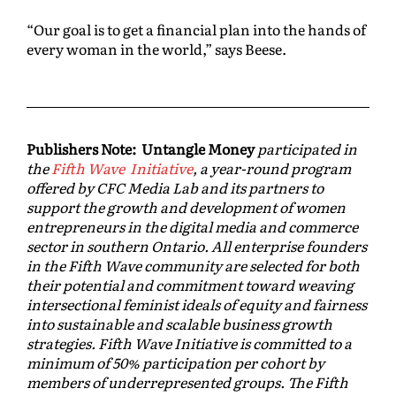
“Our goal is to get a financial plan into the hands of
every woman in the world,” says Beese.
Publishers Note: Untangle Money
participated in
the
Fifth Wave Initiative
, a year-round program
offered by CFC Media Lab and its partners to
support the growth and development of women
entrepreneurs in the digital media and commerce
sector in southern Ontario. All enterprise founders
in the Fifth Wave community are selected for both
their potential and commitment toward weaving
intersectional feminist ideals of equity and fairness
into sustainable and scalable business growth
strategies. Fifth Wave Initiative is committed to a
minimum of 50% participation per cohort by
members of underrepresented groups. The Fifth