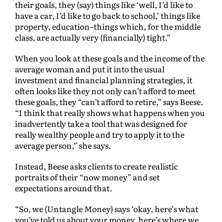
their goals, they (say) things like ‘well, I’d like to
have a car, I’d like to go back to school,’ things like
property, education–things which, for the middle
class, are actually very (financially) tight.”
When you look at these goals and the income of the
average woman and put it into the usual
investment and financial planning strategies, it
often looks like they not only can’t afford to meet
these goals, they “can’t afford to retire,” says Beese.
“I think that really shows what happens when you
inadvertently take a tool that was designed for
really wealthy people and try to apply it to the
average person,” she says.
Instead, Beese asks clients to create realistic
portraits of their “now money” and set
expectations around that.
“So, we (Untangle Money) says ‘okay, here’s what
you’ve told us about your money, here’s where we