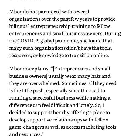
Mbondo has partnered with several
organizations over the past few years to provide
bilingual entrepreneurship training to fellow
entrepreneurs and small business owners. During
the COVID-19 global pandemic, she found that
many such organizations didn’t have the tools,
resources, or knowledge to transition online.
Mbondo explains, “[Entrepreneurs and small
business owners] usually wear many hats and
they are overwhelmed. Sometimes, all they need
is the little push, especially since the road to
running a successful business while making a
difference can feel difficult and lonely. So, I
decided to support them by offering a place to
develop supportive relationships with fellow
game-changers as well as access marketing tools
and resources.”