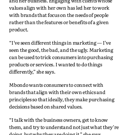
and her business. Engaging with clients whose
values align with her own has led her to work
with brands that focus on the needs of people
rather than the features or benefits of a given
product.
“I’ve seen different things in marketing — I’ve
seen the good, the bad, and the ugly. Marketing
can be used to trick consumers into purchasing
products or services. I wanted to do things
differently,” she says.
Mbondo wants consumers to connect with
brands that align with their own ethics and
principles so that ideally, they make purchasing
decisions based on shared values.
“I talk with the business owners, get to know
them, and try to understand not just what they’re
doing, but why they are doing it,” she says,