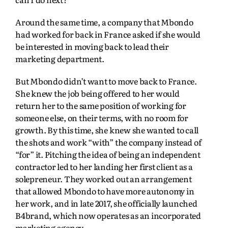
Around the same time, a company that Mbondo
had worked for back in France asked if she would
be interested in moving back to lead their
marketing department.
But Mbondo didn’t want to move back to France.
She knew the job being offered to her would
return her to the same position of working for
someone else, on their terms, with no room for
growth. By this time, she knew she wanted to call
the shots and work “with” the company instead of
“for” it. Pitching the idea of being an independent
contractor led to her landing her first client as a
solepreneur. They worked out an arrangement
that allowed Mbondo to have more autonomy in
her work, and in late 2017, she officially launched
B4brand, which now operates as an incorporated
marketing agency.