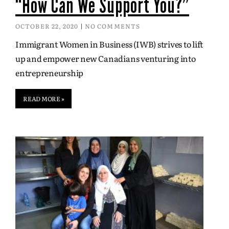
“How Can We Support You?”
OCTOBER 22, 2020
NO COMMENTS
Immigrant Women in Business (IWB) strives to lift
up and empower new Canadians venturing into
entrepreneurship
READ MORE »