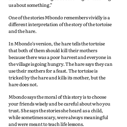
us about something.”
One of the stories Mbondo remembers vividly is a
different interpretation of the story of the tortoise
and the hare.
In Mbondo’s version, the hare tells the tortoise
that both of them should kill their mothers
because there was a poor harvest and everyone in
the village is going hungry. The hare says they can
use their mothers for a feast. The tortoise is
tricked by the hare and kills its mother, but the
hare does not.
Mbondo says the moral of this story is to choose
your friends wisely and be careful about who you
trust. She says the stories she heard as a child,
while sometimes scary, were always meaningful
and were meant to teach life lessons.