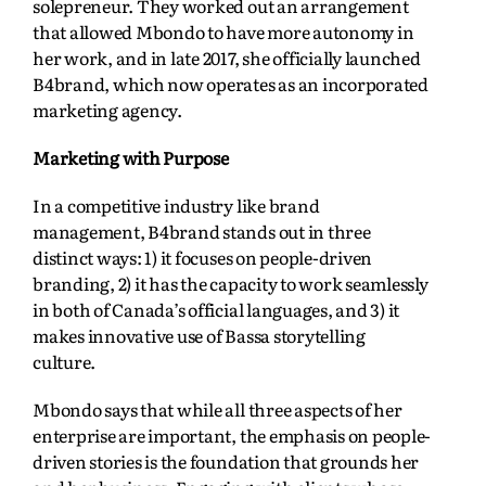
solepreneur. They worked out an arrangement
that allowed Mbondo to have more autonomy in
her work, and in late 2017, she officially launched
B4brand, which now operates as an incorporated
marketing agency.
Marketing with Purpose
In a competitive industry like brand
management, B4brand stands out in three
distinct ways: 1) it focuses on people-driven
branding, 2) it has the capacity to work seamlessly
in both of Canada’s official languages, and 3) it
makes innovative use of Bassa storytelling
culture.
Mbondo says that while all three aspects of her
enterprise are important, the emphasis on people-
driven stories is the foundation that grounds her