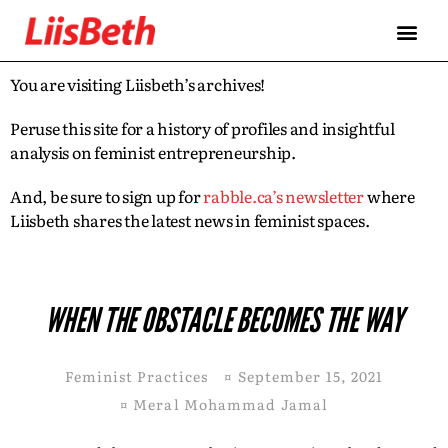
You are visiting Liisbeth’s archives!
Peruse this site for a history of profiles and insightful
analysis on feminist entrepreneurship.
And, be sure to sign up for
rabble.ca’s newsletter
where
Liisbeth shares the latest news in feminist spaces.
WHEN THE OBSTACLE BECOMES THE WAY
Feminist Practices
¤
September 15, 2021
¤
Meral Mohammad Jamal