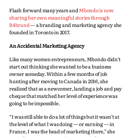
Flash forward many years and
Mbondo is now
sharing her own meaningful stories through
B4brand
— a branding and marketing agency she
founded in Toronto in 2017.
An Accidental Marketing Agency
Like many women entrepreneurs, Mbondo didn’t
start out thinking she wanted to be a business
owner someday. Within a few months of job
hunting after moving to Canada in 2016, she
realized that as a newcomer, landing a job and pay
cheque that matched her level of experience was
going to be impossible.
“I was still able to do a lot of things but it wasn’t at
the level of what I was doing — or earning — in
France. I was the head of marketing there,” she