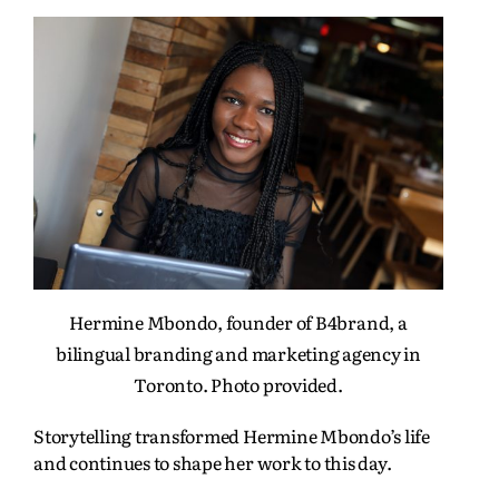
Hermine Mbondo, founder of B4brand, a
bilingual branding and marketing agency in
Toronto. Photo provided.
Storytelling transformed Hermine Mbondo’s life
and continues to shape her work to this day.