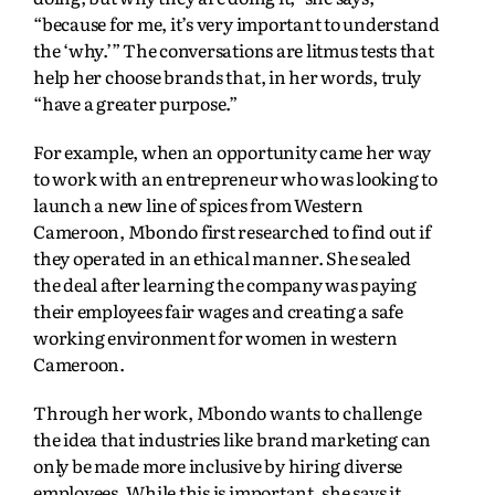
“because for me, it’s very important to understand
the ‘why.’” The conversations are litmus tests that
help her choose brands that, in her words, truly
“have a greater purpose.”
For example, when an opportunity came her way
to work with an entrepreneur who was looking to
launch a new line of spices from Western
Cameroon, Mbondo first researched to find out if
they operated in an ethical manner. She sealed
the deal after learning the company was paying
their employees fair wages and creating a safe
working environment for women in western
Cameroon.
Through her work, Mbondo wants to challenge
the idea that industries like brand marketing can
only be made more inclusive by hiring diverse
employees. While this is important, she says it