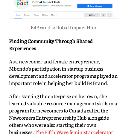
B4Brand's Global Impact Hub.
Finding Community Through Shared
Experiences
As a newcomer and female entrepreneur,
Mbondo’s participation in startup business
development and accelerator programs played an
important role in helping her build B4Brand.
After starting the enterprise on her own, she
learned valuable resource management skills in a
program for newcomers to Canada called the
Newcomers Entrepreneurship Hub alongside
others who were also starting their own
businesses.
The Fifth Wave feminist accelerator