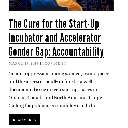
The Cure for the Start-Up
Incubator and Accelerator
Gender Gap: Accountability
MARCH 17, 2017
1 COMMENT
Gender oppression among women, trans, queer,
and the intersectionally defined is a well
documented issue in tech startup spaces in
Ontario, Canada and North America at large.
Calling for public accountability can help.
READ MORE »