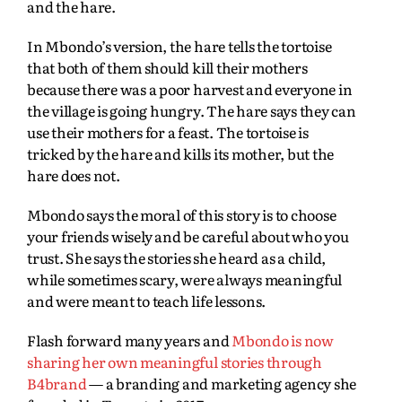
and the hare.
In Mbondo’s version, the hare tells the tortoise
that both of them should kill their mothers
because there was a poor harvest and everyone in
the village is going hungry. The hare says they can
use their mothers for a feast. The tortoise is
tricked by the hare and kills its mother, but the
hare does not.
Mbondo says the moral of this story is to choose
your friends wisely and be careful about who you
trust. She says the stories she heard as a child,
while sometimes scary, were always meaningful
and were meant to teach life lessons.
Flash forward many years and
Mbondo is now
sharing her own meaningful stories through
B4brand
— a branding and marketing agency she