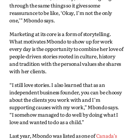
through the same things so it gives some
reassurance to be like, ‘Okay, I’m not the only
one,’” Mbondo says.
Marketing at its core is a form of storytelling.
What motivates Mbondo to show up for work
every day is the opportunity to combine her love of
people-driven stories rooted in culture, history
and tradition with the personal values she shares
with her clients.
“I still love stories. I also learned that as an
independent business founder, you can be choosy
about the clients you work with and I’m
supporting causes with my work,” Mbondo says.
“I somehow managed to do well by doing what I
love and wanted to do as a child.”
Last year, Mbondo was listed as one of
Canada’s