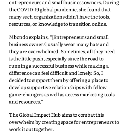
entrepreneurs and small business owners. During
the COVID-19 global pandemic, she found that
many such organizations didn’t have the tools,
resources, or knowledge to transition online.
Mbondo explains, “[Entrepreneurs and small
business owners] usually wear many hats and
they are overwhelmed. Sometimes, all they need
is the little push, especially since the road to
running a successful business while making a
difference can feel difficult and lonely. So, I
decided to support them by offering a place to
develop supportive relationships with fellow
game-changers as well as access marketing tools
and resources.”
The Global Impact Hub aims to combat this
overwhelm by creating space for entrepreneurs to
work it out together.