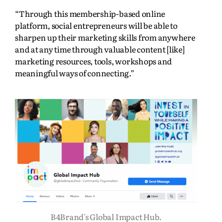
“Through this membership-based online
platform, social entrepreneurs will be able to
sharpen up their marketing skills from anywhere
and at any time through valuable content [like]
marketing resources, tools, workshops and
meaningful ways of connecting.”
B4Brand's Global Impact Hub.