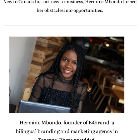
New to Canada but not new to business, Hermine Mbondo turned
her obstacles into opportunities.
Hermine Mbondo, founder of B4brand, a
bilingual branding and marketing agency in
Toronto. Photo provided.