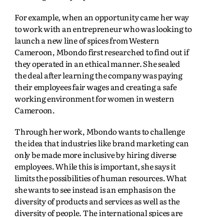
For example, when an opportunity came her way
to work with an entrepreneur who was looking to
launch a new line of spices from Western
Cameroon, Mbondo first researched to find out if
they operated in an ethical manner. She sealed
the deal after learning the company was paying
their employees fair wages and creating a safe
working environment for women in western
Cameroon.
Through her work, Mbondo wants to challenge
the idea that industries like brand marketing can
only be made more inclusive by hiring diverse
employees. While this is important, she says it
limits the possibilities of human resources. What
she wants to see instead is an emphasis on the
diversity of products and services as well as the
diversity of people. The international spices are