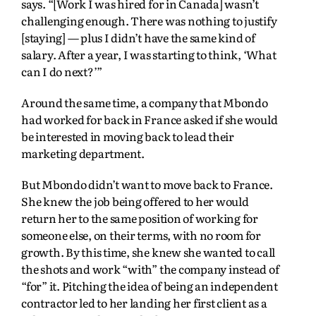
says. “[Work I was hired for in Canada] wasn’t
challenging enough. There was nothing to justify
[staying] — plus I didn’t have the same kind of
salary. After a year, I was starting to think, ‘What
can I do next?’”
Around the same time, a company that Mbondo
had worked for back in France asked if she would
be interested in moving back to lead their
marketing department.
But Mbondo didn’t want to move back to France.
She knew the job being offered to her would
return her to the same position of working for
someone else, on their terms, with no room for
growth. By this time, she knew she wanted to call
the shots and work “with” the company instead of
“for” it. Pitching the idea of being an independent
contractor led to her landing her first client as a