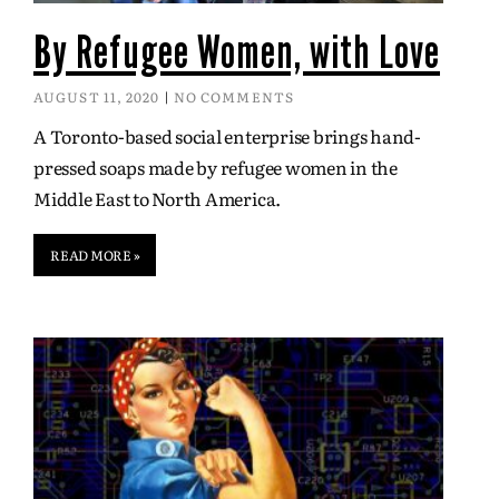
By Refugee Women, with Love
AUGUST 11, 2020
NO COMMENTS
A Toronto-based social enterprise brings hand-
pressed soaps made by refugee women in the
Middle East to North America.
READ MORE »