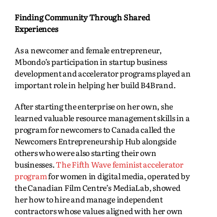
Finding Community Through Shared
Experiences
As a newcomer and female entrepreneur,
Mbondo’s participation in startup business
development and accelerator programs played an
important role in helping her build B4Brand.
After starting the enterprise on her own, she
learned valuable resource management skills in a
program for newcomers to Canada called the
Newcomers Entrepreneurship Hub alongside
others who were also starting their own
businesses.
The Fifth Wave feminist accelerator
program
for women in digital media, operated by
the Canadian Film Centre’s MediaLab, showed
her how to hire and manage independent
contractors whose values aligned with her own