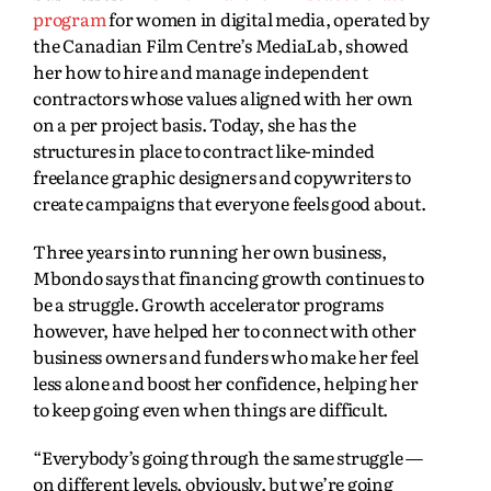
program
for women in digital media, operated by
the Canadian Film Centre’s MediaLab, showed
her how to hire and manage independent
contractors whose values aligned with her own
on a per project basis. Today, she has the
structures in place to contract like-minded
freelance graphic designers and copywriters to
create campaigns that everyone feels good about.
Three years into running her own business,
Mbondo says that financing growth continues to
be a struggle. Growth accelerator programs
however, have helped her to connect with other
business owners and funders who make her feel
less alone and boost her confidence, helping her
to keep going even when things are difficult.
“Everybody’s going through the same struggle —
on different levels, obviously, but we’re going