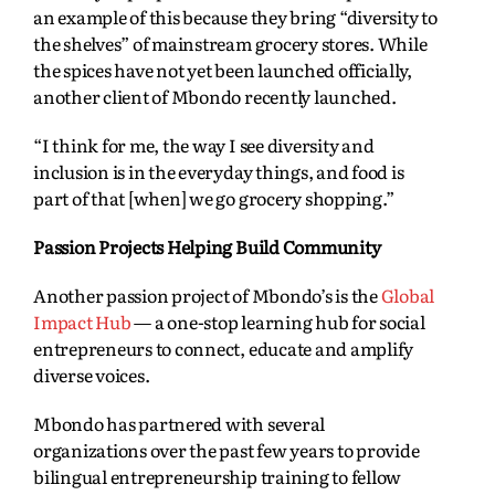
an example of this because they bring “diversity to
the shelves” of mainstream grocery stores. While
the spices have not yet been launched officially,
another client of Mbondo recently launched.
“I think for me, the way I see diversity and
inclusion is in the everyday things, and food is
part of that [when] we go grocery shopping.”
Passion Projects Helping Build Community
Another passion project of Mbondo’s is the
Global
Impact Hub
— a one-stop learning hub for social
entrepreneurs to connect, educate and amplify
diverse voices.
Mbondo has partnered with several
organizations over the past few years to provide
bilingual entrepreneurship training to fellow