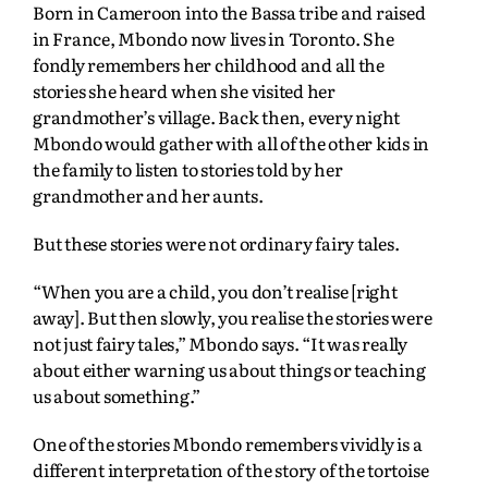
Born in Cameroon into the Bassa tribe and raised
in France, Mbondo now lives in Toronto. She
fondly remembers her childhood and all the
stories she heard when she visited her
grandmother’s village. Back then, every night
Mbondo would gather with all of the other kids in
the family to listen to stories told by her
grandmother and her aunts.
But these stories were not ordinary fairy tales.
“When you are a child, you don’t realise [right
away]. But then slowly, you realise the stories were
not just fairy tales,” Mbondo says. “It was really
about either warning us about things or teaching
us about something.”
One of the stories Mbondo remembers vividly is a
different interpretation of the story of the tortoise