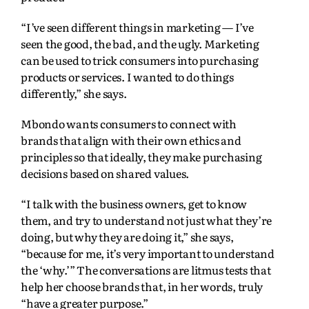
“I’ve seen different things in marketing — I’ve
seen the good, the bad, and the ugly. Marketing
can be used to trick consumers into purchasing
products or services. I wanted to do things
differently,” she says.
Mbondo wants consumers to connect with
brands that align with their own ethics and
principles so that ideally, they make purchasing
decisions based on shared values.
“I talk with the business owners, get to know
them, and try to understand not just what they’re
doing, but why they are doing it,” she says,
“because for me, it’s very important to understand
the ‘why.’” The conversations are litmus tests that
help her choose brands that, in her words, truly
“have a greater purpose.”