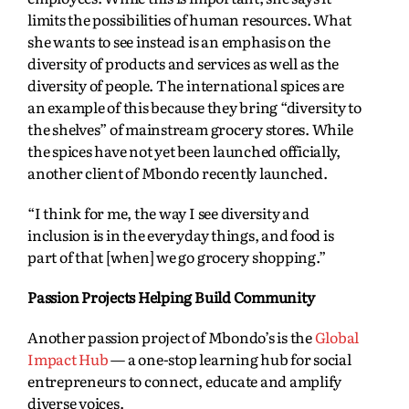
limits the possibilities of human resources. What
she wants to see instead is an emphasis on the
diversity of products and services as well as the
diversity of people. The international spices are
an example of this because they bring “diversity to
the shelves” of mainstream grocery stores. While
the spices have not yet been launched officially,
another client of Mbondo recently launched.
“I think for me, the way I see diversity and
inclusion is in the everyday things, and food is
part of that [when] we go grocery shopping.”
Passion Projects Helping Build Community
Another passion project of Mbondo’s is the
Global
Impact Hub
— a one-stop learning hub for social
entrepreneurs to connect, educate and amplify
diverse voices.