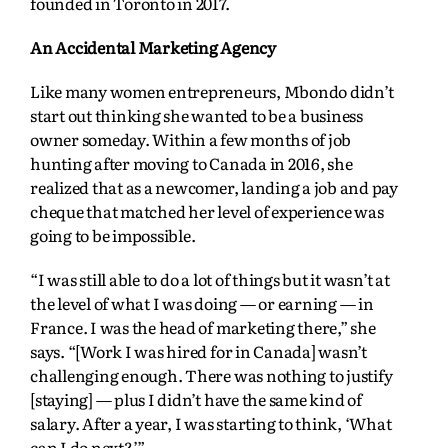
founded in Toronto in 2017.
An Accidental Marketing Agency
Like many women entrepreneurs, Mbondo didn’t
start out thinking she wanted to be a business
owner someday. Within a few months of job
hunting after moving to Canada in 2016, she
realized that as a newcomer, landing a job and pay
cheque that matched her level of experience was
going to be impossible.
“I was still able to do a lot of things but it wasn’t at
the level of what I was doing — or earning — in
France. I was the head of marketing there,” she
says. “[Work I was hired for in Canada] wasn’t
challenging enough. There was nothing to justify
[staying] — plus I didn’t have the same kind of
salary. After a year, I was starting to think, ‘What
can I do next?’”