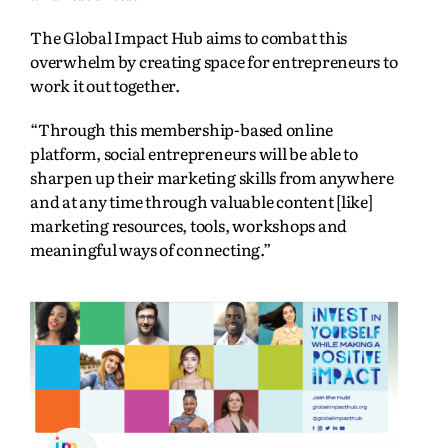
The Global Impact Hub aims to combat this
overwhelm by creating space for entrepreneurs to
work it out together.
“Through this membership-based online
platform, social entrepreneurs will be able to
sharpen up their marketing skills from anywhere
and at any time through valuable content [like]
marketing resources, tools, workshops and
meaningful ways of connecting.”