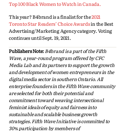
Top 100 Black Women to Watch in Canada.
This year? B4brand is a finalist for the
2021
Toronto Star Readers’ Choice Awards
in the Best
Advertising/Marketing Agency category. Voting
continues until Sept. 19, 2021.
Publishers Note:
B4brand is a part of the Fifth
Wave, a year-round program offered by CFC
Media Lab and its partners to support the growth
and development of women entrepreneurs in the
digital media sector in southern Ontario. All
enterprise founders in the Fifth Wave community
are selected for both their potential and
commitment toward weaving intersectional
feminist ideals of equity and fairness into
sustainable and scalable business growth
strategies. Fifth Wave Initiative is committed to
30% participation by members of