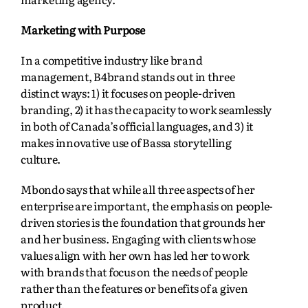
Marketing with Purpose
In a competitive industry like brand
management, B4brand stands out in three
distinct ways: 1) it focuses on people-driven
branding, 2) it has the capacity to work seamlessly
in both of Canada’s official languages, and 3) it
makes innovative use of Bassa storytelling
culture.
Mbondo says that while all three aspects of her
enterprise are important, the emphasis on people-
driven stories is the foundation that grounds her
and her business. Engaging with clients whose
values align with her own has led her to work
with brands that focus on the needs of people
rather than the features or benefits of a given
product.