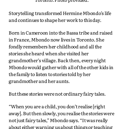
Storytelling transformed Hermine Mbondo’s life
and continues to shape her work to this day.
Born in Cameroon into the Bassa tribe and raised
in France, Mbondo now lives in Toronto. She
fondly remembers her childhood and all the
stories she heard when she visited her
grandmother’s village. Back then, every night
Mbondo would gather with all of the other kids in
the family to listen to stories told by her
grandmother and her aunts.
But these stories were not ordinary fairy tales.
“When you are a child, you don’t realise [right
away]. But then slowly, you realise the stories were
not just fairy tales,” Mbondo says. “It was really
about either warning us about things or teaching