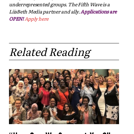
underrepresented groups. The Fifth Wave is a
LiisBeth Media partner and ally.
Applications are
OPEN!
Apply here
Related Reading