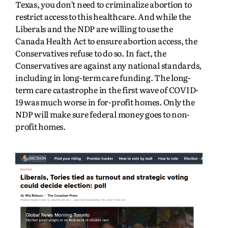
Texas, you don’t need to criminalize abortion to
restrict access to this healthcare. And while the
Liberals and the NDP are willing to use the
Canada Health Act to ensure abortion access, the
Conservatives refuse to do so. In fact, the
Conservatives are against any national standards,
including in long-term care funding. The long-
term care catastrophe in the first wave of COVID-
19 was much worse in for-profit homes. Only the
NDP will make sure federal money goes to non-
profit homes.