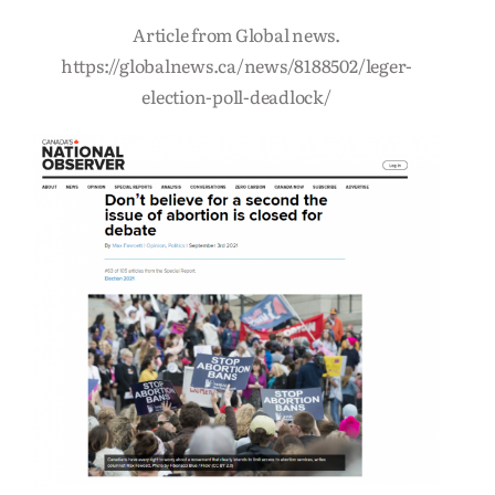
Article from Global news.
https://globalnews.ca/news/8188502/leger-
election-poll-deadlock/