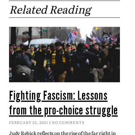
Related Reading
Fighting Fascism: Lessons
from the pro-choice struggle
FEBRUARY 23, 2021
NO COMMENTS
Judy Rebick reflects on the rise of the far right in