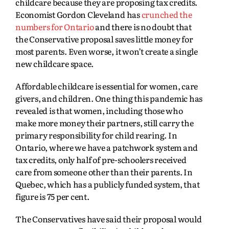
childcare because they are proposing tax credits.
Economist Gordon Cleveland has
crunched the
numbers for Ontario
and there is no doubt that
the Conservative proposal saves little money for
most parents. Even worse, it won’t create a single
new childcare space.
Affordable childcare is essential for women, care
givers, and children. One thing this pandemic has
revealed is that women, including those who
make more money their partners, still carry the
primary responsibility for child rearing. In
Ontario, where we have a patchwork system and
tax credits, only half of pre-schoolers received
care from someone other than their parents. In
Quebec, which has a publicly funded system, that
figure is 75 per cent.
The Conservatives have said their proposal would