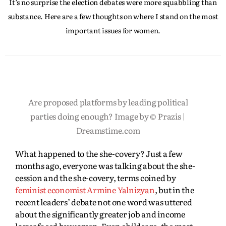
It’s no surprise the election debates were more squabbling than
substance. Here are a few thoughts on where I stand on the most
important issues for women.
Are proposed platforms by leading political
parties doing enough? Image by © Prazis |
Dreamstime.com
What happened to the she-covery? Just a few
months ago, everyone was talking about the she-
cession and the she-covery, terms coined by
feminist economist Armine Yalnizyan
, but in the
recent leaders’ debate not one word was uttered
about the significantly greater job and income