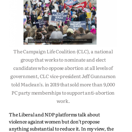
The Campaign Life Coalition (CLC), a national
group that works to nominate and elect
candidates who oppose abortion at all levels of
government, CLC vice-president Jeff Gunnarson
told Maclean’s. in 2019 that sold more than 9,000
PC party memberships to support anti-abortion
work.
The Liberal and NDP platforms talk about
violence against women but don’t propose
anything substantial to reduce it. In my view, the