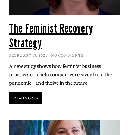
The Feminist Recovery
Strategy
FEBRUARY 17, 2021
NO COMMENTS
A new study shows how feminist business
practices can help companies recover from the
pandemic – and thrive in the future
READ MORE »