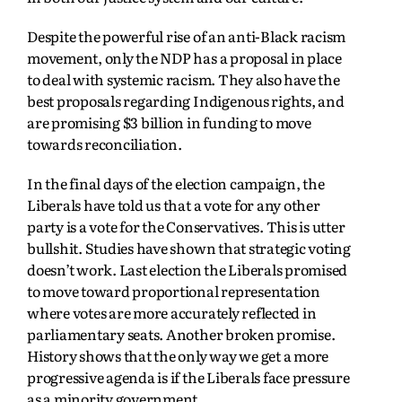
Despite the powerful rise of an anti-Black racism
movement, only the NDP has a proposal in place
to deal with systemic racism. They also have the
best proposals regarding Indigenous rights, and
are promising $3 billion in funding to move
towards reconciliation.
In the final days of the election campaign, the
Liberals have told us that a vote for any other
party is a vote for the Conservatives. This is utter
bullshit. Studies have shown that strategic voting
doesn’t work. Last election the Liberals promised
to move toward proportional representation
where votes are more accurately reflected in
parliamentary seats. Another broken promise.
History shows that the only way we get a more
progressive agenda is if the Liberals face pressure
as a minority government.