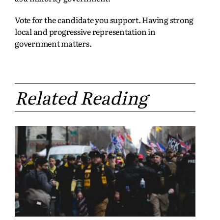
Vote for the candidate you support. Having strong
local and progressive representation in
government matters.
Related Reading