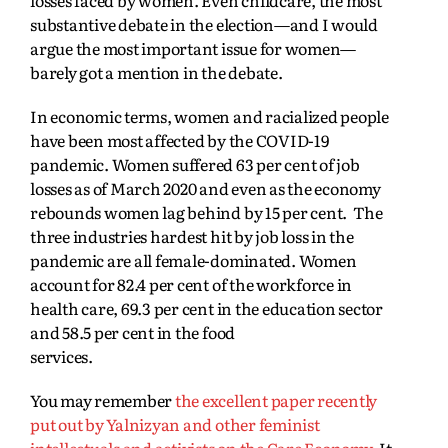
losses faced by women. Even childcare, the most
substantive debate in the election—and I would
argue the most important issue for women—
barely got a mention in the debate.
In economic terms, women and racialized people
have been most affected by the COVID-19
pandemic.
Women suffered 63 per cent of job
losses as of March 2020 and even as the economy
rebounds women lag behind by 15 per cent. The
three industries hardest hit by job loss in the
pandemic are all female-dominated. Women
account for 82.4 per cent of the workforce in
health care, 69.3 per cent in the education sector
and 58.5 per cent in the food
services.
You may remember
the excellent paper recently
put out by Yalnizyan and other feminist