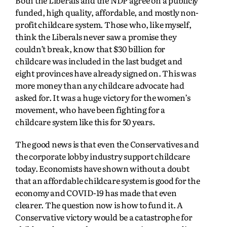
Both the Liberals and the NDP agree on a publicly
funded, high quality, affordable, and mostly non-
profit childcare system. Those who, like myself,
think the Liberals never saw a promise they
couldn’t break, know that $30 billion for
childcare was included in the last budget and
eight provinces have already signed on. This was
more money than any childcare advocate had
asked for. It was a huge victory for the women’s
movement, who have been fighting for a
childcare system like this for 50 years.
The good news is that even the Conservatives and
the corporate lobby industry support childcare
today. Economists have shown without a doubt
that an affordable childcare system is good for the
economy and COVID-19 has made that even
clearer. The question now is how to fund it. A
Conservative victory would be a catastrophe for