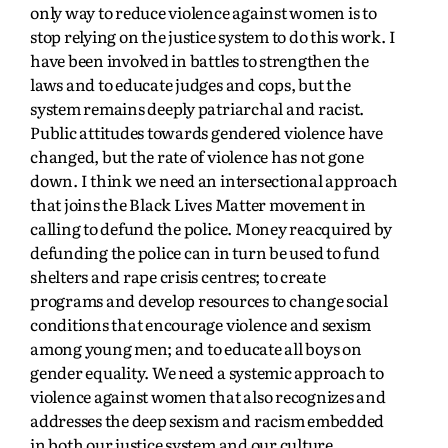
only way to reduce violence against women is to
stop relying on the justice system to do this work. I
have been involved in battles to strengthen the
laws and to educate judges and cops, but the
system remains deeply patriarchal and racist.
Public attitudes towards gendered violence have
changed, but the rate of violence has not gone
down. I think we need an intersectional approach
that joins the Black Lives Matter movement in
calling to defund the police. Money reacquired by
defunding the police can in turn be used to fund
shelters and rape crisis centres; to create
programs and develop resources to change social
conditions that encourage violence and sexism
among young men; and to educate all boys on
gender equality. We need a systemic approach to
violence against women that also recognizes and
addresses the deep sexism and racism embedded
in both our justice system and our culture.