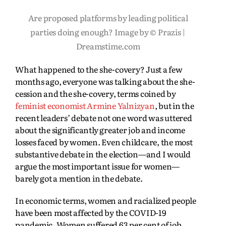
Are proposed platforms by leading political
parties doing enough? Image by © Prazis |
Dreamstime.com
What happened to the she-covery? Just a few
months ago, everyone was talking about the she-
cession and the she-covery, terms coined by
feminist economist Armine Yalnizyan
, but in the
recent leaders’ debate not one word was uttered
about the significantly greater job and income
losses faced by women. Even childcare, the most
substantive debate in the election—and I would
argue the most important issue for women—
barely got a mention in the debate.
In economic terms, women and racialized people
have been most affected by the COVID-19
pandemic.
Women suffered 63 per cent of job