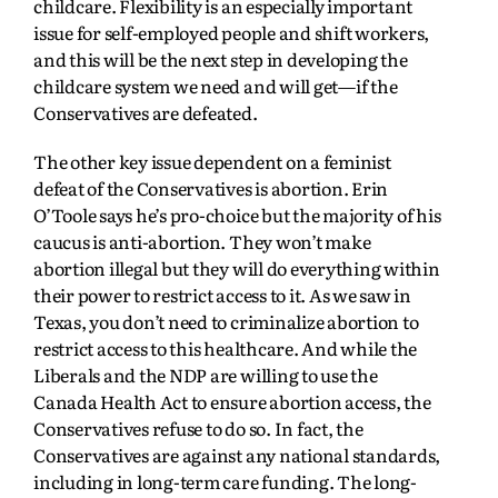
childcare. Flexibility is an especially important
issue for self-employed people and shift workers,
and this will be the next step in developing the
childcare system we need and will get—if the
Conservatives are defeated.
The other key issue dependent on a feminist
defeat of the Conservatives is abortion. Erin
O’Toole says he’s pro-choice but the majority of his
caucus is anti-abortion. They won’t make
abortion illegal but they will do everything within
their power to restrict access to it. As we saw in
Texas, you don’t need to criminalize abortion to
restrict access to this healthcare. And while the
Liberals and the NDP are willing to use the
Canada Health Act to ensure abortion access, the
Conservatives refuse to do so. In fact, the
Conservatives are against any national standards,
including in long-term care funding. The long-