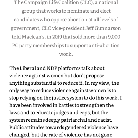
The Campaign Life Coalition (CLC), a national
group that works to nominate and elect
candidates who oppose abortion at all levels of
government, CLC vice-president Jeff Gunnarson
told Maclean’s. in 2019 that sold more than 9,000
PC party memberships to support anti-abortion
work.
The Liberal and NDP platforms talk about
violence against women but don’t propose
anything substantial to reduce it. In my view, the
only way to reduce violence against women is to
stop relying on the justice system to do this work. I
have been involved in battles to strengthen the
laws and to educate judges and cops, but the
system remains deeply patriarchal and racist.
Public attitudes towards gendered violence have
changed, but the rate of violence has not gone