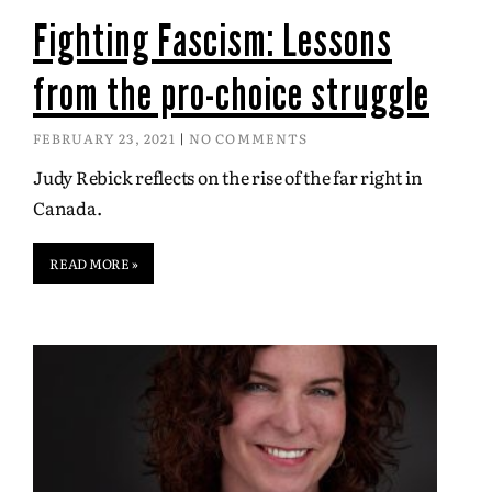
Fighting Fascism: Lessons
from the pro-choice struggle
FEBRUARY 23, 2021
NO COMMENTS
Judy Rebick reflects on the rise of the far right in
Canada.
READ MORE »