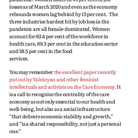
losses as of March 2020 and even as the economy
rebounds women lag behind by 15 per cent. The
three industries hardest hit by job loss in the
pandemic are all female-dominated. Women
account for 82.4 per cent of the workforce in
health care, 69.3 per cent in the education sector
and 58.5 per cent in the food
services.
You may remember
the excellent paper recently
put out by Yalnizyan and other feminist
intellectuals and activists on the Care Economy.
It
is a call to recognize the centrality of the care
economy as not only essential to our health and
well-being, but also as a social infrastructure
“that delivers economic stability and growth,”
and “is a shared responsibility, not just a personal
one.”