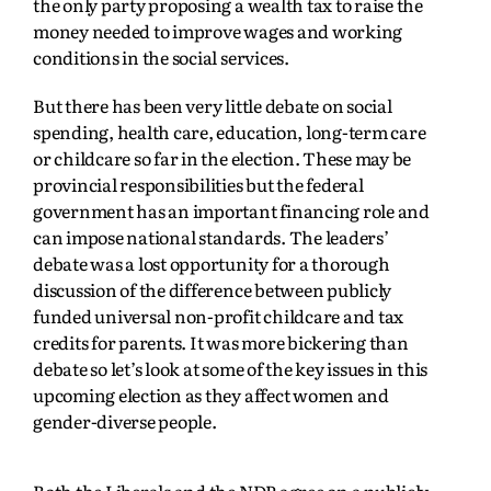
the only party proposing a wealth tax to raise the
money needed to improve wages and working
conditions in the social services.
But there has been very little debate on social
spending, health care, education, long-term care
or childcare so far in the election. These may be
provincial responsibilities but the federal
government has an important financing role and
can impose national standards. The leaders’
debate was a lost opportunity for a thorough
discussion of the difference between publicly
funded universal non-profit childcare and tax
credits for parents. It was more bickering than
debate so let’s look at some of the key issues in this
upcoming election as they affect women and
gender-diverse people.