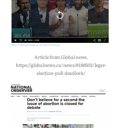
Article from Global news.
https://globalnews.ca/news/8188502/leger-
election-poll-deadlock/