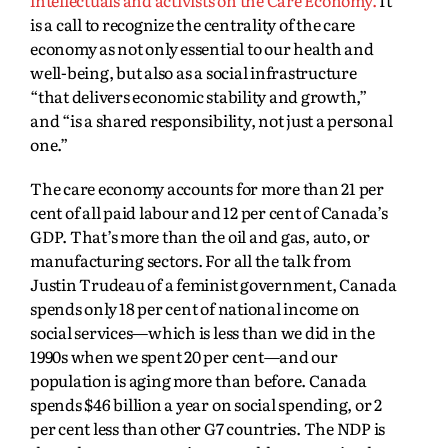
intellectuals and activists on the Care Economy.
It
is a call to recognize the centrality of the care
economy as not only essential to our health and
well-being, but also as a social infrastructure
“that delivers economic stability and growth,”
and “is a shared responsibility, not just a personal
one.”
The care economy accounts for more than 21 per
cent of all paid labour and 12 per cent of Canada’s
GDP. That’s more than the oil and gas, auto, or
manufacturing sectors. For all the talk from
Justin Trudeau of a feminist government, Canada
spends only 18 per cent of national income on
social services—which is less than we did in the
1990s when we spent 20 per cent—and our
population is aging more than before. Canada
spends $46 billion a year on social spending, or 2
per cent less than other G7 countries. The NDP is