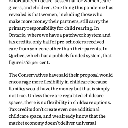
Affordable childcare is essential for women, care
givers, and children. One thing this pandemic has
revealed is that women, including those who
make more money their partners, still carry the
primary responsibility for child rearing. In
Ontario, where we have a patchwork system and
tax credits, only half of pre-schoolers received
care from someone other than their parents. In
Quebec, which has a publicly funded system, that
figure is 75 per cent.
The Conservatives have said their proposal would
encourage more flexibility in childcare because
families would have the money but that is simply
not true. Unless there are regulated childcare
spaces, there is no flexibility in childcare options.
Tax credits don’t create even one additional
childcare space, and we already know that the
market economy doesn’t deliver universal