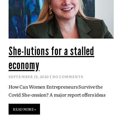
She-lutions for a stalled
economy
SEPTEMBER 15, 2020
NO COMMENTS
How Can Women Entrepreneurs Survive the
Covid She-cession? A major report offers ideas
READ MORE »