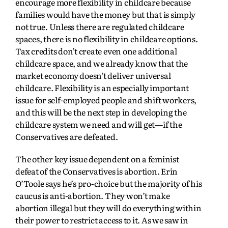
encourage more flexibility in childcare because
families would have the money but that is simply
not true. Unless there are regulated childcare
spaces, there is no flexibility in childcare options.
Tax credits don’t create even one additional
childcare space, and we already know that the
market economy doesn’t deliver universal
childcare. Flexibility is an especially important
issue for self-employed people and shift workers,
and this will be the next step in developing the
childcare system we need and will get—if the
Conservatives are defeated.
The other key issue dependent on a feminist
defeat of the Conservatives is abortion. Erin
O’Toole says he’s pro-choice but the majority of his
caucus is anti-abortion. They won’t make
abortion illegal but they will do everything within
their power to restrict access to it. As we saw in