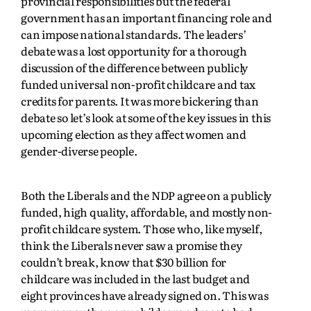
provincial responsibilities but the federal
government has an important financing role and
can impose national standards. The leaders’
debate was a lost opportunity for a thorough
discussion of the difference between publicly
funded universal non-profit childcare and tax
credits for parents. It was more bickering than
debate so let’s look at some of the key issues in this
upcoming election as they affect women and
gender-diverse people.
Both the Liberals and the NDP agree on a publicly
funded, high quality, affordable, and mostly non-
profit childcare system. Those who, like myself,
think the Liberals never saw a promise they
couldn’t break, know that $30 billion for
childcare was included in the last budget and
eight provinces have already signed on. This was