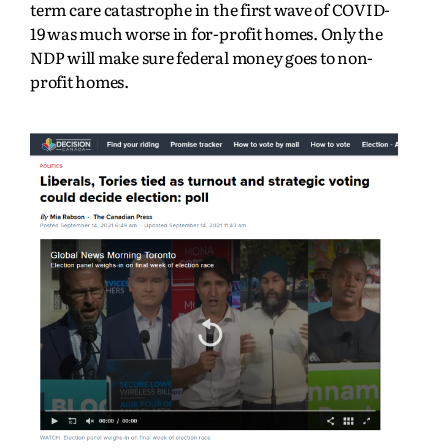
term care catastrophe in the first wave of COVID-
19 was much worse in for-profit homes. Only the
NDP will make sure federal money goes to non-
profit homes.