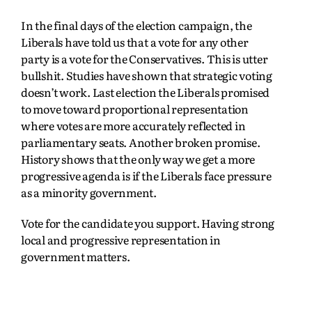
In the final days of the election campaign, the
Liberals have told us that a vote for any other
party is a vote for the Conservatives. This is utter
bullshit. Studies have shown that strategic voting
doesn’t work. Last election the Liberals promised
to move toward proportional representation
where votes are more accurately reflected in
parliamentary seats. Another broken promise.
History shows that the only way we get a more
progressive agenda is if the Liberals face pressure
as a minority government.
Vote for the candidate you support. Having strong
local and progressive representation in
government matters.