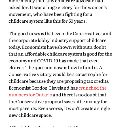
more money than any childcare advocate had
asked for. It was a huge victory for the women’s
movement, who have been fighting for a
childcare system like this for 50 years.
The good news is that even the Conservatives and
the corporate lobby industry support childcare
today. Economists have shown without a doubt
that an affordable childcare system is good for the
economy and COVID-19 has made that even
clearer. The question now is how to fund it. A
Conservative victory would be a catastrophe for
childcare because they are proposing tax credits.
Economist Gordon Cleveland has
crunched the
numbers for Ontario
and there is no doubt that
the Conservative proposal saves little money for
most parents. Even worse, it won’t create a single
new childcare space.