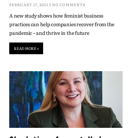
FEBRUARY 17, 2021
NO COMMENTS
A new study shows how feminist business
practices can help companies recover from the
pandemic – and thrive in the future
READ MORE »