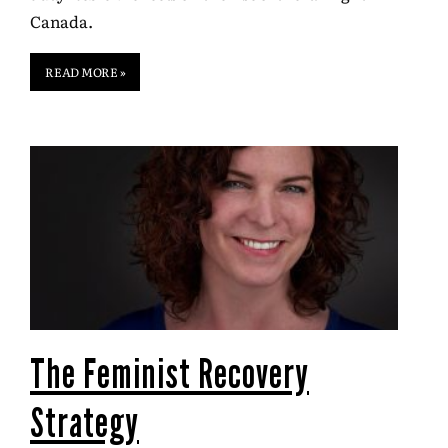
Canada.
READ MORE »
The Feminist Recovery
Strategy