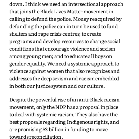
down. I think we need an intersectional approach
that joins the Black Lives Matter movement in
calling to defund the police. Money reacquired by
defunding the police can in turn be used to fund
shelters and rape crisis centres; to create
programs and develop resources to change social
conditions that encourage violence and sexism
among young men; and to educate all boys on
gender equality. We need a systemic approach to
violence against women that also recognizes and
addresses the deep sexism and racism embedded
in both our justice system and our culture.
Despite the powerful rise of an anti-Black racism
movement, only the NDP has a proposal in place
to deal with systemic racism. They also have the
best proposals regarding Indigenous rights, and
are promising $3 billion in funding to move
towards reconciliation.