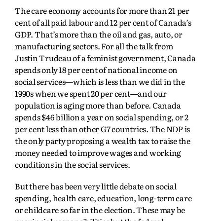
The care economy accounts for more than 21 per
cent of all paid labour and 12 per cent of Canada’s
GDP. That’s more than the oil and gas, auto, or
manufacturing sectors. For all the talk from
Justin Trudeau of a feminist government, Canada
spends only 18 per cent of national income on
social services—which is less than we did in the
1990s when we spent 20 per cent—and our
population is aging more than before. Canada
spends $46 billion a year on social spending, or 2
per cent less than other G7 countries. The NDP is
the only party proposing a wealth tax to raise the
money needed to improve wages and working
conditions in the social services.
But there has been very little debate on social
spending, health care, education, long-term care
or childcare so far in the election. These may be