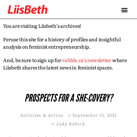
You are visiting Liisbeth’s archives!
Peruse this site for a history of profiles and insightful
analysis on feminist entrepreneurship.
And, be sure to sign up for
rabble.ca’s newsletter
where
Liisbeth shares the latest news in feminist spaces.
PROSPECTS FOR A SHE-COVERY?
Activism & Action
¤
September 15, 2021
¤
Judy Rebick