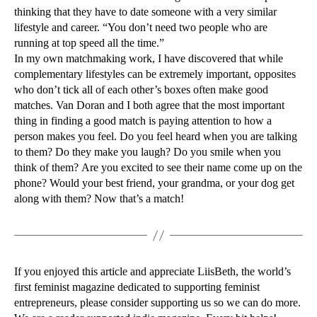
thinking that they have to date someone with a very similar
lifestyle and career. “You don’t need two people who are
running at top speed all the time.”
In my own matchmaking work, I have discovered that while
complementary lifestyles can be extremely important, opposites
who don’t tick all of each other’s boxes often make good
matches. Van Doran and I both agree that the most important
thing in finding a good match is paying attention to how a
person makes you feel. Do you feel heard when you are talking
to them? Do they make you laugh? Do you smile when you
think of them? Are you excited to see their name come up on the
phone? Would your best friend, your grandma, or your dog get
along with them? Now that’s a match!
If you enjoyed this article and appreciate LiisBeth, the world’s
first feminist magazine dedicated to supporting feminist
entrepreneurs, please consider supporting us so we can do more.