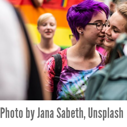
Photo by Jana Sabeth, Unsplash