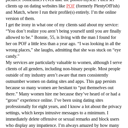
clients up on dating websites like
POF
(formerly PlentyOfFish)
and Match, where I run their profile(s) entirely. I’m the online
version of them.
I get the irony in what one of my clients said about my service:
“You don’t realize you aren’t being yourself until you are finally
allowed to be.” Bonnie, 55, is living with the man I found for
her on POF a little less than a year ago. “I was looking in all the
wrong places,” she laughs, admitting that she was stuck on “eye
candy.”
My services are particularly valuable to women, although I serve
clients of all genders, including non-binary people. Most people
outside of my industry aren’t aware that men consistently
outnumber women on dating sites and apps. This gap persists
because so many women are hesitant to “put themselves out
there.” Many women hire me because they’ve heard of or had a
“gross” experience online. I’ve been using dating sites
professionally for eight years, and I know a lot about the privacy
settings, which keeps intrusive messages to a minimum. I
immediately delete offensive or sexual remarks and block users
who display any impatience. I’m always amazed by how many