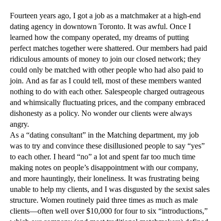
Fourteen years ago, I got a job as a matchmaker at a high-end
dating agency in downtown Toronto. It was awful. Once I
learned how the company operated, my dreams of putting
perfect matches together were shattered. Our members had paid
ridiculous amounts of money to join our closed network; they
could only be matched with other people who had also paid to
join. And as far as I could tell, most of these members wanted
nothing to do with each other. Salespeople charged outrageous
and whimsically fluctuating prices, and the company embraced
dishonesty as a policy. No wonder our clients were always
angry.
As a “dating consultant” in the Matching department, my job
was to try and convince these disillusioned people to say “yes”
to each other. I heard “no” a lot and spent far too much time
making notes on people’s disappointment with our company,
and more hauntingly, their loneliness. It was frustrating being
unable to help my clients, and I was disgusted by the sexist sales
structure. Women routinely paid three times as much as male
clients—often well over $10,000 for four to six “introductions,”