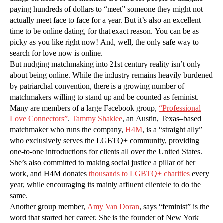
paying hundreds of dollars to “meet” someone they might not
actually meet face to face for a year. But it’s also an excellent
time to be online dating, for that exact reason. You can be as
picky as you like right now! And, well, the only safe way to
search for love now is online.
But nudging matchmaking into 21st century reality isn’t only
about being online. While the industry remains heavily burdened
by patriarchal convention, there is a growing number of
matchmakers willing to stand up and be counted as feminist.
Many are members of a large Facebook group,
“Professional
Love Connectors”
.
Tammy Shaklee
, an Austin, Texas–based
matchmaker who runs the company,
H4M
, is a “straight ally”
who exclusively serves the LGBTQ+ community, providing
one-to-one introductions for clients all over the United States.
She’s also committed to making social justice a pillar of her
work, and H4M donates
thousands to LGBTQ+ charities
every
year, while encouraging its mainly affluent clientele to do the
same.
Another group member,
Amy Van Doran
, says “feminist” is the
word that started her career. She is the founder of New York