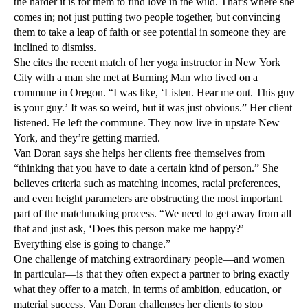
the harder it is for them to find love in the wild. That’s where she
comes in; not just putting two people together, but convincing
them to take a leap of faith or see potential in someone they are
inclined to dismiss.
She cites the recent match of her yoga instructor in New York
City with a man she met at Burning Man who lived on a
commune in Oregon. “I was like, ‘Listen. Hear me out. This guy
is your guy.’ It was so weird, but it was just obvious.” Her client
listened. He left the commune. They now live in upstate New
York, and they’re getting married.
Van Doran says she helps her clients free themselves from
“thinking that you have to date a certain kind of person.” She
believes criteria such as matching incomes, racial preferences,
and even height parameters are obstructing the most important
part of the matchmaking process. “We need to get away from all
that and just ask, ‘Does this person make me happy?’
Everything else is going to change.”
One challenge of matching extraordinary people—and women
in particular—is that they often expect a partner to bring exactly
what they offer to a match, in terms of ambition, education, or
material success. Van Doran challenges her clients to stop