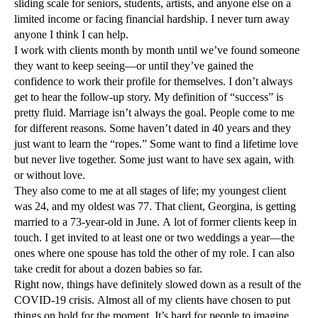
sliding scale for seniors, students, artists, and anyone else on a
limited income or facing financial hardship. I never turn away
anyone I think I can help.
I work with clients month by month until we’ve found someone
they want to keep seeing—or until they’ve gained the
confidence to work their profile for themselves. I don’t always
get to hear the follow-up story. My definition of “success” is
pretty fluid. Marriage isn’t always the goal. People come to me
for different reasons. Some haven’t dated in 40 years and they
just want to learn the “ropes.” Some want to find a lifetime love
but never live together. Some just want to have sex again, with
or without love.
They also come to me at all stages of life; my youngest client
was 24, and my oldest was 77. That client, Georgina, is getting
married to a 73-year-old in June. A lot of former clients keep in
touch. I get invited to at least one or two weddings a year—the
ones where one spouse has told the other of my role. I can also
take credit for about a dozen babies so far.
Right now, things have definitely slowed down as a result of the
COVID-19 crisis. Almost all of my clients have chosen to put
things on hold for the moment. It’s hard for people to imagine