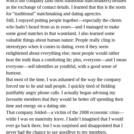
which our company (and most traditional matchmakers) defined
as the exchange of contact details. I learned that this is the norm
for “traditional” matchmaking and dating agencies.
Still, I enjoyed putting people together—especially the clients
who hadn’t heard from us in years—and I managed to make
some good matches in that wasteland. I also learned some
valuable things about human nature: People really cling to
stereotypes when it comes to dating, even if they seem
enlightened about everything else; most people would rather
hear the truth than a comforting lie; plus, everyone—and I mean
everyone—self-identifies as youthful, with a good sense of
humour.
But most of the time, I was ashamed of the way the company
forced me to lie and stall people. I quickly tired of fielding
justifiably angry phone calls. I actually began advising my
favourite members that they would be better off spending their
time and energy on a dating site.
That company folded—a victim of the 2008 economic crisis—
while I was on maternity leave. I hadn’t imagined that I would
ever go back there, but I was surprised and disappointed that I
never had the chance to say goodbye to my members.