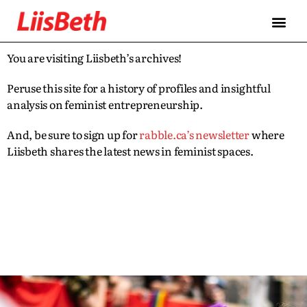
You are visiting Liisbeth’s archives!
Peruse this site for a history of profiles and insightful
analysis on feminist entrepreneurship.
And, be sure to sign up for
rabble.ca’s newsletter
where
Liisbeth shares the latest news in feminist spaces.