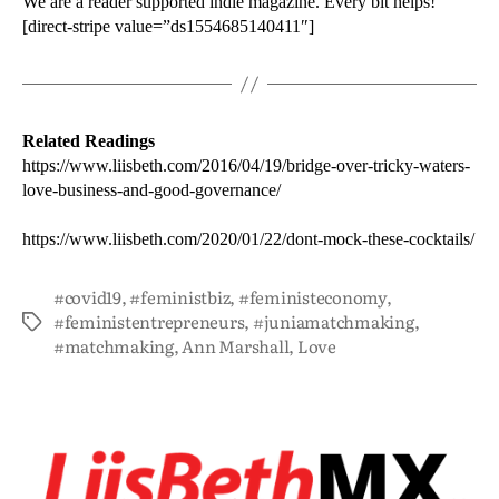
We are a reader supported indie magazine. Every bit helps!
[direct-stripe value=”ds1554685140411″]
Related Readings
https://www.liisbeth.com/2016/04/19/bridge-over-tricky-waters-
love-business-and-good-governance/
https://www.liisbeth.com/2020/01/22/dont-mock-these-cocktails/
#covid19
,
#feministbiz
,
#feministeconomy
,
#feministentrepreneurs
,
#juniamatchmaking
,
#matchmaking
,
Ann Marshall
,
Love