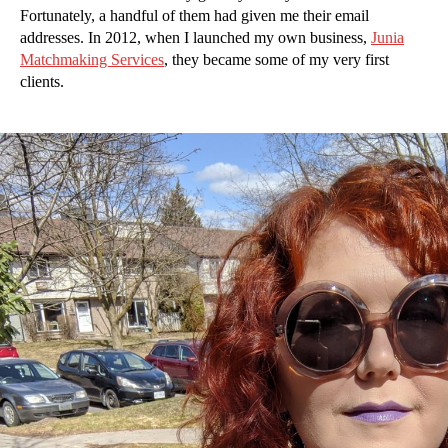
Fortunately, a handful of them had given me their email
addresses. In 2012, when I launched my own business,
Junia
Matchmaking Services
, they became some of my very first
clients.