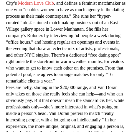
City’s
Modern Love Club
, and defines a feminist matchmaker as
one who “enables women to have as much agency in the dating
process as their male counterparts.” She runs her “hyper-
curated” old-fashioned matchmaking business out of an East
Village gallery space in Lower Manhattan. She fills her
company’s Rolodex by interviewing 54 people a week during
“office hours,” and hosting regular art openings and events in
the evening that draw an eclectic mix of artists, professionals,
and other NYC singles. There’s a dedicated “free dating spot”
right outside the storefront in warm weather months, for visitors
who want to get to know each other on the premises. From that
potential pool, she agrees to arrange matches for only “16
remarkable clients a year.”
Fees are hefty, starting in the $20,000 range, and Van Doran
only takes on those she really feels she can help—and who can
obviously pay. But that doesn’t mean the standard cis-het, white
professionals only—she’s more interested in what’s going on
inside a person’s head. Van Doran prefers to match “really
interesting people, with a lot going on intellectually.” In her
experience, the more unique, original, and engaging a person is,