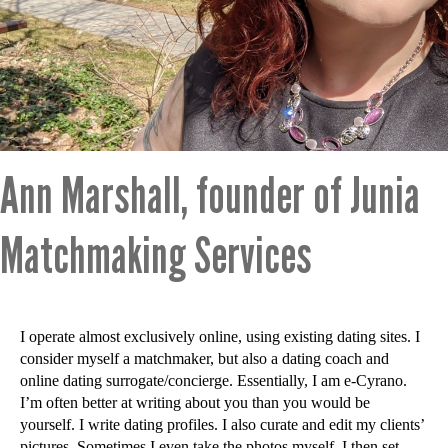
Ann Marshall, founder of Junia
Matchmaking Services
I operate almost exclusively online, using existing dating sites. I
consider myself a matchmaker, but also a dating coach and
online dating surrogate/concierge. Essentially, I am e-Cyrano.
I’m often better at writing about you than you would be
yourself. I write dating profiles. I also curate and edit my clients’
pictures. Sometimes I even take the photos myself. I then set