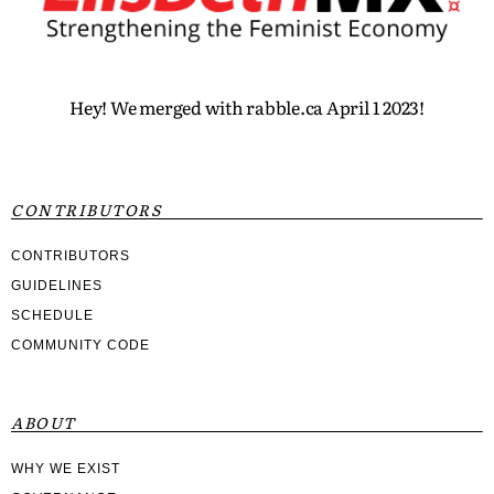
Hey! We merged with rabble.ca April 1 2023!
CONTRIBUTORS
CONTRIBUTORS
GUIDELINES
SCHEDULE
COMMUNITY CODE
ABOUT
WHY WE EXIST