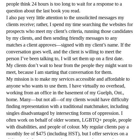
people think 24 hours is too long to wait for a response to a
question about the last book you read.
I also pay very little attention to the unsolicited messages my
clients receive; rather, I spend my time searching the websites for
prospects who meet my client’s criteria, running those candidates
by my clients, and then sending friendly messages to any
matches a client approves—signed with my client’s name. If the
conversation goes well, and the client is willing to meet the
person I’ve been talking to, I will set them up on a first date.
My clients don’t wait to hear from the people they might want to
meet, because I am starting that conversation for them.
My mission is to make my services accessible and affordable to
anyone who wants to use them. I have virtually no overhead,
working from an office in the basement of my Guelph, Ont.,
home. Many—but not all—of my clients would have difficulty
finding representation with a traditional matchmaker, including
singles disadvantaged by intersecting forms of oppression. I
often work on behalf of older women, LGBTQ+ people, people
with disabilities, and people of colour. My regular clients pay a
monthly fee of $475 (including HST), but I offer services on a