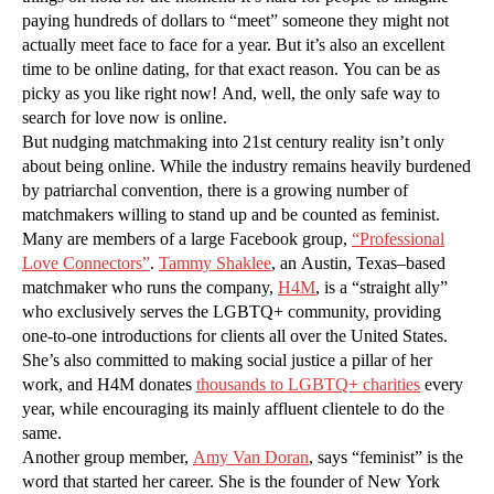
paying hundreds of dollars to “meet” someone they might not
actually meet face to face for a year. But it’s also an excellent
time to be online dating, for that exact reason. You can be as
picky as you like right now! And, well, the only safe way to
search for love now is online.
But nudging matchmaking into 21st century reality isn’t only
about being online. While the industry remains heavily burdened
by patriarchal convention, there is a growing number of
matchmakers willing to stand up and be counted as feminist.
Many are members of a large Facebook group,
“Professional
Love Connectors”
.
Tammy Shaklee
, an Austin, Texas–based
matchmaker who runs the company,
H4M
, is a “straight ally”
who exclusively serves the LGBTQ+ community, providing
one-to-one introductions for clients all over the United States.
She’s also committed to making social justice a pillar of her
work, and H4M donates
thousands to LGBTQ+ charities
every
year, while encouraging its mainly affluent clientele to do the
same.
Another group member,
Amy Van Doran
, says “feminist” is the
word that started her career. She is the founder of New York