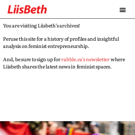
You are visiting Liisbeth’s archives!
Peruse this site for a history of profiles and insightful
analysis on feminist entrepreneurship.
And, be sure to sign up for
rabble.ca’s newsletter
where
Liisbeth shares the latest news in feminist spaces.