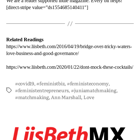
We are a reader supported indie magazine. Every bit helps!
[direct-stripe value=”ds1554685140411″]
Related Readings
https://www.liisbeth.com/2016/04/19/bridge-over-tricky-waters-
love-business-and-good-governance/
https://www.liisbeth.com/2020/01/22/dont-mock-these-cocktails/
#covid19
,
#feministbiz
,
#feministeconomy
,
#feministentrepreneurs
,
#juniamatchmaking
,
#matchmaking
,
Ann Marshall
,
Love