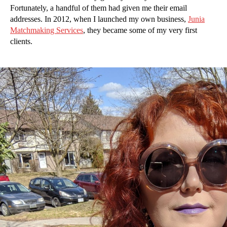
Fortunately, a handful of them had given me their email
addresses. In 2012, when I launched my own business,
Junia
Matchmaking Services
, they became some of my very first
clients.