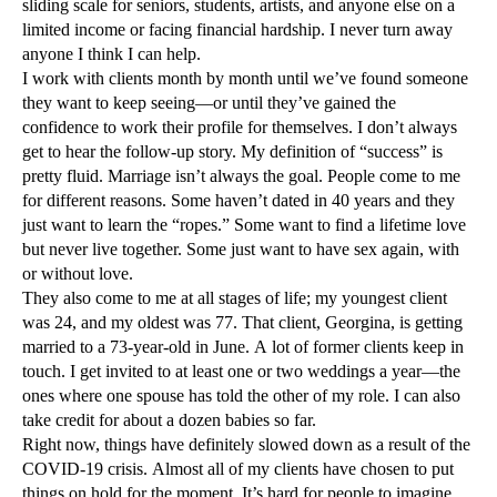
sliding scale for seniors, students, artists, and anyone else on a
limited income or facing financial hardship. I never turn away
anyone I think I can help.
I work with clients month by month until we’ve found someone
they want to keep seeing—or until they’ve gained the
confidence to work their profile for themselves. I don’t always
get to hear the follow-up story. My definition of “success” is
pretty fluid. Marriage isn’t always the goal. People come to me
for different reasons. Some haven’t dated in 40 years and they
just want to learn the “ropes.” Some want to find a lifetime love
but never live together. Some just want to have sex again, with
or without love.
They also come to me at all stages of life; my youngest client
was 24, and my oldest was 77. That client, Georgina, is getting
married to a 73-year-old in June. A lot of former clients keep in
touch. I get invited to at least one or two weddings a year—the
ones where one spouse has told the other of my role. I can also
take credit for about a dozen babies so far.
Right now, things have definitely slowed down as a result of the
COVID-19 crisis. Almost all of my clients have chosen to put
things on hold for the moment. It’s hard for people to imagine