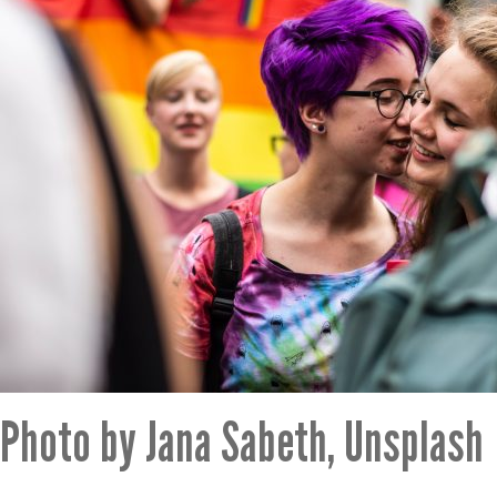
Photo by Jana Sabeth, Unsplash