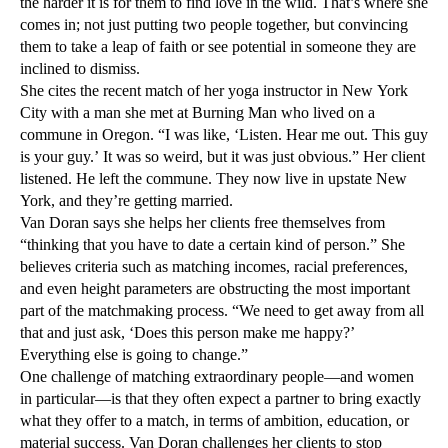
the harder it is for them to find love in the wild. That’s where she
comes in; not just putting two people together, but convincing
them to take a leap of faith or see potential in someone they are
inclined to dismiss.
She cites the recent match of her yoga instructor in New York
City with a man she met at Burning Man who lived on a
commune in Oregon. “I was like, ‘Listen. Hear me out. This guy
is your guy.’ It was so weird, but it was just obvious.” Her client
listened. He left the commune. They now live in upstate New
York, and they’re getting married.
Van Doran says she helps her clients free themselves from
“thinking that you have to date a certain kind of person.” She
believes criteria such as matching incomes, racial preferences,
and even height parameters are obstructing the most important
part of the matchmaking process. “We need to get away from all
that and just ask, ‘Does this person make me happy?’
Everything else is going to change.”
One challenge of matching extraordinary people—and women
in particular—is that they often expect a partner to bring exactly
what they offer to a match, in terms of ambition, education, or
material success. Van Doran challenges her clients to stop