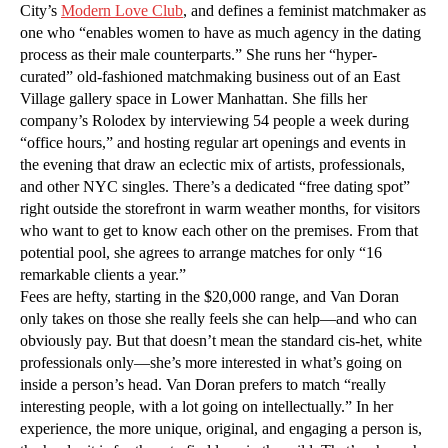
City’s
Modern Love Club
, and defines a feminist matchmaker as
one who “enables women to have as much agency in the dating
process as their male counterparts.” She runs her “hyper-
curated” old-fashioned matchmaking business out of an East
Village gallery space in Lower Manhattan. She fills her
company’s Rolodex by interviewing 54 people a week during
“office hours,” and hosting regular art openings and events in
the evening that draw an eclectic mix of artists, professionals,
and other NYC singles. There’s a dedicated “free dating spot”
right outside the storefront in warm weather months, for visitors
who want to get to know each other on the premises. From that
potential pool, she agrees to arrange matches for only “16
remarkable clients a year.”
Fees are hefty, starting in the $20,000 range, and Van Doran
only takes on those she really feels she can help—and who can
obviously pay. But that doesn’t mean the standard cis-het, white
professionals only—she’s more interested in what’s going on
inside a person’s head. Van Doran prefers to match “really
interesting people, with a lot going on intellectually.” In her
experience, the more unique, original, and engaging a person is,