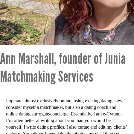
Ann Marshall, founder of Junia
Matchmaking Services
I operate almost exclusively online, using existing dating sites. I
consider myself a matchmaker, but also a dating coach and
online dating surrogate/concierge. Essentially, I am e-Cyrano.
I’m often better at writing about you than you would be
yourself. I write dating profiles. I also curate and edit my clients’
pictures. Sometimes I even take the photos myself. I then set