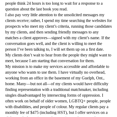
people think 24 hours is too long to wait for a response to a
question about the last book you read.
I also pay very little attention to the unsolicited messages my
clients receive; rather, I spend my time searching the websites for
prospects who meet my client’s criteria, running those candidates
by my clients, and then sending friendly messages to any
matches a client approves—signed with my client’s name. If the
conversation goes well, and the client is willing to meet the
person I’ve been talking to, I will set them up on a first date.
My clients don’t wait to hear from the people they might want to
meet, because I am starting that conversation for them.
My mission is to make my services accessible and affordable to
anyone who wants to use them. I have virtually no overhead,
working from an office in the basement of my Guelph, Ont.,
home. Many—but not all—of my clients would have difficulty
finding representation with a traditional matchmaker, including
singles disadvantaged by intersecting forms of oppression. I
often work on behalf of older women, LGBTQ+ people, people
with disabilities, and people of colour. My regular clients pay a
monthly fee of $475 (including HST), but I offer services on a