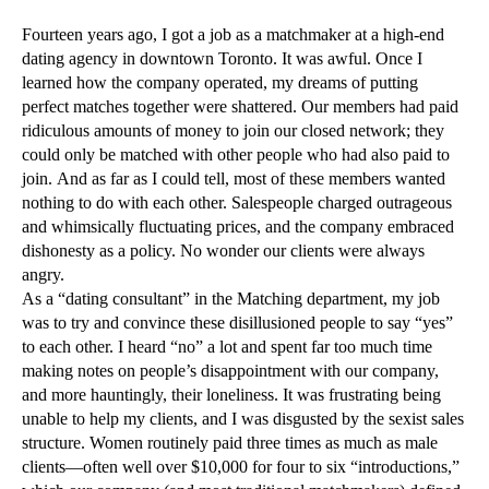
Fourteen years ago, I got a job as a matchmaker at a high-end
dating agency in downtown Toronto. It was awful. Once I
learned how the company operated, my dreams of putting
perfect matches together were shattered. Our members had paid
ridiculous amounts of money to join our closed network; they
could only be matched with other people who had also paid to
join. And as far as I could tell, most of these members wanted
nothing to do with each other. Salespeople charged outrageous
and whimsically fluctuating prices, and the company embraced
dishonesty as a policy. No wonder our clients were always
angry.
As a “dating consultant” in the Matching department, my job
was to try and convince these disillusioned people to say “yes”
to each other. I heard “no” a lot and spent far too much time
making notes on people’s disappointment with our company,
and more hauntingly, their loneliness. It was frustrating being
unable to help my clients, and I was disgusted by the sexist sales
structure. Women routinely paid three times as much as male
clients—often well over $10,000 for four to six “introductions,”