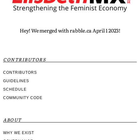
Hey! We merged with rabble.ca April 1 2023!
CONTRIBUTORS
CONTRIBUTORS
GUIDELINES
SCHEDULE
COMMUNITY CODE
ABOUT
WHY WE EXIST