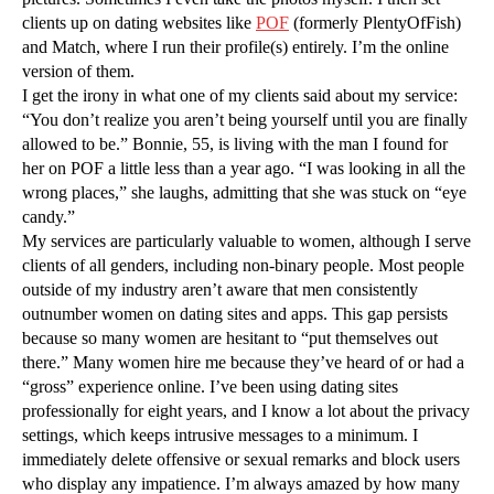
clients up on dating websites like
POF
(formerly PlentyOfFish)
and Match, where I run their profile(s) entirely. I’m the online
version of them.
I get the irony in what one of my clients said about my service:
“You don’t realize you aren’t being yourself until you are finally
allowed to be.” Bonnie, 55, is living with the man I found for
her on POF a little less than a year ago. “I was looking in all the
wrong places,” she laughs, admitting that she was stuck on “eye
candy.”
My services are particularly valuable to women, although I serve
clients of all genders, including non-binary people. Most people
outside of my industry aren’t aware that men consistently
outnumber women on dating sites and apps. This gap persists
because so many women are hesitant to “put themselves out
there.” Many women hire me because they’ve heard of or had a
“gross” experience online. I’ve been using dating sites
professionally for eight years, and I know a lot about the privacy
settings, which keeps intrusive messages to a minimum. I
immediately delete offensive or sexual remarks and block users
who display any impatience. I’m always amazed by how many