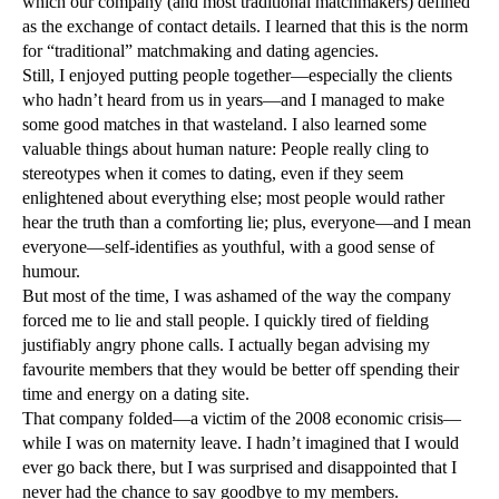
which our company (and most traditional matchmakers) defined
as the exchange of contact details. I learned that this is the norm
for “traditional” matchmaking and dating agencies.
Still, I enjoyed putting people together—especially the clients
who hadn’t heard from us in years—and I managed to make
some good matches in that wasteland. I also learned some
valuable things about human nature: People really cling to
stereotypes when it comes to dating, even if they seem
enlightened about everything else; most people would rather
hear the truth than a comforting lie; plus, everyone—and I mean
everyone—self-identifies as youthful, with a good sense of
humour.
But most of the time, I was ashamed of the way the company
forced me to lie and stall people. I quickly tired of fielding
justifiably angry phone calls. I actually began advising my
favourite members that they would be better off spending their
time and energy on a dating site.
That company folded—a victim of the 2008 economic crisis—
while I was on maternity leave. I hadn’t imagined that I would
ever go back there, but I was surprised and disappointed that I
never had the chance to say goodbye to my members.