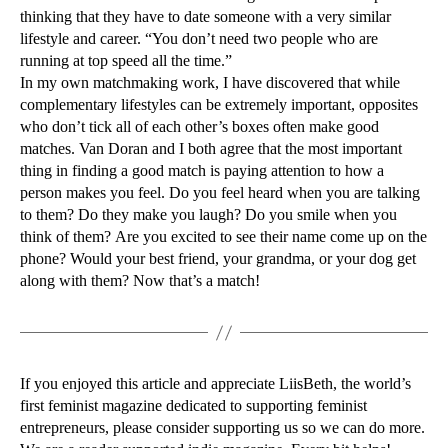
thinking that they have to date someone with a very similar
lifestyle and career. “You don’t need two people who are
running at top speed all the time.”
In my own matchmaking work, I have discovered that while
complementary lifestyles can be extremely important, opposites
who don’t tick all of each other’s boxes often make good
matches. Van Doran and I both agree that the most important
thing in finding a good match is paying attention to how a
person makes you feel. Do you feel heard when you are talking
to them? Do they make you laugh? Do you smile when you
think of them? Are you excited to see their name come up on the
phone? Would your best friend, your grandma, or your dog get
along with them? Now that’s a match!
If you enjoyed this article and appreciate LiisBeth, the world’s
first feminist magazine dedicated to supporting feminist
entrepreneurs, please consider supporting us so we can do more.