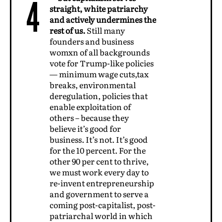
4
straight, white patriarchy
and actively undermines the
rest of us.
Still many
founders and business
womxn of all backgrounds
vote for Trump-like policies
— minimum wage cuts,tax
breaks, environmental
deregulation, policies that
enable exploitation of
others – because they
believe it’s good for
business. It’s not. It’s good
for the 10 percent. For the
other 90 per cent to thrive,
we must work every day to
re-invent entrepreneurship
and government to serve a
coming post-capitalist, post-
patriarchal world in which