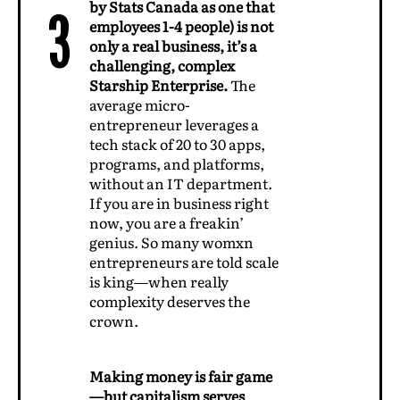
by Stats Canada as one that
3
employees 1-4 people) is not
only a real business, it’s a
challenging, complex
Starship Enterprise.
The
average micro-
entrepreneur leverages a
tech stack of 20 to 30 apps,
programs, and platforms,
without an IT department.
If you are in business right
now, you are a freakin’
genius. So many womxn
entrepreneurs are told scale
is king—when really
complexity deserves the
crown.
Making money is fair game
—but capitalism serves