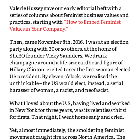
Valerie Hussey gave our early editorial heft with a
series of columns about feminist business values and
practices, starting with
“How to Embed Feminist
Values in Your Company.”
Then, came November 8th, 2016. I was at an election
party along with 30 or so others, at the home of
SheEO founder Vicky Saunders. We drank
champagne around a life-size cardboard figure of
Hillary Clinton, excited to see the first woman elected
US president. By eleven o’clock, we realized the
unthinkable – the US would elect, instead, a serial
harasser of woman, a racist, and neofascist.
What I loved about the U.S, having lived and worked
in New York for three years, was its relentless thirst
for firsts. That night, I went home early and cried.
Yet, almost immediately, the smoldering feminist
movement caught fire across North America. The