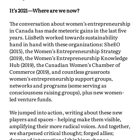
It’s 2021—Where are we now?
The conversation about women’s entrepreneurship
in Canada has made meteoric gains in the last five
years. LiisBeth worked towards sustainability
hand in hand with these organizations: SheEO
(2015), the Women’s Entrepreneurship Strategy
(2019), the Women’s Entrepreneurship Knowledge
Hub (2019), the Canadian Women’s Chamber of
Commerce (2019), and countless grassroots
women’s entrepreneurship support groups,
networks and programs (some serving as
consciousness raising groups), plus new women-
led venture funds.
We jumped into action, writing about these new
players and spaces – helping make them visible,
amplifying their more radical voices. And together,
we sharpened critical thought; forged allies;
deepened intersectional thinking; shone a