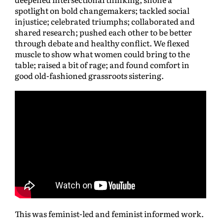
spotlight on bold changemakers; tackled social
injustice; celebrated triumphs; collaborated and
shared research; pushed each other to be better
through debate and healthy conflict. We flexed
muscle to show what women could bring to the
table; raised a bit of rage; and found comfort in
good old-fashioned grassroots sistering.
This was feminist-led and feminist informed work.