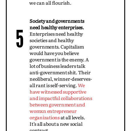
we can all flourish.
Society and governments
need healthy enterprises.
5
Enterprises need healthy
societies and healthy
governments. Capitalism
would have you believe
government is the enemy. A
lot of business leaders talk
anti-government shit. Their
neoliberal, winner-deserves-
all rant is self-serving.
We
have witnessed supportive
and impactful collaborations
between government and
womxn entrepreneur
organizations
at all levels.
It’s all about a new social
contract.