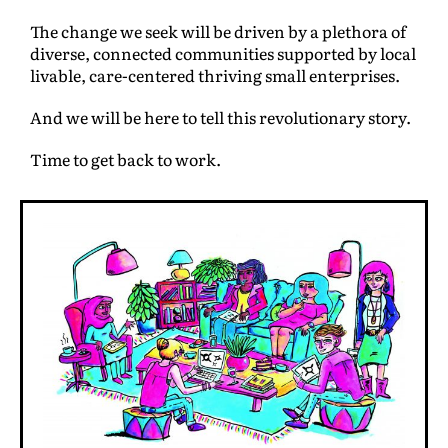
The change we seek will be driven by a plethora of
diverse, connected communities supported by local
livable, care-centered thriving small enterprises.
And we will be here to tell this revolutionary story.
Time to get back to work.