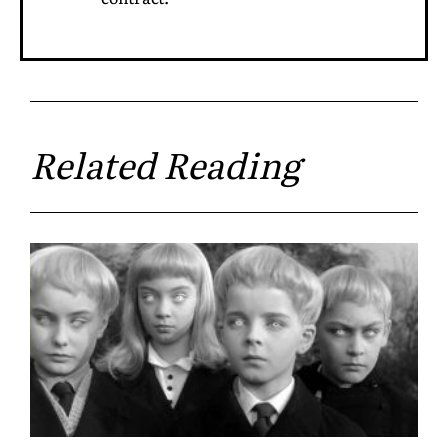
Related Reading