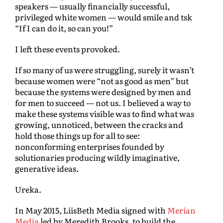
speakers — usually financially successful,
privileged white women — would smile and tsk
“If I can do it, so can you!”
I left these events provoked.
If so many of us were struggling, surely it wasn’t
because women were “not as good as men” but
because the systems were designed by men and
for men to succeed — not us. I believed a way to
make these systems visible was to find what was
growing, unnoticed, between the cracks and
hold those things up for all to see:
nonconforming enterprises founded by
solutionaries producing wildly imaginative,
generative ideas.
Ureka.
In May 2015, LiisBeth Media signed with
Merian
Media
led by Meredith Brooks, to build the