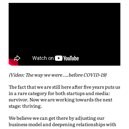
(Video: The way we were ….before COVID-19)
The fact that we are still here after five years puts us
in a rare category for both startups and media:
survivor. Now we are working towards the next
stage: thriving.
We believe we can get there by adjusting our
business model and deepening relationships with