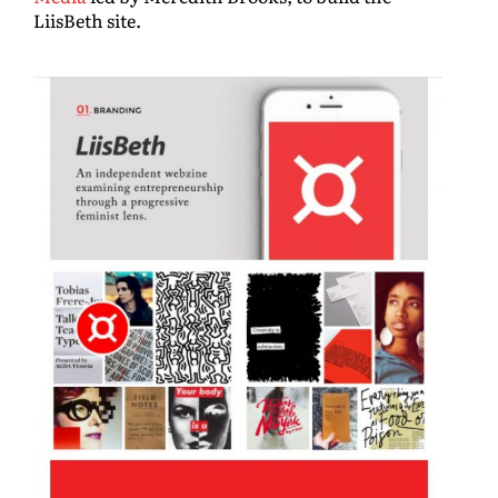
LiisBeth site.