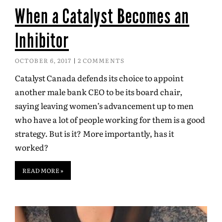
When a Catalyst Becomes an
Inhibitor
OCTOBER 6, 2017
2 COMMENTS
Catalyst Canada defends its choice to appoint
another male bank CEO to be its board chair,
saying leaving women’s advancement up to men
who have a lot of people working for them is a good
strategy. But is it? More importantly, has it
worked?
READ MORE »