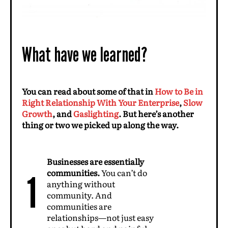
What have we learned?
You can read about some of that in
How to Be in
Right Relationship With Your Enterprise
,
Slow
Growth
, and
Gaslighting
. But here’s another
thing or two we picked up along the way.
Businesses are essentially
communities.
You can’t do
1
anything without
community. And
communities are
relationships—not just easy