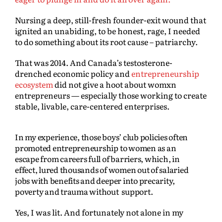
Nursing a deep, still-fresh founder-exit wound that
ignited an unabiding, to be honest, rage, I needed
to do something about its root cause – patriarchy.
That was 2014. And Canada’s testosterone-
drenched economic policy and
entrepreneurship
ecosystem
did not give a hoot about womxn
entrepreneurs — especially those working to create
stable, livable, care-centered enterprises.
In my experience, those boys’ club policies often
promoted entrepreneurship to women as an
escape from careers full of barriers, which, in
effect, lured thousands of women out of salaried
jobs with benefits and deeper into precarity,
poverty and trauma without support.
Yes, I was lit. And fortunately not alone in my