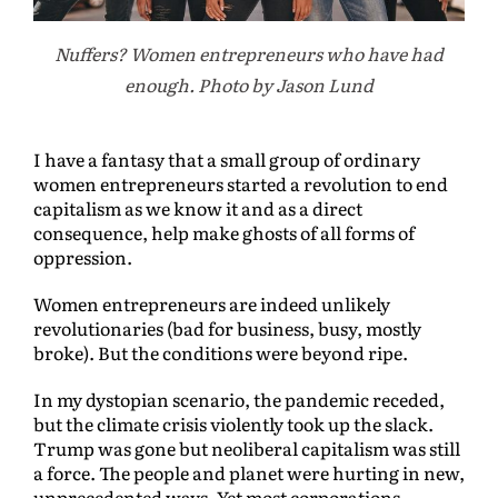
Nuffers? Women entrepreneurs who have had
enough. Photo by Jason Lund
I have a fantasy that a small group of ordinary
women entrepreneurs started a revolution to end
capitalism as we know it and as a direct
consequence, help make ghosts of all forms of
oppression.
Women entrepreneurs are indeed unlikely
revolutionaries (bad for business, busy, mostly
broke). But the conditions were beyond ripe.
In my dystopian scenario, the pandemic receded,
but the climate crisis violently took up the slack.
Trump was gone but neoliberal capitalism was still
a force. The people and planet were hurting in new,
unprecedented ways. Yet most corporations,