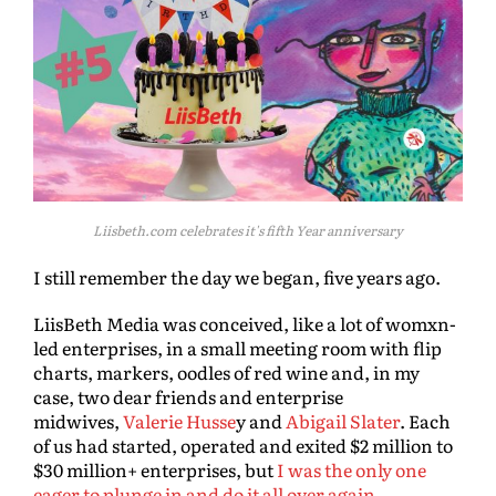
Liisbeth.com celebrates it's fifth Year anniversary
I still remember the day we began, five years ago.
LiisBeth Media was conceived, like a lot of womxn-
led enterprises, in a small meeting room with flip
charts, markers, oodles of red wine and, in my
case, two dear friends and enterprise
midwives,
Valerie Husse
y and
Abigail Slater
. Each
of us had started, operated and exited $2 million to
$30 million+ enterprises, but
I was the only one
eager to plunge in and do it all over again.