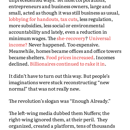
entrepreneurs and business owners, large and
small, acted as though it was still business as usual,
lobbying for handouts, tax cuts
, less regulation,
more subsidies, less social or environmental
accountability and lately, even a reduction in
minimum wages. The
she-recovery
?
Universal
income?
Never happened. Too expensive.
Meanwhile, homes became offices and office towers
became shelters.
Food prices increased
. Incomes
declined.
Billionaires continued to rake it in
.
It didn’t have to turn out this way. But people’s
imaginations were stuck reconstructing “new
normal” that was not really new.
The revolution’s slogan was “Enough Already.”
The left-wing media dubbed them Nuffers; the
right-wing ignored them, at their peril. They
organized, created a platform, tens of thousands