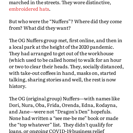
marched in the streets. They wore distinctive,
embroidered hats
.
But who were the “Nuffers”? Where did they come
from? What did they want?
The OG Nuffers group met, first online, and then in
a local park at the height of the 2020 pandemic.
They had arranged to get out of the workhouse
(which used to be called home) to walk for an hour
or two to clear their heads. They, socially distanced,
with take-out coffees in hand, masks on, started
talking, sharing stories and well, the rest is now
history.
The OG (original group) Nuffers—with names like
Dori, Nura, Oba, Frida, Orenda, Edna, Rodayna,
and Jane—were not “Dragon’s Den” hopefuls.
None had written a “see me-be me” book or made
the “top whatever” list. They didn’t qualify for
loans, or ongoing COVID-19 business relief