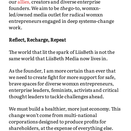
our
allies,
creators and diverse enterprise
founders. We aim to be
the
go-to, womxn-
led/owned media outlet for radical womxn
entrepreneurs engaged in deep systems-change
work.
Reflect, Recharge, Repeat
The world that lit the spark of LiisBeth is not the
same world that LiisBeth Media now lives in.
As the founder, I am more certain than ever that
we need to create fight for more support for safe,
brave spaces for diverse womxn entrepreneurs,
enterprise leaders, feminists, activists and critical
thought leaders to tackle challenges ahead.
We must build a healthier, more just economy. This
change won’t come from multi-national
corporations designed to produce profits for
shareholders, at the expense of everything else.