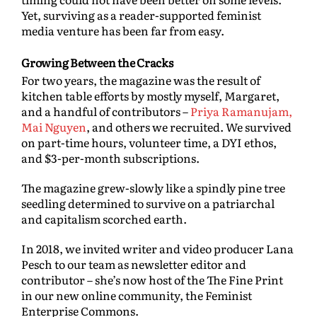
Yet, surviving as a reader-supported feminist
media venture has been far from easy.
Growing Between the Cracks
For two years, the magazine was the result of
kitchen table efforts by mostly myself, Margaret,
and a handful of contributors –
Priya Ramanujam,
Mai Nguyen
, and others we recruited. We survived
on part-time hours, volunteer time, a DYI ethos,
and $3-per-month subscriptions.
The magazine grew-slowly like a spindly pine tree
seedling determined to survive on a patriarchal
and capitalism scorched earth.
In 2018, we invited writer and video producer Lana
Pesch to our team as newsletter editor and
contributor – she’s now host of the The Fine Print
in our new online community, the Feminist
Enterprise Commons.