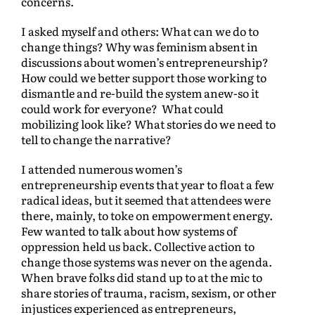
concerns.
I asked myself and others: What can we do to
change things? Why was feminism absent in
discussions about women’s entrepreneurship?
How could we better support those working to
dismantle and re-build the system anew-so it
could work for everyone? What could
mobilizing look like? What stories do we need to
tell to change the narrative?
I attended numerous women’s
entrepreneurship events that year to float a few
radical ideas, but it seemed that attendees were
there, mainly, to toke on empowerment energy.
Few wanted to talk about how systems of
oppression held us back. Collective action to
change those systems was never on the agenda.
When brave folks did stand up to at the mic to
share stories of trauma, racism, sexism, or other
injustices experienced as entrepreneurs,