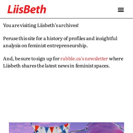
You are visiting Liisbeth’s archives!
Peruse this site for a history of profiles and insightful
analysis on feminist entrepreneurship.
And, be sure to sign up for
rabble.ca’s newsletter
where
Liisbeth shares the latest news in feminist spaces.