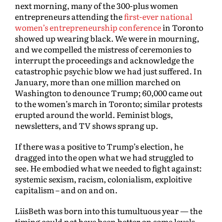
next morning, many of the 300-plus women
entrepreneurs attending the
first-ever national
women’s entrepreneurship conference
in Toronto
showed up wearing black. We were in mourning,
and we compelled the mistress of ceremonies to
interrupt the proceedings and acknowledge the
catastrophic psychic blow we had just suffered. In
January, more than one million marched on
Washington to denounce Trump; 60,000 came out
to the women’s march in Toronto; similar protests
erupted around the world. Feminist blogs,
newsletters, and TV shows sprang up.
If there was a positive to Trump’s election, he
dragged into the open what we had struggled to
see. He embodied what we needed to fight against:
systemic sexism, racism, colonialism, exploitive
capitalism – and on and on.
LiisBeth was born into this tumultuous year — the
timing could not have been better on some levels.