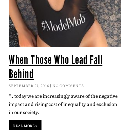
When Those Who Lead Fall
Behind
SEPTEMBER 27, 2016
NO COMMENTS
“…today we are increasingly aware of the negative
impact and rising cost of inequality and exclusion
in our society.
READ MORE »