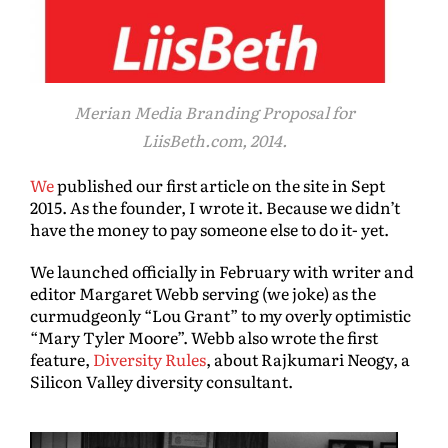
Merian Media Branding Proposal for
LiisBeth.com, 2014.
We
published our first article on the site in Sept
2015. As the founder, I wrote it. Because we didn’t
have the money to pay someone else to do it- yet.
We launched officially in February with writer and
editor Margaret Webb serving (we joke) as the
curmudgeonly “Lou Grant” to my overly optimistic
“Mary Tyler Moore”. Webb also wrote the first
feature,
Diversity Rules
, about Rajkumari Neogy, a
Silicon Valley diversity consultant.