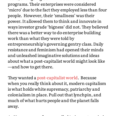
programs. Their enterprises were considered
‘micro’ due to the fact they employed less than four
people. However, their ‘smallness’ was their
power. It allowed them to think and innovate in
ways investor grade ‘bigness’ did not. They believed
there was a better way to do enterprise building
work than what they were told by
entrepreneurship’s governing gentry class. Daily
resistance and feminism had opened their minds
and unleashed imaginative solutions and ideas
about what a post-capitalist world might look like
—and how to get there.
They wanted a
post-capitalist world
. Because
when you really think about it, modern capitalism
is what holds white supremacy, patriarchy and
colonialism in place. Pull out that lynchpin, and
much of what hurts people and the planet falls
away.