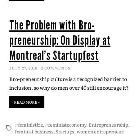
The Problem with Bro-
preneurship: On Display at
Montreal’s Startupfest
JULY 27, 2016
2 COMMENTS
Bro-preneurship culture is a recognized barrier to
inclusion, so why do men over 40 still encourage it?
READ MORE »
#feministbiz
,
#feministeconomy
,
Entrepreneurship
,
feminist business
,
Startups
,
women entrepreneur