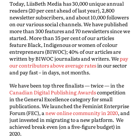
Today, LiisBeth Media has 30,000 unique annual
readers (20 per cent ahead of last year), 2,800
newsletter subscribers, and about 10,000 followers
on our various social channels. We have published
more than 300 features and 70 newsletters since we
started. More than 35 per cent of our articles
feature Black, Indigenous or women of colour
entrepreneurs (BIWOC); 40% of our articles are
written by BIWOC journalists and writers. We
pay
our contributors above average rates
in our sector
and pay fast – in days, not months.
We have been top three finalists — twice — in the
Canadian Digital Publishing Awards
competition
in the General Excellence category for small
publications. We launched the Feminist Enterprise
Forum (FEC), a
new online community in 2020
, and
just invested in migrating to a new platform. We
achieved break even (on a five-figure budget) in
2020.