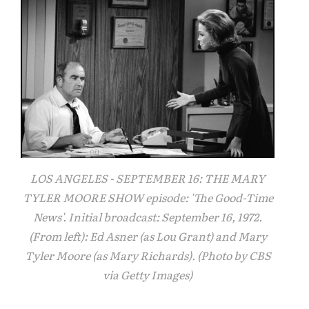
LOS ANGELES - SEPTEMBER 16: THE MARY
TYLER MOORE SHOW episode: 'The Good-Time
News'. Initial broadcast: September 16, 1972.
(From left): Ed Asner (as Lou Grant) and Mary
Tyler Moore (as Mary Richards). (Photo by CBS
via Getty Images)