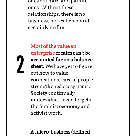
ones but hard and painful
ones. Without these
relationships, there is no
business, no resilience and
certainly no fun.
Most of the value an
enterprise
creates can’t be
2
accounted for on a balance
sheet.
We have yet to figure
out how to value
connections, care of people,
strengthened ecosystems.
Society continually
undervalues –even forgets
the feminist economy and
activist work.
A micro-business (defined