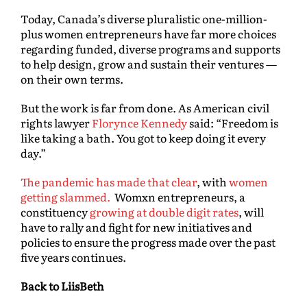
Today, Canada’s diverse pluralistic one-million-
plus women entrepreneurs have far more choices
regarding funded, diverse programs and supports
to help design, grow and sustain their ventures —
on their own terms.
But the work is far from done. As American civil
rights lawyer
Florynce Kennedy
said: “Freedom is
like taking a bath. You got to keep doing it every
day.”
The pandemic has made that clear
, with
women
getting slammed.
Womxn entrepreneurs, a
constituency
growing at double digit rates
, will
have to rally and fight for new initiatives and
policies to ensure the progress made over the past
five years continues.
Back to LiisBeth