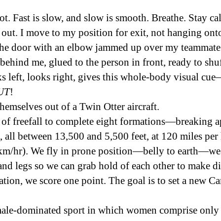
lot. Fast is slow, and slow is smooth. Breathe. Stay c
 out. I move to my position for exit, not hanging onto
n the door with an elbow jammed up over my teammate’
behind me, glued to the person in front, ready to shuff
s left, looks right, gives this whole-body visual cue
—
UT
!
emselves out of a Twin Otter aircraft.
of freefall to complete eight formations—breaking ap
, all between 13,500 and 5,500 feet, at 120 miles pe
km/hr). We fly in prone position—belly to earth—we
and legs so we can grab hold of each other to make dif
tion, we score one point. The goal is to set a new 
 male-dominated sport in which women comprise only