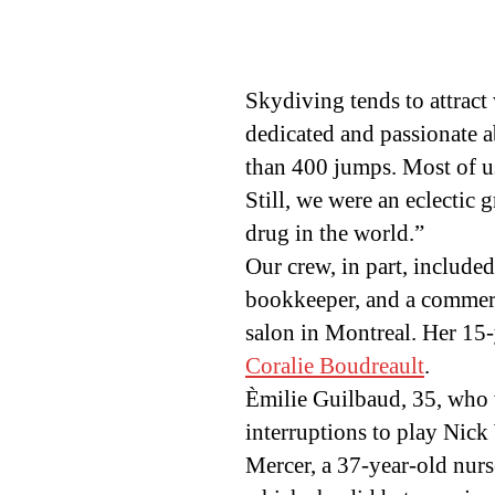
Skydiving tends to attract 
dedicated and passionate 
than 400 jumps. Most of us
Still, we were an eclectic 
drug in the world.”
Our crew, in part, include
bookkeeper, and a commerci
salon in Montreal. Her 15
Coralie Boudreault
.
Èmilie Guilbaud, 35, who
interruptions to play Nic
Mercer, a 37-year-old nurs