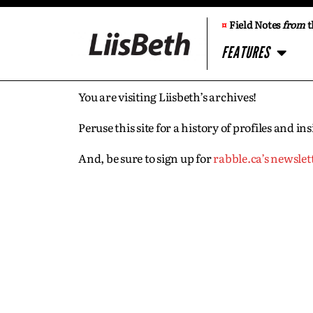
¤
Field Notes
from
t
FEATURES
You are visiting Liisbeth’s archives!
Peruse this site for a history of profiles and 
And, be sure to sign up for
rabble.ca’s newslet