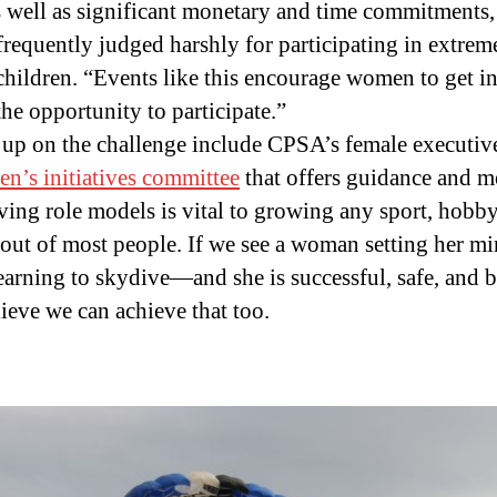
s well as significant monetary and time commitments,
frequently judged harshly for participating in extreme 
hildren. “Events like this encourage women to get in
he opportunity to participate.”
p on the challenge include CPSA’s female executive 
n’s initiatives committee
that offers guidance and m
ving role models is vital to growing any sport, hobby
p out of most people. If we see a woman setting her mi
learning to skydive—and she is successful, safe, and
lieve we can achieve that too.