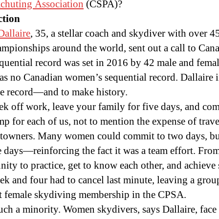
chuting Association
(CSPA)?
ction
allaire
, 35, a stellar coach and skydiver with over
mpionships around the world, sent out a call to Cana
quential record was set in 2016 by 42 male and femal
as no Canadian women’s sequential record. Dallaire in
e record—and to make history.
eek off work, leave your family for five days, and com
ump for each of us, not to mention the expense of trav
towners. Many women could commit to two days, but 
ive days—reinforcing the fact it was a team effort. F
ty to practice, get to know each other, and achieve
ek and four had to cancel last minute, leaving a gro
nt female skydiving membership in the CPSA.
uch a minority. Women skydivers, says Dallaire, face f