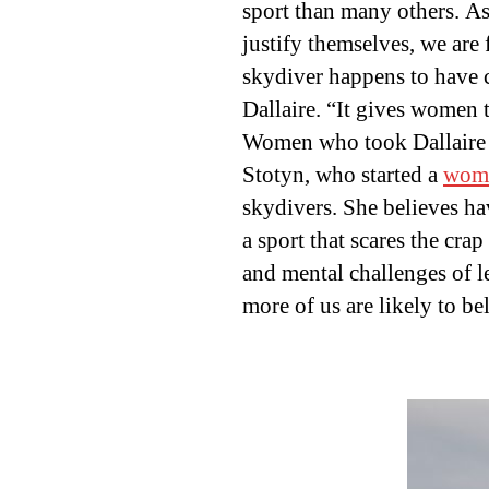
sport than many others. A
justify themselves, we are 
skydiver happens to have c
Dallaire. “It gives women t
Women who took Dallaire u
Stotyn, who started a
wome
skydivers. She believes ha
a sport that scares the cra
and mental challenges of 
more of us are likely to be