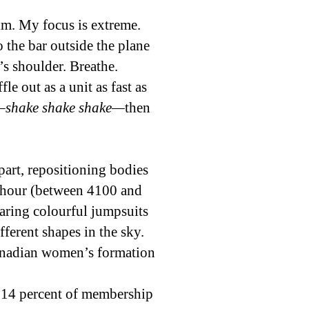
alm. My focus is extreme.
 the bar outside the plane
s shoulder. Breathe.
le out as a unit as fast as
shake shake shake—
then
art, repositioning bodies
r hour (between 4100 and
aring colourful jumpsuits
ferent shapes in the sky.
Canadian women’s formation
 14 percent of membership