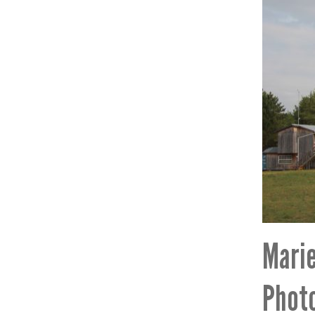
Marie
Photo