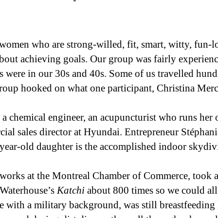
women who are strong-willed, fit, smart, witty, fun-l
about achieving goals. Our group was fairly experi
 were in our 30s and 40s. Some of us travelled hundre
group hooked on what one participant, Christina Merce
d a chemical engineer, an acupuncturist who runs her 
al sales director at Hyundai. Entrepreneur Stéphanie
-year-old daughter is the accomplished indoor skydiv
 works at the Montreal Chamber of Commerce, took a
k Waterhouse’s
Katchi
about 800 times so we could all
e with a military background, was still breastfeeding