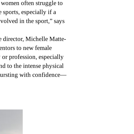
 women often struggle to
sports, especially if a
volved in the sport,” says
director, Michelle Matte-
entors to new female
 or profession, especially
nd to the intense physical
 bursting with confidence—