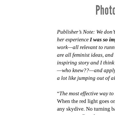
Photo
Publisher’s Note: We don’t
her experience
I was so i
work—all relevant to runni
are all feminist ideas, and
inspiring story and I think
—who knew??—and apply it 
a lot like jumping out of 
“
The most effective way to d
When the red light goes on,
any skydive. No turning ba