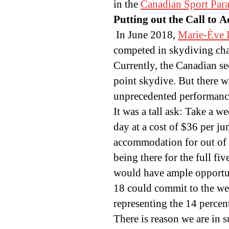
in the
Canadian Sport Para
Putting out the Call to A
In June 2018,
Marie-Ève D
competed in skydiving cha
Currently, the Canadian se
point skydive. But there w
unprecedented performanc
It was a tall ask: Take a w
day at a cost of $36 per j
accommodation for out of 
being there for the full f
would have ample opportuni
18 could commit to the we
representing the 14 perce
There is reason we are in s