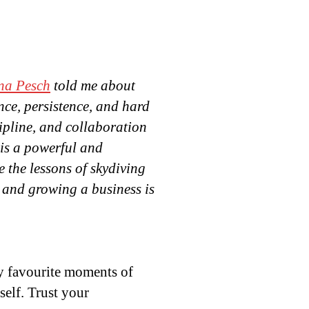
na Pesch
told me about
ence, persistence, and hard
ipline, and collaboration
 is a powerful and
e the lessons of skydiving
and growing a business is
 my favourite moments of
elf. Trust your