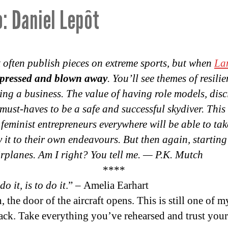
: Daniel Lepôt
 often publish pieces on extreme sports, but when
La
mpressed and blown away
. You’ll see themes of resili
ng a business. The value of having role models, disc
 must-haves to be a safe and successful skydiver. This
 feminist entrepreneurs everywhere will be able to tak
to their own endeavours. But then again, starting 
airplanes. Am I right? You tell me. — P.K. Mutch
****
o it, is to do it
.” – Amelia Earhart
 the door of the aircraft opens. This is still one of
ck. Take everything you’ve rehearsed and trust yours