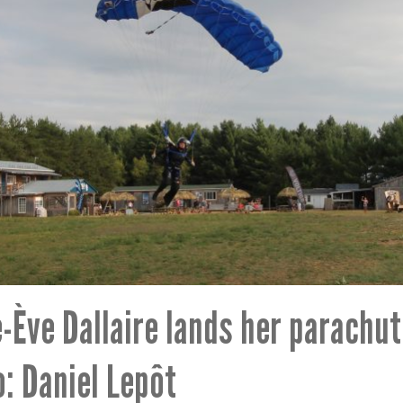
-Ève Dallaire lands her parachut
: Daniel Lepôt