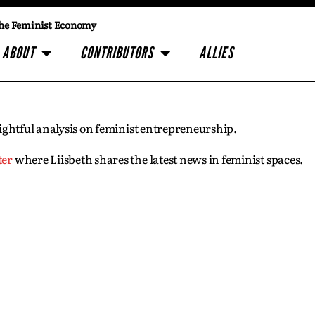
he Feminist Economy
ABOUT
CONTRIBUTORS
ALLIES
insightful analysis on feminist entrepreneurship.
ter
where Liisbeth shares the latest news in feminist spaces.