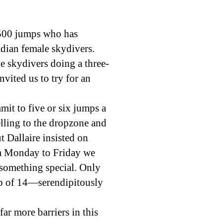
 4500 jumps who has
dian female skydivers.
e skydivers doing a three-
vited us to try for an
mit to five or six jumps a
elling to the dropzone and
Dallaire insisted on
rom Monday to Friday we
 something special. Only
up of 14—serendipitously
ar more barriers in this