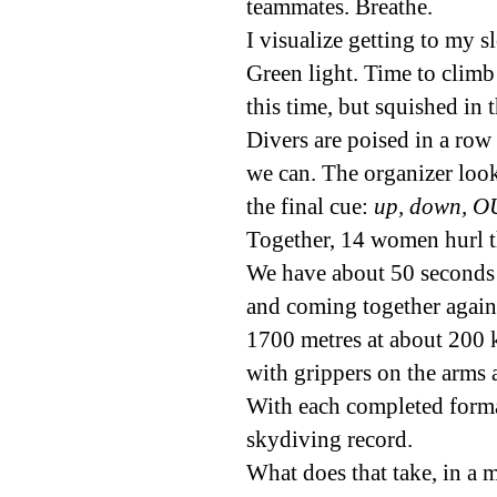
teammates. Breathe.
I visualize getting to my s
Green light. Time to climb
this time, but squished i
Divers are poised in a row 
we can. The organizer look
the final cue:
up, down, O
Together, 14 women hurl th
We have about 50 seconds 
and coming together again
1700 metres at about 200 
with grippers on the arms 
With each completed forma
skydiving record.
What does that take, in a