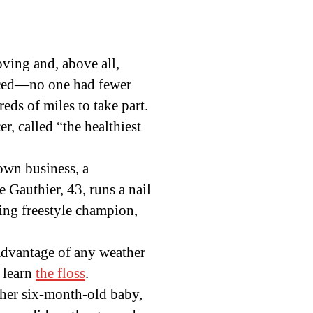
oving and, above all,
enced—no one had fewer
ds of miles to take part.
r, called “the healthiest
own business, a
 Gauthier, 43, runs a nail
ing freestyle champion,
dvantage of any weather
 learn
the floss
.
 her six-month-old baby,