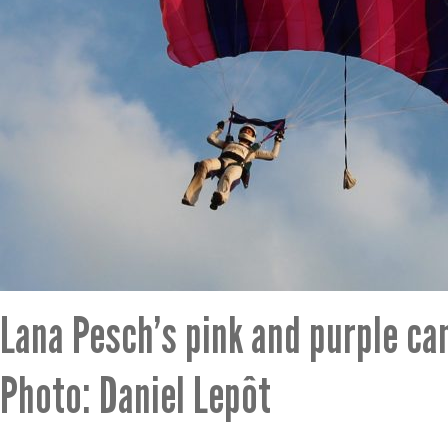
Lana Pesch’s pink and purple ca
Photo: Daniel Lepôt