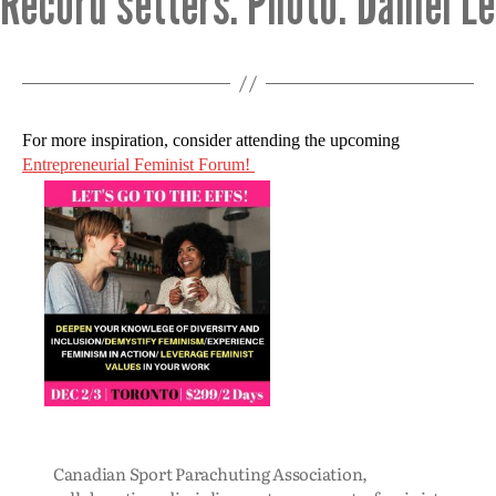
Record setters. Photo: Daniel L
For more inspiration, consider attending the upcoming
Entrepreneurial Feminist Forum!
Canadian Sport Parachuting Association
,