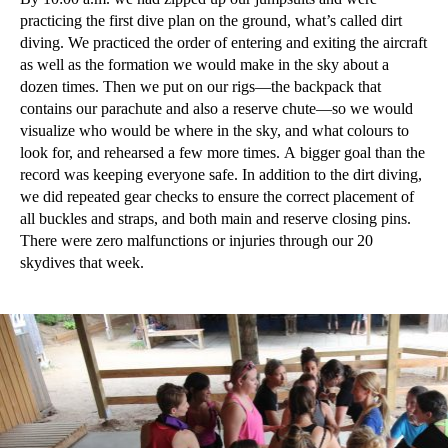
practicing the first dive plan on the ground, what’s called dirt
diving. We practiced the order of entering and exiting the aircraft
as well as the formation we would make in the sky about a
dozen times. Then we put on our rigs—the backpack that
contains our parachute and also a reserve chute—so we would
visualize who would be where in the sky, and what colours to
look for, and rehearsed a few more times. A bigger goal than the
record was keeping everyone safe. In addition to the dirt diving,
we did repeated gear checks to ensure the correct placement of
all buckles and straps, and both main and reserve closing pins.
There were zero malfunctions or injuries through our 20
skydives that week.