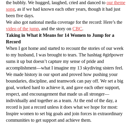
the bubbly. We hugged, laughed, cried and danced to
our theme
song
, as if we had known each other years, though it had just
been five days.
We also got national media coverage for the record: Here’s the
video of the jump
, and the story on
CBC
.
Taking in What it Means for 14 Women to Jump for a
Record
When I got home and started to recount the stories of our week
to my husband, I was brought to tears. The hashtag #girlpower
sums it up but doesn’t capture my sense of pride and
accomplishment—what I imagine my 13 skydiving sisters feel.
We made history in our sport and proved how pushing your
boundaries, discipline, and teamwork can pay off. We set a big
goal, worked hard to achieve it, and gave each other support,
respect, and encouragement that made us all stronger—
individually and together as a team. At the end of the day, a
record is just a record unless it does what we hope for most:
Inspire women to set big goals and join forces in extraordinary
communities to get support and achieve them.