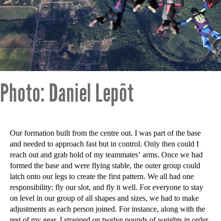
Photo: Daniel Lepôt
Our formation built from the centre out. I was part of the base
and needed to approach fast but in control. Only then could I
reach out and grab hold of my teammates’ arms. Once we had
formed the base and were flying stable, the outer group could
latch onto our legs to create the first pattern. We all had one
responsibility: fly our slot, and fly it well. For everyone to stay
on level in our group of all shapes and sizes, we had to make
adjustments as each person joined. For instance, along with the
rest of my gear, I strapped on twelve pounds of weights in order