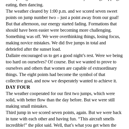
eating, then dancing.
The weather cleared by 1:00 p.m. and we scored seven sweet
points on jump number two – just a point away from our goal!
But that afternoon, our energy started fading. Formations that
should have been easier were becoming more challenging.
Something was off. We were overthinking things, losing focus,
making novice mistakes. We did five jumps in total and
debriefed after the sunset load.
Dallaire encouraged us to get a good night’s rest. Were we being
too hard on ourselves? Of course. But we wanted to prove to
ourselves and others that women are capable of extraordinary
things. The eight points had become the symbol of that
collective goal, and now we desperately wanted to achieve it.
DAY FOUR
The weather cooperated for our first two jumps, which were
solid, with better flow than the day before. But we were still
making small mistakes.
Third jump in we scored seven points, again. But we were back
in tune with each other and having fun. “This aircraft smells
incredible!” the pilot said. Well, that’s what you get when the