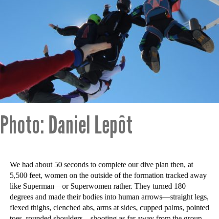
Photo: Daniel Lepôt
We had about 50 seconds to complete our dive plan then, at
5,500 feet, women on the outside of the formation tracked away
like Superman—or Superwomen rather. They turned 180
degrees and made their bodies into human arrows—straight legs,
flexed thighs, clenched abs, arms at sides, cupped palms, pointed
toes, rounded shoulders—shooting as far away from the group