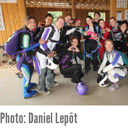
Photo: Daniel Lepôt