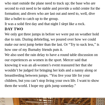
who start outside the plane need to track up; the base who are
second to exit need to be stable and provide a solid centre for the
formation; and divers who are last out and need to, well, dive
like a bullet to catch up to the group.
It was a solid first day and that night I slept like a rock.
DAY TWO
We only got three jumps in before we were put on weather hold
due to rain. During debriefing, we poured over how we could
make our next jump better than the last. Or “Try to suck less,” is
how one of my Burnaby friends puts it.
We also used the rain delay to have a round table discussion on
our experiences as women in the sport. Mercer said that
knowing it was an all-women’s event reassured her that she
wouldn’t be judged for bringing her kids and a nanny along or
breastfeeding between jumps. “You live your life for your
children, but you can’t stop living your own life. I want to show
them the world. I hope my girls jump someday.”