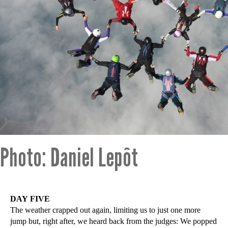
Photo: Daniel Lepôt
DAY FIVE
The weather crapped out again, limiting us to just one more
jump but, right after, we heard back from the judges: We popped