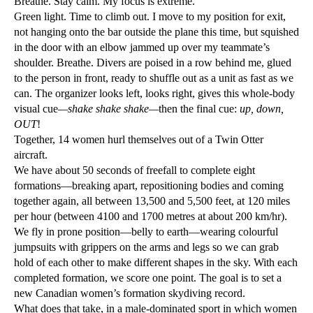
Breathe. Stay calm. My focus is extreme.
Green light. Time to climb out. I move to my position for exit,
not hanging onto the bar outside the plane this time, but squished
in the door with an elbow jammed up over my teammate’s
shoulder. Breathe. Divers are poised in a row behind me, glued
to the person in front, ready to shuffle out as a unit as fast as we
can. The organizer looks left, looks right, gives this whole-body
visual cue
—shake shake shake—
then the final cue:
up, down,
OUT
!
Together, 14 women hurl themselves out of a Twin Otter
aircraft.
We have about 50 seconds of freefall to complete eight
formations—breaking apart, repositioning bodies and coming
together again, all between 13,500 and 5,500 feet, at 120 miles
per hour (between 4100 and 1700 metres at about 200 km/hr).
We fly in prone position—belly to earth—wearing colourful
jumpsuits with grippers on the arms and legs so we can grab
hold of each other to make different shapes in the sky. With each
completed formation, we score one point. The goal is to set a
new Canadian women’s formation skydiving record.
What does that take, in a male-dominated sport in which women