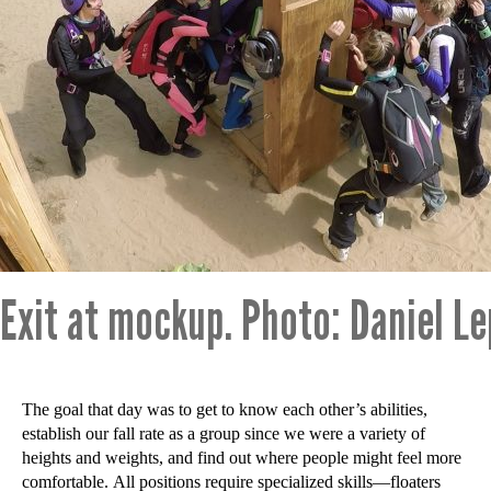
Exit at mockup. Photo: Daniel L
The goal that day was to get to know each other’s abilities,
establish our fall rate as a group since we were a variety of
heights and weights, and find out where people might feel more
comfortable. All positions require specialized skills—floaters