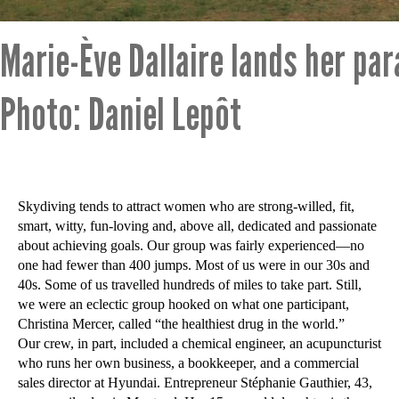
Marie-Ève Dallaire lands her par
Photo: Daniel Lepôt
Skydiving tends to attract women who are strong-willed, fit,
smart, witty, fun-loving and, above all, dedicated and passionate
about achieving goals. Our group was fairly experienced—no
one had fewer than 400 jumps. Most of us were in our 30s and
40s. Some of us travelled hundreds of miles to take part. Still,
we were an eclectic group hooked on what one participant,
Christina Mercer, called “the healthiest drug in the world.”
Our crew, in part, included a chemical engineer, an acupuncturist
who runs her own business, a bookkeeper, and a commercial
sales director at Hyundai. Entrepreneur Stéphanie Gauthier, 43,