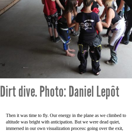
Dirt dive. Photo: Daniel Lepôt
Then it was time to fly. Our energy in the plane as we climbed to
altitude was bright with anticipation. But we were dead quiet,
immersed in our own visualization process: going over the exit,