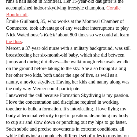
runs a nail salon in Montreal. Her 15-year-old daughter is the
accomplished indoor skydiving freestyle champion,
Coralie
Boudreault
.
Èmilie Guilbaud, 35, who works at the Montreal Chamber of
Commerce, took advantage of any weather interruptions to play
Nick Waterhouse’s
Katchi
about 800 times so we could all learn
the floss
.
Mercer, a 37-year-old nurse with a military background, was still
breastfeeding her six-month-old baby, which she did between
jumps and during dirt dives—the walkthrough rehearsals we did
on the ground before taking to the sky. She also brought along
her other two kids, both under the age of five, as well as a
nanny, a novice skydiver. Having her kids and nanny along was
the only way Mercer could participate.
I answered the call because Formation Skydiving is my passion.
I love the concentration and discipline required in working
together to build a formation. It’s intoxicating. I love flying my
body at terminal velocity to get in position: de-arching my body
to cup air and slow down or punching out my hips to go faster.
Such subtle and precise movements in extreme conditions, all
while following a completely different set of rules to moving on