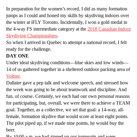
In preparation for the women’s record, I did as many formation
jumps as I could and honed my skills by skydiving indoors over
the winter at iFLY Toronto. Incidentally, I won a gold medal in
the 4-way FS intermediate category at the
2018 Canadian Indoor
Skydiving Championships
.
So when I arrived in Quebec to attempt a national record, I felt
ready for the challenge.
DAY ONE
Under ideal skydiving conditions—blue skies and low winds—
14 of us gathered together in a sheltered outdoor packing area of
Voltige
.
Dallaire gave a pep talk and welcome speech, and stressed how
the week was going to be about teamwork and discipline. And
fun, of course. Certainly, we each had our own personal reasons
for participating, but, overall, we were there to achieve a TEAM
goal. Together, as a collective, we set that goal: a 14-way, all-
female, formation skydive that would score at least eight points.
The pilot piped up, if we made nine points, he would buy the
beer.
By 10:00 a.m. we had zipped up our jumpsuits and were