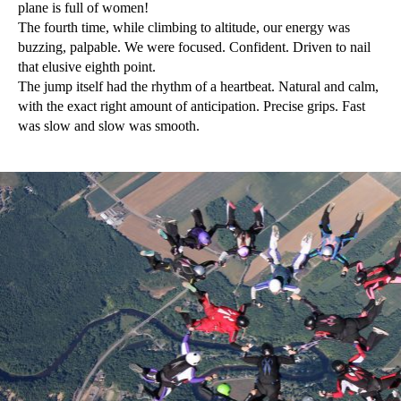
plane is full of women!
The fourth time, while climbing to altitude, our energy was
buzzing, palpable. We were focused. Confident. Driven to nail
that elusive eighth point.
The jump itself had the rhythm of a heartbeat. Natural and calm,
with the exact right amount of anticipation. Precise grips. Fast
was slow and slow was smooth.