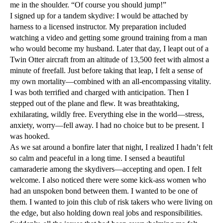
me in the shoulder. “Of course you should jump!”
I signed up for a tandem skydive: I would be attached by
harness to a licensed instructor. My preparation included
watching a video and getting some ground training from a man
who would become my husband. Later that day, I leapt out of a
Twin Otter aircraft from an altitude of 13,500 feet with almost a
minute of freefall. Just before taking that leap, I felt a sense of
my own mortality—combined with an all-encompassing vitality.
I was both terrified and charged with anticipation. Then I
stepped out of the plane and flew. It was breathtaking,
exhilarating, wildly free. Everything else in the world—stress,
anxiety, worry—fell away. I had no choice but to be present. I
was hooked.
As we sat around a bonfire later that night, I realized I hadn’t felt
so calm and peaceful in a long time. I sensed a beautiful
camaraderie among the skydivers—accepting and open. I felt
welcome. I also noticed there were some kick-ass women who
had an unspoken bond between them. I wanted to be one of
them. I wanted to join this club of risk takers who were living on
the edge, but also holding down real jobs and responsibilities.