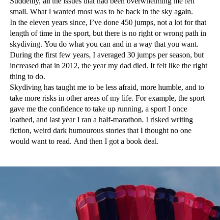
Suddenly, all the issues that had been overwhelming me felt
small. What I wanted most was to be back in the sky again.
In the eleven years since, I’ve done 450 jumps, not a lot for that
length of time in the sport, but there is no right or wrong path in
skydiving. You do what you can and in a way that you want.
During the first few years, I averaged 30 jumps per season, but
increased that in 2012, the year my dad died. It felt like the right
thing to do.
Skydiving has taught me to be less afraid, more humble, and to
take more risks in other areas of my life. For example, the sport
gave me the confidence to take up running, a sport I once
loathed, and last year I ran a half-marathon. I risked writing
fiction, weird dark humourous stories that I thought no one
would want to read. And then I got a book deal.