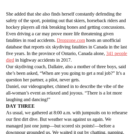
She added that she also finds herself constantly defending the
safety of the sport, pointing out that skiers, horseback riders and
hockey players all risk breaking bones and getting concussions.
Even driving a car may prove more life threatening given
fatalities in road accidents.
Dropzone.com
hosts an unofficial
database that reports six skydiving fatalities in Canada in the last
five years. In the province of Ontario, Canada alone,
341 people
died
in highway accidents in 2017.
Our skydiving coach, Dallaire, also a mother of three boys, said
she’s been asked, “When are you going to get a real job?” It’s a
question her partner, a pilot, never gets.
Daniel, our videographer, chimed in to describe the vibe of the
all-woman’s event as relaxed and joyous. “There is a lot more
laughing and dancing!”
DAY THREE
As usual, we gathered at 8:00 a.m. with jumpsuits on to rehearse
our first dirt dive. But weather was against us again. We
managed just one jump—but scored six points!—before a
downpour grounded us. We waited it out by chatting, napping,