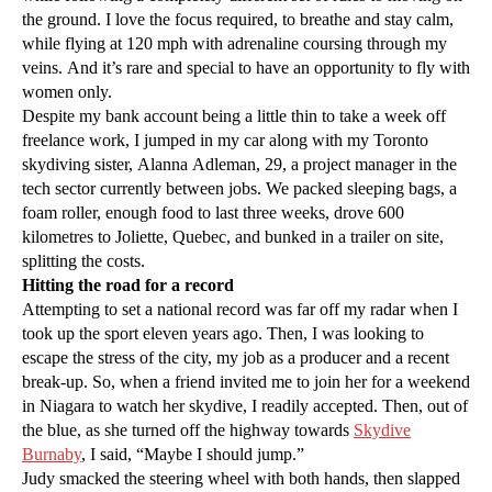
the ground. I love the focus required, to breathe and stay calm,
while flying at 120 mph with adrenaline coursing through my
veins. And it’s rare and special to have an opportunity to fly with
women only.
Despite my bank account being a little thin to take a week off
freelance work, I jumped in my car along with my Toronto
skydiving sister, Alanna Adleman, 29, a project manager in the
tech sector currently between jobs. We packed sleeping bags, a
foam roller, enough food to last three weeks, drove 600
kilometres to Joliette, Quebec, and bunked in a trailer on site,
splitting the costs.
Hitting the road for a record
Attempting to set a national record was far off my radar when I
took up the sport eleven years ago. Then, I was looking to
escape the stress of the city, my job as a producer and a recent
break-up. So, when a friend invited me to join her for a weekend
in Niagara to watch her skydive, I readily accepted. Then, out of
the blue, as she turned off the highway towards
Skydive
Burnaby
, I said, “Maybe I should jump.”
Judy smacked the steering wheel with both hands, then slapped