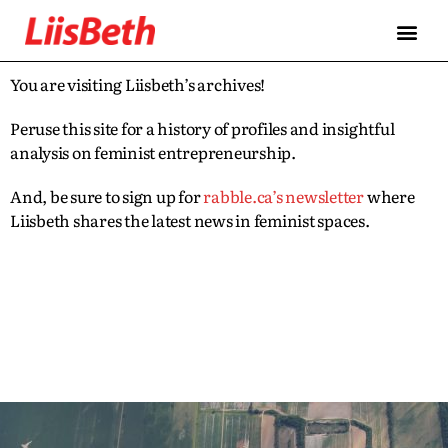
You are visiting Liisbeth’s archives!
Peruse this site for a history of profiles and insightful
analysis on feminist entrepreneurship.
And, be sure to sign up for
rabble.ca’s newsletter
where
Liisbeth shares the latest news in feminist spaces.