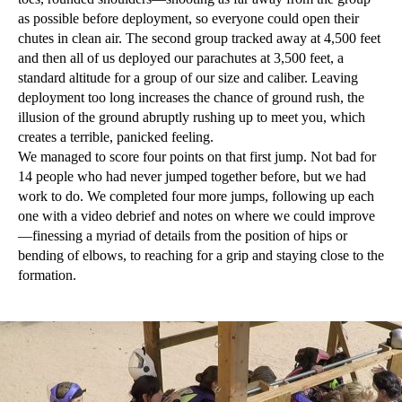
as possible before deployment, so everyone could open their
chutes in clean air. The second group tracked away at 4,500 feet
and then all of us deployed our parachutes at 3,500 feet, a
standard altitude for a group of our size and caliber. Leaving
deployment too long increases the chance of ground rush, the
illusion of the ground abruptly rushing up to meet you, which
creates a terrible, panicked feeling.
We managed to score four points on that first jump. Not bad for
14 people who had never jumped together before, but we had
work to do. We completed four more jumps, following up each
one with a video debrief and notes on where we could improve
—finessing a myriad of details from the position of hips or
bending of elbows, to reaching for a grip and staying close to the
formation.