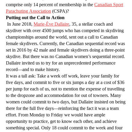
comprise only 14 percent of membership in the
Canadian Sport
Parachuting Association
(CSPA)?
Putting out the Call to Action
In June 2018,
Marie-Ève Dallaire
, 35, a stellar coach and
skydiver with over 4500 jumps who has competed in skydiving
championships around the world, sent out a call to Canadian
female skydivers. Currently, the Canadian sequential record was
set in 2016 by 42 male and female skydivers doing a three-point
skydive. But there was no Canadian women’s sequential record.
Dallaire invited us to try for an unprecedented performance
record—and to make history.
It was a tall ask: Take a week off work, leave your family for
five days, and commit to five or six jumps a day at a cost of $36
per jump for each of us, not to mention the expense of travelling
to the dropzone and accommodation for out of towners. Many
women could commit to two days, but Dallaire insisted on being
there for the full five days—reinforcing the fact it was a team
effort. From Monday to Friday we would have ample
opportunity to practice, get to know each other, and achieve
something special. Only 18 could commit to the week and four