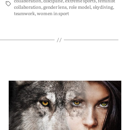
collaboration
,
discipline
,
extreme sports
,
feminist
collaboration
,
gender lens
,
role model
,
skydiving
,
teamwork
,
women in sport