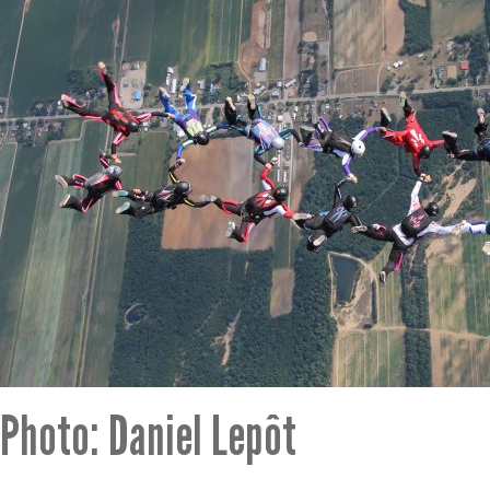
Photo: Daniel Lepôt