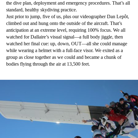
the dive plan, deployment and emergency procedures. That’s all
standard, healthy skydiving practice.
Just prior to jump, five of us, plus our videographer Dan Lepôt,
climbed out and hung onto the outside of the aircraft. That’s
anticipation at an extreme level, requiring 100% focus. We all
watched for Dallaire’s visual signal—a full body jiggle, then
watched her final cue: up, down, OUT—all she could manage
while wearing a helmet with a full-face visor. We exited as a
group as close together as we could and became a chunk of
bodies flying through the air at 13,500 feet.