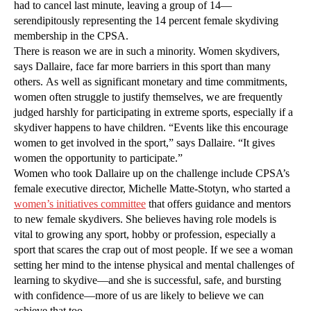
had to cancel last minute, leaving a group of 14—
serendipitously representing the 14 percent female skydiving
membership in the CPSA.
There is reason we are in such a minority. Women skydivers,
says Dallaire, face far more barriers in this sport than many
others. As well as significant monetary and time commitments,
women often struggle to justify themselves, we are frequently
judged harshly for participating in extreme sports, especially if a
skydiver happens to have children. “Events like this encourage
women to get involved in the sport,” says Dallaire. “It gives
women the opportunity to participate.”
Women who took Dallaire up on the challenge include CPSA’s
female executive director, Michelle Matte-Stotyn, who started a
women’s initiatives committee
that offers guidance and mentors
to new female skydivers. She believes having role models is
vital to growing any sport, hobby or profession, especially a
sport that scares the crap out of most people. If we see a woman
setting her mind to the intense physical and mental challenges of
learning to skydive—and she is successful, safe, and bursting
with confidence—more of us are likely to believe we can
achieve that too.