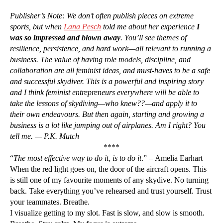
Publisher’s Note: We don’t often publish pieces on extreme
sports, but when
Lana Pesch
told me about her experience
I
was so impressed and blown away
. You’ll see themes of
resilience, persistence, and hard work—all relevant to running a
business. The value of having role models, discipline, and
collaboration are all feminist ideas, and must-haves to be a safe
and successful skydiver. This is a powerful and inspiring story
and I think feminist entrepreneurs everywhere will be able to
take the lessons of skydiving—who knew??—and apply it to
their own endeavours. But then again, starting and growing a
business is a lot like jumping out of airplanes. Am I right? You
tell me. — P.K. Mutch
****
“
The most effective way to do it, is to do it
.” – Amelia Earhart
When the red light goes on, the door of the aircraft opens. This
is still one of my favourite moments of any skydive. No turning
back. Take everything you’ve rehearsed and trust yourself. Trust
your teammates. Breathe.
I visualize getting to my slot. Fast is slow, and slow is smooth.