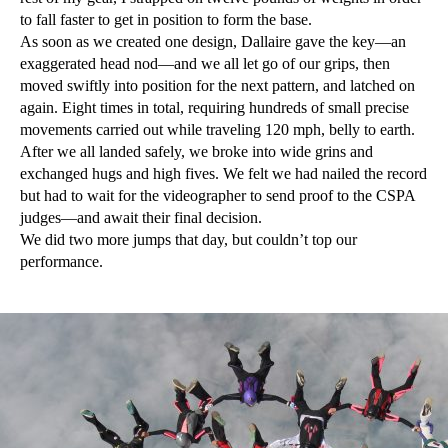
to fall faster to get in position to form the base.
As soon as we created one design, Dallaire gave the key—an
exaggerated head nod—and we all let go of our grips, then
moved swiftly into position for the next pattern, and latched on
again. Eight times in total, requiring hundreds of small precise
movements carried out while traveling 120 mph, belly to earth.
After we all landed safely, we broke into wide grins and
exchanged hugs and high fives. We felt we had nailed the record
but had to wait for the videographer to send proof to the CSPA
judges—and await their final decision.
We did two more jumps that day, but couldn’t top our
performance.