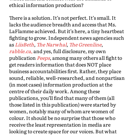
ethical information production?
There is a solution. It’s not perfect. It’s small. It
lacks the audience breadth and access that Ms.
LaFlamme achieved. But it’s here, a tiny heartbeat
fighting to grow. Independent news agencies such
as
LiisBeth
,
The Narwhal
,
The Greenline
,
rabble.ca
,
and yes, full disclosure, my own
publication
Peeps
, among many others all fight to
get readers information that does NOT place
business accountabilities first. Rather, they place
sound, reliable, well-researched, and nonpartisan
(in most cases) information production at the
centre of their daily work. Among these
publications, you’ll find that many of them (all
those listed in this publication) were started by
women, notably many of whom are women of
colour. It should be no surprise that those who
receive the least representation in media are
looking to create space for our voices. But what