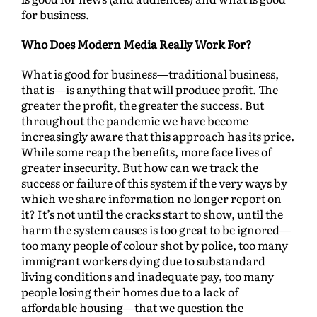
for business.
Who Does Modern Media Really Work For?
What is good for business—traditional business,
that is—is anything that will produce profit. The
greater the profit, the greater the success. But
throughout the pandemic we have become
increasingly aware that this approach has its price.
While some reap the benefits, more face lives of
greater insecurity. But how can we track the
success or failure of this system if the very ways by
which we share information no longer report on
it? It’s not until the cracks start to show, until the
harm the system causes is too great to be ignored—
too many people of colour shot by police, too many
immigrant workers dying due to substandard
living conditions and inadequate pay, too many
people losing their homes due to a lack of
affordable housing—that we question the