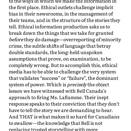
to the ways in which we make the information in
the first place. Ethical outlets challenge implicit
bias in their newsrooms, in the management of
their teams, and in the structure of the stories they
tell. Ethical information production asks us to
break down the things that we take for granted
before
they do damage—overreporting of minority
crime, the subtle shifts of language that betray
double standards, the long-held unspoken
assumptions that prove, on examination, to be
completely wrong. But to accomplish this, ethical
media has to be able to challenge the very system
that validates “success” or “failure”, the dominant
system of power. Which is
precisely
the object
lesson we have witnessed with Bell Canada’s
approach to firing Ms. Laflamme. Their inept
response speaks to their conviction that they don’t
have to tell the story we are demanding to hear.
And THAT is what makes it so hard for Canadians
to swallow—the knowledge that Bell is not
replacing trusted storytelling with more