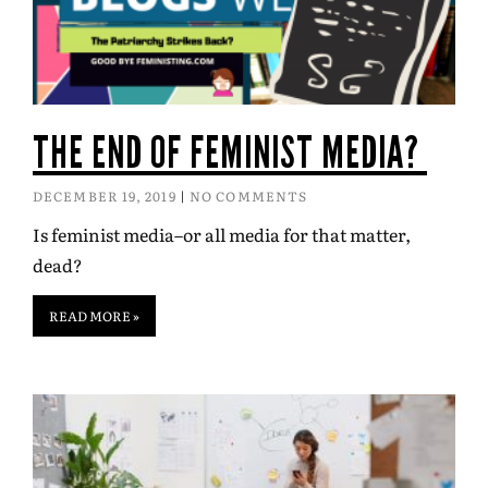
THE END OF FEMINIST MEDIA?
DECEMBER 19, 2019
NO COMMENTS
Is feminist media–or all media for that matter,
dead?
READ MORE »