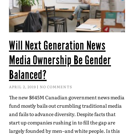
Will Next Generation News
Media Ownership Be Gender
Balanced?
APRIL 2, 2019
NO COMMENTS
The new $645M Canadian government news media
fund mostly bails out crumbling traditional media
and fails to advance diversity. Despite facts that
start up companies rushing in to fill the gap are
largely founded by men–and white people. Is this