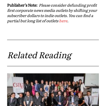
Publisher’s Note:
Please consider defunding profit
first corporate news media outlets by shifting your
subscriber dollars to indie outlets. You can find a
partial but long list of outlets
here
.
Related Reading