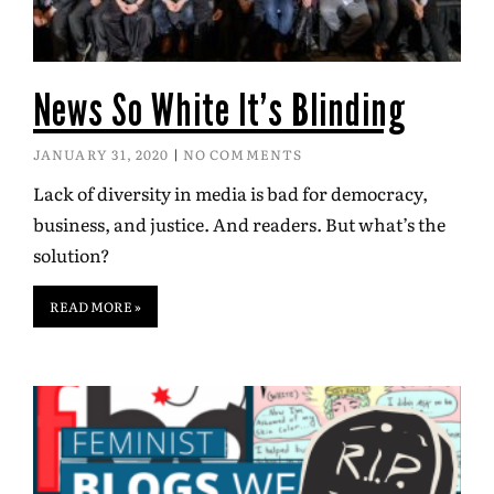
News So White It’s Blinding
JANUARY 31, 2020
NO COMMENTS
Lack of diversity in media is bad for democracy,
business, and justice. And readers. But what’s the
solution?
READ MORE »