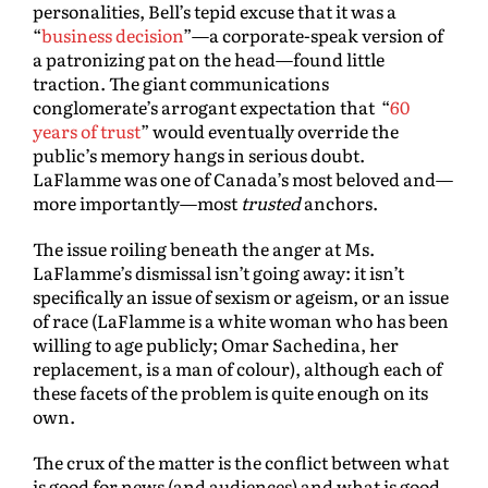
personalities, Bell’s tepid excuse that it was a
“
business decision
”—a corporate-speak version of
a patronizing pat on the head—found little
traction. The giant communications
conglomerate’s arrogant expectation that “
60
years of trust
” would eventually override the
public’s memory hangs in serious doubt.
LaFlamme was one of Canada’s most beloved and—
more importantly—most
trusted
anchors.
The issue roiling beneath the anger at Ms.
LaFlamme’s dismissal isn’t going away: it isn’t
specifically an issue of sexism or ageism, or an issue
of race (LaFlamme is a white woman who has been
willing to age publicly; Omar Sachedina, her
replacement, is a man of colour), although each of
these facets of the problem is quite enough on its
own.
The crux of the matter is the conflict between what
is good for news (and audiences) and what is good