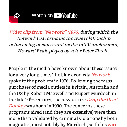
Video clip from “Network” (1976)
during which the
Network CEO explains the true relationship
between big business and media to TV anchorman,
Howard Beale played by actor Peter Finch.
People in the media have known about these issues
for a very long time. The black comedy
Network
spoke to the problem in 1976. Following the mass
purchases of media outlets in Britain, Australia and
the US by Robert Maxwell and Rupert Murdoch in
th
the late 20
century, the news satire
Drop the Dead
Donkey
was born in 1990. The concerns these
programs aired (and they are extensive) were then
more than validated by criminal violations by both
magnates, most notably by Murdoch, with his
wire