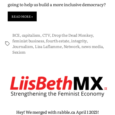
going to help us build a more inclusive democracy?
READ MORE »
BCE
,
capitalism
,
CTV
,
Drop the Dead Monkey
,
feminist business
,
fourth estate
,
integrity
,
Journalism
,
Lisa Laflamme
,
Network
,
news media
,
Sexism
Hey! We merged with rabble.ca April 1 2023!