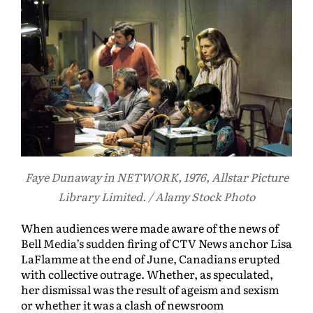
Faye Dunaway in NETWORK, 1976, Allstar Picture
Library Limited. / Alamy Stock Photo
When audiences were made aware of the news of
Bell Media’s sudden firing of CTV News anchor Lisa
LaFlamme at the end of June, Canadians erupted
with collective outrage. Whether, as speculated,
her dismissal was the result of ageism and sexism
or whether it was a clash of newsroom