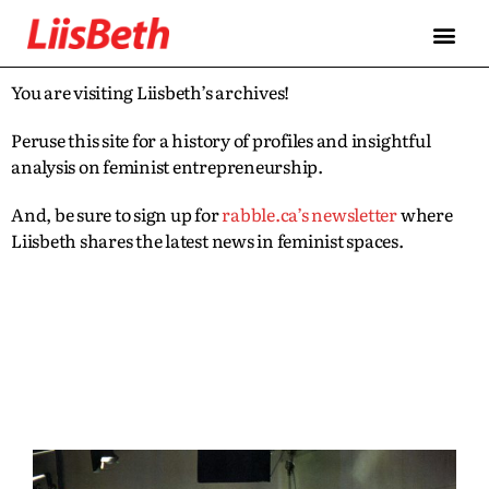
You are visiting Liisbeth’s archives!
Peruse this site for a history of profiles and insightful
analysis on feminist entrepreneurship.
And, be sure to sign up for
rabble.ca’s newsletter
where
Liisbeth shares the latest news in feminist spaces.