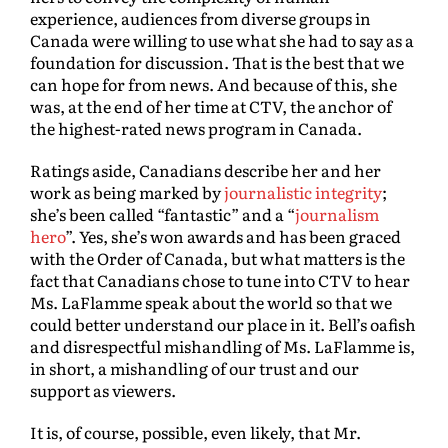
experience, audiences from diverse groups in
Canada were willing to use what she had to say as a
foundation for discussion. That is the best that we
can hope for from news. And because of this, she
was, at the end of her time at CTV, the anchor of
the highest-rated news program in Canada.
Ratings aside, Canadians describe her and her
work as being marked by
journalistic integrity
;
she’s been called “fantastic” and a “
journalism
hero
”. Yes, she’s won awards and has been graced
with the Order of Canada, but what matters is the
fact that Canadians chose to tune into CTV to hear
Ms. LaFlamme speak about the world so that we
could better understand our place in it. Bell’s oafish
and disrespectful mishandling of Ms. LaFlamme is,
in short, a mishandling of our trust and our
support as viewers.
It is, of course, possible, even likely, that Mr.