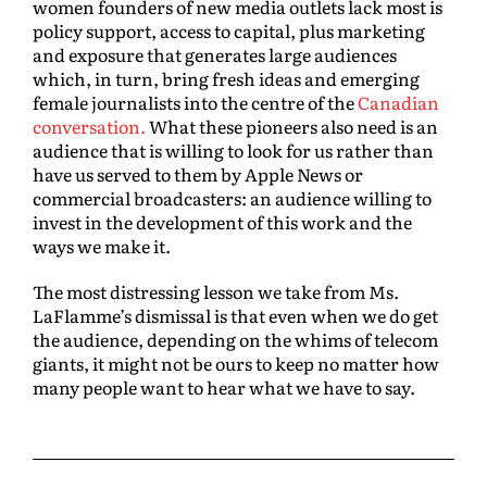
women founders of new media outlets lack most is
policy support, access to capital, plus marketing
and exposure that generates large audiences
which, in turn, bring fresh ideas and emerging
female journalists into the centre of the
Canadian
conversation.
What these pioneers also need is an
audience that is willing to look for us rather than
have us served to them by Apple News or
commercial broadcasters: an audience willing to
invest in the development of this work and the
ways we make it.
The most distressing lesson we take from Ms.
LaFlamme’s dismissal is that even when we do get
the audience, depending on the whims of telecom
giants, it might not be ours to keep no matter how
many people want to hear what we have to say.