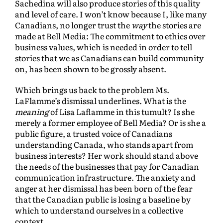
Sachedina will also produce stories of this quality
and level of care. I won’t know because I, like many
Canadians, no longer trust the
way
the stories are
made at Bell Media: The commitment to ethics over
business values, which is needed in order to tell
stories that we as Canadians can build community
on, has been shown to be grossly absent.
Which brings us back to the problem Ms.
LaFlamme’s dismissal underlines. What is the
meaning
of Lisa Laflamme in this tumult? Is she
merely a former employee of Bell Media? Or is she a
public figure, a trusted voice of Canadians
understanding Canada, who stands apart from
business interests? Her work should stand above
the needs of the businesses that pay for Canadian
communication infrastructure. The anxiety and
anger at her dismissal has been born of the fear
that the Canadian public is losing a baseline by
which to understand ourselves in a collective
context.