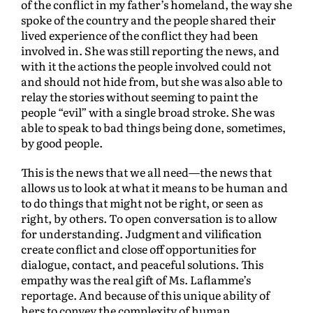
of the conflict in my father’s homeland, the way she
spoke of the country and the people shared their
lived experience of the conflict they had been
involved in. She was still reporting the news, and
with it the actions the people involved could not
and should not hide from, but she was also able to
relay the stories without seeming to paint the
people “evil” with a single broad stroke. She was
able to speak to bad things being done, sometimes,
by good people.
This is the news that we all need—the news that
allows us to look at what it means to be human and
to do things that might not be right, or seen as
right, by others. To open conversation is to allow
for understanding. Judgment and vilification
create conflict and close off opportunities for
dialogue, contact, and peaceful solutions. This
empathy was the real gift of Ms. Laflamme’s
reportage. And because of this unique ability of
hers to convey the complexity of human