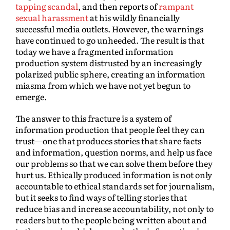
tapping scandal
, and then reports of
rampant
sexual harassment
at his wildly financially
successful media outlets. However, the warnings
have continued to go unheeded. The result is that
today we have a fragmented information
production system distrusted by an increasingly
polarized public sphere, creating an information
miasma from which we have not yet begun to
emerge.
The answer to this fracture is a system of
information production that people feel they can
trust—one that produces stories that share facts
and information, question norms, and help us face
our problems so that we can solve them before they
hurt us. Ethically produced information is not only
accountable to ethical standards set for journalism,
but it seeks to find ways of telling stories that
reduce bias and increase accountability, not only to
readers but to the people being written about and