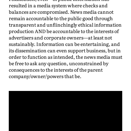
resulted in a media system where checks and
balances are compromised. News media cannot
remain accountable to the public good through
transparent and unflinchingly ethical information
production AND be accountable to the interests of
advertisers and corporate owners—at least not
sustainably. Information can be entertaining, and
its dissemination can even support business, but in
order to function as intended, the news media must
be free to ask any question, unconstrained by
consequences to the interests of the parent
company/owner/powers that be.