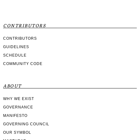
CONTRIBUTORS
CONTRIBUTORS
GUIDELINES
SCHEDULE
COMMUNITY CODE
ABOUT
WHY WE EXIST
GOVERNANCE
MANIFESTO
GOVERNING COUNCIL
OUR SYMBOL