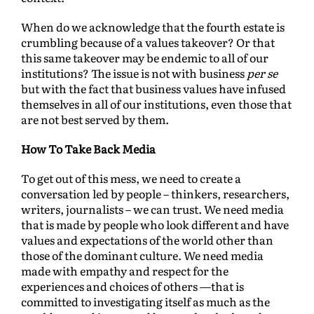
When do we acknowledge that the fourth estate is
crumbling because of a values takeover? Or that
this same takeover may be endemic to all of our
institutions? The issue is not with business
per se
but with the fact that business values have infused
themselves in all of our institutions, even those that
are not best served by them.
How To Take Back Media
To get out of this mess, we need to create a
conversation led by people – thinkers, researchers,
writers, journalists – we can trust. We need media
that is made by people who look different and have
values and expectations of the world other than
those of the dominant culture. We need media
made with empathy and respect for the
experiences and choices of others —that is
committed to investigating itself as much as the