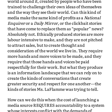
world around it, created by people who have been
trained to challenge their own ideas of themselves
and the way they see their world. Can this kind of
media make the same kind of profits as a
National
Enquirer
or a
Daily Mirror
, or the clickbait stories
that have come to replace them as “popular” news?
Absolutely not. Ethically produced stories are more
labour intensive to make, and they are not pitched
to attract sales, but to create thought and
consideration of the world we live in. They require
more hands and more voices to be made, and they
require that those hands and voices be paid
respectfully for their work. But what they produce
is an information landscape that we can rely on to
create the kinds of conversations that create
greater security and respect for one another—the
kinds of stories Ms. LaFlamme was trying to tell.
How can we do this when the cost of launching a
media source REQUIRES accountability to a system
whose interests conflict with the demands of