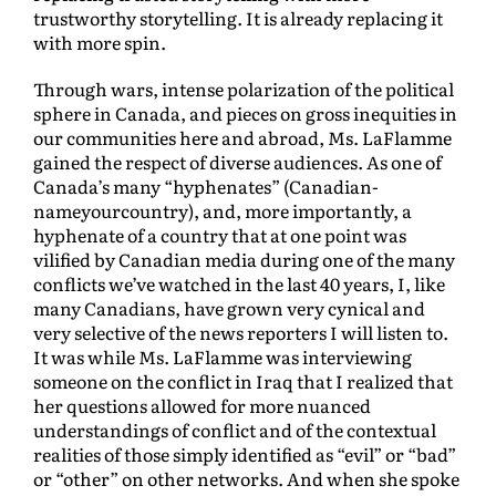
trustworthy storytelling. It is already replacing it
with more spin.
Through wars, intense polarization of the political
sphere in Canada, and pieces on gross inequities in
our communities here and abroad, Ms. LaFlamme
gained the respect of diverse audiences. As one of
Canada’s many “hyphenates” (Canadian-
nameyourcountry), and, more importantly, a
hyphenate of a country that at one point was
vilified by Canadian media during one of the many
conflicts we’ve watched in the last 40 years, I, like
many Canadians, have grown very cynical and
very selective of the news reporters I will listen to.
It was while Ms. LaFlamme was interviewing
someone on the conflict in Iraq that I realized that
her questions allowed for more nuanced
understandings of conflict and of the contextual
realities of those simply identified as “evil” or “bad”
or “other” on other networks. And when she spoke