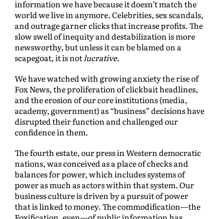
information we have because it doesn’t match the
world we live in anymore. Celebrities, sex scandals,
and outrage garner clicks that increase profits. The
slow swell of inequity and destabilization is more
newsworthy, but unless it can be blamed on a
scapegoat, it is not
lucrative
.
We have watched with growing anxiety the rise of
Fox News, the proliferation of clickbait headlines,
and the erosion of our core institutions (media,
academy, government) as “business” decisions have
disrupted their function and challenged our
confidence in them.
The fourth estate, our press in Western democratic
nations, was conceived as a place of checks and
balances for power, which includes systems of
power as much as actors within that system. Our
business culture is driven by a pursuit of power
that is linked to money. The commodification—the
Foxification, even—of public information has