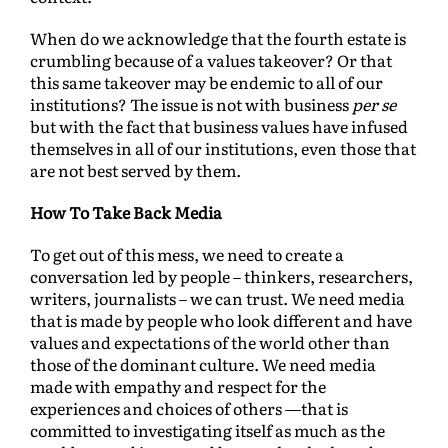
When do we acknowledge that the fourth estate is
crumbling because of a values takeover? Or that
this same takeover may be endemic to all of our
institutions? The issue is not with business
per se
but with the fact that business values have infused
themselves in all of our institutions, even those that
are not best served by them.
How To Take Back Media
To get out of this mess, we need to create a
conversation led by people – thinkers, researchers,
writers, journalists – we can trust. We need media
that is made by people who look different and have
values and expectations of the world other than
those of the dominant culture. We need media
made with empathy and respect for the
experiences and choices of others —that is
committed to investigating itself as much as the