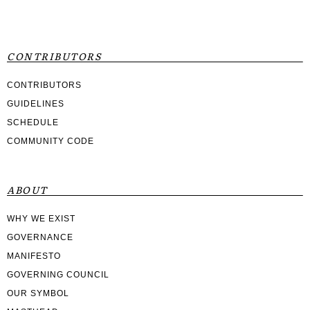
CONTRIBUTORS
CONTRIBUTORS
GUIDELINES
SCHEDULE
COMMUNITY CODE
ABOUT
WHY WE EXIST
GOVERNANCE
MANIFESTO
GOVERNING COUNCIL
OUR SYMBOL