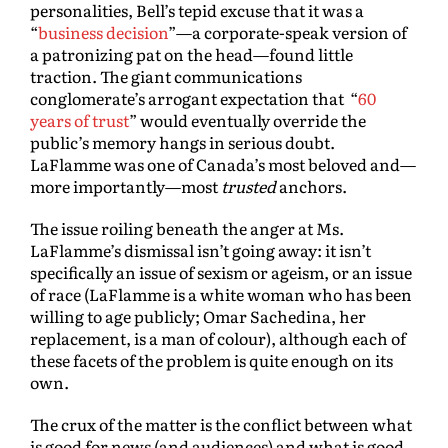
personalities, Bell’s tepid excuse that it was a
“
business decision
”—a corporate-speak version of
a patronizing pat on the head—found little
traction. The giant communications
conglomerate’s arrogant expectation that “
60
years of trust
” would eventually override the
public’s memory hangs in serious doubt.
LaFlamme was one of Canada’s most beloved and—
more importantly—most
trusted
anchors.
The issue roiling beneath the anger at Ms.
LaFlamme’s dismissal isn’t going away: it isn’t
specifically an issue of sexism or ageism, or an issue
of race (LaFlamme is a white woman who has been
willing to age publicly; Omar Sachedina, her
replacement, is a man of colour), although each of
these facets of the problem is quite enough on its
own.
The crux of the matter is the conflict between what
is good for news (and audiences) and what is good