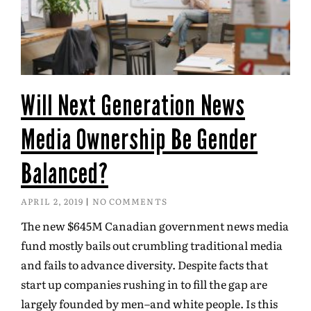
Will Next Generation News
Media Ownership Be Gender
Balanced?
APRIL 2, 2019
NO COMMENTS
The new $645M Canadian government news media
fund mostly bails out crumbling traditional media
and fails to advance diversity. Despite facts that
start up companies rushing in to fill the gap are
largely founded by men–and white people. Is this