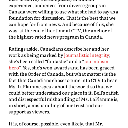
experience, audiences from diverse groups in
Canada were willing to use what she had to say as a
foundation for discussion. That is the best that we
can hope for from news. And because of this, she
was, at the end of her time at CTV, the anchor of
the highest-rated news program in Canada.
Ratings aside, Canadians describe her and her
work as being marked by
journalistic integrity
;
she’s been called “fantastic” and a “
journalism
hero
”. Yes, she’s won awards and has been graced
with the Order of Canada, but what matters is the
fact that Canadians chose to tune into CTV to hear
Ms. LaFlamme speak about the world so that we
could better understand our place in it. Bell’s oafish
and disrespectful mishandling of Ms. LaFlamme is,
in short, a mishandling of our trust and our
support as viewers.
It is, of course, possible, even likely, that Mr.