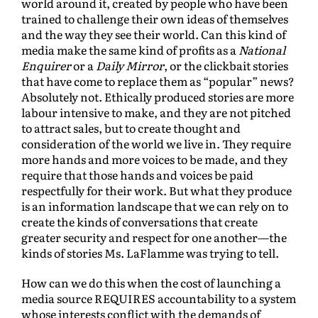
world around it, created by people who have been
trained to challenge their own ideas of themselves
and the way they see their world. Can this kind of
media make the same kind of profits as a
National
Enquirer
or a
Daily Mirror
, or the clickbait stories
that have come to replace them as “popular” news?
Absolutely not. Ethically produced stories are more
labour intensive to make, and they are not pitched
to attract sales, but to create thought and
consideration of the world we live in. They require
more hands and more voices to be made, and they
require that those hands and voices be paid
respectfully for their work. But what they produce
is an information landscape that we can rely on to
create the kinds of conversations that create
greater security and respect for one another—the
kinds of stories Ms. LaFlamme was trying to tell.
How can we do this when the cost of launching a
media source REQUIRES accountability to a system
whose interests conflict with the demands of