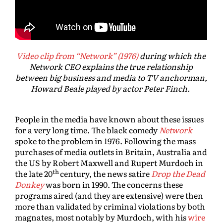
Video clip from “Network” (1976)
during which the
Network CEO explains the true relationship
between big business and media to TV anchorman,
Howard Beale played by actor Peter Finch.
People in the media have known about these issues
for a very long time. The black comedy
Network
spoke to the problem in 1976. Following the mass
purchases of media outlets in Britain, Australia and
the US by Robert Maxwell and Rupert Murdoch in
th
the late 20
century, the news satire
Drop the Dead
Donkey
was born in 1990. The concerns these
programs aired (and they are extensive) were then
more than validated by criminal violations by both
magnates, most notably by Murdoch, with his
wire