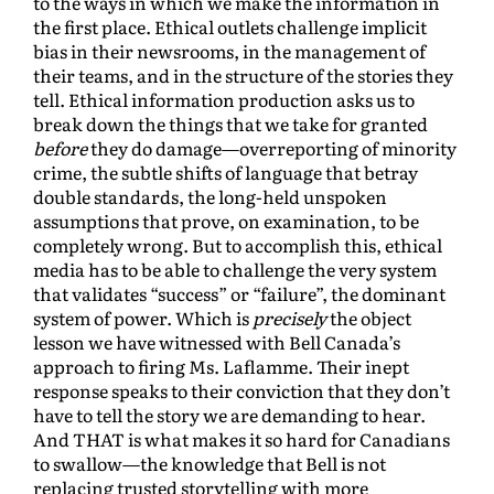
to the ways in which we make the information in
the first place. Ethical outlets challenge implicit
bias in their newsrooms, in the management of
their teams, and in the structure of the stories they
tell. Ethical information production asks us to
break down the things that we take for granted
before
they do damage—overreporting of minority
crime, the subtle shifts of language that betray
double standards, the long-held unspoken
assumptions that prove, on examination, to be
completely wrong. But to accomplish this, ethical
media has to be able to challenge the very system
that validates “success” or “failure”, the dominant
system of power. Which is
precisely
the object
lesson we have witnessed with Bell Canada’s
approach to firing Ms. Laflamme. Their inept
response speaks to their conviction that they don’t
have to tell the story we are demanding to hear.
And THAT is what makes it so hard for Canadians
to swallow—the knowledge that Bell is not
replacing trusted storytelling with more