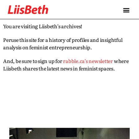
You are visiting Liisbeth’s archives!
Peruse this site for a history of profiles and insightful
analysis on feminist entrepreneurship.
And, be sure to sign up for
rabble.ca’s newsletter
where
Liisbeth shares the latest news in feminist spaces.