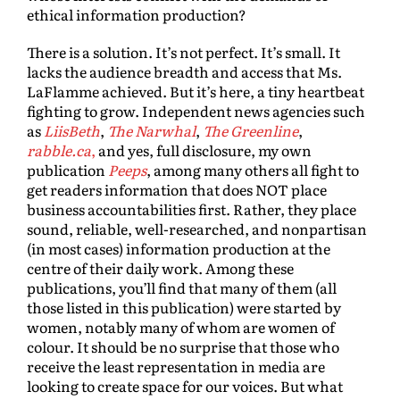
ethical information production?
There is a solution. It’s not perfect. It’s small. It
lacks the audience breadth and access that Ms.
LaFlamme achieved. But it’s here, a tiny heartbeat
fighting to grow. Independent news agencies such
as
LiisBeth
,
The Narwhal
,
The Greenline
,
rabble.ca
,
and yes, full disclosure, my own
publication
Peeps
, among many others all fight to
get readers information that does NOT place
business accountabilities first. Rather, they place
sound, reliable, well-researched, and nonpartisan
(in most cases) information production at the
centre of their daily work. Among these
publications, you’ll find that many of them (all
those listed in this publication) were started by
women, notably many of whom are women of
colour. It should be no surprise that those who
receive the least representation in media are
looking to create space for our voices. But what