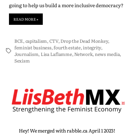
going to help us build a more inclusive democracy?
READ MORE »
BCE
,
capitalism
,
CTV
,
Drop the Dead Monkey
,
feminist business
,
fourth estate
,
integrity
,
Journalism
,
Lisa Laflamme
,
Network
,
news media
,
Sexism
Hey! We merged with rabble.ca April 1 2023!