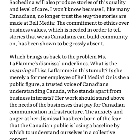
Sachedina will also produce stories of this quality
and level of care. I won’t know because I, like many
Canadians, no longer trust the
way
the stories are
made at Bell Media: The commitment to ethics over
business values, which is needed in order to tell
stories that we as Canadians can build community
on, has been shown to be grossly absent.
Which brings us back to the problem Ms.
LaFlamme’s dismissal underlines. What is the
meaning
of Lisa Laflamme in this tumult? Is she
merely a former employee of Bell Media? Or is she a
public figure, a trusted voice of Canadians
understanding Canada, who stands apart from
business interests? Her work should stand above
the needs of the businesses that pay for Canadian
communication infrastructure. The anxiety and
anger at her dismissal has been born of the fear
that the Canadian public is losing a baseline by
which to understand ourselves in a collective
context.