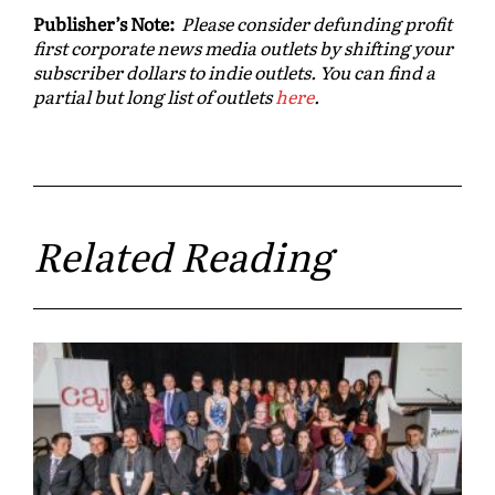
Publisher’s Note:
Please consider defunding profit
first corporate news media outlets by shifting your
subscriber dollars to indie outlets. You can find a
partial but long list of outlets
here
.
Related Reading