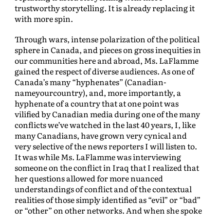
trustworthy storytelling. It is already replacing it
with more spin.
Through wars, intense polarization of the political
sphere in Canada, and pieces on gross inequities in
our communities here and abroad, Ms. LaFlamme
gained the respect of diverse audiences. As one of
Canada’s many “hyphenates” (Canadian-
nameyourcountry), and, more importantly, a
hyphenate of a country that at one point was
vilified by Canadian media during one of the many
conflicts we’ve watched in the last 40 years, I, like
many Canadians, have grown very cynical and
very selective of the news reporters I will listen to.
It was while Ms. LaFlamme was interviewing
someone on the conflict in Iraq that I realized that
her questions allowed for more nuanced
understandings of conflict and of the contextual
realities of those simply identified as “evil” or “bad”
or “other” on other networks. And when she spoke