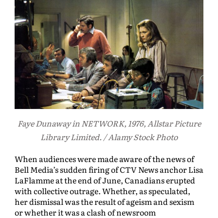
Faye Dunaway in NETWORK, 1976, Allstar Picture
Library Limited. / Alamy Stock Photo
When audiences were made aware of the news of
Bell Media’s sudden firing of CTV News anchor Lisa
LaFlamme at the end of June, Canadians erupted
with collective outrage. Whether, as speculated,
her dismissal was the result of ageism and sexism
or whether it was a clash of newsroom