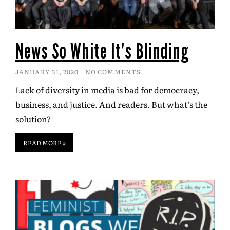
News So White It’s Blinding
JANUARY 31, 2020
NO COMMENTS
Lack of diversity in media is bad for democracy,
business, and justice. And readers. But what’s the
solution?
READ MORE »