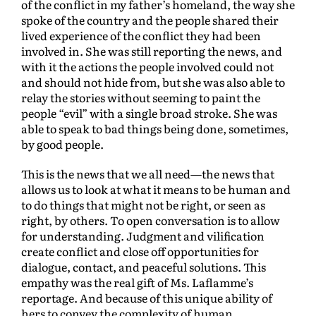
of the conflict in my father’s homeland, the way she
spoke of the country and the people shared their
lived experience of the conflict they had been
involved in. She was still reporting the news, and
with it the actions the people involved could not
and should not hide from, but she was also able to
relay the stories without seeming to paint the
people “evil” with a single broad stroke. She was
able to speak to bad things being done, sometimes,
by good people.
This is the news that we all need—the news that
allows us to look at what it means to be human and
to do things that might not be right, or seen as
right, by others. To open conversation is to allow
for understanding. Judgment and vilification
create conflict and close off opportunities for
dialogue, contact, and peaceful solutions. This
empathy was the real gift of Ms. Laflamme’s
reportage. And because of this unique ability of
hers to convey the complexity of human