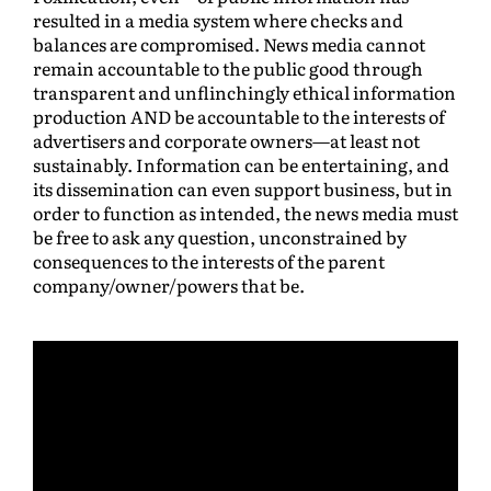
resulted in a media system where checks and
balances are compromised. News media cannot
remain accountable to the public good through
transparent and unflinchingly ethical information
production AND be accountable to the interests of
advertisers and corporate owners—at least not
sustainably. Information can be entertaining, and
its dissemination can even support business, but in
order to function as intended, the news media must
be free to ask any question, unconstrained by
consequences to the interests of the parent
company/owner/powers that be.