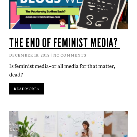
THE END OF FEMINIST MEDIA?
DECEMBER 19, 2019
NO COMMENTS
Is feminist media–or all media for that matter,
dead?
READ MORE »