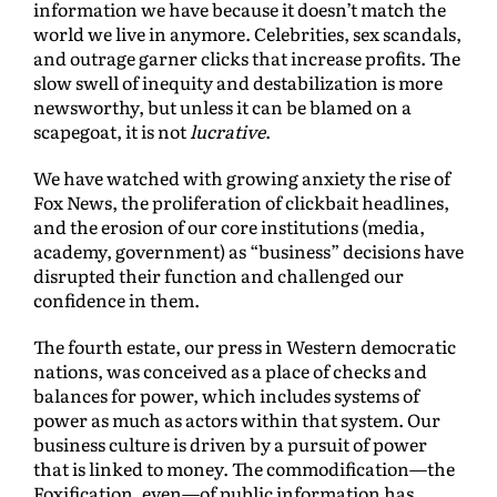
information we have because it doesn’t match the
world we live in anymore. Celebrities, sex scandals,
and outrage garner clicks that increase profits. The
slow swell of inequity and destabilization is more
newsworthy, but unless it can be blamed on a
scapegoat, it is not
lucrative
.
We have watched with growing anxiety the rise of
Fox News, the proliferation of clickbait headlines,
and the erosion of our core institutions (media,
academy, government) as “business” decisions have
disrupted their function and challenged our
confidence in them.
The fourth estate, our press in Western democratic
nations, was conceived as a place of checks and
balances for power, which includes systems of
power as much as actors within that system. Our
business culture is driven by a pursuit of power
that is linked to money. The commodification—the
Foxification, even—of public information has