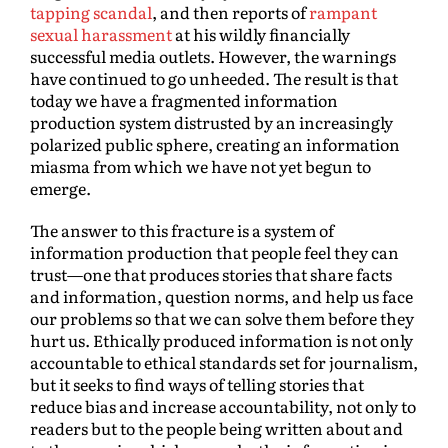
tapping scandal
, and then reports of
rampant
sexual harassment
at his wildly financially
successful media outlets. However, the warnings
have continued to go unheeded. The result is that
today we have a fragmented information
production system distrusted by an increasingly
polarized public sphere, creating an information
miasma from which we have not yet begun to
emerge.
The answer to this fracture is a system of
information production that people feel they can
trust—one that produces stories that share facts
and information, question norms, and help us face
our problems so that we can solve them before they
hurt us. Ethically produced information is not only
accountable to ethical standards set for journalism,
but it seeks to find ways of telling stories that
reduce bias and increase accountability, not only to
readers but to the people being written about and