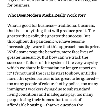
for business.
Who Does Modern Media Really Work For?
What is good for business—traditional business,
that is—is anything that will produce profit. The
greater the profit, the greater the success. But
throughout the pandemic we have become
increasingly aware that this approach has its price.
While some reap the benefits, more face lives of
greater insecurity. But how can we track the
success or failure of this system if the very ways by
which we share information no longer report on
it? It’s not until the cracks start to show, until the
harm the system causes is too great to be ignored—
too many people of colour shot by police, too many
immigrant workers dying due to substandard
living conditions and inadequate pay, too many
people losing their homes due to a lack of
affordable housing—that we question the