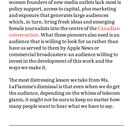
women founders of new media outlets lack most is
policy support, access to capital, plus marketing
and exposure that generates large audiences
which, in turn, bring fresh ideas and emerging
female journalists into the centre of the
Canadian
conversation.
What these pioneers also need is an
audience that is willing to look for us rather than
have us served to them by Apple News or
commercial broadcasters: an audience willing to
invest in the development of this work and the
ways we make it.
The most distressing lesson we take from Ms.
LaFlamme’s dismissal is that even when we do get
the audience, depending on the whims of telecom
giants, it might not be ours to keep no matter how
many people want to hear what we have to say.