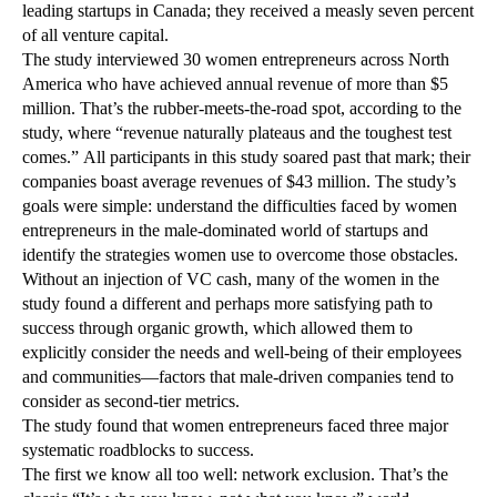
leading startups in Canada; they received a measly seven percent
of all venture capital.
The study interviewed 30 women entrepreneurs across North
America who have achieved annual revenue of more than $5
million. That’s the rubber-meets-the-road spot, according to the
study, where “revenue naturally plateaus and the toughest test
comes.” All participants in this study soared past that mark; their
companies boast average revenues of $43 million. The study’s
goals were simple: understand the difficulties faced by women
entrepreneurs in the male-dominated world of startups and
identify the strategies women use to overcome those obstacles.
Without an injection of VC cash, many of the women in the
study found a different and perhaps more satisfying path to
success through organic growth, which allowed them to
explicitly consider the needs and well-being of their employees
and communities—factors that male-driven companies tend to
consider as second-tier metrics.
The study found that women entrepreneurs faced three major
systematic roadblocks to success.
The first we know all too well: network exclusion. That’s the