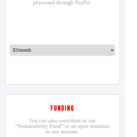
processed through PayPal.
FUNDING
You can also contribute to our
“Sustainability Fund” or an open donation
in any amount.