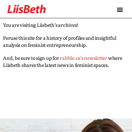
You are visiting Liisbeth’s archives!
Peruse this site for a history of profiles and insightful
analysis on feminist entrepreneurship.
And, be sure to sign up for
rabble.ca’s newsletter
where
Liisbeth shares the latest news in feminist spaces.