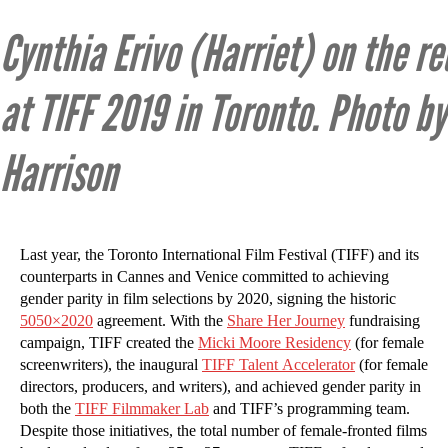
Cynthia Erivo (Harriet) on the re
at TIFF 2019 in Toronto. Photo by
Harrison
Last year, the Toronto International Film Festival (TIFF) and its
counterparts in Cannes and Venice committed to achieving
gender parity in film selections by 2020, signing the historic
5050×2020
agreement. With the
Share Her Journey
fundraising
campaign, TIFF created the
Micki Moore Residency
(for female
screenwriters), the inaugural
TIFF Talent Accelerator
(for female
directors, producers, and writers), and achieved gender parity in
both the
TIFF Filmmaker Lab
and TIFF’s programming team.
Despite those initiatives, the total number of female-fronted films