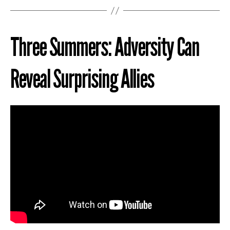
Three Summers: Adversity Can
Reveal Surprising Allies