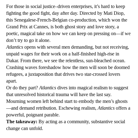
For those in social justice–driven enterprises, it’s hard to keep
fighting the good fight, day after day. Directed by Mati Diop,
this Senegalese-French-Belgian co-production, which won the
Grand Prix at Cannes, is both ghost story and love story, a
poetic, magical take on how we can keep on pressing on—if we
don’t try to go it alone.
Atlantics
opens with several men demanding, but not receiving,
unpaid wages for their work on a half-finished high-rise in
Dakar. From there, we see the relentless, sun-bleached ocean.
Crashing waves foreshadow how the men will soon be doomed
refugees, a juxtaposition that drives two star-crossed lovers
apart.
Or do they part?
Atlantics
dives into magical realism to suggest
that unresolved historical trauma will have the last say.
Mourning women left behind start to embody the men’s ghosts
—and demand retribution. Eschewing realism,
Atlantics
offers a
powerful, poignant parable.
The takeaway:
By acting as a community, substantive social
change can unfold.