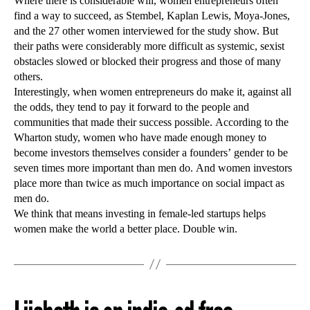
Where there is considerable will, women entrepreneurs often
find a way to succeed, as Stembel, Kaplan Lewis, Moya-Jones,
and the 27 other women interviewed for the study show. But
their paths were considerably more difficult as systemic, sexist
obstacles slowed or blocked their progress and those of many
others.
Interestingly, when women entrepreneurs do make it, against all
the odds, they tend to pay it forward to the people and
communities that made their success possible. According to the
Wharton study, women who have made enough money to
become investors themselves consider a founders’ gender to be
seven times more important than men do. And women investors
place more than twice as much importance on social impact as
men do.
We think that means investing in female-led startups helps
women make the world a better place. Double win.