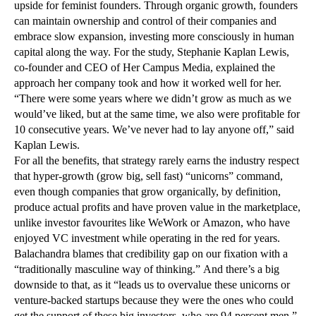
upside for feminist founders. Through organic growth, founders
can maintain ownership and control of their companies and
embrace slow expansion, investing more consciously in human
capital along the way. For the study, Stephanie Kaplan Lewis,
co-founder and CEO of Her Campus Media, explained the
approach her company took and how it worked well for her.
“There were some years where we didn’t grow as much as we
would’ve liked, but at the same time, we also were profitable for
10 consecutive years. We’ve never had to lay anyone off,” said
Kaplan Lewis.
For all the benefits, that strategy rarely earns the industry respect
that hyper-growth (grow big, sell fast) “unicorns” command,
even though companies that grow organically, by definition,
produce actual profits and have proven value in the marketplace,
unlike investor favourites like WeWork or Amazon, who have
enjoyed VC investment while operating in the red for years.
Balachandra blames that credibility gap on our fixation with a
“traditionally masculine way of thinking.” And there’s a big
downside to that, as it “leads us to overvalue these unicorns or
venture-backed startups because they were the ones who could
get the support of these big investors, who are 94 percent men.”