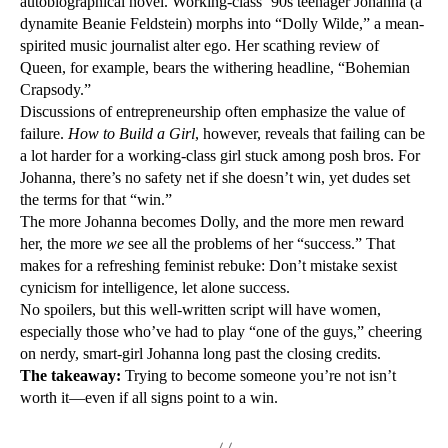
autobiographical novel. Working-class ’90s teenager Johanna (a
dynamite Beanie Feldstein) morphs into “Dolly Wilde,” a mean-
spirited music journalist alter ego. Her scathing review of
Queen, for example, bears the withering headline, “Bohemian
Crapsody.”
Discussions of entrepreneurship often emphasize the value of
failure.
How to Build a Girl
, however, reveals that failing can be
a lot harder for a working-class girl stuck among posh bros. For
Johanna, there’s no safety net if she doesn’t win, yet dudes set
the terms for that “win.”
The more Johanna becomes Dolly, and the more men reward
her, the more
we
see all the problems of her “success.” That
makes for a refreshing feminist rebuke: Don’t mistake sexist
cynicism for intelligence, let alone success.
No spoilers, but this well-written script will have women,
especially those who’ve had to play “one of the guys,” cheering
on nerdy, smart-girl Johanna long past the closing credits.
The takeaway:
Trying to become someone you’re not isn’t
worth it—even if all signs point to a win.