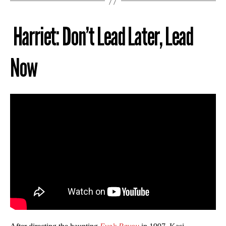
Harriet: Don’t Lead Later, Lead
Now