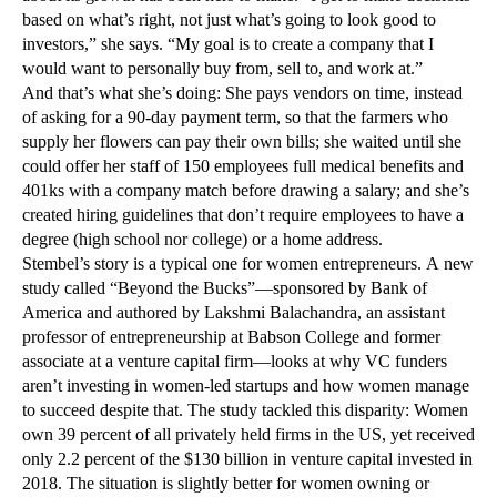
based on what’s right, not just what’s going to look good to
investors,” she says. “My goal is to create a company that I
would want to personally buy from, sell to, and work at.”
And that’s what she’s doing: She pays vendors on time, instead
of asking for a 90-day payment term, so that the farmers who
supply her flowers can pay their own bills; she waited until she
could offer her staff of 150 employees full medical benefits and
401ks with a company match before drawing a salary; and she’s
created hiring guidelines that don’t require employees to have a
degree (high school nor college) or a home address.
Stembel’s story is a typical one for women entrepreneurs. A new
study called “Beyond the Bucks”—sponsored by Bank of
America and authored by Lakshmi Balachandra, an assistant
professor of entrepreneurship at Babson College and former
associate at a venture capital firm—looks at why VC funders
aren’t investing in women-led startups and how women manage
to succeed despite that. The study tackled this disparity: Women
own 39 percent of all privately held firms in the US, yet received
only 2.2 percent of the $130 billion in venture capital invested in
2018. The situation is slightly better for women owning or