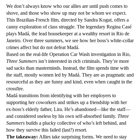
We don’t always know who our allies are until push comes to
shove, and those who show up may not be whom we expect.
This Brazilian-French film, directed by Sandra Kogut, offers a
canny exploration of class struggle. The legendary Regina Casé
plays Madá, the lead housekeeper at a wealthy resort in Rio de
Janeiro. Over three summers, we see how her boss’s white-collar
crimes affect but do not defeat Madá.
Based on the real-life Operation Car Wash investigation in Rio,
Three Summers
isn’t interested in rich criminals. They’re more
sad sacks than masterminds. Instead, the film spends time with
the staff, mostly women led by Madá. They are as pragmatic and
resourceful as they are funny and kind, even when caught in the
crossfire.
Madá transitions from identifying with her employers to
supporting her coworkers and strikes up a friendship with her
ex-boss’s elderly father, Lira. He’s abandoned—like the staff—
and considered useless by his own self-absorbed family.
Three
Summers
builds a plucky collective of who’s left behind, and
how they survive this failed (last?) resort.
The takeaway:
Allies take surprising forms. We need to stay