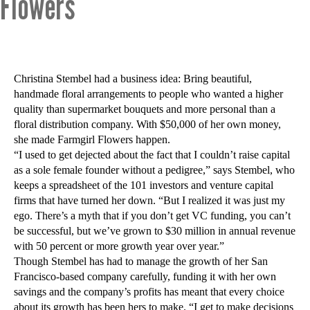
Flowers
Christina Stembel had a business idea: Bring beautiful,
handmade floral arrangements to people who wanted a higher
quality than supermarket bouquets and more personal than a
floral distribution company. With $50,000 of her own money,
she made Farmgirl Flowers happen.
“I used to get dejected about the fact that I couldn’t raise capital
as a sole female founder without a pedigree,” says Stembel, who
keeps a spreadsheet of the 101 investors and venture capital
firms that have turned her down. “But I realized it was just my
ego. There’s a myth that if you don’t get VC funding, you can’t
be successful, but we’ve grown to $30 million in annual revenue
with 50 percent or more growth year over year.”
Though Stembel has had to manage the growth of her San
Francisco-based company carefully, funding it with her own
savings and the company’s profits has meant that every choice
about its growth has been hers to make. “I get to make decisions