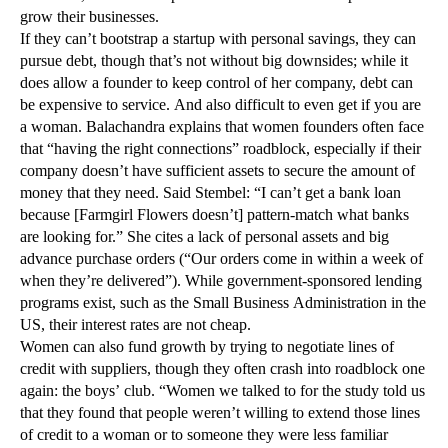
grow their businesses.
If they can’t bootstrap a startup with personal savings, they can
pursue debt, though that’s not without big downsides; while it
does allow a founder to keep control of her company, debt can
be expensive to service. And also difficult to even get if you are
a woman. Balachandra explains that women founders often face
that “having the right connections” roadblock, especially if their
company doesn’t have sufficient assets to secure the amount of
money that they need. Said Stembel: “I can’t get a bank loan
because [Farmgirl Flowers doesn’t] pattern-match what banks
are looking for.” She cites a lack of personal assets and big
advance purchase orders (“Our orders come in within a week of
when they’re delivered”). While government-sponsored lending
programs exist, such as the Small Business Administration in the
US, their interest rates are not cheap.
Women can also fund growth by trying to negotiate lines of
credit with suppliers, though they often crash into roadblock one
again: the boys’ club. “Women we talked to for the study told us
that they found that people weren’t willing to extend those lines
of credit to a woman or to someone they were less familiar