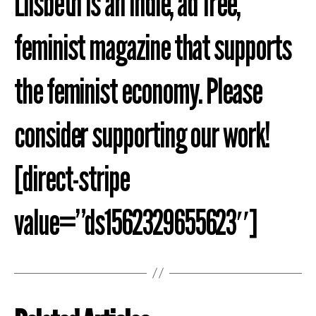
Liisbeth is an indie, ad free,
feminist magazine that supports
the feminist economy. Please
consider supporting our work!
[direct-stripe
value=”ds1562329655623″]