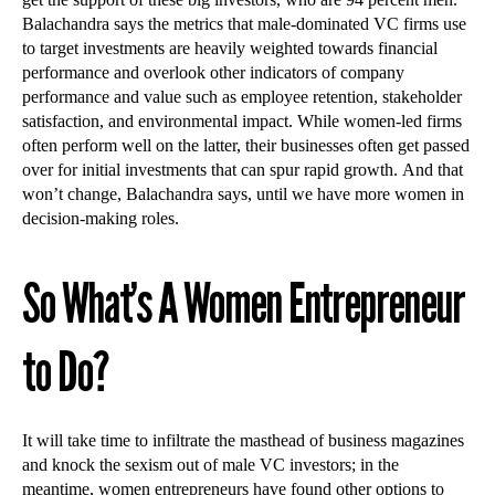
Balachandra says the metrics that male-dominated VC firms use
to target investments are heavily weighted towards financial
performance and overlook other indicators of company
performance and value such as employee retention, stakeholder
satisfaction, and environmental impact. While women-led firms
often perform well on the latter, their businesses often get passed
over for initial investments that can spur rapid growth. And that
won’t change, Balachandra says, until we have more women in
decision-making roles.
So What’s A Women Entrepreneur
to Do?
It will take time to infiltrate the masthead of business magazines
and knock the sexism out of male VC investors; in the
meantime, women entrepreneurs have found other options to