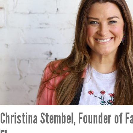
Christina Stembel, Founder of F