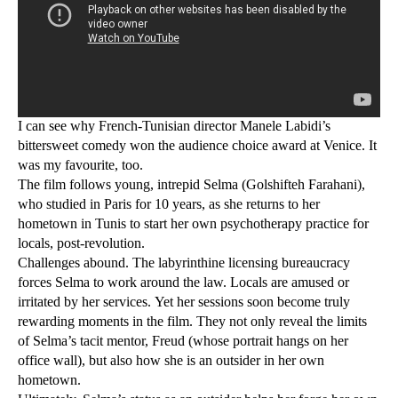
I can see why French-Tunisian director Manele Labidi’s
bittersweet comedy won the audience choice award at Venice. It
was my favourite, too.
The film follows young, intrepid Selma (Golshifteh Farahani),
who studied in Paris for 10 years, as she returns to her
hometown in Tunis to start her own psychotherapy practice for
locals, post-revolution.
Challenges abound. The labyrinthine licensing bureaucracy
forces Selma to work around the law. Locals are amused or
irritated by her services. Yet her sessions soon become truly
rewarding moments in the film. They not only reveal the limits
of Selma’s tacit mentor, Freud (whose portrait hangs on her
office wall), but also how she is an outsider in her own
hometown.