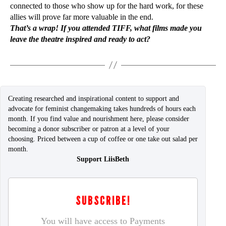
connected to those who show up for the hard work, for these
allies will prove far more valuable in the end.
That’s a wrap! If you attended TIFF, what films made you
leave the theatre inspired and ready to act?
Creating researched and inspirational content to support and
advocate for feminist changemaking takes hundreds of hours each
month. If you find value and nourishment here, please consider
becoming a donor subscriber or patron at a level of your
choosing. Priced between a cup of coffee or one take out salad per
month.
Support LiisBeth
SUBSCRIBE!
You will have access to Payments