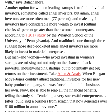
with,” says Balachandra.
Another option for women leading startups is to find individual
investors, sometimes called angel investors, but again, angel
investors are more often men (77 percent), and male angel
investors have considerable more wealth to invest (cutting
checks 41 percent greater than their women counterparts,
according to
a 2017 study
by the Wharton School of the
University of Pennsylvania). And roadblocks one through three
suggest those deep-pocketed male angel investors are more
likely to invest in male-led enterprises.
But men–and women—who avoid investing in women’s
startups are missing out not only on the chance to back
powerful, industry-shaping startups but to potentially get big
returns on their investment. Take
Aden & Anais
. When Raegan
Moya-Jones couldn’t attract traditional investors for her new
baby product company, she was forced to build the business on
her own. Now, she is able to reap all the financial benefits,
telling the study she “ended up a very successful entrepreneur…
[after] build[ing] a business from scratch that now generates over
$100 million in annual revenue.”