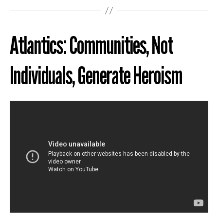
Atlantics: Communities, Not
Individuals, Generate Heroism