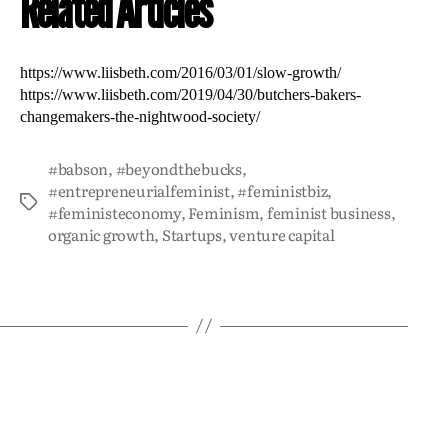
Related Articles
https://www.liisbeth.com/2016/03/01/slow-growth/
https://www.liisbeth.com/2019/04/30/butchers-bakers-
changemakers-the-nightwood-society/
#babson
,
#beyondthebucks
,
#entrepreneurialfeminist
,
#feministbiz
,
#feministeconomy
,
Feminism
,
feminist business
,
organic growth
,
Startups
,
venture capital