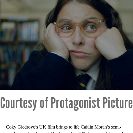
Courtesy of Protagonist Pictur
Coky Giedroyc’s UK film brings to life Caitlin Moran’s semi-