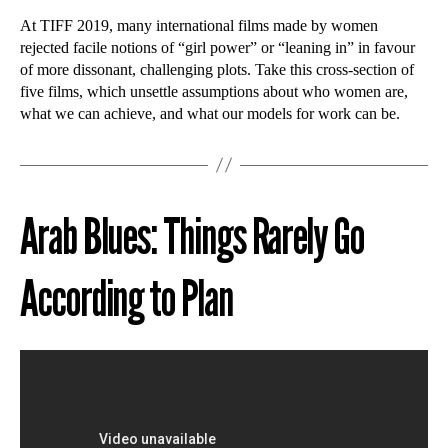
At TIFF 2019, many international films made by women
rejected facile notions of “girl power” or “leaning in” in favour
of more dissonant, challenging plots. Take this cross-section of
five films, which unsettle assumptions about who women are,
what we can achieve, and what our models for work can be.
Arab Blues: Things Rarely Go
According to Plan