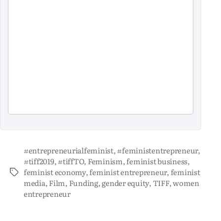
#entrepreneurialfeminist
,
#feministentrepreneur
,
#tiff2019
,
#tiffTO
,
Feminism
,
feminist business
,
feminist economy
,
feminist entrepreneur
,
feminist
media
,
Film
,
Funding
,
gender equity
,
TIFF
,
women
entrepreneur