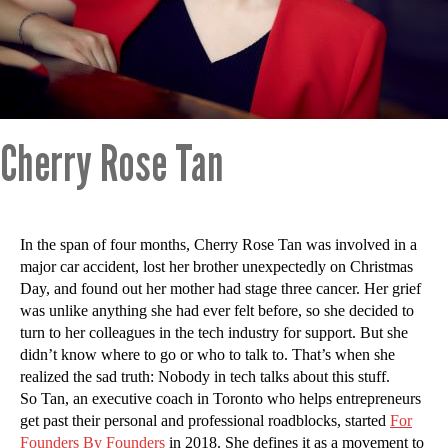
Cherry Rose Tan
In the span of four months, Cherry Rose Tan was involved in a
major car accident, lost her brother unexpectedly on Christmas
Day, and found out her mother had stage three cancer. Her grief
was unlike anything she had ever felt before, so she decided to
turn to her colleagues in the tech industry for support. But she
didn’t know where to go or who to talk to. That’s when she
realized the sad truth: Nobody in tech talks about this stuff.
So Tan, an executive coach in Toronto who helps entrepreneurs
get past their personal and professional roadblocks, started
For
Founders By Founders
in 2018. She defines it as a movement to