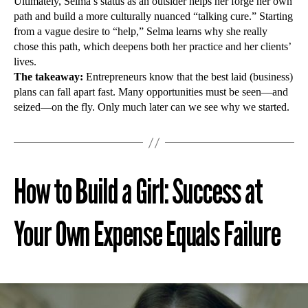
Ultimately, Selma’s status as an outsider helps her forge her own
path and build a more culturally nuanced “talking cure.” Starting
from a vague desire to “help,” Selma learns why she really
chose this path, which deepens both her practice and her clients’
lives.
The takeaway:
Entrepreneurs know that the best laid (business)
plans can fall apart fast. Many opportunities must be seen—and
seized—on the fly. Only much later can we see why we started.
How to Build a Girl: Success at
Your Own Expense Equals Failure