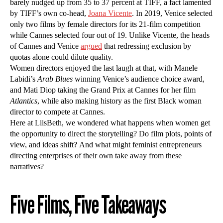
barely nudged up from 35 to 37 percent at TIFF, a fact lamented
by TIFF’s own co-head,
Joana Vicente
. In 2019, Venice selected
only two films by female directors for its 21-film competition
while Cannes selected four out of 19. Unlike Vicente, the heads
of Cannes and Venice
argued
that redressing exclusion by
quotas alone could dilute quality.
Women directors enjoyed the last laugh at that, with Manele
Labidi’s
Arab Blues
winning Venice’s audience choice award,
and Mati Diop taking the Grand Prix at Cannes for her film
Atlantics
, while also making history as the first Black woman
director to compete at Cannes.
Here at LiisBeth, we wondered what happens when women get
the opportunity to direct the storytelling? Do film plots, points of
view, and ideas shift? And what might feminist entrepreneurs
directing enterprises of their own take away from these
narratives?
Five Films, Five Takeaways