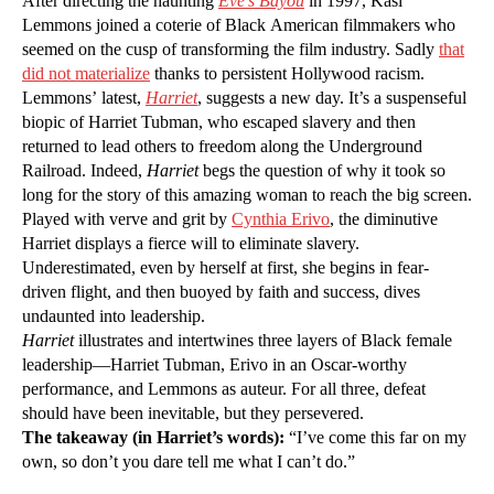
After directing the haunting
Eve’s Bayou
in 1997, Kasi
Lemmons joined a coterie of Black American filmmakers who
seemed on the cusp of transforming the film industry. Sadly
that
did not materialize
thanks to persistent Hollywood racism.
Lemmons’ latest,
Harriet
, suggests a new day. It’s a suspenseful
biopic of Harriet Tubman, who escaped slavery and then
returned to lead others to freedom along the Underground
Railroad. Indeed,
Harriet
begs the question of why it took so
long for the story of this amazing woman to reach the big screen.
Played with verve and grit by
Cynthia Erivo
, the diminutive
Harriet displays a fierce will to eliminate slavery.
Underestimated, even by herself at first, she begins in fear-
driven flight, and then buoyed by faith and success, dives
undaunted into leadership.
Harriet
illustrates and intertwines three layers of Black female
leadership—Harriet Tubman, Erivo in an Oscar-worthy
performance, and Lemmons as auteur. For all three, defeat
should have been inevitable, but they persevered.
The takeaway (in Harriet’s words):
“I’ve come this far on my
own, so don’t you dare tell me what I can’t do.”