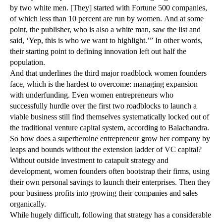
by two white men. [They] started with Fortune 500 companies,
of which less than 10 percent are run by women. And at some
point, the publisher, who is also a white man, saw the list and
said, ‘Yep, this is who we want to highlight.’” In other words,
their starting point to defining innovation left out half the
population.
And that underlines the third major roadblock women founders
face, which is the hardest to overcome: managing expansion
with underfunding. Even women entrepreneurs who
successfully hurdle over the first two roadblocks to launch a
viable business still find themselves systematically locked out of
the traditional venture capital system, according to Balachandra.
So how does a superheroine entrepreneur grow her company by
leaps and bounds without the extension ladder of VC capital?
Without outside investment to catapult strategy and
development, women founders often bootstrap their firms, using
their own personal savings to launch their enterprises. Then they
pour business profits into growing their companies and sales
organically.
While hugely difficult, following that strategy has a considerable