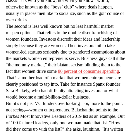
classic “It’s who you know, not what you know” world,
otherwise known as the “boys’ club” where deals happen,
usually in places men like to socialize, such as the golf course or
over drinks.
The second is less well known but no less harmful: market
misperceptions. That refers to the double disenfranchising of
women founders. Investors discredit their ideas and leadership
simply because they are women. Then investors fail to take
women-led startups seriously due to gendered assumptions about
the markets women entrepreneurs serve. Business guys call it the
“the mommy market,” their blatant sexism blinding them to the
fact that women drive some
80 percent of consumer spending
.
That’s a mother load of a market that women entrepreneurs are
clearly positioned to tap into. Take for instance Spanx founder
Sara Blakely, who had difficulty attracting investors for what
would become a multi-billion-dollar business.
But it’s not just VC funders overlooking—or, more to the point,
not seeing—women entrepreneurs. Balachandra points to the
Forbes
Most Innovative Leaders of 2019 list as an example. Out
of 100 featured leaders, only one woman made that list. “How
did they come up with the list?” she asks, laughing. “It’s written