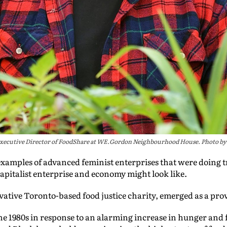
 Executive Director of FoodShare at WE.Gordon Neighbourhood House. Photo by
d examples of advanced feminist enterprises that were doing 
-capitalist enterprise and economy might look like.
ovative Toronto-based food justice charity, emerged as a pr
e 1980s in response to an alarming increase in hunger and f