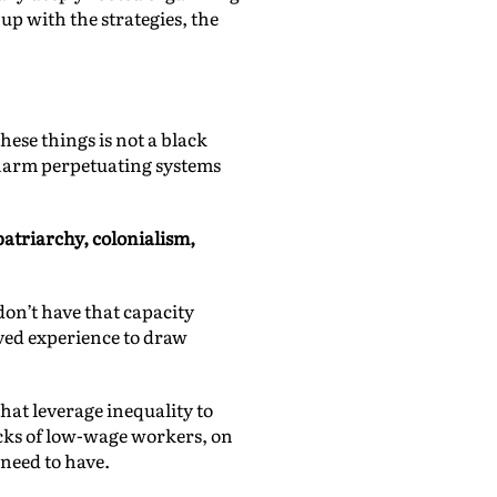
p with the strategies, the
hese things is not a black
 harm perpetuating systems
patriarchy, colonialism,
don’t have that capacity
ived experience to draw
that leverage inequality to
acks of low-wage workers, on
need to have.