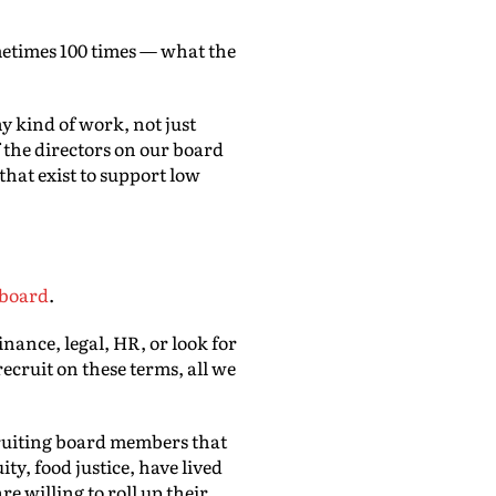
metimes 100 times — what the
y kind of work, not just
 the directors on our board
that exist to support low
 board
.
inance, legal, HR, or look for
recruit on these terms, all we
.
ecruiting board members that
y, food justice, have lived
 willing to roll up their