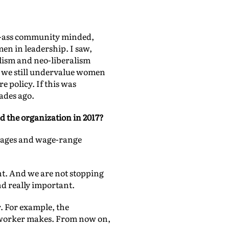
ad-ass community minded,
en in leadership. I saw,
lism and neo-liberalism
 we still undervalue women
e policy. If this was
ades ago.
ed the organization in 2017?
 wages and wage-range
ent. And we are not stopping
nd really important.
. For example, the
 worker makes. From now on,