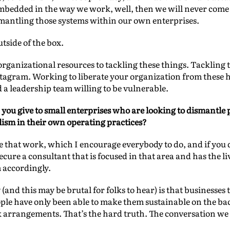
bedded in the way we work, well, then we will never come u
ismantling those systems within our own enterprises.
tside of the box.
rganizational resources to tackling these things. Tackling t
nstagram. Working to liberate your organization from these
d a leadership team willing to be vulnerable.
you give to small enterprises who are looking to dismantle 
ism in their own operating practices?
ze that work, which I encourage everybody to do, and if you 
cure a consultant that is focused in that area and has the l
accordingly.
(and this may be brutal for folks to hear) is that businesses 
eople have only been able to make them sustainable on the b
 arrangements. That’s the hard truth. The conversation we 