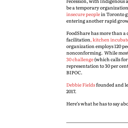
recession, with Indigenous a
be a temporary organization 
insecure people
in Toronto gr
entering another rapid grow
FoodShare has more than a
facilitation
, kitchen incubat
organization employs 120 pe
nonconforming. While most 
30 challenge
(which calls fo
representation to 30 per cent
BIPOC.
Debbie Fields
founded and led
2017.
Here’s what he has to say abo