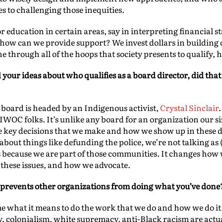
s to challenging those inequities.
 or education in certain areas, say in interpreting financial
 how can we provide support? We invest dollars in building 
ne through all of the hoops that society presents to qualify, h
our ideas about who qualifies as a board director, did tha
 board is headed by an Indigenous activist,
Crystal Sinclair
C folks. It’s unlike any board for an organization our size 
he key decisions that we make and how we show up in these 
bout things like defunding the police, we’re not talking as (
because we are part of those communities. It changes how w
 these issues, and how we advocate.
 prevents other organizations from doing what you’ve done
e what it means to do the work that we do and how we do it. 
, colonialism, white supremacy, anti-Black racism are actua