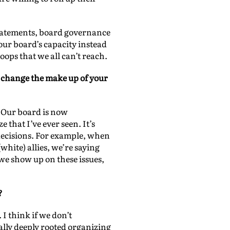
 statements, board governance
our board’s capacity instead
oops that we all can’t reach.
t change the make up of your
. Our board is now
that I’ve ever seen. It’s
decisions. For example, when
white) allies, we’re saying
e show up on these issues,
?
I think if we don’t
lly deeply rooted organizing