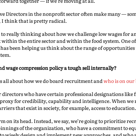
 forward together — if we’re moving at all.
ve Directors in the nonprofit sector often make many — so
 think that is pretty radical.
 to really thinking about how we challenge low wages for an
 within the entire sector and within the food system. One of
e has been helping us think about the range of opportunities 
stem.
nd wage compression policy a tough sell internally?
it’s all about how we do board recruitment and
who is on our
 directors who have certain professional designations like f
a proxy for credibility, capability and intelligence. When we 
rriers that exist in society, for example, access to education
rm on its head. Instead, we say, we’re going to prioritize r
innings of the organization, who have a commitment to equit
 to wisely design and implement new approaches, and who are