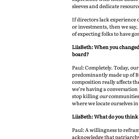
sleeves and dedicate resource
If directors lack experience
or investments, then we say,
of expecting folks to have go
LiisBeth: When you changed y
board?
Paul: Completely. Today, our
predominantly made up of BIWO
composition really affects t
we’re having a conversation a
stop killing
our
communities 
where we locate ourselves in
LiisBeth: What do you think
Paul: A willingness to refram
acknowledge that patriarchy