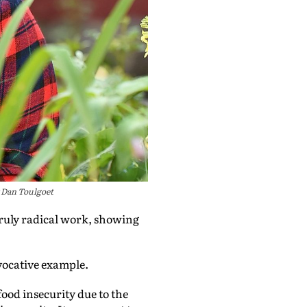
 Dan Toulgoet
truly radical work, showing
ovocative example.
ood insecurity due to the