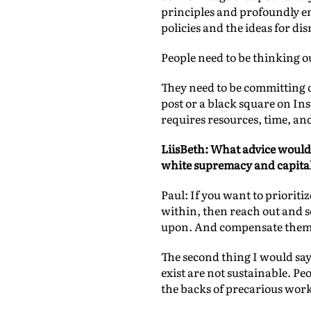
principles and profoundly em
policies and the ideas for d
People need to be thinking ou
They need to be committing o
post or a black square on I
requires resources, time, an
LiisBeth: What advice would 
white supremacy and capital
Paul: If you want to prioriti
within, then reach out and se
upon. And compensate them 
The second thing I would say 
exist are not sustainable. P
the backs of precarious work