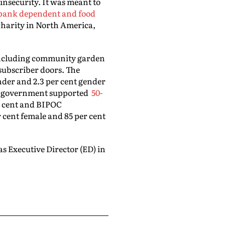
insecurity. It was meant to
bank dependent and food
 charity in North America,
including community garden
subscriber doors. The
nder and 2.3 per cent gender
he government supported
50-
r cent and BIPOC
r cent female and 85 per cent
s Executive Director (ED) in