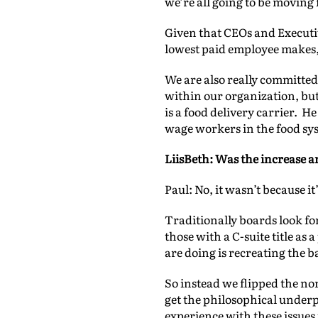
we’re all going to be moving
Given that CEOs and Executi
lowest paid employee makes, I
We are also really committed
within our organization, but
is a food delivery carrier. H
wage workers in the food sy
LiisBeth: Was the increase a
Paul: No, it wasn’t because 
Traditionally boards look for
those with a C-suite title as 
are doing is recreating the ba
So instead we flipped the no
get the philosophical underp
experience with these issues