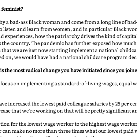
a feminist?
ed by a bad-ass Black woman and come from a long line of b
o listen and learn from women, and in particular Black wom
d experiences, how the patriarchy drives the kind of capita
s the country. The pandemic has further exposed how much
fic that we are just now starting implement a national childcar
d on, we would have had a national childcare program dec
is the most radical change you have initiated since you join
ur focus on implementing a standard-of-living wages, equal
ave increased the lowest paid colleague salaries by 25 per c
ease that we’re working on that will be pretty significant a
tion for the lowest wage worker to the highest wage worker
r can make no more than three times what our lowest paid