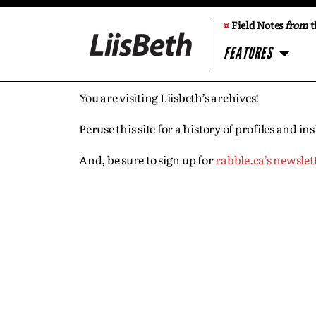
¤
Field Notes
from
t
FEATURES
You are visiting Liisbeth’s archives!
Peruse this site for a history of profiles and 
And, be sure to sign up for
rabble.ca’s newslet