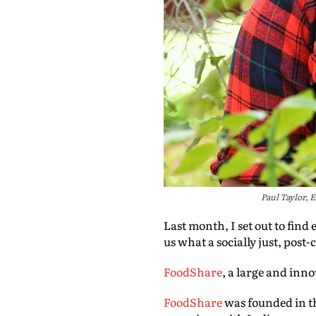
Paul Taylor,
Last month, I set out to fin
us what a socially just, post
FoodShare
, a large and inn
FoodShare
was founded in th