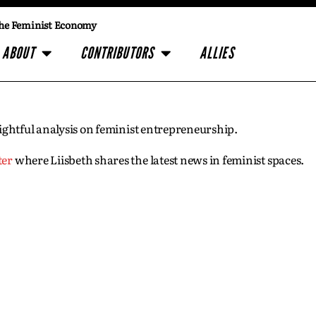
he Feminist Economy
ABOUT
CONTRIBUTORS
ALLIES
insightful analysis on feminist entrepreneurship.
ter
where Liisbeth shares the latest news in feminist spaces.