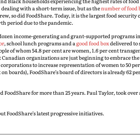
nd Black households experiencing the highest rates of food 
dealing with a short-term issue, but as the
number of food 
ew, so did FoodShare. Today, it is the largest food security
th period due to the pandemic.
 dozen income-generating and grant-supported programs 
or
, school lunch programs and a
good food box
delivered to 
ople of whom 54.8 per cent are women, 1.6 per cent transge
Canadian organizations are just beginning to embrace t
r corporations to increase representation of women to 50 pe
 on boards), FoodShare’s board of directors is already 62 pe
 FoodShare for more than 25 years. Paul Taylor, took over a
ut FoodShare’s latest progressive initiatives.