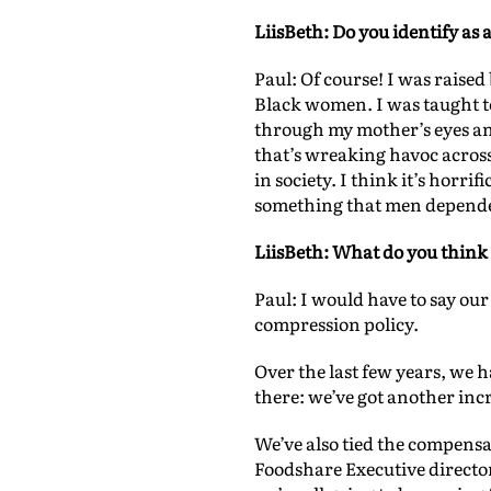
LiisBeth: Do you identify as 
Paul: Of course! I was rais
Black women. I was taught t
through my mother’s eyes an
that’s wreaking havoc acros
in society. I think it’s horri
something that men depende
LiisBeth: What do you think 
Paul: I would have to say o
compression policy.
Over the last few years, we h
there: we’ve got another incr
We’ve also tied the compensa
Foodshare Executive directo