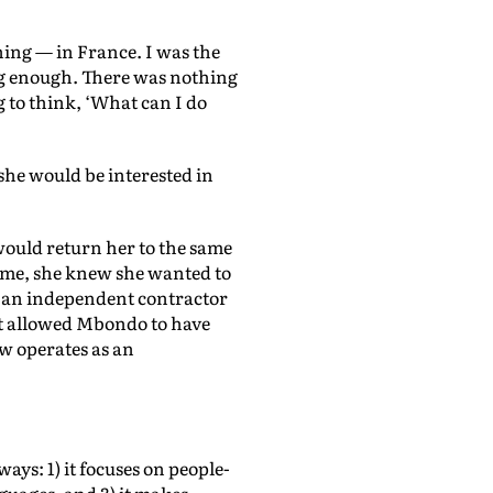
arning — in France. I was the
ng enough. There was nothing
ng to think, ‘What can I do
he would be interested in
would return her to the same
time, she knew she wanted to
ng an independent contractor
hat allowed Mbondo to have
w operates as an
ys: 1) it focuses on people-
nguages, and 3) it makes