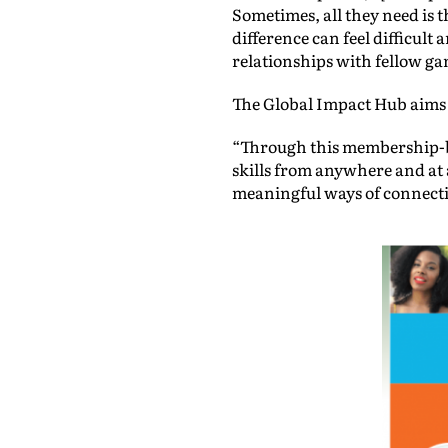
Sometimes, all they need is t
difference can feel difficult
relationships with fellow ga
The Global Impact Hub aims 
“Through this membership-ba
skills from anywhere and at 
meaningful ways of connecti