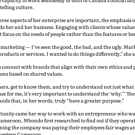
telling culture.
hree aspects of her enterprise are important, the emphasis 
ds her and her business. Engaging with clients whose value
focus on the needs of people rather than the features or ben
n marketing — I’ve seen the good, the bad, and the ugly. Mar
oducts or services. I wanted to do things differently,” she 
nnect with brands that align with their own ethics and pri
ons based on shared values.
ners, get to know them, and try to understand not just what
ause for me, it’s very important to understand the ‘why.’” Th
ands that, in her words, truly “have a greater purpose.”
tunity came her way to work with an entrepreneur who was
Cameroon, Mbondo first researched to find out if they opera
arning the company was paying their employees fair wages a
western Cameroon.