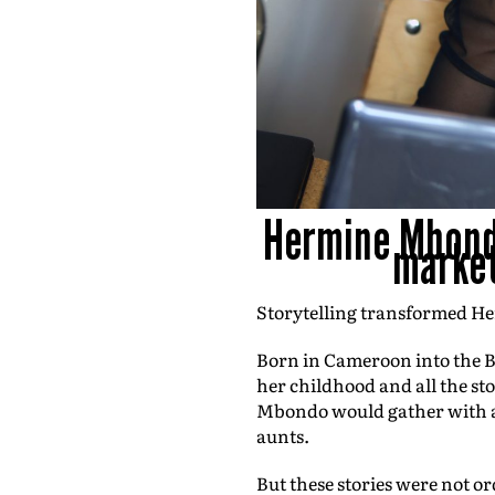
Hermine Mbondo
market
Storytelling transformed He
Born in Cameroon into the B
her childhood and all the st
Mbondo would gather with all
aunts.
But these stories were not or