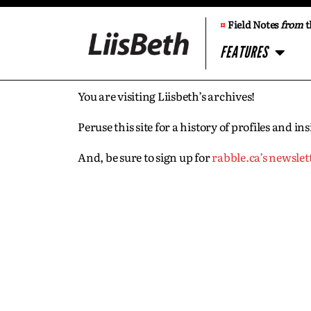
¤
Field Notes
from
t
FEATURES
You are visiting Liisbeth’s archives!
Peruse this site for a history of profiles and 
And, be sure to sign up for
rabble.ca’s newslet