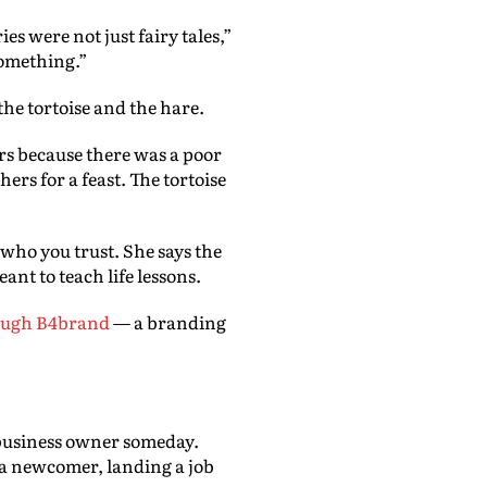
es were not just fairy tales,”
something.”
the tortoise and the hare.
ers because there was a poor
ers for a feast. The tortoise
 who you trust. She says the
nt to teach life lessons.
rough B4brand
— a branding
business owner someday.
 a newcomer, landing a job