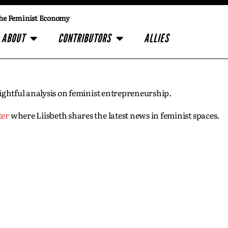
he Feminist Economy
ABOUT
CONTRIBUTORS
ALLIES
insightful analysis on feminist entrepreneurship.
ter
where Liisbeth shares the latest news in feminist spaces.