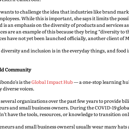
nts to challenge the idea that industries like brand mar
mployees. While this is important, she says it limits the poss
 is an emphasis on the diversity of products and services as 
ces are an example of this because they bring “diversity to 
ices have not yet been launched officially, another client o
e diversity and inclusion is in the everyday things, and food 
uild Community
Mbondo’s is the
Global Impact Hub
— a one-stop learning hub
 diverse voices.
everal organizations over the past few years to provide bi
neurs and small business owners. During the COVID-19 globa
’t have the tools, resources, or knowledge to transition on
eneurs and small business owners] usually wear many hats