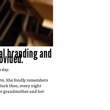
al branding and
ovided.
s day.
nto. She fondly remembers
 Back then, every night
y her grandmother and her