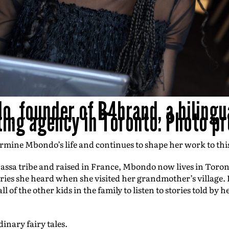
, founder of B4brand, a bilingu
ing agency in Toronto. Photo pr
rmine Mbondo’s life and continues to shape her work to thi
assa tribe and raised in France, Mbondo now lives in Toro
ories she heard when she visited her grandmother’s village.
 of the other kids in the family to listen to stories told b
dinary fairy tales.