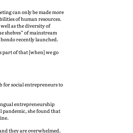
keting can only be made more
ibilities of human resources.
well as the diversity of
the shelves” of mainstream
f Mbondo recently launched.
is part of that [when] we go
 for social entrepreneurs to
lingual entrepreneurship
l pandemic, she found that
line.
 and they are overwhelmed.