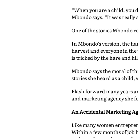
“When you are a child, you don
Mbondo says. “It was really 
One of the stories Mbondo rem
In Mbondo’s version, the hare
harvest and everyone in the v
is tricked by the hare and kil
Mbondo says the moral of this
stories she heard as a child
Flash forward many years 
and marketing agency she fo
An Accidental Marketing A
Like many women entrepreneu
Within a few months of job h