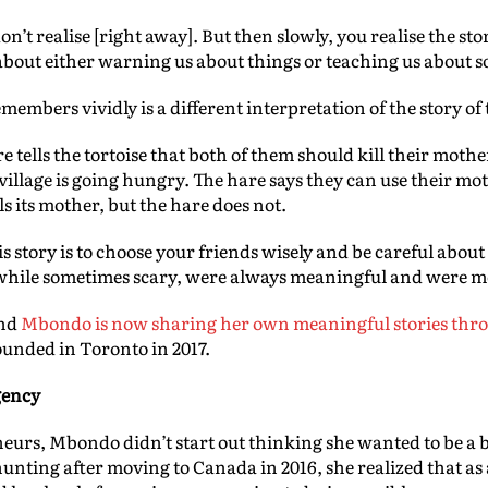
’t realise [right away]. But then slowly, you realise the stori
about either warning us about things or teaching us about 
embers vividly is a different interpretation of the story of 
 tells the tortoise that both of them should kill their moth
illage is going hungry. The hare says they can use their moth
ls its mother, but the hare does not.
 story is to choose your friends wisely and be careful about
, while sometimes scary, were always meaningful and were mea
and
Mbondo is now sharing her own meaningful stories th
unded in Toronto in 2017.
gency
rs, Mbondo didn’t start out thinking she wanted to be a 
unting after moving to Canada in 2016, she realized that as