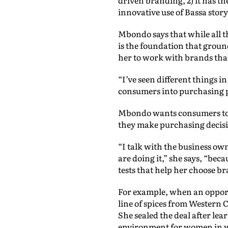
innovative use of Bassa story
Mbondo says that while all t
is the foundation that groun
her to work with brands that 
“I’ve seen different things i
consumers into purchasing pr
Mbondo wants consumers to co
they make purchasing decisi
“I talk with the business ow
are doing it,” she says, “bec
tests that help her choose br
For example, when an oppor
line of spices from Western 
She sealed the deal after le
environment for women in 