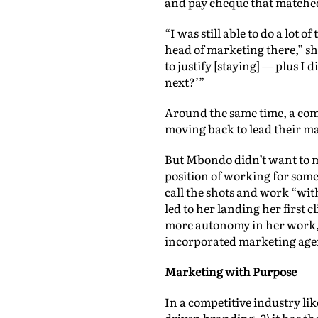
and pay cheque that matched 
“I was still able to do a lot 
head of marketing there,” s
to justify [staying] — plus I 
next?’”
Around the same time, a com
moving back to lead their m
But Mbondo didn’t want to m
position of working for some
call the shots and work “wit
led to her landing her first
more autonomy in her work, a
incorporated marketing age
Marketing with Purpose
In a competitive industry li
driven branding, 2) it has th