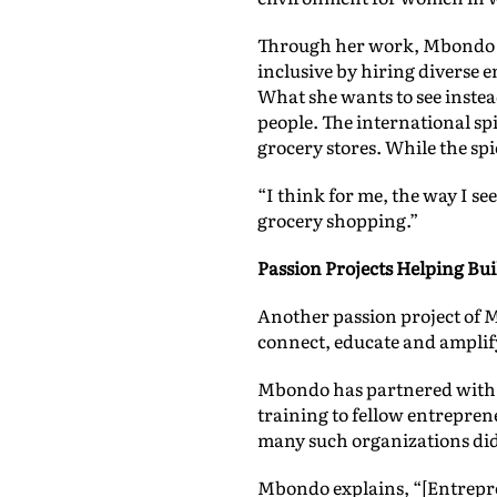
Through her work, Mbondo wa
inclusive by hiring diverse e
What she wants to see instead
people. The international spi
grocery stores. While the sp
“I think for me, the way I se
grocery shopping.”
Passion Projects Helping B
Another passion project of 
connect, educate and amplify
Mbondo has partnered with s
training to fellow entrepre
many such organizations didn
Mbondo explains, “[Entrepr