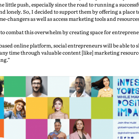
he little push, especially since the road to running a succes
 and lonely. So, I decided to support them by offering a place
me-changers as well as access marketing tools and resources
to combat this overwhelm by creating space for entrepreneu
sed online platform, social entrepreneurs will be able to 
any time through valuable content [like] marketing resourc
ng.”