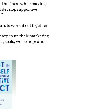
sful business while making a
 to develop supportive
.”
rs to work it out together.
sharpen up their marketing
es, tools, workshops and