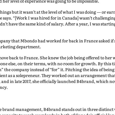
her level of experience was going to be impossible.
of things but it wasn’t at the level of what I was doing — or e
he says. “[Work I was hired for in Canada] wasn’t challengi
didn’t have the same kind of salary. After a year, I was starti
pany that Mbondo had worked for back in France asked if s
arketing department.
ove back to France. She knew the job being offered to her 
one else, on their terms, with no room for growth. By this 
h” the company instead of “for” it. Pitching the idea of bei
 client as a solepreneur. They worked out an arrangement t
nd in late 2017, she officially launched B4brand, which no
ncy.
ke brand management, B4brand stands out in three distinct wa
e capacity to work seamlessly in both of Canada’s official la