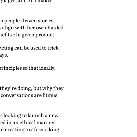
on people-driven stories
s align with her own has led
efits of a given product.
keting can be used to trick
says.
nciples so that ideally,
 they’re doing, but why they
e conversations are litmus
 looking to launch a new
ted in an ethical manner.
nd creating a safe working