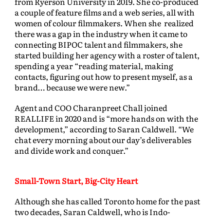
from Ryerson University in 2019. She co-produced
a couple of feature films and a web series, all with
women of colour filmmakers. When she realized
there was a gap in the industry when it came to
connecting BIPOC talent and filmmakers, she
started building her agency with a roster of talent,
spending a year “reading material, making
contacts, figuring out how to present myself, as a
brand… because we were new.”
Agent and COO Charanpreet Chall joined
REALLIFE in 2020 and is “more hands on with the
development,” according to Saran Caldwell. “We
chat every morning about our day’s deliverables
and divide work and conquer.”
Small-Town Start, Big-City Heart
Although she has called Toronto home for the past
two decades, Saran Caldwell, who is Indo-