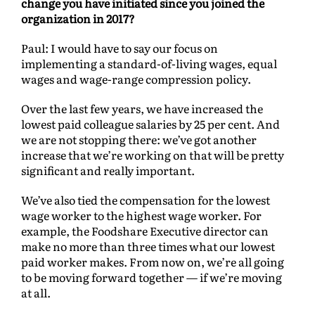
change you have initiated since you joined the
organization in 2017?
Paul: I would have to say our focus on
implementing a standard-of-living wages, equal
wages and wage-range compression policy.
Over the last few years, we have increased the
lowest paid colleague salaries by 25 per cent. And
we are not stopping there: we’ve got another
increase that we’re working on that will be pretty
significant and really important.
We’ve also tied the compensation for the lowest
wage worker to the highest wage worker. For
example, the Foodshare Executive director can
make no more than three times what our lowest
paid worker makes. From now on, we’re all going
to be moving forward together — if we’re moving
at all.