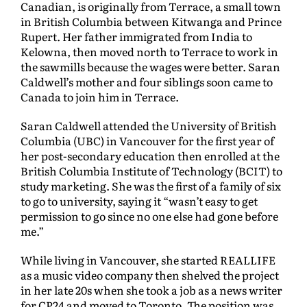
Canadian, is originally from Terrace, a small town
in British Columbia between Kitwanga and Prince
Rupert. Her father immigrated from India to
Kelowna, then moved north to Terrace to work in
the sawmills because the wages were better. Saran
Caldwell’s mother and four siblings soon came to
Canada to join him in Terrace.
Saran Caldwell attended the University of British
Columbia (UBC) in Vancouver for the first year of
her post-secondary education then enrolled at the
British Columbia Institute of Technology (BCIT) to
study marketing. She was the first of a family of six
to go to university, saying it “wasn’t easy to get
permission to go since no one else had gone before
me.”
While living in Vancouver, she started REALLIFE
as a music video company then shelved the project
in her late 20s when she took a job as a news writer
for CP24 and moved to Toronto. The position was