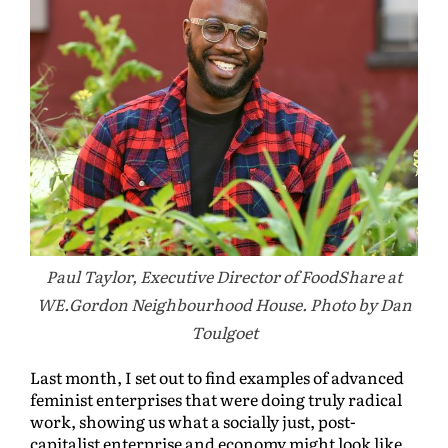
Paul Taylor, Executive Director of FoodShare at
WE.Gordon Neighbourhood House. Photo by Dan
Toulgoet
Last month, I set out to find examples of advanced
feminist enterprises that were doing truly radical
work, showing us what a socially just, post-
capitalist enterprise and economy might look like.