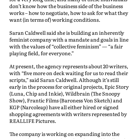
don’t know how the business side of the business
works – how to negotiate, how to ask for what they
want (in terms of) working conditions.
Saran Caldwell said she is building an inherently
feminist company with a mandate and goals in line
with the values of “collective feminism” — “a fair
playing field, for everyone.”
At present, the agency represents about 20 writers,
with “five more on deck waiting for us to read their
scripts,” said Saran Caldwell. Although it’s still
early in the process for original projects, Epic Story
(Luna, Chip and Inkie), Wildbrain (The Snoopy
Show), Frantic Films (Baroness Von Sketch) and
KGP (Narcoleap) have all either hired or signed
shopping agreements with writers represented by
REALLIFE Pictures.
The company is working on expanding into the