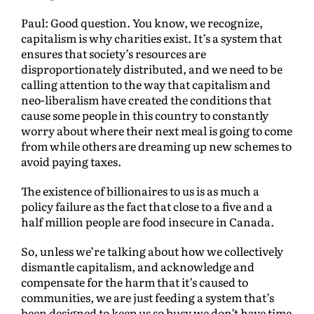
Paul: Good question. You know, we recognize,
capitalism is why charities exist. It’s a system that
ensures that society’s resources are
disproportionately distributed, and we need to be
calling attention to the way that capitalism and
neo-liberalism have created the conditions that
cause some people in this country to constantly
worry about where their next meal is going to come
from while others are dreaming up new schemes to
avoid paying taxes.
The existence of billionaires to us is as much a
policy failure as the fact that close to a five and a
half million people are food insecure in Canada.
So, unless we’re talking about how we collectively
dismantle capitalism, and acknowledge and
compensate for the harm that it’s caused to
communities, we are just feeding a system that’s
been designed to keep us so busy we don’t have time