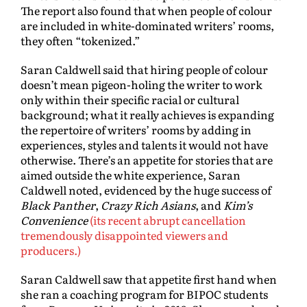
The report also found that when people of colour
are included in white-dominated writers’ rooms,
they often “tokenized.”
Saran Caldwell said that hiring people of colour
doesn’t mean pigeon-holing the writer to work
only within their specific racial or cultural
background; what it really achieves is expanding
the repertoire of writers’ rooms by adding in
experiences, styles and talents it would not have
otherwise. There’s an appetite for stories that are
aimed outside the white experience, Saran
Caldwell noted, evidenced by the huge success of
Black Panther
,
Crazy Rich Asians
, and
Kim’s
Convenience
(its recent abrupt cancellation
tremendously disappointed viewers and
producers.)
Saran Caldwell saw that appetite first hand when
she ran a coaching program for BIPOC students