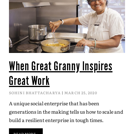
When Great Granny Inspires
Great Work
SOHINI BHATTACHARYA
MARCH 25, 2020
A unique social enterprise that has been
generations in the making tells us how to scale and
build a resilient enterprise in tough times.
READ MORE »