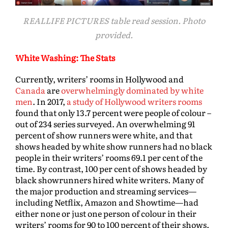
REALLIFE PICTURES table read session. Photo
provided.
White Washing: The Stats
Currently, writers’ rooms in Hollywood and
Canada
are
overwhelmingly dominated by white
men
. In 2017,
a study of Hollywood writers rooms
found that only 13.7 percent were people of colour –
out of 234 series surveyed. An overwhelming 91
percent of show runners were white, and that
shows headed by white show runners had no black
people in their writers’ rooms 69.1 per cent of the
time. By contrast, 100 per cent of shows headed by
black showrunners hired white writers. Many of
the major production and streaming services—
including Netflix, Amazon and Showtime—had
either none or just one person of colour in their
writers’ rooms for 90 to 100 percent of their shows.