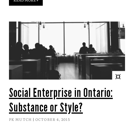
Social Enterprise in Ontario:
Substance or Style?
PK MUTCH
OCTOBER 4, 2015