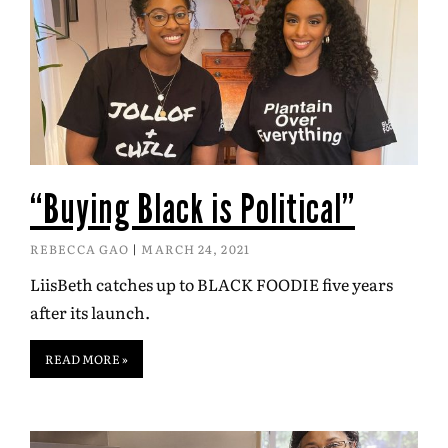
“Buying Black is Political”
REBECCA GAO
MARCH 24, 2021
LiisBeth catches up to BLACK FOODIE five years
after its launch.
READ MORE »