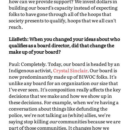
how can we provide support? We invest dollars in
building our board’s capacity instead of expecting
folks to have gone through all of the hoops that
society presents to qualify, hoops that we all can’t
reach.
LiisBeth: When you changed your ideas about who
qualifies as a board director, did that change the
make up of your board?
Paul: Completely. Today, our board is headed by an
Indigenous activist,
Crystal Sinclair
. Our board is
now predominantly made up of BIWOC folks. It’s
unlike any board for an organization our size that
I’ve ever seen. It’s composition really affects the key
decisions that we make and how we show up in
these decisions. For example, when we’re having a
conversation about things like defunding the
police, we’re not talking as (white) allies, we’re
saying stop killing
our
communities because we are
part of those communities. It changes how we