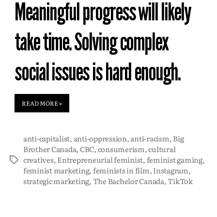
Meaningful progress will likely
take time. Solving complex
social issues is hard enough.
READ MORE »
anti-capitalist
,
anti-oppression
,
anti-racism
,
Big
Brother Canada
,
CBC
,
consumerism
,
cultural
creatives
,
Entrepreneurial feminist
,
feminist gaming
,
feminist marketing
,
feminists in film
,
Instagram
,
strategic marketing
,
The Bachelor Canada
,
TikTok