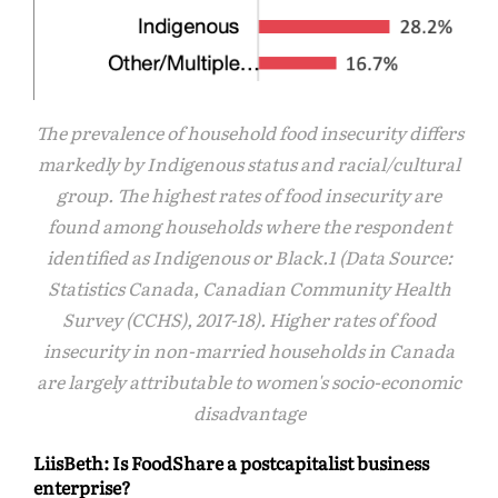
The prevalence of household food insecurity differs
markedly by Indigenous status and racial/cultural
group. The highest rates of food insecurity are
found among households where the respondent
identified as Indigenous or Black.1 (Data Source:
Statistics Canada, Canadian Community Health
Survey (CCHS), 2017-18). Higher rates of food
insecurity in non-married households in Canada
are largely attributable to women's socio-economic
disadvantage
LiisBeth: Is FoodShare a postcapitalist business
enterprise?