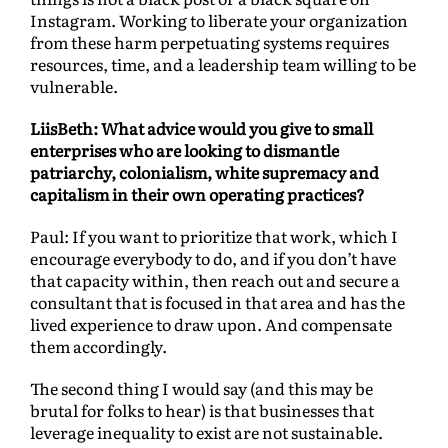
Instagram. Working to liberate your organization
from these harm perpetuating systems requires
resources, time, and a leadership team willing to be
vulnerable.
LiisBeth: What advice would you give to small
enterprises who are looking to dismantle
patriarchy, colonialism, white supremacy and
capitalism in their own operating practices?
Paul: If you want to prioritize that work, which I
encourage everybody to do, and if you don’t have
that capacity within, then reach out and secure a
consultant that is focused in that area and has the
lived experience to draw upon. And compensate
them accordingly.
The second thing I would say (and this may be
brutal for folks to hear) is that businesses that
leverage inequality to exist are not sustainable.