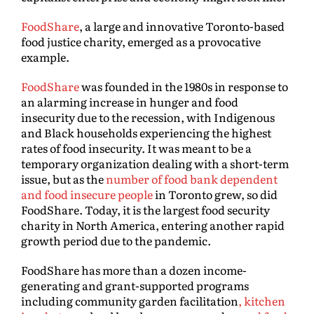
FoodShare
, a large and innovative Toronto-based
food justice charity, emerged as a provocative
example.
FoodShare
was founded in the 1980s in response to
an alarming increase in hunger and food
insecurity due to the recession, with Indigenous
and Black households experiencing the highest
rates of food insecurity. It was meant to be a
temporary organization dealing with a short-term
issue, but as the
number of food bank dependent
and food insecure people
in Toronto grew, so did
FoodShare. Today, it is the largest food security
charity in North America, entering another rapid
growth period due to the pandemic.
FoodShare has more than a dozen income-
generating and grant-supported programs
including community garden facilitation
, kitchen