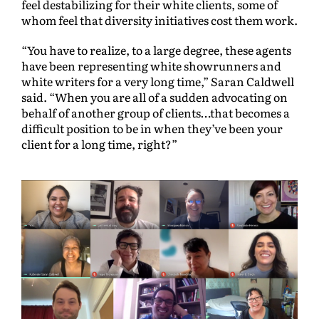
feel destabilizing for their white clients, some of
whom feel that diversity initiatives cost them work.
“You have to realize, to a large degree, these agents
have been representing white showrunners and
white writers for a very long time,” Saran Caldwell
said. “When you are all of a sudden advocating on
behalf of another group of clients…that becomes a
difficult position to be in when they’ve been your
client for a long time, right?”