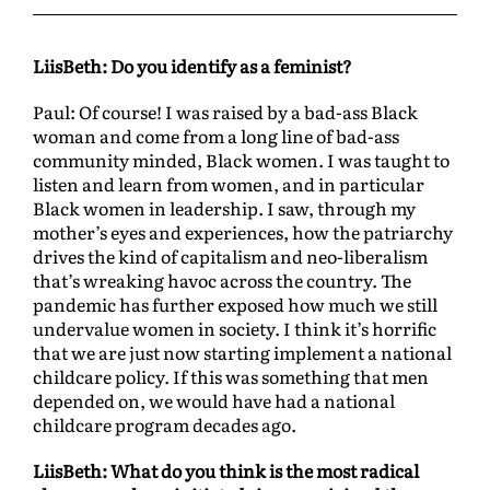
LiisBeth: Do you identify as a feminist?
Paul: Of course! I was raised by a bad-ass Black
woman and come from a long line of bad-ass
community minded, Black women. I was taught to
listen and learn from women, and in particular
Black women in leadership. I saw, through my
mother’s eyes and experiences, how the patriarchy
drives the kind of capitalism and neo-liberalism
that’s wreaking havoc across the country. The
pandemic has further exposed how much we still
undervalue women in society. I think it’s horrific
that we are just now starting implement a national
childcare policy. If this was something that men
depended on, we would have had a national
childcare program decades ago.
LiisBeth: What do you think is the most radical