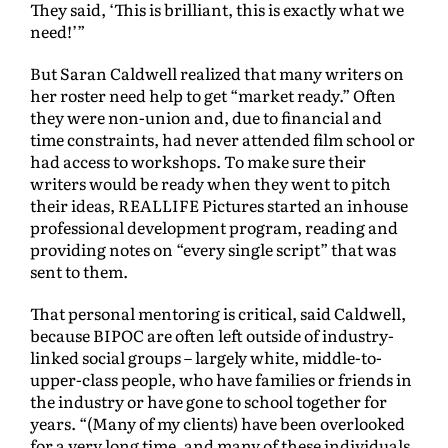
They said, ‘This is brilliant, this is exactly what we
need!’”
But Saran Caldwell realized that many writers on
her roster need help to get “market ready.” Often
they were non-union and, due to financial and
time constraints, had never attended film school or
had access to workshops. To make sure their
writers would be ready when they went to pitch
their ideas, REALLIFE Pictures started an inhouse
professional development program, reading and
providing notes on “every single script” that was
sent to them.
That personal mentoring is critical, said Caldwell,
because BIPOC are often left outside of industry-
linked social groups – largely white, middle-to-
upper-class people, who have families or friends in
the industry or have gone to school together for
years. “(Many of my clients) have been overlooked
for a very long time, and many of these individuals