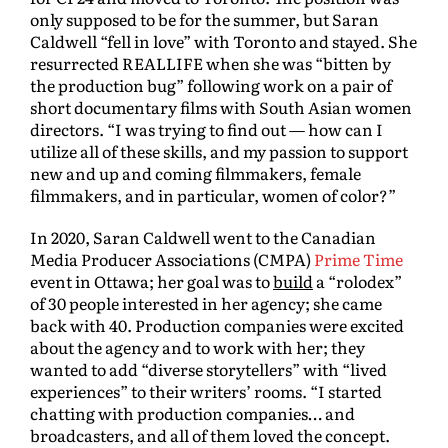
only supposed to be for the summer, but Saran
Caldwell “fell in love” with Toronto and stayed. She
resurrected REALLIFE when she was “bitten by
the production bug” following work on a pair of
short documentary films with South Asian women
directors. “I was trying to find out — how can I
utilize all of these skills, and my passion to support
new and up and coming filmmakers, female
filmmakers, and in particular, women of color?”
In 2020, Saran Caldwell went to the Canadian
Media Producer Associations (CMPA)
Prime Time
event in Ottawa; her goal was to
build
a “rolodex”
of 30 people interested in her agency; she came
back with 40. Production companies were excited
about the agency and to work with her; they
wanted to add “diverse storytellers” with “lived
experiences” to their writers’ rooms. “I started
chatting with production companies… and
broadcasters, and all of them loved the concept.