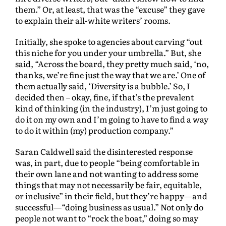
them.” Or, at least, that was the “excuse” they gave
to explain their all-white writers’ rooms.
Initially, she spoke to agencies about carving “out
this niche for you under your umbrella.” But, she
said, “Across the board, they pretty much said, ‘no,
thanks, we’re fine just the way that we are.’ One of
them actually said, ‘Diversity is a bubble.’ So, I
decided then – okay, fine, if that’s the prevalent
kind of thinking (in the industry), I’m just going to
do it on my own and I’m going to have to find a way
to do it within (my) production company.”
Saran Caldwell said the disinterested response
was, in part, due to people “being comfortable in
their own lane and not wanting to address some
things that may not necessarily be fair, equitable,
or inclusive” in their field, but they’re happy—and
successful—“doing business as usual.” Not only do
people not want to “rock the boat,” doing so may