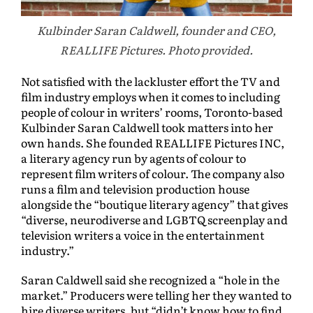
Kulbinder Saran Caldwell, founder and CEO,
REALLIFE Pictures. Photo provided.
Not satisfied with the lackluster effort the TV and
film industry employs when it comes to including
people of colour in writers’ rooms, Toronto-based
Kulbinder Saran Caldwell took matters into her
own hands. She founded REALLIFE Pictures INC,
a literary agency run by agents of colour to
represent film writers of colour. The company also
runs a film and television production house
alongside the “boutique literary agency” that gives
“diverse, neurodiverse and LGBTQ screenplay and
television writers a voice in the entertainment
industry.”
Saran Caldwell said she recognized a “hole in the
market.” Producers were telling her they wanted to
hire diverse writers, but “didn’t know how to find