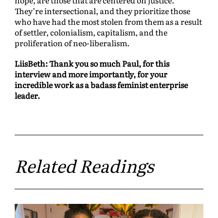
They’re intersectional, and they prioritize those
who have had the most stolen from them as a result
of settler, colonialism, capitalism, and the
proliferation of neo-liberalism.
LiisBeth: Thank you so much Paul, for this
interview and more importantly, for your
incredible work as a badass feminist enterprise
leader.
Related Readings