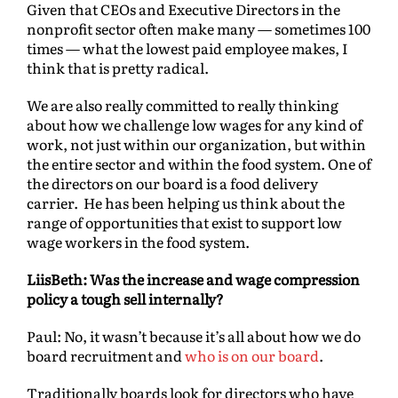
Given that CEOs and Executive Directors in the
nonprofit sector often make many — sometimes 100
times — what the lowest paid employee makes, I
think that is pretty radical.
We are also really committed to really thinking
about how we challenge low wages for any kind of
work, not just within our organization, but within
the entire sector and within the food system. One of
the directors on our board is a food delivery
carrier. He has been helping us think about the
range of opportunities that exist to support low
wage workers in the food system.
LiisBeth: Was the increase and wage compression
policy a tough sell internally?
Paul: No, it wasn’t because it’s all about how we do
board recruitment and
who is on our board
.
Traditionally boards look for directors who have