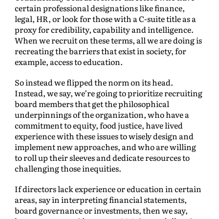
certain professional designations like finance,
legal, HR, or look for those with a C-suite title as a
proxy for credibility, capability and intelligence.
When we recruit on these terms, all we are doing is
recreating the barriers that exist in society, for
example, access to education.
So instead we flipped the norm on its head.
Instead, we say, we’re going to prioritize recruiting
board members that get the philosophical
underpinnings of the organization, who have a
commitment to equity, food justice, have lived
experience with these issues to wisely design and
implement new approaches, and who are willing
to roll up their sleeves and dedicate resources to
challenging those inequities.
If directors lack experience or education in certain
areas, say in interpreting financial statements,
board governance or investments, then we say,