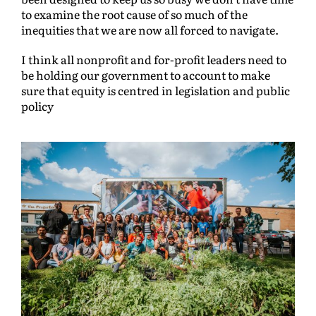
to examine the root cause of so much of the
inequities that we are now all forced to navigate.
I think all nonprofit and for-profit leaders need to
be holding our government to account to make
sure that equity is centred in legislation and public
policy