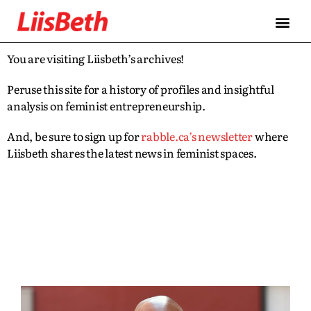
You are visiting Liisbeth’s archives!
Peruse this site for a history of profiles and insightful
analysis on feminist entrepreneurship.
And, be sure to sign up for
rabble.ca’s newsletter
where
Liisbeth shares the latest news in feminist spaces.