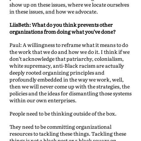
show up on these issues, where we locate ourselves
in these issues, and how we advocate.
LiisBeth: What do you think prevents other
organizations from doing what you’ve done?
Paul: A willingness to reframe what it means to do
the work that we do and how we do it. I think if we
don’t acknowledge that patriarchy, colonialism,
white supremacy, anti-Black racism are actually
deeply rooted organizing principles and
profoundly embedded in the way we work, well,
then we will never come up with the strategies, the
policies and the ideas for dismantling those systems
within our own enterprises.
People need to be thinking outside of the box.
They need to be committing organizational
resources to tackling these things. Tackling these
things is not a black post or a black square on