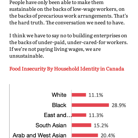
People have only been able to make them
sustainable on the backs of low-wage workers, on
the backs of precarious work arrangements. That’s
the hard truth. The conversation we need to have.
I think we have to say no to building enterprises on
the backs of under-paid, under-cared-for workers.
If we’re not paying living wages, we are
unsustainable.
Food Insecurity By Household Identity in Canada