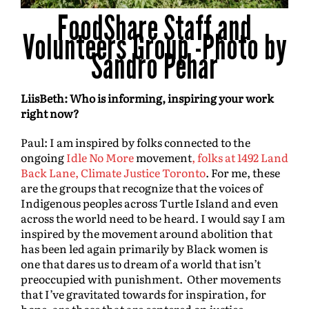
FoodShare Staff and
Volunteers Group -Photo by
Sandro Pehar
LiisBeth: Who is informing, inspiring your work
right now?
Paul: I am inspired by folks connected to the
ongoing
Idle No More
movement
, folks at 1492 Land
Back Lane,
Climate Justice Toronto
. For me, these
are the groups that recognize that the voices of
Indigenous peoples across Turtle Island and even
across the world need to be heard. I would say I am
inspired by the movement around abolition that
has been led again primarily by Black women is
one that dares us to dream of a world that isn’t
preoccupied with punishment. Other movements
that I’ve gravitated towards for inspiration, for
hope, are those that are centered on justice.