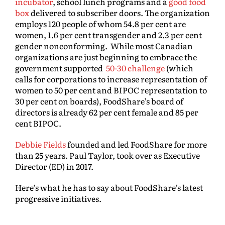
incubator
, school lunch programs and a
good food
box
delivered to subscriber doors. The organization
employs 120 people of whom 54.8 per cent are
women, 1.6 per cent transgender and 2.3 per cent
gender nonconforming. While most Canadian
organizations are just beginning to embrace the
government supported
50-30 challenge
(which
calls for corporations to increase representation of
women to 50 per cent and BIPOC representation to
30 per cent on boards), FoodShare’s board of
directors is already 62 per cent female and 85 per
cent BIPOC.
Debbie Fields
founded and led FoodShare for more
than 25 years. Paul Taylor, took over as Executive
Director (ED) in 2017.
Here’s what he has to say about FoodShare’s latest
progressive initiatives.