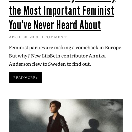
the Most Important Feminist
You’ve Never Heard About
APRIL 30, 2019
1 COMMENT
Feminist parties are making a comeback in Europe.
But why? New LiisBeth contributor Annika
Anderson flew to Sweden to find out.
READ MORE »