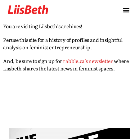
You are visiting Liisbeth’s archives!
Peruse this site for a history of profiles and insightful
analysis on feminist entrepreneurship.
And, be sure to sign up for
rabble.ca’s newsletter
where
Liisbeth shares the latest news in feminist spaces.