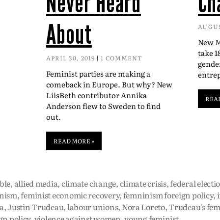
Never Heard
Ch
About
AUGUS
New Mc
take 1
APRIL 30, 2019
1 COMMENT
gender
Feminist parties are making a
entre
comeback in Europe. But why? New
LiisBeth contributor Annika
REA
Anderson flew to Sweden to find
out.
READ MORE »
ble
,
allied media
,
climate change
,
climate crisis
,
federal electi
nism
,
feminist economic recovery
,
femninism foreign policy
,
a
,
Justin Trudeau
,
labour unions
,
Nora Loreto
,
Trudeau's fem
gn policy
,
violence against women
,
young feminist