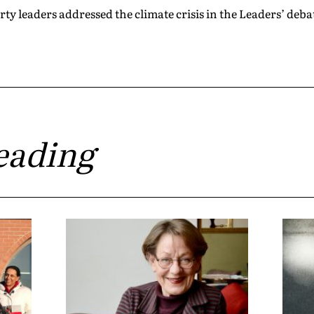
 leaders addressed the climate crisis in the Leaders’ deba
eading