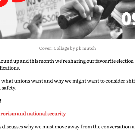
Cover: Collage by pk mutch
ound up and this month we’re sharing our favourite election
lications.
sis, what unions want and why we might want to consider shi
 safety.
!
errorism and national security
discusses why we must move away from the conversation ab