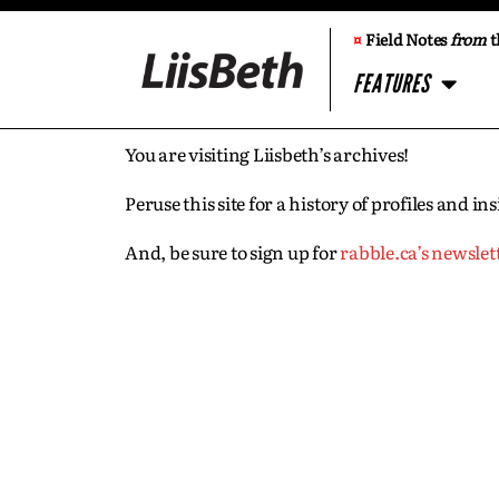
¤
Field Notes
from
t
FEATURES
You are visiting Liisbeth’s archives!
Peruse this site for a history of profiles and 
And, be sure to sign up for
rabble.ca’s newslet