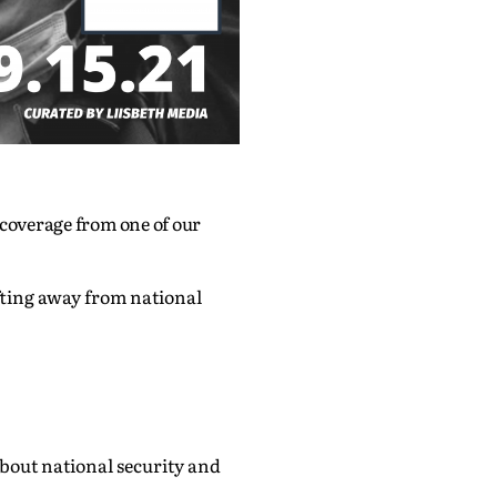
 coverage from one of our
fting away from national
out national security and