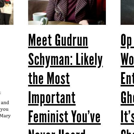
Meet Gudrun
Op
Schyman: Likely
W
the Most
En
Important
Gh
S
t and
t you
Feminist You’ve
It
–Mary