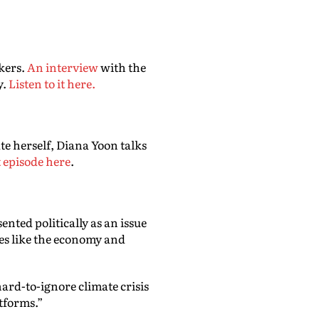
kers.
An interview
with the
y.
Listen to it here.
te herself, Diana Yoon talks
t episode here
.
ented politically as an issue
ues like the economy and
hard-to-ignore climate crisis
atforms.”