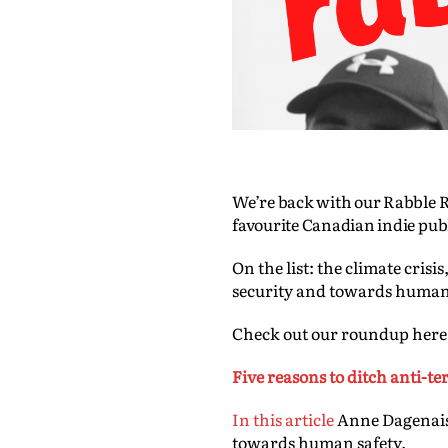
We’re back with our Rabble R
favourite Canadian indie pub
On the list: the climate cri
security and towards human
Check out our roundup here
Five reasons to ditch anti-t
In this article
Anne Dagenais 
towards human safety.