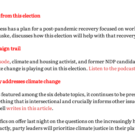
from this election
s has a plan for a post-pandemic recovery focused on wor
ske, discusses how this election will help with that recover
ign trail
sode
, climate and housing activist, and former NDP candida
e change is playing out in this election.
Listen to the podcas
y addresses climate change
 featured among the six debate topics, it continues to be pres
thing that is intersectional and crucially informs other iss
ell
writes in this article
.
ifics on offer last night on the questions on the increasingly 
tly, party leaders will prioritize climate justice in their pl