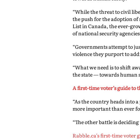
“
While the threat to civil li
the push for the adoption of 
List in Canada, the ever-gro
of national security agencies,
“Governments attempt to justi
violence they purport to add
“What we need is to shift aw
the state — towards human s
A first-time voter’s guide to
“As the country heads into a
more important than ever for
“The other battle is deciding
Rabble.ca’s first-time voter 