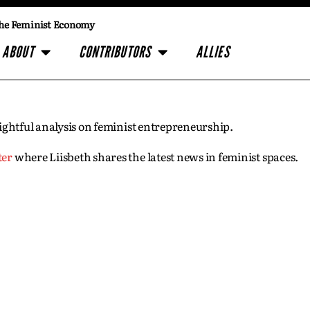
he Feminist Economy
ABOUT
CONTRIBUTORS
ALLIES
insightful analysis on feminist entrepreneurship.
ter
where Liisbeth shares the latest news in feminist spaces.