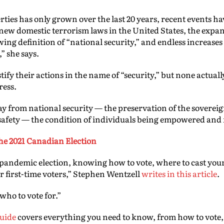
berties has only grown over the last 20 years, recent events 
new domestic terrorism laws in the United States, the expans
wing definition of “national security,” and endless increase
” she says.
fy their actions in the name of “security,” but none actually
ress.
ay from national security — the preservation of the soverei
afety — the condition of individuals being empowered and
 the 2021 Canadian Election
 pandemic election, knowing how to vote, where to cast your 
 first-time voters,” Stephen Wentzell
writes in this article
.
 who to vote for.”
guide
covers everything you need to know, from how to vote, 