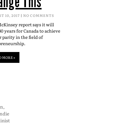
ange This
T 10, 2017
NO COMMENTS
Kinsey report says it will
80 years for Canada to achieve
 parity in the field of
preneurship.
D MORE »
on
,
indie
inist