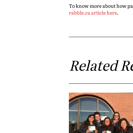
To know more about how party
rabble.ca article here
.
Related R