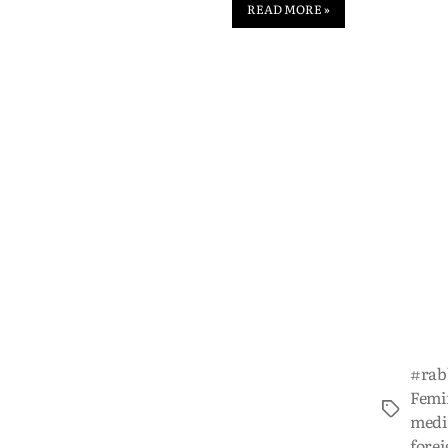
READ MORE »
#rab
Femi
medi
forei