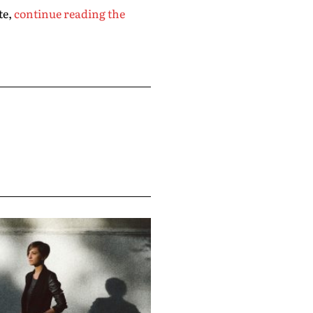
te,
continue reading the