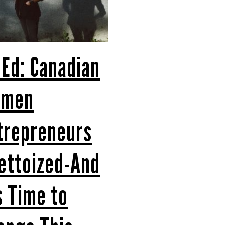
 Ed: Canadian
omen
trepreneurs
ettoized-And
’s Time to