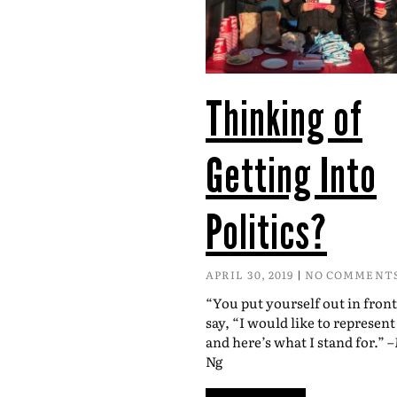
Thinking of
Getting Into
Politics?
APRIL 30, 2019
NO COMMENT
“You put yourself out in fron
say, “I would like to represen
and here’s what I stand for.” 
Ng