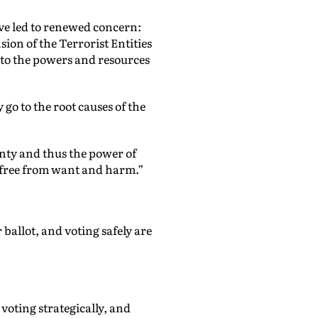
have led to renewed concern:
ion of the Terrorist Entities
s to the powers and resources
 go to the root causes of the
gnty and thus the power of
 free from want and harm.”
ballot, and voting safely are
voting strategically, and