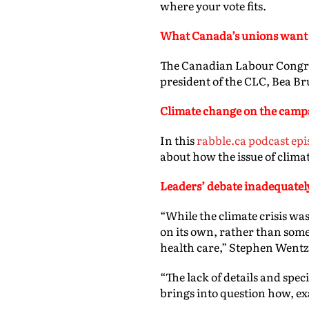
where your vote fits.
What
Canada’s unions want 
The Canadian Labour Congres
president of the CLC, Bea Bru
Climate change on the campa
In this
rabble.ca podcast epi
about how the issue of climat
Leaders’ debate inadequatel
“While the climate crisis was
on its own, rather than some
health care,” Stephen Wentz
“The lack of details and spec
brings into question how, exac